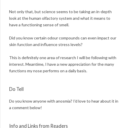
Not only that, but science seems to be taking an in-depth
look at the human olfactory system and what it means to
have a functioning sense of smell.
Did you know certain odour compounds can even impact our
skin function and influence stress levels?
This is definitely one area of research I will be following with
interest. Meantime, I have a new appreciation for the many
functions my nose performs on a daily basis.
Do Tell
Do you know anyone with anosmia? I'd love to hear about it in
a comment below!
Info and Links from Readers