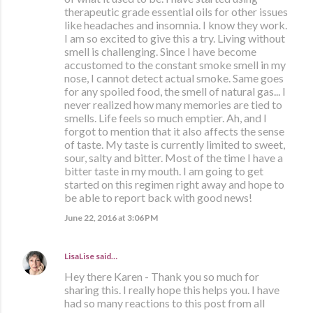
therapeutic grade essential oils for other issues
like headaches and insomnia. I know they work.
I am so excited to give this a try. Living without
smell is challenging. Since I have become
accustomed to the constant smoke smell in my
nose, I cannot detect actual smoke. Same goes
for any spoiled food, the smell of natural gas... I
never realized how many memories are tied to
smells. Life feels so much emptier. Ah, and I
forgot to mention that it also affects the sense
of taste. My taste is currently limited to sweet,
sour, salty and bitter. Most of the time I have a
bitter taste in my mouth. I am going to get
started on this regimen right away and hope to
be able to report back with good news!
June 22, 2016 at 3:06 PM
LisaLise
said…
Hey there Karen - Thank you so much for
sharing this. I really hope this helps you. I have
had so many reactions to this post from all