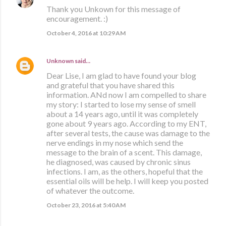
Thank you Unkown for this message of
encouragement. :)
October 4, 2016 at 10:29 AM
Unknown
said…
Dear Lise, I am glad to have found your blog
and grateful that you have shared this
information. ANd now I am compelled to share
my story: I started to lose my sense of smell
about a 14 years ago, until it was completely
gone about 9 years ago. According to my ENT,
after several tests, the cause was damage to the
nerve endings in my nose which send the
message to the brain of a scent. This damage,
he diagnosed, was caused by chronic sinus
infections. I am, as the others, hopeful that the
essential oils will be help. I will keep you posted
of whatever the outcome.
October 23, 2016 at 5:40 AM