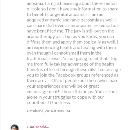
anosmia. I am just learning about the essential
oil role so I don't have any information to share
to benefit congenital anosmics. I am an
acquired anosmic and have parosmia as well. I
can share that even as an anosmic, essential oils
have benefited me. The jury is still out on the
aromatherapy part but as you know, you can
diffuse them and apply them topically as well. I
am experiencing health and healing with them
even though I cannot smell them in the
traditional sense. I'm not going to let that stop
me from fully taking advantage of the health
benefits offered through these oils! I encourage
you to join the Facebook groups referenced as
there are a TON of people out there who share
your experiences and will be of great
encouragement!! I hope this helps. You are not
alone in your struggles to cope with our
conditions! God bless.
October 3, 2016 at 5:59 PM
LisaLise
said…