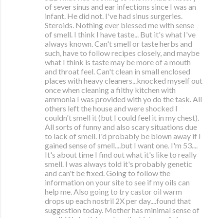
of sever sinus and ear infections since I was an
infant. He did not. I've had sinus surgeries.
Steroids. Nothing ever blessed me with sense
of smell. I think I have taste... But it's what I've
always known. Can't smell or taste herbs and
such, have to follow recipes closely, and maybe
what I think is taste may be more of a mouth
and throat feel. Can't clean in small enclosed
places with heavy cleaners...knocked myself out
once when cleaning a filthy kitchen with
ammonia I was provided with yo do the task. All
others left the house and were shocked I
couldn't smell it (but I could feel it in my chest).
All sorts of funny and also scary situations due
to lack of smell. I'd probably be blown away if I
gained sense of smell....but I want one. I'm 53....
It's about time I find out what it's like to really
smell. I was always told it's probably genetic
and can't be fixed. Going to follow the
information on your site to see if my oils can
help me. Also going to try castor oil warm
drops up each nostril 2X per day....found that
suggestion today. Mother has minimal sense of