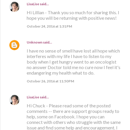
LisaLise
said…
Hi Lillian - Thank you so much for sharing this. I
hope you will be returning with positive news!
October 24, 2016 at 1:31 PM
Unknown
said…
I have no sense of smell have lost all hope which
interferes with my life I have to listen to my
body when I get hungry went to an oncologist
no answer Doctor told me no cure now I feel it's
endangering my health what to do.
October 26, 2016 at 11:50 PM
LisaLise
said…
Hi Chuck - Please read some of the posted
comments -- there are support groups ready to
help, some on Facebook. I hope you can
connect with others who struggle with the same
issue and find some help and encouragement. I