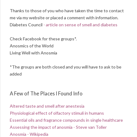
Thanks to those of you who have taken the time to contact
me via my website or placed a comment with information.
Diabetes Council
- article on sense of smell and diabetes
Check Facebook for these groups*.
Anosmics of the World
Living Well with Anosmia
*The groups are both closed and you will have to ask to be
added
A Few of The Places I Found Info
Altered taste and smell after anestesia
Physiological effect of olfactory stimuli in humans
Essential oils and fragrance compounds in single healthcare
Assessing the impact of anosmia - Steve van Toller
Anosmia - Wikipedia