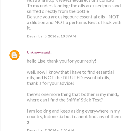
To my understanding: the oils are used pure and
sniffed directly from the bottle
Be sure you are using pure essential oils - NOT
a dilution and NOT a perfume. Best of luck with
it.
December 5, 2016 at 10:37 AM
Unknown
said…
hello Lise, thank you for your reply!
well, now I know that I have to find essential
oils, and NOT the DILUTED essential oils,
thank's for your advice!
there's one more thing that bother in my mind,,
where can I find the Sniffin' Stick Test?
i am looking and keep asking everywhere in my
country, Indonesia but i cannot find any of them
:(
December 7, 2016 at 2:54 AM