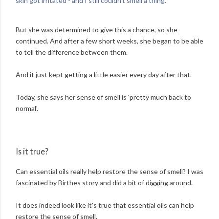
skin got irritated - and I still couldn't smell a thing.'
But she was determined to give this a chance, so she
continued. And after a few short weeks, she began to be able
to tell the difference between them.
And it just kept getting a little easier every day after that.
Today, she says her sense of smell is 'pretty much back to
normal'.
Is it true?
Can essential oils really help restore the sense of smell? I was
fascinated by Birthes story and did a bit of digging around.
It does indeed look like it's true that essential oils can help
restore the sense of smell.