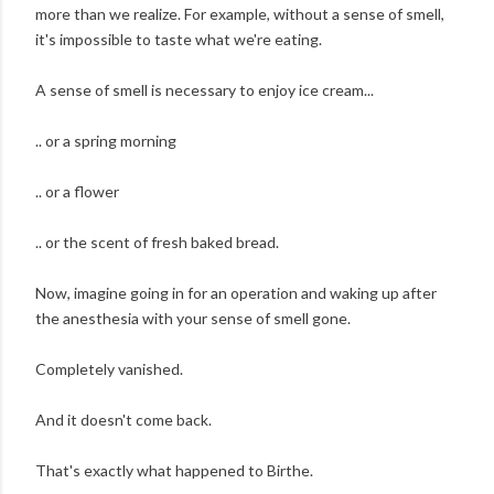
more than we realize. For example, without a sense of smell,
it's impossible to taste what we're eating.
A sense of smell is necessary to enjoy ice cream...
.. or a spring morning
.. or a flower
.. or the scent of fresh baked bread.
Now, imagine going in for an operation and waking up after
the anesthesia with your sense of smell gone.
Completely vanished.
And it doesn't come back.
That's exactly what happened to Birthe.