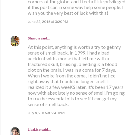
corners of the globe, and I feel a little privileged
if this post can in some way help some people. I
wish you the very best of luck with this!
June 22, 2016 at 3:20 PM
Sharon
said…
At this point, anything is worth a try to get my
sense of smell back. In 1999, I had a bad
accident with a horse that left me with a
fractured skull, bruising, bleeding & a blood
clot on the brain. I was in a coma for 7 days.
When I woke from the coma, I didn't notice
right away that I could no longer smell. I
realized it a few weeKS later. It's been 17 years
now with absolutely no sense of smell.I'm going
to try the essential oils to see if I can get my
sense of smell back.
July 8, 2016 at 2:40 PM
LisaLise
said…