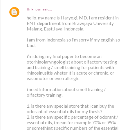
Unknown
said…
hello, my name is Haryogi, MD. I am resident in
ENT department from Brawijaya University,
Malang, East Java, Indonesia.
i am from Indonesia so i’m sorry if my english so
bad,
i’m doing my final paper to become an
otorhinolaryngologist about olfactory testing
and training / smell training for patients with
rhinosinusitis wheter it is acute or chronic, or
vasomotor or even allergic
i need information about smell training /
olfactory training,
1. is there any special store that i can buy the
odorant of essential oils for my thesis?
2. is there any specific percentage of odorant /
essential oils, i mean for example 70% or 95%
or something specific numbers of the essential