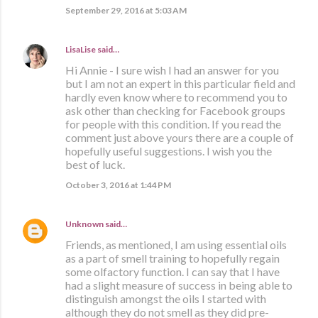
September 29, 2016 at 5:03 AM
LisaLise
said…
Hi Annie - I sure wish I had an answer for you
but I am not an expert in this particular field and
hardly even know where to recommend you to
ask other than checking for Facebook groups
for people with this condition. If you read the
comment just above yours there are a couple of
hopefully useful suggestions. I wish you the
best of luck.
October 3, 2016 at 1:44 PM
Unknown
said…
Friends, as mentioned, I am using essential oils
as a part of smell training to hopefully regain
some olfactory function. I can say that I have
had a slight measure of success in being able to
distinguish amongst the oils I started with
although they do not smell as they did pre-