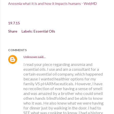
Anosmia what it is and how it impacts humans - WebMD
19.7.15
Share
Labels:
Essential Oils
COMMENTS
Unknown
said…
I read your piece regarding anosmia and
essential oils. I use and am a consultant for a
certain essential oil company, which happened
because I wanted healthier options for my
family VS pHARMaceuticals. However, I have
no recollection of ever having a sense of smell
and was amazed by a brother who could smell
others hands blindfolded and be able to know
who it was. He also knew what we were having
for dinner just by walking in the door. I had to
SEE what was cooking to know. I had a history