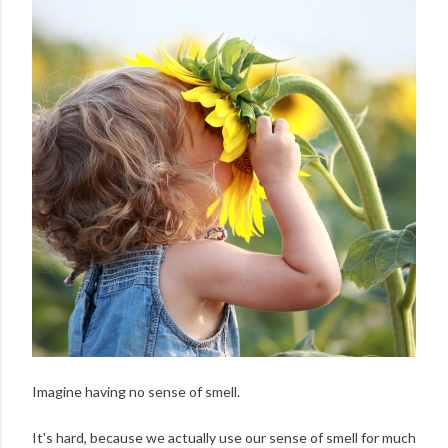
Imagine having no sense of smell.
It's hard, because we actually use our sense of smell for much