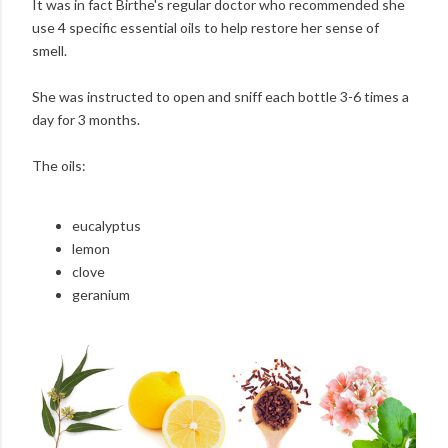
It was in fact Birthe's regular doctor who recommended she
use 4 specific essential oils to help restore her sense of
smell.
She was instructed to open and sniff each bottle 3-6 times a
day for 3 months.
The oils:
eucalyptus
lemon
clove
geranium