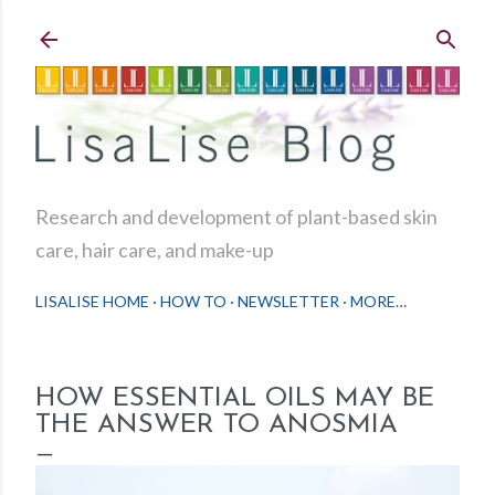
Skip to main content
Research and development of plant-based skin
care, hair care, and make-up
LISALISE HOME
HOW TO
NEWSLETTER
MORE…
HOW ESSENTIAL OILS MAY BE
THE ANSWER TO ANOSMIA