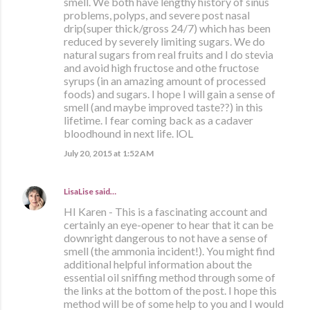
smell. We both have lengthy history of sinus
problems, polyps, and severe post nasal
drip(super thick/gross 24/7) which has been
reduced by severely limiting sugars. We do
natural sugars from real fruits and I do stevia
and avoid high fructose and othe fructose
syrups (in an amazing amount of processed
foods) and sugars. I hope I will gain a sense of
smell (and maybe improved taste??) in this
lifetime. I fear coming back as a cadaver
bloodhound in next life. lOL
July 20, 2015 at 1:52 AM
LisaLise
said…
HI Karen - This is a fascinating account and
certainly an eye-opener to hear that it can be
downright dangerous to not have a sense of
smell (the ammonia incident!). You might find
additional helpful information about the
essential oil sniffing method through some of
the links at the bottom of the post. I hope this
method will be of some help to you and I would