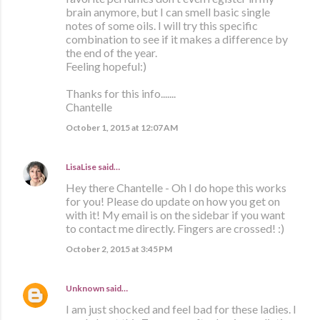
brain anymore, but I can smell basic single
notes of some oils. I will try this specific
combination to see if it makes a difference by
the end of the year.
Feeling hopeful:)
Thanks for this info.......
Chantelle
October 1, 2015 at 12:07 AM
LisaLise
said…
Hey there Chantelle - Oh I do hope this works
for you! Please do update on how you get on
with it! My email is on the sidebar if you want
to contact me directly. Fingers are crossed! :)
October 2, 2015 at 3:45 PM
Unknown
said…
I am just shocked and feel bad for these ladies. I