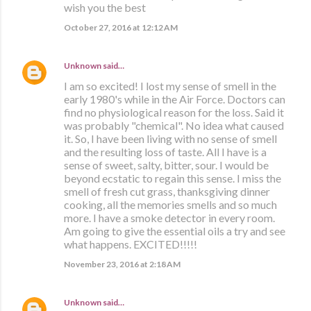
wish you the best
October 27, 2016 at 12:12 AM
Unknown
said…
I am so excited! I lost my sense of smell in the
early 1980's while in the Air Force. Doctors can
find no physiological reason for the loss. Said it
was probably "chemical". No idea what caused
it. So, I have been living with no sense of smell
and the resulting loss of taste. All I have is a
sense of sweet, salty, bitter, sour. I would be
beyond ecstatic to regain this sense. I miss the
smell of fresh cut grass, thanksgiving dinner
cooking, all the memories smells and so much
more. I have a smoke detector in every room.
Am going to give the essential oils a try and see
what happens. EXCITED!!!!!
November 23, 2016 at 2:18 AM
Unknown
said…