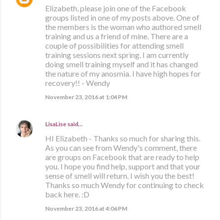
Elizabeth, please join one of the Facebook
groups listed in one of my posts above. One of
the members is the woman who authored smell
training and us a friend of mine. There are a
couple of possibilities for attending smell
training sessions next spring. I am currently
doing smell training myself and it has changed
the nature of my anosmia. I have high hopes for
recovery!! - Wendy
November 23, 2016 at 1:04 PM
LisaLise
said…
HI Elizabeth - Thanks so much for sharing this.
As you can see from Wendy's comment, there
are groups on Facebook that are ready to help
you. I hope you find help, support and that your
sense of smell will return. I wish you the best!
Thanks so much Wendy for continuing to check
back here. :D
November 23, 2016 at 4:06 PM