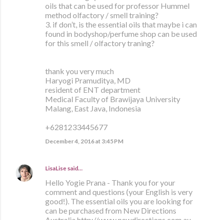
oils that can be used for professor Hummel
method olfactory / smell training?
3. if don’t, is the essential oils that maybe i can
found in bodyshop/perfume shop can be used
for this smell / olfactory traning?
thank you very much
Haryogi Pramuditya, MD
resident of ENT department
Medical Faculty of Brawijaya University
Malang, East Java, Indonesia
+6281233445677
December 4, 2016 at 3:45 PM
LisaLise
said…
Hello Yogie Prana - Thank you for your
comment and questions (your English is very
good!). The essential oils you are looking for
can be purchased from New Directions
Australia http://www.newdirections.com.au