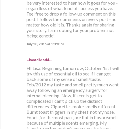
be very interested to hear how it goes for you -
regardless of what kind of success you have.
Feel free to drop a follow-up comment on this
post. I follow the comments on every post - no
matter how old it is. Thanks again for sharing
your story. I am rooting for your problem not
being genetic!
July 20, 2015 at 1:39 PM
Chantelle said…
HI Lisa. Beginning tomorrow, October 1st I will
try this use of essential oil to see if I can get
back some of my sense of smell/taste.
Feb/2012 my taste and smell pretty much went
away following an emergency surgery for
internal bleeding. Now, if scents get to
complicated I can't pick up the distinct
differences. Cigarette smoke smells different.
Burnt toast triggers in my chest, not my nose.
Foods,for the most part, are flat in flavor/smell
because of multiple scents emerging. My
favorite perfumes don't even register in my