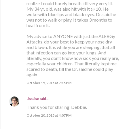
realize I could barely breath, till very very ill.
My 34 yr. old, was also hit with it @ 10. He
woke with blue lips and black eyes. Dr. said he
was not to walk or play. It takes 3 months to
heal from it.
My advice to ANYONE with just the ALERGy
Attacks, do your best to keep your nose dry
and blown. It is while you are sleeping, that all
that infection can go into your lungs. And
literally, you don't know how sick you really are,
especially your children. That literally kept me
scared to death, till the Dr. said he could play
again.
October 19, 2015 at 7:15 PM
LisaLise
said…
Thank you for sharing, Debbie.
October 20, 2015 at 4:07 PM