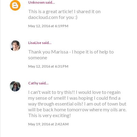
Unknown
said…
This is a great article! I shared it on
daocloud.com for you :)
May 12, 2016 at 6:19 PM
LisaLise
said…
Thank you Marissa - I hope it is of help to
someone
May 12, 2016 at 6:31 PM
Cathy
said…
I can't wait to try this!! I would love to regain
my sense of smell! I was hoping I could find a
way through essential oils! I am out of town but
will be back home tomorrow where my oils are.
This is very exciting!
May 19, 2016 at 2:42 AM