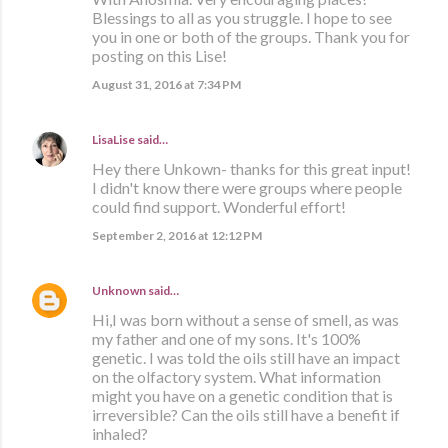
Blessings to all as you struggle. I hope to see
you in one or both of the groups. Thank you for
posting on this Lise!
August 31, 2016 at 7:34 PM
LisaLise
said…
Hey there Unkown- thanks for this great input!
I didn't know there were groups where people
could find support. Wonderful effort!
September 2, 2016 at 12:12 PM
Unknown
said…
Hi,I was born without a sense of smell, as was
my father and one of my sons. It's 100%
genetic. I was told the oils still have an impact
on the olfactory system. What information
might you have on a genetic condition that is
irreversible? Can the oils still have a benefit if
inhaled?