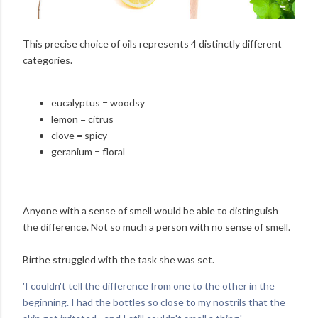
This precise choice of oils represents 4 distinctly different
categories.
eucalyptus = woodsy
lemon = citrus
clove = spicy
geranium = floral
Anyone with a sense of smell would be able to distinguish
the difference. Not so much a person with no sense of smell.
Birthe struggled with the task she was set.
'I couldn't tell the difference from one to the other in the
beginning. I had the bottles so close to my nostrils that the