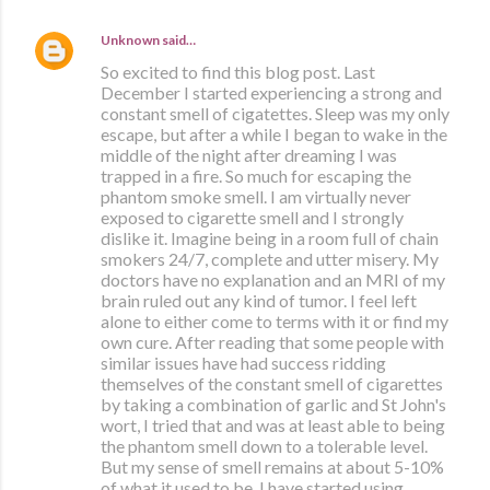
Unknown
said…
So excited to find this blog post. Last
December I started experiencing a strong and
constant smell of cigatettes. Sleep was my only
escape, but after a while I began to wake in the
middle of the night after dreaming I was
trapped in a fire. So much for escaping the
phantom smoke smell. I am virtually never
exposed to cigarette smell and I strongly
dislike it. Imagine being in a room full of chain
smokers 24/7, complete and utter misery. My
doctors have no explanation and an MRI of my
brain ruled out any kind of tumor. I feel left
alone to either come to terms with it or find my
own cure. After reading that some people with
similar issues have had success ridding
themselves of the constant smell of cigarettes
by taking a combination of garlic and St John's
wort, I tried that and was at least able to being
the phantom smell down to a tolerable level.
But my sense of smell remains at about 5-10%
of what it used to be. I have started using