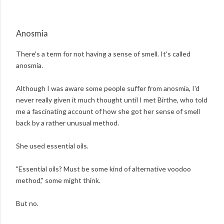
Anosmia
There's a term for not having a sense of smell. It's called
anosmia.
Although I was aware some people suffer from anosmia, I'd
never really given it much thought until I met Birthe, who told
me a fascinating account of how she got her sense of smell
back by a rather unusual method.
She used essential oils.
"Essential oils? Must be some kind of alternative voodoo
method," some might think.
But no.