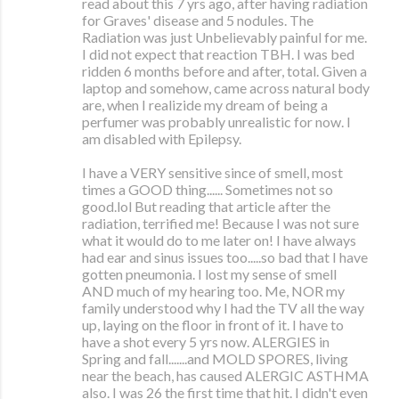
read about this 7 yrs ago, after having radiation
for Graves' disease and 5 nodules. The
Radiation was just Unbelievably painful for me.
I did not expect that reaction TBH. I was bed
ridden 6 months before and after, total. Given a
laptop and somehow, came across natural body
are, when I realizide my dream of being a
perfumer was probably unrealistic for now. I
am disabled with Epilepsy.
I have a VERY sensitive since of smell, most
times a GOOD thing...... Sometimes not so
good.lol But reading that article after the
radiation, terrified me! Because I was not sure
what it would do to me later on! I have always
had ear and sinus issues too.....so bad that I have
gotten pneumonia. I lost my sense of smell
AND much of my hearing too. Me, NOR my
family understood why I had the TV all the way
up, laying on the floor in front of it. I have to
have a shot every 5 yrs now. ALERGIES in
Spring and fall.......and MOLD SPORES, living
near the beach, has caused ALERGIC ASTHMA
also. I was 26 the first time that hit. I didn't even