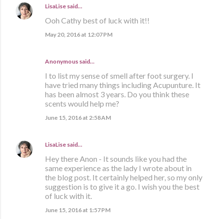
LisaLise
said…
Ooh Cathy best of luck with it!!
May 20, 2016 at 12:07 PM
Anonymous said…
I to list my sense of smell after foot surgery. I
have tried many things including Acupunture. It
has been almost 3 years. Do you think these
scents would help me?
June 15, 2016 at 2:58 AM
LisaLise
said…
Hey there Anon - It sounds like you had the
same experience as the lady I wrote about in
the blog post. It certainly helped her, so my only
suggestion is to give it a go. I wish you the best
of luck with it.
June 15, 2016 at 1:57 PM