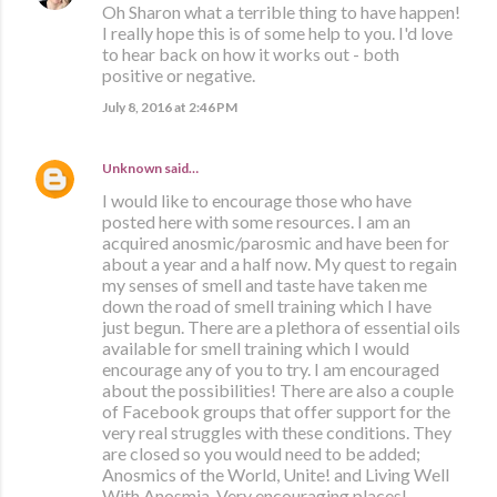
Oh Sharon what a terrible thing to have happen!
I really hope this is of some help to you. I'd love
to hear back on how it works out - both
positive or negative.
July 8, 2016 at 2:46 PM
Unknown
said…
I would like to encourage those who have
posted here with some resources. I am an
acquired anosmic/parosmic and have been for
about a year and a half now. My quest to regain
my senses of smell and taste have taken me
down the road of smell training which I have
just begun. There are a plethora of essential oils
available for smell training which I would
encourage any of you to try. I am encouraged
about the possibilities! There are also a couple
of Facebook groups that offer support for the
very real struggles with these conditions. They
are closed so you would need to be added;
Anosmics of the World, Unite! and Living Well
With Anosmia. Very encouraging places!