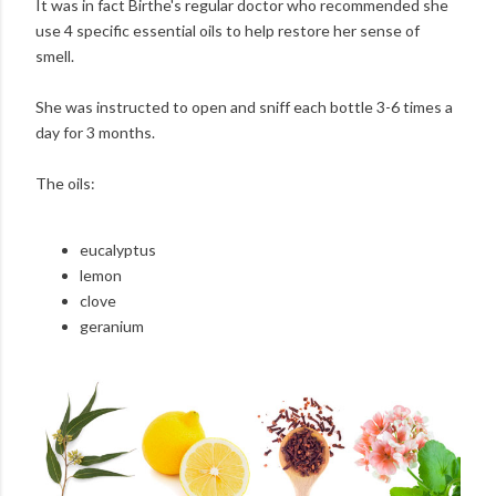
It was in fact Birthe's regular doctor who recommended she
use 4 specific essential oils to help restore her sense of
smell.
She was instructed to open and sniff each bottle 3-6 times a
day for 3 months.
The oils:
eucalyptus
lemon
clove
geranium