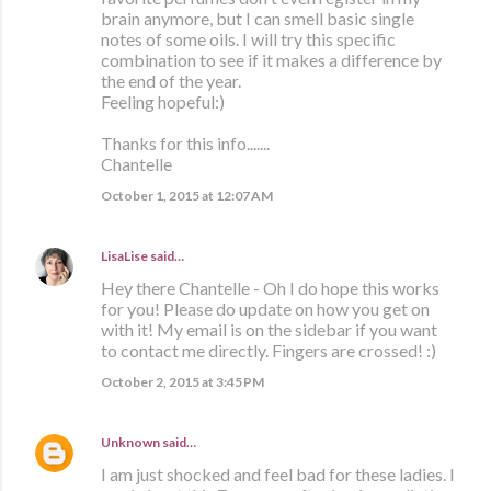
brain anymore, but I can smell basic single
notes of some oils. I will try this specific
combination to see if it makes a difference by
the end of the year.
Feeling hopeful:)
Thanks for this info.......
Chantelle
October 1, 2015 at 12:07 AM
LisaLise
said…
Hey there Chantelle - Oh I do hope this works
for you! Please do update on how you get on
with it! My email is on the sidebar if you want
to contact me directly. Fingers are crossed! :)
October 2, 2015 at 3:45 PM
Unknown
said…
I am just shocked and feel bad for these ladies. I