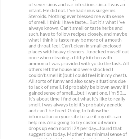
of sever sinus and ear infections since I was an
infant. He did not. I've had sinus surgeries.
Steroids. Nothing ever blessed me with sense
of smell. I think I have taste... But it's what I've
always known. Can't smell or taste herbs and
such, have to follow recipes closely, and maybe
what I think is taste may be more of a mouth
and throat feel. Can't clean in small enclosed
places with heavy cleaners...knocked myself out
once when cleaning a filthy kitchen with
ammonia I was provided with yo do the task. All
others left the house and were shocked I
couldn't smell it (but I could feel it in my chest).
All sorts of funny and also scary situations due
to lack of smell. I'd probably be blown away if I
gained sense of smell....but I want one. I'm 53....
It's about time I find out what it's like to really
smell. I was always told it's probably genetic
and can't be fixed. Going to follow the
information on your site to see if my oils can
help me. Also going to try castor oil warm
drops up each nostril 2X per day....found that
suggestion today. Mother has minimal sense of