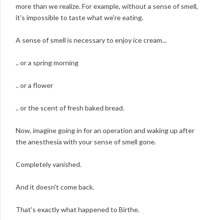
more than we realize. For example, without a sense of smell,
it's impossible to taste what we're eating.
A sense of smell is necessary to enjoy ice cream...
.. or a spring morning
.. or a flower
.. or the scent of fresh baked bread.
Now, imagine going in for an operation and waking up after
the anesthesia with your sense of smell gone.
Completely vanished.
And it doesn't come back.
That's exactly what happened to Birthe.