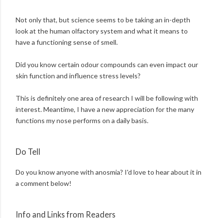
Not only that, but science seems to be taking an in-depth
look at the human olfactory system and what it means to
have a functioning sense of smell.
Did you know certain odour compounds can even impact our
skin function and influence stress levels?
This is definitely one area of research I will be following with
interest. Meantime, I have a new appreciation for the many
functions my nose performs on a daily basis.
Do Tell
Do you know anyone with anosmia? I'd love to hear about it in
a comment below!
Info and Links from Readers