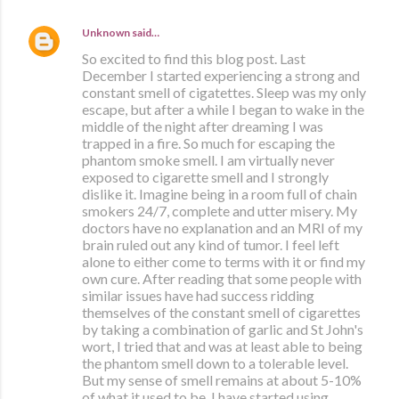
Unknown
said…
So excited to find this blog post. Last
December I started experiencing a strong and
constant smell of cigatettes. Sleep was my only
escape, but after a while I began to wake in the
middle of the night after dreaming I was
trapped in a fire. So much for escaping the
phantom smoke smell. I am virtually never
exposed to cigarette smell and I strongly
dislike it. Imagine being in a room full of chain
smokers 24/7, complete and utter misery. My
doctors have no explanation and an MRI of my
brain ruled out any kind of tumor. I feel left
alone to either come to terms with it or find my
own cure. After reading that some people with
similar issues have had success ridding
themselves of the constant smell of cigarettes
by taking a combination of garlic and St John's
wort, I tried that and was at least able to being
the phantom smell down to a tolerable level.
But my sense of smell remains at about 5-10%
of what it used to be. I have started using