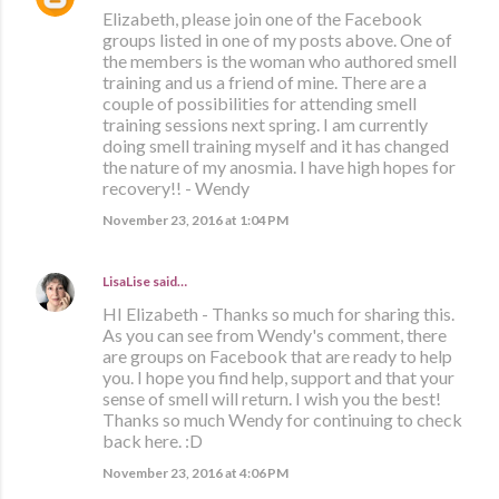
Elizabeth, please join one of the Facebook
groups listed in one of my posts above. One of
the members is the woman who authored smell
training and us a friend of mine. There are a
couple of possibilities for attending smell
training sessions next spring. I am currently
doing smell training myself and it has changed
the nature of my anosmia. I have high hopes for
recovery!! - Wendy
November 23, 2016 at 1:04 PM
LisaLise
said…
HI Elizabeth - Thanks so much for sharing this.
As you can see from Wendy's comment, there
are groups on Facebook that are ready to help
you. I hope you find help, support and that your
sense of smell will return. I wish you the best!
Thanks so much Wendy for continuing to check
back here. :D
November 23, 2016 at 4:06 PM