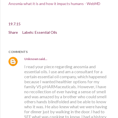
Anosmia what it is and how it impacts humans - WebMD
19.7.15
Share
Labels:
Essential Oils
COMMENTS
Unknown
said…
I read your piece regarding anosmia and
essential oils. I use and am a consultant for a
certain essential oil company, which happened
because I wanted healthier options for my
family VS pHARMaceuticals. However, I have
no recollection of ever having a sense of smell
and was amazed by a brother who could smell
others hands blindfolded and be able to know
who it was. He also knew what we were having
for dinner just by walking in the door. I had to
SEE what was cooking to know. I had a history