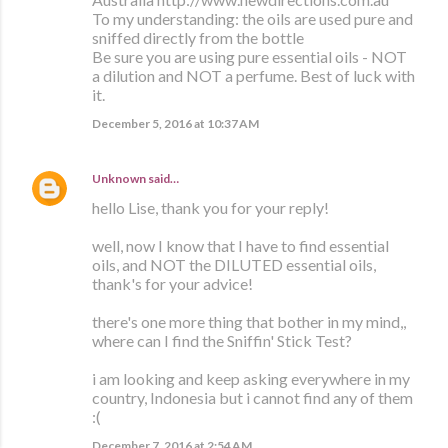
To my understanding: the oils are used pure and
sniffed directly from the bottle
Be sure you are using pure essential oils - NOT
a dilution and NOT a perfume. Best of luck with
it.
December 5, 2016 at 10:37 AM
Unknown
said…
hello Lise, thank you for your reply!
well, now I know that I have to find essential
oils, and NOT the DILUTED essential oils,
thank's for your advice!
there's one more thing that bother in my mind,,
where can I find the Sniffin' Stick Test?
i am looking and keep asking everywhere in my
country, Indonesia but i cannot find any of them
:(
December 7, 2016 at 2:54 AM