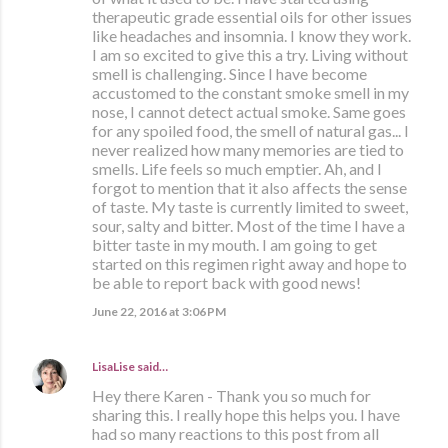
therapeutic grade essential oils for other issues
like headaches and insomnia. I know they work.
I am so excited to give this a try. Living without
smell is challenging. Since I have become
accustomed to the constant smoke smell in my
nose, I cannot detect actual smoke. Same goes
for any spoiled food, the smell of natural gas... I
never realized how many memories are tied to
smells. Life feels so much emptier. Ah, and I
forgot to mention that it also affects the sense
of taste. My taste is currently limited to sweet,
sour, salty and bitter. Most of the time I have a
bitter taste in my mouth. I am going to get
started on this regimen right away and hope to
be able to report back with good news!
June 22, 2016 at 3:06 PM
LisaLise
said…
Hey there Karen - Thank you so much for
sharing this. I really hope this helps you. I have
had so many reactions to this post from all