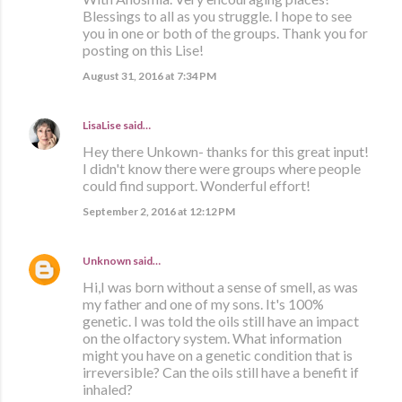
Blessings to all as you struggle. I hope to see
you in one or both of the groups. Thank you for
posting on this Lise!
August 31, 2016 at 7:34 PM
LisaLise
said…
Hey there Unkown- thanks for this great input!
I didn't know there were groups where people
could find support. Wonderful effort!
September 2, 2016 at 12:12 PM
Unknown
said…
Hi,I was born without a sense of smell, as was
my father and one of my sons. It's 100%
genetic. I was told the oils still have an impact
on the olfactory system. What information
might you have on a genetic condition that is
irreversible? Can the oils still have a benefit if
inhaled?