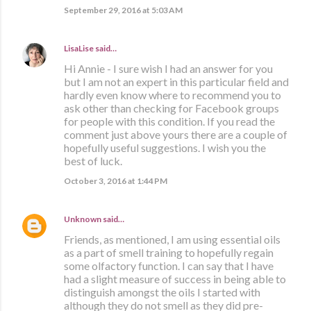
September 29, 2016 at 5:03 AM
LisaLise
said…
Hi Annie - I sure wish I had an answer for you
but I am not an expert in this particular field and
hardly even know where to recommend you to
ask other than checking for Facebook groups
for people with this condition. If you read the
comment just above yours there are a couple of
hopefully useful suggestions. I wish you the
best of luck.
October 3, 2016 at 1:44 PM
Unknown
said…
Friends, as mentioned, I am using essential oils
as a part of smell training to hopefully regain
some olfactory function. I can say that I have
had a slight measure of success in being able to
distinguish amongst the oils I started with
although they do not smell as they did pre-