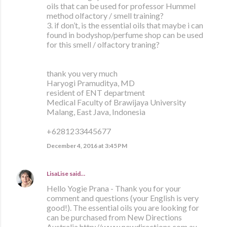
oils that can be used for professor Hummel
method olfactory / smell training?
3. if don’t, is the essential oils that maybe i can
found in bodyshop/perfume shop can be used
for this smell / olfactory traning?
thank you very much
Haryogi Pramuditya, MD
resident of ENT department
Medical Faculty of Brawijaya University
Malang, East Java, Indonesia
+6281233445677
December 4, 2016 at 3:45 PM
LisaLise
said…
Hello Yogie Prana - Thank you for your
comment and questions (your English is very
good!). The essential oils you are looking for
can be purchased from New Directions
Australia http://www.newdirections.com.au