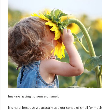
Imagine having no sense of smell.
It's hard, because we actually use our sense of smell for much