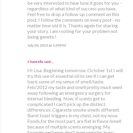
be very interested to hear how it goes for you -
regardless of what kind of success you have.
Feel free to drop a follow-up comment on this
post. I follow the comments on every post - no
matter how old it is. Thanks again for sharing
your story. I am rooting for your problem not
being genetic!
July 20, 2015 at 1:39 PM
Chantelle said…
HI Lisa. Beginning tomorrow, October 1st I will
try this use of essential oil to see if I can get
back some of my sense of smell/taste.
Feb/2012 my taste and smell pretty much went
away following an emergency surgery for
internal bleeding. Now, if scents get to
complicated I can't pick up the distinct
differences. Cigarette smoke smells different.
Burnt toast triggers in my chest, not my nose.
Foods,for the most part, are flat in flavor/smell
because of multiple scents emerging. My
favorite perfumes don't even register in my