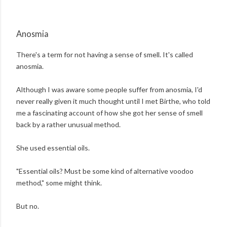
Anosmia
There's a term for not having a sense of smell. It's called
anosmia.
Although I was aware some people suffer from anosmia, I'd
never really given it much thought until I met Birthe, who told
me a fascinating account of how she got her sense of smell
back by a rather unusual method.
She used essential oils.
"Essential oils? Must be some kind of alternative voodoo
method," some might think.
But no.