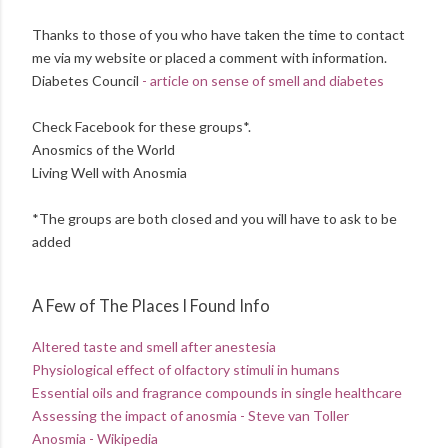
Thanks to those of you who have taken the time to contact
me via my website or placed a comment with information.
Diabetes Council
- article on sense of smell and diabetes
Check Facebook for these groups*.
Anosmics of the World
Living Well with Anosmia
*The groups are both closed and you will have to ask to be
added
A Few of The Places I Found Info
Altered taste and smell after anestesia
Physiological effect of olfactory stimuli in humans
Essential oils and fragrance compounds in single healthcare
Assessing the impact of anosmia - Steve van Toller
Anosmia - Wikipedia