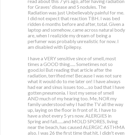
read about this 7 yrs ago, after having radiation
for Graves' disease and 5 nodules. The
Radiation was just Unbelievably painful for me.
I did not expect that reaction TBH. I was bed
ridden 6 months before and after, total. Given a
laptop and somehow, came across natural body
are, when I realizide my dream of being a
perfumer was probably unrealistic for now. I
am disabled with Epilepsy.
I have a VERY sensitive since of smell, most
times a GOOD thing...... Sometimes not so
good.lol But reading that article after the
radiation, terrified me! Because I was not sure
what it would do to me later on! I have always
had ear and sinus issues too.....so bad that I have
gotten pneumonia. I lost my sense of smell
AND much of my hearing too. Me, NOR my
family understood why I had the TV all the way
up, laying on the floor in front of it. I have to
have a shot every 5 yrs now. ALERGIES in
Spring and fall.......and MOLD SPORES, living
near the beach, has caused ALERGIC ASTHMA
also. I was 26 the first time that hit. I didn't even