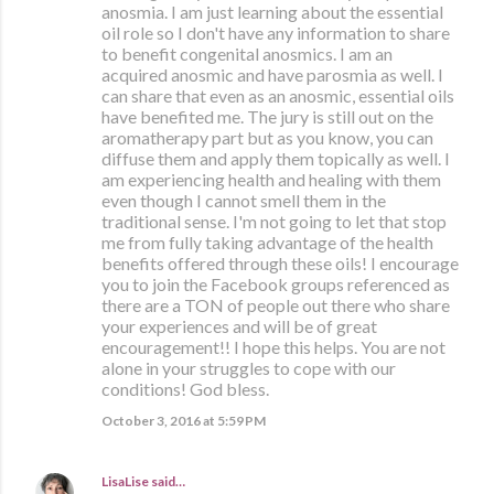
anosmia. I am just learning about the essential
oil role so I don't have any information to share
to benefit congenital anosmics. I am an
acquired anosmic and have parosmia as well. I
can share that even as an anosmic, essential oils
have benefited me. The jury is still out on the
aromatherapy part but as you know, you can
diffuse them and apply them topically as well. I
am experiencing health and healing with them
even though I cannot smell them in the
traditional sense. I'm not going to let that stop
me from fully taking advantage of the health
benefits offered through these oils! I encourage
you to join the Facebook groups referenced as
there are a TON of people out there who share
your experiences and will be of great
encouragement!! I hope this helps. You are not
alone in your struggles to cope with our
conditions! God bless.
October 3, 2016 at 5:59 PM
LisaLise
said…