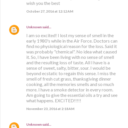
wish you the best
October 27, 2016 at 12:12 AM
Unknown
said…
I am so excited! I lost my sense of smell in the
early 1980's while in the Air Force. Doctors can
find no physiological reason for the loss. Said it
was probably "chemical". No idea what caused
it. So, I have been living with no sense of smell
and the resulting loss of taste. All I have is a
sense of sweet, salty, bitter, sour. I would be
beyond ecstatic to regain this sense. I miss the
smell of fresh cut grass, thanksgiving dinner
cooking, all the memories smells and so much
more. I have a smoke detector in every room.
Am going to give the essential oils a try and see
what happens. EXCITED!!!!!
November 23, 2016 at 2:18 AM
Unknown
said…