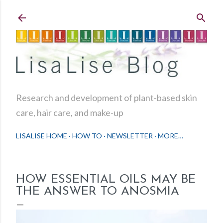
Skip to main content
Research and development of plant-based skin
care, hair care, and make-up
LISALISE HOME
HOW TO
NEWSLETTER
MORE…
HOW ESSENTIAL OILS MAY BE
THE ANSWER TO ANOSMIA