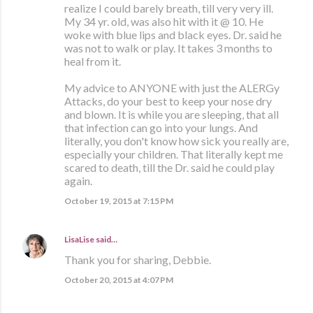
realize I could barely breath, till very very ill.
My 34 yr. old, was also hit with it @ 10. He
woke with blue lips and black eyes. Dr. said he
was not to walk or play. It takes 3 months to
heal from it.
My advice to ANYONE with just the ALERGy
Attacks, do your best to keep your nose dry
and blown. It is while you are sleeping, that all
that infection can go into your lungs. And
literally, you don't know how sick you really are,
especially your children. That literally kept me
scared to death, till the Dr. said he could play
again.
October 19, 2015 at 7:15 PM
LisaLise
said…
Thank you for sharing, Debbie.
October 20, 2015 at 4:07 PM