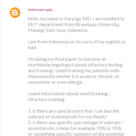
Unknown
said…
hello, my name is Haryogi, MD. I am resident in
ENT department from Brawijaya University,
Malang, East Java, Indonesia.
i am from Indonesia so i’m sorry if my english so
bad,
i’m doing my final paper to become an
otorhinolaryngologist about olfactory testing
and training / smell training for patients with
rhinosinusitis wheter it is acute or chronic, or
vasomotor or even allergic
i need information about smell training /
olfactory training,
1. is there any special store that i can buy the
odorant of essential oils for my thesis?
2. is there any specific percentage of odorant /
essential oils, i mean for example 70% or 95%
or something specific numbers of the essential