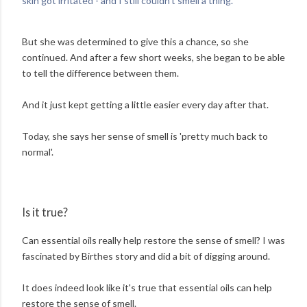
skin got irritated - and I still couldn't smell a thing.'
But she was determined to give this a chance, so she
continued. And after a few short weeks, she began to be able
to tell the difference between them.
And it just kept getting a little easier every day after that.
Today, she says her sense of smell is 'pretty much back to
normal'.
Is it true?
Can essential oils really help restore the sense of smell? I was
fascinated by Birthes story and did a bit of digging around.
It does indeed look like it's true that essential oils can help
restore the sense of smell.