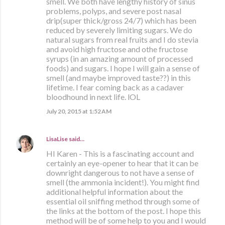
smell. We both have lengthy history of sinus
problems, polyps, and severe post nasal
drip(super thick/gross 24/7) which has been
reduced by severely limiting sugars. We do
natural sugars from real fruits and I do stevia
and avoid high fructose and othe fructose
syrups (in an amazing amount of processed
foods) and sugars. I hope I will gain a sense of
smell (and maybe improved taste??) in this
lifetime. I fear coming back as a cadaver
bloodhound in next life. lOL
July 20, 2015 at 1:52 AM
LisaLise
said…
HI Karen - This is a fascinating account and
certainly an eye-opener to hear that it can be
downright dangerous to not have a sense of
smell (the ammonia incident!). You might find
additional helpful information about the
essential oil sniffing method through some of
the links at the bottom of the post. I hope this
method will be of some help to you and I would