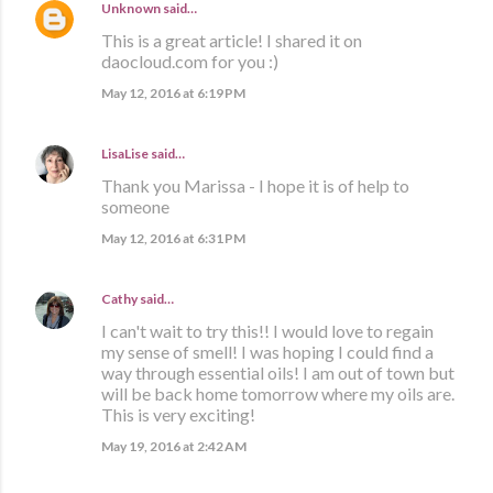
Unknown
said…
This is a great article! I shared it on
daocloud.com for you :)
May 12, 2016 at 6:19 PM
LisaLise
said…
Thank you Marissa - I hope it is of help to
someone
May 12, 2016 at 6:31 PM
Cathy
said…
I can't wait to try this!! I would love to regain
my sense of smell! I was hoping I could find a
way through essential oils! I am out of town but
will be back home tomorrow where my oils are.
This is very exciting!
May 19, 2016 at 2:42 AM