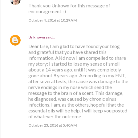
Thank you Unkown for this message of
encouragement. :)
October 4, 2016 at 10:29 AM
Unknown
said…
Dear Lise, I am glad to have found your blog
and grateful that you have shared this
information. ANd now I am compelled to share
my story: I started to lose my sense of smell
about a 14 years ago, until it was completely
gone about 9 years ago. According to my ENT,
after several tests, the cause was damage to the
nerve endings in my nose which send the
message to the brain of a scent. This damage,
he diagnosed, was caused by chronic sinus
infections. I am, as the others, hopeful that the
essential oils will be help. I will keep you posted
of whatever the outcome.
October 23, 2016 at 5:40 AM