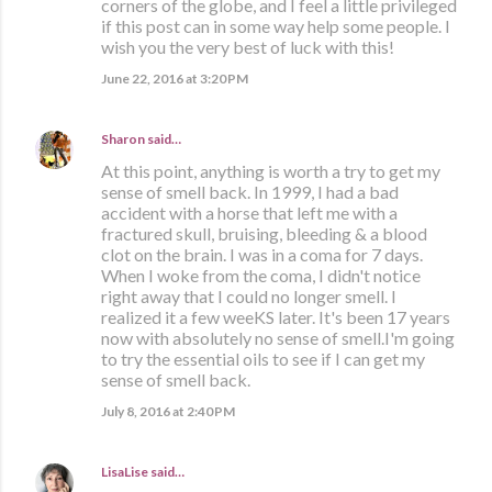
corners of the globe, and I feel a little privileged
if this post can in some way help some people. I
wish you the very best of luck with this!
June 22, 2016 at 3:20 PM
Sharon
said…
At this point, anything is worth a try to get my
sense of smell back. In 1999, I had a bad
accident with a horse that left me with a
fractured skull, bruising, bleeding & a blood
clot on the brain. I was in a coma for 7 days.
When I woke from the coma, I didn't notice
right away that I could no longer smell. I
realized it a few weeKS later. It's been 17 years
now with absolutely no sense of smell.I'm going
to try the essential oils to see if I can get my
sense of smell back.
July 8, 2016 at 2:40 PM
LisaLise
said…