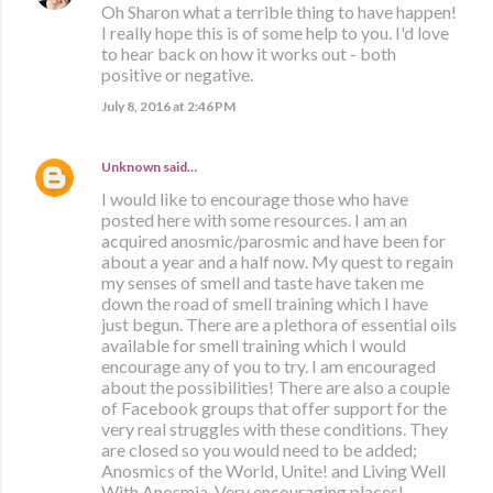
Oh Sharon what a terrible thing to have happen!
I really hope this is of some help to you. I'd love
to hear back on how it works out - both
positive or negative.
July 8, 2016 at 2:46 PM
Unknown
said…
I would like to encourage those who have
posted here with some resources. I am an
acquired anosmic/parosmic and have been for
about a year and a half now. My quest to regain
my senses of smell and taste have taken me
down the road of smell training which I have
just begun. There are a plethora of essential oils
available for smell training which I would
encourage any of you to try. I am encouraged
about the possibilities! There are also a couple
of Facebook groups that offer support for the
very real struggles with these conditions. They
are closed so you would need to be added;
Anosmics of the World, Unite! and Living Well
With Anosmia. Very encouraging places!