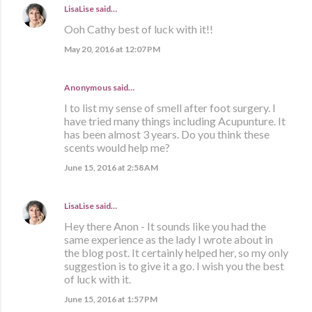
LisaLise
said…
Ooh Cathy best of luck with it!!
May 20, 2016 at 12:07 PM
Anonymous said…
I to list my sense of smell after foot surgery. I
have tried many things including Acupunture. It
has been almost 3 years. Do you think these
scents would help me?
June 15, 2016 at 2:58 AM
LisaLise
said…
Hey there Anon - It sounds like you had the
same experience as the lady I wrote about in
the blog post. It certainly helped her, so my only
suggestion is to give it a go. I wish you the best
of luck with it.
June 15, 2016 at 1:57 PM