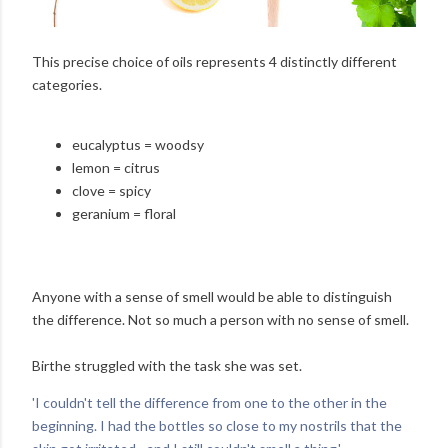
This precise choice of oils represents 4 distinctly different
categories.
eucalyptus = woodsy
lemon = citrus
clove = spicy
geranium = floral
Anyone with a sense of smell would be able to distinguish
the difference. Not so much a person with no sense of smell.
Birthe struggled with the task she was set.
'I couldn't tell the difference from one to the other in the
beginning. I had the bottles so close to my nostrils that the