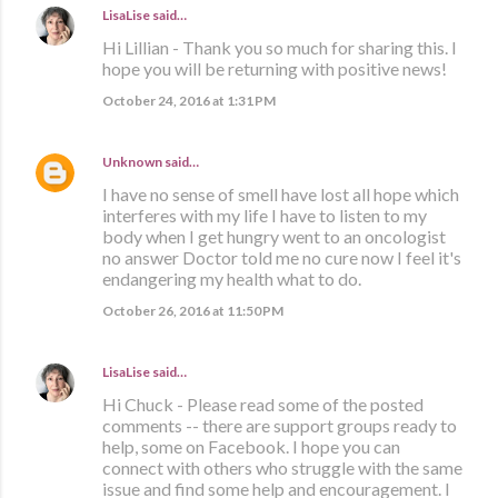
LisaLise
said…
Hi Lillian - Thank you so much for sharing this. I
hope you will be returning with positive news!
October 24, 2016 at 1:31 PM
Unknown
said…
I have no sense of smell have lost all hope which
interferes with my life I have to listen to my
body when I get hungry went to an oncologist
no answer Doctor told me no cure now I feel it's
endangering my health what to do.
October 26, 2016 at 11:50 PM
LisaLise
said…
Hi Chuck - Please read some of the posted
comments -- there are support groups ready to
help, some on Facebook. I hope you can
connect with others who struggle with the same
issue and find some help and encouragement. I