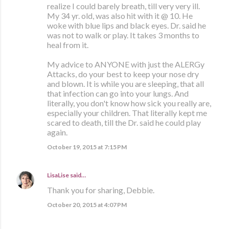
realize I could barely breath, till very very ill.
My 34 yr. old, was also hit with it @ 10. He
woke with blue lips and black eyes. Dr. said he
was not to walk or play. It takes 3 months to
heal from it.
My advice to ANYONE with just the ALERGy
Attacks, do your best to keep your nose dry
and blown. It is while you are sleeping, that all
that infection can go into your lungs. And
literally, you don't know how sick you really are,
especially your children. That literally kept me
scared to death, till the Dr. said he could play
again.
October 19, 2015 at 7:15 PM
LisaLise
said…
Thank you for sharing, Debbie.
October 20, 2015 at 4:07 PM