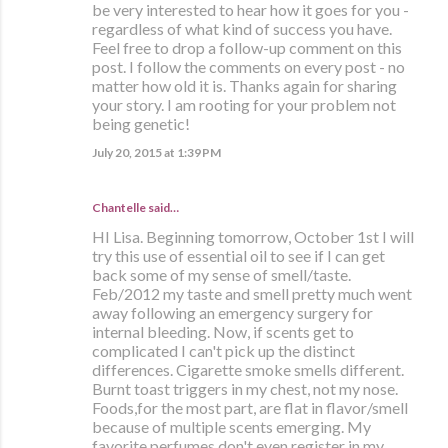
be very interested to hear how it goes for you -
regardless of what kind of success you have.
Feel free to drop a follow-up comment on this
post. I follow the comments on every post - no
matter how old it is. Thanks again for sharing
your story. I am rooting for your problem not
being genetic!
July 20, 2015 at 1:39 PM
Chantelle said…
HI Lisa. Beginning tomorrow, October 1st I will
try this use of essential oil to see if I can get
back some of my sense of smell/taste.
Feb/2012 my taste and smell pretty much went
away following an emergency surgery for
internal bleeding. Now, if scents get to
complicated I can't pick up the distinct
differences. Cigarette smoke smells different.
Burnt toast triggers in my chest, not my nose.
Foods,for the most part, are flat in flavor/smell
because of multiple scents emerging. My
favorite perfumes don't even register in my