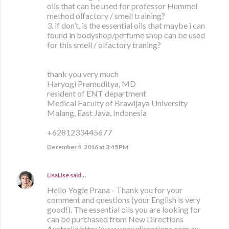
oils that can be used for professor Hummel
method olfactory / smell training?
3. if don’t, is the essential oils that maybe i can
found in bodyshop/perfume shop can be used
for this smell / olfactory traning?
thank you very much
Haryogi Pramuditya, MD
resident of ENT department
Medical Faculty of Brawijaya University
Malang, East Java, Indonesia
+6281233445677
December 4, 2016 at 3:45 PM
LisaLise
said…
Hello Yogie Prana - Thank you for your
comment and questions (your English is very
good!). The essential oils you are looking for
can be purchased from New Directions
Australia http://www.newdirections.com.au