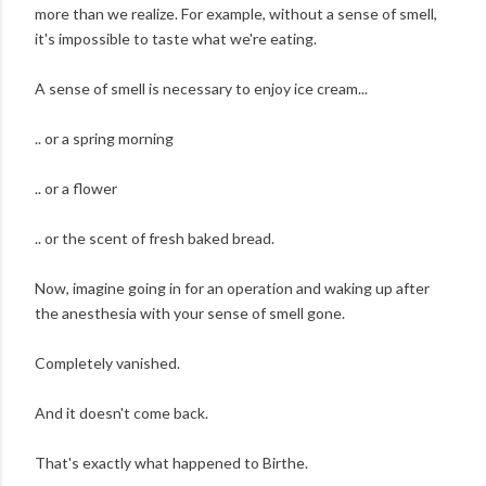
more than we realize. For example, without a sense of smell,
it's impossible to taste what we're eating.
A sense of smell is necessary to enjoy ice cream...
.. or a spring morning
.. or a flower
.. or the scent of fresh baked bread.
Now, imagine going in for an operation and waking up after
the anesthesia with your sense of smell gone.
Completely vanished.
And it doesn't come back.
That's exactly what happened to Birthe.