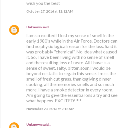
wish you the best
October 27, 2016 at 12:12 AM
Unknown
said…
I am so excited! I lost my sense of smell in the
early 1980's while in the Air Force. Doctors can
find no physiological reason for the loss. Said it
was probably "chemical". No idea what caused
it. So, I have been living with no sense of smell
and the resulting loss of taste. All I have is a
sense of sweet, salty, bitter, sour. I would be
beyond ecstatic to regain this sense. I miss the
smell of fresh cut grass, thanksgiving dinner
cooking, all the memories smells and so much
more. I have a smoke detector in every room.
Am going to give the essential oils a try and see
what happens. EXCITED!!!!!
November 23, 2016 at 2:18 AM
Unknown
said…