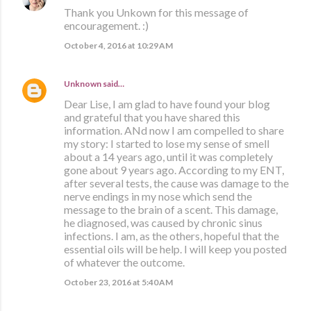
Thank you Unkown for this message of
encouragement. :)
October 4, 2016 at 10:29 AM
Unknown
said…
Dear Lise, I am glad to have found your blog
and grateful that you have shared this
information. ANd now I am compelled to share
my story: I started to lose my sense of smell
about a 14 years ago, until it was completely
gone about 9 years ago. According to my ENT,
after several tests, the cause was damage to the
nerve endings in my nose which send the
message to the brain of a scent. This damage,
he diagnosed, was caused by chronic sinus
infections. I am, as the others, hopeful that the
essential oils will be help. I will keep you posted
of whatever the outcome.
October 23, 2016 at 5:40 AM