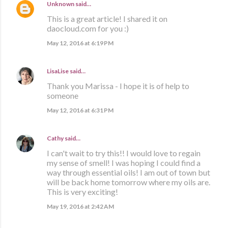
Unknown
said…
This is a great article! I shared it on
daocloud.com for you :)
May 12, 2016 at 6:19 PM
LisaLise
said…
Thank you Marissa - I hope it is of help to
someone
May 12, 2016 at 6:31 PM
Cathy
said…
I can't wait to try this!! I would love to regain
my sense of smell! I was hoping I could find a
way through essential oils! I am out of town but
will be back home tomorrow where my oils are.
This is very exciting!
May 19, 2016 at 2:42 AM