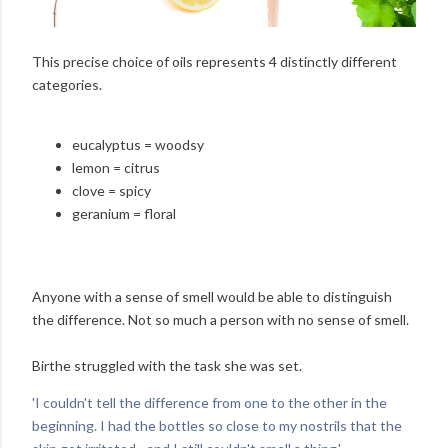
This precise choice of oils represents 4 distinctly different
categories.
eucalyptus = woodsy
lemon = citrus
clove = spicy
geranium = floral
Anyone with a sense of smell would be able to distinguish
the difference. Not so much a person with no sense of smell.
Birthe struggled with the task she was set.
'I couldn't tell the difference from one to the other in the
beginning. I had the bottles so close to my nostrils that the