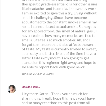
therapeutic grade essential oils for other issues
like headaches and insomnia. I know they work.
I am so excited to give this a try. Living without
smell is challenging. Since I have become
accustomed to the constant smoke smell in my
nose, I cannot detect actual smoke. Same goes
for any spoiled food, the smell of natural gas... I
never realized how many memories are tied to
smells. Life feels so much emptier. Ah, and I
forgot to mention that it also affects the sense
of taste. My taste is currently limited to sweet,
sour, salty and bitter. Most of the time I have a
bitter taste in my mouth. I am going to get
started on this regimen right away and hope to
be able to report back with good news!
June 22, 2016 at 3:06 PM
LisaLise
said…
Hey there Karen - Thank you so much for
sharing this. I really hope this helps you. I have
had so many reactions to this post from all