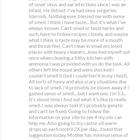
of sever sinus and ear infections since I was an
infant. He did not. I've had sinus surgeries.
Steroids. Nothing ever blessed me with sense
of smell. I think I have taste... But it's what I've
always known. Can't smell or taste herbs and
such, have to follow recipes closely, and maybe
what I think is taste may be more of a mouth
and throat feel. Can't clean in small enclosed
places with heavy cleaners...knocked myself out
once when cleaning a filthy kitchen with
ammonia I was provided with yo do the task. All
others left the house and were shocked I
couldn't smell it (but I could feel it in my chest).
All sorts of funny and also scary situations due
to lack of smell. I'd probably be blown away if I
gained sense of smell....but I want one. I'm 53....
It's about time I find out what it's like to really
smell. I was always told it's probably genetic
and can't be fixed. Going to follow the
information on your site to see if my oils can
help me. Also going to try castor oil warm
drops up each nostril 2X per day....found that
suggestion today. Mother has minimal sense of