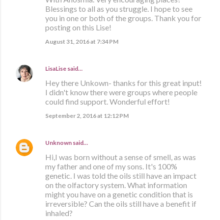
Blessings to all as you struggle. I hope to see
you in one or both of the groups. Thank you for
posting on this Lise!
August 31, 2016 at 7:34 PM
LisaLise
said…
Hey there Unkown- thanks for this great input!
I didn't know there were groups where people
could find support. Wonderful effort!
September 2, 2016 at 12:12 PM
Unknown
said…
Hi,I was born without a sense of smell, as was
my father and one of my sons. It's 100%
genetic. I was told the oils still have an impact
on the olfactory system. What information
might you have on a genetic condition that is
irreversible? Can the oils still have a benefit if
inhaled?