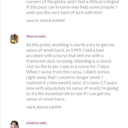
corners of the globe, and I feel a little privileged
if this post can in some way help some people. I
wish you the very best of luck with this!
June 22, 2016 at 3:20 PM
Sharon
said…
At this point, anything is worth a try to get my
sense of smell back. In 1999, I had a bad
accident with a horse that left me with a
fractured skull, bruising, bleeding & a blood
clot on the brain. I was in a coma for 7 days.
When I woke from the coma, I didn't notice
right away that I could no longer smell. I
realized it a few weeKS later. It's been 17 years
now with absolutely no sense of smell.I'm going
to try the essential oils to see if I can get my
sense of smell back.
July 8, 2016 at 2:40 PM
LisaLise
said…