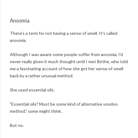
Anosmia
There's a term for not having a sense of smell. It's called
anosmia.
Although I was aware some people suffer from anosmia, I'd
never really given it much thought until I met Birthe, who told
me a fascinating account of how she got her sense of smell
back by a rather unusual method.
She used essential oils.
"Essential oils? Must be some kind of alternative voodoo
method," some might think.
But no.