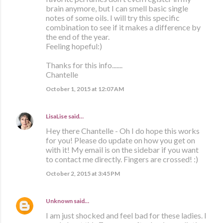
brain anymore, but I can smell basic single
notes of some oils. I will try this specific
combination to see if it makes a difference by
the end of the year.
Feeling hopeful:)
Thanks for this info.......
Chantelle
October 1, 2015 at 12:07 AM
LisaLise
said…
Hey there Chantelle - Oh I do hope this works
for you! Please do update on how you get on
with it! My email is on the sidebar if you want
to contact me directly. Fingers are crossed! :)
October 2, 2015 at 3:45 PM
Unknown
said…
I am just shocked and feel bad for these ladies. I