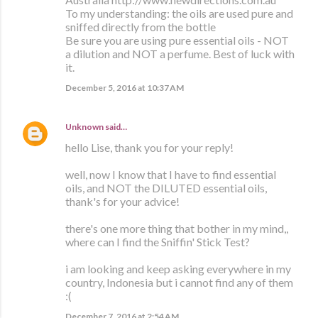
To my understanding: the oils are used pure and
sniffed directly from the bottle
Be sure you are using pure essential oils - NOT
a dilution and NOT a perfume. Best of luck with
it.
December 5, 2016 at 10:37 AM
Unknown
said…
hello Lise, thank you for your reply!
well, now I know that I have to find essential
oils, and NOT the DILUTED essential oils,
thank's for your advice!
there's one more thing that bother in my mind,,
where can I find the Sniffin' Stick Test?
i am looking and keep asking everywhere in my
country, Indonesia but i cannot find any of them
:(
December 7, 2016 at 2:54 AM