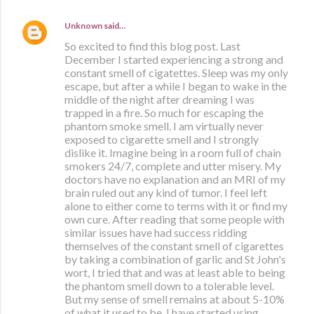
Unknown
said…
So excited to find this blog post. Last
December I started experiencing a strong and
constant smell of cigatettes. Sleep was my only
escape, but after a while I began to wake in the
middle of the night after dreaming I was
trapped in a fire. So much for escaping the
phantom smoke smell. I am virtually never
exposed to cigarette smell and I strongly
dislike it. Imagine being in a room full of chain
smokers 24/7, complete and utter misery. My
doctors have no explanation and an MRI of my
brain ruled out any kind of tumor. I feel left
alone to either come to terms with it or find my
own cure. After reading that some people with
similar issues have had success ridding
themselves of the constant smell of cigarettes
by taking a combination of garlic and St John's
wort, I tried that and was at least able to being
the phantom smell down to a tolerable level.
But my sense of smell remains at about 5-10%
of what it used to be. I have started using