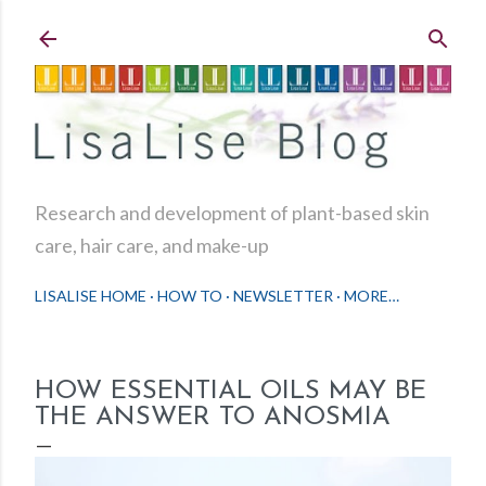
Skip to main content
Research and development of plant-based skin
care, hair care, and make-up
LISALISE HOME
HOW TO
NEWSLETTER
MORE…
HOW ESSENTIAL OILS MAY BE
THE ANSWER TO ANOSMIA