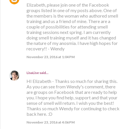
Elizabeth, please join one of the Facebook
groups listed in one of my posts above. One of
the members is the woman who authored smell
training and us a friend of mine. There are a
couple of possibilities for attending smell
training sessions next spring. I am currently
doing smell training myself and it has changed
the nature of my anosmia. I have high hopes for
recovery!! - Wendy
November 23, 2016 at 1:04 PM
LisaLise
said…
HI Elizabeth - Thanks so much for sharing this.
As you can see from Wendy's comment, there
are groups on Facebook that are ready to help
you. I hope you find help, support and that your
sense of smell will return. I wish you the best!
Thanks so much Wendy for continuing to check
back here. :D
November 23, 2016 at 4:06 PM