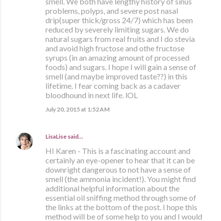
smell. We both have lengthy history of sinus
problems, polyps, and severe post nasal
drip(super thick/gross 24/7) which has been
reduced by severely limiting sugars. We do
natural sugars from real fruits and I do stevia
and avoid high fructose and othe fructose
syrups (in an amazing amount of processed
foods) and sugars. I hope I will gain a sense of
smell (and maybe improved taste??) in this
lifetime. I fear coming back as a cadaver
bloodhound in next life. lOL
July 20, 2015 at 1:52 AM
LisaLise
said…
HI Karen - This is a fascinating account and
certainly an eye-opener to hear that it can be
downright dangerous to not have a sense of
smell (the ammonia incident!). You might find
additional helpful information about the
essential oil sniffing method through some of
the links at the bottom of the post. I hope this
method will be of some help to you and I would