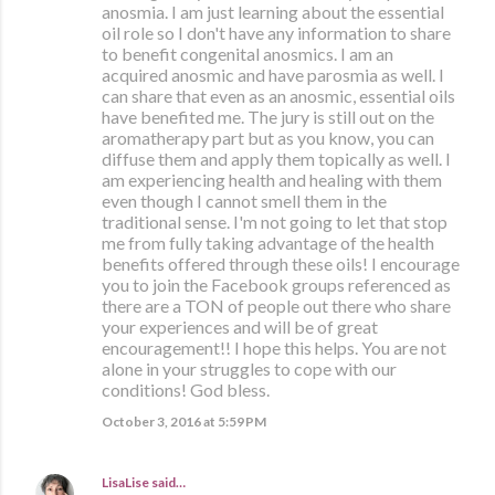
anosmia. I am just learning about the essential
oil role so I don't have any information to share
to benefit congenital anosmics. I am an
acquired anosmic and have parosmia as well. I
can share that even as an anosmic, essential oils
have benefited me. The jury is still out on the
aromatherapy part but as you know, you can
diffuse them and apply them topically as well. I
am experiencing health and healing with them
even though I cannot smell them in the
traditional sense. I'm not going to let that stop
me from fully taking advantage of the health
benefits offered through these oils! I encourage
you to join the Facebook groups referenced as
there are a TON of people out there who share
your experiences and will be of great
encouragement!! I hope this helps. You are not
alone in your struggles to cope with our
conditions! God bless.
October 3, 2016 at 5:59 PM
LisaLise
said…