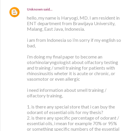
Unknown
said…
hello, my name is Haryogi, MD. I am resident in
ENT department from Brawijaya University,
Malang, East Java, Indonesia.
i am from Indonesia so i’m sorry if my english so
bad,
i’m doing my final paper to become an
otorhinolaryngologist about olfactory testing
and training / smell training for patients with
rhinosinusitis wheter it is acute or chronic, or
vasomotor or even allergic
i need information about smell training /
olfactory training,
1. is there any special store that i can buy the
odorant of essential oils for my thesis?
2. is there any specific percentage of odorant /
essential oils, i mean for example 70% or 95%
or something specific numbers of the essential