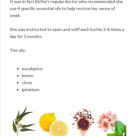
It was in fact Birthe's regular doctor who recommended she
use 4 specific essential oils to help restore her sense of
smell.
She was instructed to open and sniff each bottle 3-6 times a
day for 3 months.
The oils:
eucalyptus
lemon
clove
geranium