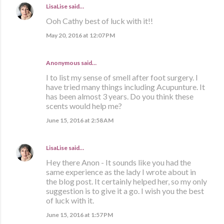
LisaLise
said…
Ooh Cathy best of luck with it!!
May 20, 2016 at 12:07 PM
Anonymous said…
I to list my sense of smell after foot surgery. I
have tried many things including Acupunture. It
has been almost 3 years. Do you think these
scents would help me?
June 15, 2016 at 2:58 AM
LisaLise
said…
Hey there Anon - It sounds like you had the
same experience as the lady I wrote about in
the blog post. It certainly helped her, so my only
suggestion is to give it a go. I wish you the best
of luck with it.
June 15, 2016 at 1:57 PM