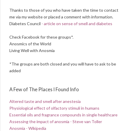
Thanks to those of you who have taken the time to contact
me via my website or placed a comment with information.
Diabetes Council
- article on sense of smell and diabetes
Check Facebook for these groups*.
Anosmics of the World
Living Well with Anosmia
*The groups are both closed and you will have to ask to be
added
A Few of The Places I Found Info
Altered taste and smell after anestesia
Physiological effect of olfactory stimuli in humans
Essential oils and fragrance compounds in single healthcare
Assessing the impact of anosmia - Steve van Toller
Anosmia - Wikipedia