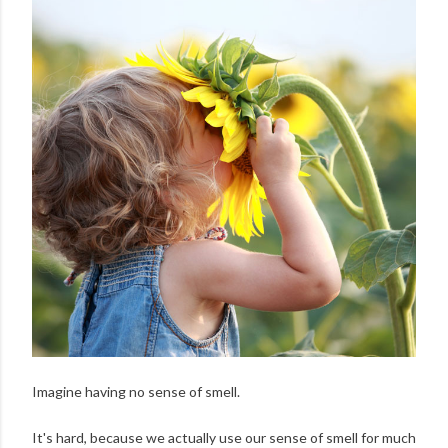
Imagine having no sense of smell.
It's hard, because we actually use our sense of smell for much