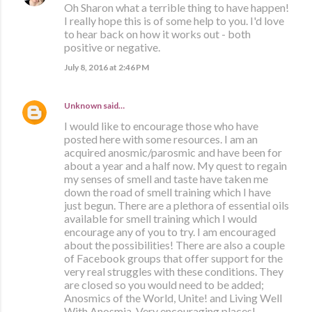
Oh Sharon what a terrible thing to have happen!
I really hope this is of some help to you. I'd love
to hear back on how it works out - both
positive or negative.
July 8, 2016 at 2:46 PM
Unknown
said…
I would like to encourage those who have
posted here with some resources. I am an
acquired anosmic/parosmic and have been for
about a year and a half now. My quest to regain
my senses of smell and taste have taken me
down the road of smell training which I have
just begun. There are a plethora of essential oils
available for smell training which I would
encourage any of you to try. I am encouraged
about the possibilities! There are also a couple
of Facebook groups that offer support for the
very real struggles with these conditions. They
are closed so you would need to be added;
Anosmics of the World, Unite! and Living Well
With Anosmia. Very encouraging places!