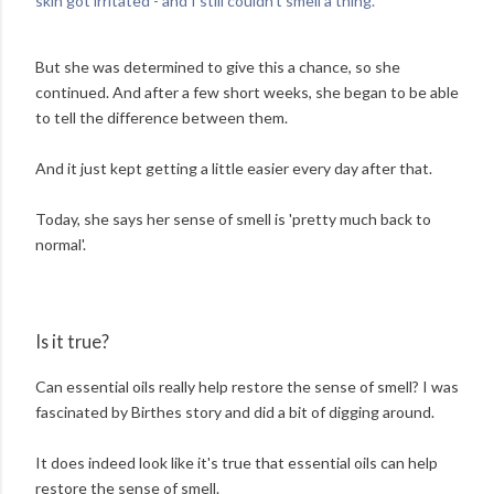
skin got irritated - and I still couldn't smell a thing.'
But she was determined to give this a chance, so she
continued. And after a few short weeks, she began to be able
to tell the difference between them.
And it just kept getting a little easier every day after that.
Today, she says her sense of smell is 'pretty much back to
normal'.
Is it true?
Can essential oils really help restore the sense of smell? I was
fascinated by Birthes story and did a bit of digging around.
It does indeed look like it's true that essential oils can help
restore the sense of smell.