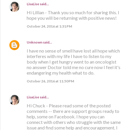
LisaLise
said…
Hi Lillian - Thank you so much for sharing this. I
hope you will be returning with positive news!
October 24, 2016 at 1:31 PM
Unknown
said…
I have no sense of smell have lost all hope which
interferes with my life I have to listen to my
body when I get hungry went to an oncologist
no answer Doctor told me no cure now I feel it's
endangering my health what to do.
October 26, 2016 at 11:50 PM
LisaLise
said…
Hi Chuck - Please read some of the posted
comments -- there are support groups ready to
help, some on Facebook. I hope you can
connect with others who struggle with the same
issue and find some help and encouragement. I