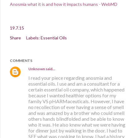
Anosmia what it is and how it impacts humans - WebMD
19.7.15
Share
Labels:
Essential Oils
COMMENTS
Unknown
said…
I read your piece regarding anosmia and
essential oils. I use and am a consultant for a
certain essential oil company, which happened
because I wanted healthier options for my
family VS pHARMaceuticals. However, I have
no recollection of ever having a sense of smell
and was amazed by a brother who could smell
others hands blindfolded and be able to know
who it was. He also knew what we were having
for dinner just by walking in the door. I had to
SEE what was cooking to know. I had a history