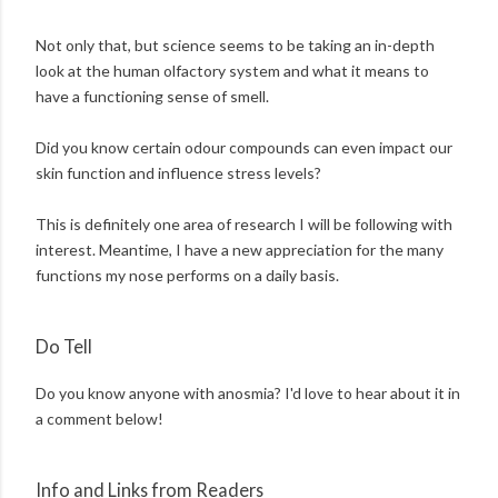
Not only that, but science seems to be taking an in-depth
look at the human olfactory system and what it means to
have a functioning sense of smell.
Did you know certain odour compounds can even impact our
skin function and influence stress levels?
This is definitely one area of research I will be following with
interest. Meantime, I have a new appreciation for the many
functions my nose performs on a daily basis.
Do Tell
Do you know anyone with anosmia? I'd love to hear about it in
a comment below!
Info and Links from Readers