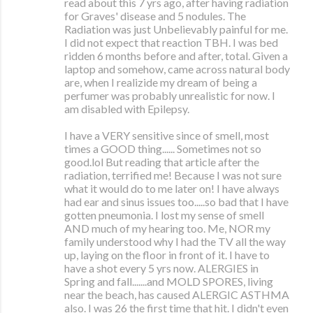
read about this 7 yrs ago, after having radiation
for Graves' disease and 5 nodules. The
Radiation was just Unbelievably painful for me.
I did not expect that reaction TBH. I was bed
ridden 6 months before and after, total. Given a
laptop and somehow, came across natural body
are, when I realizide my dream of being a
perfumer was probably unrealistic for now. I
am disabled with Epilepsy.
I have a VERY sensitive since of smell, most
times a GOOD thing...... Sometimes not so
good.lol But reading that article after the
radiation, terrified me! Because I was not sure
what it would do to me later on! I have always
had ear and sinus issues too.....so bad that I have
gotten pneumonia. I lost my sense of smell
AND much of my hearing too. Me, NOR my
family understood why I had the TV all the way
up, laying on the floor in front of it. I have to
have a shot every 5 yrs now. ALERGIES in
Spring and fall.......and MOLD SPORES, living
near the beach, has caused ALERGIC ASTHMA
also. I was 26 the first time that hit. I didn't even