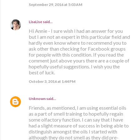
September 29, 2016 at 5:03 AM
LisaLise
said…
Hi Annie - I sure wish I had an answer for you
but I am not an expert in this particular field and
hardly even know where to recommend you to
ask other than checking for Facebook groups
for people with this condition. If you read the
comment just above yours there are a couple of
hopefully useful suggestions. I wish you the
best of luck.
October 3, 2016 at 1:44 PM
Unknown
said…
Friends, as mentioned, I am using essential oils
as a part of smell training to hopefully regain
some olfactory function. I can say that I have
had a slight measure of success in being able to
distinguish amongst the oils I started with
although they do not smell as they did pre-