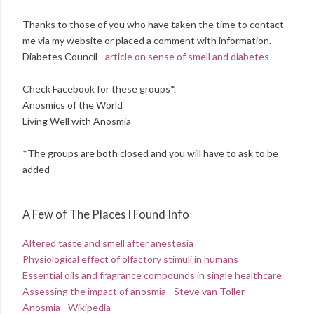
Thanks to those of you who have taken the time to contact
me via my website or placed a comment with information.
Diabetes Council
- article on sense of smell and diabetes
Check Facebook for these groups*.
Anosmics of the World
Living Well with Anosmia
*The groups are both closed and you will have to ask to be
added
A Few of The Places I Found Info
Altered taste and smell after anestesia
Physiological effect of olfactory stimuli in humans
Essential oils and fragrance compounds in single healthcare
Assessing the impact of anosmia - Steve van Toller
Anosmia - Wikipedia