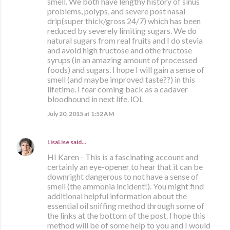
smell. We both have lengthy history of sinus
problems, polyps, and severe post nasal
drip(super thick/gross 24/7) which has been
reduced by severely limiting sugars. We do
natural sugars from real fruits and I do stevia
and avoid high fructose and othe fructose
syrups (in an amazing amount of processed
foods) and sugars. I hope I will gain a sense of
smell (and maybe improved taste??) in this
lifetime. I fear coming back as a cadaver
bloodhound in next life. lOL
July 20, 2015 at 1:52 AM
LisaLise
said…
HI Karen - This is a fascinating account and
certainly an eye-opener to hear that it can be
downright dangerous to not have a sense of
smell (the ammonia incident!). You might find
additional helpful information about the
essential oil sniffing method through some of
the links at the bottom of the post. I hope this
method will be of some help to you and I would