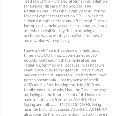
read about this 7 yrs ago, after having radiation
for Graves' disease and 5 nodules. The
Radiation was just Unbelievably painful for me.
I did not expect that reaction TBH. I was bed
ridden 6 months before and after, total. Given a
laptop and somehow, came across natural body
are, when I realizide my dream of being a
perfumer was probably unrealistic for now. I
am disabled with Epilepsy.
I have a VERY sensitive since of smell, most
times a GOOD thing...... Sometimes not so
good.lol But reading that article after the
radiation, terrified me! Because I was not sure
what it would do to me later on! I have always
had ear and sinus issues too.....so bad that I have
gotten pneumonia. I lost my sense of smell
AND much of my hearing too. Me, NOR my
family understood why I had the TV all the way
up, laying on the floor in front of it. I have to
have a shot every 5 yrs now. ALERGIES in
Spring and fall.......and MOLD SPORES, living
near the beach, has caused ALERGIC ASTHMA
also. I was 26 the first time that hit. I didn't even