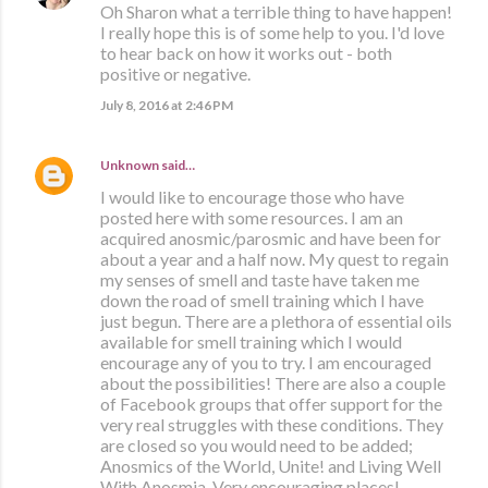
Oh Sharon what a terrible thing to have happen!
I really hope this is of some help to you. I'd love
to hear back on how it works out - both
positive or negative.
July 8, 2016 at 2:46 PM
Unknown
said…
I would like to encourage those who have
posted here with some resources. I am an
acquired anosmic/parosmic and have been for
about a year and a half now. My quest to regain
my senses of smell and taste have taken me
down the road of smell training which I have
just begun. There are a plethora of essential oils
available for smell training which I would
encourage any of you to try. I am encouraged
about the possibilities! There are also a couple
of Facebook groups that offer support for the
very real struggles with these conditions. They
are closed so you would need to be added;
Anosmics of the World, Unite! and Living Well
With Anosmia. Very encouraging places!