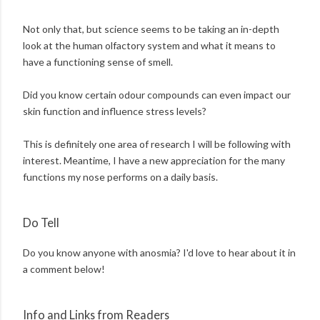
Not only that, but science seems to be taking an in-depth
look at the human olfactory system and what it means to
have a functioning sense of smell.
Did you know certain odour compounds can even impact our
skin function and influence stress levels?
This is definitely one area of research I will be following with
interest. Meantime, I have a new appreciation for the many
functions my nose performs on a daily basis.
Do Tell
Do you know anyone with anosmia? I'd love to hear about it in
a comment below!
Info and Links from Readers