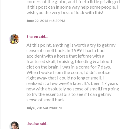
corners of the globe, and I feel a little privileged
if this post can in some way help some people. I
wish you the very best of luck with this!
June 22, 2016 at 3:20 PM
Sharon
said…
At this point, anything is worth a try to get my
sense of smell back. In 1999, I had a bad
accident with a horse that left me with a
fractured skull, bruising, bleeding & a blood
clot on the brain. I was in a coma for 7 days.
When I woke from the coma, I didn't notice
right away that I could no longer smell. I
realized it a few weeKS later. It's been 17 years
now with absolutely no sense of smell.I'm going
to try the essential oils to see if I can get my
sense of smell back.
July 8, 2016 at 2:40 PM
LisaLise
said…