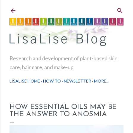
Skip to main content
Research and development of plant-based skin
care, hair care, and make-up
LISALISE HOME
HOW TO
NEWSLETTER
MORE…
HOW ESSENTIAL OILS MAY BE
THE ANSWER TO ANOSMIA