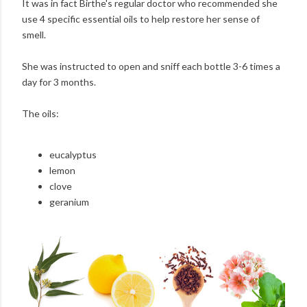
It was in fact Birthe's regular doctor who recommended she
use 4 specific essential oils to help restore her sense of
smell.
She was instructed to open and sniff each bottle 3-6 times a
day for 3 months.
The oils:
eucalyptus
lemon
clove
geranium