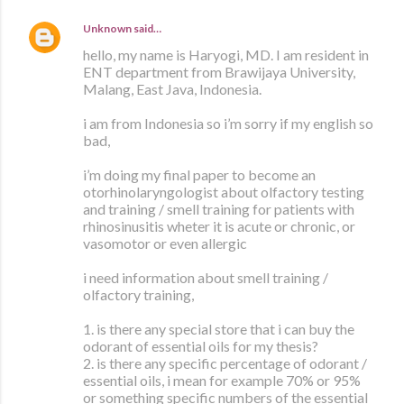
Unknown
said…
hello, my name is Haryogi, MD. I am resident in
ENT department from Brawijaya University,
Malang, East Java, Indonesia.
i am from Indonesia so i’m sorry if my english so
bad,
i’m doing my final paper to become an
otorhinolaryngologist about olfactory testing
and training / smell training for patients with
rhinosinusitis wheter it is acute or chronic, or
vasomotor or even allergic
i need information about smell training /
olfactory training,
1. is there any special store that i can buy the
odorant of essential oils for my thesis?
2. is there any specific percentage of odorant /
essential oils, i mean for example 70% or 95%
or something specific numbers of the essential