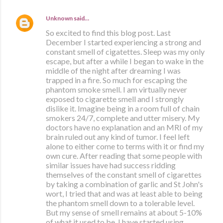
Unknown
said…
So excited to find this blog post. Last
December I started experiencing a strong and
constant smell of cigatettes. Sleep was my only
escape, but after a while I began to wake in the
middle of the night after dreaming I was
trapped in a fire. So much for escaping the
phantom smoke smell. I am virtually never
exposed to cigarette smell and I strongly
dislike it. Imagine being in a room full of chain
smokers 24/7, complete and utter misery. My
doctors have no explanation and an MRI of my
brain ruled out any kind of tumor. I feel left
alone to either come to terms with it or find my
own cure. After reading that some people with
similar issues have had success ridding
themselves of the constant smell of cigarettes
by taking a combination of garlic and St John's
wort, I tried that and was at least able to being
the phantom smell down to a tolerable level.
But my sense of smell remains at about 5-10%
of what it used to be. I have started using