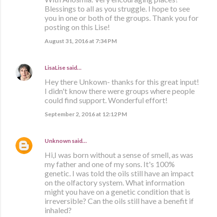
Blessings to all as you struggle. I hope to see
you in one or both of the groups. Thank you for
posting on this Lise!
August 31, 2016 at 7:34 PM
LisaLise
said…
Hey there Unkown- thanks for this great input!
I didn't know there were groups where people
could find support. Wonderful effort!
September 2, 2016 at 12:12 PM
Unknown
said…
Hi,I was born without a sense of smell, as was
my father and one of my sons. It's 100%
genetic. I was told the oils still have an impact
on the olfactory system. What information
might you have on a genetic condition that is
irreversible? Can the oils still have a benefit if
inhaled?