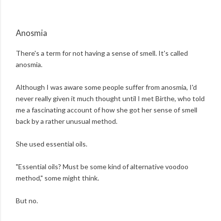
Anosmia
There's a term for not having a sense of smell. It's called
anosmia.
Although I was aware some people suffer from anosmia, I'd
never really given it much thought until I met Birthe, who told
me a fascinating account of how she got her sense of smell
back by a rather unusual method.
She used essential oils.
"Essential oils? Must be some kind of alternative voodoo
method," some might think.
But no.