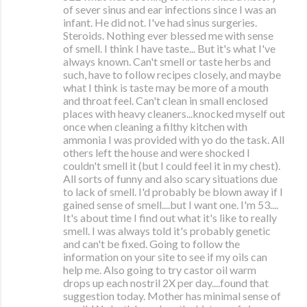
of sever sinus and ear infections since I was an
infant. He did not. I've had sinus surgeries.
Steroids. Nothing ever blessed me with sense
of smell. I think I have taste... But it's what I've
always known. Can't smell or taste herbs and
such, have to follow recipes closely, and maybe
what I think is taste may be more of a mouth
and throat feel. Can't clean in small enclosed
places with heavy cleaners...knocked myself out
once when cleaning a filthy kitchen with
ammonia I was provided with yo do the task. All
others left the house and were shocked I
couldn't smell it (but I could feel it in my chest).
All sorts of funny and also scary situations due
to lack of smell. I'd probably be blown away if I
gained sense of smell....but I want one. I'm 53....
It's about time I find out what it's like to really
smell. I was always told it's probably genetic
and can't be fixed. Going to follow the
information on your site to see if my oils can
help me. Also going to try castor oil warm
drops up each nostril 2X per day....found that
suggestion today. Mother has minimal sense of