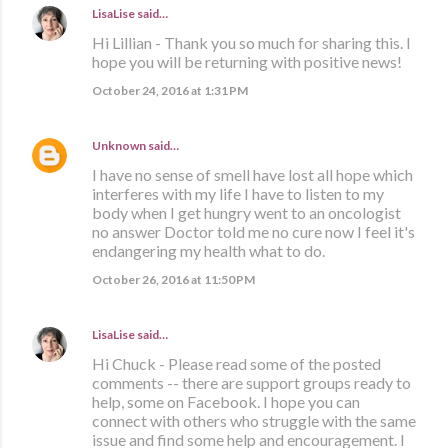
LisaLise
said…
Hi Lillian - Thank you so much for sharing this. I
hope you will be returning with positive news!
October 24, 2016 at 1:31 PM
Unknown
said…
I have no sense of smell have lost all hope which
interferes with my life I have to listen to my
body when I get hungry went to an oncologist
no answer Doctor told me no cure now I feel it's
endangering my health what to do.
October 26, 2016 at 11:50 PM
LisaLise
said…
Hi Chuck - Please read some of the posted
comments -- there are support groups ready to
help, some on Facebook. I hope you can
connect with others who struggle with the same
issue and find some help and encouragement. I