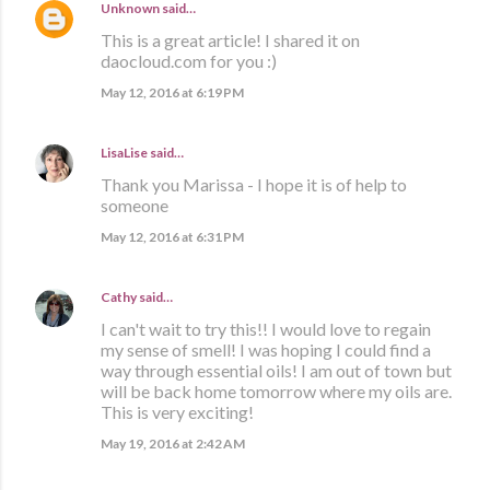
Unknown
said…
This is a great article! I shared it on
daocloud.com for you :)
May 12, 2016 at 6:19 PM
LisaLise
said…
Thank you Marissa - I hope it is of help to
someone
May 12, 2016 at 6:31 PM
Cathy
said…
I can't wait to try this!! I would love to regain
my sense of smell! I was hoping I could find a
way through essential oils! I am out of town but
will be back home tomorrow where my oils are.
This is very exciting!
May 19, 2016 at 2:42 AM