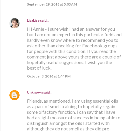
September 29, 2016 at 5:03 AM
LisaLise
said…
Hi Annie - I sure wish I had an answer for you
but I am not an expert in this particular field and
hardly even know where to recommend you to
ask other than checking for Facebook groups
for people with this condition. If you read the
comment just above yours there are a couple of
hopefully useful suggestions. I wish you the
best of luck.
October 3, 2016 at 1:44 PM
Unknown
said…
Friends, as mentioned, I am using essential oils
as a part of smell training to hopefully regain
some olfactory function. I can say that I have
had a slight measure of success in being able to
distinguish amongst the oils I started with
although they do not smell as they did pre-