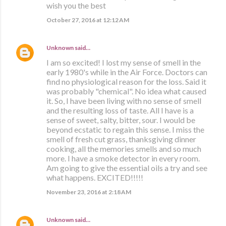
wish you the best
October 27, 2016 at 12:12 AM
Unknown
said…
I am so excited! I lost my sense of smell in the
early 1980's while in the Air Force. Doctors can
find no physiological reason for the loss. Said it
was probably "chemical". No idea what caused
it. So, I have been living with no sense of smell
and the resulting loss of taste. All I have is a
sense of sweet, salty, bitter, sour. I would be
beyond ecstatic to regain this sense. I miss the
smell of fresh cut grass, thanksgiving dinner
cooking, all the memories smells and so much
more. I have a smoke detector in every room.
Am going to give the essential oils a try and see
what happens. EXCITED!!!!!
November 23, 2016 at 2:18 AM
Unknown
said…