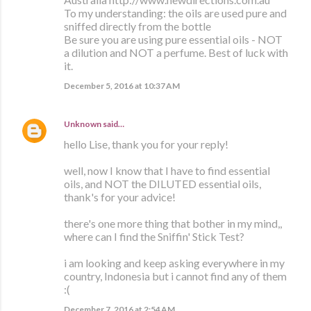
To my understanding: the oils are used pure and
sniffed directly from the bottle
Be sure you are using pure essential oils - NOT
a dilution and NOT a perfume. Best of luck with
it.
December 5, 2016 at 10:37 AM
Unknown
said…
hello Lise, thank you for your reply!
well, now I know that I have to find essential
oils, and NOT the DILUTED essential oils,
thank's for your advice!
there's one more thing that bother in my mind,,
where can I find the Sniffin' Stick Test?
i am looking and keep asking everywhere in my
country, Indonesia but i cannot find any of them
:(
December 7, 2016 at 2:54 AM