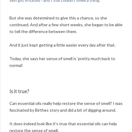
skin got irritated - and I still couldn't smell a thing.'
But she was determined to give this a chance, so she
continued. And after a few short weeks, she began to be able
to tell the difference between them.
And it just kept getting a little easier every day after that.
Today, she says her sense of smell is 'pretty much back to
normal'.
Is it true?
Can essential oils really help restore the sense of smell? I was
fascinated by Birthes story and did a bit of digging around.
It does indeed look like it's true that essential oils can help
restore the sense of smell.