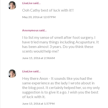
LisaLise
said…
Ooh Cathy best of luck with it!!
May 20, 2016 at 12:07 PM
Anonymous said…
I to list my sense of smell after foot surgery. I
have tried many things including Acupunture. It
has been almost 3 years. Do you think these
scents would help me?
June 15, 2016 at 2:58 AM
LisaLise
said…
Hey there Anon - It sounds like you had the
same experience as the lady I wrote about in
the blog post. It certainly helped her, so my only
suggestion is to give it a go. I wish you the best
of luck with it.
June 15, 2016 at 1:57 PM