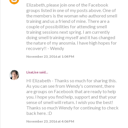
Elizabeth, please join one of the Facebook
groups listed in one of my posts above. One of
the members is the woman who authored smell
training and us a friend of mine. There are a
couple of possibilities for attending smell
training sessions next spring. I am currently
doing smell training myself and it has changed
the nature of my anosmia. I have high hopes for
recovery!! - Wendy
November 23, 2016 at 1:04 PM
LisaLise
said…
HI Elizabeth - Thanks so much for sharing this.
As you can see from Wendy's comment, there
are groups on Facebook that are ready to help
you. I hope you find help, support and that your
sense of smell will return. I wish you the best!
Thanks so much Wendy for continuing to check
back here. :D
November 23, 2016 at 4:06 PM