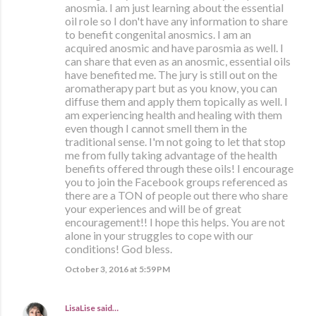
anosmia. I am just learning about the essential
oil role so I don't have any information to share
to benefit congenital anosmics. I am an
acquired anosmic and have parosmia as well. I
can share that even as an anosmic, essential oils
have benefited me. The jury is still out on the
aromatherapy part but as you know, you can
diffuse them and apply them topically as well. I
am experiencing health and healing with them
even though I cannot smell them in the
traditional sense. I'm not going to let that stop
me from fully taking advantage of the health
benefits offered through these oils! I encourage
you to join the Facebook groups referenced as
there are a TON of people out there who share
your experiences and will be of great
encouragement!! I hope this helps. You are not
alone in your struggles to cope with our
conditions! God bless.
October 3, 2016 at 5:59 PM
LisaLise
said…