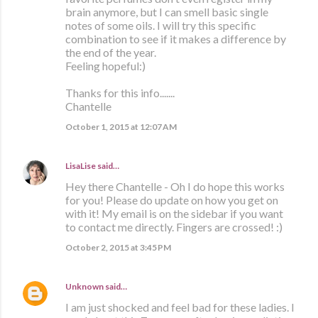
brain anymore, but I can smell basic single
notes of some oils. I will try this specific
combination to see if it makes a difference by
the end of the year.
Feeling hopeful:)
Thanks for this info.......
Chantelle
October 1, 2015 at 12:07 AM
LisaLise
said…
Hey there Chantelle - Oh I do hope this works
for you! Please do update on how you get on
with it! My email is on the sidebar if you want
to contact me directly. Fingers are crossed! :)
October 2, 2015 at 3:45 PM
Unknown
said…
I am just shocked and feel bad for these ladies. I