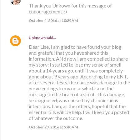
Thank you Unkown for this message of
encouragement. :)
October 4, 2016 at 10:29 AM
Unknown
said…
Dear Lise, I am glad to have found your blog
and grateful that you have shared this
information. ANd now I am compelled to share
my story: I started to lose my sense of smell
about a 14 years ago, until it was completely
gone about 9 years ago. According to my ENT,
after several tests, the cause was damage to the
nerve endings in my nose which send the
message to the brain of a scent. This damage,
he diagnosed, was caused by chronic sinus
infections. I am, as the others, hopeful that the
essential oils will be help. I will keep you posted
of whatever the outcome.
October 23, 2016 at 5:40 AM