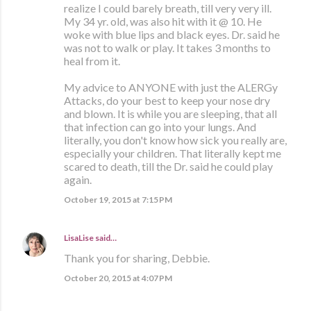
realize I could barely breath, till very very ill.
My 34 yr. old, was also hit with it @ 10. He
woke with blue lips and black eyes. Dr. said he
was not to walk or play. It takes 3 months to
heal from it.
My advice to ANYONE with just the ALERGy
Attacks, do your best to keep your nose dry
and blown. It is while you are sleeping, that all
that infection can go into your lungs. And
literally, you don't know how sick you really are,
especially your children. That literally kept me
scared to death, till the Dr. said he could play
again.
October 19, 2015 at 7:15 PM
LisaLise
said…
Thank you for sharing, Debbie.
October 20, 2015 at 4:07 PM