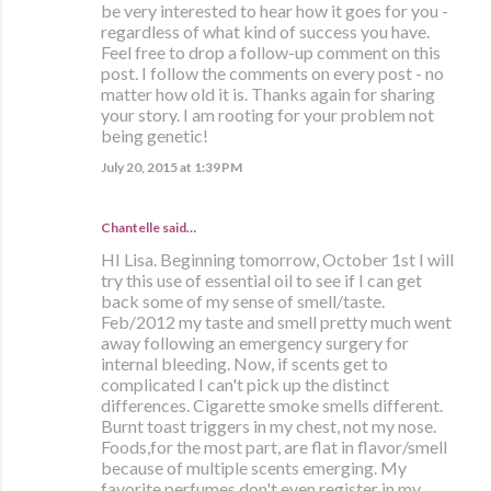
be very interested to hear how it goes for you -
regardless of what kind of success you have.
Feel free to drop a follow-up comment on this
post. I follow the comments on every post - no
matter how old it is. Thanks again for sharing
your story. I am rooting for your problem not
being genetic!
July 20, 2015 at 1:39 PM
Chantelle said…
HI Lisa. Beginning tomorrow, October 1st I will
try this use of essential oil to see if I can get
back some of my sense of smell/taste.
Feb/2012 my taste and smell pretty much went
away following an emergency surgery for
internal bleeding. Now, if scents get to
complicated I can't pick up the distinct
differences. Cigarette smoke smells different.
Burnt toast triggers in my chest, not my nose.
Foods,for the most part, are flat in flavor/smell
because of multiple scents emerging. My
favorite perfumes don't even register in my