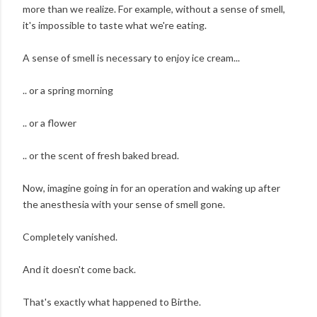
more than we realize. For example, without a sense of smell,
it's impossible to taste what we're eating.
A sense of smell is necessary to enjoy ice cream...
.. or a spring morning
.. or a flower
.. or the scent of fresh baked bread.
Now, imagine going in for an operation and waking up after
the anesthesia with your sense of smell gone.
Completely vanished.
And it doesn't come back.
That's exactly what happened to Birthe.