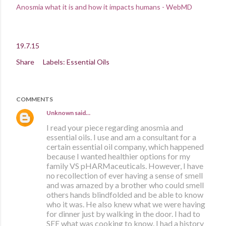
Anosmia what it is and how it impacts humans - WebMD
19.7.15
Share
Labels:
Essential Oils
COMMENTS
Unknown
said…
I read your piece regarding anosmia and
essential oils. I use and am a consultant for a
certain essential oil company, which happened
because I wanted healthier options for my
family VS pHARMaceuticals. However, I have
no recollection of ever having a sense of smell
and was amazed by a brother who could smell
others hands blindfolded and be able to know
who it was. He also knew what we were having
for dinner just by walking in the door. I had to
SEE what was cooking to know. I had a history