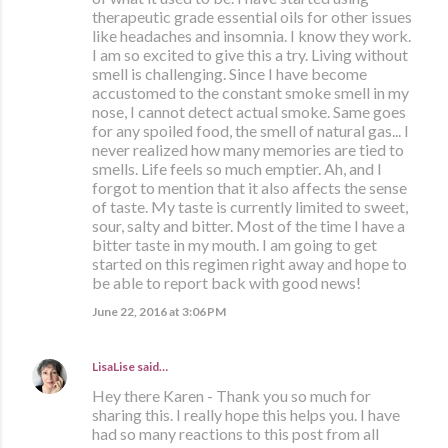
therapeutic grade essential oils for other issues
like headaches and insomnia. I know they work.
I am so excited to give this a try. Living without
smell is challenging. Since I have become
accustomed to the constant smoke smell in my
nose, I cannot detect actual smoke. Same goes
for any spoiled food, the smell of natural gas... I
never realized how many memories are tied to
smells. Life feels so much emptier. Ah, and I
forgot to mention that it also affects the sense
of taste. My taste is currently limited to sweet,
sour, salty and bitter. Most of the time I have a
bitter taste in my mouth. I am going to get
started on this regimen right away and hope to
be able to report back with good news!
June 22, 2016 at 3:06 PM
LisaLise
said…
Hey there Karen - Thank you so much for
sharing this. I really hope this helps you. I have
had so many reactions to this post from all