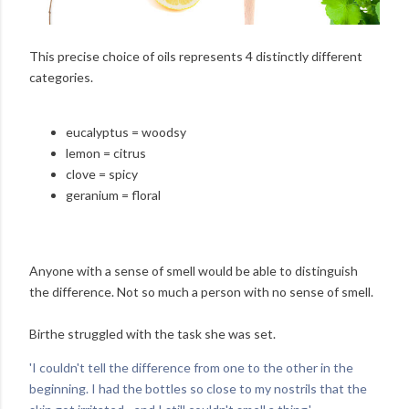
This precise choice of oils represents 4 distinctly different
categories.
eucalyptus = woodsy
lemon = citrus
clove = spicy
geranium = floral
Anyone with a sense of smell would be able to distinguish
the difference. Not so much a person with no sense of smell.
Birthe struggled with the task she was set.
'I couldn't tell the difference from one to the other in the
beginning. I had the bottles so close to my nostrils that the