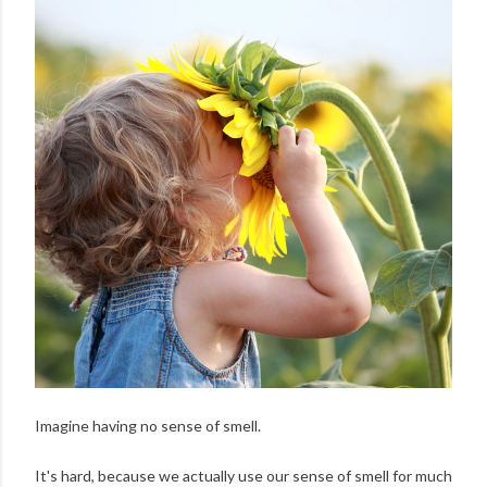
Imagine having no sense of smell.
It's hard, because we actually use our sense of smell for much