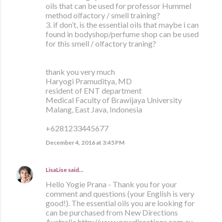
oils that can be used for professor Hummel
method olfactory / smell training?
3. if don’t, is the essential oils that maybe i can
found in bodyshop/perfume shop can be used
for this smell / olfactory traning?
thank you very much
Haryogi Pramuditya, MD
resident of ENT department
Medical Faculty of Brawijaya University
Malang, East Java, Indonesia
+6281233445677
December 4, 2016 at 3:45 PM
LisaLise
said…
Hello Yogie Prana - Thank you for your
comment and questions (your English is very
good!). The essential oils you are looking for
can be purchased from New Directions
Australia http://www.newdirections.com.au