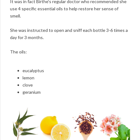
It was in fact Birthe's regular doctor who recommended she
use 4 specific essential oils to help restore her sense of
smell.
She was instructed to open and sniff each bottle 3-6 times a
day for 3 months.
The oils:
eucalyptus
lemon
clove
geranium