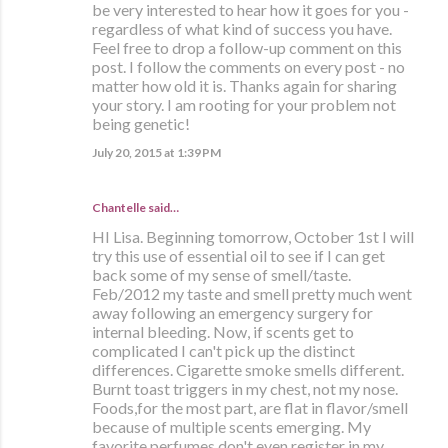
be very interested to hear how it goes for you -
regardless of what kind of success you have.
Feel free to drop a follow-up comment on this
post. I follow the comments on every post - no
matter how old it is. Thanks again for sharing
your story. I am rooting for your problem not
being genetic!
July 20, 2015 at 1:39 PM
Chantelle said…
HI Lisa. Beginning tomorrow, October 1st I will
try this use of essential oil to see if I can get
back some of my sense of smell/taste.
Feb/2012 my taste and smell pretty much went
away following an emergency surgery for
internal bleeding. Now, if scents get to
complicated I can't pick up the distinct
differences. Cigarette smoke smells different.
Burnt toast triggers in my chest, not my nose.
Foods,for the most part, are flat in flavor/smell
because of multiple scents emerging. My
favorite perfumes don't even register in my