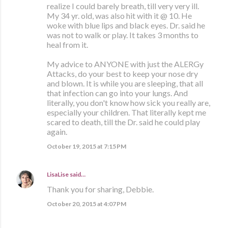
realize I could barely breath, till very very ill.
My 34 yr. old, was also hit with it @ 10. He
woke with blue lips and black eyes. Dr. said he
was not to walk or play. It takes 3 months to
heal from it.
My advice to ANYONE with just the ALERGy
Attacks, do your best to keep your nose dry
and blown. It is while you are sleeping, that all
that infection can go into your lungs. And
literally, you don't know how sick you really are,
especially your children. That literally kept me
scared to death, till the Dr. said he could play
again.
October 19, 2015 at 7:15 PM
LisaLise
said…
Thank you for sharing, Debbie.
October 20, 2015 at 4:07 PM