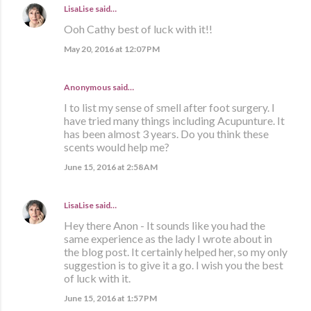
LisaLise
said…
Ooh Cathy best of luck with it!!
May 20, 2016 at 12:07 PM
Anonymous said…
I to list my sense of smell after foot surgery. I
have tried many things including Acupunture. It
has been almost 3 years. Do you think these
scents would help me?
June 15, 2016 at 2:58 AM
LisaLise
said…
Hey there Anon - It sounds like you had the
same experience as the lady I wrote about in
the blog post. It certainly helped her, so my only
suggestion is to give it a go. I wish you the best
of luck with it.
June 15, 2016 at 1:57 PM