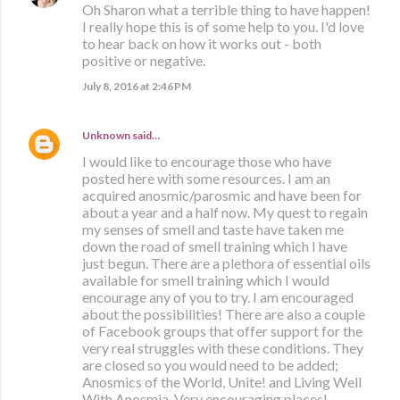
Oh Sharon what a terrible thing to have happen!
I really hope this is of some help to you. I'd love
to hear back on how it works out - both
positive or negative.
July 8, 2016 at 2:46 PM
Unknown
said…
I would like to encourage those who have
posted here with some resources. I am an
acquired anosmic/parosmic and have been for
about a year and a half now. My quest to regain
my senses of smell and taste have taken me
down the road of smell training which I have
just begun. There are a plethora of essential oils
available for smell training which I would
encourage any of you to try. I am encouraged
about the possibilities! There are also a couple
of Facebook groups that offer support for the
very real struggles with these conditions. They
are closed so you would need to be added;
Anosmics of the World, Unite! and Living Well
With Anosmia. Very encouraging places!