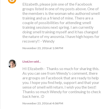
Elizabeth, please join one of the Facebook
groups listed in one of my posts above. One of
the members is the woman who authored smell
training and us a friend of mine. There are a
couple of possibilities for attending smell
training sessions next spring. I am currently
doing smell training myself and it has changed
the nature of my anosmia. I have high hopes for
recovery!! - Wendy
November 23, 2016 at 1:04 PM
LisaLise
said…
HI Elizabeth - Thanks so much for sharing this.
As you can see from Wendy's comment, there
are groups on Facebook that are ready to help
you. I hope you find help, support and that your
sense of smell will return. I wish you the best!
Thanks so much Wendy for continuing to check
back here. :D
November 23, 2016 at 4:06 PM