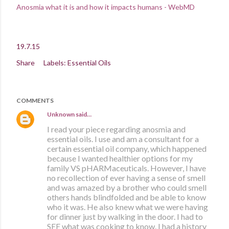
Anosmia what it is and how it impacts humans - WebMD
19.7.15
Share
Labels:
Essential Oils
COMMENTS
Unknown
said…
I read your piece regarding anosmia and
essential oils. I use and am a consultant for a
certain essential oil company, which happened
because I wanted healthier options for my
family VS pHARMaceuticals. However, I have
no recollection of ever having a sense of smell
and was amazed by a brother who could smell
others hands blindfolded and be able to know
who it was. He also knew what we were having
for dinner just by walking in the door. I had to
SEE what was cooking to know. I had a history