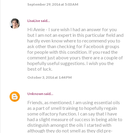
September 29, 2016 at 5:03 AM
LisaLise
said…
Hi Annie - I sure wish I had an answer for you
but I am not an expert in this particular field and
hardly even know where to recommend you to
ask other than checking for Facebook groups
for people with this condition. If you read the
comment just above yours there are a couple of
hopefully useful suggestions. I wish you the
best of luck.
October 3, 2016 at 1:44 PM
Unknown
said…
Friends, as mentioned, I am using essential oils
as a part of smell training to hopefully regain
some olfactory function. I can say that I have
had a slight measure of success in being able to
distinguish amongst the oils I started with
although they do not smell as they did pre-