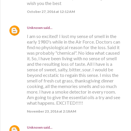
wish you the best
October 27, 2016 at 12:12 AM
Unknown
said…
I am so excited! I lost my sense of smell in the
early 1980's while in the Air Force. Doctors can
find no physiological reason for the loss. Said it
was probably "chemical". No idea what caused
it. So, I have been living with no sense of smell
and the resulting loss of taste. All I have is a
sense of sweet, salty, bitter, sour. I would be
beyond ecstatic to regain this sense. I miss the
smell of fresh cut grass, thanksgiving dinner
cooking, all the memories smells and so much
more. I have a smoke detector in every room.
Am going to give the essential oils a try and see
what happens. EXCITED!!!!!
November 23, 2016 at 2:18 AM
Unknown
said…