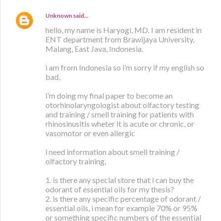
Unknown
said…
hello, my name is Haryogi, MD. I am resident in
ENT department from Brawijaya University,
Malang, East Java, Indonesia.
i am from Indonesia so i’m sorry if my english so
bad,
i’m doing my final paper to become an
otorhinolaryngologist about olfactory testing
and training / smell training for patients with
rhinosinusitis wheter it is acute or chronic, or
vasomotor or even allergic
i need information about smell training /
olfactory training,
1. is there any special store that i can buy the
odorant of essential oils for my thesis?
2. is there any specific percentage of odorant /
essential oils, i mean for example 70% or 95%
or something specific numbers of the essential