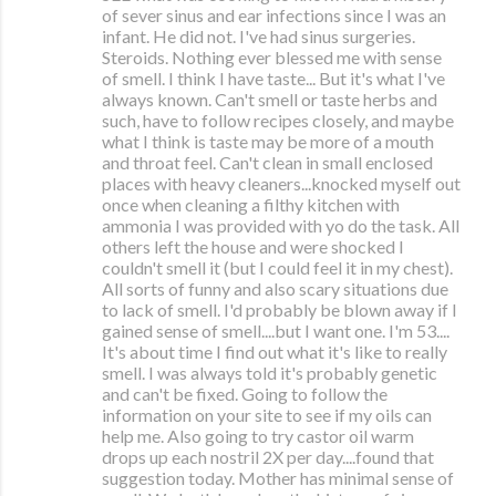
of sever sinus and ear infections since I was an
infant. He did not. I've had sinus surgeries.
Steroids. Nothing ever blessed me with sense
of smell. I think I have taste... But it's what I've
always known. Can't smell or taste herbs and
such, have to follow recipes closely, and maybe
what I think is taste may be more of a mouth
and throat feel. Can't clean in small enclosed
places with heavy cleaners...knocked myself out
once when cleaning a filthy kitchen with
ammonia I was provided with yo do the task. All
others left the house and were shocked I
couldn't smell it (but I could feel it in my chest).
All sorts of funny and also scary situations due
to lack of smell. I'd probably be blown away if I
gained sense of smell....but I want one. I'm 53....
It's about time I find out what it's like to really
smell. I was always told it's probably genetic
and can't be fixed. Going to follow the
information on your site to see if my oils can
help me. Also going to try castor oil warm
drops up each nostril 2X per day....found that
suggestion today. Mother has minimal sense of