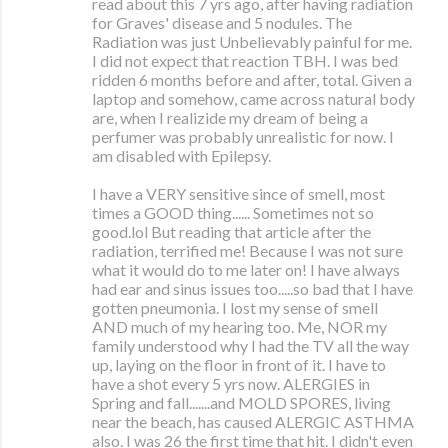
read about this 7 yrs ago, after having radiation
for Graves' disease and 5 nodules. The
Radiation was just Unbelievably painful for me.
I did not expect that reaction TBH. I was bed
ridden 6 months before and after, total. Given a
laptop and somehow, came across natural body
are, when I realizide my dream of being a
perfumer was probably unrealistic for now. I
am disabled with Epilepsy.
I have a VERY sensitive since of smell, most
times a GOOD thing...... Sometimes not so
good.lol But reading that article after the
radiation, terrified me! Because I was not sure
what it would do to me later on! I have always
had ear and sinus issues too.....so bad that I have
gotten pneumonia. I lost my sense of smell
AND much of my hearing too. Me, NOR my
family understood why I had the TV all the way
up, laying on the floor in front of it. I have to
have a shot every 5 yrs now. ALERGIES in
Spring and fall.......and MOLD SPORES, living
near the beach, has caused ALERGIC ASTHMA
also. I was 26 the first time that hit. I didn't even