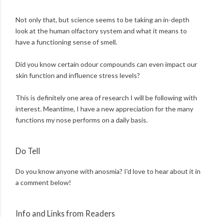
Not only that, but science seems to be taking an in-depth
look at the human olfactory system and what it means to
have a functioning sense of smell.
Did you know certain odour compounds can even impact our
skin function and influence stress levels?
This is definitely one area of research I will be following with
interest. Meantime, I have a new appreciation for the many
functions my nose performs on a daily basis.
Do Tell
Do you know anyone with anosmia? I'd love to hear about it in
a comment below!
Info and Links from Readers