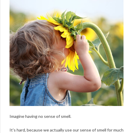
Imagine having no sense of smell.
It's hard, because we actually use our sense of smell for much