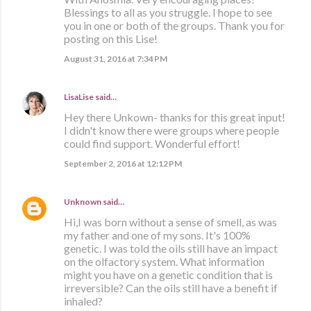
Blessings to all as you struggle. I hope to see
you in one or both of the groups. Thank you for
posting on this Lise!
August 31, 2016 at 7:34 PM
LisaLise
said…
Hey there Unkown- thanks for this great input!
I didn't know there were groups where people
could find support. Wonderful effort!
September 2, 2016 at 12:12 PM
Unknown
said…
Hi,I was born without a sense of smell, as was
my father and one of my sons. It's 100%
genetic. I was told the oils still have an impact
on the olfactory system. What information
might you have on a genetic condition that is
irreversible? Can the oils still have a benefit if
inhaled?