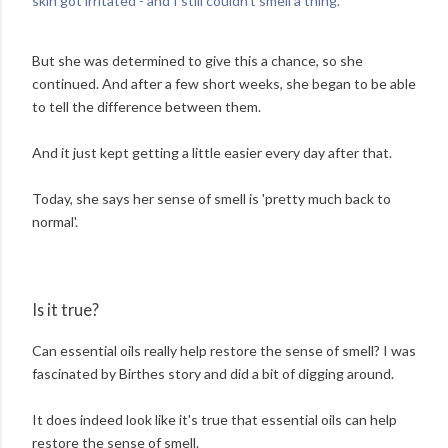
skin got irritated - and I still couldn't smell a thing.'
But she was determined to give this a chance, so she
continued. And after a few short weeks, she began to be able
to tell the difference between them.
And it just kept getting a little easier every day after that.
Today, she says her sense of smell is 'pretty much back to
normal'.
Is it true?
Can essential oils really help restore the sense of smell? I was
fascinated by Birthes story and did a bit of digging around.
It does indeed look like it's true that essential oils can help
restore the sense of smell.