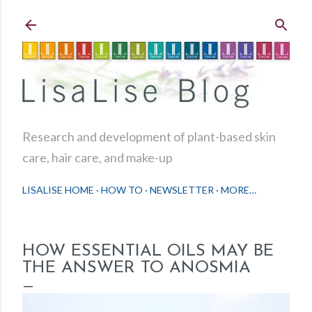
Skip to main content
Research and development of plant-based skin
care, hair care, and make-up
LISALISE HOME
HOW TO
NEWSLETTER
MORE…
HOW ESSENTIAL OILS MAY BE
THE ANSWER TO ANOSMIA