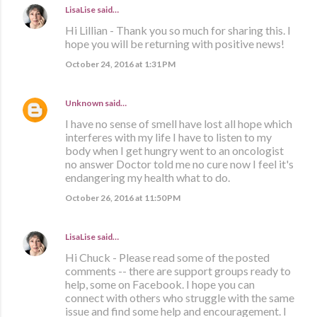
LisaLise
said…
Hi Lillian - Thank you so much for sharing this. I
hope you will be returning with positive news!
October 24, 2016 at 1:31 PM
Unknown
said…
I have no sense of smell have lost all hope which
interferes with my life I have to listen to my
body when I get hungry went to an oncologist
no answer Doctor told me no cure now I feel it's
endangering my health what to do.
October 26, 2016 at 11:50 PM
LisaLise
said…
Hi Chuck - Please read some of the posted
comments -- there are support groups ready to
help, some on Facebook. I hope you can
connect with others who struggle with the same
issue and find some help and encouragement. I