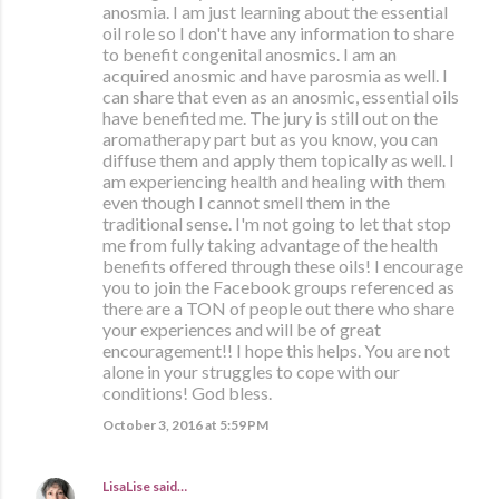
anosmia. I am just learning about the essential
oil role so I don't have any information to share
to benefit congenital anosmics. I am an
acquired anosmic and have parosmia as well. I
can share that even as an anosmic, essential oils
have benefited me. The jury is still out on the
aromatherapy part but as you know, you can
diffuse them and apply them topically as well. I
am experiencing health and healing with them
even though I cannot smell them in the
traditional sense. I'm not going to let that stop
me from fully taking advantage of the health
benefits offered through these oils! I encourage
you to join the Facebook groups referenced as
there are a TON of people out there who share
your experiences and will be of great
encouragement!! I hope this helps. You are not
alone in your struggles to cope with our
conditions! God bless.
October 3, 2016 at 5:59 PM
LisaLise
said…