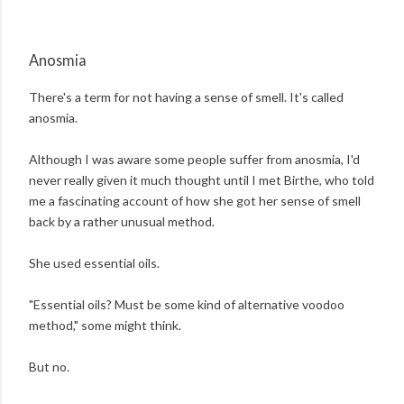
Anosmia
There's a term for not having a sense of smell. It's called
anosmia.
Although I was aware some people suffer from anosmia, I'd
never really given it much thought until I met Birthe, who told
me a fascinating account of how she got her sense of smell
back by a rather unusual method.
She used essential oils.
"Essential oils? Must be some kind of alternative voodoo
method," some might think.
But no.