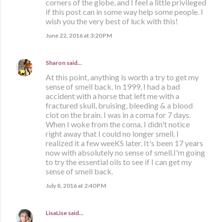
corners of the globe, and I feel a little privileged
if this post can in some way help some people. I
wish you the very best of luck with this!
June 22, 2016 at 3:20 PM
Sharon
said…
At this point, anything is worth a try to get my
sense of smell back. In 1999, I had a bad
accident with a horse that left me with a
fractured skull, bruising, bleeding & a blood
clot on the brain. I was in a coma for 7 days.
When I woke from the coma, I didn't notice
right away that I could no longer smell. I
realized it a few weeKS later. It's been 17 years
now with absolutely no sense of smell.I'm going
to try the essential oils to see if I can get my
sense of smell back.
July 8, 2016 at 2:40 PM
LisaLise
said…