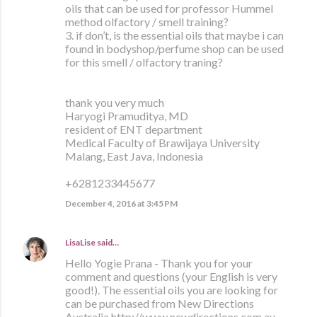
oils that can be used for professor Hummel
method olfactory / smell training?
3. if don’t, is the essential oils that maybe i can
found in bodyshop/perfume shop can be used
for this smell / olfactory traning?
thank you very much
Haryogi Pramuditya, MD
resident of ENT department
Medical Faculty of Brawijaya University
Malang, East Java, Indonesia
+6281233445677
December 4, 2016 at 3:45 PM
LisaLise
said…
Hello Yogie Prana - Thank you for your
comment and questions (your English is very
good!). The essential oils you are looking for
can be purchased from New Directions
Australia http://www.newdirections.com.au