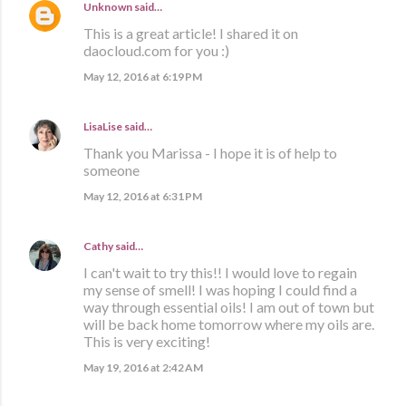
Unknown
said…
This is a great article! I shared it on
daocloud.com for you :)
May 12, 2016 at 6:19 PM
LisaLise
said…
Thank you Marissa - I hope it is of help to
someone
May 12, 2016 at 6:31 PM
Cathy
said…
I can't wait to try this!! I would love to regain
my sense of smell! I was hoping I could find a
way through essential oils! I am out of town but
will be back home tomorrow where my oils are.
This is very exciting!
May 19, 2016 at 2:42 AM