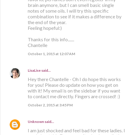
brain anymore, but I can smell basic single
notes of some oils. I will try this specific
combination to see if it makes a difference by
the end of the year.
Feeling hopeful:)
Thanks for this info.......
Chantelle
October 1, 2015 at 12:07 AM
LisaLise
said…
Hey there Chantelle - Oh I do hope this works
for you! Please do update on how you get on
with it! My email is on the sidebar if you want
to contact me directly. Fingers are crossed! :)
October 2, 2015 at 3:45 PM
Unknown
said…
I am just shocked and feel bad for these ladies. I