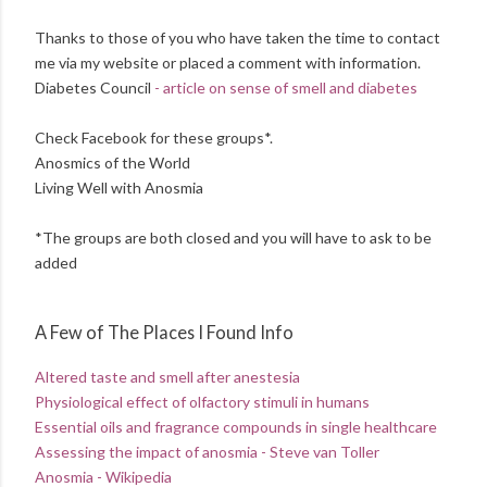
Thanks to those of you who have taken the time to contact
me via my website or placed a comment with information.
Diabetes Council
- article on sense of smell and diabetes
Check Facebook for these groups*.
Anosmics of the World
Living Well with Anosmia
*The groups are both closed and you will have to ask to be
added
A Few of The Places I Found Info
Altered taste and smell after anestesia
Physiological effect of olfactory stimuli in humans
Essential oils and fragrance compounds in single healthcare
Assessing the impact of anosmia - Steve van Toller
Anosmia - Wikipedia