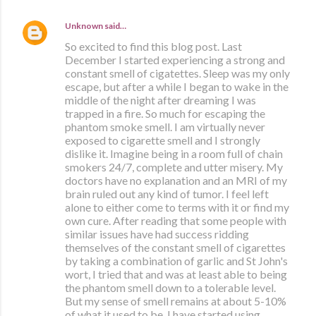
Unknown
said…
So excited to find this blog post. Last
December I started experiencing a strong and
constant smell of cigatettes. Sleep was my only
escape, but after a while I began to wake in the
middle of the night after dreaming I was
trapped in a fire. So much for escaping the
phantom smoke smell. I am virtually never
exposed to cigarette smell and I strongly
dislike it. Imagine being in a room full of chain
smokers 24/7, complete and utter misery. My
doctors have no explanation and an MRI of my
brain ruled out any kind of tumor. I feel left
alone to either come to terms with it or find my
own cure. After reading that some people with
similar issues have had success ridding
themselves of the constant smell of cigarettes
by taking a combination of garlic and St John's
wort, I tried that and was at least able to being
the phantom smell down to a tolerable level.
But my sense of smell remains at about 5-10%
of what it used to be. I have started using