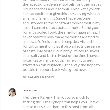
therapeutic grade essential oils for other issues
like headaches and insomnia. I know they work.
I am so excited to give this a try. Living without
smell is challenging. Since I have become
accustomed to the constant smoke smell in my
nose, I cannot detect actual smoke. Same goes
for any spoiled food, the smell of natural gas... I
never realized how many memories are tied to
smells. Life feels so much emptier. Ah, and I
forgot to mention that it also affects the sense
of taste. My taste is currently limited to sweet,
sour, salty and bitter. Most of the time I have a
bitter taste in my mouth. I am going to get
started on this regimen right away and hope to
be able to report back with good news!
June 22, 2016 at 3:06 PM
LisaLise
said…
Hey there Karen - Thank you so much for
sharing this. I really hope this helps you. I have
had so many reactions to this post from all