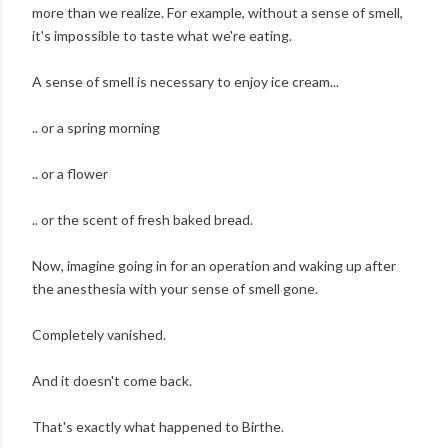
more than we realize. For example, without a sense of smell,
it's impossible to taste what we're eating.
A sense of smell is necessary to enjoy ice cream...
.. or a spring morning
.. or a flower
.. or the scent of fresh baked bread.
Now, imagine going in for an operation and waking up after
the anesthesia with your sense of smell gone.
Completely vanished.
And it doesn't come back.
That's exactly what happened to Birthe.