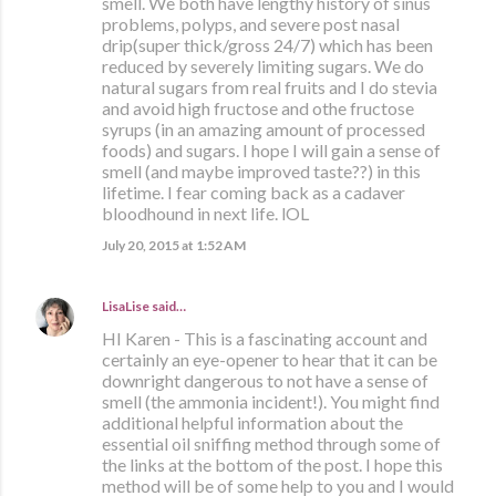
smell. We both have lengthy history of sinus
problems, polyps, and severe post nasal
drip(super thick/gross 24/7) which has been
reduced by severely limiting sugars. We do
natural sugars from real fruits and I do stevia
and avoid high fructose and othe fructose
syrups (in an amazing amount of processed
foods) and sugars. I hope I will gain a sense of
smell (and maybe improved taste??) in this
lifetime. I fear coming back as a cadaver
bloodhound in next life. lOL
July 20, 2015 at 1:52 AM
LisaLise
said…
HI Karen - This is a fascinating account and
certainly an eye-opener to hear that it can be
downright dangerous to not have a sense of
smell (the ammonia incident!). You might find
additional helpful information about the
essential oil sniffing method through some of
the links at the bottom of the post. I hope this
method will be of some help to you and I would