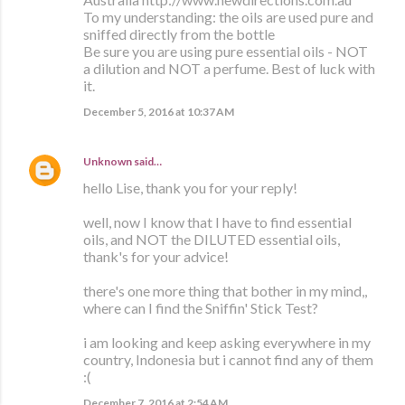
To my understanding: the oils are used pure and
sniffed directly from the bottle
Be sure you are using pure essential oils - NOT
a dilution and NOT a perfume. Best of luck with
it.
December 5, 2016 at 10:37 AM
Unknown
said…
hello Lise, thank you for your reply!
well, now I know that I have to find essential
oils, and NOT the DILUTED essential oils,
thank's for your advice!
there's one more thing that bother in my mind,,
where can I find the Sniffin' Stick Test?
i am looking and keep asking everywhere in my
country, Indonesia but i cannot find any of them
:(
December 7, 2016 at 2:54 AM