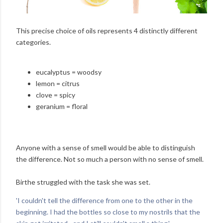
This precise choice of oils represents 4 distinctly different
categories.
eucalyptus = woodsy
lemon = citrus
clove = spicy
geranium = floral
Anyone with a sense of smell would be able to distinguish
the difference. Not so much a person with no sense of smell.
Birthe struggled with the task she was set.
'I couldn't tell the difference from one to the other in the
beginning. I had the bottles so close to my nostrils that the