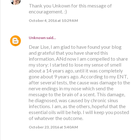
Thank you Unkown for this message of
encouragement. :)
October 4, 2016 at 10:29 AM
Unknown
said…
Dear Lise, I am glad to have found your blog
and grateful that you have shared this
information. ANd now I am compelled to share
my story: I started to lose my sense of smell
about a 14 years ago, until it was completely
gone about 9 years ago. According to my ENT,
after several tests, the cause was damage to the
nerve endings in my nose which send the
message to the brain of a scent. This damage,
he diagnosed, was caused by chronic sinus
infections. I am, as the others, hopeful that the
essential oils will be help. I will keep you posted
of whatever the outcome.
October 23, 2016 at 5:40 AM