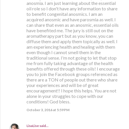
anosmia. I am just learning about the essential
oil role so I don't have any information to share
to benefit congenital anosmics. I am an
acquired anosmic and have parosmia as well. I
can share that even as an anosmic, essential oils
have benefited me. The jury is still out on the
aromatherapy part but as you know, you can
diffuse them and apply them topically as well. I
am experiencing health and healing with them
even though I cannot smell them in the
traditional sense. I'm not going to let that stop
me from fully taking advantage of the health
benefits offered through these oils! I encourage
you to join the Facebook groups referenced as
there are a TON of people out there who share
your experiences and will be of great
encouragement!! I hope this helps. You are not
alone in your struggles to cope with our
conditions! God bless.
October 3, 2016 at 5:59 PM
LisaLise
said…