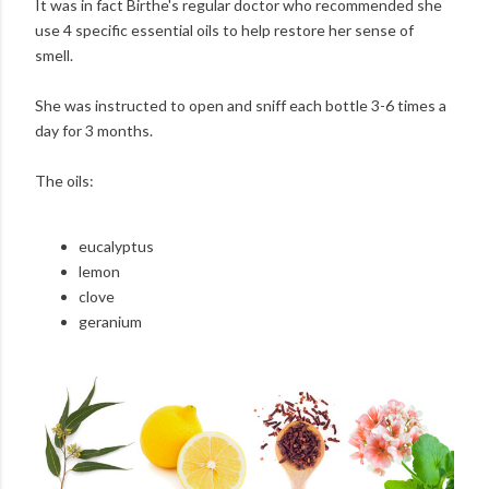
It was in fact Birthe's regular doctor who recommended she
use 4 specific essential oils to help restore her sense of
smell.
She was instructed to open and sniff each bottle 3-6 times a
day for 3 months.
The oils:
eucalyptus
lemon
clove
geranium