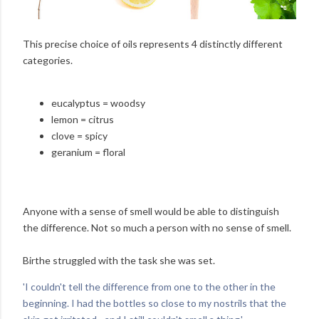
This precise choice of oils represents 4 distinctly different
categories.
eucalyptus = woodsy
lemon = citrus
clove = spicy
geranium = floral
Anyone with a sense of smell would be able to distinguish
the difference. Not so much a person with no sense of smell.
Birthe struggled with the task she was set.
'I couldn't tell the difference from one to the other in the
beginning. I had the bottles so close to my nostrils that the