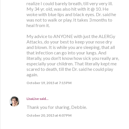
realize I could barely breath, till very very ill.
My 34 yr. old, was also hit with it @ 10. He
woke with blue lips and black eyes. Dr. said he
was not to walk or play. It takes 3 months to
heal from it.
My advice to ANYONE with just the ALERGy
Attacks, do your best to keep your nose dry
and blown. It is while you are sleeping, that all
that infection can go into your lungs. And
literally, you don't know how sick you really are,
especially your children. That literally kept me
scared to death, till the Dr. said he could play
again.
October 19, 2015 at 7:15 PM
LisaLise
said…
Thank you for sharing, Debbie.
October 20, 2015 at 4:07 PM