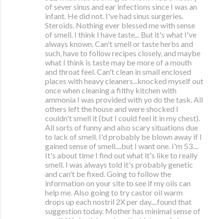
of sever sinus and ear infections since I was an
infant. He did not. I've had sinus surgeries.
Steroids. Nothing ever blessed me with sense
of smell. I think I have taste... But it's what I've
always known. Can't smell or taste herbs and
such, have to follow recipes closely, and maybe
what I think is taste may be more of a mouth
and throat feel. Can't clean in small enclosed
places with heavy cleaners...knocked myself out
once when cleaning a filthy kitchen with
ammonia I was provided with yo do the task. All
others left the house and were shocked I
couldn't smell it (but I could feel it in my chest).
All sorts of funny and also scary situations due
to lack of smell. I'd probably be blown away if I
gained sense of smell....but I want one. I'm 53....
It's about time I find out what it's like to really
smell. I was always told it's probably genetic
and can't be fixed. Going to follow the
information on your site to see if my oils can
help me. Also going to try castor oil warm
drops up each nostril 2X per day....found that
suggestion today. Mother has minimal sense of