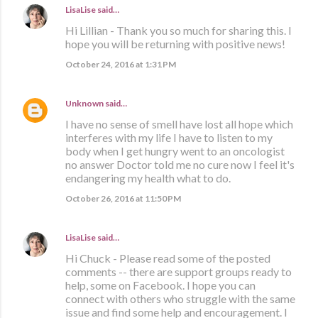
LisaLise
said…
Hi Lillian - Thank you so much for sharing this. I
hope you will be returning with positive news!
October 24, 2016 at 1:31 PM
Unknown
said…
I have no sense of smell have lost all hope which
interferes with my life I have to listen to my
body when I get hungry went to an oncologist
no answer Doctor told me no cure now I feel it's
endangering my health what to do.
October 26, 2016 at 11:50 PM
LisaLise
said…
Hi Chuck - Please read some of the posted
comments -- there are support groups ready to
help, some on Facebook. I hope you can
connect with others who struggle with the same
issue and find some help and encouragement. I