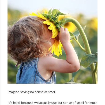
Imagine having no sense of smell.
It's hard, because we actually use our sense of smell for much