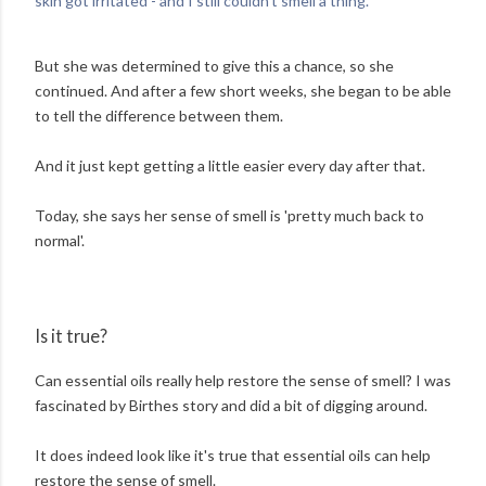
skin got irritated - and I still couldn't smell a thing.'
But she was determined to give this a chance, so she
continued. And after a few short weeks, she began to be able
to tell the difference between them.
And it just kept getting a little easier every day after that.
Today, she says her sense of smell is 'pretty much back to
normal'.
Is it true?
Can essential oils really help restore the sense of smell? I was
fascinated by Birthes story and did a bit of digging around.
It does indeed look like it's true that essential oils can help
restore the sense of smell.