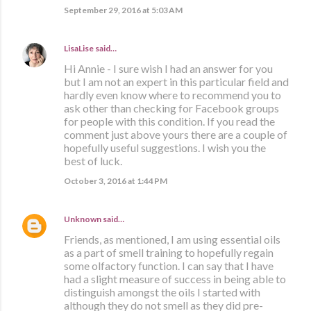
September 29, 2016 at 5:03 AM
LisaLise
said…
Hi Annie - I sure wish I had an answer for you
but I am not an expert in this particular field and
hardly even know where to recommend you to
ask other than checking for Facebook groups
for people with this condition. If you read the
comment just above yours there are a couple of
hopefully useful suggestions. I wish you the
best of luck.
October 3, 2016 at 1:44 PM
Unknown
said…
Friends, as mentioned, I am using essential oils
as a part of smell training to hopefully regain
some olfactory function. I can say that I have
had a slight measure of success in being able to
distinguish amongst the oils I started with
although they do not smell as they did pre-