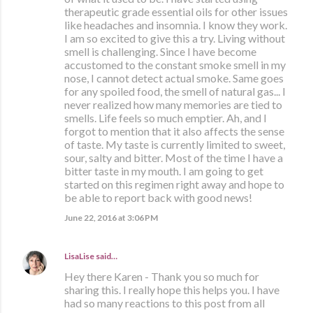
therapeutic grade essential oils for other issues
like headaches and insomnia. I know they work.
I am so excited to give this a try. Living without
smell is challenging. Since I have become
accustomed to the constant smoke smell in my
nose, I cannot detect actual smoke. Same goes
for any spoiled food, the smell of natural gas... I
never realized how many memories are tied to
smells. Life feels so much emptier. Ah, and I
forgot to mention that it also affects the sense
of taste. My taste is currently limited to sweet,
sour, salty and bitter. Most of the time I have a
bitter taste in my mouth. I am going to get
started on this regimen right away and hope to
be able to report back with good news!
June 22, 2016 at 3:06 PM
LisaLise
said…
Hey there Karen - Thank you so much for
sharing this. I really hope this helps you. I have
had so many reactions to this post from all