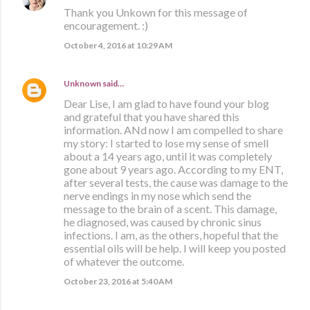
Thank you Unkown for this message of
encouragement. :)
October 4, 2016 at 10:29 AM
Unknown
said…
Dear Lise, I am glad to have found your blog
and grateful that you have shared this
information. ANd now I am compelled to share
my story: I started to lose my sense of smell
about a 14 years ago, until it was completely
gone about 9 years ago. According to my ENT,
after several tests, the cause was damage to the
nerve endings in my nose which send the
message to the brain of a scent. This damage,
he diagnosed, was caused by chronic sinus
infections. I am, as the others, hopeful that the
essential oils will be help. I will keep you posted
of whatever the outcome.
October 23, 2016 at 5:40 AM