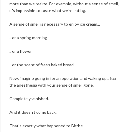
more than we realize. For example, without a sense of smell,
it's impossible to taste what we're eating.
A sense of smell is necessary to enjoy ice cream...
.. or a spring morning
.. or a flower
.. or the scent of fresh baked bread.
Now, imagine going in for an operation and waking up after
the anesthesia with your sense of smell gone.
Completely vanished.
And it doesn't come back.
That's exactly what happened to Birthe.