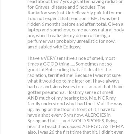
read about this 7 yrs ago, after having radiation
for Graves' disease and 5 nodules. The
Radiation was just Unbelievably painful for me.
I did not expect that reaction TBH. I was bed
ridden 6 months before and after, total. Given a
laptop and somehow, came across natural body
are, when I realizide my dream of being a
perfumer was probably unrealistic for now. I
am disabled with Epilepsy.
I have a VERY sensitive since of smell, most
times a GOOD thing...... Sometimes not so
good.lol But reading that article after the
radiation, terrified me! Because I was not sure
what it would do to me later on! I have always
had ear and sinus issues too.....so bad that I have
gotten pneumonia. I lost my sense of smell
AND much of my hearing too. Me, NOR my
family understood why I had the TV all the way
up, laying on the floor in front of it. I have to
have a shot every 5 yrs now. ALERGIES in
Spring and fall.......and MOLD SPORES, living
near the beach, has caused ALERGIC ASTHMA
also. I was 26 the first time that hit. I didn't even