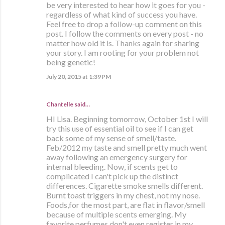
be very interested to hear how it goes for you -
regardless of what kind of success you have.
Feel free to drop a follow-up comment on this
post. I follow the comments on every post - no
matter how old it is. Thanks again for sharing
your story. I am rooting for your problem not
being genetic!
July 20, 2015 at 1:39 PM
Chantelle said…
HI Lisa. Beginning tomorrow, October 1st I will
try this use of essential oil to see if I can get
back some of my sense of smell/taste.
Feb/2012 my taste and smell pretty much went
away following an emergency surgery for
internal bleeding. Now, if scents get to
complicated I can't pick up the distinct
differences. Cigarette smoke smells different.
Burnt toast triggers in my chest, not my nose.
Foods,for the most part, are flat in flavor/smell
because of multiple scents emerging. My
favorite perfumes don't even register in my