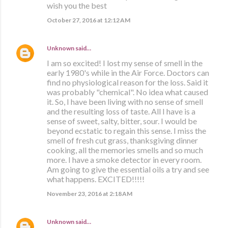
wish you the best
October 27, 2016 at 12:12 AM
Unknown
said…
I am so excited! I lost my sense of smell in the
early 1980's while in the Air Force. Doctors can
find no physiological reason for the loss. Said it
was probably "chemical". No idea what caused
it. So, I have been living with no sense of smell
and the resulting loss of taste. All I have is a
sense of sweet, salty, bitter, sour. I would be
beyond ecstatic to regain this sense. I miss the
smell of fresh cut grass, thanksgiving dinner
cooking, all the memories smells and so much
more. I have a smoke detector in every room.
Am going to give the essential oils a try and see
what happens. EXCITED!!!!!
November 23, 2016 at 2:18 AM
Unknown
said…