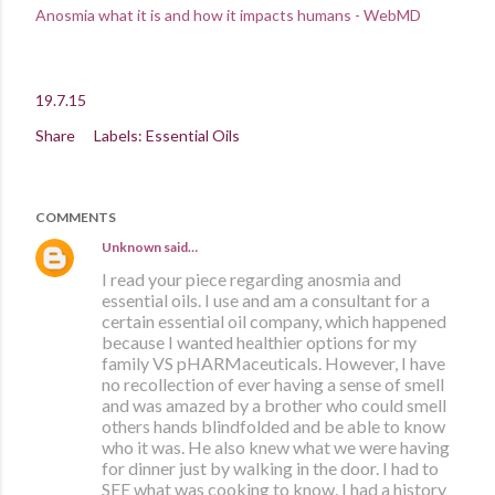
Anosmia what it is and how it impacts humans - WebMD
19.7.15
Share
Labels:
Essential Oils
COMMENTS
Unknown
said…
I read your piece regarding anosmia and
essential oils. I use and am a consultant for a
certain essential oil company, which happened
because I wanted healthier options for my
family VS pHARMaceuticals. However, I have
no recollection of ever having a sense of smell
and was amazed by a brother who could smell
others hands blindfolded and be able to know
who it was. He also knew what we were having
for dinner just by walking in the door. I had to
SEE what was cooking to know. I had a history