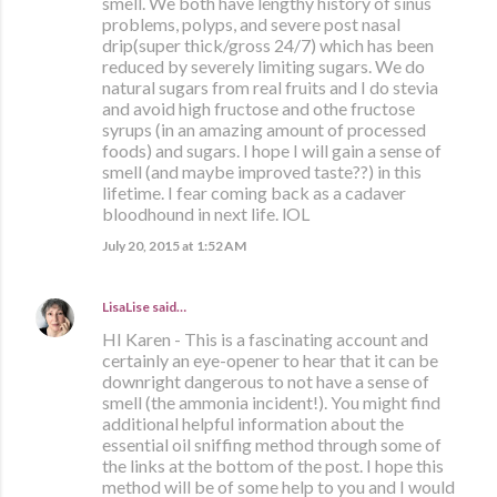
smell. We both have lengthy history of sinus
problems, polyps, and severe post nasal
drip(super thick/gross 24/7) which has been
reduced by severely limiting sugars. We do
natural sugars from real fruits and I do stevia
and avoid high fructose and othe fructose
syrups (in an amazing amount of processed
foods) and sugars. I hope I will gain a sense of
smell (and maybe improved taste??) in this
lifetime. I fear coming back as a cadaver
bloodhound in next life. lOL
July 20, 2015 at 1:52 AM
LisaLise
said…
HI Karen - This is a fascinating account and
certainly an eye-opener to hear that it can be
downright dangerous to not have a sense of
smell (the ammonia incident!). You might find
additional helpful information about the
essential oil sniffing method through some of
the links at the bottom of the post. I hope this
method will be of some help to you and I would