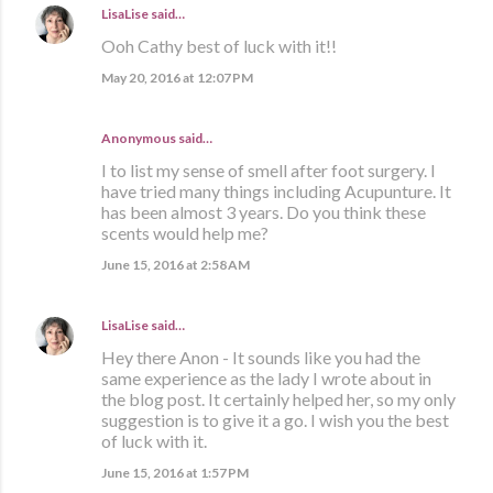
LisaLise
said…
Ooh Cathy best of luck with it!!
May 20, 2016 at 12:07 PM
Anonymous said…
I to list my sense of smell after foot surgery. I
have tried many things including Acupunture. It
has been almost 3 years. Do you think these
scents would help me?
June 15, 2016 at 2:58 AM
LisaLise
said…
Hey there Anon - It sounds like you had the
same experience as the lady I wrote about in
the blog post. It certainly helped her, so my only
suggestion is to give it a go. I wish you the best
of luck with it.
June 15, 2016 at 1:57 PM