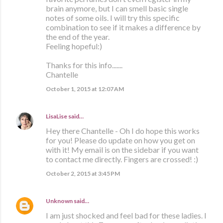
brain anymore, but I can smell basic single
notes of some oils. I will try this specific
combination to see if it makes a difference by
the end of the year.
Feeling hopeful:)
Thanks for this info.......
Chantelle
October 1, 2015 at 12:07 AM
LisaLise
said…
Hey there Chantelle - Oh I do hope this works
for you! Please do update on how you get on
with it! My email is on the sidebar if you want
to contact me directly. Fingers are crossed! :)
October 2, 2015 at 3:45 PM
Unknown
said…
I am just shocked and feel bad for these ladies. I