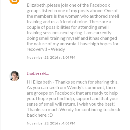
Elizabeth, please join one of the Facebook
groups listed in one of my posts above. One of
the members is the woman who authored smell
training and us a friend of mine. There are a
couple of possibilities for attending smell
training sessions next spring. I am currently
doing smell training myself and it has changed
the nature of my anosmia. I have high hopes for
recovery!! - Wendy
November 23, 2016 at 1:04 PM
LisaLise
said…
HI Elizabeth - Thanks so much for sharing this.
As you can see from Wendy's comment, there
are groups on Facebook that are ready to help
you. I hope you find help, support and that your
sense of smell will return. I wish you the best!
Thanks so much Wendy for continuing to check
back here. :D
November 23, 2016 at 4:06 PM