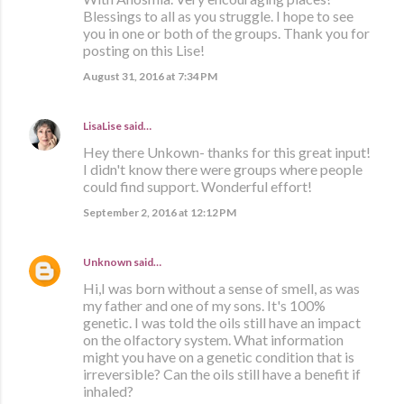
Blessings to all as you struggle. I hope to see
you in one or both of the groups. Thank you for
posting on this Lise!
August 31, 2016 at 7:34 PM
LisaLise
said…
Hey there Unkown- thanks for this great input!
I didn't know there were groups where people
could find support. Wonderful effort!
September 2, 2016 at 12:12 PM
Unknown
said…
Hi,I was born without a sense of smell, as was
my father and one of my sons. It's 100%
genetic. I was told the oils still have an impact
on the olfactory system. What information
might you have on a genetic condition that is
irreversible? Can the oils still have a benefit if
inhaled?