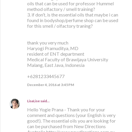
oils that can be used for professor Hummel
method olfactory / smell training?
3. if don’t, is the essential oils that maybe i can
found in bodyshop/perfume shop can be used
for this smell / olfactory traning?
thank you very much
Haryogi Pramuditya, MD
resident of ENT department
Medical Faculty of Brawijaya University
Malang, East Java, Indonesia
+6281233445677
December 4, 2016 at 3:45 PM
LisaLise
said…
Hello Yogie Prana - Thank you for your
comment and questions (your English is very
good!). The essential oils you are looking for
can be purchased from New Directions
Australia http://www.newdirections.com.au