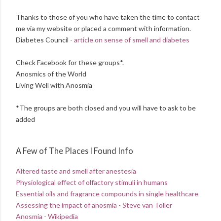
Thanks to those of you who have taken the time to contact
me via my website or placed a comment with information.
Diabetes Council
- article on sense of smell and diabetes
Check Facebook for these groups*.
Anosmics of the World
Living Well with Anosmia
*The groups are both closed and you will have to ask to be
added
A Few of The Places I Found Info
Altered taste and smell after anestesia
Physiological effect of olfactory stimuli in humans
Essential oils and fragrance compounds in single healthcare
Assessing the impact of anosmia - Steve van Toller
Anosmia - Wikipedia