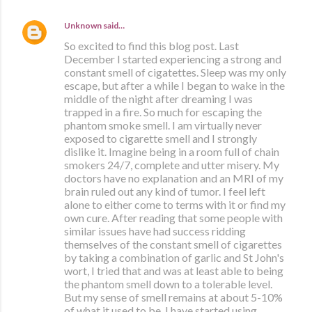
Unknown
said…
So excited to find this blog post. Last
December I started experiencing a strong and
constant smell of cigatettes. Sleep was my only
escape, but after a while I began to wake in the
middle of the night after dreaming I was
trapped in a fire. So much for escaping the
phantom smoke smell. I am virtually never
exposed to cigarette smell and I strongly
dislike it. Imagine being in a room full of chain
smokers 24/7, complete and utter misery. My
doctors have no explanation and an MRI of my
brain ruled out any kind of tumor. I feel left
alone to either come to terms with it or find my
own cure. After reading that some people with
similar issues have had success ridding
themselves of the constant smell of cigarettes
by taking a combination of garlic and St John's
wort, I tried that and was at least able to being
the phantom smell down to a tolerable level.
But my sense of smell remains at about 5-10%
of what it used to be. I have started using