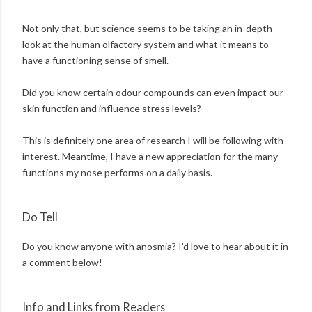
Not only that, but science seems to be taking an in-depth
look at the human olfactory system and what it means to
have a functioning sense of smell.
Did you know certain odour compounds can even impact our
skin function and influence stress levels?
This is definitely one area of research I will be following with
interest. Meantime, I have a new appreciation for the many
functions my nose performs on a daily basis.
Do Tell
Do you know anyone with anosmia? I'd love to hear about it in
a comment below!
Info and Links from Readers