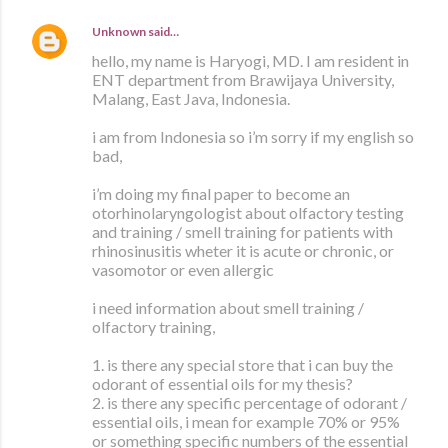
Unknown
said…
hello, my name is Haryogi, MD. I am resident in
ENT department from Brawijaya University,
Malang, East Java, Indonesia.
i am from Indonesia so i’m sorry if my english so
bad,
i’m doing my final paper to become an
otorhinolaryngologist about olfactory testing
and training / smell training for patients with
rhinosinusitis wheter it is acute or chronic, or
vasomotor or even allergic
i need information about smell training /
olfactory training,
1. is there any special store that i can buy the
odorant of essential oils for my thesis?
2. is there any specific percentage of odorant /
essential oils, i mean for example 70% or 95%
or something specific numbers of the essential