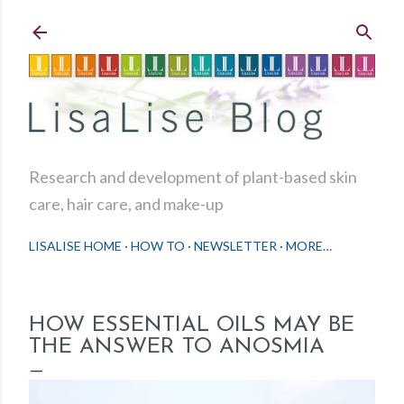
Skip to main content
Research and development of plant-based skin
care, hair care, and make-up
LISALISE HOME
HOW TO
NEWSLETTER
MORE…
HOW ESSENTIAL OILS MAY BE
THE ANSWER TO ANOSMIA