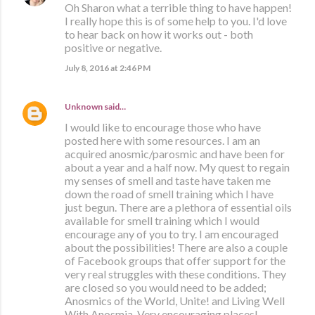
Oh Sharon what a terrible thing to have happen!
I really hope this is of some help to you. I'd love
to hear back on how it works out - both
positive or negative.
July 8, 2016 at 2:46 PM
Unknown
said…
I would like to encourage those who have
posted here with some resources. I am an
acquired anosmic/parosmic and have been for
about a year and a half now. My quest to regain
my senses of smell and taste have taken me
down the road of smell training which I have
just begun. There are a plethora of essential oils
available for smell training which I would
encourage any of you to try. I am encouraged
about the possibilities! There are also a couple
of Facebook groups that offer support for the
very real struggles with these conditions. They
are closed so you would need to be added;
Anosmics of the World, Unite! and Living Well
With Anosmia. Very encouraging places!