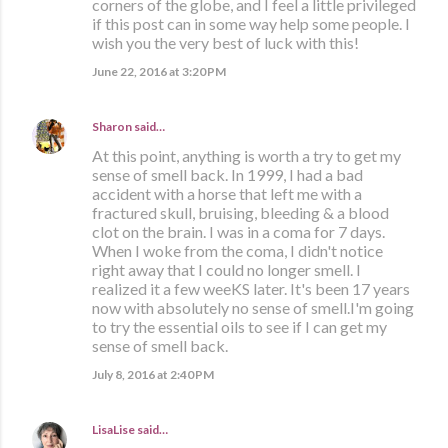
corners of the globe, and I feel a little privileged
if this post can in some way help some people. I
wish you the very best of luck with this!
June 22, 2016 at 3:20 PM
Sharon
said…
At this point, anything is worth a try to get my
sense of smell back. In 1999, I had a bad
accident with a horse that left me with a
fractured skull, bruising, bleeding & a blood
clot on the brain. I was in a coma for 7 days.
When I woke from the coma, I didn't notice
right away that I could no longer smell. I
realized it a few weeKS later. It's been 17 years
now with absolutely no sense of smell.I'm going
to try the essential oils to see if I can get my
sense of smell back.
July 8, 2016 at 2:40 PM
LisaLise
said…