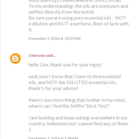
To my understanding: the oils are used pure and
sniffed directly from the bottle
Be sure you are using pure essential oils - NOT
a dilution and NOT a perfume. Best of luck with
it.
December 5, 2016 at 10:37 AM
Unknown
said…
hello Lise, thank you for your reply!
well, now I know that I have to find essential
oils, and NOT the DILUTED essential oils,
thank's for your advice!
there's one more thing that bother in my mind,,
where can I find the Sniffin' Stick Test?
i am looking and keep asking everywhere in my
country, Indonesia but i cannot find any of them
:(
December 7, 2016 at 2:54 AM