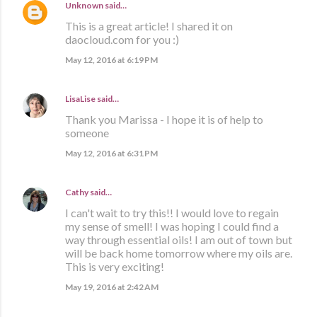
Unknown
said…
This is a great article! I shared it on
daocloud.com for you :)
May 12, 2016 at 6:19 PM
LisaLise
said…
Thank you Marissa - I hope it is of help to
someone
May 12, 2016 at 6:31 PM
Cathy
said…
I can't wait to try this!! I would love to regain
my sense of smell! I was hoping I could find a
way through essential oils! I am out of town but
will be back home tomorrow where my oils are.
This is very exciting!
May 19, 2016 at 2:42 AM