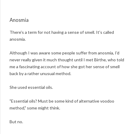
Anosmia
There's a term for not having a sense of smell. It's called
anosmia.
Although I was aware some people suffer from anosmia, I'd
never really given it much thought until I met Birthe, who told
me a fascinating account of how she got her sense of smell
back by a rather unusual method.
She used essential oils.
"Essential oils? Must be some kind of alternative voodoo
method," some might think.
But no.