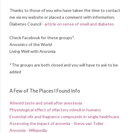
Thanks to those of you who have taken the time to contact
me via my website or placed a comment with information.
Diabetes Council
- article on sense of smell and diabetes
Check Facebook for these groups*.
Anosmics of the World
Living Well with Anosmia
*The groups are both closed and you will have to ask to be
added
A Few of The Places I Found Info
Altered taste and smell after anestesia
Physiological effect of olfactory stimuli in humans
Essential oils and fragrance compounds in single healthcare
Assessing the impact of anosmia - Steve van Toller
Anosmia - Wikipedia