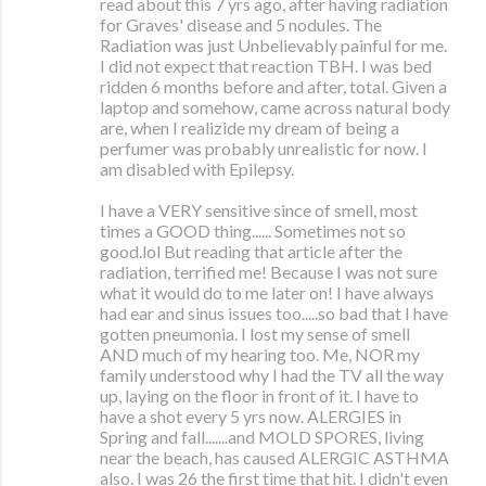
read about this 7 yrs ago, after having radiation
for Graves' disease and 5 nodules. The
Radiation was just Unbelievably painful for me.
I did not expect that reaction TBH. I was bed
ridden 6 months before and after, total. Given a
laptop and somehow, came across natural body
are, when I realizide my dream of being a
perfumer was probably unrealistic for now. I
am disabled with Epilepsy.
I have a VERY sensitive since of smell, most
times a GOOD thing...... Sometimes not so
good.lol But reading that article after the
radiation, terrified me! Because I was not sure
what it would do to me later on! I have always
had ear and sinus issues too.....so bad that I have
gotten pneumonia. I lost my sense of smell
AND much of my hearing too. Me, NOR my
family understood why I had the TV all the way
up, laying on the floor in front of it. I have to
have a shot every 5 yrs now. ALERGIES in
Spring and fall.......and MOLD SPORES, living
near the beach, has caused ALERGIC ASTHMA
also. I was 26 the first time that hit. I didn't even