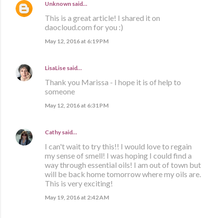
Unknown
said…
This is a great article! I shared it on
daocloud.com for you :)
May 12, 2016 at 6:19 PM
LisaLise
said…
Thank you Marissa - I hope it is of help to
someone
May 12, 2016 at 6:31 PM
Cathy
said…
I can't wait to try this!! I would love to regain
my sense of smell! I was hoping I could find a
way through essential oils! I am out of town but
will be back home tomorrow where my oils are.
This is very exciting!
May 19, 2016 at 2:42 AM