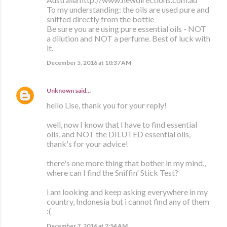
To my understanding: the oils are used pure and
sniffed directly from the bottle
Be sure you are using pure essential oils - NOT
a dilution and NOT a perfume. Best of luck with
it.
December 5, 2016 at 10:37 AM
Unknown
said…
hello Lise, thank you for your reply!
well, now I know that I have to find essential
oils, and NOT the DILUTED essential oils,
thank's for your advice!
there's one more thing that bother in my mind,,
where can I find the Sniffin' Stick Test?
i am looking and keep asking everywhere in my
country, Indonesia but i cannot find any of them
:(
December 7, 2016 at 2:54 AM