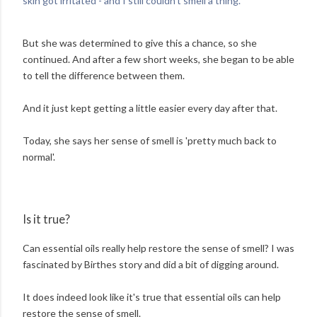
skin got irritated - and I still couldn't smell a thing.'
But she was determined to give this a chance, so she
continued. And after a few short weeks, she began to be able
to tell the difference between them.
And it just kept getting a little easier every day after that.
Today, she says her sense of smell is 'pretty much back to
normal'.
Is it true?
Can essential oils really help restore the sense of smell? I was
fascinated by Birthes story and did a bit of digging around.
It does indeed look like it's true that essential oils can help
restore the sense of smell.