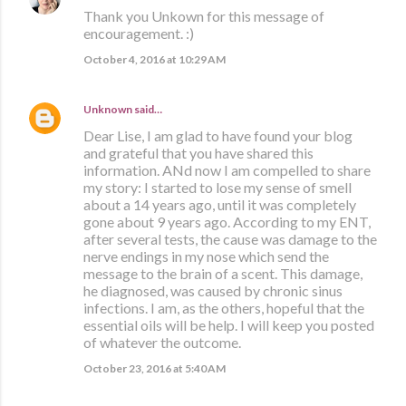
Thank you Unkown for this message of
encouragement. :)
October 4, 2016 at 10:29 AM
Unknown
said…
Dear Lise, I am glad to have found your blog
and grateful that you have shared this
information. ANd now I am compelled to share
my story: I started to lose my sense of smell
about a 14 years ago, until it was completely
gone about 9 years ago. According to my ENT,
after several tests, the cause was damage to the
nerve endings in my nose which send the
message to the brain of a scent. This damage,
he diagnosed, was caused by chronic sinus
infections. I am, as the others, hopeful that the
essential oils will be help. I will keep you posted
of whatever the outcome.
October 23, 2016 at 5:40 AM