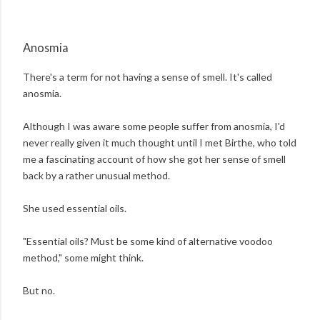
Anosmia
There's a term for not having a sense of smell. It's called
anosmia.
Although I was aware some people suffer from anosmia, I'd
never really given it much thought until I met Birthe, who told
me a fascinating account of how she got her sense of smell
back by a rather unusual method.
She used essential oils.
"Essential oils? Must be some kind of alternative voodoo
method," some might think.
But no.