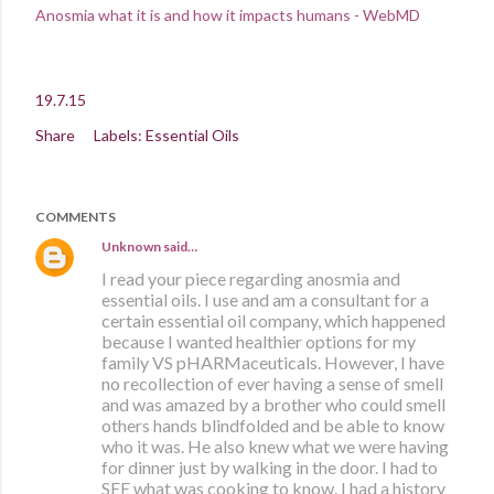
Anosmia what it is and how it impacts humans - WebMD
19.7.15
Share
Labels:
Essential Oils
COMMENTS
Unknown
said…
I read your piece regarding anosmia and
essential oils. I use and am a consultant for a
certain essential oil company, which happened
because I wanted healthier options for my
family VS pHARMaceuticals. However, I have
no recollection of ever having a sense of smell
and was amazed by a brother who could smell
others hands blindfolded and be able to know
who it was. He also knew what we were having
for dinner just by walking in the door. I had to
SEE what was cooking to know. I had a history