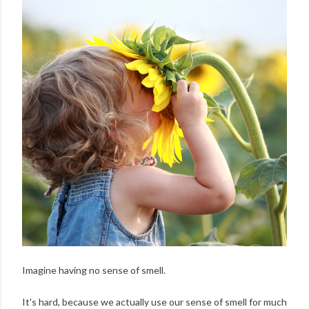
Imagine having no sense of smell.
It's hard, because we actually use our sense of smell for much