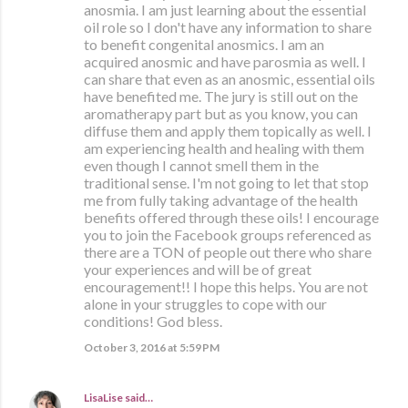
anosmia. I am just learning about the essential
oil role so I don't have any information to share
to benefit congenital anosmics. I am an
acquired anosmic and have parosmia as well. I
can share that even as an anosmic, essential oils
have benefited me. The jury is still out on the
aromatherapy part but as you know, you can
diffuse them and apply them topically as well. I
am experiencing health and healing with them
even though I cannot smell them in the
traditional sense. I'm not going to let that stop
me from fully taking advantage of the health
benefits offered through these oils! I encourage
you to join the Facebook groups referenced as
there are a TON of people out there who share
your experiences and will be of great
encouragement!! I hope this helps. You are not
alone in your struggles to cope with our
conditions! God bless.
October 3, 2016 at 5:59 PM
LisaLise
said…