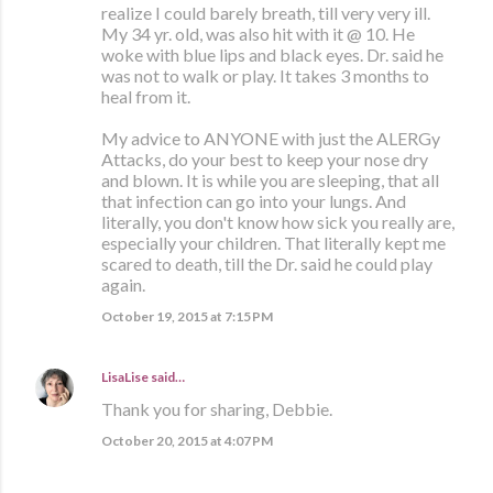
realize I could barely breath, till very very ill.
My 34 yr. old, was also hit with it @ 10. He
woke with blue lips and black eyes. Dr. said he
was not to walk or play. It takes 3 months to
heal from it.
My advice to ANYONE with just the ALERGy
Attacks, do your best to keep your nose dry
and blown. It is while you are sleeping, that all
that infection can go into your lungs. And
literally, you don't know how sick you really are,
especially your children. That literally kept me
scared to death, till the Dr. said he could play
again.
October 19, 2015 at 7:15 PM
LisaLise
said…
Thank you for sharing, Debbie.
October 20, 2015 at 4:07 PM