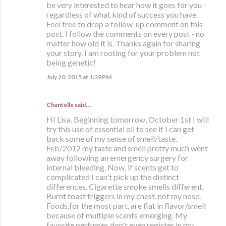
be very interested to hear how it goes for you -
regardless of what kind of success you have.
Feel free to drop a follow-up comment on this
post. I follow the comments on every post - no
matter how old it is. Thanks again for sharing
your story. I am rooting for your problem not
being genetic!
July 20, 2015 at 1:39 PM
Chantelle said…
HI Lisa. Beginning tomorrow, October 1st I will
try this use of essential oil to see if I can get
back some of my sense of smell/taste.
Feb/2012 my taste and smell pretty much went
away following an emergency surgery for
internal bleeding. Now, if scents get to
complicated I can't pick up the distinct
differences. Cigarette smoke smells different.
Burnt toast triggers in my chest, not my nose.
Foods,for the most part, are flat in flavor/smell
because of multiple scents emerging. My
favorite perfumes don't even register in my