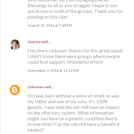
Blessings to all as you struggle. I hope to see
you in one or both of the groups. Thank you for
posting on this Lise!
August 31, 2016 at 7:34 PM
LisaLise
said…
Hey there Unkown- thanks for this great input!
I didn't know there were groups where people
could find support. Wonderful effort!
September 2, 2016 at 12:12 PM
Unknown
said…
Hi,I was born without a sense of smell, as was
my father and one of my sons. It's 100%
genetic. I was told the oils still have an impact
on the olfactory system. What information
might you have on a genetic condition that is
irreversible? Can the oils still have a benefit if
inhaled?