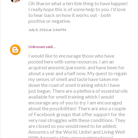
Oh Sharon what a terrible thing to have happen!
I really hope this is of some help to you. I'd love
to hear back on how it works out - both
positive or negative.
July 8, 2016 at 2:46 PM
Unknown
said…
I would like to encourage those who have
posted here with some resources. I am an
acquired anosmic/parosmic and have been for
about a year and a half now. My quest to regain
my senses of smell and taste have taken me
down the road of smell training which I have
just begun. There are a plethora of essential oils
available for smell training which I would
encourage any of you to try. I am encouraged
about the possibilities! There are also a couple
of Facebook groups that offer support for the
very real struggles with these conditions. They
are closed so you would need to be added;
Anosmics of the World, Unite! and Living Well
With Anosmia. Very encouraging places!