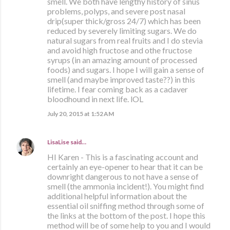
smell. We both have lengthy history of sinus
problems, polyps, and severe post nasal
drip(super thick/gross 24/7) which has been
reduced by severely limiting sugars. We do
natural sugars from real fruits and I do stevia
and avoid high fructose and othe fructose
syrups (in an amazing amount of processed
foods) and sugars. I hope I will gain a sense of
smell (and maybe improved taste??) in this
lifetime. I fear coming back as a cadaver
bloodhound in next life. lOL
July 20, 2015 at 1:52 AM
LisaLise
said…
HI Karen - This is a fascinating account and
certainly an eye-opener to hear that it can be
downright dangerous to not have a sense of
smell (the ammonia incident!). You might find
additional helpful information about the
essential oil sniffing method through some of
the links at the bottom of the post. I hope this
method will be of some help to you and I would