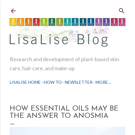
Skip to main content
Research and development of plant-based skin
care, hair care, and make-up
LISALISE HOME
HOW TO
NEWSLETTER
MORE…
HOW ESSENTIAL OILS MAY BE
THE ANSWER TO ANOSMIA