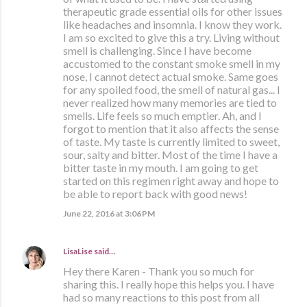
therapeutic grade essential oils for other issues
like headaches and insomnia. I know they work.
I am so excited to give this a try. Living without
smell is challenging. Since I have become
accustomed to the constant smoke smell in my
nose, I cannot detect actual smoke. Same goes
for any spoiled food, the smell of natural gas... I
never realized how many memories are tied to
smells. Life feels so much emptier. Ah, and I
forgot to mention that it also affects the sense
of taste. My taste is currently limited to sweet,
sour, salty and bitter. Most of the time I have a
bitter taste in my mouth. I am going to get
started on this regimen right away and hope to
be able to report back with good news!
June 22, 2016 at 3:06 PM
LisaLise
said…
Hey there Karen - Thank you so much for
sharing this. I really hope this helps you. I have
had so many reactions to this post from all