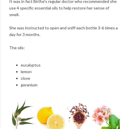
It was in fact Birthe's regular doctor who recommended she
use 4 specific essential oils to help restore her sense of
smell.
She was instructed to open and sniff each bottle 3-6 times a
day for 3 months.
The oils:
eucalyptus
lemon
clove
geranium