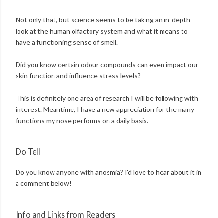
Not only that, but science seems to be taking an in-depth
look at the human olfactory system and what it means to
have a functioning sense of smell.
Did you know certain odour compounds can even impact our
skin function and influence stress levels?
This is definitely one area of research I will be following with
interest. Meantime, I have a new appreciation for the many
functions my nose performs on a daily basis.
Do Tell
Do you know anyone with anosmia? I'd love to hear about it in
a comment below!
Info and Links from Readers