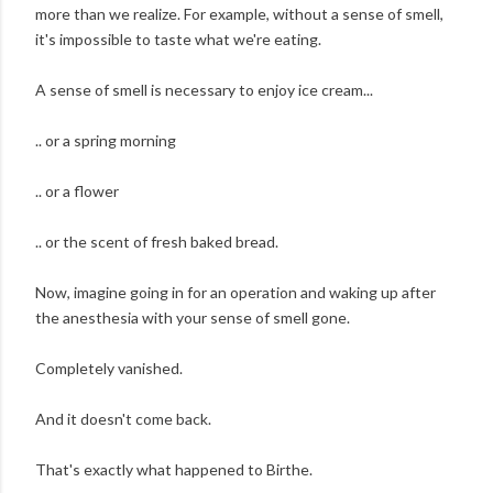
more than we realize. For example, without a sense of smell,
it's impossible to taste what we're eating.
A sense of smell is necessary to enjoy ice cream...
.. or a spring morning
.. or a flower
.. or the scent of fresh baked bread.
Now, imagine going in for an operation and waking up after
the anesthesia with your sense of smell gone.
Completely vanished.
And it doesn't come back.
That's exactly what happened to Birthe.