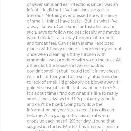
of sever sinus and ear infections since I was an
infant. He did not. I've had sinus surgeries.
Steroids. Nothing ever blessed me with sense
of smell. I think I have taste... But it's what I've
always known. Can't smell or taste herbs and
such, have to follow recipes closely, and maybe
what I think is taste may be more of a mouth
and throat feel. Can't clean in small enclosed
places with heavy cleaners...knocked myself out
once when cleaning a filthy kitchen with
ammonia I was provided with yo do the task. All
others left the house and were shocked I
couldn't smell it (but I could feel it in my chest).
All sorts of funny and also scary situations due
to lack of smell. I'd probably be blown away if I
gained sense of smell....but I want one. I'm 53....
It's about time I find out what it's like to really
smell. I was always told it's probably genetic
and can't be fixed. Going to follow the
information on your site to see if my oils can
help me. Also going to try castor oil warm
drops up each nostril 2X per day....found that
suggestion today. Mother has minimal sense of