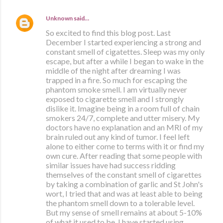
Unknown
said…
So excited to find this blog post. Last
December I started experiencing a strong and
constant smell of cigatettes. Sleep was my only
escape, but after a while I began to wake in the
middle of the night after dreaming I was
trapped in a fire. So much for escaping the
phantom smoke smell. I am virtually never
exposed to cigarette smell and I strongly
dislike it. Imagine being in a room full of chain
smokers 24/7, complete and utter misery. My
doctors have no explanation and an MRI of my
brain ruled out any kind of tumor. I feel left
alone to either come to terms with it or find my
own cure. After reading that some people with
similar issues have had success ridding
themselves of the constant smell of cigarettes
by taking a combination of garlic and St John's
wort, I tried that and was at least able to being
the phantom smell down to a tolerable level.
But my sense of smell remains at about 5-10%
of what it used to be. I have started using