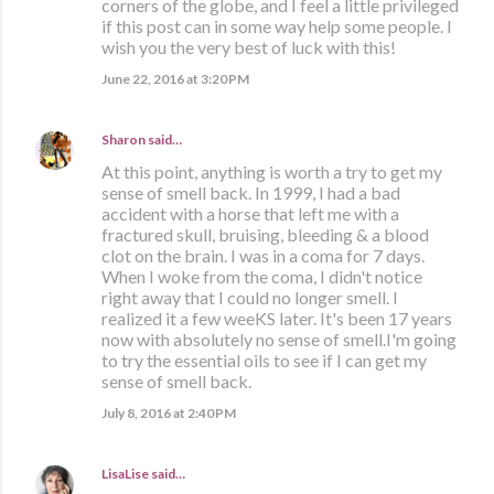
corners of the globe, and I feel a little privileged
if this post can in some way help some people. I
wish you the very best of luck with this!
June 22, 2016 at 3:20 PM
Sharon
said…
At this point, anything is worth a try to get my
sense of smell back. In 1999, I had a bad
accident with a horse that left me with a
fractured skull, bruising, bleeding & a blood
clot on the brain. I was in a coma for 7 days.
When I woke from the coma, I didn't notice
right away that I could no longer smell. I
realized it a few weeKS later. It's been 17 years
now with absolutely no sense of smell.I'm going
to try the essential oils to see if I can get my
sense of smell back.
July 8, 2016 at 2:40 PM
LisaLise
said…