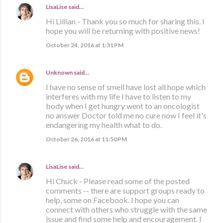
LisaLise
said…
Hi Lillian - Thank you so much for sharing this. I
hope you will be returning with positive news!
October 24, 2016 at 1:31 PM
Unknown
said…
I have no sense of smell have lost all hope which
interferes with my life I have to listen to my
body when I get hungry went to an oncologist
no answer Doctor told me no cure now I feel it's
endangering my health what to do.
October 26, 2016 at 11:50 PM
LisaLise
said…
Hi Chuck - Please read some of the posted
comments -- there are support groups ready to
help, some on Facebook. I hope you can
connect with others who struggle with the same
issue and find some help and encouragement. I