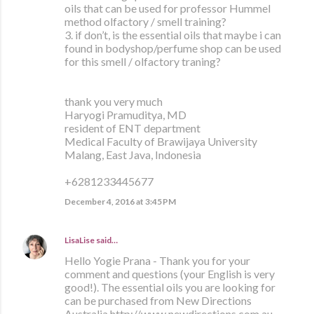
oils that can be used for professor Hummel
method olfactory / smell training?
3. if don’t, is the essential oils that maybe i can
found in bodyshop/perfume shop can be used
for this smell / olfactory traning?
thank you very much
Haryogi Pramuditya, MD
resident of ENT department
Medical Faculty of Brawijaya University
Malang, East Java, Indonesia
+6281233445677
December 4, 2016 at 3:45 PM
LisaLise
said…
Hello Yogie Prana - Thank you for your
comment and questions (your English is very
good!). The essential oils you are looking for
can be purchased from New Directions
Australia http://www.newdirections.com.au