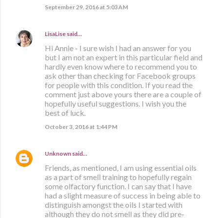
September 29, 2016 at 5:03 AM
LisaLise
said…
Hi Annie - I sure wish I had an answer for you
but I am not an expert in this particular field and
hardly even know where to recommend you to
ask other than checking for Facebook groups
for people with this condition. If you read the
comment just above yours there are a couple of
hopefully useful suggestions. I wish you the
best of luck.
October 3, 2016 at 1:44 PM
Unknown
said…
Friends, as mentioned, I am using essential oils
as a part of smell training to hopefully regain
some olfactory function. I can say that I have
had a slight measure of success in being able to
distinguish amongst the oils I started with
although they do not smell as they did pre-