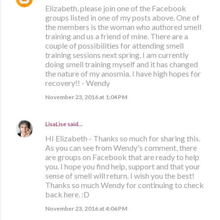
Elizabeth, please join one of the Facebook
groups listed in one of my posts above. One of
the members is the woman who authored smell
training and us a friend of mine. There are a
couple of possibilities for attending smell
training sessions next spring. I am currently
doing smell training myself and it has changed
the nature of my anosmia. I have high hopes for
recovery!! - Wendy
November 23, 2016 at 1:04 PM
LisaLise
said…
HI Elizabeth - Thanks so much for sharing this.
As you can see from Wendy's comment, there
are groups on Facebook that are ready to help
you. I hope you find help, support and that your
sense of smell will return. I wish you the best!
Thanks so much Wendy for continuing to check
back here. :D
November 23, 2016 at 4:06 PM