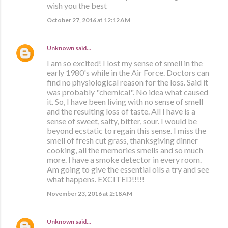
wish you the best
October 27, 2016 at 12:12 AM
Unknown
said…
I am so excited! I lost my sense of smell in the
early 1980's while in the Air Force. Doctors can
find no physiological reason for the loss. Said it
was probably "chemical". No idea what caused
it. So, I have been living with no sense of smell
and the resulting loss of taste. All I have is a
sense of sweet, salty, bitter, sour. I would be
beyond ecstatic to regain this sense. I miss the
smell of fresh cut grass, thanksgiving dinner
cooking, all the memories smells and so much
more. I have a smoke detector in every room.
Am going to give the essential oils a try and see
what happens. EXCITED!!!!!
November 23, 2016 at 2:18 AM
Unknown
said…