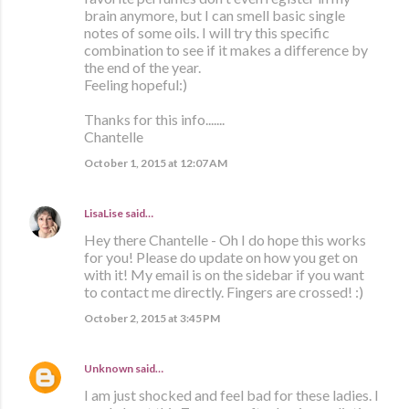
brain anymore, but I can smell basic single
notes of some oils. I will try this specific
combination to see if it makes a difference by
the end of the year.
Feeling hopeful:)
Thanks for this info.......
Chantelle
October 1, 2015 at 12:07 AM
LisaLise
said…
Hey there Chantelle - Oh I do hope this works
for you! Please do update on how you get on
with it! My email is on the sidebar if you want
to contact me directly. Fingers are crossed! :)
October 2, 2015 at 3:45 PM
Unknown
said…
I am just shocked and feel bad for these ladies. I