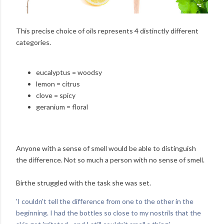
This precise choice of oils represents 4 distinctly different
categories.
eucalyptus = woodsy
lemon = citrus
clove = spicy
geranium = floral
Anyone with a sense of smell would be able to distinguish
the difference. Not so much a person with no sense of smell.
Birthe struggled with the task she was set.
'I couldn't tell the difference from one to the other in the
beginning. I had the bottles so close to my nostrils that the