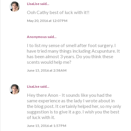
LisaLise
said…
Ooh Cathy best of luck with it!!
May 20, 2016 at 12:07 PM
Anonymous said…
I to list my sense of smell after foot surgery. I
have tried many things including Acupunture. It
has been almost 3 years. Do you think these
scents would help me?
June 15, 2016 at 2:58 AM
LisaLise
said…
Hey there Anon - It sounds like you had the
same experience as the lady I wrote about in
the blog post. It certainly helped her, so my only
suggestion is to give it a go. I wish you the best
of luck with it.
June 15, 2016 at 1:57 PM