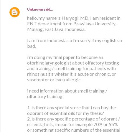
Unknown
said…
hello, my name is Haryogi, MD. I am resident in
ENT department from Brawijaya University,
Malang, East Java, Indonesia.
i am from Indonesia so i’m sorry if my english so
bad,
i’m doing my final paper to become an
otorhinolaryngologist about olfactory testing
and training / smell training for patients with
rhinosinusitis wheter it is acute or chronic, or
vasomotor or even allergic
i need information about smell training /
olfactory training,
1. is there any special store that i can buy the
odorant of essential oils for my thesis?
2. is there any specific percentage of odorant /
essential oils, i mean for example 70% or 95%
or something specific numbers of the essential