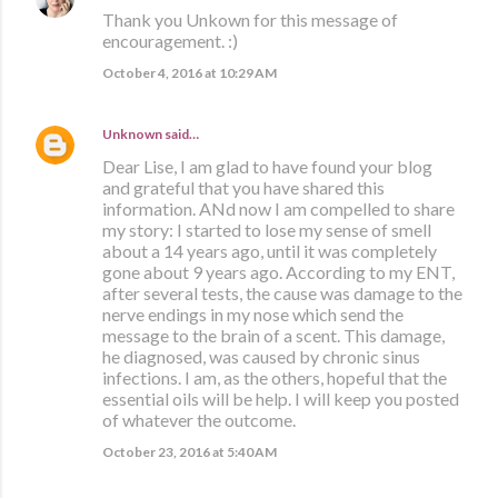
Thank you Unkown for this message of
encouragement. :)
October 4, 2016 at 10:29 AM
Unknown
said…
Dear Lise, I am glad to have found your blog
and grateful that you have shared this
information. ANd now I am compelled to share
my story: I started to lose my sense of smell
about a 14 years ago, until it was completely
gone about 9 years ago. According to my ENT,
after several tests, the cause was damage to the
nerve endings in my nose which send the
message to the brain of a scent. This damage,
he diagnosed, was caused by chronic sinus
infections. I am, as the others, hopeful that the
essential oils will be help. I will keep you posted
of whatever the outcome.
October 23, 2016 at 5:40 AM