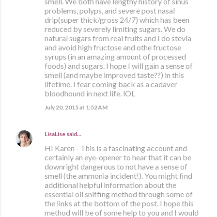
smell. We both have lengthy history of sinus
problems, polyps, and severe post nasal
drip(super thick/gross 24/7) which has been
reduced by severely limiting sugars. We do
natural sugars from real fruits and I do stevia
and avoid high fructose and othe fructose
syrups (in an amazing amount of processed
foods) and sugars. I hope I will gain a sense of
smell (and maybe improved taste??) in this
lifetime. I fear coming back as a cadaver
bloodhound in next life. lOL
July 20, 2015 at 1:52 AM
LisaLise
said…
HI Karen - This is a fascinating account and
certainly an eye-opener to hear that it can be
downright dangerous to not have a sense of
smell (the ammonia incident!). You might find
additional helpful information about the
essential oil sniffing method through some of
the links at the bottom of the post. I hope this
method will be of some help to you and I would