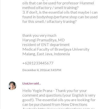
oils that can be used for professor Hummel
method olfactory / smell training?
3. if don’t, is the essential oils that maybe i can
found in bodyshop/perfume shop can be used
for this smell / olfactory traning?
thank you very much
Haryogi Pramuditya, MD
resident of ENT department
Medical Faculty of Brawijaya University
Malang, East Java, Indonesia
+6281233445677
December 4, 2016 at 3:45 PM
LisaLise
said…
Hello Yogie Prana - Thank you for your
comment and questions (your English is very
good!). The essential oils you are looking for
can be purchased from New Directions
Australia http://www.newdirections.com.au