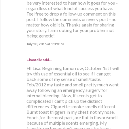
be very interested to hear how it goes for you -
regardless of what kind of success you have.
Feel free to drop a follow-up comment on this
post. I follow the comments on every post - no
matter how old it is. Thanks again for sharing
your story. I am rooting for your problem not
being genetic!
July 20, 2015 at 1:39 PM
Chantelle said…
HI Lisa. Beginning tomorrow, October 1st I will
try this use of essential oil to see if I can get
back some of my sense of smell/taste.
Feb/2012 my taste and smell pretty much went
away following an emergency surgery for
internal bleeding. Now, if scents get to
complicated I can't pick up the distinct
differences. Cigarette smoke smells different.
Burnt toast triggers in my chest, not my nose.
Foods,for the most part, are flat in flavor/smell
because of multiple scents emerging. My
favorite perfumes don't even register in my