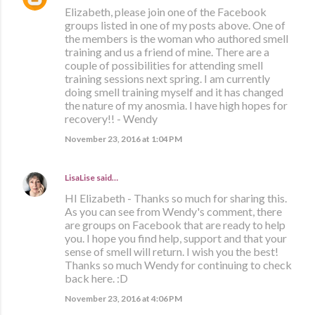
Elizabeth, please join one of the Facebook
groups listed in one of my posts above. One of
the members is the woman who authored smell
training and us a friend of mine. There are a
couple of possibilities for attending smell
training sessions next spring. I am currently
doing smell training myself and it has changed
the nature of my anosmia. I have high hopes for
recovery!! - Wendy
November 23, 2016 at 1:04 PM
LisaLise
said…
HI Elizabeth - Thanks so much for sharing this.
As you can see from Wendy's comment, there
are groups on Facebook that are ready to help
you. I hope you find help, support and that your
sense of smell will return. I wish you the best!
Thanks so much Wendy for continuing to check
back here. :D
November 23, 2016 at 4:06 PM