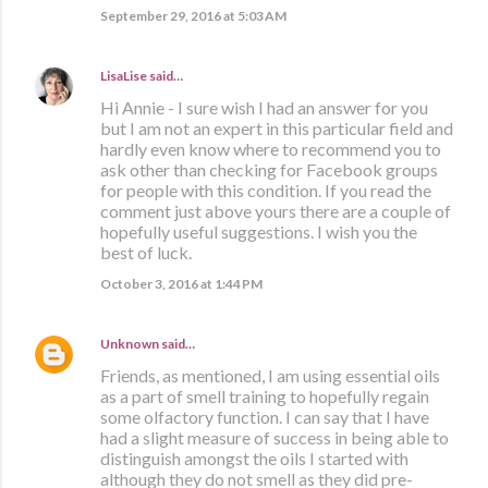
September 29, 2016 at 5:03 AM
LisaLise
said…
Hi Annie - I sure wish I had an answer for you
but I am not an expert in this particular field and
hardly even know where to recommend you to
ask other than checking for Facebook groups
for people with this condition. If you read the
comment just above yours there are a couple of
hopefully useful suggestions. I wish you the
best of luck.
October 3, 2016 at 1:44 PM
Unknown
said…
Friends, as mentioned, I am using essential oils
as a part of smell training to hopefully regain
some olfactory function. I can say that I have
had a slight measure of success in being able to
distinguish amongst the oils I started with
although they do not smell as they did pre-