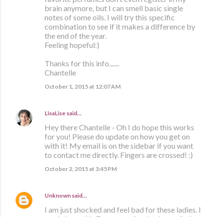
brain anymore, but I can smell basic single
notes of some oils. I will try this specific
combination to see if it makes a difference by
the end of the year.
Feeling hopeful:)
Thanks for this info.......
Chantelle
October 1, 2015 at 12:07 AM
LisaLise
said…
Hey there Chantelle - Oh I do hope this works
for you! Please do update on how you get on
with it! My email is on the sidebar if you want
to contact me directly. Fingers are crossed! :)
October 2, 2015 at 3:45 PM
Unknown
said…
I am just shocked and feel bad for these ladies. I