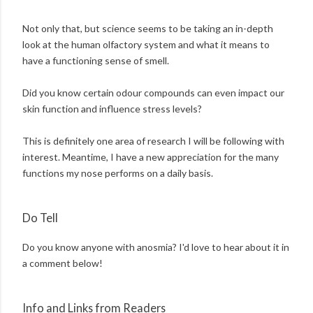
Not only that, but science seems to be taking an in-depth
look at the human olfactory system and what it means to
have a functioning sense of smell.
Did you know certain odour compounds can even impact our
skin function and influence stress levels?
This is definitely one area of research I will be following with
interest. Meantime, I have a new appreciation for the many
functions my nose performs on a daily basis.
Do Tell
Do you know anyone with anosmia? I'd love to hear about it in
a comment below!
Info and Links from Readers