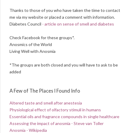
Thanks to those of you who have taken the time to contact
me via my website or placed a comment with information.
Diabetes Council
- article on sense of smell and diabetes
Check Facebook for these groups*.
Anosmics of the World
Living Well with Anosmia
*The groups are both closed and you will have to ask to be
added
A Few of The Places I Found Info
Altered taste and smell after anestesia
Physiological effect of olfactory stimuli in humans
Essential oils and fragrance compounds in single healthcare
Assessing the impact of anosmia - Steve van Toller
Anosmia - Wikipedia