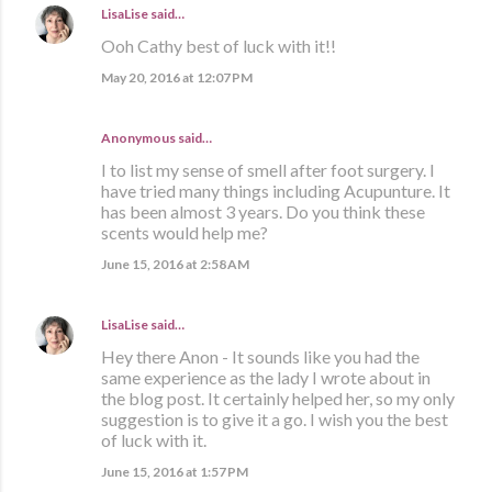
LisaLise
said…
Ooh Cathy best of luck with it!!
May 20, 2016 at 12:07 PM
Anonymous said…
I to list my sense of smell after foot surgery. I
have tried many things including Acupunture. It
has been almost 3 years. Do you think these
scents would help me?
June 15, 2016 at 2:58 AM
LisaLise
said…
Hey there Anon - It sounds like you had the
same experience as the lady I wrote about in
the blog post. It certainly helped her, so my only
suggestion is to give it a go. I wish you the best
of luck with it.
June 15, 2016 at 1:57 PM