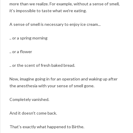
more than we realize. For example, without a sense of smell,
it's impossible to taste what we're eating.
A sense of smell is necessary to enjoy ice cream...
.. or a spring morning
.. or a flower
.. or the scent of fresh baked bread.
Now, imagine going in for an operation and waking up after
the anesthesia with your sense of smell gone.
Completely vanished.
And it doesn't come back.
That's exactly what happened to Birthe.