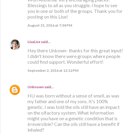
Blessings to all as you struggle. I hope to see
you in one or both of the groups. Thank you for
posting on this Lise!
August 31, 2016 at 7:34 PM
LisaLise
said…
Hey there Unkown- thanks for this great input!
I didn't know there were groups where people
could find support. Wonderful effort!
September 2, 2016 at 12:12 PM
Unknown
said…
Hi,I was born without a sense of smell, as was
my father and one of my sons. It's 100%
genetic. I was told the oils still have an impact
on the olfactory system. What information
might you have on a genetic condition that is
irreversible? Can the oils still have a benefit if
inhaled?