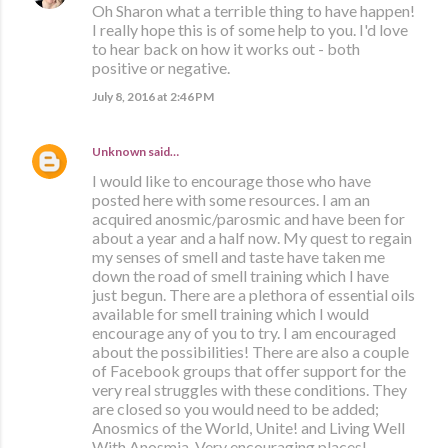
Oh Sharon what a terrible thing to have happen!
I really hope this is of some help to you. I'd love
to hear back on how it works out - both
positive or negative.
July 8, 2016 at 2:46 PM
Unknown
said…
I would like to encourage those who have
posted here with some resources. I am an
acquired anosmic/parosmic and have been for
about a year and a half now. My quest to regain
my senses of smell and taste have taken me
down the road of smell training which I have
just begun. There are a plethora of essential oils
available for smell training which I would
encourage any of you to try. I am encouraged
about the possibilities! There are also a couple
of Facebook groups that offer support for the
very real struggles with these conditions. They
are closed so you would need to be added;
Anosmics of the World, Unite! and Living Well
With Anosmia. Very encouraging places!