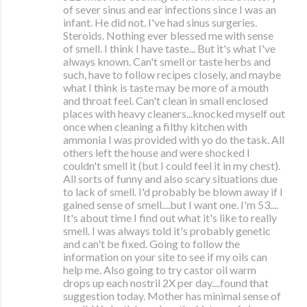
of sever sinus and ear infections since I was an
infant. He did not. I've had sinus surgeries.
Steroids. Nothing ever blessed me with sense
of smell. I think I have taste... But it's what I've
always known. Can't smell or taste herbs and
such, have to follow recipes closely, and maybe
what I think is taste may be more of a mouth
and throat feel. Can't clean in small enclosed
places with heavy cleaners...knocked myself out
once when cleaning a filthy kitchen with
ammonia I was provided with yo do the task. All
others left the house and were shocked I
couldn't smell it (but I could feel it in my chest).
All sorts of funny and also scary situations due
to lack of smell. I'd probably be blown away if I
gained sense of smell....but I want one. I'm 53....
It's about time I find out what it's like to really
smell. I was always told it's probably genetic
and can't be fixed. Going to follow the
information on your site to see if my oils can
help me. Also going to try castor oil warm
drops up each nostril 2X per day....found that
suggestion today. Mother has minimal sense of