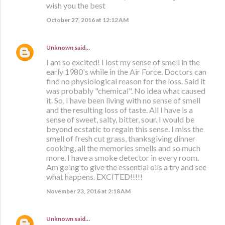
wish you the best
October 27, 2016 at 12:12 AM
Unknown
said…
I am so excited! I lost my sense of smell in the
early 1980's while in the Air Force. Doctors can
find no physiological reason for the loss. Said it
was probably "chemical". No idea what caused
it. So, I have been living with no sense of smell
and the resulting loss of taste. All I have is a
sense of sweet, salty, bitter, sour. I would be
beyond ecstatic to regain this sense. I miss the
smell of fresh cut grass, thanksgiving dinner
cooking, all the memories smells and so much
more. I have a smoke detector in every room.
Am going to give the essential oils a try and see
what happens. EXCITED!!!!!
November 23, 2016 at 2:18 AM
Unknown
said…