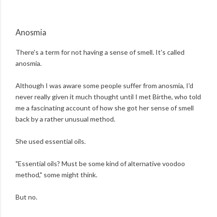
Anosmia
There's a term for not having a sense of smell. It's called
anosmia.
Although I was aware some people suffer from anosmia, I'd
never really given it much thought until I met Birthe, who told
me a fascinating account of how she got her sense of smell
back by a rather unusual method.
She used essential oils.
"Essential oils? Must be some kind of alternative voodoo
method," some might think.
But no.