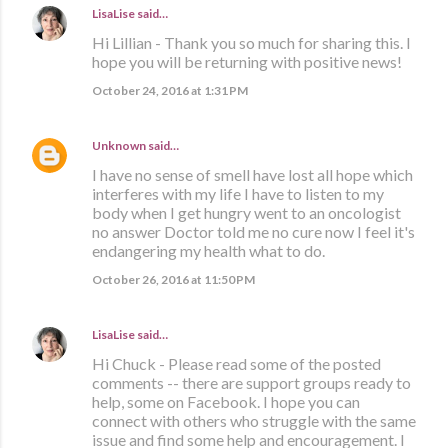
LisaLise
said…
Hi Lillian - Thank you so much for sharing this. I
hope you will be returning with positive news!
October 24, 2016 at 1:31 PM
Unknown
said…
I have no sense of smell have lost all hope which
interferes with my life I have to listen to my
body when I get hungry went to an oncologist
no answer Doctor told me no cure now I feel it's
endangering my health what to do.
October 26, 2016 at 11:50 PM
LisaLise
said…
Hi Chuck - Please read some of the posted
comments -- there are support groups ready to
help, some on Facebook. I hope you can
connect with others who struggle with the same
issue and find some help and encouragement. I