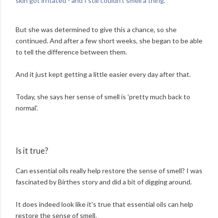
skin got irritated - and I still couldn't smell a thing.'
But she was determined to give this a chance, so she
continued. And after a few short weeks, she began to be able
to tell the difference between them.
And it just kept getting a little easier every day after that.
Today, she says her sense of smell is 'pretty much back to
normal'.
Is it true?
Can essential oils really help restore the sense of smell? I was
fascinated by Birthes story and did a bit of digging around.
It does indeed look like it's true that essential oils can help
restore the sense of smell.