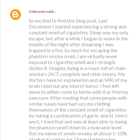
Unknown
said…
So excited to find this blog post. Last
December I started experiencing a strong and
constant smell of cigatettes. Sleep was my only
escape, but after a while I began to wake in the
middle of the night after dreaming I was
trapped in a fire. So much for escaping the
phantom smoke smell. I am virtually never
exposed to cigarette smell and I strongly
dislike it. Imagine being in a room full of chain
smokers 24/7, complete and utter misery. My
doctors have no explanation and an MRI of my
brain ruled out any kind of tumor. I feel left
alone to either come to terms with it or find my
own cure. After reading that some people with
similar issues have had success ridding
themselves of the constant smell of cigarettes
by taking a combination of garlic and St John's
wort, I tried that and was at least able to being
the phantom smell down to a tolerable level.
But my sense of smell remains at about 5-10%
of what it used to be. I have started using