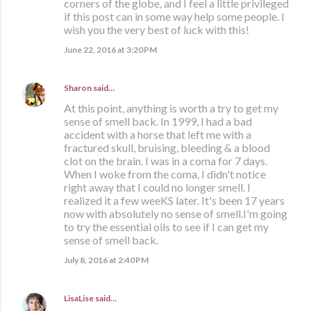
corners of the globe, and I feel a little privileged
if this post can in some way help some people. I
wish you the very best of luck with this!
June 22, 2016 at 3:20 PM
Sharon
said…
At this point, anything is worth a try to get my
sense of smell back. In 1999, I had a bad
accident with a horse that left me with a
fractured skull, bruising, bleeding & a blood
clot on the brain. I was in a coma for 7 days.
When I woke from the coma, I didn't notice
right away that I could no longer smell. I
realized it a few weeKS later. It's been 17 years
now with absolutely no sense of smell.I'm going
to try the essential oils to see if I can get my
sense of smell back.
July 8, 2016 at 2:40 PM
LisaLise
said…