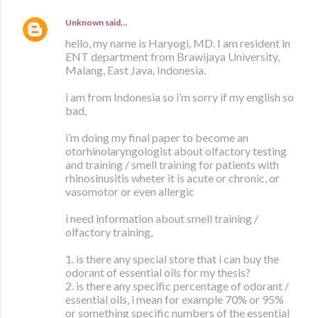
Unknown
said…
hello, my name is Haryogi, MD. I am resident in
ENT department from Brawijaya University,
Malang, East Java, Indonesia.
i am from Indonesia so i’m sorry if my english so
bad,
i’m doing my final paper to become an
otorhinolaryngologist about olfactory testing
and training / smell training for patients with
rhinosinusitis wheter it is acute or chronic, or
vasomotor or even allergic
i need information about smell training /
olfactory training,
1. is there any special store that i can buy the
odorant of essential oils for my thesis?
2. is there any specific percentage of odorant /
essential oils, i mean for example 70% or 95%
or something specific numbers of the essential