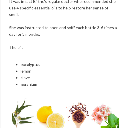
It was in fact Birthe's regular doctor who recommended she
use 4 specific essential oils to help restore her sense of
smell.
She was instructed to open and sniff each bottle 3-6 times a
day for 3 months.
The oils:
eucalyptus
lemon
clove
geranium