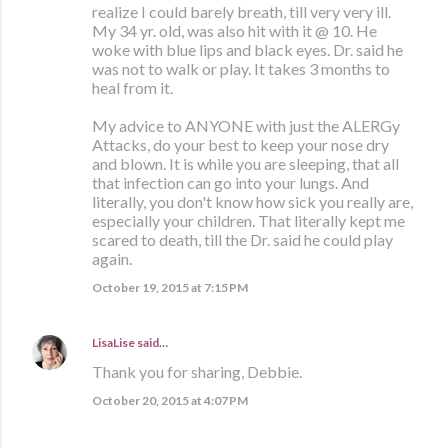
realize I could barely breath, till very very ill.
My 34 yr. old, was also hit with it @ 10. He
woke with blue lips and black eyes. Dr. said he
was not to walk or play. It takes 3 months to
heal from it.
My advice to ANYONE with just the ALERGy
Attacks, do your best to keep your nose dry
and blown. It is while you are sleeping, that all
that infection can go into your lungs. And
literally, you don't know how sick you really are,
especially your children. That literally kept me
scared to death, till the Dr. said he could play
again.
October 19, 2015 at 7:15 PM
LisaLise
said…
Thank you for sharing, Debbie.
October 20, 2015 at 4:07 PM