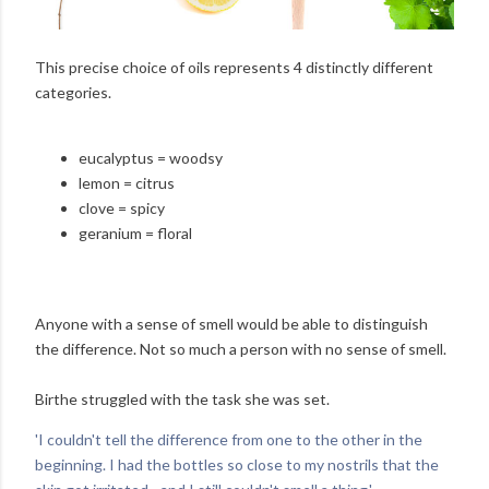
This precise choice of oils represents 4 distinctly different
categories.
eucalyptus = woodsy
lemon = citrus
clove = spicy
geranium = floral
Anyone with a sense of smell would be able to distinguish
the difference. Not so much a person with no sense of smell.
Birthe struggled with the task she was set.
'I couldn't tell the difference from one to the other in the
beginning. I had the bottles so close to my nostrils that the