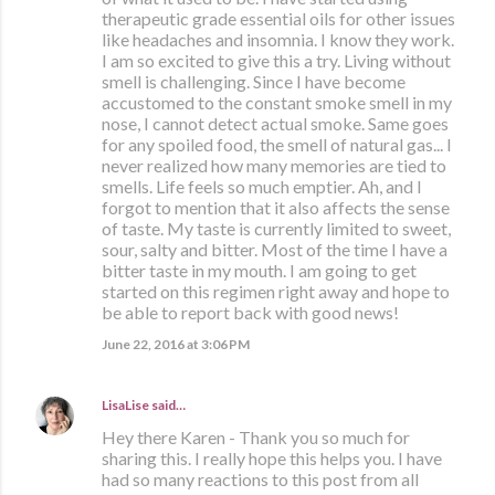
therapeutic grade essential oils for other issues
like headaches and insomnia. I know they work.
I am so excited to give this a try. Living without
smell is challenging. Since I have become
accustomed to the constant smoke smell in my
nose, I cannot detect actual smoke. Same goes
for any spoiled food, the smell of natural gas... I
never realized how many memories are tied to
smells. Life feels so much emptier. Ah, and I
forgot to mention that it also affects the sense
of taste. My taste is currently limited to sweet,
sour, salty and bitter. Most of the time I have a
bitter taste in my mouth. I am going to get
started on this regimen right away and hope to
be able to report back with good news!
June 22, 2016 at 3:06 PM
LisaLise
said…
Hey there Karen - Thank you so much for
sharing this. I really hope this helps you. I have
had so many reactions to this post from all