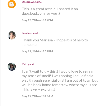
Unknown
said…
This is a great article! I shared it on
daocloud.com for you :)
May 12, 2016 at 6:19 PM
LisaLise
said…
Thank you Marissa - I hope it is of help to
someone
May 12, 2016 at 6:31 PM
Cathy
said…
I can't wait to try this!! I would love to regain
my sense of smell! I was hoping I could find a
way through essential oils! I am out of town but
will be back home tomorrow where my oils are.
This is very exciting!
May 19, 2016 at 2:42 AM