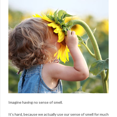
Imagine having no sense of smell.
It's hard, because we actually use our sense of smell for much