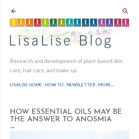
Skip to main content
Research and development of plant-based skin
care, hair care, and make-up
LISALISE HOME
HOW TO
NEWSLETTER
MORE…
HOW ESSENTIAL OILS MAY BE
THE ANSWER TO ANOSMIA