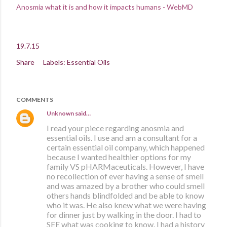
Anosmia what it is and how it impacts humans - WebMD
19.7.15
Share
Labels:
Essential Oils
COMMENTS
Unknown
said…
I read your piece regarding anosmia and
essential oils. I use and am a consultant for a
certain essential oil company, which happened
because I wanted healthier options for my
family VS pHARMaceuticals. However, I have
no recollection of ever having a sense of smell
and was amazed by a brother who could smell
others hands blindfolded and be able to know
who it was. He also knew what we were having
for dinner just by walking in the door. I had to
SEE what was cooking to know. I had a history