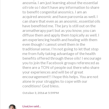
anosmia. I am just learning about the essential
oil role so I don't have any information to share
to benefit congenital anosmics. I am an
acquired anosmic and have parosmia as well. I
can share that even as an anosmic, essential oils
have benefited me. The jury is still out on the
aromatherapy part but as you know, you can
diffuse them and apply them topically as well. I
am experiencing health and healing with them
even though I cannot smell them in the
traditional sense. I'm not going to let that stop
me from fully taking advantage of the health
benefits offered through these oils! I encourage
you to join the Facebook groups referenced as
there are a TON of people out there who share
your experiences and will be of great
encouragement!! I hope this helps. You are not
alone in your struggles to cope with our
conditions! God bless.
October 3, 2016 at 5:59 PM
LisaLise
said…