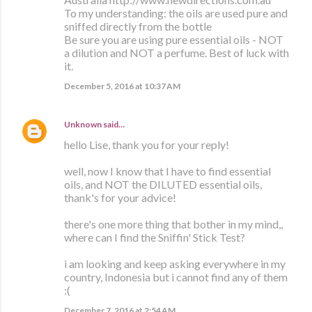
To my understanding: the oils are used pure and
sniffed directly from the bottle
Be sure you are using pure essential oils - NOT
a dilution and NOT a perfume. Best of luck with
it.
December 5, 2016 at 10:37 AM
Unknown
said…
hello Lise, thank you for your reply!
well, now I know that I have to find essential
oils, and NOT the DILUTED essential oils,
thank's for your advice!
there's one more thing that bother in my mind,,
where can I find the Sniffin' Stick Test?
i am looking and keep asking everywhere in my
country, Indonesia but i cannot find any of them
:(
December 7, 2016 at 2:54 AM