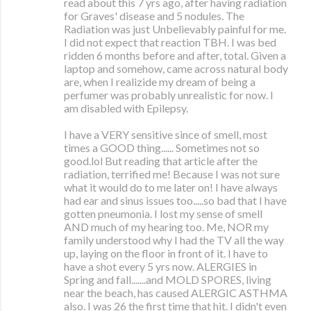
read about this 7 yrs ago, after having radiation
for Graves' disease and 5 nodules. The
Radiation was just Unbelievably painful for me.
I did not expect that reaction TBH. I was bed
ridden 6 months before and after, total. Given a
laptop and somehow, came across natural body
are, when I realizide my dream of being a
perfumer was probably unrealistic for now. I
am disabled with Epilepsy.
I have a VERY sensitive since of smell, most
times a GOOD thing...... Sometimes not so
good.lol But reading that article after the
radiation, terrified me! Because I was not sure
what it would do to me later on! I have always
had ear and sinus issues too.....so bad that I have
gotten pneumonia. I lost my sense of smell
AND much of my hearing too. Me, NOR my
family understood why I had the TV all the way
up, laying on the floor in front of it. I have to
have a shot every 5 yrs now. ALERGIES in
Spring and fall.......and MOLD SPORES, living
near the beach, has caused ALERGIC ASTHMA
also. I was 26 the first time that hit. I didn't even