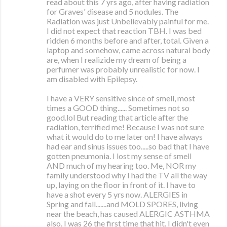
read about this 7 yrs ago, after having radiation
for Graves' disease and 5 nodules. The
Radiation was just Unbelievably painful for me.
I did not expect that reaction TBH. I was bed
ridden 6 months before and after, total. Given a
laptop and somehow, came across natural body
are, when I realizide my dream of being a
perfumer was probably unrealistic for now. I
am disabled with Epilepsy.
I have a VERY sensitive since of smell, most
times a GOOD thing...... Sometimes not so
good.lol But reading that article after the
radiation, terrified me! Because I was not sure
what it would do to me later on! I have always
had ear and sinus issues too.....so bad that I have
gotten pneumonia. I lost my sense of smell
AND much of my hearing too. Me, NOR my
family understood why I had the TV all the way
up, laying on the floor in front of it. I have to
have a shot every 5 yrs now. ALERGIES in
Spring and fall.......and MOLD SPORES, living
near the beach, has caused ALERGIC ASTHMA
also. I was 26 the first time that hit. I didn't even