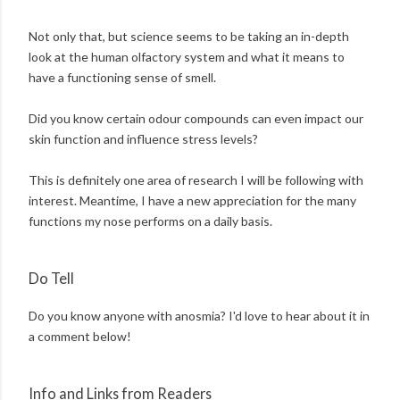
Not only that, but science seems to be taking an in-depth
look at the human olfactory system and what it means to
have a functioning sense of smell.
Did you know certain odour compounds can even impact our
skin function and influence stress levels?
This is definitely one area of research I will be following with
interest. Meantime, I have a new appreciation for the many
functions my nose performs on a daily basis.
Do Tell
Do you know anyone with anosmia? I'd love to hear about it in
a comment below!
Info and Links from Readers