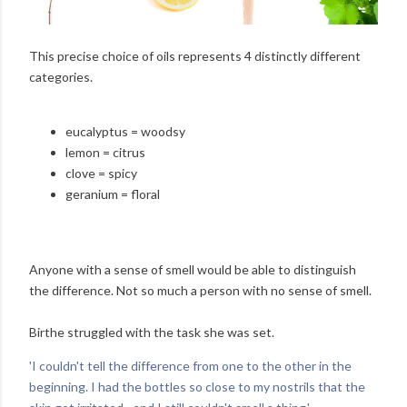
This precise choice of oils represents 4 distinctly different
categories.
eucalyptus = woodsy
lemon = citrus
clove = spicy
geranium = floral
Anyone with a sense of smell would be able to distinguish
the difference. Not so much a person with no sense of smell.
Birthe struggled with the task she was set.
'I couldn't tell the difference from one to the other in the
beginning. I had the bottles so close to my nostrils that the