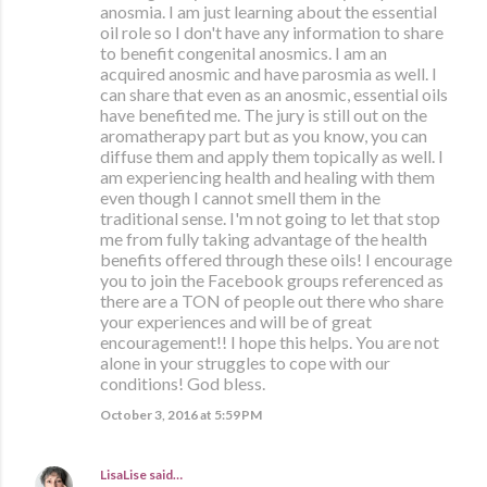
anosmia. I am just learning about the essential
oil role so I don't have any information to share
to benefit congenital anosmics. I am an
acquired anosmic and have parosmia as well. I
can share that even as an anosmic, essential oils
have benefited me. The jury is still out on the
aromatherapy part but as you know, you can
diffuse them and apply them topically as well. I
am experiencing health and healing with them
even though I cannot smell them in the
traditional sense. I'm not going to let that stop
me from fully taking advantage of the health
benefits offered through these oils! I encourage
you to join the Facebook groups referenced as
there are a TON of people out there who share
your experiences and will be of great
encouragement!! I hope this helps. You are not
alone in your struggles to cope with our
conditions! God bless.
October 3, 2016 at 5:59 PM
LisaLise
said…