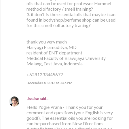
oils that can be used for professor Hummel
method olfactory / smell training?
3. if don’t, is the essential oils that maybe i can
found in bodyshop/perfume shop can be used
for this smell / olfactory traning?
thank you very much
Haryogi Pramuditya, MD
resident of ENT department
Medical Faculty of Brawijaya University
Malang, East Java, Indonesia
+6281233445677
December 4, 2016 at 3:45 PM
LisaLise
said…
Hello Yogie Prana - Thank you for your
comment and questions (your English is very
good!). The essential oils you are looking for
can be purchased from New Directions
Australia http://www.newdirections.com.au