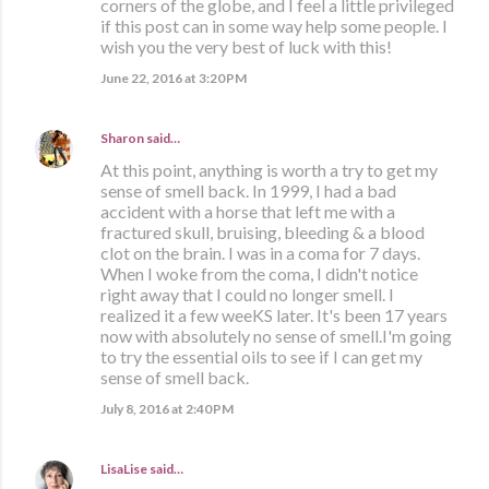
corners of the globe, and I feel a little privileged
if this post can in some way help some people. I
wish you the very best of luck with this!
June 22, 2016 at 3:20 PM
Sharon
said…
At this point, anything is worth a try to get my
sense of smell back. In 1999, I had a bad
accident with a horse that left me with a
fractured skull, bruising, bleeding & a blood
clot on the brain. I was in a coma for 7 days.
When I woke from the coma, I didn't notice
right away that I could no longer smell. I
realized it a few weeKS later. It's been 17 years
now with absolutely no sense of smell.I'm going
to try the essential oils to see if I can get my
sense of smell back.
July 8, 2016 at 2:40 PM
LisaLise
said…