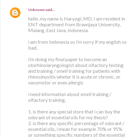
Unknown
said…
hello, my name is Haryogi, MD. I am resident in
ENT department from Brawijaya University,
Malang, East Java, Indonesia.
i am from Indonesia so i’m sorry if my english so
bad,
i’m doing my final paper to become an
otorhinolaryngologist about olfactory testing
and training / smell training for patients with
rhinosinusitis wheter it is acute or chronic, or
vasomotor or even allergic
i need information about smell training /
olfactory training,
1. is there any special store that i can buy the
odorant of essential oils for my thesis?
2. is there any specific percentage of odorant /
essential oils, i mean for example 70% or 95%
or something specific numbers of the essential