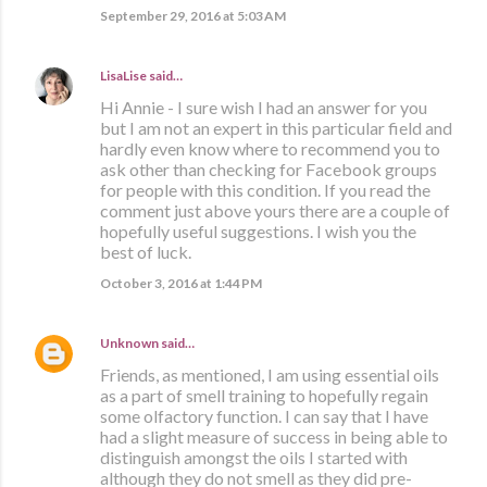
September 29, 2016 at 5:03 AM
LisaLise
said…
Hi Annie - I sure wish I had an answer for you
but I am not an expert in this particular field and
hardly even know where to recommend you to
ask other than checking for Facebook groups
for people with this condition. If you read the
comment just above yours there are a couple of
hopefully useful suggestions. I wish you the
best of luck.
October 3, 2016 at 1:44 PM
Unknown
said…
Friends, as mentioned, I am using essential oils
as a part of smell training to hopefully regain
some olfactory function. I can say that I have
had a slight measure of success in being able to
distinguish amongst the oils I started with
although they do not smell as they did pre-