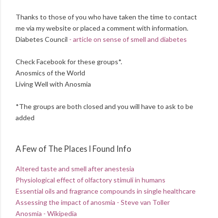
Thanks to those of you who have taken the time to contact
me via my website or placed a comment with information.
Diabetes Council
- article on sense of smell and diabetes
Check Facebook for these groups*.
Anosmics of the World
Living Well with Anosmia
*The groups are both closed and you will have to ask to be
added
A Few of The Places I Found Info
Altered taste and smell after anestesia
Physiological effect of olfactory stimuli in humans
Essential oils and fragrance compounds in single healthcare
Assessing the impact of anosmia - Steve van Toller
Anosmia - Wikipedia