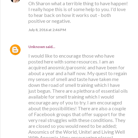
Oh Sharon what a terrible thing to have happen!
I really hope this is of some help to you. I'd love
to hear back on how it works out - both
positive or negative.
July 8, 2016 at 2:46 PM
Unknown
said…
I would like to encourage those who have
posted here with some resources. I am an
acquired anosmic/parosmic and have been for
about a year and a half now. My quest to regain
my senses of smell and taste have taken me
down the road of smell training which I have
just begun. There are a plethora of essential oils
available for smell training which I would
encourage any of you to try. I am encouraged
about the possibilities! There are also a couple
of Facebook groups that offer support for the
very real struggles with these conditions. They
are closed so you would need to be added;
Anosmics of the World, Unite! and Living Well
With Anosmia. Very encouraging places!