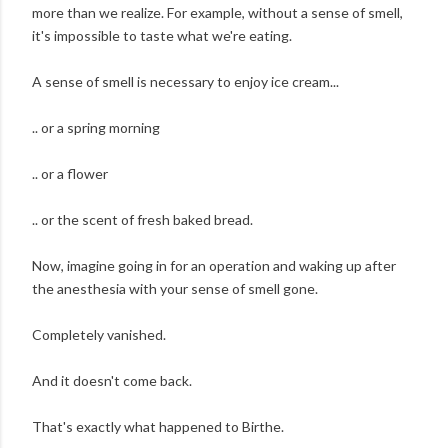
more than we realize. For example, without a sense of smell,
it's impossible to taste what we're eating.
A sense of smell is necessary to enjoy ice cream...
.. or a spring morning
.. or a flower
.. or the scent of fresh baked bread.
Now, imagine going in for an operation and waking up after
the anesthesia with your sense of smell gone.
Completely vanished.
And it doesn't come back.
That's exactly what happened to Birthe.