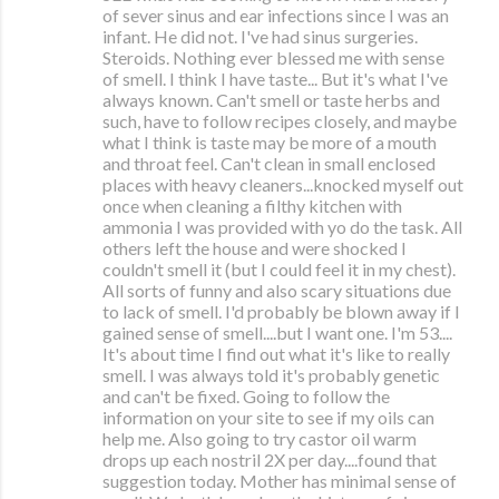
of sever sinus and ear infections since I was an
infant. He did not. I've had sinus surgeries.
Steroids. Nothing ever blessed me with sense
of smell. I think I have taste... But it's what I've
always known. Can't smell or taste herbs and
such, have to follow recipes closely, and maybe
what I think is taste may be more of a mouth
and throat feel. Can't clean in small enclosed
places with heavy cleaners...knocked myself out
once when cleaning a filthy kitchen with
ammonia I was provided with yo do the task. All
others left the house and were shocked I
couldn't smell it (but I could feel it in my chest).
All sorts of funny and also scary situations due
to lack of smell. I'd probably be blown away if I
gained sense of smell....but I want one. I'm 53....
It's about time I find out what it's like to really
smell. I was always told it's probably genetic
and can't be fixed. Going to follow the
information on your site to see if my oils can
help me. Also going to try castor oil warm
drops up each nostril 2X per day....found that
suggestion today. Mother has minimal sense of