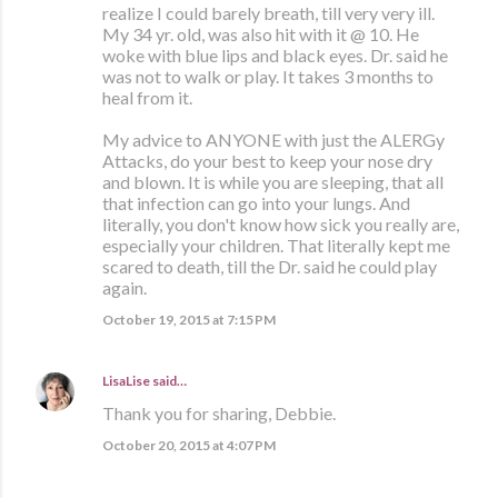
realize I could barely breath, till very very ill.
My 34 yr. old, was also hit with it @ 10. He
woke with blue lips and black eyes. Dr. said he
was not to walk or play. It takes 3 months to
heal from it.
My advice to ANYONE with just the ALERGy
Attacks, do your best to keep your nose dry
and blown. It is while you are sleeping, that all
that infection can go into your lungs. And
literally, you don't know how sick you really are,
especially your children. That literally kept me
scared to death, till the Dr. said he could play
again.
October 19, 2015 at 7:15 PM
LisaLise
said…
Thank you for sharing, Debbie.
October 20, 2015 at 4:07 PM