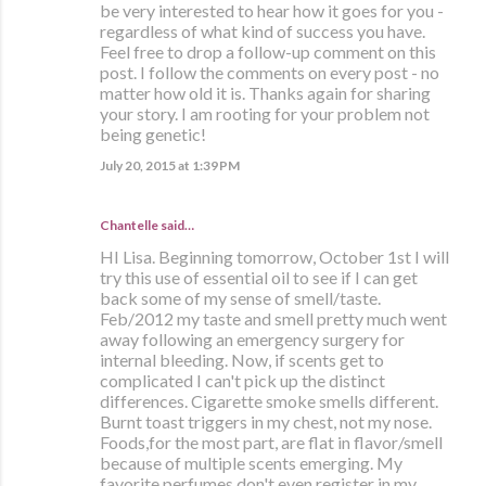
be very interested to hear how it goes for you -
regardless of what kind of success you have.
Feel free to drop a follow-up comment on this
post. I follow the comments on every post - no
matter how old it is. Thanks again for sharing
your story. I am rooting for your problem not
being genetic!
July 20, 2015 at 1:39 PM
Chantelle said…
HI Lisa. Beginning tomorrow, October 1st I will
try this use of essential oil to see if I can get
back some of my sense of smell/taste.
Feb/2012 my taste and smell pretty much went
away following an emergency surgery for
internal bleeding. Now, if scents get to
complicated I can't pick up the distinct
differences. Cigarette smoke smells different.
Burnt toast triggers in my chest, not my nose.
Foods,for the most part, are flat in flavor/smell
because of multiple scents emerging. My
favorite perfumes don't even register in my