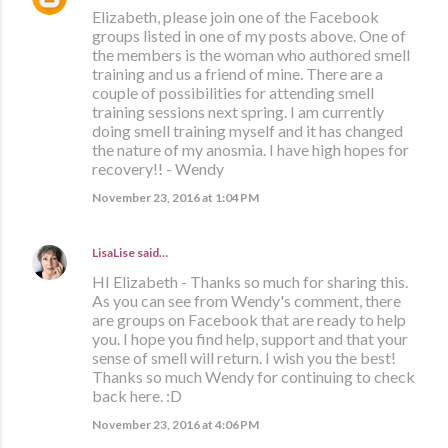
Elizabeth, please join one of the Facebook
groups listed in one of my posts above. One of
the members is the woman who authored smell
training and us a friend of mine. There are a
couple of possibilities for attending smell
training sessions next spring. I am currently
doing smell training myself and it has changed
the nature of my anosmia. I have high hopes for
recovery!! - Wendy
November 23, 2016 at 1:04 PM
LisaLise
said…
HI Elizabeth - Thanks so much for sharing this.
As you can see from Wendy's comment, there
are groups on Facebook that are ready to help
you. I hope you find help, support and that your
sense of smell will return. I wish you the best!
Thanks so much Wendy for continuing to check
back here. :D
November 23, 2016 at 4:06 PM