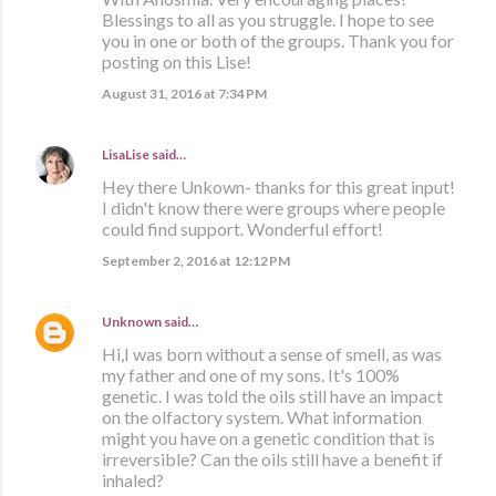
Blessings to all as you struggle. I hope to see
you in one or both of the groups. Thank you for
posting on this Lise!
August 31, 2016 at 7:34 PM
LisaLise
said…
Hey there Unkown- thanks for this great input!
I didn't know there were groups where people
could find support. Wonderful effort!
September 2, 2016 at 12:12 PM
Unknown
said…
Hi,I was born without a sense of smell, as was
my father and one of my sons. It's 100%
genetic. I was told the oils still have an impact
on the olfactory system. What information
might you have on a genetic condition that is
irreversible? Can the oils still have a benefit if
inhaled?