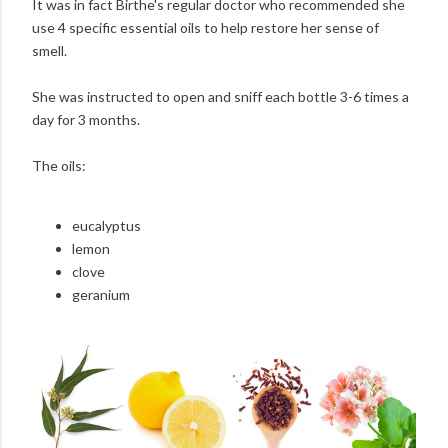
It was in fact Birthe's regular doctor who recommended she
use 4 specific essential oils to help restore her sense of
smell.
She was instructed to open and sniff each bottle 3-6 times a
day for 3 months.
The oils:
eucalyptus
lemon
clove
geranium