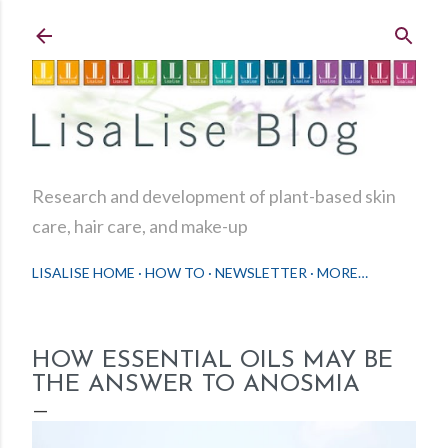
Skip to main content
Research and development of plant-based skin
care, hair care, and make-up
LISALISE HOME
HOW TO
NEWSLETTER
MORE…
HOW ESSENTIAL OILS MAY BE
THE ANSWER TO ANOSMIA