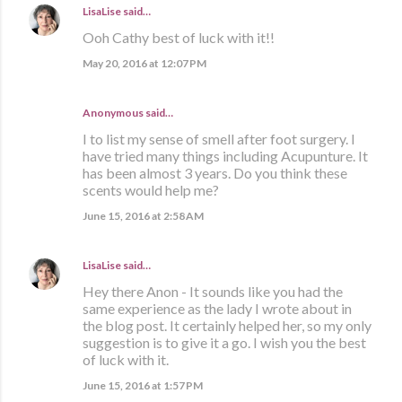
LisaLise
said…
Ooh Cathy best of luck with it!!
May 20, 2016 at 12:07 PM
Anonymous said…
I to list my sense of smell after foot surgery. I
have tried many things including Acupunture. It
has been almost 3 years. Do you think these
scents would help me?
June 15, 2016 at 2:58 AM
LisaLise
said…
Hey there Anon - It sounds like you had the
same experience as the lady I wrote about in
the blog post. It certainly helped her, so my only
suggestion is to give it a go. I wish you the best
of luck with it.
June 15, 2016 at 1:57 PM