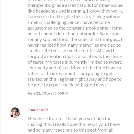
therapeutic grade essential oils for other issues
like headaches and insomnia. I know they work.
I am so excited to give this a try. Living without
smell is challenging. Since I have become
accustomed to the constant smoke smell in my
nose, I cannot detect actual smoke. Same goes
for any spoiled food, the smell of natural gas... I
never realized how many memories are tied to
smells. Life feels so much emptier. Ah, and I
forgot to mention that it also affects the sense
of taste. My taste is currently limited to sweet,
sour, salty and bitter. Most of the time I have a
bitter taste in my mouth. I am going to get
started on this regimen right away and hope to
be able to report back with good news!
June 22, 2016 at 3:06 PM
LisaLise
said…
Hey there Karen - Thank you so much for
sharing this. I really hope this helps you. I have
had so many reactions to this post from all