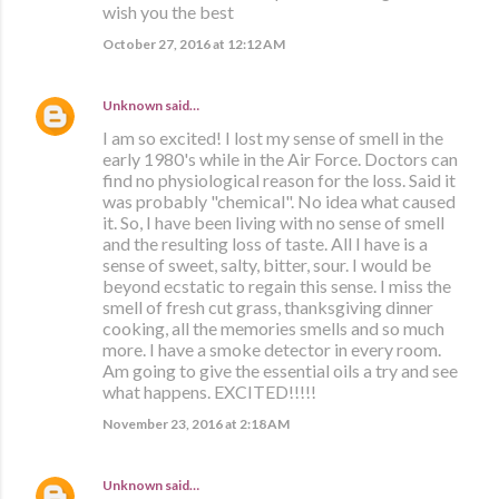
wish you the best
October 27, 2016 at 12:12 AM
Unknown
said…
I am so excited! I lost my sense of smell in the
early 1980's while in the Air Force. Doctors can
find no physiological reason for the loss. Said it
was probably "chemical". No idea what caused
it. So, I have been living with no sense of smell
and the resulting loss of taste. All I have is a
sense of sweet, salty, bitter, sour. I would be
beyond ecstatic to regain this sense. I miss the
smell of fresh cut grass, thanksgiving dinner
cooking, all the memories smells and so much
more. I have a smoke detector in every room.
Am going to give the essential oils a try and see
what happens. EXCITED!!!!!
November 23, 2016 at 2:18 AM
Unknown
said…