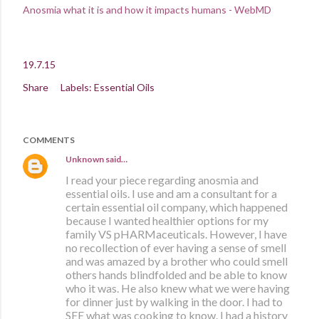
Anosmia what it is and how it impacts humans - WebMD
19.7.15
Share
Labels:
Essential Oils
COMMENTS
Unknown
said…
I read your piece regarding anosmia and
essential oils. I use and am a consultant for a
certain essential oil company, which happened
because I wanted healthier options for my
family VS pHARMaceuticals. However, I have
no recollection of ever having a sense of smell
and was amazed by a brother who could smell
others hands blindfolded and be able to know
who it was. He also knew what we were having
for dinner just by walking in the door. I had to
SEE what was cooking to know. I had a history