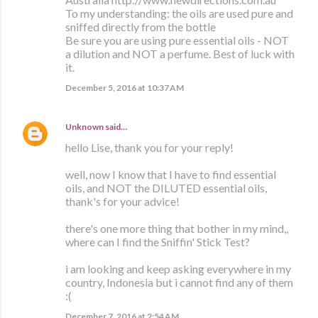
To my understanding: the oils are used pure and
sniffed directly from the bottle
Be sure you are using pure essential oils - NOT
a dilution and NOT a perfume. Best of luck with
it.
December 5, 2016 at 10:37 AM
Unknown
said…
hello Lise, thank you for your reply!
well, now I know that I have to find essential
oils, and NOT the DILUTED essential oils,
thank's for your advice!
there's one more thing that bother in my mind,,
where can I find the Sniffin' Stick Test?
i am looking and keep asking everywhere in my
country, Indonesia but i cannot find any of them
:(
December 7, 2016 at 2:54 AM