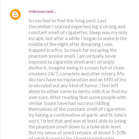
Unknown
said…
So excited to find this blog post. Last
December I started experiencing a strong and
constant smell of cigatettes. Sleep was my only
escape, but after a while I began to wake in the
middle of the night after dreaming I was
trapped in a fire. So much for escaping the
phantom smoke smell. I am virtually never
exposed to cigarette smell and I strongly
dislike it. Imagine being in a room full of chain
smokers 24/7, complete and utter misery. My
doctors have no explanation and an MRI of my
brain ruled out any kind of tumor. I feel left
alone to either come to terms with it or find my
own cure. After reading that some people with
similar issues have had success ridding
themselves of the constant smell of cigarettes
by taking a combination of garlic and St John's
wort, I tried that and was at least able to being
the phantom smell down to a tolerable level.
But my sense of smell remains at about 5-10%
of what it used to be. I have started using