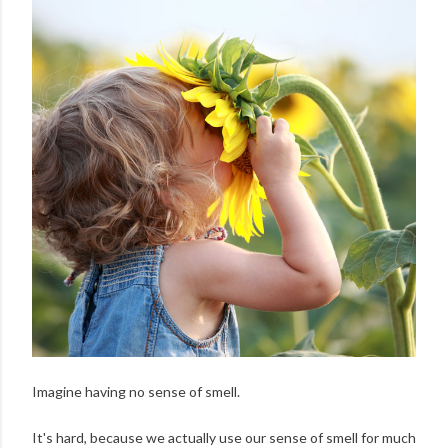
Imagine having no sense of smell.
It's hard, because we actually use our sense of smell for much