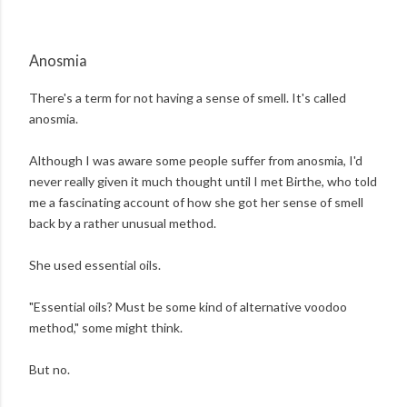
Anosmia
There's a term for not having a sense of smell. It's called
anosmia.
Although I was aware some people suffer from anosmia, I'd
never really given it much thought until I met Birthe, who told
me a fascinating account of how she got her sense of smell
back by a rather unusual method.
She used essential oils.
"Essential oils? Must be some kind of alternative voodoo
method," some might think.
But no.