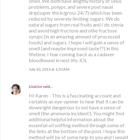
smell. We both have lengthy history of sinus
problems, polyps, and severe post nasal
drip(super thick/gross 24/7) which has been
reduced by severely limiting sugars. We do
natural sugars from real fruits and I do stevia
and avoid high fructose and othe fructose
syrups (in an amazing amount of processed
foods) and sugars. I hope I will gain a sense of
smell (and maybe improved taste??) in this
lifetime. I fear coming back as a cadaver
bloodhound in next life. lOL
July 20, 2015 at 1:52 AM
LisaLise
said…
HI Karen - This is a fascinating account and
certainly an eye-opener to hear that it can be
downright dangerous to not have a sense of
smell (the ammonia incident!). You might find
additional helpful information about the
essential oil sniffing method through some of
the links at the bottom of the post. I hope this
method will be of some help to you and I would