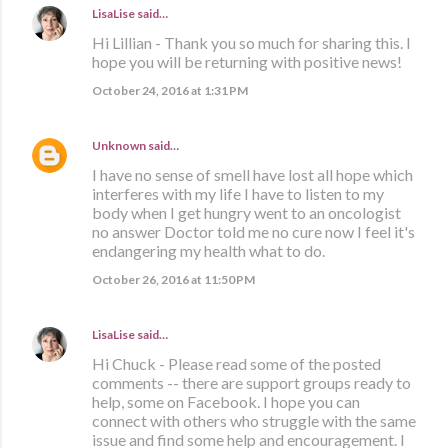
LisaLise
said…
Hi Lillian - Thank you so much for sharing this. I
hope you will be returning with positive news!
October 24, 2016 at 1:31 PM
Unknown
said…
I have no sense of smell have lost all hope which
interferes with my life I have to listen to my
body when I get hungry went to an oncologist
no answer Doctor told me no cure now I feel it's
endangering my health what to do.
October 26, 2016 at 11:50 PM
LisaLise
said…
Hi Chuck - Please read some of the posted
comments -- there are support groups ready to
help, some on Facebook. I hope you can
connect with others who struggle with the same
issue and find some help and encouragement. I