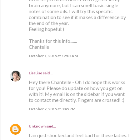
brain anymore, but I can smell basic single
notes of some oils. I will try this specific
combination to see if it makes a difference by
the end of the year.
Feeling hopeful:)
Thanks for this info.......
Chantelle
October 1, 2015 at 12:07 AM
LisaLise
said…
Hey there Chantelle - Oh I do hope this works
for you! Please do update on how you get on
with it! My email is on the sidebar if you want
to contact me directly. Fingers are crossed! :)
October 2, 2015 at 3:45 PM
Unknown
said…
I am just shocked and feel bad for these ladies. I