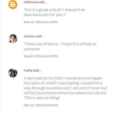
Unknown
said…
This is a great article! I shared it on
daocloud.com for you :)
May 12, 2016 at 6:19 PM
LisaLise
said…
Thank you Marissa - I hope it is of help to
someone
May 12, 2016 at 6:31 PM
Cathy
said…
I can't wait to try this!! I would love to regain
my sense of smell! I was hoping I could find a
way through essential oils! I am out of town but
will be back home tomorrow where my oils are.
This is very exciting!
May 19, 2016 at 2:42 AM