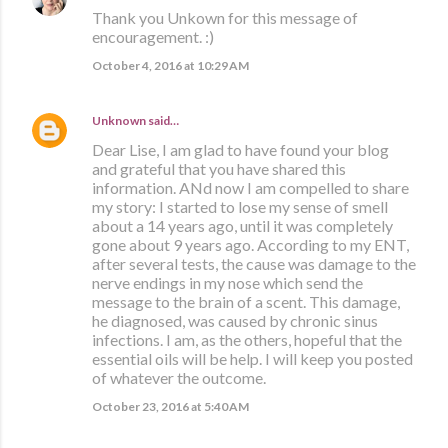
Thank you Unkown for this message of
encouragement. :)
October 4, 2016 at 10:29 AM
Unknown
said…
Dear Lise, I am glad to have found your blog
and grateful that you have shared this
information. ANd now I am compelled to share
my story: I started to lose my sense of smell
about a 14 years ago, until it was completely
gone about 9 years ago. According to my ENT,
after several tests, the cause was damage to the
nerve endings in my nose which send the
message to the brain of a scent. This damage,
he diagnosed, was caused by chronic sinus
infections. I am, as the others, hopeful that the
essential oils will be help. I will keep you posted
of whatever the outcome.
October 23, 2016 at 5:40 AM