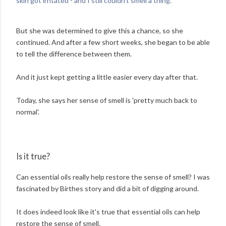
skin got irritated - and I still couldn't smell a thing.'
But she was determined to give this a chance, so she
continued. And after a few short weeks, she began to be able
to tell the difference between them.
And it just kept getting a little easier every day after that.
Today, she says her sense of smell is 'pretty much back to
normal'.
Is it true?
Can essential oils really help restore the sense of smell? I was
fascinated by Birthes story and did a bit of digging around.
It does indeed look like it's true that essential oils can help
restore the sense of smell.