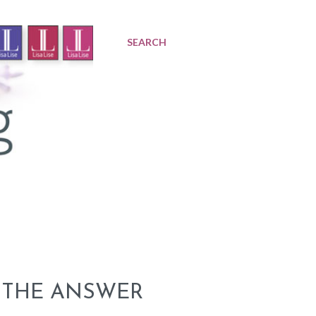
SEARCH
 THE ANSWER