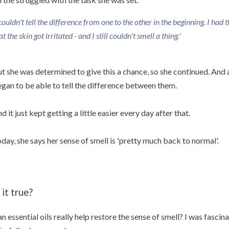
 couldn't tell the difference from one to the other in the beginning. I had 
at the skin got irritated - and I still couldn't smell a thing.'
t she was determined to give this a chance, so she continued. And 
gan to be able to tell the difference between them.
d it just kept getting a little easier every day after that.
day, she says her sense of smell is 'pretty much back to normal'.
 it true?
n essential oils really help restore the sense of smell? I was fascin