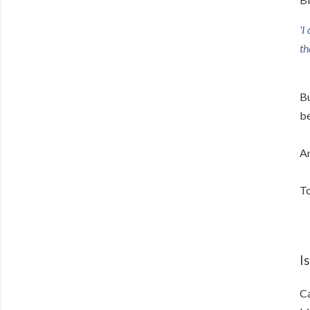
'I
th
Bu
be
An
To
Is
Ca