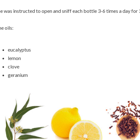
e was instructed to open and sniff each bottle 3-6 times a day for
e oils:
eucalyptus
lemon
clove
geranium