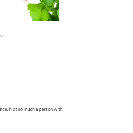
s.
ence. Not so much a person with