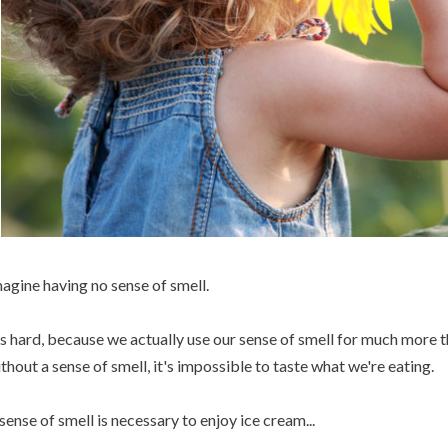
agine having no sense of smell.
's hard, because we actually use our sense of smell for much more t
thout a sense of smell, it's impossible to taste what we're eating.
sense of smell is necessary to enjoy ice cream...