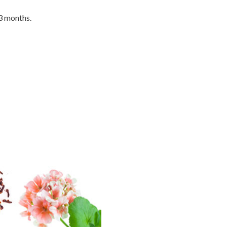
 3 months.