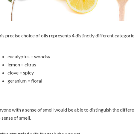
is precise choice of oils represents 4 distinctly different categorie
eucalyptus = woodsy
lemon = citrus
clove = spicy
geranium = floral
yone with a sense of smell would be able to distinguish the differ
 sense of smell.
rthe struggled with the task she was set.