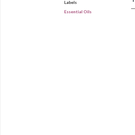
Labels
Essential Oils