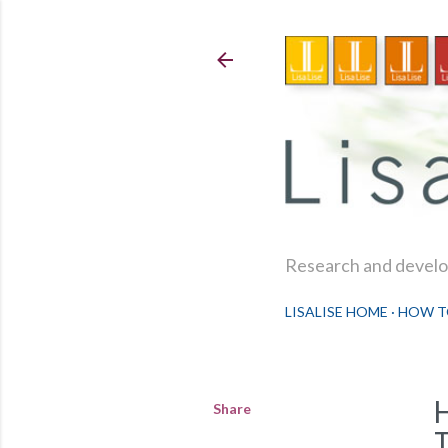
Research and develop
LISALISE HOME
HOW T
Share