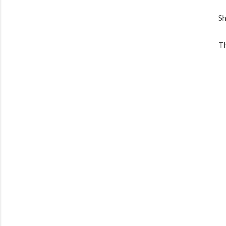
Sh
Th