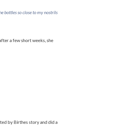
the bottles so close to my nostrils
after a few short weeks, she
ated by Birthes story and did a