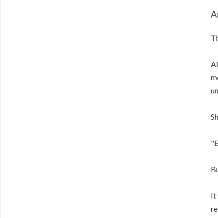
A
Th
Al
me
un
Sh
"E
Bu
It
re