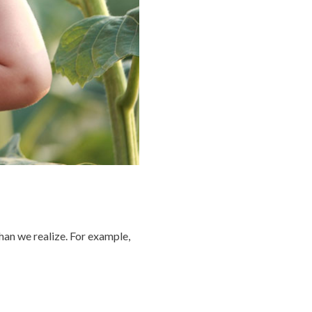
han we realize. For example,