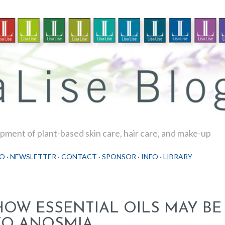
Skip to main content
ment of plant-based skin care, hair care, and make-up
O
NEWSLETTER
CONTACT
SPONSOR
INFO
LIBRARY
HOW ESSENTIAL OILS MAY BE
TO ANOSMIA