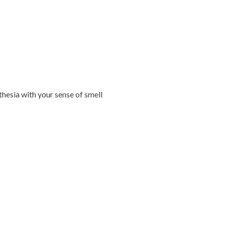
hesia with your sense of smell