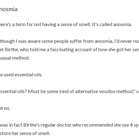
nosmia
ere's a term for not having a sense of smell. It's called anosmia.
though I was aware some people suffer from anosmia, I'd never real
t Birthe, who told me a fascinating account of how she got her sen
usual method.
e used essential oils.
ssential oils? Must be some kind of alternative voodoo method," 
t no.
 was in fact Birthe's regular doctor who recommended she use 4 spec
store her sense of smell.