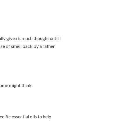
ly given it much thought until I
se of smell back by a rather
some might think.
ific essential oils to help