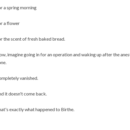
 or a spring morning
 or a flower
 or the scent of fresh baked bread.
w, imagine going in for an operation and waking up after the anest
ne.
mpletely vanished.
d it doesn't come back.
at's exactly what happened to Birthe.