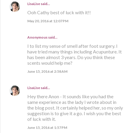
LisaLise
said…
Ooh Cathy best of luck with it!!
May 20, 2016 at 12:07 PM
Anonymous said…
I to list my sense of smell after foot surgery. I
have tried many things including Acupunture. It
has been almost 3 years. Do you think these
scents would help me?
June 15, 2016 at 2:58 AM
LisaLise
said…
Hey there Anon - It sounds like you had the
same experience as the lady I wrote about in
the blog post. It certainly helped her, so my only
suggestion is to give it a go. I wish you the best
of luck with it.
June 15, 2016 at 1:57 PM