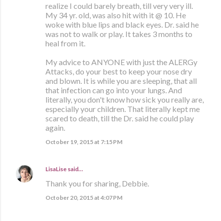
realize I could barely breath, till very very ill.
My 34 yr. old, was also hit with it @ 10. He
woke with blue lips and black eyes. Dr. said he
was not to walk or play. It takes 3 months to
heal from it.
My advice to ANYONE with just the ALERGy
Attacks, do your best to keep your nose dry
and blown. It is while you are sleeping, that all
that infection can go into your lungs. And
literally, you don't know how sick you really are,
especially your children. That literally kept me
scared to death, till the Dr. said he could play
again.
October 19, 2015 at 7:15 PM
LisaLise
said…
Thank you for sharing, Debbie.
October 20, 2015 at 4:07 PM