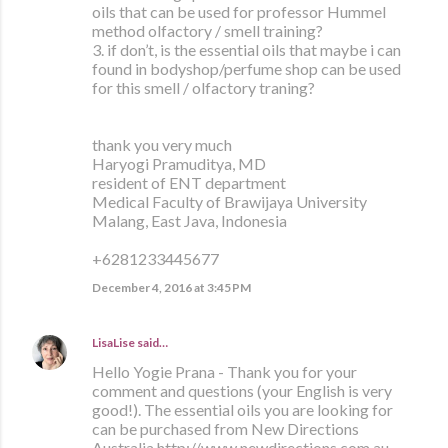
oils that can be used for professor Hummel
method olfactory / smell training?
3. if don’t, is the essential oils that maybe i can
found in bodyshop/perfume shop can be used
for this smell / olfactory traning?
thank you very much
Haryogi Pramuditya, MD
resident of ENT department
Medical Faculty of Brawijaya University
Malang, East Java, Indonesia
+6281233445677
December 4, 2016 at 3:45 PM
LisaLise
said…
Hello Yogie Prana - Thank you for your
comment and questions (your English is very
good!). The essential oils you are looking for
can be purchased from New Directions
Australia http://www.newdirections.com.au