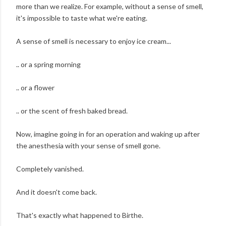
more than we realize. For example, without a sense of smell,
it's impossible to taste what we're eating.
A sense of smell is necessary to enjoy ice cream...
.. or a spring morning
.. or a flower
.. or the scent of fresh baked bread.
Now, imagine going in for an operation and waking up after
the anesthesia with your sense of smell gone.
Completely vanished.
And it doesn't come back.
That's exactly what happened to Birthe.