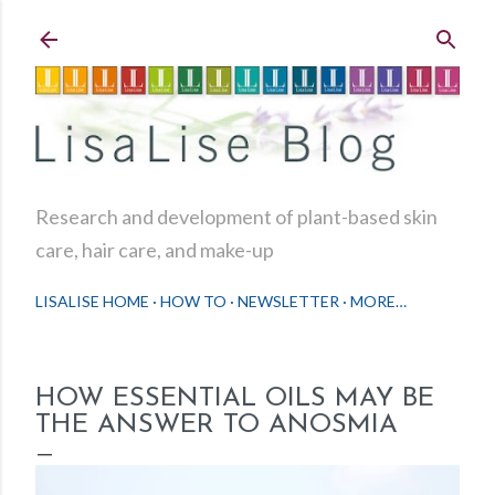
Skip to main content
Research and development of plant-based skin
care, hair care, and make-up
LISALISE HOME
HOW TO
NEWSLETTER
MORE…
HOW ESSENTIAL OILS MAY BE
THE ANSWER TO ANOSMIA