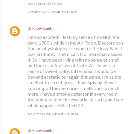
wish you the best
October 27, 2016 at 12:12 AM
Unknown
said…
I am so excited! I lost my sense of smell in the
early 1980's while in the Air Force. Doctors can
find no physiological reason for the loss. Said it
was probably "chemical". No idea what caused
it. So, I have been living with no sense of smell
and the resulting loss of taste. All I have is a
sense of sweet, salty, bitter, sour. I would be
beyond ecstatic to regain this sense. I miss the
smell of fresh cut grass, thanksgiving dinner
cooking, all the memories smells and so much
more. I have a smoke detector in every room.
Am going to give the essential oils a try and see
what happens. EXCITED!!!!!
November 23, 2016 at 2:18 AM
Unknown
said…