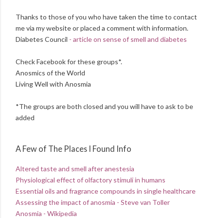
Thanks to those of you who have taken the time to contact
me via my website or placed a comment with information.
Diabetes Council
- article on sense of smell and diabetes
Check Facebook for these groups*.
Anosmics of the World
Living Well with Anosmia
*The groups are both closed and you will have to ask to be
added
A Few of The Places I Found Info
Altered taste and smell after anestesia
Physiological effect of olfactory stimuli in humans
Essential oils and fragrance compounds in single healthcare
Assessing the impact of anosmia - Steve van Toller
Anosmia - Wikipedia