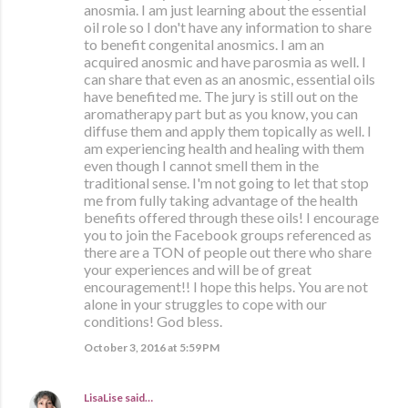
anosmia. I am just learning about the essential
oil role so I don't have any information to share
to benefit congenital anosmics. I am an
acquired anosmic and have parosmia as well. I
can share that even as an anosmic, essential oils
have benefited me. The jury is still out on the
aromatherapy part but as you know, you can
diffuse them and apply them topically as well. I
am experiencing health and healing with them
even though I cannot smell them in the
traditional sense. I'm not going to let that stop
me from fully taking advantage of the health
benefits offered through these oils! I encourage
you to join the Facebook groups referenced as
there are a TON of people out there who share
your experiences and will be of great
encouragement!! I hope this helps. You are not
alone in your struggles to cope with our
conditions! God bless.
October 3, 2016 at 5:59 PM
LisaLise
said…