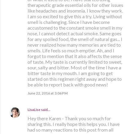
therapeutic grade essential oils for other issues
like headaches and insomnia. I know they work.
I am so excited to give this a try. Living without
smell is challenging. Since I have become
accustomed to the constant smoke smell in my
nose, I cannot detect actual smoke. Same goes
for any spoiled food, the smell of natural gas... I
never realized how many memories are tied to
smells. Life feels so much emptier. Ah, and I
forgot to mention that it also affects the sense
of taste. My taste is currently limited to sweet,
sour, salty and bitter. Most of the time I have a
bitter taste in my mouth. I am going to get
started on this regimen right away and hope to
be able to report back with good news!
June 22, 2016 at 3:06 PM
LisaLise
said…
Hey there Karen - Thank you so much for
sharing this. I really hope this helps you. I have
had so many reactions to this post from all