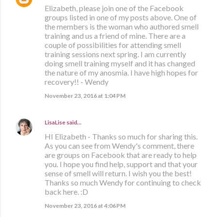
Elizabeth, please join one of the Facebook
groups listed in one of my posts above. One of
the members is the woman who authored smell
training and us a friend of mine. There are a
couple of possibilities for attending smell
training sessions next spring. I am currently
doing smell training myself and it has changed
the nature of my anosmia. I have high hopes for
recovery!! - Wendy
November 23, 2016 at 1:04 PM
LisaLise
said…
HI Elizabeth - Thanks so much for sharing this.
As you can see from Wendy's comment, there
are groups on Facebook that are ready to help
you. I hope you find help, support and that your
sense of smell will return. I wish you the best!
Thanks so much Wendy for continuing to check
back here. :D
November 23, 2016 at 4:06 PM