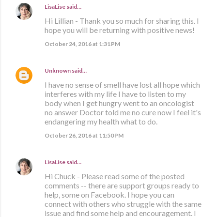
LisaLise
said…
Hi Lillian - Thank you so much for sharing this. I
hope you will be returning with positive news!
October 24, 2016 at 1:31 PM
Unknown
said…
I have no sense of smell have lost all hope which
interferes with my life I have to listen to my
body when I get hungry went to an oncologist
no answer Doctor told me no cure now I feel it's
endangering my health what to do.
October 26, 2016 at 11:50 PM
LisaLise
said…
Hi Chuck - Please read some of the posted
comments -- there are support groups ready to
help, some on Facebook. I hope you can
connect with others who struggle with the same
issue and find some help and encouragement. I