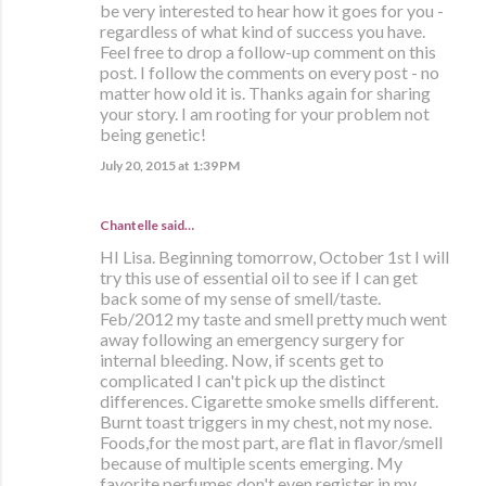
be very interested to hear how it goes for you -
regardless of what kind of success you have.
Feel free to drop a follow-up comment on this
post. I follow the comments on every post - no
matter how old it is. Thanks again for sharing
your story. I am rooting for your problem not
being genetic!
July 20, 2015 at 1:39 PM
Chantelle said…
HI Lisa. Beginning tomorrow, October 1st I will
try this use of essential oil to see if I can get
back some of my sense of smell/taste.
Feb/2012 my taste and smell pretty much went
away following an emergency surgery for
internal bleeding. Now, if scents get to
complicated I can't pick up the distinct
differences. Cigarette smoke smells different.
Burnt toast triggers in my chest, not my nose.
Foods,for the most part, are flat in flavor/smell
because of multiple scents emerging. My
favorite perfumes don't even register in my