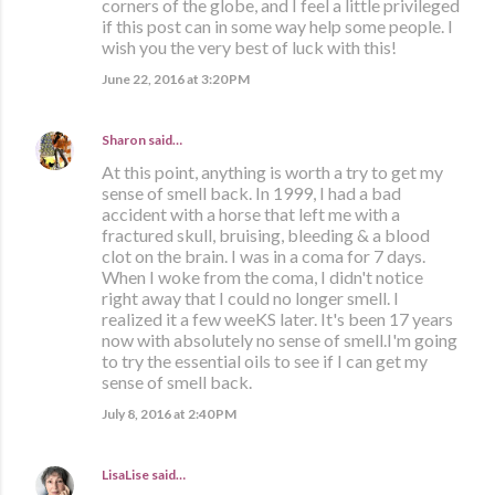
corners of the globe, and I feel a little privileged
if this post can in some way help some people. I
wish you the very best of luck with this!
June 22, 2016 at 3:20 PM
Sharon
said…
At this point, anything is worth a try to get my
sense of smell back. In 1999, I had a bad
accident with a horse that left me with a
fractured skull, bruising, bleeding & a blood
clot on the brain. I was in a coma for 7 days.
When I woke from the coma, I didn't notice
right away that I could no longer smell. I
realized it a few weeKS later. It's been 17 years
now with absolutely no sense of smell.I'm going
to try the essential oils to see if I can get my
sense of smell back.
July 8, 2016 at 2:40 PM
LisaLise
said…