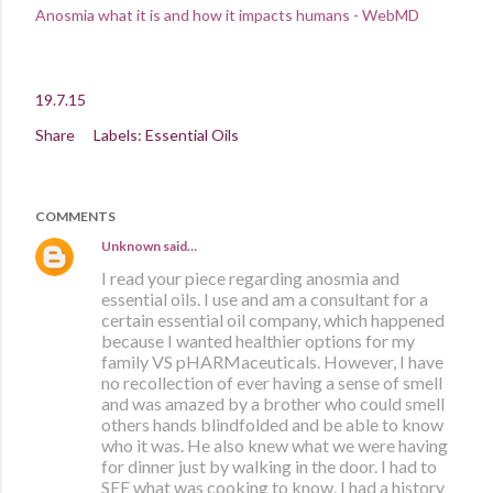
Anosmia what it is and how it impacts humans - WebMD
19.7.15
Share
Labels:
Essential Oils
COMMENTS
Unknown
said…
I read your piece regarding anosmia and
essential oils. I use and am a consultant for a
certain essential oil company, which happened
because I wanted healthier options for my
family VS pHARMaceuticals. However, I have
no recollection of ever having a sense of smell
and was amazed by a brother who could smell
others hands blindfolded and be able to know
who it was. He also knew what we were having
for dinner just by walking in the door. I had to
SEE what was cooking to know. I had a history