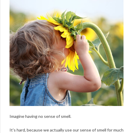
Imagine having no sense of smell.
It's hard, because we actually use our sense of smell for much