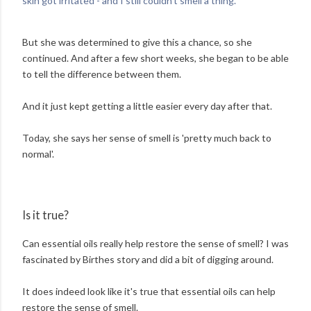
skin got irritated - and I still couldn't smell a thing.'
But she was determined to give this a chance, so she
continued. And after a few short weeks, she began to be able
to tell the difference between them.
And it just kept getting a little easier every day after that.
Today, she says her sense of smell is 'pretty much back to
normal'.
Is it true?
Can essential oils really help restore the sense of smell? I was
fascinated by Birthes story and did a bit of digging around.
It does indeed look like it's true that essential oils can help
restore the sense of smell.