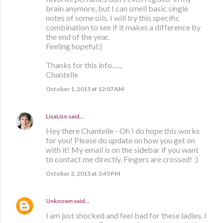
brain anymore, but I can smell basic single
notes of some oils. I will try this specific
combination to see if it makes a difference by
the end of the year.
Feeling hopeful:)
Thanks for this info.......
Chantelle
October 1, 2015 at 12:07 AM
LisaLise
said…
Hey there Chantelle - Oh I do hope this works
for you! Please do update on how you get on
with it! My email is on the sidebar if you want
to contact me directly. Fingers are crossed! :)
October 2, 2015 at 3:45 PM
Unknown
said…
I am just shocked and feel bad for these ladies. I