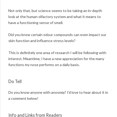
Not only that, but science seems to be taking an in-depth
look at the human olfactory system and what it means to
have a functioning sense of smell.
Did you know certain odour compounds can even impact our
skin function and influence stress levels?
This is definitely one area of research I will be following with
interest. Meantime, I have a new appreciation for the many
functions my nose performs on a daily basis.
Do Tell
Do you know anyone with anosmia? I'd love to hear about it in
a comment below!
Info and Links from Readers