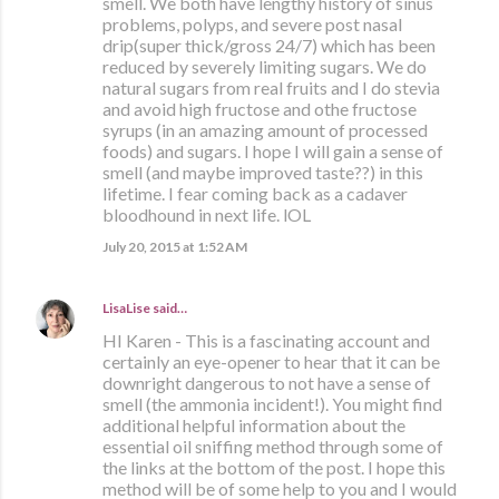
smell. We both have lengthy history of sinus
problems, polyps, and severe post nasal
drip(super thick/gross 24/7) which has been
reduced by severely limiting sugars. We do
natural sugars from real fruits and I do stevia
and avoid high fructose and othe fructose
syrups (in an amazing amount of processed
foods) and sugars. I hope I will gain a sense of
smell (and maybe improved taste??) in this
lifetime. I fear coming back as a cadaver
bloodhound in next life. lOL
July 20, 2015 at 1:52 AM
LisaLise
said…
HI Karen - This is a fascinating account and
certainly an eye-opener to hear that it can be
downright dangerous to not have a sense of
smell (the ammonia incident!). You might find
additional helpful information about the
essential oil sniffing method through some of
the links at the bottom of the post. I hope this
method will be of some help to you and I would