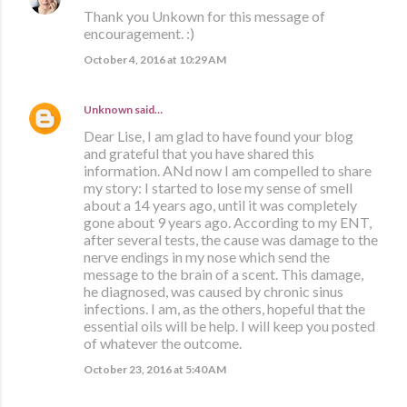
Thank you Unkown for this message of
encouragement. :)
October 4, 2016 at 10:29 AM
Unknown
said…
Dear Lise, I am glad to have found your blog
and grateful that you have shared this
information. ANd now I am compelled to share
my story: I started to lose my sense of smell
about a 14 years ago, until it was completely
gone about 9 years ago. According to my ENT,
after several tests, the cause was damage to the
nerve endings in my nose which send the
message to the brain of a scent. This damage,
he diagnosed, was caused by chronic sinus
infections. I am, as the others, hopeful that the
essential oils will be help. I will keep you posted
of whatever the outcome.
October 23, 2016 at 5:40 AM