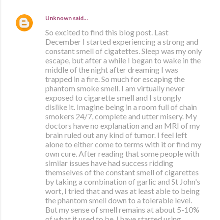
Unknown
said…
So excited to find this blog post. Last
December I started experiencing a strong and
constant smell of cigatettes. Sleep was my only
escape, but after a while I began to wake in the
middle of the night after dreaming I was
trapped in a fire. So much for escaping the
phantom smoke smell. I am virtually never
exposed to cigarette smell and I strongly
dislike it. Imagine being in a room full of chain
smokers 24/7, complete and utter misery. My
doctors have no explanation and an MRI of my
brain ruled out any kind of tumor. I feel left
alone to either come to terms with it or find my
own cure. After reading that some people with
similar issues have had success ridding
themselves of the constant smell of cigarettes
by taking a combination of garlic and St John's
wort, I tried that and was at least able to being
the phantom smell down to a tolerable level.
But my sense of smell remains at about 5-10%
of what it used to be. I have started using