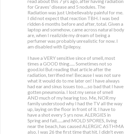
read about this 7 yrs ago, after having radiation
for Graves' disease and 5 nodules. The
Radiation was just Unbelievably painful for me.
I did not expect that reaction TBH. I was bed
ridden 6 months before and after, total. Given a
laptop and somehow, came across natural body
are, when I realizide my dream of being a
perfumer was probably unrealistic for now. I
am disabled with Epilepsy.
I have a VERY sensitive since of smell, most
times a GOOD thing...... Sometimes not so
good.lol But reading that article after the
radiation, terrified me! Because I was not sure
what it would do to me later on! I have always
had ear and sinus issues too.....so bad that I have
gotten pneumonia. I lost my sense of smell
AND much of my hearing too. Me, NOR my
family understood why I had the TV all the way
up, laying on the floor in front of it. I have to
have a shot every 5 yrs now. ALERGIES in
Spring and fall.......and MOLD SPORES, living
near the beach, has caused ALERGIC ASTHMA
also. I was 26 the first time that hit. I didn't even