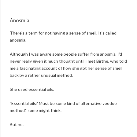
Anosmia
There's a term for not having a sense of smell. It's called
anosmia.
Although I was aware some people suffer from anosmia, I'd
never really given it much thought until I met Birthe, who told
me a fascinating account of how she got her sense of smell
back by a rather unusual method.
She used essential oils.
"Essential oils? Must be some kind of alternative voodoo
method," some might think.
But no.