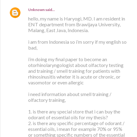
Unknown
said…
hello, my name is Haryogi, MD. I am resident in
ENT department from Brawijaya University,
Malang, East Java, Indonesia.
i am from Indonesia so i’m sorry if my english so
bad,
i’m doing my final paper to become an
otorhinolaryngologist about olfactory testing
and training / smell training for patients with
rhinosinusitis wheter it is acute or chronic, or
vasomotor or even allergic
i need information about smell training /
olfactory training,
1. is there any special store that i can buy the
odorant of essential oils for my thesis?
2. is there any specific percentage of odorant /
essential oils, i mean for example 70% or 95%
or something specific numbers of the essential