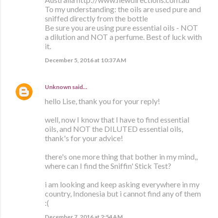
To my understanding: the oils are used pure and
sniffed directly from the bottle
Be sure you are using pure essential oils - NOT
a dilution and NOT a perfume. Best of luck with
it.
December 5, 2016 at 10:37 AM
Unknown
said…
hello Lise, thank you for your reply!
well, now I know that I have to find essential
oils, and NOT the DILUTED essential oils,
thank's for your advice!
there's one more thing that bother in my mind,,
where can I find the Sniffin' Stick Test?
i am looking and keep asking everywhere in my
country, Indonesia but i cannot find any of them
:(
December 7, 2016 at 2:54 AM