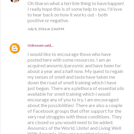
Oh Sharon what a terrible thing to have happen!
I really hope this is of some help to you. I'd love
to hear back on how it works out - both
positive or negative.
July 8, 2016 at 2:46 PM
Unknown
said…
I would like to encourage those who have
posted here with some resources. I am an
acquired anosmic/parosmic and have been for
about a year and a half now. My quest to regain
my senses of smell and taste have taken me
down the road of smell training which I have
just begun. There are a plethora of essential oils
available for smell training which I would
encourage any of you to try. I am encouraged
about the possibilities! There are also a couple
of Facebook groups that offer support for the
very real struggles with these conditions. They
are closed so you would need to be added;
Anosmics of the World, Unite! and Living Well
With Anosmia. Very encouraging places!