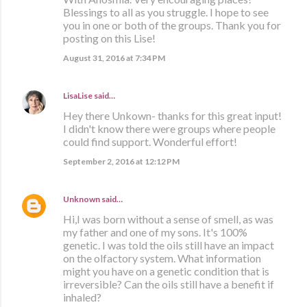
Blessings to all as you struggle. I hope to see
you in one or both of the groups. Thank you for
posting on this Lise!
August 31, 2016 at 7:34 PM
LisaLise
said…
Hey there Unkown- thanks for this great input!
I didn't know there were groups where people
could find support. Wonderful effort!
September 2, 2016 at 12:12 PM
Unknown
said…
Hi,I was born without a sense of smell, as was
my father and one of my sons. It's 100%
genetic. I was told the oils still have an impact
on the olfactory system. What information
might you have on a genetic condition that is
irreversible? Can the oils still have a benefit if
inhaled?