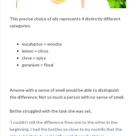
This precise choice of oils represents 4 distinctly different
categories.
eucalyptus = woodsy
lemon = citrus
clove = spicy
geranium = floral
Anyone with a sense of smell would be able to distinguish
the difference. Not so much a person with no sense of smell.
Birthe struggled with the task she was set.
'I couldn't tell the difference from one to the other in the
beginning. I had the bottles so close to my nostrils that the