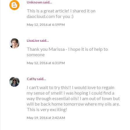
Unknown
said…
This is a great article! I shared it on
daocloud.com for you :)
May 12, 2016 at 6:19 PM
LisaLise
said…
Thank you Marissa - I hope it is of help to
someone
May 12, 2016 at 6:31 PM
Cathy
said…
I can't wait to try this!! I would love to regain
my sense of smell! I was hoping I could find a
way through essential oils! I am out of town but
will be back home tomorrow where my oils are.
This is very exciting!
May 19, 2016 at 2:42 AM