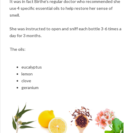
It was in fact Birthe's regular doctor who recommended she
use 4 specific essential oils to help restore her sense of
smell.
She was instructed to open and sniff each bottle 3-6 times a
day for 3 months.
The oils:
eucalyptus
lemon
clove
geranium