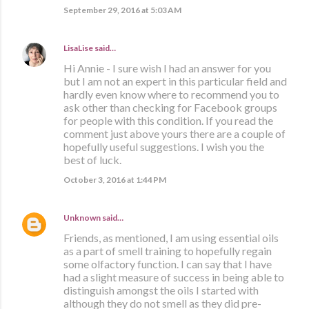
September 29, 2016 at 5:03 AM
LisaLise
said…
Hi Annie - I sure wish I had an answer for you
but I am not an expert in this particular field and
hardly even know where to recommend you to
ask other than checking for Facebook groups
for people with this condition. If you read the
comment just above yours there are a couple of
hopefully useful suggestions. I wish you the
best of luck.
October 3, 2016 at 1:44 PM
Unknown
said…
Friends, as mentioned, I am using essential oils
as a part of smell training to hopefully regain
some olfactory function. I can say that I have
had a slight measure of success in being able to
distinguish amongst the oils I started with
although they do not smell as they did pre-