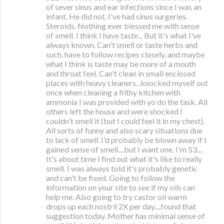
of sever sinus and ear infections since I was an
infant. He did not. I've had sinus surgeries.
Steroids. Nothing ever blessed me with sense
of smell. I think I have taste... But it's what I've
always known. Can't smell or taste herbs and
such, have to follow recipes closely, and maybe
what I think is taste may be more of a mouth
and throat feel. Can't clean in small enclosed
places with heavy cleaners...knocked myself out
once when cleaning a filthy kitchen with
ammonia I was provided with yo do the task. All
others left the house and were shocked I
couldn't smell it (but I could feel it in my chest).
All sorts of funny and also scary situations due
to lack of smell. I'd probably be blown away if I
gained sense of smell....but I want one. I'm 53....
It's about time I find out what it's like to really
smell. I was always told it's probably genetic
and can't be fixed. Going to follow the
information on your site to see if my oils can
help me. Also going to try castor oil warm
drops up each nostril 2X per day....found that
suggestion today. Mother has minimal sense of