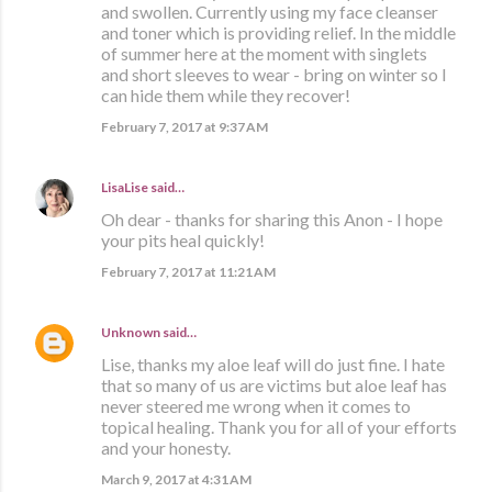
and swollen. Currently using my face cleanser
and toner which is providing relief. In the middle
of summer here at the moment with singlets
and short sleeves to wear - bring on winter so I
can hide them while they recover!
February 7, 2017 at 9:37 AM
LisaLise
said…
Oh dear - thanks for sharing this Anon - I hope
your pits heal quickly!
February 7, 2017 at 11:21 AM
Unknown
said…
Lise, thanks my aloe leaf will do just fine. I hate
that so many of us are victims but aloe leaf has
never steered me wrong when it comes to
topical healing. Thank you for all of your efforts
and your honesty.
March 9, 2017 at 4:31 AM