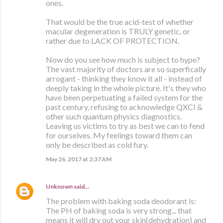
ones.
That would be the true acid-test of whether
macular degeneration is TRULY genetic, or
rather due to LACK OF PROTECTION.
Now do you see how much is subject to hype?
The vast majority of doctors are so superfically
arrogant - thinking they know it all - instead of
deeply taking in the whole picture. It's they who
have been perpetuating a failed system for the
past century, refusing to acknowledge QXCI &
other such quantum physics diagnostics.
Leaving us victims to try as best we can to fend
for ourselves. My feelings toward them can
only be described as cold fury.
May 26, 2017 at 2:37 AM
Unknown
said…
The problem with baking soda deodorant is:
The PH of baking soda is very strong... that
means it will dry out your skin(dehydration) and