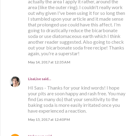
actually the area I apply it rather, around the
area (like the outer ring). I couldn't really work
out why given I've been using it for so long then
I stumbled upon your article and it made sense
that prolonged use could have this affect. I'm
going to drastically reduce the bicarbonate
soda or use diatomaceous earth which I think
another reader suggested. Also going to check
out your bicarbonate soda free recipe! Thanks
again, you're a superstar!
May 14, 2017 at 12:35 AM
LisaLise
said…
HI Sass - Thanks for your kind words! I hope
your pits are soon happy and rash free. You may
find (as many do) that your sensitivity to the
baking soda is more easily irritated once you
have experienced a reaction.
May 15, 2017 at 12:40 PM