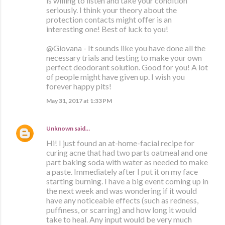
is willing to listen and take your condition
seriously. I think your theory about the
protection contacts might offer is an
interesting one! Best of luck to you!
@Giovana - It sounds like you have done all the
necessary trials and testing to make your own
perfect deodorant solution. Good for you! A lot
of people might have given up. I wish you
forever happy pits!
May 31, 2017 at 1:33 PM
Unknown
said…
Hi! I just found an at-home-facial recipe for
curing acne that had two parts oatmeal and one
part baking soda with water as needed to make
a paste. Immediately after I put it on my face
starting burning. I have a big event coming up in
the next week and was wondering if it would
have any noticeable effects (such as redness,
puffiness, or scarring) and how long it would
take to heal. Any input would be very much