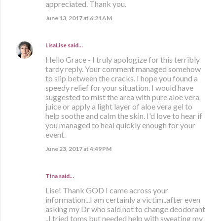
appreciated. Thank you.
June 13, 2017 at 6:21 AM
LisaLise
said…
Hello Grace - I truly apologize for this terribly
tardy reply. Your comment managed somehow
to slip between the cracks. I hope you found a
speedy relief for your situation. I would have
suggested to mist the area with pure aloe vera
juice or apply a light layer of aloe vera gel to
help soothe and calm the skin. I'd love to hear if
you managed to heal quickly enough for your
event.
June 23, 2017 at 4:49 PM
Tina said…
Lise! Thank GOD I came across your
information...I am certainly a victim..after even
asking my Dr who said not to change deodorant
..I tried toms but needed help with sweating my