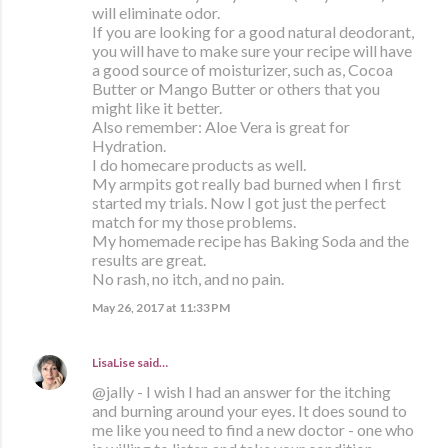
will eliminate odor.
If you are looking for a good natural deodorant,
you will have to make sure your recipe will have
a good source of moisturizer, such as, Cocoa
Butter or Mango Butter or others that you
might like it better.
Also remember: Aloe Vera is great for
Hydration.
I do homecare products as well.
My armpits got really bad burned when I first
started my trials. Now I got just the perfect
match for my those problems.
My homemade recipe has Baking Soda and the
results are great.
No rash, no itch, and no pain.
May 26, 2017 at 11:33 PM
LisaLise
said…
@jally - I wish I had an answer for the itching
and burning around your eyes. It does sound to
me like you need to find a new doctor - one who