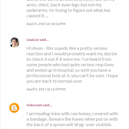
arms, chest, back even legs but not my
underarms. Im trying to figure out what has
caused it.....
April 5, 2017 at 10:12 PM
LisaLise
said…
Hi Anon - this sounds like a pretty serious
reaction and I would probably want my doctor
to check it out if it were me. I've heard from
some people who had quite serious reactions
and ended up in hospital, so until you have a
professional look at it, you can't be sure. I hope
you are back to normal soon
April 5, 2017 at 11:07 PM
Unknown
said…
I am healing mine with raw honey, covered with
a bandage. Beware the honey when put on with
the back of a spoon will 'drag' over stubble.