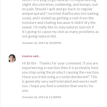
slight discoloration, reddening, and bumps, but
no pain. Should I quit and go back to regular
antiperspirant? Ive tried Alaffia also (no baking
soda), and I ended up getting a rash from the
moisture and chafing because it didn’t dry the
sweat. I’d really like to stay natural, but not if
it’s going to cause my skin as many problems as
not going natural did.
October 22, 2017 at 10:39 PM
LisaLise
said…
Hi Britni - Thanks for your comment. If you are
experiencing a reaction then it is probably best
you stop using the product causing the reaction.
Have you tried using a crystal deodorant? This
is generally very well tolerated and works well
too. I hope you find a solution that works for
you.
October 22, 2017 at 11:00 PM