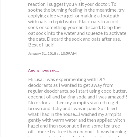
reaction I suggest you visit your doctor. To
soothe the burning feeling in the meantime, try
applying aloe vera gel. or making a footpath
with oats in tepid water. Place oats in an old
sock or something you can discard. Drop the
oat sock into the water and squeeze to activate
the oats. Discard the sock and oats after use.
Best of luck!
January 31, 2018 at 10:59 AM
Anonymous said…
Hi Lisa, I was experimenting with DIY
deodorants as I wanted to get away from
regular deodorants, so I start using coco butter,
coconut oil and baking soda and I was amazed!!
No ordors......then my armpits started to get
brown and itchy and I was in pain. So I tried
what I had in the house....I washed my armpits
gently with warm water and then applied witch
hazel and then coconut oil and some tea tree
oil.....more tea tree than coconut...it was burning