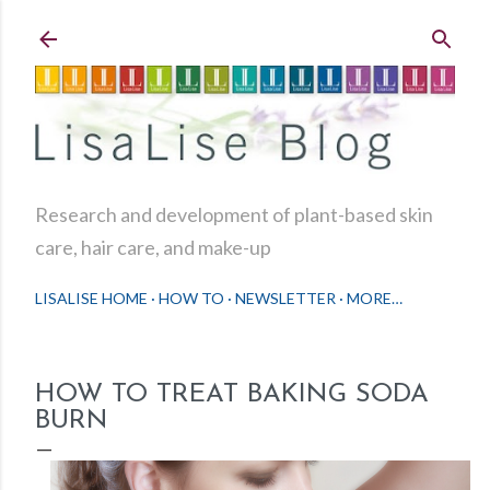
Skip to main content
Research and development of plant-based skin
care, hair care, and make-up
LISALISE HOME
HOW TO
NEWSLETTER
MORE…
HOW TO TREAT BAKING SODA
BURN