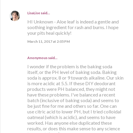
LisaLise
said…
HI Unknown - Aloe leaf is indeed a gentle and
soothing ingredient for rash and burns. I hope
your pits heal quickly!
March 11, 2017 at 2:05 PM
Anonymous said…
I wonder if the problem is the baking soda
itself, or the PH level of baking soda. Baking
soda is approx. 8 or 9 towards alkaline. Our skin
is more acidic at 5.5. If these DIY deodorant
products were PH balanced, they might not
have these problems. I've balanced a recent
batch (inclusive of baking soda) and seems to
be just fine for me and others so far. One can
use citric acid to lower PH, but I tried colloidal
oatmeal (which is acidic), and seems to have
worked. Has anyone else duplicated these
results, or does this make sense to any science