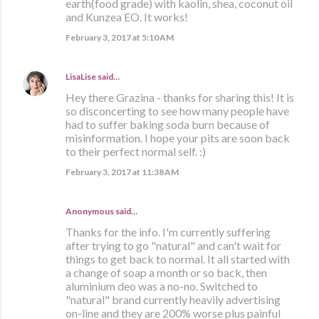
earth(food grade) with kaolin, shea, coconut oil
and Kunzea EO. It works!
February 3, 2017 at 5:10 AM
LisaLise
said…
Hey there Grazina - thanks for sharing this! It is
so disconcerting to see how many people have
had to suffer baking soda burn because of
misinformation. I hope your pits are soon back
to their perfect normal self. :)
February 3, 2017 at 11:38 AM
Anonymous said…
Thanks for the info. I'm currently suffering
after trying to go "natural" and can't wait for
things to get back to normal. It all started with
a change of soap a month or so back, then
aluminium deo was a no-no. Switched to
"natural" brand currently heavily advertising
on-line and they are 200% worse plus painful