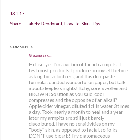
13.1.17
Share
Labels:
Deodorant
How To
Skin
Tips
COMMENTS
Grazina said…
Hi Lise, yes I'm a victim of bicarb armpits- I
test most products I produce on myself before
asking for volunteers, and this deo-paste
formula sounded wonderful on paper, but talk
about sleepless nights! Itchy, sore, swollen and
BROWN! Solution as you said, cool
compresses and the opposite of an alkali?
Apple cider vinegar, diluted 1:1 in water 3 times
a day. Took nearly a month to heal and a year
later, my armpits are still just barely
discoloured. I have no sensitivities on my
"body" skin, as opposed to facial, so folks,
DON'T use bicarb! Try diatomaceous