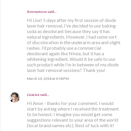
Anonymous said…
Hi Lise! 5 days after my first session of diode
laser hair removal, I’ve decided to use baking
soda as deodorant because they say it has
natural ingredients. However, I had some sort
of discoloration in the underarm area and slight
rashes. I’d probably use a commercial
deodorant again like Nivea, but it has a
whitening ingredient. Would it be safe to use
such product while I’m in between of my diode
laser hair removal sessions? Thank you!
March 10, 2018 at 4:58 PM
LisaLise
said…
Hi Anon - thanks for your comment. I would
start by asking where I received the treatment
to be honest. I imagine you would get some
suggestions relevant to your area of the world
(local brand names etc). Best of luck with it!