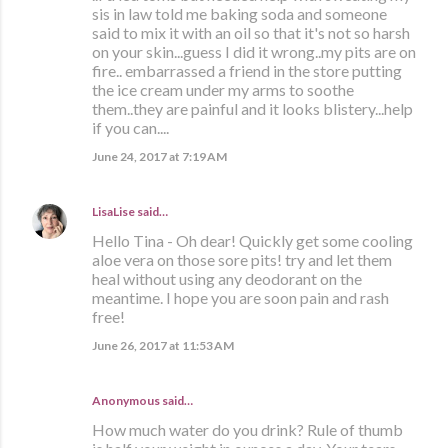
sis in law told me baking soda and someone
said to mix it with an oil so that it's not so harsh
on your skin...guess I did it wrong..my pits are on
fire.. embarrassed a friend in the store putting
the ice cream under my arms to soothe
them..they are painful and it looks blistery...help
if you can....
June 24, 2017 at 7:19 AM
LisaLise
said…
Hello Tina - Oh dear! Quickly get some cooling
aloe vera on those sore pits! try and let them
heal without using any deodorant on the
meantime. I hope you are soon pain and rash
free!
June 26, 2017 at 11:53 AM
Anonymous said…
How much water do you drink? Rule of thumb