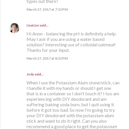
types out there?
March 27, 2017 at 7:52 PM
LisaLise
said…
Hi Anon - balancing the pH is definitely a help.
May I ask if you are using a water based
solution? Interesting use of colloidal oatmeal!
Thanks for your input.
March 27, 2017 at 8:32 PM
Jody said…
When I use the Potassium Alum stone/stick, can
I handle it with my hands or should I get one
that is in a container so I don't touch it? I too am
experiencing with DIY deodorant and am
suffering baking soda burn, but I quit using it
before it got too bad. So now I'm going to try
your DIY deodorant with the potassium alum
stick and want to do it right. Can you also
recommend a good place to get the potassium