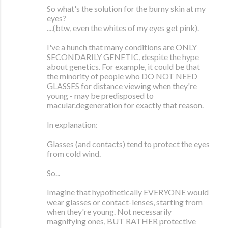
So what's the solution for the burny skin at my
eyes?
....(btw, even the whites of my eyes get pink).
I've a hunch that many conditions are ONLY
SECONDARILY GENETIC, despite the hype
about genetics. For example, it could be that
the minority of people who DO NOT NEED
GLASSES for distance viewing when they're
young - may be predisposed to
macular.degeneration for exactly that reason.
In explanation:
Glasses (and contacts) tend to protect the eyes
from cold wind.
So...
Imagine that hypothetically EVERYONE would
wear glasses or contact-lenses, starting from
when they're young. Not necessarily
magnifying ones, BUT RATHER protective