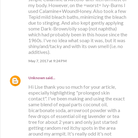
my body. However, on the =worst= Ivy-Burns I
used Calamine+WoundHoney. Also took a few
Tepid mild bleach baths, minimizing the bleach
due to stinging. And also kept gently applying
some Dark-Brown/oily soap (not naphtha)
which had probably been in this house since the
1960s. I've no idea what soap it was, but it was
shiny/and/tacky and with its own smell (i.e. no
additives).
May 7, 2017 at 9:24 PM
Unknown
said…
Hi Lise thank you so much for your article,
especially highlighting "prolonged skin
contact". I've been making and using the exact
same blend of equal parts coconut oil,
bicarbonate soda, arrowroot powder with a
few drops of essential oil eg lavender or tea
tree for about 2 years and only just started
getting random red itchy spots in the area
around my armpit. It's really odd it's not