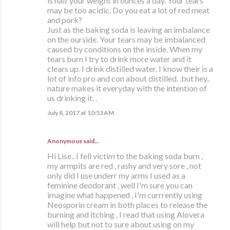
is half your weight in ounces a day. Your tears
may be too acidic. Do you eat a lot of red meat
and pork?
Just as the baking soda is leaving an imbalance
on the ourside. Your tears may be imbalanced
caused by conditions on the inside. When my
tears burn I try to drink more water and it
clears up. I drink distilled water. I know their is a
lot of info pro and con about distilled. .but hey..
nature makes it everyday with the intention of
us drinking it. .
July 8, 2017 at 10:53 AM
Anonymous said…
Hi Lise.. I fell victim to the baking soda burn ,
my armpits are red , rashy and very sore , not
only did I use underr my arms I used as a
feminine deodorant , well I'm sure you can
imagine what happened , I'm currrently using
Neosporin cream in both places to release the
burning and itching , I read that using Alovera
will help but not to sure about using on my