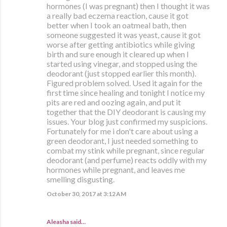
hormones (I was pregnant) then I thought it was
a really bad eczema reaction, cause it got
better when I took an oatmeal bath, then
someone suggested it was yeast, cause it got
worse after getting antibiotics while giving
birth and sure enough it cleared up when I
started using vinegar, and stopped using the
deodorant (just stopped earlier this month).
Figured problem solved. Used it again for the
first time since healing and tonight I notice my
pits are red and oozing again, and put it
together that the DIY deodorant is causing my
issues. Your blog just confirmed my suspicions.
Fortunately for me i don't care about using a
green deodorant, I just needed something to
combat my stink while pregnant, since regular
deodorant (and perfume) reacts oddly with my
hormones while pregnant, and leaves me
smelling disgusting.
October 30, 2017 at 3:12 AM
Aleasha said…