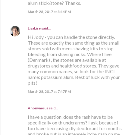
alum stick/stone? Thanks.
March 28, 2017 at 3:14 PM
LisaLise
said…
Hi Jody - you can handle the stone directly.
These are exactly the same thing as the small
stones sold with mens shaving kits to stop
bleeding from shaving nicks. Where I live
(Denmark) , the stones are available at
drugstores and healthfood stores. They gave
many common names, so look for the INCI
name: potassium alum. Best of luck with your
pits!
March 28, 2017 at 7:47 PM
Anonymous said…
i have a question, does the rash have to be
specifically on th underarms? I ask because i
too have been using diy deodorant for months
and broke out in an intensely itchy rash on my