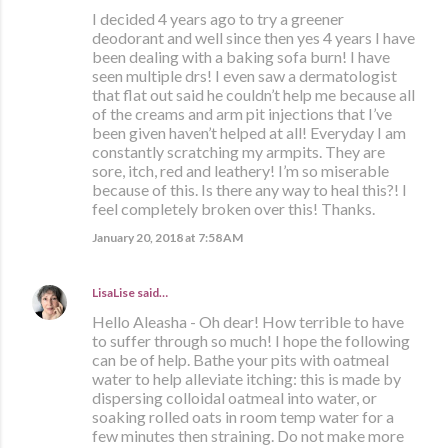
I decided 4 years ago to try a greener
deodorant and well since then yes 4 years I have
been dealing with a baking sofa burn! I have
seen multiple drs! I even saw a dermatologist
that flat out said he couldn’t help me because all
of the creams and arm pit injections that I’ve
been given haven’t helped at all! Everyday I am
constantly scratching my armpits. They are
sore, itch, red and leathery! I’m so miserable
because of this. Is there any way to heal this?! I
feel completely broken over this! Thanks.
January 20, 2018 at 7:58 AM
LisaLise
said…
Hello Aleasha - Oh dear! How terrible to have
to suffer through so much! I hope the following
can be of help. Bathe your pits with oatmeal
water to help alleviate itching: this is made by
dispersing colloidal oatmeal into water, or
soaking rolled oats in room temp water for a
few minutes then straining. Do not make more