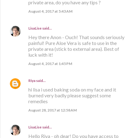
private area, do you have any tips ?
August 4, 2017 at 5:43 AM
LisaLise
said…
Hey there Anon - Ouch! That sounds seriously
painful! Pure Aloe Vera is safe to use in the
private area (stick to external area). Best of
luck with it!
August 4, 2017 at 1:45 PM
Riya
said…
hi lisa i used baking soda on my face and it
burned very badly please suggest some
remedies
August 28, 2017 at 12:58 AM
LisaLise
said…
Hello Riya - oh dear! Do you have access to