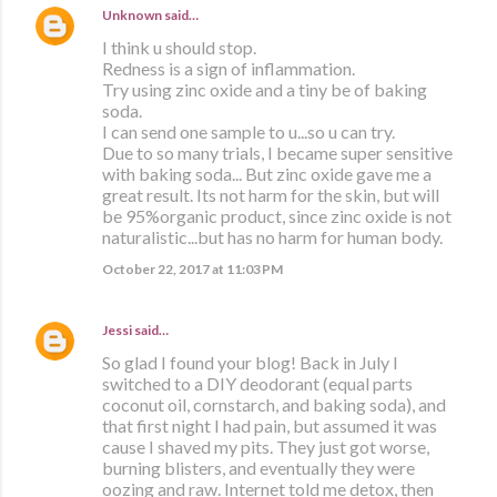
Unknown
said…
I think u should stop.
Redness is a sign of inflammation.
Try using zinc oxide and a tiny be of baking
soda.
I can send one sample to u...so u can try.
Due to so many trials, I became super sensitive
with baking soda... But zinc oxide gave me a
great result. Its not harm for the skin, but will
be 95%organic product, since zinc oxide is not
naturalistic...but has no harm for human body.
October 22, 2017 at 11:03 PM
Jessi
said…
So glad I found your blog! Back in July I
switched to a DIY deodorant (equal parts
coconut oil, cornstarch, and baking soda), and
that first night I had pain, but assumed it was
cause I shaved my pits. They just got worse,
burning blisters, and eventually they were
oozing and raw. Internet told me detox, then