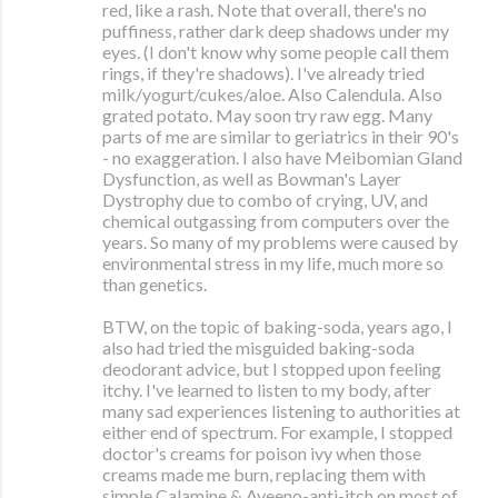
red, like a rash. Note that overall, there's no
puffiness, rather dark deep shadows under my
eyes. (I don't know why some people call them
rings, if they're shadows). I've already tried
milk/yogurt/cukes/aloe. Also Calendula. Also
grated potato. May soon try raw egg. Many
parts of me are similar to geriatrics in their 90's
- no exaggeration. I also have Meibomian Gland
Dysfunction, as well as Bowman's Layer
Dystrophy due to combo of crying, UV, and
chemical outgassing from computers over the
years. So many of my problems were caused by
environmental stress in my life, much more so
than genetics.
BTW, on the topic of baking-soda, years ago, I
also had tried the misguided baking-soda
deodorant advice, but I stopped upon feeling
itchy. I've learned to listen to my body, after
many sad experiences listening to authorities at
either end of spectrum. For example, I stopped
doctor's creams for poison ivy when those
creams made me burn, replacing them with
simple Calamine & Aveeno-anti-itch on most of