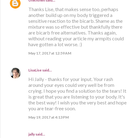
Unknown
said…
Thanks Lise, that makes sense too, perhaps
another build up on my body triggered a
sensitive reaction to the bicarb. Shame as the
mixture was so effective but thankfully there
are bicarb free alternatives. Thanks again,
without reading your article my armpits could
have gotten a lot worse. :)
May 17, 2017 at 12:59 AM
LisaLise
said…
Hi Jally - thanks for your input. Your rash
around your eyes could very well be from
crying. I hope you find a solution to the tears! It
is great that you are listening to your body. It's
the best way! I wish you the very best and hope
you are tear-free soon.
May 19, 2017 at 4:13 PM
jally said…