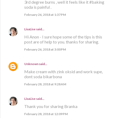
3rd degree burns , well it feels like it #baking
soda is painful .
February 26, 2018 at 1:37 PM
LisaLise
said…
Hi Anon - I sure hope some of the tips is this
post are of help to you. thanks for sharing.
February 26, 2018 at 3:00 PM
Unknown
said…
Make cream with zink oksid and work supe,
dont soda bikarbona
February 28, 2018 at 9:28 AM
LisaLise
said…
Thank you for sharing Branka
February 28, 2018 at 12:09 PM