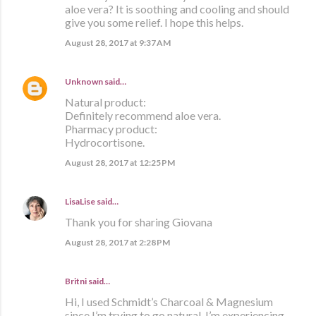
aloe vera? It is soothing and cooling and should
give you some relief. I hope this helps.
August 28, 2017 at 9:37 AM
Unknown
said…
Natural product:
Definitely recommend aloe vera.
Pharmacy product:
Hydrocortisone.
August 28, 2017 at 12:25 PM
LisaLise
said…
Thank you for sharing Giovana
August 28, 2017 at 2:28 PM
Britni said…
Hi, I used Schmidt’s Charcoal & Magnesium
since I’m trying to go natural. I’m experiencing