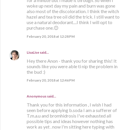
for a minute but I made it through. So when I
woke up next day my pain and burn was gone
also most of the discoloration. I think the witch
hazel and tea tree oil did the trick. I still want to
use a natural deodorant....I think I will opt to
purchase one.😊
February 20, 2018 at 12:28 PM
LisaLise
said…
Hey there Anon - thank you for sharing this! It
sounds like you were able ti nip the problem in
the bud :)
February 20, 2018 at 12:46 PM
Anonymous said…
Thank you for this information , I wish I had
seen before applying b.soda I am a sufferer of
T.m.a.u and bromhidrosis I've exhausted all
possible tips and ideas however nothing has
work as yet . now I'm sitting here typing with