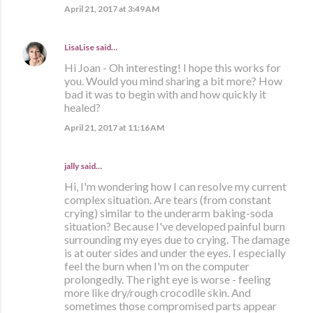
April 21, 2017 at 3:49 AM
LisaLise
said…
Hi Joan - Oh interesting! I hope this works for
you. Would you mind sharing a bit more? How
bad it was to begin with and how quickly it
healed?
April 21, 2017 at 11:16 AM
jally said…
Hi, I'm wondering how I can resolve my current
complex situation. Are tears (from constant
crying) similar to the underarm baking-soda
situation? Because I've developed painful burn
surrounding my eyes due to crying. The damage
is at outer sides and under the eyes. I especially
feel the burn when I'm on the computer
prolongedly. The right eye is worse - feeling
more like dry/rough crocodile skin. And
sometimes those compromised parts appear