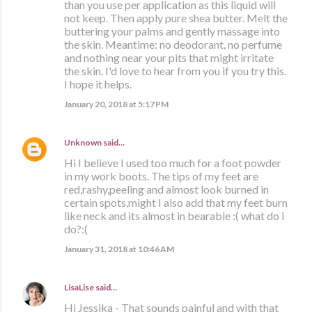
than you use per application as this liquid will
not keep. Then apply pure shea butter. Melt the
buttering your palms and gently massage into
the skin. Meantime: no deodorant, no perfume
and nothing near your pits that might irritate
the skin. I'd love to hear from you if you try this.
I hope it helps.
January 20, 2018 at 5:17 PM
Unknown
said…
Hi I believe I used too much for a foot powder
in my work boots. The tips of my feet are
red,rashy,peeling and almost look burned in
certain spots,might I also add that my feet burn
like neck and its almost in bearable :( what do i
do?:(
January 31, 2018 at 10:46 AM
LisaLise
said…
Hi Jessika - That sounds painful and with that