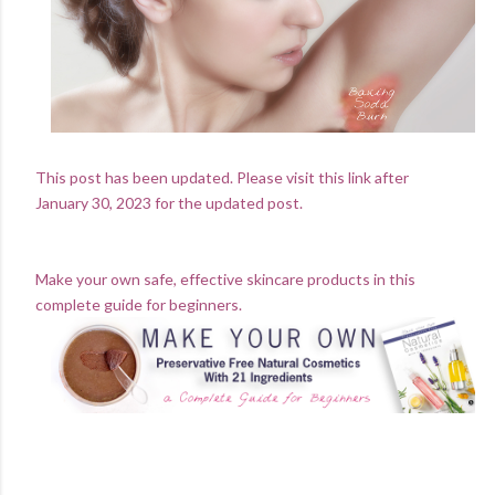
This post has been updated. Please visit this link after
January 30, 2023 for the updated post.
Make your own safe, effective skincare products in this
complete guide for beginners.