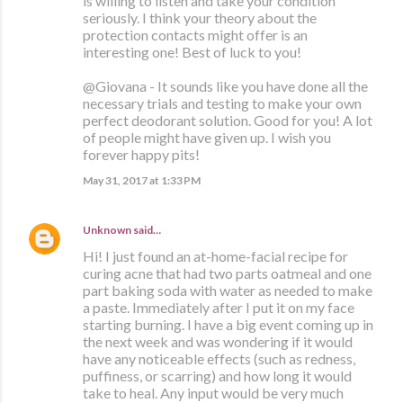
is willing to listen and take your condition
seriously. I think your theory about the
protection contacts might offer is an
interesting one! Best of luck to you!
@Giovana - It sounds like you have done all the
necessary trials and testing to make your own
perfect deodorant solution. Good for you! A lot
of people might have given up. I wish you
forever happy pits!
May 31, 2017 at 1:33 PM
Unknown
said…
Hi! I just found an at-home-facial recipe for
curing acne that had two parts oatmeal and one
part baking soda with water as needed to make
a paste. Immediately after I put it on my face
starting burning. I have a big event coming up in
the next week and was wondering if it would
have any noticeable effects (such as redness,
puffiness, or scarring) and how long it would
take to heal. Any input would be very much