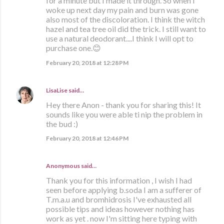
for a minute but I made it through. So when I
woke up next day my pain and burn was gone
also most of the discoloration. I think the witch
hazel and tea tree oil did the trick. I still want to
use a natural deodorant....I think I will opt to
purchase one.😊
February 20, 2018 at 12:28 PM
LisaLise
said…
Hey there Anon - thank you for sharing this! It
sounds like you were able ti nip the problem in
the bud :)
February 20, 2018 at 12:46 PM
Anonymous said…
Thank you for this information , I wish I had
seen before applying b.soda I am a sufferer of
T.m.a.u and bromhidrosis I've exhausted all
possible tips and ideas however nothing has
work as yet . now I'm sitting here typing with