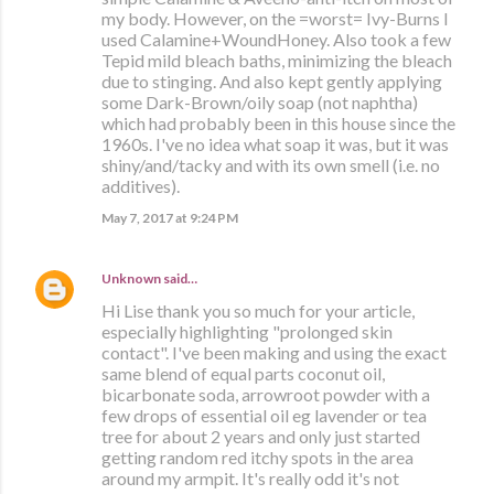
my body. However, on the =worst= Ivy-Burns I
used Calamine+WoundHoney. Also took a few
Tepid mild bleach baths, minimizing the bleach
due to stinging. And also kept gently applying
some Dark-Brown/oily soap (not naphtha)
which had probably been in this house since the
1960s. I've no idea what soap it was, but it was
shiny/and/tacky and with its own smell (i.e. no
additives).
May 7, 2017 at 9:24 PM
Unknown
said…
Hi Lise thank you so much for your article,
especially highlighting "prolonged skin
contact". I've been making and using the exact
same blend of equal parts coconut oil,
bicarbonate soda, arrowroot powder with a
few drops of essential oil eg lavender or tea
tree for about 2 years and only just started
getting random red itchy spots in the area
around my armpit. It's really odd it's not