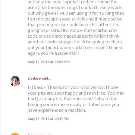
actually the area I apply it rather, around the
area (like the outer ring). I couldn't really work
out why given I've been using it for so long then
I stumbled upon your article and it made sense
that prolonged use could have this affect. I'm
going to drastically reduce the bicarbonate
soda or use diatomaceous earth which I think
another reader suggested. Also going to check
out your bicarbonate soda free recipe! Thanks
again, you're a superstar!
May 14, 2017 at 12:35 AM
LisaLise
said…
HI Sass - Thanks for your kind words! I hope
your pits are soon happy and rash free. You may
find (as many do) that your sensitivity to the
baking soda is more easily irritated once you
have experienced a reaction.
May 15, 2017 at 12:40 PM