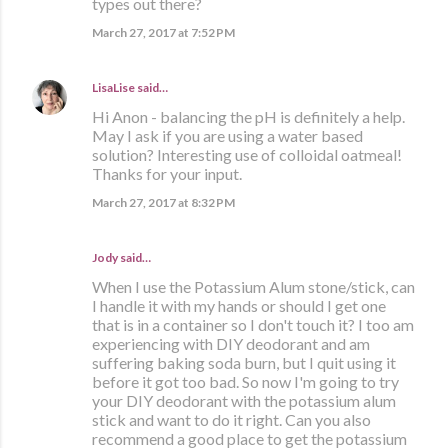
types out there?
March 27, 2017 at 7:52 PM
LisaLise
said…
Hi Anon - balancing the pH is definitely a help.
May I ask if you are using a water based
solution? Interesting use of colloidal oatmeal!
Thanks for your input.
March 27, 2017 at 8:32 PM
Jody said…
When I use the Potassium Alum stone/stick, can
I handle it with my hands or should I get one
that is in a container so I don't touch it? I too am
experiencing with DIY deodorant and am
suffering baking soda burn, but I quit using it
before it got too bad. So now I'm going to try
your DIY deodorant with the potassium alum
stick and want to do it right. Can you also
recommend a good place to get the potassium