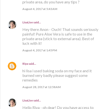
private area, do you have any tips ?
August 4, 2017 at 5:43 AM
LisaLise
said…
Hey there Anon - Ouch! That sounds seriously
painful! Pure Aloe Vera is safe to use in the
private area (stick to external area). Best of
luck with it!
August 4, 2017 at 1:45 PM
Riya
said…
hi lisa i used baking soda on my face and it
burned very badly please suggest some
remedies
August 28, 2017 at 12:58 AM
LisaLise
said…
Hello Riya - oh dear! Do you have access to