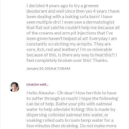
I decided 4 years ago to try a greener
deodorant and well since then yes 4 years I have
been dealing with a baking sofa burn! I have
seen multiple drs! I even saw a dermatologist
that flat out said he couldn’t help me because all
of the creams and arm pit injections that I’ve
been given haven’t helped at all! Everyday I am
constantly scratching my armpits. They are
sore, itch, red and leathery! I’m so miserable
because of this. Is there any way to heal this?! I
feel completely broken over this! Thanks.
January 20, 2018 at 7:58 AM
LisaLise
said…
Hello Aleasha - Oh dear! How terrible to have
to suffer through so much! I hope the following
can be of help. Bathe your pits with oatmeal
water to help alleviate itching: this is made by
dispersing colloidal oatmeal into water, or
soaking rolled oats in room temp water for a
few minutes then straining. Do not make more