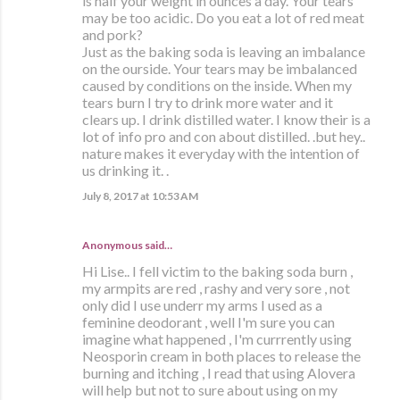
is half your weight in ounces a day. Your tears
may be too acidic. Do you eat a lot of red meat
and pork?
Just as the baking soda is leaving an imbalance
on the ourside. Your tears may be imbalanced
caused by conditions on the inside. When my
tears burn I try to drink more water and it
clears up. I drink distilled water. I know their is a
lot of info pro and con about distilled. .but hey..
nature makes it everyday with the intention of
us drinking it. .
July 8, 2017 at 10:53 AM
Anonymous said…
Hi Lise.. I fell victim to the baking soda burn ,
my armpits are red , rashy and very sore , not
only did I use underr my arms I used as a
feminine deodorant , well I'm sure you can
imagine what happened , I'm currrently using
Neosporin cream in both places to release the
burning and itching , I read that using Alovera
will help but not to sure about using on my