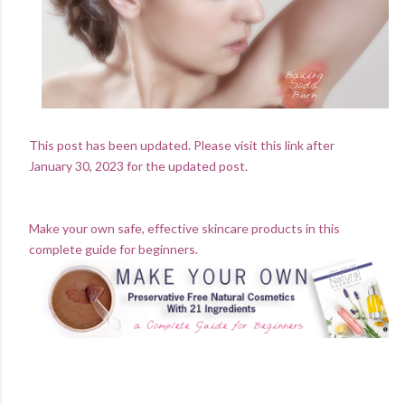
This post has been updated. Please visit this link after
January 30, 2023 for the updated post.
Make your own safe, effective skincare products in this
complete guide for beginners.