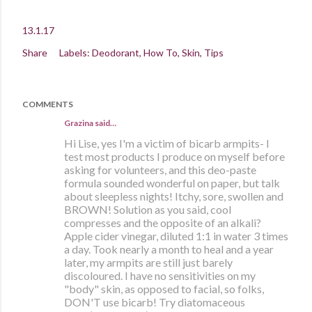
13.1.17
Share
Labels:
Deodorant
How To
Skin
Tips
COMMENTS
Grazina said…
Hi Lise, yes I'm a victim of bicarb armpits- I
test most products I produce on myself before
asking for volunteers, and this deo-paste
formula sounded wonderful on paper, but talk
about sleepless nights! Itchy, sore, swollen and
BROWN! Solution as you said, cool
compresses and the opposite of an alkali?
Apple cider vinegar, diluted 1:1 in water 3 times
a day. Took nearly a month to heal and a year
later, my armpits are still just barely
discoloured. I have no sensitivities on my
"body" skin, as opposed to facial, so folks,
DON'T use bicarb! Try diatomaceous