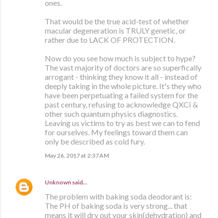
ones.
That would be the true acid-test of whether
macular degeneration is TRULY genetic, or
rather due to LACK OF PROTECTION.
Now do you see how much is subject to hype?
The vast majority of doctors are so superfically
arrogant - thinking they know it all - instead of
deeply taking in the whole picture. It's they who
have been perpetuating a failed system for the
past century, refusing to acknowledge QXCI &
other such quantum physics diagnostics.
Leaving us victims to try as best we can to fend
for ourselves. My feelings toward them can
only be described as cold fury.
May 26, 2017 at 2:37 AM
Unknown
said…
The problem with baking soda deodorant is:
The PH of baking soda is very strong... that
means it will dry out your skin(dehydration) and