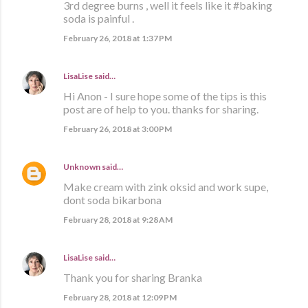
3rd degree burns , well it feels like it #baking
soda is painful .
February 26, 2018 at 1:37 PM
LisaLise
said…
Hi Anon - I sure hope some of the tips is this
post are of help to you. thanks for sharing.
February 26, 2018 at 3:00 PM
Unknown
said…
Make cream with zink oksid and work supe,
dont soda bikarbona
February 28, 2018 at 9:28 AM
LisaLise
said…
Thank you for sharing Branka
February 28, 2018 at 12:09 PM