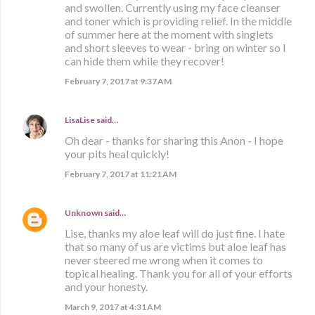
and swollen. Currently using my face cleanser
and toner which is providing relief. In the middle
of summer here at the moment with singlets
and short sleeves to wear - bring on winter so I
can hide them while they recover!
February 7, 2017 at 9:37 AM
LisaLise
said…
Oh dear - thanks for sharing this Anon - I hope
your pits heal quickly!
February 7, 2017 at 11:21 AM
Unknown
said…
Lise, thanks my aloe leaf will do just fine. I hate
that so many of us are victims but aloe leaf has
never steered me wrong when it comes to
topical healing. Thank you for all of your efforts
and your honesty.
March 9, 2017 at 4:31 AM