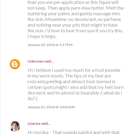
than you use per application as this liquid will
not keep. Then apply pure shea butter. Melt the
buttering your palms and gently massage into
the skin. Meantime: no deodorant, no perfume
and nothing near your pits that might irritate
the skin. I'd love to hear from you if you try this.
I hope it helps.
January 20, 2018 at 5:17 PM
Unknown
said…
Hi I believe I used too much for a foot powder
in my work boots. The tips of my feet are
red,rashy,peeling and almost look burned in
certain spots,might I also add that my feet burn
like neck and its almost in bearable :( what do i
do?:(
January 31, 2018 at 10:46 AM
LisaLise
said…
Hi Jessika - That sounds painful and with that