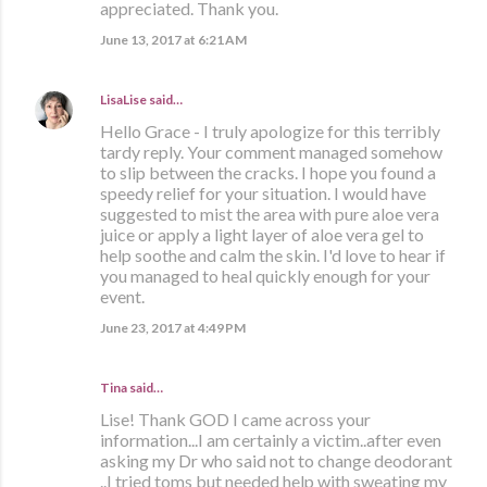
appreciated. Thank you.
June 13, 2017 at 6:21 AM
LisaLise
said…
Hello Grace - I truly apologize for this terribly
tardy reply. Your comment managed somehow
to slip between the cracks. I hope you found a
speedy relief for your situation. I would have
suggested to mist the area with pure aloe vera
juice or apply a light layer of aloe vera gel to
help soothe and calm the skin. I'd love to hear if
you managed to heal quickly enough for your
event.
June 23, 2017 at 4:49 PM
Tina said…
Lise! Thank GOD I came across your
information...I am certainly a victim..after even
asking my Dr who said not to change deodorant
..I tried toms but needed help with sweating my