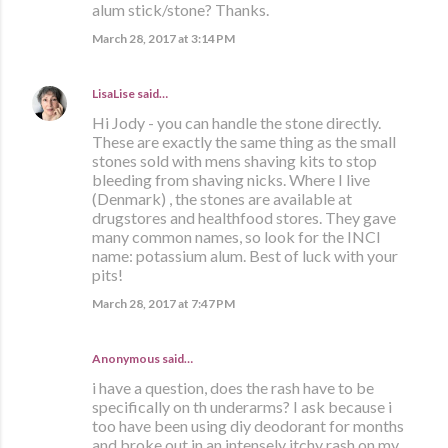
alum stick/stone? Thanks.
March 28, 2017 at 3:14 PM
LisaLise
said…
Hi Jody - you can handle the stone directly.
These are exactly the same thing as the small
stones sold with mens shaving kits to stop
bleeding from shaving nicks. Where I live
(Denmark) , the stones are available at
drugstores and healthfood stores. They gave
many common names, so look for the INCI
name: potassium alum. Best of luck with your
pits!
March 28, 2017 at 7:47 PM
Anonymous said…
i have a question, does the rash have to be
specifically on th underarms? I ask because i
too have been using diy deodorant for months
and broke out in an intensely itchy rash on my