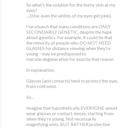
So what's the solution for the burny skin at my
eyes?
....(btw, even the whites of my eyes get pink).
I've a hunch that many conditions are ONLY
SECONDARILY GENETIC, despite the hype
about genetics. For example, it could be that
the minority of people who DO NOT NEED
GLASSES for distance viewing when they're
young - may be predisposed to
macular.degeneration for exactly that reason.
In explanation:
Glasses (and contacts) tend to protect the eyes
from cold wind.
So...
Imagine that hypothetically EVERYONE would
wear glasses or contact-lenses, starting from
when they're young. Not necessarily
magnifying ones, BUT RATHER protective