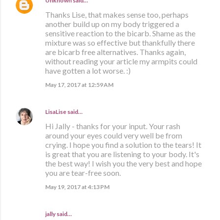
Unknown
said…
Thanks Lise, that makes sense too, perhaps
another build up on my body triggered a
sensitive reaction to the bicarb. Shame as the
mixture was so effective but thankfully there
are bicarb free alternatives. Thanks again,
without reading your article my armpits could
have gotten a lot worse. :)
May 17, 2017 at 12:59 AM
LisaLise
said…
Hi Jally - thanks for your input. Your rash
around your eyes could very well be from
crying. I hope you find a solution to the tears! It
is great that you are listening to your body. It's
the best way! I wish you the very best and hope
you are tear-free soon.
May 19, 2017 at 4:13 PM
jally said…