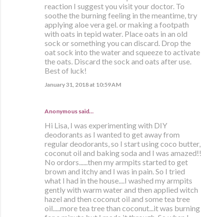
reaction I suggest you visit your doctor. To
soothe the burning feeling in the meantime, try
applying aloe vera gel. or making a footpath
with oats in tepid water. Place oats in an old
sock or something you can discard. Drop the
oat sock into the water and squeeze to activate
the oats. Discard the sock and oats after use.
Best of luck!
January 31, 2018 at 10:59 AM
Anonymous said…
Hi Lisa, I was experimenting with DIY
deodorants as I wanted to get away from
regular deodorants, so I start using coco butter,
coconut oil and baking soda and I was amazed!!
No ordors......then my armpits started to get
brown and itchy and I was in pain. So I tried
what I had in the house....I washed my armpits
gently with warm water and then applied witch
hazel and then coconut oil and some tea tree
oil.....more tea tree than coconut...it was burning