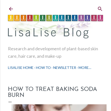
Skip to main content
Research and development of plant-based skin
care, hair care, and make-up
LISALISE HOME
HOW TO
NEWSLETTER
MORE…
HOW TO TREAT BAKING SODA
BURN