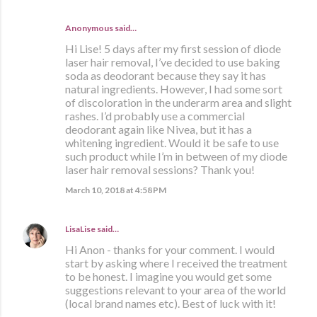
Anonymous said…
Hi Lise! 5 days after my first session of diode
laser hair removal, I’ve decided to use baking
soda as deodorant because they say it has
natural ingredients. However, I had some sort
of discoloration in the underarm area and slight
rashes. I’d probably use a commercial
deodorant again like Nivea, but it has a
whitening ingredient. Would it be safe to use
such product while I’m in between of my diode
laser hair removal sessions? Thank you!
March 10, 2018 at 4:58 PM
LisaLise
said…
Hi Anon - thanks for your comment. I would
start by asking where I received the treatment
to be honest. I imagine you would get some
suggestions relevant to your area of the world
(local brand names etc). Best of luck with it!