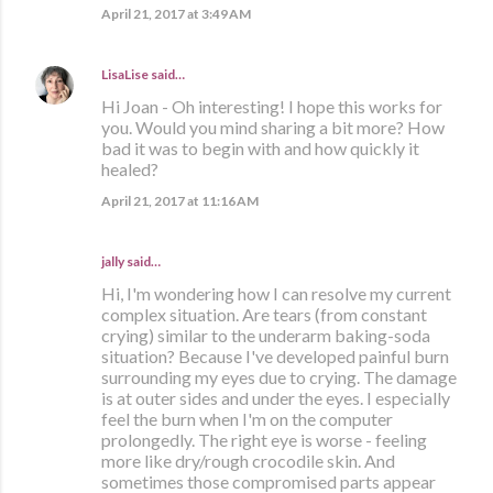
April 21, 2017 at 3:49 AM
LisaLise
said…
Hi Joan - Oh interesting! I hope this works for
you. Would you mind sharing a bit more? How
bad it was to begin with and how quickly it
healed?
April 21, 2017 at 11:16 AM
jally said…
Hi, I'm wondering how I can resolve my current
complex situation. Are tears (from constant
crying) similar to the underarm baking-soda
situation? Because I've developed painful burn
surrounding my eyes due to crying. The damage
is at outer sides and under the eyes. I especially
feel the burn when I'm on the computer
prolongedly. The right eye is worse - feeling
more like dry/rough crocodile skin. And
sometimes those compromised parts appear