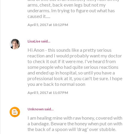
arms, chest, back even legs but not my
underarms. Im trying to figure out what has
caused it.....
April 5, 2017 at 10:12 PM
LisaLise
said…
Hi Anon - this sounds like a pretty serious
reaction and I would probably want my doctor
to check it out if it were me. I've heard from
some people who had quite serious reactions
and ended up in hospital, so until you have a
professional look at it, you can't be sure. I hope
you are back to normal soon
April 5, 2017 at 11:07 PM
Unknown
said…
I am healing mine with raw honey, covered with
a bandage. Beware the honey when put on with
the back of a spoon will 'drag' over stubble.