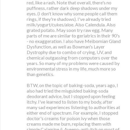
red, like a rash. Note that overall, there's no
puffiness, rather dark deep shadows under my
eyes. (I don't know why some people call them
rings, if they're shadows). I've already tried
milk/yogurt/cukes/aloe. Also Calendula. Also
grated potato. May soon try raw egg. Many
parts of me are similar to geriatrics in their 90's
- no exaggeration. I also have Meibomian Gland
Dysfunction, as well as Bowman's Layer
Dystrophy due to combo of crying, UV, and
chemical outgassing from computers over the
years. So many of my problems were caused by
environmental stress in my life, much more so
than genetics.
BTW, on the topic of baking-soda, years ago, I
also had tried the misguided baking-soda
deodorant advice, but I stopped upon feeling
itchy. I've learned to listen to my body, after
many sad experiences listening to authorities at
either end of spectrum. For example, I stopped
doctor's creams for poison ivy when those
creams made me burn, replacing them with
simple Calamine & Aveeno-anti-itch on most of