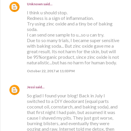
Unknown
said…
I think u should stop.
Redness is a sign of inflammation.
Try using zinc oxide and a tiny be of baking
soda.
I can send one sample to u...so u can try.
Due to so many trials, I became super sensitive
with baking soda... But zinc oxide gave me a
great result. Its not harm for the skin, but will
be 95%organic product, since zinc oxide is not
naturalistic...but has no harm for human body.
October 22, 2017 at 11:03 PM
Jessi
said…
So glad I found your blog! Back in July I
switched to a DIY deodorant (equal parts
coconut oil, cornstarch, and baking soda), and
that first night I had pain, but assumed it was
cause I shaved my pits. They just got worse,
burning blisters, and eventually they were
oozing and raw. Internet told me detox, then