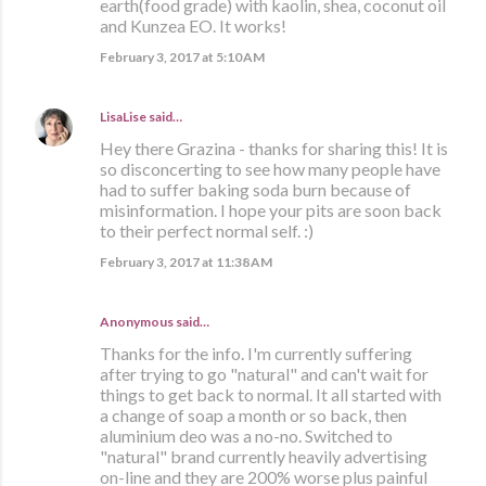
earth(food grade) with kaolin, shea, coconut oil
and Kunzea EO. It works!
February 3, 2017 at 5:10 AM
LisaLise
said…
Hey there Grazina - thanks for sharing this! It is
so disconcerting to see how many people have
had to suffer baking soda burn because of
misinformation. I hope your pits are soon back
to their perfect normal self. :)
February 3, 2017 at 11:38 AM
Anonymous said…
Thanks for the info. I'm currently suffering
after trying to go "natural" and can't wait for
things to get back to normal. It all started with
a change of soap a month or so back, then
aluminium deo was a no-no. Switched to
"natural" brand currently heavily advertising
on-line and they are 200% worse plus painful