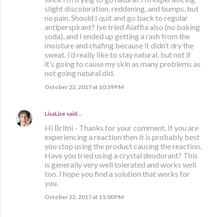
slight discoloration, reddening, and bumps, but
no pain. Should I quit and go back to regular
antiperspirant? Ive tried Alaffia also (no baking
soda), and I ended up getting a rash from the
moisture and chafing because it didn’t dry the
sweat. I’d really like to stay natural, but not if
it’s going to cause my skin as many problems as
not going natural did.
October 22, 2017 at 10:39 PM
LisaLise
said…
Hi Britni - Thanks for your comment. If you are
experiencing a reaction then it is probably best
you stop using the product causing the reaction.
Have you tried using a crystal deodorant? This
is generally very well tolerated and works well
too. I hope you find a solution that works for
you.
October 22, 2017 at 11:00 PM