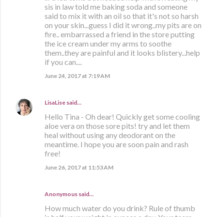
sis in law told me baking soda and someone
said to mix it with an oil so that it's not so harsh
on your skin...guess I did it wrong..my pits are on
fire.. embarrassed a friend in the store putting
the ice cream under my arms to soothe
them..they are painful and it looks blistery...help
if you can....
June 24, 2017 at 7:19 AM
LisaLise
said…
Hello Tina - Oh dear! Quickly get some cooling
aloe vera on those sore pits! try and let them
heal without using any deodorant on the
meantime. I hope you are soon pain and rash
free!
June 26, 2017 at 11:53 AM
Anonymous said…
How much water do you drink? Rule of thumb