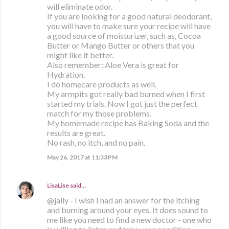
will eliminate odor.
If you are looking for a good natural deodorant,
you will have to make sure your recipe will have
a good source of moisturizer, such as, Cocoa
Butter or Mango Butter or others that you
might like it better.
Also remember: Aloe Vera is great for
Hydration.
I do homecare products as well.
My armpits got really bad burned when I first
started my trials. Now I got just the perfect
match for my those problems.
My homemade recipe has Baking Soda and the
results are great.
No rash, no itch, and no pain.
May 26, 2017 at 11:33 PM
LisaLise
said…
@jally - I wish I had an answer for the itching
and burning around your eyes. It does sound to
me like you need to find a new doctor - one who