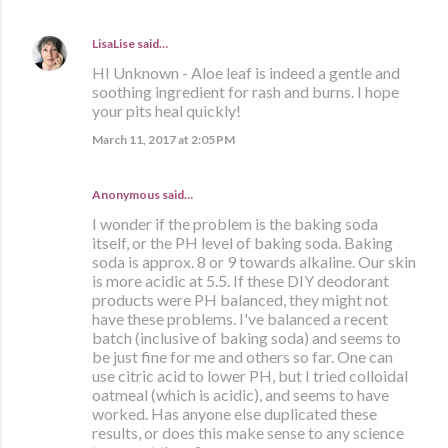
LisaLise
said…
HI Unknown - Aloe leaf is indeed a gentle and
soothing ingredient for rash and burns. I hope
your pits heal quickly!
March 11, 2017 at 2:05 PM
Anonymous said…
I wonder if the problem is the baking soda
itself, or the PH level of baking soda. Baking
soda is approx. 8 or 9 towards alkaline. Our skin
is more acidic at 5.5. If these DIY deodorant
products were PH balanced, they might not
have these problems. I've balanced a recent
batch (inclusive of baking soda) and seems to
be just fine for me and others so far. One can
use citric acid to lower PH, but I tried colloidal
oatmeal (which is acidic), and seems to have
worked. Has anyone else duplicated these
results, or does this make sense to any science