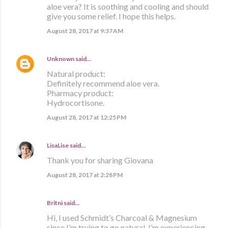
aloe vera? It is soothing and cooling and should
give you some relief. I hope this helps.
August 28, 2017 at 9:37 AM
Unknown
said…
Natural product:
Definitely recommend aloe vera.
Pharmacy product:
Hydrocortisone.
August 28, 2017 at 12:25 PM
LisaLise
said…
Thank you for sharing Giovana
August 28, 2017 at 2:28 PM
Britni said…
Hi, I used Schmidt’s Charcoal & Magnesium
since I’m trying to go natural. I’m experiencing