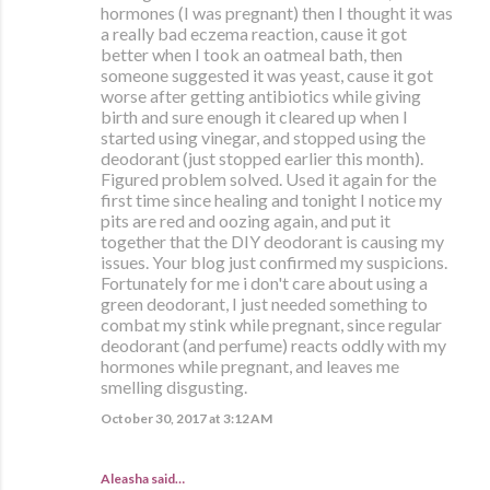
hormones (I was pregnant) then I thought it was
a really bad eczema reaction, cause it got
better when I took an oatmeal bath, then
someone suggested it was yeast, cause it got
worse after getting antibiotics while giving
birth and sure enough it cleared up when I
started using vinegar, and stopped using the
deodorant (just stopped earlier this month).
Figured problem solved. Used it again for the
first time since healing and tonight I notice my
pits are red and oozing again, and put it
together that the DIY deodorant is causing my
issues. Your blog just confirmed my suspicions.
Fortunately for me i don't care about using a
green deodorant, I just needed something to
combat my stink while pregnant, since regular
deodorant (and perfume) reacts oddly with my
hormones while pregnant, and leaves me
smelling disgusting.
October 30, 2017 at 3:12 AM
Aleasha said…