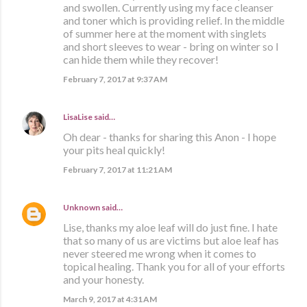
and swollen. Currently using my face cleanser
and toner which is providing relief. In the middle
of summer here at the moment with singlets
and short sleeves to wear - bring on winter so I
can hide them while they recover!
February 7, 2017 at 9:37 AM
LisaLise
said…
Oh dear - thanks for sharing this Anon - I hope
your pits heal quickly!
February 7, 2017 at 11:21 AM
Unknown
said…
Lise, thanks my aloe leaf will do just fine. I hate
that so many of us are victims but aloe leaf has
never steered me wrong when it comes to
topical healing. Thank you for all of your efforts
and your honesty.
March 9, 2017 at 4:31 AM