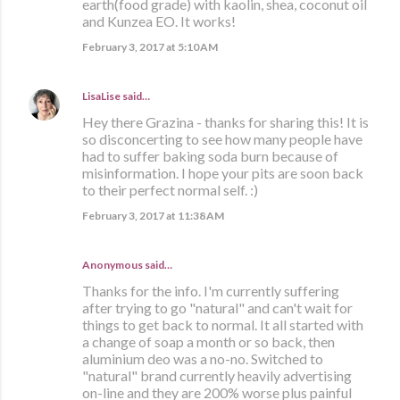
earth(food grade) with kaolin, shea, coconut oil
and Kunzea EO. It works!
February 3, 2017 at 5:10 AM
LisaLise
said…
Hey there Grazina - thanks for sharing this! It is
so disconcerting to see how many people have
had to suffer baking soda burn because of
misinformation. I hope your pits are soon back
to their perfect normal self. :)
February 3, 2017 at 11:38 AM
Anonymous said…
Thanks for the info. I'm currently suffering
after trying to go "natural" and can't wait for
things to get back to normal. It all started with
a change of soap a month or so back, then
aluminium deo was a no-no. Switched to
"natural" brand currently heavily advertising
on-line and they are 200% worse plus painful