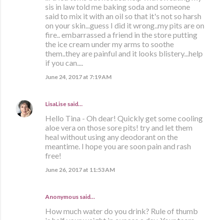
sis in law told me baking soda and someone
said to mix it with an oil so that it's not so harsh
on your skin...guess I did it wrong..my pits are on
fire.. embarrassed a friend in the store putting
the ice cream under my arms to soothe
them..they are painful and it looks blistery...help
if you can....
June 24, 2017 at 7:19 AM
LisaLise
said…
Hello Tina - Oh dear! Quickly get some cooling
aloe vera on those sore pits! try and let them
heal without using any deodorant on the
meantime. I hope you are soon pain and rash
free!
June 26, 2017 at 11:53 AM
Anonymous said…
How much water do you drink? Rule of thumb