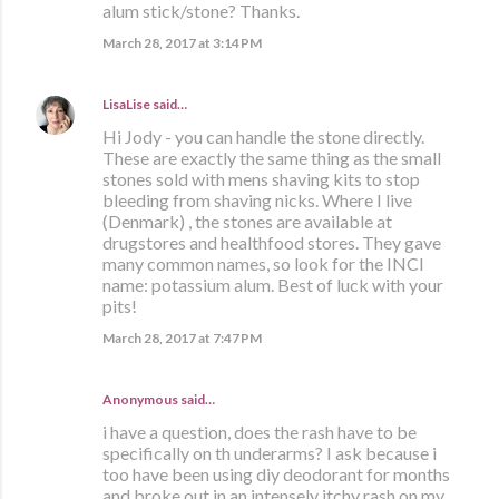
alum stick/stone? Thanks.
March 28, 2017 at 3:14 PM
LisaLise
said…
Hi Jody - you can handle the stone directly.
These are exactly the same thing as the small
stones sold with mens shaving kits to stop
bleeding from shaving nicks. Where I live
(Denmark) , the stones are available at
drugstores and healthfood stores. They gave
many common names, so look for the INCI
name: potassium alum. Best of luck with your
pits!
March 28, 2017 at 7:47 PM
Anonymous said…
i have a question, does the rash have to be
specifically on th underarms? I ask because i
too have been using diy deodorant for months
and broke out in an intensely itchy rash on my