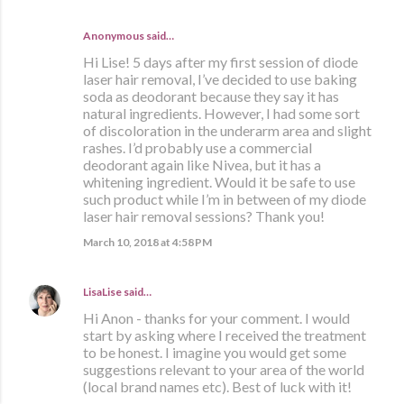
Anonymous said…
Hi Lise! 5 days after my first session of diode
laser hair removal, I’ve decided to use baking
soda as deodorant because they say it has
natural ingredients. However, I had some sort
of discoloration in the underarm area and slight
rashes. I’d probably use a commercial
deodorant again like Nivea, but it has a
whitening ingredient. Would it be safe to use
such product while I’m in between of my diode
laser hair removal sessions? Thank you!
March 10, 2018 at 4:58 PM
LisaLise
said…
Hi Anon - thanks for your comment. I would
start by asking where I received the treatment
to be honest. I imagine you would get some
suggestions relevant to your area of the world
(local brand names etc). Best of luck with it!