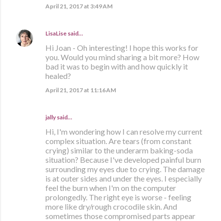
April 21, 2017 at 3:49 AM
LisaLise
said…
Hi Joan - Oh interesting! I hope this works for
you. Would you mind sharing a bit more? How
bad it was to begin with and how quickly it
healed?
April 21, 2017 at 11:16 AM
jally said…
Hi, I'm wondering how I can resolve my current
complex situation. Are tears (from constant
crying) similar to the underarm baking-soda
situation? Because I've developed painful burn
surrounding my eyes due to crying. The damage
is at outer sides and under the eyes. I especially
feel the burn when I'm on the computer
prolongedly. The right eye is worse - feeling
more like dry/rough crocodile skin. And
sometimes those compromised parts appear