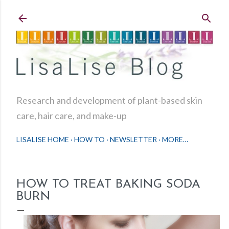
Skip to main content
Research and development of plant-based skin
care, hair care, and make-up
LISALISE HOME
HOW TO
NEWSLETTER
MORE…
HOW TO TREAT BAKING SODA
BURN