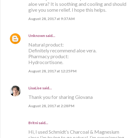
aloe vera? It is soothing and cooling and should
give you some relief. I hope this helps.
August 28, 2017 at 9:37 AM
Unknown
said…
Natural product:
Definitely recommend aloe vera.
Pharmacy product:
Hydrocortisone.
August 28, 2017 at 12:25 PM
LisaLise
said…
Thank you for sharing Giovana
August 28, 2017 at 2:28 PM
Britni said…
Hi, I used Schmidt’s Charcoal & Magnesium
since I’m trying to go natural. I’m experiencing