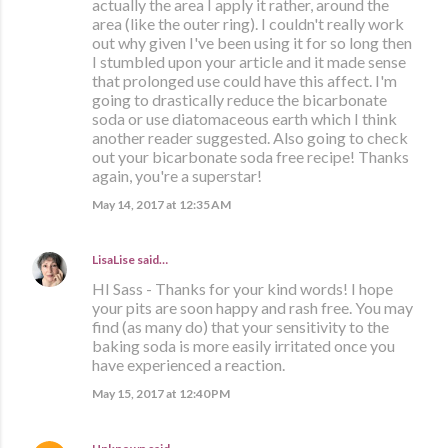
actually the area I apply it rather, around the
area (like the outer ring). I couldn't really work
out why given I've been using it for so long then
I stumbled upon your article and it made sense
that prolonged use could have this affect. I'm
going to drastically reduce the bicarbonate
soda or use diatomaceous earth which I think
another reader suggested. Also going to check
out your bicarbonate soda free recipe! Thanks
again, you're a superstar!
May 14, 2017 at 12:35 AM
LisaLise
said…
HI Sass - Thanks for your kind words! I hope
your pits are soon happy and rash free. You may
find (as many do) that your sensitivity to the
baking soda is more easily irritated once you
have experienced a reaction.
May 15, 2017 at 12:40 PM