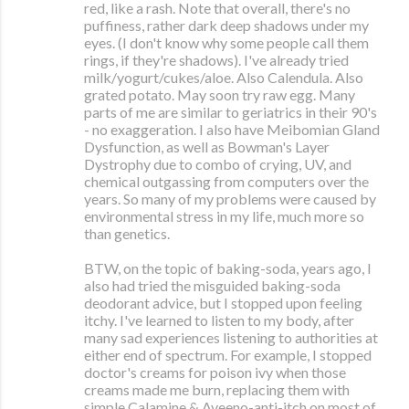
red, like a rash. Note that overall, there's no
puffiness, rather dark deep shadows under my
eyes. (I don't know why some people call them
rings, if they're shadows). I've already tried
milk/yogurt/cukes/aloe. Also Calendula. Also
grated potato. May soon try raw egg. Many
parts of me are similar to geriatrics in their 90's
- no exaggeration. I also have Meibomian Gland
Dysfunction, as well as Bowman's Layer
Dystrophy due to combo of crying, UV, and
chemical outgassing from computers over the
years. So many of my problems were caused by
environmental stress in my life, much more so
than genetics.
BTW, on the topic of baking-soda, years ago, I
also had tried the misguided baking-soda
deodorant advice, but I stopped upon feeling
itchy. I've learned to listen to my body, after
many sad experiences listening to authorities at
either end of spectrum. For example, I stopped
doctor's creams for poison ivy when those
creams made me burn, replacing them with
simple Calamine & Aveeno-anti-itch on most of