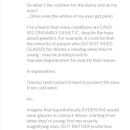
So what's the solution for the burny skin at my
eyes?
....(btw, even the whites of my eyes get pink).
I've a hunch that many conditions are ONLY
SECONDARILY GENETIC, despite the hype
about genetics. For example, it could be that
the minority of people who DO NOT NEED
GLASSES for distance viewing when they're
young - may be predisposed to
macular.degeneration for exactly that reason.
In explanation:
Glasses (and contacts) tend to protect the eyes
from cold wind.
So...
Imagine that hypothetically EVERYONE would
wear glasses or contact-lenses, starting from
when they're young. Not necessarily
magnifying ones, BUT RATHER protective