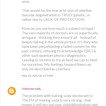
ones.
That would be the true acid-test of whether
macular degeneration is TRULY genetic, or
rather due to LACK OF PROTECTION.
Now do you see how much is subject to hype?
The vast majority of doctors are so superfically
arrogant - thinking they know it all - instead of
deeply taking in the whole picture. It's they who
have been perpetuating a failed system for the
past century, refusing to acknowledge QXCI &
other such quantum physics diagnostics.
Leaving us victims to try as best we can to fend
for ourselves. My feelings toward them can
only be described as cold fury.
May 26, 2017 at 2:37 AM
Unknown
said…
The problem with baking soda deodorant is:
The PH of baking soda is very strong... that
means it will dry out your skin(dehydration) and