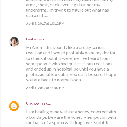
arms, chest, back even legs but not my
underarms. Im trying to figure out what has
caused it.....
April 5, 2017 at 10:12 PM
LisaLise
said…
Hi Anon - this sounds like a pretty serious
reaction and I would probably want my doctor
to check it out if it were me. I've heard from
some people who had quite serious reactions
and ended up in hospital, so until you have a
professional look at it, you can't be sure. I hope
you are back to normal soon
April 5, 2017 at 11:07 PM
Unknown
said…
I am healing mine with raw honey, covered with
a bandage. Beware the honey when put on with
the back of a spoon will 'drag' over stubble.