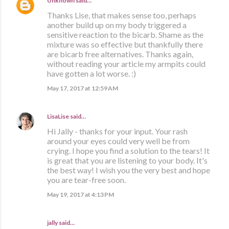
Unknown
said…
Thanks Lise, that makes sense too, perhaps
another build up on my body triggered a
sensitive reaction to the bicarb. Shame as the
mixture was so effective but thankfully there
are bicarb free alternatives. Thanks again,
without reading your article my armpits could
have gotten a lot worse. :)
May 17, 2017 at 12:59 AM
LisaLise
said…
Hi Jally - thanks for your input. Your rash
around your eyes could very well be from
crying. I hope you find a solution to the tears! It
is great that you are listening to your body. It's
the best way! I wish you the very best and hope
you are tear-free soon.
May 19, 2017 at 4:13 PM
jally said…