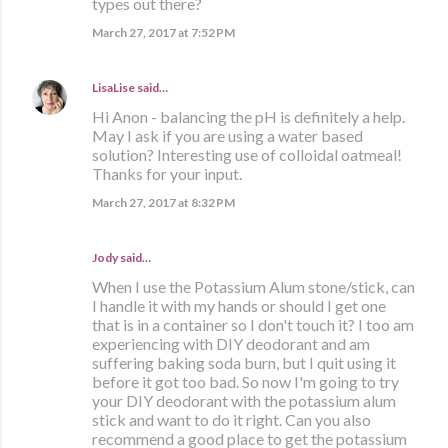
types out there?
March 27, 2017 at 7:52 PM
LisaLise
said…
Hi Anon - balancing the pH is definitely a help.
May I ask if you are using a water based
solution? Interesting use of colloidal oatmeal!
Thanks for your input.
March 27, 2017 at 8:32 PM
Jody said…
When I use the Potassium Alum stone/stick, can
I handle it with my hands or should I get one
that is in a container so I don't touch it? I too am
experiencing with DIY deodorant and am
suffering baking soda burn, but I quit using it
before it got too bad. So now I'm going to try
your DIY deodorant with the potassium alum
stick and want to do it right. Can you also
recommend a good place to get the potassium