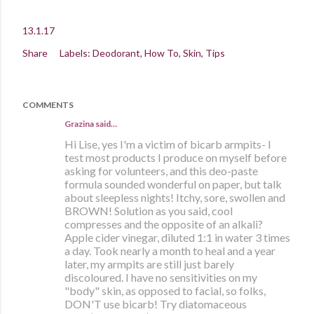
13.1.17
Share
Labels:
Deodorant
How To
Skin
Tips
COMMENTS
Grazina said…
Hi Lise, yes I'm a victim of bicarb armpits- I
test most products I produce on myself before
asking for volunteers, and this deo-paste
formula sounded wonderful on paper, but talk
about sleepless nights! Itchy, sore, swollen and
BROWN! Solution as you said, cool
compresses and the opposite of an alkali?
Apple cider vinegar, diluted 1:1 in water 3 times
a day. Took nearly a month to heal and a year
later, my armpits are still just barely
discoloured. I have no sensitivities on my
"body" skin, as opposed to facial, so folks,
DON'T use bicarb! Try diatomaceous