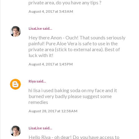
private area, do you have any tips ?
August 4, 2017 at 5:43 AM
LisaLise
said…
Hey there Anon - Ouch! That sounds seriously
painful! Pure Aloe Vera is safe to use in the
private area (stick to external area). Best of
luck with it!
August 4, 2017 at 1:45 PM
Riya
said…
hi lisa i used baking soda on my face and it
burned very badly please suggest some
remedies
August 28, 2017 at 12:58 AM
LisaLise
said…
Hello Riya - oh dear! Do you have access to