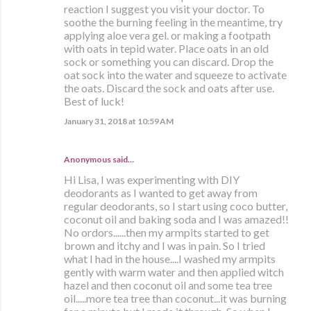
reaction I suggest you visit your doctor. To
soothe the burning feeling in the meantime, try
applying aloe vera gel. or making a footpath
with oats in tepid water. Place oats in an old
sock or something you can discard. Drop the
oat sock into the water and squeeze to activate
the oats. Discard the sock and oats after use.
Best of luck!
January 31, 2018 at 10:59 AM
Anonymous said…
Hi Lisa, I was experimenting with DIY
deodorants as I wanted to get away from
regular deodorants, so I start using coco butter,
coconut oil and baking soda and I was amazed!!
No ordors......then my armpits started to get
brown and itchy and I was in pain. So I tried
what I had in the house....I washed my armpits
gently with warm water and then applied witch
hazel and then coconut oil and some tea tree
oil.....more tea tree than coconut...it was burning