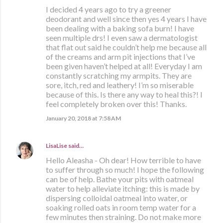
I decided 4 years ago to try a greener
deodorant and well since then yes 4 years I have
been dealing with a baking sofa burn! I have
seen multiple drs! I even saw a dermatologist
that flat out said he couldn’t help me because all
of the creams and arm pit injections that I’ve
been given haven’t helped at all! Everyday I am
constantly scratching my armpits. They are
sore, itch, red and leathery! I’m so miserable
because of this. Is there any way to heal this?! I
feel completely broken over this! Thanks.
January 20, 2018 at 7:58 AM
LisaLise
said…
Hello Aleasha - Oh dear! How terrible to have
to suffer through so much! I hope the following
can be of help. Bathe your pits with oatmeal
water to help alleviate itching: this is made by
dispersing colloidal oatmeal into water, or
soaking rolled oats in room temp water for a
few minutes then straining. Do not make more