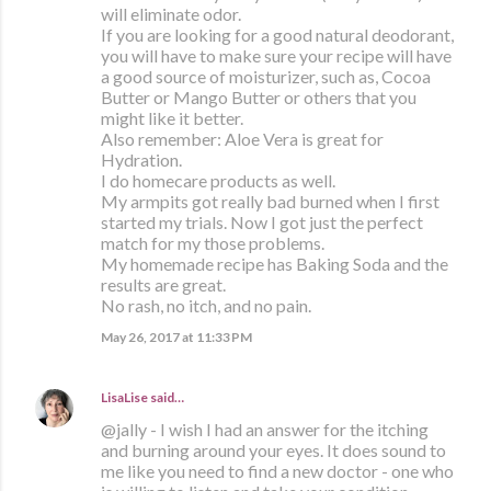
will eliminate odor.
If you are looking for a good natural deodorant,
you will have to make sure your recipe will have
a good source of moisturizer, such as, Cocoa
Butter or Mango Butter or others that you
might like it better.
Also remember: Aloe Vera is great for
Hydration.
I do homecare products as well.
My armpits got really bad burned when I first
started my trials. Now I got just the perfect
match for my those problems.
My homemade recipe has Baking Soda and the
results are great.
No rash, no itch, and no pain.
May 26, 2017 at 11:33 PM
LisaLise
said…
@jally - I wish I had an answer for the itching
and burning around your eyes. It does sound to
me like you need to find a new doctor - one who