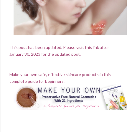
This post has been updated. Please visit this link after
January 30, 2023 for the updated post.
Make your own safe, effective skincare products in this
complete guide for beginners.