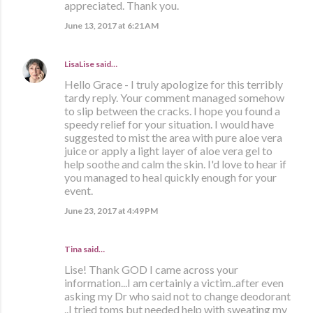
appreciated. Thank you.
June 13, 2017 at 6:21 AM
LisaLise
said…
Hello Grace - I truly apologize for this terribly
tardy reply. Your comment managed somehow
to slip between the cracks. I hope you found a
speedy relief for your situation. I would have
suggested to mist the area with pure aloe vera
juice or apply a light layer of aloe vera gel to
help soothe and calm the skin. I'd love to hear if
you managed to heal quickly enough for your
event.
June 23, 2017 at 4:49 PM
Tina said…
Lise! Thank GOD I came across your
information...I am certainly a victim..after even
asking my Dr who said not to change deodorant
..I tried toms but needed help with sweating my