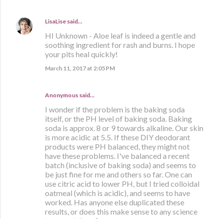
LisaLise
said…
HI Unknown - Aloe leaf is indeed a gentle and
soothing ingredient for rash and burns. I hope
your pits heal quickly!
March 11, 2017 at 2:05 PM
Anonymous said…
I wonder if the problem is the baking soda
itself, or the PH level of baking soda. Baking
soda is approx. 8 or 9 towards alkaline. Our skin
is more acidic at 5.5. If these DIY deodorant
products were PH balanced, they might not
have these problems. I've balanced a recent
batch (inclusive of baking soda) and seems to
be just fine for me and others so far. One can
use citric acid to lower PH, but I tried colloidal
oatmeal (which is acidic), and seems to have
worked. Has anyone else duplicated these
results, or does this make sense to any science