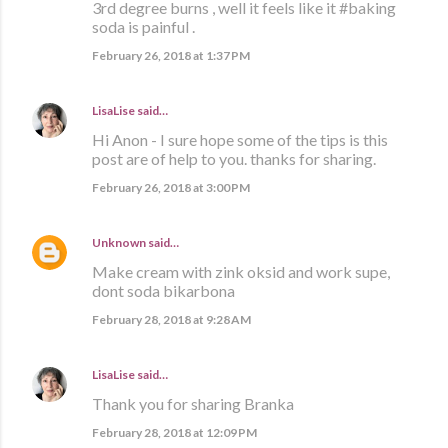
3rd degree burns , well it feels like it #baking
soda is painful .
February 26, 2018 at 1:37 PM
LisaLise
said…
Hi Anon - I sure hope some of the tips is this
post are of help to you. thanks for sharing.
February 26, 2018 at 3:00 PM
Unknown
said…
Make cream with zink oksid and work supe,
dont soda bikarbona
February 28, 2018 at 9:28 AM
LisaLise
said…
Thank you for sharing Branka
February 28, 2018 at 12:09 PM