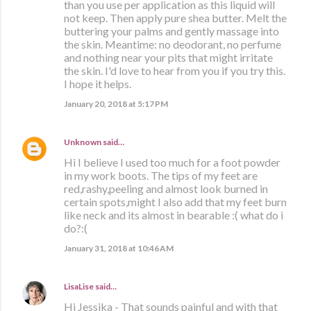
than you use per application as this liquid will
not keep. Then apply pure shea butter. Melt the
buttering your palms and gently massage into
the skin. Meantime: no deodorant, no perfume
and nothing near your pits that might irritate
the skin. I'd love to hear from you if you try this.
I hope it helps.
January 20, 2018 at 5:17 PM
Unknown
said…
Hi I believe I used too much for a foot powder
in my work boots. The tips of my feet are
red,rashy,peeling and almost look burned in
certain spots,might I also add that my feet burn
like neck and its almost in bearable :( what do i
do?:(
January 31, 2018 at 10:46 AM
LisaLise
said…
Hi Jessika - That sounds painful and with that