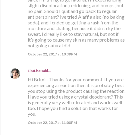
slight discoloration, reddening, and bumps, but
no pain. Should I quit and go back to regular
antiperspirant? Ive tried Alaffia also (no baking
soda), and I ended up getting a rash from the
moisture and chafing because it didn’t dry the
sweat. I’d really like to stay natural, but not if
it’s going to cause my skin as many problems as
not going natural did.
October 22, 2017 at 10:39 PM
LisaLise
said…
Hi Britni - Thanks for your comment. If you are
experiencing a reaction then it is probably best
you stop using the product causing the reaction.
Have you tried using a crystal deodorant? This
is generally very well tolerated and works well
too. I hope you find a solution that works for
you.
October 22, 2017 at 11:00 PM