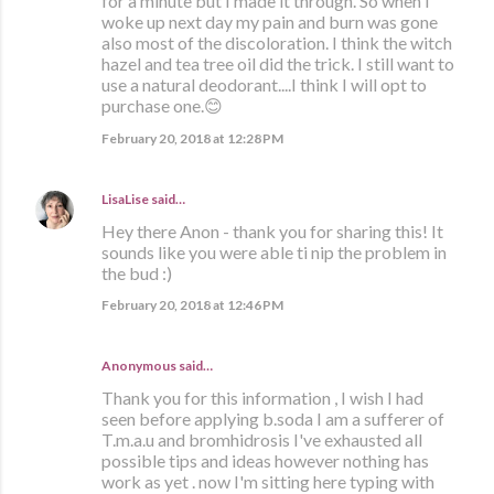
for a minute but I made it through. So when I
woke up next day my pain and burn was gone
also most of the discoloration. I think the witch
hazel and tea tree oil did the trick. I still want to
use a natural deodorant....I think I will opt to
purchase one.😊
February 20, 2018 at 12:28 PM
LisaLise
said…
Hey there Anon - thank you for sharing this! It
sounds like you were able ti nip the problem in
the bud :)
February 20, 2018 at 12:46 PM
Anonymous said…
Thank you for this information , I wish I had
seen before applying b.soda I am a sufferer of
T.m.a.u and bromhidrosis I've exhausted all
possible tips and ideas however nothing has
work as yet . now I'm sitting here typing with