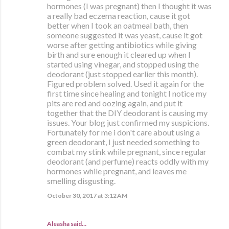
hormones (I was pregnant) then I thought it was
a really bad eczema reaction, cause it got
better when I took an oatmeal bath, then
someone suggested it was yeast, cause it got
worse after getting antibiotics while giving
birth and sure enough it cleared up when I
started using vinegar, and stopped using the
deodorant (just stopped earlier this month).
Figured problem solved. Used it again for the
first time since healing and tonight I notice my
pits are red and oozing again, and put it
together that the DIY deodorant is causing my
issues. Your blog just confirmed my suspicions.
Fortunately for me i don't care about using a
green deodorant, I just needed something to
combat my stink while pregnant, since regular
deodorant (and perfume) reacts oddly with my
hormones while pregnant, and leaves me
smelling disgusting.
October 30, 2017 at 3:12 AM
Aleasha said…