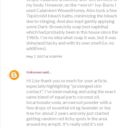
my body. However, on the =worst= Ivy-Burns I
used Calamine+WoundHoney. Also took a few
Tepid mild bleach baths, minimizing the bleach
due to stinging. And also kept gently applying
some Dark-Brown/oily soap (not naphtha)
which had probably been in this house since the
1960s. I've no idea what soap it was, but it was
shiny/and/tacky and with its own smell (i.e. no
additives).
May 7, 2017 at 9:24 PM
Unknown
said…
Hi Lise thank you so much for your article,
especially highlighting "prolonged skin
contact". I've been making and using the exact
same blend of equal parts coconut oil,
bicarbonate soda, arrowroot powder with a
few drops of essential oil eg lavender or tea
tree for about 2 years and only just started
getting random red itchy spots in the area
around my armpit. It's really odd it's not