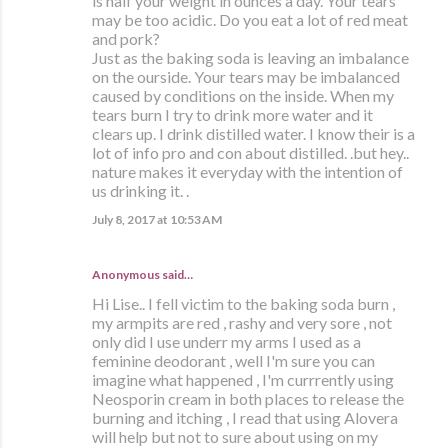
is half your weight in ounces a day. Your tears
may be too acidic. Do you eat a lot of red meat
and pork?
Just as the baking soda is leaving an imbalance
on the ourside. Your tears may be imbalanced
caused by conditions on the inside. When my
tears burn I try to drink more water and it
clears up. I drink distilled water. I know their is a
lot of info pro and con about distilled. .but hey..
nature makes it everyday with the intention of
us drinking it. .
July 8, 2017 at 10:53 AM
Anonymous said…
Hi Lise.. I fell victim to the baking soda burn ,
my armpits are red , rashy and very sore , not
only did I use underr my arms I used as a
feminine deodorant , well I'm sure you can
imagine what happened , I'm currrently using
Neosporin cream in both places to release the
burning and itching , I read that using Alovera
will help but not to sure about using on my