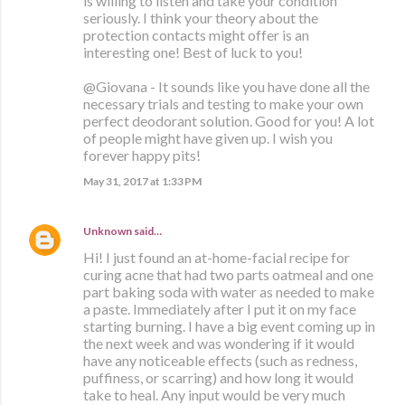
is willing to listen and take your condition
seriously. I think your theory about the
protection contacts might offer is an
interesting one! Best of luck to you!
@Giovana - It sounds like you have done all the
necessary trials and testing to make your own
perfect deodorant solution. Good for you! A lot
of people might have given up. I wish you
forever happy pits!
May 31, 2017 at 1:33 PM
Unknown
said…
Hi! I just found an at-home-facial recipe for
curing acne that had two parts oatmeal and one
part baking soda with water as needed to make
a paste. Immediately after I put it on my face
starting burning. I have a big event coming up in
the next week and was wondering if it would
have any noticeable effects (such as redness,
puffiness, or scarring) and how long it would
take to heal. Any input would be very much