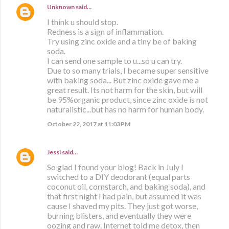
Unknown
said…
I think u should stop.
Redness is a sign of inflammation.
Try using zinc oxide and a tiny be of baking
soda.
I can send one sample to u...so u can try.
Due to so many trials, I became super sensitive
with baking soda... But zinc oxide gave me a
great result. Its not harm for the skin, but will
be 95%organic product, since zinc oxide is not
naturalistic...but has no harm for human body.
October 22, 2017 at 11:03 PM
Jessi
said…
So glad I found your blog! Back in July I
switched to a DIY deodorant (equal parts
coconut oil, cornstarch, and baking soda), and
that first night I had pain, but assumed it was
cause I shaved my pits. They just got worse,
burning blisters, and eventually they were
oozing and raw. Internet told me detox, then