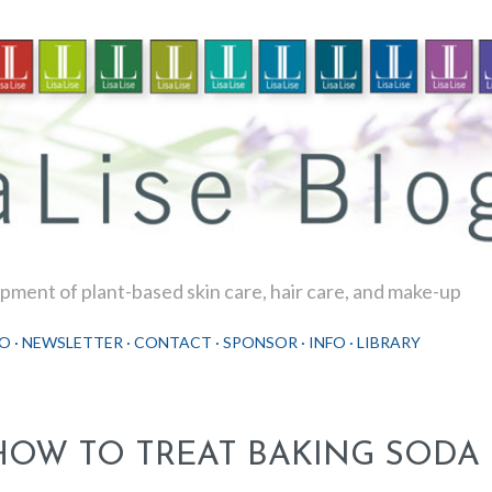
Skip to main content
ment of plant-based skin care, hair care, and make-up
O
NEWSLETTER
CONTACT
SPONSOR
INFO
LIBRARY
HOW TO TREAT BAKING SODA