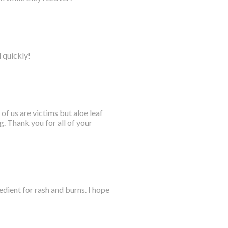
l quickly!
 of us are victims but aloe leaf
. Thank you for all of your
dient for rash and burns. I hope