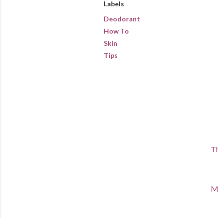
Labels
Deodorant
How To
Skin
Tips
Th
Ma