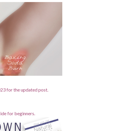
2023 for the updated post.
ide for beginners.