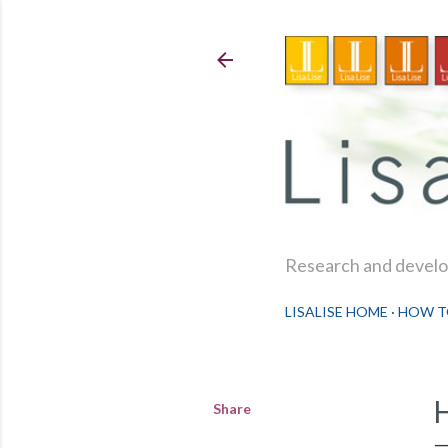
Research and develop
LISALISE HOME
HOW T
Share