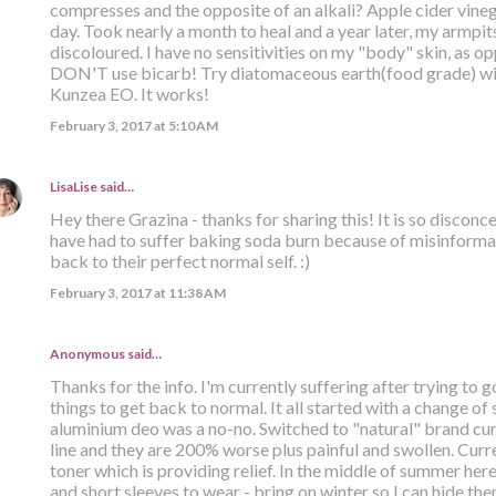
compresses and the opposite of an alkali? Apple cider vinega
day. Took nearly a month to heal and a year later, my armpits 
discoloured. I have no sensitivities on my "body" skin, as opp
DON'T use bicarb! Try diatomaceous earth(food grade) with
Kunzea EO. It works!
February 3, 2017 at 5:10 AM
LisaLise
said…
Hey there Grazina - thanks for sharing this! It is so discon
have had to suffer baking soda burn because of misinformat
back to their perfect normal self. :)
February 3, 2017 at 11:38 AM
Anonymous said…
Thanks for the info. I'm currently suffering after trying to g
things to get back to normal. It all started with a change of
aluminium deo was a no-no. Switched to "natural" brand curr
line and they are 200% worse plus painful and swollen. Curr
toner which is providing relief. In the middle of summer her
and short sleeves to wear - bring on winter so I can hide th