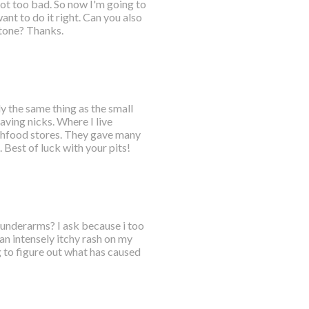
got too bad. So now I'm going to
nt to do it right. Can you also
tone? Thanks.
ly the same thing as the small
aving nicks. Where I live
lthfood stores. They gave many
Best of luck with your pits!
h underarms? I ask because i too
an intensely itchy rash on my
 to figure out what has caused