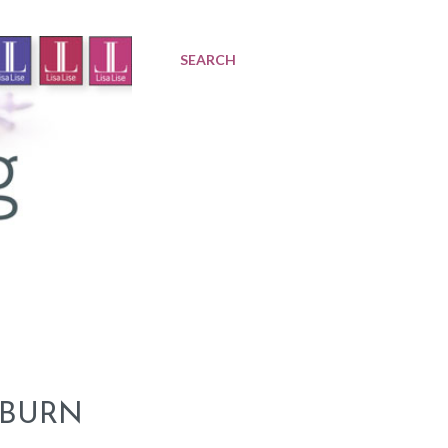
SEARCH
 BURN