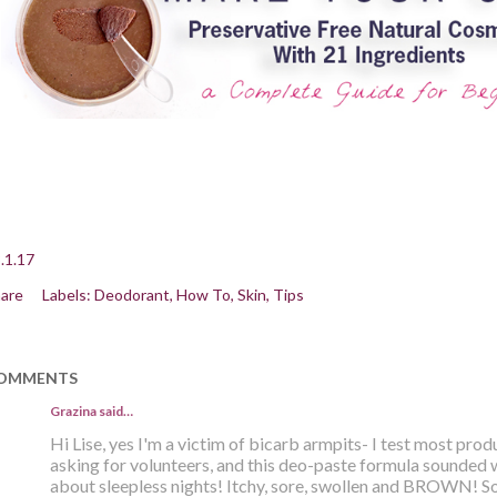
.1.17
are
Labels:
Deodorant
How To
Skin
Tips
OMMENTS
Grazina said…
Hi Lise, yes I'm a victim of bicarb armpits- I test most pro
asking for volunteers, and this deo-paste formula sounded 
about sleepless nights! Itchy, sore, swollen and BROWN! Sol