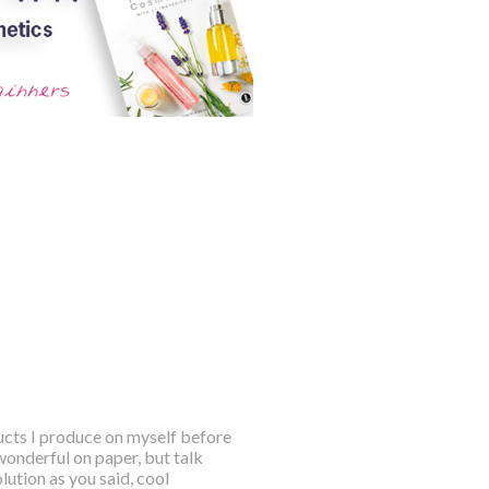
ducts I produce on myself before
wonderful on paper, but talk
ution as you said, cool