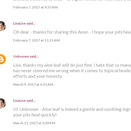
February 7, 2017 at 9:37 AM
LisaLise
said…
Oh dear - thanks for sharing this Anon - I hope your pits hea
February 7, 2017 at 11:21 AM
Unknown
said…
Lise, thanks my aloe leaf will do just fine. I hate that so many
has never steered me wrong when it comes to topical healing
efforts and your honesty.
March 9, 2017 at 4:31 AM
LisaLise
said…
HI Unknown - Aloe leaf is indeed a gentle and soothing ingre
your pits heal quickly!
March 11, 2017 at 2:05 PM