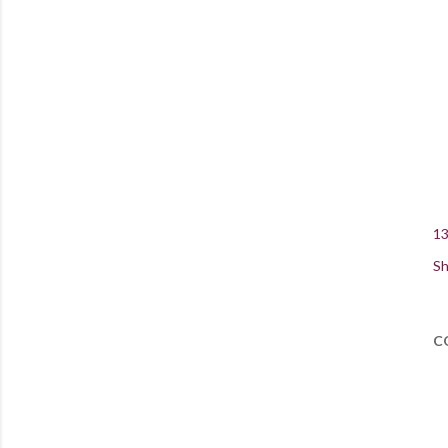
13
Sh
C