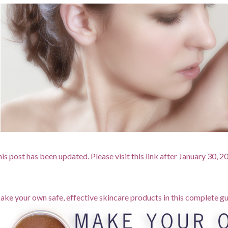
is post has been updated. Please visit this link after January 30, 
ke your own safe, effective skincare products in this complete gu