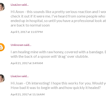
LisaLise
said…
Hi Anon - this sounds like a pretty serious reaction and I 
check it out if it were me. I've heard from some people who
ended up in hospital, so until you have a professional look at 
are back to normal soon
April 5, 2017 at 11:07 PM
Unknown
said…
I am healing mine with raw honey, covered with a bandage.
with the back of a spoon will 'drag' over stubble.
April 21, 2017 at 3:49 AM
LisaLise
said…
Hi Joan - Oh interesting! I hope this works for you. Would 
How bad it was to begin with and how quickly it healed?
April 21, 2017 at 11:16 AM