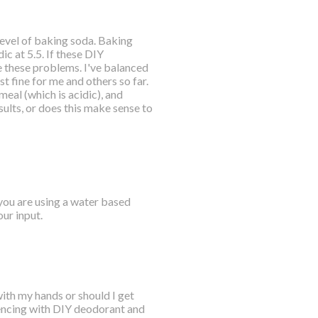
 level of baking soda. Baking
ic at 5.5. If these DIY
 these problems. I've balanced
t fine for me and others so far.
meal (which is acidic), and
ults, or does this make sense to
 you are using a water based
ur input.
with my hands or should I get
riencing with DIY deodorant and