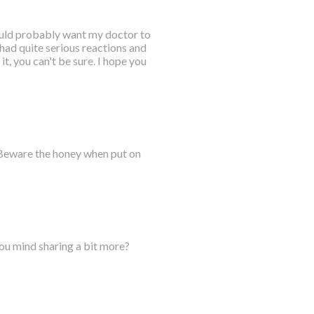
would probably want my doctor to
 had quite serious reactions and
it, you can't be sure. I hope you
 Beware the honey when put on
you mind sharing a bit more?