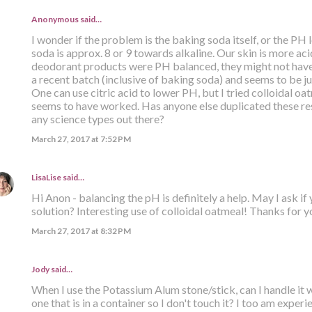
Anonymous said…
I wonder if the problem is the baking soda itself, or the PH
soda is approx. 8 or 9 towards alkaline. Our skin is more acid
deodorant products were PH balanced, they might not have
a recent batch (inclusive of baking soda) and seems to be jus
One can use citric acid to lower PH, but I tried colloidal oat
seems to have worked. Has anyone else duplicated these res
any science types out there?
March 27, 2017 at 7:52 PM
LisaLise
said…
Hi Anon - balancing the pH is definitely a help. May I ask if
solution? Interesting use of colloidal oatmeal! Thanks for yo
March 27, 2017 at 8:32 PM
Jody said…
When I use the Potassium Alum stone/stick, can I handle it 
one that is in a container so I don't touch it? I too am expe