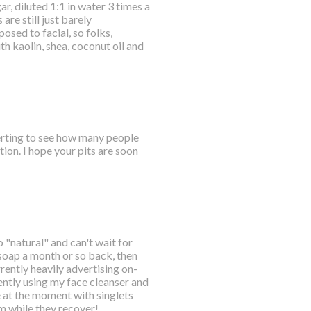
r, diluted 1:1 in water 3 times a
are still just barely
osed to facial, so folks,
 kaolin, shea, coconut oil and
certing to see how many people
ion. I hope your pits are soon
o "natural" and can't wait for
 soap a month or so back, then
ently heavily advertising on-
ently using my face cleanser and
e at the moment with singlets
em while they recover!