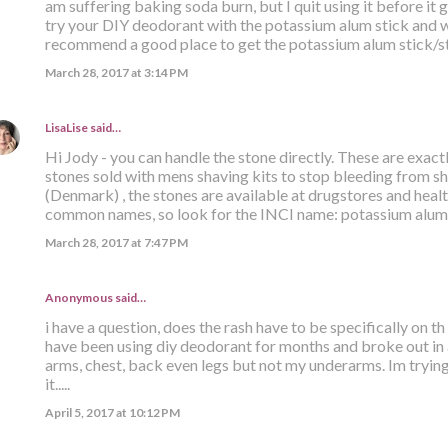
am suffering baking soda burn, but I quit using it before it 
try your DIY deodorant with the potassium alum stick and wa
recommend a good place to get the potassium alum stick/s
March 28, 2017 at 3:14 PM
LisaLise
said…
Hi Jody - you can handle the stone directly. These are exact
stones sold with mens shaving kits to stop bleeding from sh
(Denmark) , the stones are available at drugstores and hea
common names, so look for the INCI name: potassium alum. 
March 28, 2017 at 7:47 PM
Anonymous said…
i have a question, does the rash have to be specifically on t
have been using diy deodorant for months and broke out in 
arms, chest, back even legs but not my underarms. Im trying
it.....
April 5, 2017 at 10:12 PM