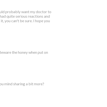
would probably want my doctor to
 had quite serious reactions and
it, you can't be sure. I hope you
 Beware the honey when put on
you mind sharing a bit more?