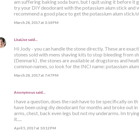
am suffering baking soda burn, but I quit using it before it 
try your DIY deodorant with the potassium alum stick and wa
recommend a good place to get the potassium alum stick/s
March 28, 2017 at 3:14 PM
LisaLise
said…
Hi Jody - you can handle the stone directly. These are exact
stones sold with mens shaving kits to stop bleeding from sh
(Denmark) , the stones are available at drugstores and hea
common names, so look for the INCI name: potassium alum. 
March 28, 2017 at 7:47 PM
Anonymous said…
i have a question, does the rash have to be specifically on t
have been using diy deodorant for months and broke out in 
arms, chest, back even legs but not my underarms. Im trying
it.....
April 5, 2017 at 10:12 PM