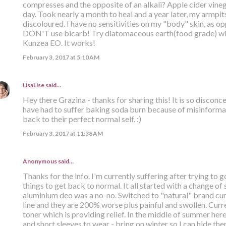
compresses and the opposite of an alkali? Apple cider vinega
day. Took nearly a month to heal and a year later, my armpits 
discoloured. I have no sensitivities on my "body" skin, as opp
DON'T use bicarb! Try diatomaceous earth(food grade) with
Kunzea EO. It works!
February 3, 2017 at 5:10 AM
LisaLise
said…
Hey there Grazina - thanks for sharing this! It is so discon
have had to suffer baking soda burn because of misinformat
back to their perfect normal self. :)
February 3, 2017 at 11:38 AM
Anonymous said…
Thanks for the info. I'm currently suffering after trying to g
things to get back to normal. It all started with a change of
aluminium deo was a no-no. Switched to "natural" brand curr
line and they are 200% worse plus painful and swollen. Curr
toner which is providing relief. In the middle of summer her
and short sleeves to wear - bring on winter so I can hide th