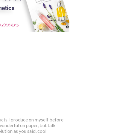
ducts I produce on myself before
wonderful on paper, but talk
ution as you said, cool