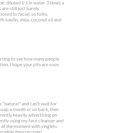
r, diluted 1:1 in water 3 times a
are still just barely
osed to facial, so folks,
 kaolin, shea, coconut oil and
certing to see how many people
ion. I hope your pits are soon
o "natural" and can't wait for
 soap a month or so back, then
ently heavily advertising on-
ently using my face cleanser and
e at the moment with singlets
em while they recover!