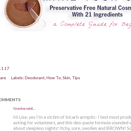
.1.17
are
Labels:
Deodorant
How To
Skin
Tips
OMMENTS
Grazina said…
Hi Lise, yes I'm a victim of bicarb armpits- I test most pro
asking for volunteers, and this deo-paste formula sounded 
about sleepless nights! Itchy, sore, swollen and BROWN! Sol