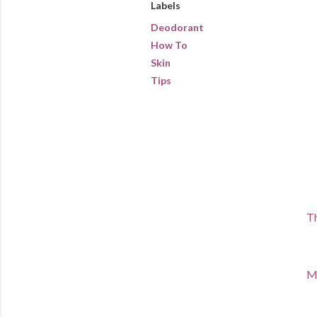
Labels
Deodorant
How To
Skin
Tips
Th
Ma