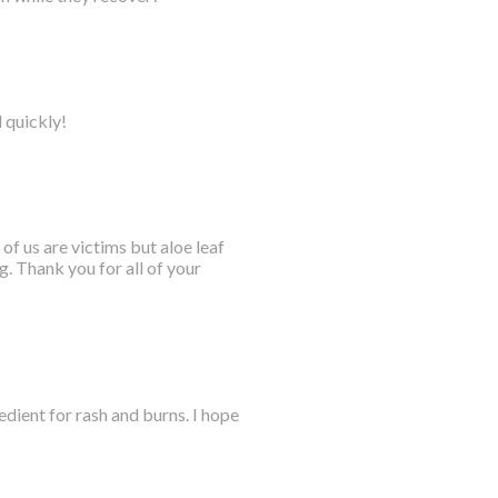
l quickly!
 of us are victims but aloe leaf
. Thank you for all of your
dient for rash and burns. I hope