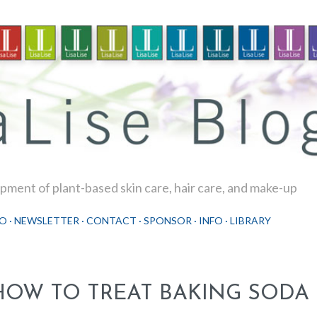
Skip to main content
ment of plant-based skin care, hair care, and make-up
O
NEWSLETTER
CONTACT
SPONSOR
INFO
LIBRARY
HOW TO TREAT BAKING SODA