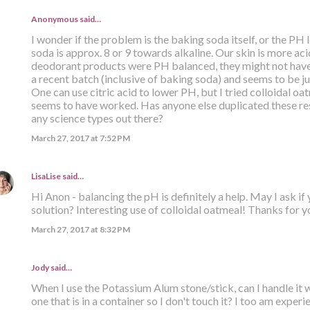
Anonymous said…
I wonder if the problem is the baking soda itself, or the PH
soda is approx. 8 or 9 towards alkaline. Our skin is more acid
deodorant products were PH balanced, they might not have
a recent batch (inclusive of baking soda) and seems to be jus
One can use citric acid to lower PH, but I tried colloidal oat
seems to have worked. Has anyone else duplicated these res
any science types out there?
March 27, 2017 at 7:52 PM
LisaLise
said…
Hi Anon - balancing the pH is definitely a help. May I ask if
solution? Interesting use of colloidal oatmeal! Thanks for yo
March 27, 2017 at 8:32 PM
Jody said…
When I use the Potassium Alum stone/stick, can I handle it 
one that is in a container so I don't touch it? I too am expe