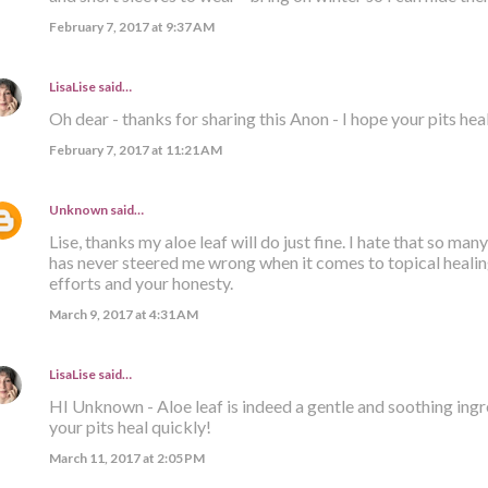
February 7, 2017 at 9:37 AM
LisaLise
said…
Oh dear - thanks for sharing this Anon - I hope your pits hea
February 7, 2017 at 11:21 AM
Unknown
said…
Lise, thanks my aloe leaf will do just fine. I hate that so many
has never steered me wrong when it comes to topical healing
efforts and your honesty.
March 9, 2017 at 4:31 AM
LisaLise
said…
HI Unknown - Aloe leaf is indeed a gentle and soothing ingre
your pits heal quickly!
March 11, 2017 at 2:05 PM