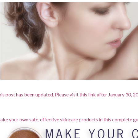
is post has been updated. Please visit this link after January 30, 
ke your own safe, effective skincare products in this complete gu