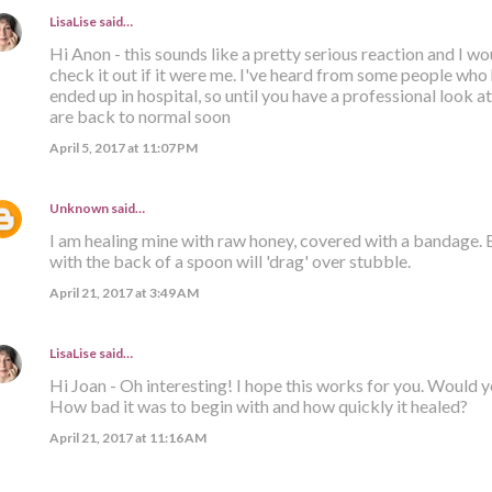
LisaLise
said…
Hi Anon - this sounds like a pretty serious reaction and I 
check it out if it were me. I've heard from some people who
ended up in hospital, so until you have a professional look at 
are back to normal soon
April 5, 2017 at 11:07 PM
Unknown
said…
I am healing mine with raw honey, covered with a bandage.
with the back of a spoon will 'drag' over stubble.
April 21, 2017 at 3:49 AM
LisaLise
said…
Hi Joan - Oh interesting! I hope this works for you. Would 
How bad it was to begin with and how quickly it healed?
April 21, 2017 at 11:16 AM