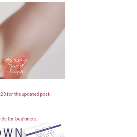
2023 for the updated post.
ide for beginners.