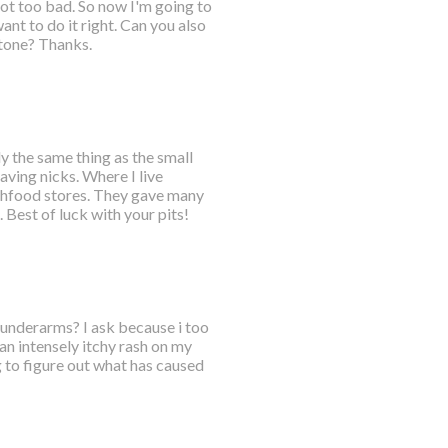
got too bad. So now I'm going to
nt to do it right. Can you also
tone? Thanks.
ly the same thing as the small
aving nicks. Where I live
lthfood stores. They gave many
Best of luck with your pits!
h underarms? I ask because i too
an intensely itchy rash on my
 to figure out what has caused