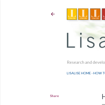
Research and develop
LISALISE HOME
HOW T
Share