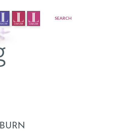
SEARCH
 BURN