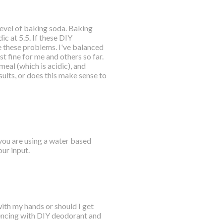
 level of baking soda. Baking
ic at 5.5. If these DIY
 these problems. I've balanced
t fine for me and others so far.
meal (which is acidic), and
ults, or does this make sense to
 you are using a water based
ur input.
with my hands or should I get
riencing with DIY deodorant and