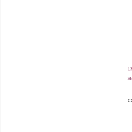
13
Sh
C