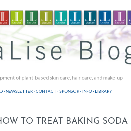
Skip to main content
ment of plant-based skin care, hair care, and make-up
O
NEWSLETTER
CONTACT
SPONSOR
INFO
LIBRARY
HOW TO TREAT BAKING SODA