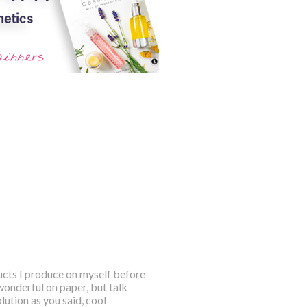
ducts I produce on myself before
wonderful on paper, but talk
ution as you said, cool