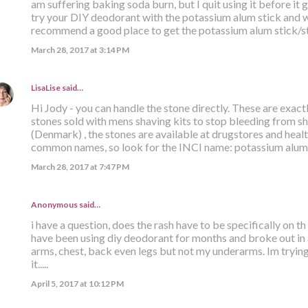
am suffering baking soda burn, but I quit using it before it 
try your DIY deodorant with the potassium alum stick and wa
recommend a good place to get the potassium alum stick/s
March 28, 2017 at 3:14 PM
LisaLise
said…
Hi Jody - you can handle the stone directly. These are exact
stones sold with mens shaving kits to stop bleeding from sh
(Denmark) , the stones are available at drugstores and hea
common names, so look for the INCI name: potassium alum. 
March 28, 2017 at 7:47 PM
Anonymous said…
i have a question, does the rash have to be specifically on t
have been using diy deodorant for months and broke out in 
arms, chest, back even legs but not my underarms. Im trying
it.....
April 5, 2017 at 10:12 PM