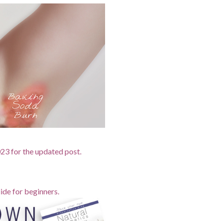
2023 for the updated post.
ide for beginners.