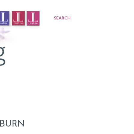
SEARCH
 BURN