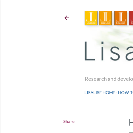
Research and develop
LISALISE HOME
HOW T
Share