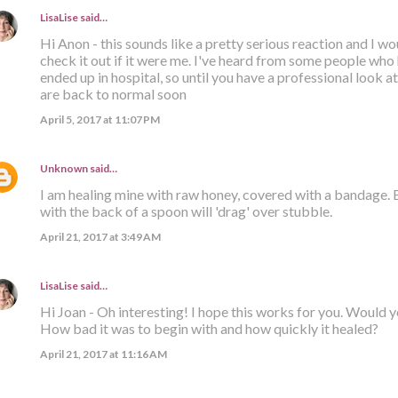
LisaLise
said…
Hi Anon - this sounds like a pretty serious reaction and I 
check it out if it were me. I've heard from some people who
ended up in hospital, so until you have a professional look at 
are back to normal soon
April 5, 2017 at 11:07 PM
Unknown
said…
I am healing mine with raw honey, covered with a bandage.
with the back of a spoon will 'drag' over stubble.
April 21, 2017 at 3:49 AM
LisaLise
said…
Hi Joan - Oh interesting! I hope this works for you. Would 
How bad it was to begin with and how quickly it healed?
April 21, 2017 at 11:16 AM