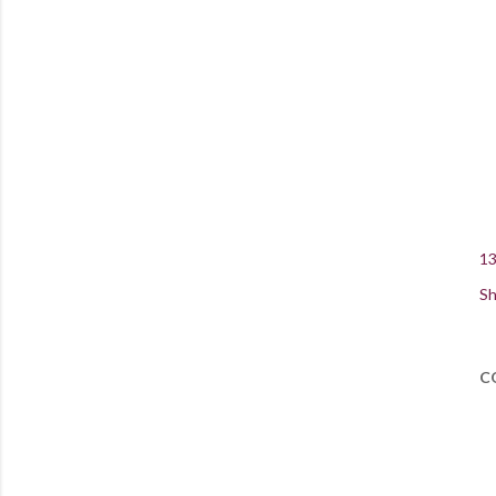
13
Sh
C