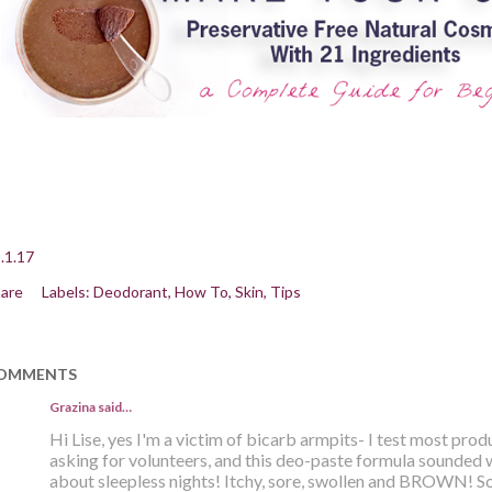
.1.17
are
Labels:
Deodorant
How To
Skin
Tips
OMMENTS
Grazina said…
Hi Lise, yes I'm a victim of bicarb armpits- I test most pro
asking for volunteers, and this deo-paste formula sounded 
about sleepless nights! Itchy, sore, swollen and BROWN! Sol