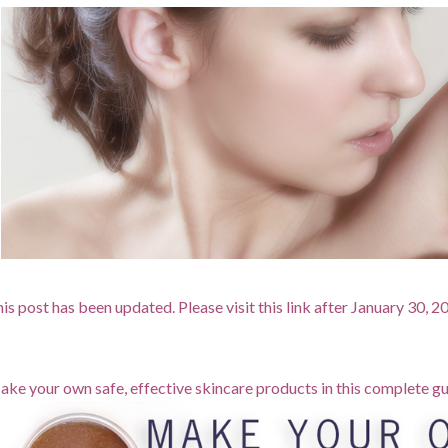
is post has been updated. Please visit this link after January 30, 
ke your own safe, effective skincare products in this complete gu