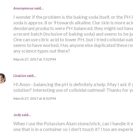
Anonymous said…
I wonder if the problem is the baking soda itself, or the PH
soda is approx. 8 or 9 towards alkaline. Our skin is more acid
deodorant products were PH balanced, they might not have
a recent batch (inclusive of baking soda) and seems to be jus
One can use citric acid to lower PH, but I tried colloidal oat
seems to have worked. Has anyone else duplicated these res
any science types out there?
March 27, 2017 at 7:52 PM
LisaLise
said…
Hi Anon - balancing the pH is definitely a help. May I ask if
solution? Interesting use of colloidal oatmeal! Thanks for yo
March 27, 2017 at 8:32 PM
Jody said…
When I use the Potassium Alum stone/stick, can I handle it 
one that is in a container so I don't touch it? I too am expe