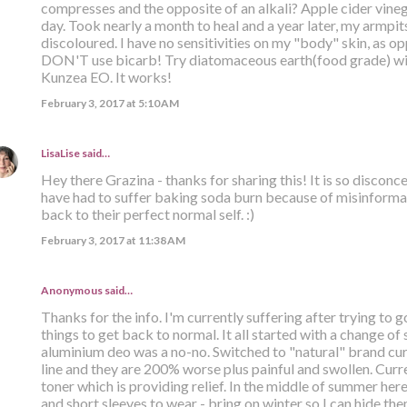
compresses and the opposite of an alkali? Apple cider vinega
day. Took nearly a month to heal and a year later, my armpits 
discoloured. I have no sensitivities on my "body" skin, as opp
DON'T use bicarb! Try diatomaceous earth(food grade) with
Kunzea EO. It works!
February 3, 2017 at 5:10 AM
LisaLise
said…
Hey there Grazina - thanks for sharing this! It is so discon
have had to suffer baking soda burn because of misinformat
back to their perfect normal self. :)
February 3, 2017 at 11:38 AM
Anonymous said…
Thanks for the info. I'm currently suffering after trying to g
things to get back to normal. It all started with a change of
aluminium deo was a no-no. Switched to "natural" brand curr
line and they are 200% worse plus painful and swollen. Curr
toner which is providing relief. In the middle of summer her
and short sleeves to wear - bring on winter so I can hide th