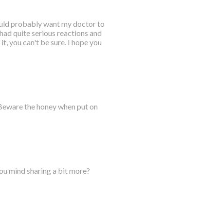
would probably want my doctor to
 had quite serious reactions and
it, you can't be sure. I hope you
 Beware the honey when put on
you mind sharing a bit more?