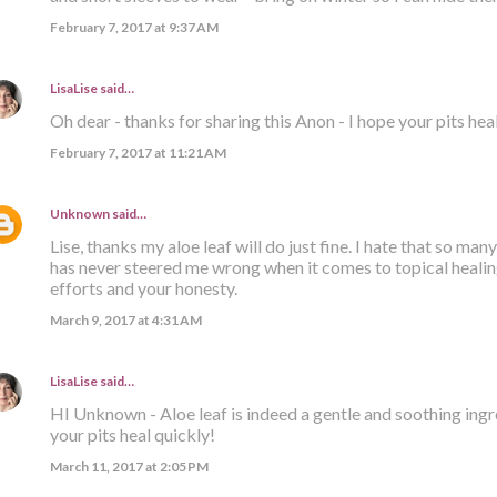
February 7, 2017 at 9:37 AM
LisaLise
said…
Oh dear - thanks for sharing this Anon - I hope your pits hea
February 7, 2017 at 11:21 AM
Unknown
said…
Lise, thanks my aloe leaf will do just fine. I hate that so many
has never steered me wrong when it comes to topical healing
efforts and your honesty.
March 9, 2017 at 4:31 AM
LisaLise
said…
HI Unknown - Aloe leaf is indeed a gentle and soothing ingre
your pits heal quickly!
March 11, 2017 at 2:05 PM