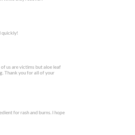
l quickly!
 of us are victims but aloe leaf
. Thank you for all of your
dient for rash and burns. I hope