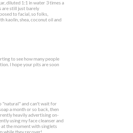
r, diluted 1:1 in water 3 times a
are still just barely
osed to facial, so folks,
 kaolin, shea, coconut oil and
certing to see how many people
ion. I hope your pits are soon
o "natural" and can't wait for
 soap a month or so back, then
ently heavily advertising on-
ently using my face cleanser and
e at the moment with singlets
em while they recover!