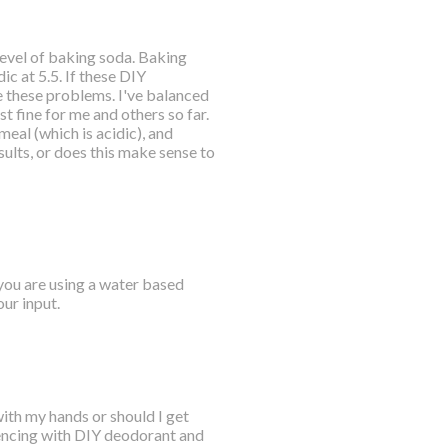
 level of baking soda. Baking
ic at 5.5. If these DIY
 these problems. I've balanced
t fine for me and others so far.
meal (which is acidic), and
ults, or does this make sense to
 you are using a water based
ur input.
with my hands or should I get
riencing with DIY deodorant and