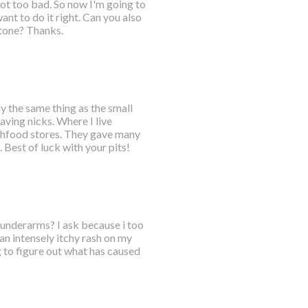
got too bad. So now I'm going to
nt to do it right. Can you also
tone? Thanks.
ly the same thing as the small
aving nicks. Where I live
lthfood stores. They gave many
Best of luck with your pits!
h underarms? I ask because i too
an intensely itchy rash on my
 to figure out what has caused