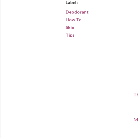
Labels
Deodorant
How To
Skin
Tips
Th
Ma