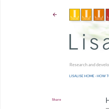
Research and develop
LISALISE HOME
HOW T
Share