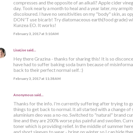
compresses and the opposite of an alkali? Apple cider vinega
day. Took nearly a month to heal and a year later, my armpits 
discoloured. I have no sensitivities on my "body" skin, as opp
DON'T use bicarb! Try diatomaceous earth(food grade) with
Kunzea EO. It works!
February 3, 2017 at 5:10 AM
LisaLise
said…
Hey there Grazina - thanks for sharing this! It is so discon
have had to suffer baking soda burn because of misinformat
back to their perfect normal self. :)
February 3, 2017 at 11:38 AM
Anonymous said…
Thanks for the info. I'm currently suffering after trying to g
things to get back to normal. It all started with a change of
aluminium deo was a no-no. Switched to "natural" brand curr
line and they are 200% worse plus painful and swollen. Curr
toner which is providing relief. In the middle of summer her
and short sleeves to wear - bring on winter so I can hide th