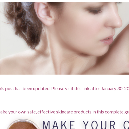
is post has been updated. Please visit this link after January 30, 
ke your own safe, effective skincare products in this complete gu