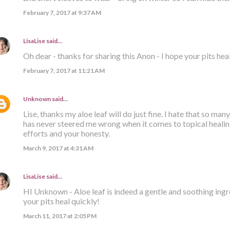
February 7, 2017 at 9:37 AM
LisaLise
said…
Oh dear - thanks for sharing this Anon - I hope your pits hea
February 7, 2017 at 11:21 AM
Unknown
said…
Lise, thanks my aloe leaf will do just fine. I hate that so many
has never steered me wrong when it comes to topical healing
efforts and your honesty.
March 9, 2017 at 4:31 AM
LisaLise
said…
HI Unknown - Aloe leaf is indeed a gentle and soothing ingre
your pits heal quickly!
March 11, 2017 at 2:05 PM