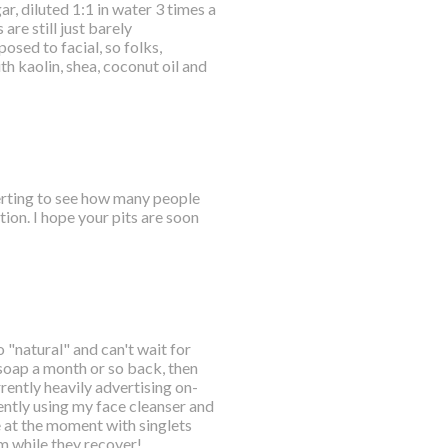
r, diluted 1:1 in water 3 times a
are still just barely
osed to facial, so folks,
 kaolin, shea, coconut oil and
certing to see how many people
ion. I hope your pits are soon
o "natural" and can't wait for
 soap a month or so back, then
ently heavily advertising on-
ently using my face cleanser and
e at the moment with singlets
em while they recover!