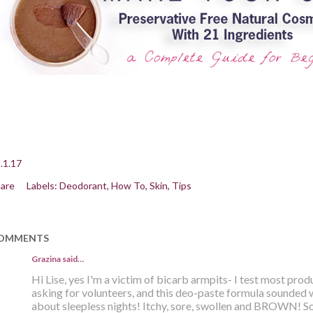
.1.17
are
Labels:
Deodorant
How To
Skin
Tips
OMMENTS
Grazina said…
Hi Lise, yes I'm a victim of bicarb armpits- I test most pro
asking for volunteers, and this deo-paste formula sounded 
about sleepless nights! Itchy, sore, swollen and BROWN! Sol