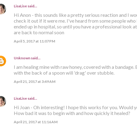
LisaLise
said…
Hi Anon - this sounds like a pretty serious reaction and I 
check it out if it were me. I've heard from some people who
ended up in hospital, so until you have a professional look at 
are back to normal soon
April 5, 2017 at 11:07 PM
Unknown
said…
I am healing mine with raw honey, covered with a bandage.
with the back of a spoon will 'drag' over stubble.
April 21, 2017 at 3:49 AM
LisaLise
said…
Hi Joan - Oh interesting! I hope this works for you. Would 
How bad it was to begin with and how quickly it healed?
April 21, 2017 at 11:16 AM