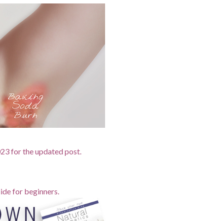
2023 for the updated post.
ide for beginners.