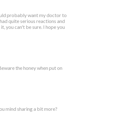
would probably want my doctor to
 had quite serious reactions and
it, you can't be sure. I hope you
 Beware the honey when put on
you mind sharing a bit more?