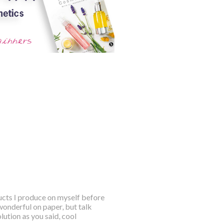
ducts I produce on myself before
wonderful on paper, but talk
ution as you said, cool