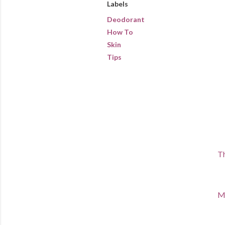
Labels
Deodorant
How To
Skin
Tips
Th
Ma