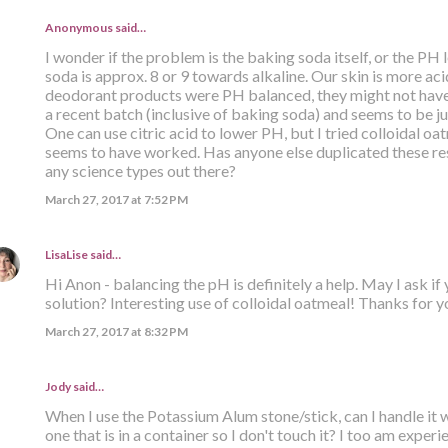
Anonymous said…
I wonder if the problem is the baking soda itself, or the PH
soda is approx. 8 or 9 towards alkaline. Our skin is more acid
deodorant products were PH balanced, they might not have
a recent batch (inclusive of baking soda) and seems to be jus
One can use citric acid to lower PH, but I tried colloidal oat
seems to have worked. Has anyone else duplicated these res
any science types out there?
March 27, 2017 at 7:52 PM
LisaLise
said…
Hi Anon - balancing the pH is definitely a help. May I ask if
solution? Interesting use of colloidal oatmeal! Thanks for yo
March 27, 2017 at 8:32 PM
Jody said…
When I use the Potassium Alum stone/stick, can I handle it 
one that is in a container so I don't touch it? I too am expe