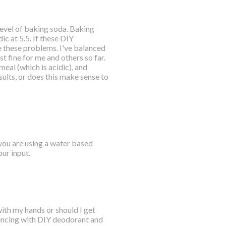
 level of baking soda. Baking
ic at 5.5. If these DIY
 these problems. I've balanced
t fine for me and others so far.
meal (which is acidic), and
ults, or does this make sense to
 you are using a water based
ur input.
with my hands or should I get
riencing with DIY deodorant and