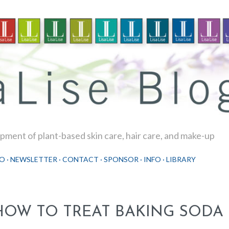
Skip to main content
ment of plant-based skin care, hair care, and make-up
O
NEWSLETTER
CONTACT
SPONSOR
INFO
LIBRARY
HOW TO TREAT BAKING SODA