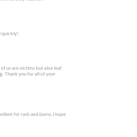
l quickly!
 of us are victims but aloe leaf
. Thank you for all of your
dient for rash and burns. I hope