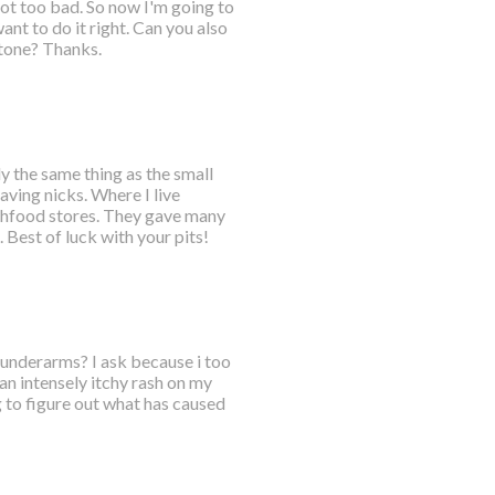
got too bad. So now I'm going to
nt to do it right. Can you also
tone? Thanks.
ly the same thing as the small
aving nicks. Where I live
lthfood stores. They gave many
Best of luck with your pits!
h underarms? I ask because i too
an intensely itchy rash on my
 to figure out what has caused