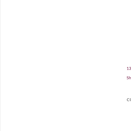
13
Sh
C