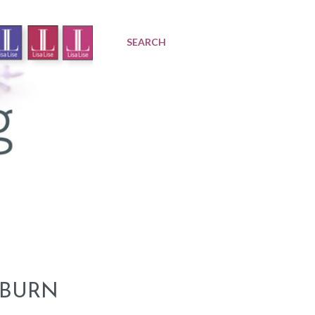
SEARCH
 BURN