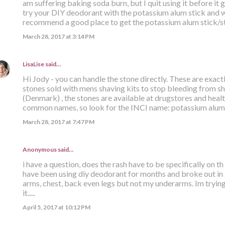
am suffering baking soda burn, but I quit using it before it 
try your DIY deodorant with the potassium alum stick and wa
recommend a good place to get the potassium alum stick/s
March 28, 2017 at 3:14 PM
LisaLise
said…
Hi Jody - you can handle the stone directly. These are exact
stones sold with mens shaving kits to stop bleeding from sh
(Denmark) , the stones are available at drugstores and hea
common names, so look for the INCI name: potassium alum. 
March 28, 2017 at 7:47 PM
Anonymous said…
i have a question, does the rash have to be specifically on t
have been using diy deodorant for months and broke out in 
arms, chest, back even legs but not my underarms. Im trying
it.....
April 5, 2017 at 10:12 PM