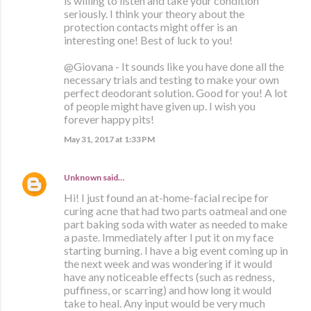
is willing to listen and take your condition
seriously. I think your theory about the
protection contacts might offer is an
interesting one! Best of luck to you!
@Giovana - It sounds like you have done all the
necessary trials and testing to make your own
perfect deodorant solution. Good for you! A lot
of people might have given up. I wish you
forever happy pits!
May 31, 2017 at 1:33 PM
Unknown
said…
Hi! I just found an at-home-facial recipe for
curing acne that had two parts oatmeal and one
part baking soda with water as needed to make
a paste. Immediately after I put it on my face
starting burning. I have a big event coming up in
the next week and was wondering if it would
have any noticeable effects (such as redness,
puffiness, or scarring) and how long it would
take to heal. Any input would be very much