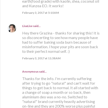
earth(food grade) with kaolin, shea, coconut oil
and Kunzea EO. It works!
February 3, 2017 at 5:10 AM
LisaLise
said…
Hey there Grazina - thanks for sharing this! It is
so disconcerting to see how many people have
had to suffer baking soda burn because of
misinformation. I hope your pits are soon back
to their perfect normal self. :)
February 3, 2017 at 11:38 AM
Anonymous said…
Thanks for the info. I'm currently suffering
after trying to go "natural" and can't wait for
things to get back to normal. It all started with
a change of soap a month or so back, then
aluminium deo was a no-no. Switched to
"natural" brand currently heavily advertising
on-line and they are 200% worse plus painful