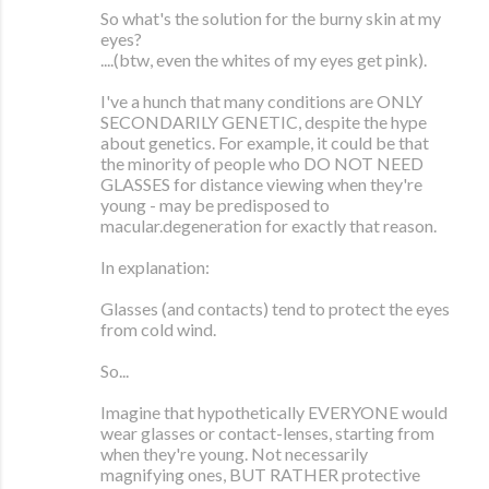
So what's the solution for the burny skin at my
eyes?
....(btw, even the whites of my eyes get pink).
I've a hunch that many conditions are ONLY
SECONDARILY GENETIC, despite the hype
about genetics. For example, it could be that
the minority of people who DO NOT NEED
GLASSES for distance viewing when they're
young - may be predisposed to
macular.degeneration for exactly that reason.
In explanation:
Glasses (and contacts) tend to protect the eyes
from cold wind.
So...
Imagine that hypothetically EVERYONE would
wear glasses or contact-lenses, starting from
when they're young. Not necessarily
magnifying ones, BUT RATHER protective