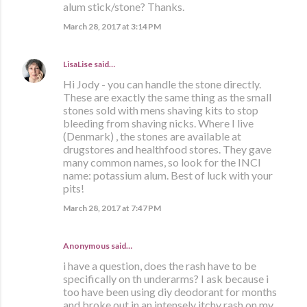
alum stick/stone? Thanks.
March 28, 2017 at 3:14 PM
LisaLise
said…
Hi Jody - you can handle the stone directly.
These are exactly the same thing as the small
stones sold with mens shaving kits to stop
bleeding from shaving nicks. Where I live
(Denmark) , the stones are available at
drugstores and healthfood stores. They gave
many common names, so look for the INCI
name: potassium alum. Best of luck with your
pits!
March 28, 2017 at 7:47 PM
Anonymous said…
i have a question, does the rash have to be
specifically on th underarms? I ask because i
too have been using diy deodorant for months
and broke out in an intensely itchy rash on my