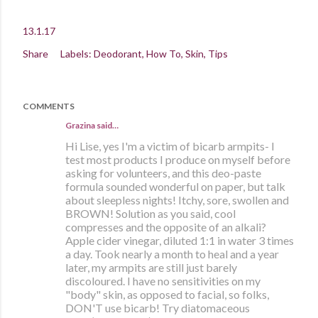
13.1.17
Share
Labels:
Deodorant
How To
Skin
Tips
COMMENTS
Grazina said…
Hi Lise, yes I'm a victim of bicarb armpits- I
test most products I produce on myself before
asking for volunteers, and this deo-paste
formula sounded wonderful on paper, but talk
about sleepless nights! Itchy, sore, swollen and
BROWN! Solution as you said, cool
compresses and the opposite of an alkali?
Apple cider vinegar, diluted 1:1 in water 3 times
a day. Took nearly a month to heal and a year
later, my armpits are still just barely
discoloured. I have no sensitivities on my
"body" skin, as opposed to facial, so folks,
DON'T use bicarb! Try diatomaceous