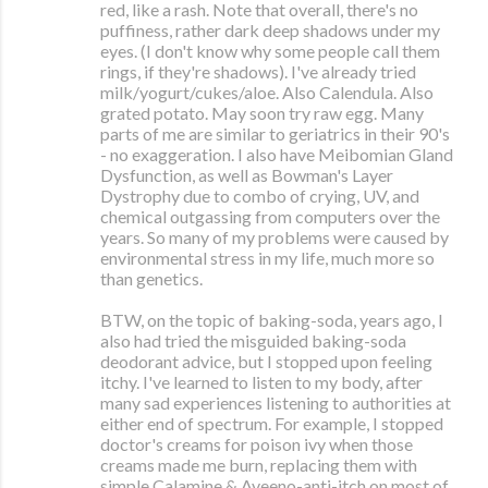
red, like a rash. Note that overall, there's no
puffiness, rather dark deep shadows under my
eyes. (I don't know why some people call them
rings, if they're shadows). I've already tried
milk/yogurt/cukes/aloe. Also Calendula. Also
grated potato. May soon try raw egg. Many
parts of me are similar to geriatrics in their 90's
- no exaggeration. I also have Meibomian Gland
Dysfunction, as well as Bowman's Layer
Dystrophy due to combo of crying, UV, and
chemical outgassing from computers over the
years. So many of my problems were caused by
environmental stress in my life, much more so
than genetics.
BTW, on the topic of baking-soda, years ago, I
also had tried the misguided baking-soda
deodorant advice, but I stopped upon feeling
itchy. I've learned to listen to my body, after
many sad experiences listening to authorities at
either end of spectrum. For example, I stopped
doctor's creams for poison ivy when those
creams made me burn, replacing them with
simple Calamine & Aveeno-anti-itch on most of