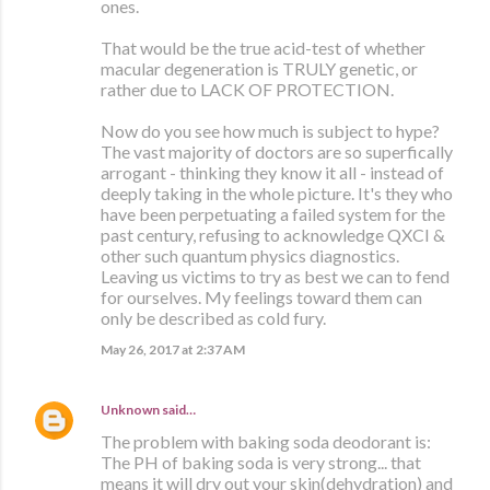
ones.
That would be the true acid-test of whether
macular degeneration is TRULY genetic, or
rather due to LACK OF PROTECTION.
Now do you see how much is subject to hype?
The vast majority of doctors are so superfically
arrogant - thinking they know it all - instead of
deeply taking in the whole picture. It's they who
have been perpetuating a failed system for the
past century, refusing to acknowledge QXCI &
other such quantum physics diagnostics.
Leaving us victims to try as best we can to fend
for ourselves. My feelings toward them can
only be described as cold fury.
May 26, 2017 at 2:37 AM
Unknown
said…
The problem with baking soda deodorant is:
The PH of baking soda is very strong... that
means it will dry out your skin(dehydration) and