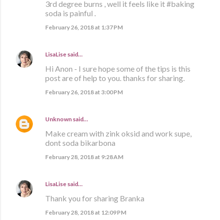
3rd degree burns , well it feels like it #baking
soda is painful .
February 26, 2018 at 1:37 PM
LisaLise
said…
Hi Anon - I sure hope some of the tips is this
post are of help to you. thanks for sharing.
February 26, 2018 at 3:00 PM
Unknown
said…
Make cream with zink oksid and work supe,
dont soda bikarbona
February 28, 2018 at 9:28 AM
LisaLise
said…
Thank you for sharing Branka
February 28, 2018 at 12:09 PM