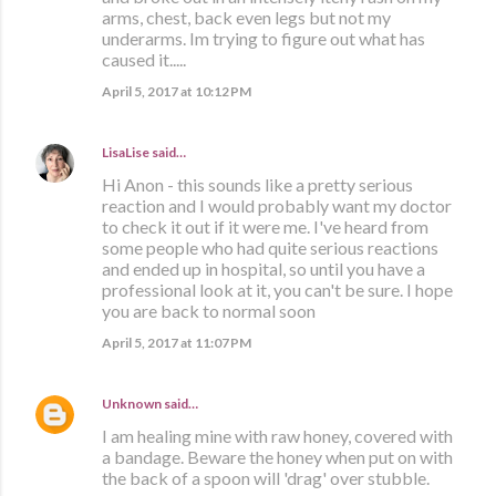
arms, chest, back even legs but not my
underarms. Im trying to figure out what has
caused it.....
April 5, 2017 at 10:12 PM
LisaLise
said…
Hi Anon - this sounds like a pretty serious
reaction and I would probably want my doctor
to check it out if it were me. I've heard from
some people who had quite serious reactions
and ended up in hospital, so until you have a
professional look at it, you can't be sure. I hope
you are back to normal soon
April 5, 2017 at 11:07 PM
Unknown
said…
I am healing mine with raw honey, covered with
a bandage. Beware the honey when put on with
the back of a spoon will 'drag' over stubble.