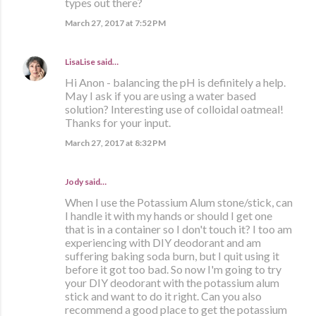
types out there?
March 27, 2017 at 7:52 PM
LisaLise
said…
Hi Anon - balancing the pH is definitely a help.
May I ask if you are using a water based
solution? Interesting use of colloidal oatmeal!
Thanks for your input.
March 27, 2017 at 8:32 PM
Jody said…
When I use the Potassium Alum stone/stick, can
I handle it with my hands or should I get one
that is in a container so I don't touch it? I too am
experiencing with DIY deodorant and am
suffering baking soda burn, but I quit using it
before it got too bad. So now I'm going to try
your DIY deodorant with the potassium alum
stick and want to do it right. Can you also
recommend a good place to get the potassium