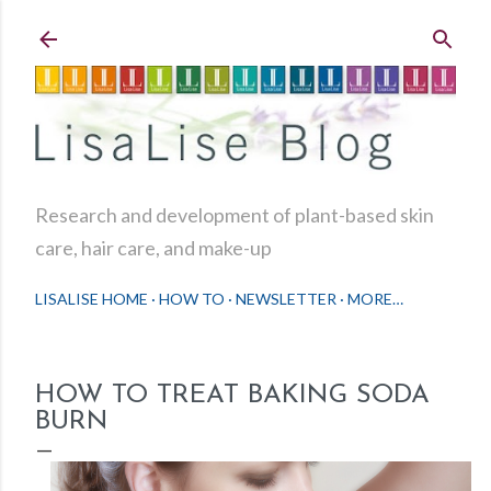
Skip to main content
Research and development of plant-based skin
care, hair care, and make-up
LISALISE HOME
HOW TO
NEWSLETTER
MORE…
HOW TO TREAT BAKING SODA
BURN