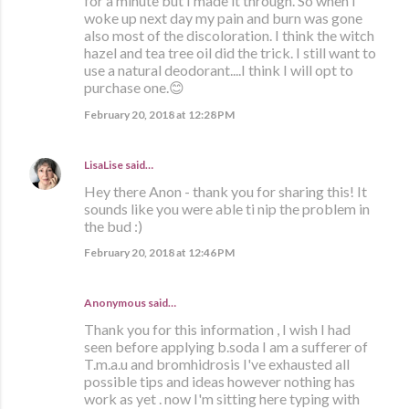
for a minute but I made it through. So when I
woke up next day my pain and burn was gone
also most of the discoloration. I think the witch
hazel and tea tree oil did the trick. I still want to
use a natural deodorant....I think I will opt to
purchase one.😊
February 20, 2018 at 12:28 PM
LisaLise
said…
Hey there Anon - thank you for sharing this! It
sounds like you were able ti nip the problem in
the bud :)
February 20, 2018 at 12:46 PM
Anonymous said…
Thank you for this information , I wish I had
seen before applying b.soda I am a sufferer of
T.m.a.u and bromhidrosis I've exhausted all
possible tips and ideas however nothing has
work as yet . now I'm sitting here typing with