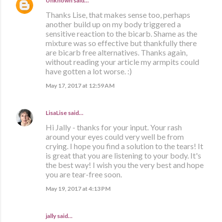
Unknown
said…
Thanks Lise, that makes sense too, perhaps
another build up on my body triggered a
sensitive reaction to the bicarb. Shame as the
mixture was so effective but thankfully there
are bicarb free alternatives. Thanks again,
without reading your article my armpits could
have gotten a lot worse. :)
May 17, 2017 at 12:59 AM
LisaLise
said…
Hi Jally - thanks for your input. Your rash
around your eyes could very well be from
crying. I hope you find a solution to the tears! It
is great that you are listening to your body. It's
the best way! I wish you the very best and hope
you are tear-free soon.
May 19, 2017 at 4:13 PM
jally said…