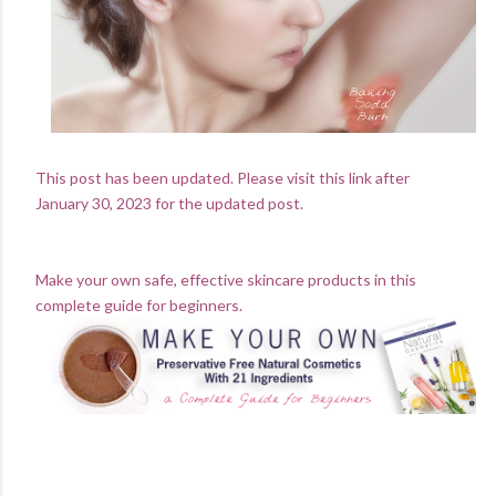
This post has been updated. Please visit this link after
January 30, 2023 for the updated post.
Make your own safe, effective skincare products in this
complete guide for beginners.