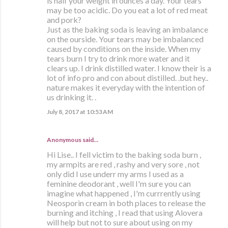
is half your weight in ounces a day. Your tears
may be too acidic. Do you eat a lot of red meat
and pork?
Just as the baking soda is leaving an imbalance
on the ourside. Your tears may be imbalanced
caused by conditions on the inside. When my
tears burn I try to drink more water and it
clears up. I drink distilled water. I know their is a
lot of info pro and con about distilled. .but hey..
nature makes it everyday with the intention of
us drinking it. .
July 8, 2017 at 10:53 AM
Anonymous said…
Hi Lise.. I fell victim to the baking soda burn ,
my armpits are red , rashy and very sore , not
only did I use underr my arms I used as a
feminine deodorant , well I'm sure you can
imagine what happened , I'm currrently using
Neosporin cream in both places to release the
burning and itching , I read that using Alovera
will help but not to sure about using on my