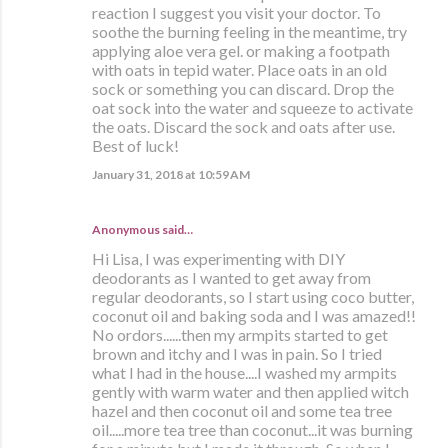
reaction I suggest you visit your doctor. To
soothe the burning feeling in the meantime, try
applying aloe vera gel. or making a footpath
with oats in tepid water. Place oats in an old
sock or something you can discard. Drop the
oat sock into the water and squeeze to activate
the oats. Discard the sock and oats after use.
Best of luck!
January 31, 2018 at 10:59 AM
Anonymous said…
Hi Lisa, I was experimenting with DIY
deodorants as I wanted to get away from
regular deodorants, so I start using coco butter,
coconut oil and baking soda and I was amazed!!
No ordors......then my armpits started to get
brown and itchy and I was in pain. So I tried
what I had in the house....I washed my armpits
gently with warm water and then applied witch
hazel and then coconut oil and some tea tree
oil.....more tea tree than coconut...it was burning