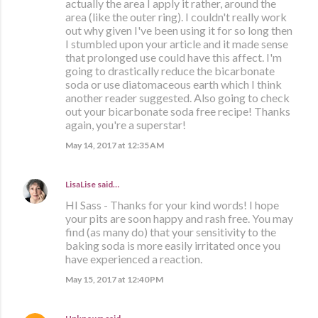
actually the area I apply it rather, around the
area (like the outer ring). I couldn't really work
out why given I've been using it for so long then
I stumbled upon your article and it made sense
that prolonged use could have this affect. I'm
going to drastically reduce the bicarbonate
soda or use diatomaceous earth which I think
another reader suggested. Also going to check
out your bicarbonate soda free recipe! Thanks
again, you're a superstar!
May 14, 2017 at 12:35 AM
LisaLise
said…
HI Sass - Thanks for your kind words! I hope
your pits are soon happy and rash free. You may
find (as many do) that your sensitivity to the
baking soda is more easily irritated once you
have experienced a reaction.
May 15, 2017 at 12:40 PM