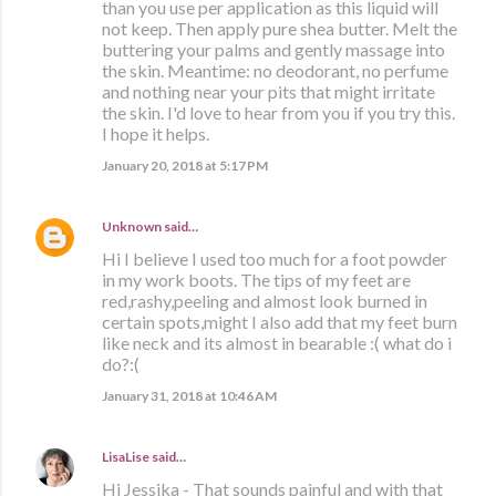
than you use per application as this liquid will
not keep. Then apply pure shea butter. Melt the
buttering your palms and gently massage into
the skin. Meantime: no deodorant, no perfume
and nothing near your pits that might irritate
the skin. I'd love to hear from you if you try this.
I hope it helps.
January 20, 2018 at 5:17 PM
Unknown
said…
Hi I believe I used too much for a foot powder
in my work boots. The tips of my feet are
red,rashy,peeling and almost look burned in
certain spots,might I also add that my feet burn
like neck and its almost in bearable :( what do i
do?:(
January 31, 2018 at 10:46 AM
LisaLise
said…
Hi Jessika - That sounds painful and with that