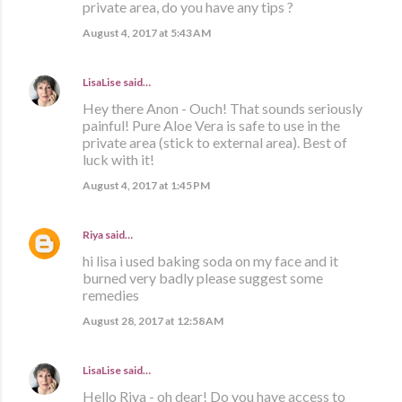
private area, do you have any tips ?
August 4, 2017 at 5:43 AM
LisaLise
said…
Hey there Anon - Ouch! That sounds seriously
painful! Pure Aloe Vera is safe to use in the
private area (stick to external area). Best of
luck with it!
August 4, 2017 at 1:45 PM
Riya
said…
hi lisa i used baking soda on my face and it
burned very badly please suggest some
remedies
August 28, 2017 at 12:58 AM
LisaLise
said…
Hello Riya - oh dear! Do you have access to