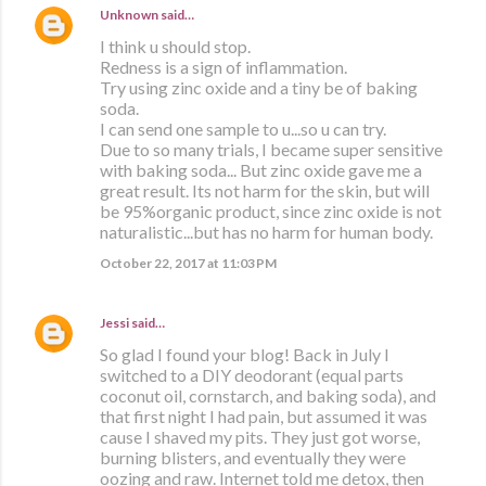
Unknown
said…
I think u should stop.
Redness is a sign of inflammation.
Try using zinc oxide and a tiny be of baking
soda.
I can send one sample to u...so u can try.
Due to so many trials, I became super sensitive
with baking soda... But zinc oxide gave me a
great result. Its not harm for the skin, but will
be 95%organic product, since zinc oxide is not
naturalistic...but has no harm for human body.
October 22, 2017 at 11:03 PM
Jessi
said…
So glad I found your blog! Back in July I
switched to a DIY deodorant (equal parts
coconut oil, cornstarch, and baking soda), and
that first night I had pain, but assumed it was
cause I shaved my pits. They just got worse,
burning blisters, and eventually they were
oozing and raw. Internet told me detox, then