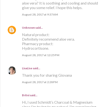
aloe vera? It is soothing and cooling and should
give you some relief. I hope this helps.
August 28, 2017 at 9:37 AM
Unknown
said…
Natural product:
Definitely recommend aloe vera.
Pharmacy product:
Hydrocortisone.
August 28, 2017 at 12:25 PM
LisaLise
said…
Thank you for sharing Giovana
August 28, 2017 at 2:28 PM
Britni said…
Hi, I used Schmidt’s Charcoal & Magnesium
since I’m trying to go natural. I’m experiencing