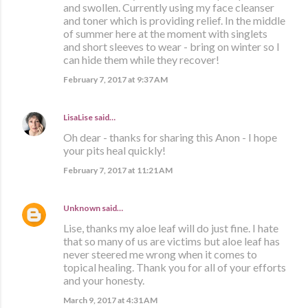
and swollen. Currently using my face cleanser
and toner which is providing relief. In the middle
of summer here at the moment with singlets
and short sleeves to wear - bring on winter so I
can hide them while they recover!
February 7, 2017 at 9:37 AM
LisaLise
said…
Oh dear - thanks for sharing this Anon - I hope
your pits heal quickly!
February 7, 2017 at 11:21 AM
Unknown
said…
Lise, thanks my aloe leaf will do just fine. I hate
that so many of us are victims but aloe leaf has
never steered me wrong when it comes to
topical healing. Thank you for all of your efforts
and your honesty.
March 9, 2017 at 4:31 AM