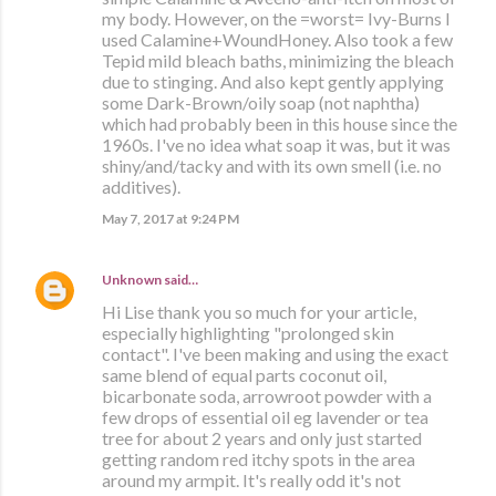
my body. However, on the =worst= Ivy-Burns I
used Calamine+WoundHoney. Also took a few
Tepid mild bleach baths, minimizing the bleach
due to stinging. And also kept gently applying
some Dark-Brown/oily soap (not naphtha)
which had probably been in this house since the
1960s. I've no idea what soap it was, but it was
shiny/and/tacky and with its own smell (i.e. no
additives).
May 7, 2017 at 9:24 PM
Unknown
said…
Hi Lise thank you so much for your article,
especially highlighting "prolonged skin
contact". I've been making and using the exact
same blend of equal parts coconut oil,
bicarbonate soda, arrowroot powder with a
few drops of essential oil eg lavender or tea
tree for about 2 years and only just started
getting random red itchy spots in the area
around my armpit. It's really odd it's not