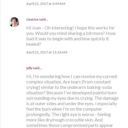
April 21, 2017 at 3:49 AM
LisaLise
said…
Hi Joan - Oh interesting! I hope this works for
you. Would you mind sharing a bit more? How
bad it was to begin with and how quickly it
healed?
April 21, 2017 at 11:16 AM
jally said…
Hi, I'm wondering how I can resolve my current
complex situation. Are tears (from constant
crying) similar to the underarm baking-soda
situation? Because I've developed painful burn
surrounding my eyes due to crying. The damage
is at outer sides and under the eyes. I especially
feel the burn when I'm on the computer
prolongedly. The right eye is worse - feeling
more like dry/rough crocodile skin. And
sometimes those compromised parts appear