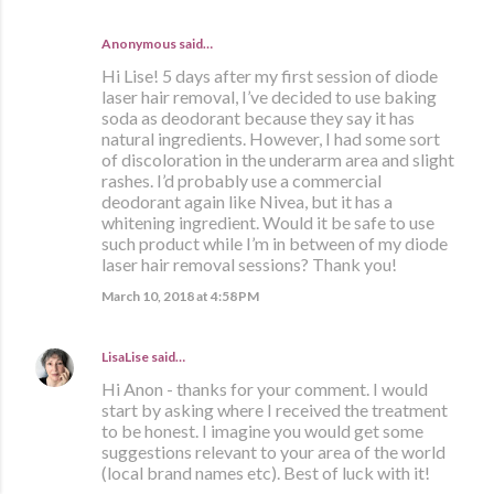
Anonymous said…
Hi Lise! 5 days after my first session of diode
laser hair removal, I’ve decided to use baking
soda as deodorant because they say it has
natural ingredients. However, I had some sort
of discoloration in the underarm area and slight
rashes. I’d probably use a commercial
deodorant again like Nivea, but it has a
whitening ingredient. Would it be safe to use
such product while I’m in between of my diode
laser hair removal sessions? Thank you!
March 10, 2018 at 4:58 PM
LisaLise
said…
Hi Anon - thanks for your comment. I would
start by asking where I received the treatment
to be honest. I imagine you would get some
suggestions relevant to your area of the world
(local brand names etc). Best of luck with it!