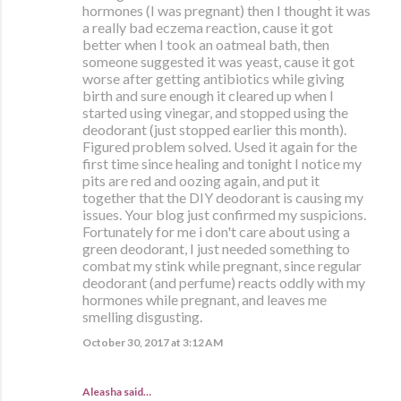
hormones (I was pregnant) then I thought it was
a really bad eczema reaction, cause it got
better when I took an oatmeal bath, then
someone suggested it was yeast, cause it got
worse after getting antibiotics while giving
birth and sure enough it cleared up when I
started using vinegar, and stopped using the
deodorant (just stopped earlier this month).
Figured problem solved. Used it again for the
first time since healing and tonight I notice my
pits are red and oozing again, and put it
together that the DIY deodorant is causing my
issues. Your blog just confirmed my suspicions.
Fortunately for me i don't care about using a
green deodorant, I just needed something to
combat my stink while pregnant, since regular
deodorant (and perfume) reacts oddly with my
hormones while pregnant, and leaves me
smelling disgusting.
October 30, 2017 at 3:12 AM
Aleasha said…