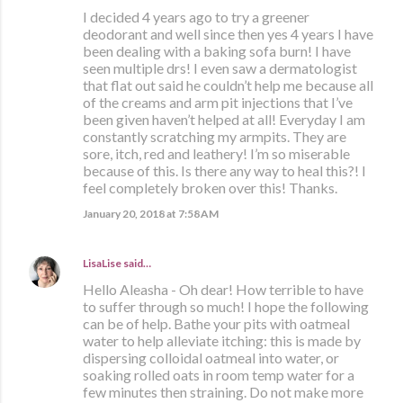
I decided 4 years ago to try a greener
deodorant and well since then yes 4 years I have
been dealing with a baking sofa burn! I have
seen multiple drs! I even saw a dermatologist
that flat out said he couldn’t help me because all
of the creams and arm pit injections that I’ve
been given haven’t helped at all! Everyday I am
constantly scratching my armpits. They are
sore, itch, red and leathery! I’m so miserable
because of this. Is there any way to heal this?! I
feel completely broken over this! Thanks.
January 20, 2018 at 7:58 AM
LisaLise
said…
Hello Aleasha - Oh dear! How terrible to have
to suffer through so much! I hope the following
can be of help. Bathe your pits with oatmeal
water to help alleviate itching: this is made by
dispersing colloidal oatmeal into water, or
soaking rolled oats in room temp water for a
few minutes then straining. Do not make more