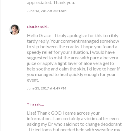
appreciated. Thank you.
June 13, 2017 at 6:21 AM
LisaLise
said…
Hello Grace - I truly apologize for this terribly
tardy reply. Your comment managed somehow
to slip between the cracks. I hope you found a
speedy relief for your situation. I would have
suggested to mist the area with pure aloe vera
juice or apply a light layer of aloe vera gel to
help soothe and calm the skin. I'd love to hear if
you managed to heal quickly enough for your
event.
June 23, 2017 at 4:49 PM
Tina said…
Lise! Thank GOD I came across your
information...I am certainly a victim..after even
asking my Dr who said not to change deodorant
..I tried toms but needed help with sweating my