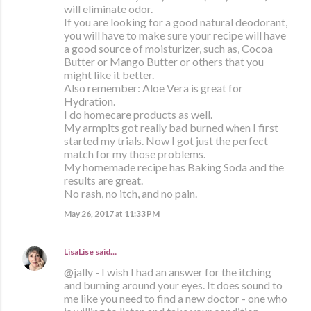
will eliminate odor.
If you are looking for a good natural deodorant,
you will have to make sure your recipe will have
a good source of moisturizer, such as, Cocoa
Butter or Mango Butter or others that you
might like it better.
Also remember: Aloe Vera is great for
Hydration.
I do homecare products as well.
My armpits got really bad burned when I first
started my trials. Now I got just the perfect
match for my those problems.
My homemade recipe has Baking Soda and the
results are great.
No rash, no itch, and no pain.
May 26, 2017 at 11:33 PM
LisaLise
said…
@jally - I wish I had an answer for the itching
and burning around your eyes. It does sound to
me like you need to find a new doctor - one who