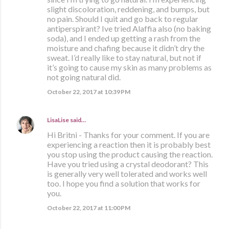
slight discoloration, reddening, and bumps, but
no pain. Should I quit and go back to regular
antiperspirant? Ive tried Alaffia also (no baking
soda), and I ended up getting a rash from the
moisture and chafing because it didn’t dry the
sweat. I’d really like to stay natural, but not if
it’s going to cause my skin as many problems as
not going natural did.
October 22, 2017 at 10:39 PM
LisaLise
said…
Hi Britni - Thanks for your comment. If you are
experiencing a reaction then it is probably best
you stop using the product causing the reaction.
Have you tried using a crystal deodorant? This
is generally very well tolerated and works well
too. I hope you find a solution that works for
you.
October 22, 2017 at 11:00 PM