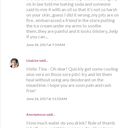
sis in law told me baking soda and someone
said to mix it with an oil so that it's not so harsh
on your skin...guess I did it wrong..my pits are on
fire.. embarrassed a friend in the store putting
the ice cream under my arms to soothe
them..they are painful and it looks blistery...help
if you can....
June 24, 2017 at 7:19 AM
LisaLise
said…
Hello Tina - Oh dear! Quickly get some cooling
aloe vera on those sore pits! try and let them
heal without using any deodorant on the
meantime. I hope you are soon pain and rash
free!
June 26, 2017 at 11:53 AM
Anonymous said…
How much water do you drink? Rule of thumb