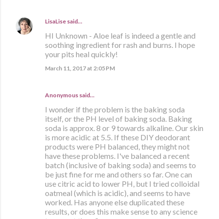
LisaLise
said…
HI Unknown - Aloe leaf is indeed a gentle and
soothing ingredient for rash and burns. I hope
your pits heal quickly!
March 11, 2017 at 2:05 PM
Anonymous said…
I wonder if the problem is the baking soda
itself, or the PH level of baking soda. Baking
soda is approx. 8 or 9 towards alkaline. Our skin
is more acidic at 5.5. If these DIY deodorant
products were PH balanced, they might not
have these problems. I've balanced a recent
batch (inclusive of baking soda) and seems to
be just fine for me and others so far. One can
use citric acid to lower PH, but I tried colloidal
oatmeal (which is acidic), and seems to have
worked. Has anyone else duplicated these
results, or does this make sense to any science