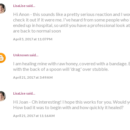
LisaLise
said…
Hi Anon - this sounds like a pretty serious reaction and I 
check it out if it were me. I've heard from some people who
ended up in hospital, so until you have a professional look at 
are back to normal soon
April 5, 2017 at 11:07 PM
Unknown
said…
I am healing mine with raw honey, covered with a bandage.
with the back of a spoon will 'drag' over stubble.
April 21, 2017 at 3:49 AM
LisaLise
said…
Hi Joan - Oh interesting! I hope this works for you. Would 
How bad it was to begin with and how quickly it healed?
April 21, 2017 at 11:16 AM