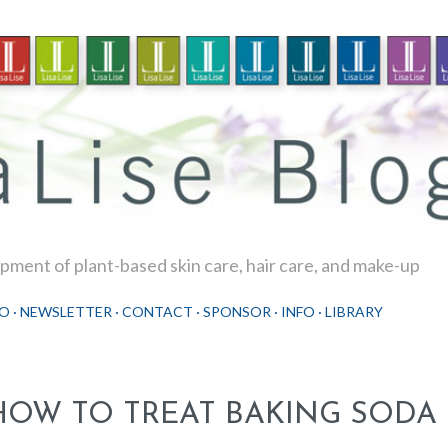
Skip to main content
ment of plant-based skin care, hair care, and make-up
O
NEWSLETTER
CONTACT
SPONSOR
INFO
LIBRARY
HOW TO TREAT BAKING SODA