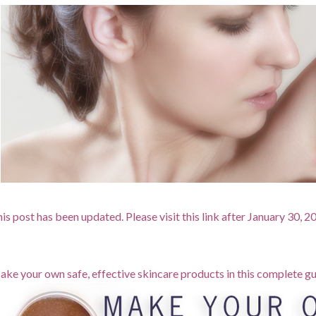
is post has been updated. Please visit this link after January 30, 
ke your own safe, effective skincare products in this complete gu