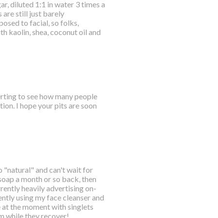
r, diluted 1:1 in water 3 times a
are still just barely
osed to facial, so folks,
 kaolin, shea, coconut oil and
certing to see how many people
ion. I hope your pits are soon
o "natural" and can't wait for
 soap a month or so back, then
ently heavily advertising on-
ently using my face cleanser and
e at the moment with singlets
em while they recover!