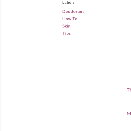
Labels
Deodorant
How To
Skin
Tips
Th
Ma