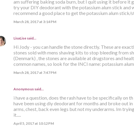
am suffering baking soda burn, but I quit using it before it 
try your DIY deodorant with the potassium alum stick and wa
recommend a good place to get the potassium alum stick/s
March 28, 2017 at 3:14 PM
LisaLise
said…
Hi Jody - you can handle the stone directly. These are exact
stones sold with mens shaving kits to stop bleeding from sh
(Denmark) , the stones are available at drugstores and hea
common names, so look for the INCI name: potassium alum. 
March 28, 2017 at 7:47 PM
Anonymous said…
i have a question, does the rash have to be specifically on t
have been using diy deodorant for months and broke out in 
arms, chest, back even legs but not my underarms. Im trying
it.....
April 5, 2017 at 10:12 PM