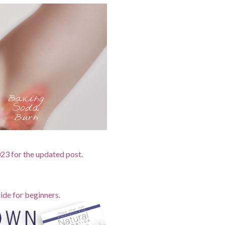
2023 for the updated post.
ide for beginners.