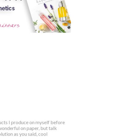
ducts I produce on myself before
wonderful on paper, but talk
ution as you said, cool