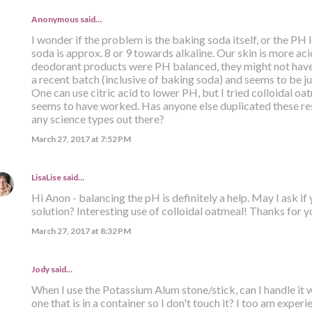
Anonymous said…
I wonder if the problem is the baking soda itself, or the PH
soda is approx. 8 or 9 towards alkaline. Our skin is more acid
deodorant products were PH balanced, they might not have
a recent batch (inclusive of baking soda) and seems to be jus
One can use citric acid to lower PH, but I tried colloidal oat
seems to have worked. Has anyone else duplicated these res
any science types out there?
March 27, 2017 at 7:52 PM
LisaLise
said…
Hi Anon - balancing the pH is definitely a help. May I ask if
solution? Interesting use of colloidal oatmeal! Thanks for yo
March 27, 2017 at 8:32 PM
Jody said…
When I use the Potassium Alum stone/stick, can I handle it 
one that is in a container so I don't touch it? I too am expe