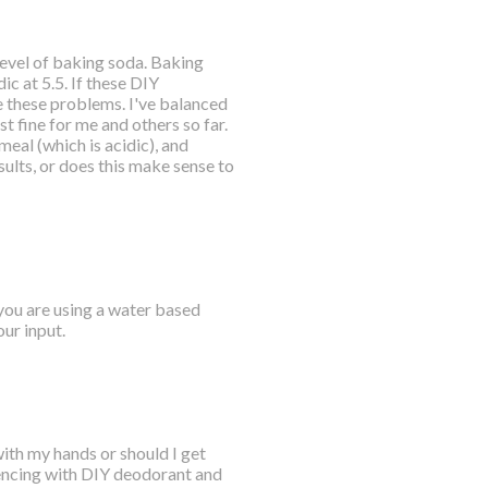
 level of baking soda. Baking
ic at 5.5. If these DIY
 these problems. I've balanced
t fine for me and others so far.
meal (which is acidic), and
ults, or does this make sense to
 you are using a water based
ur input.
with my hands or should I get
riencing with DIY deodorant and