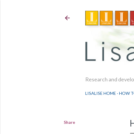
Research and develop
LISALISE HOME
HOW T
Share