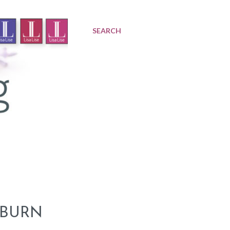
SEARCH
 BURN