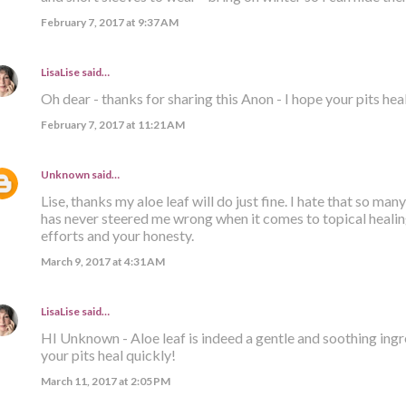
February 7, 2017 at 9:37 AM
LisaLise
said…
Oh dear - thanks for sharing this Anon - I hope your pits hea
February 7, 2017 at 11:21 AM
Unknown
said…
Lise, thanks my aloe leaf will do just fine. I hate that so many
has never steered me wrong when it comes to topical healing
efforts and your honesty.
March 9, 2017 at 4:31 AM
LisaLise
said…
HI Unknown - Aloe leaf is indeed a gentle and soothing ingre
your pits heal quickly!
March 11, 2017 at 2:05 PM