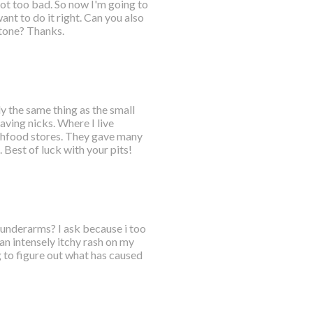
got too bad. So now I'm going to
nt to do it right. Can you also
tone? Thanks.
ly the same thing as the small
aving nicks. Where I live
lthfood stores. They gave many
Best of luck with your pits!
h underarms? I ask because i too
an intensely itchy rash on my
 to figure out what has caused