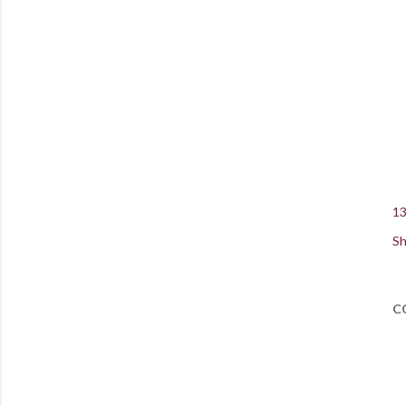
13
Sh
C