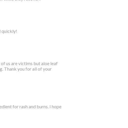
l quickly!
 of us are victims but aloe leaf
. Thank you for all of your
dient for rash and burns. I hope