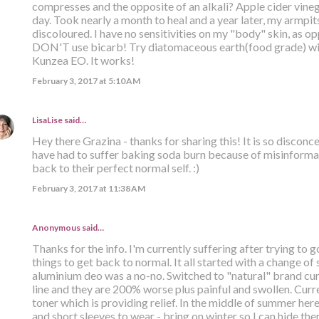
compresses and the opposite of an alkali? Apple cider vinega
day. Took nearly a month to heal and a year later, my armpits 
discoloured. I have no sensitivities on my "body" skin, as opp
DON'T use bicarb! Try diatomaceous earth(food grade) with
Kunzea EO. It works!
February 3, 2017 at 5:10 AM
LisaLise
said…
Hey there Grazina - thanks for sharing this! It is so discon
have had to suffer baking soda burn because of misinformat
back to their perfect normal self. :)
February 3, 2017 at 11:38 AM
Anonymous said…
Thanks for the info. I'm currently suffering after trying to g
things to get back to normal. It all started with a change of
aluminium deo was a no-no. Switched to "natural" brand curr
line and they are 200% worse plus painful and swollen. Curr
toner which is providing relief. In the middle of summer her
and short sleeves to wear - bring on winter so I can hide th