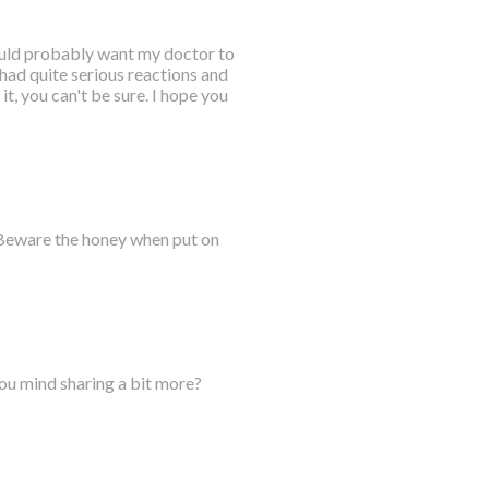
would probably want my doctor to
 had quite serious reactions and
it, you can't be sure. I hope you
 Beware the honey when put on
you mind sharing a bit more?