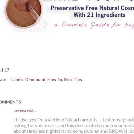
.1.17
are
Labels:
Deodorant
How To
Skin
Tips
OMMENTS
Grazina said…
Hi Lise, yes I'm a victim of bicarb armpits- I test most pro
asking for volunteers, and this deo-paste formula sounded 
about sleepless nights! Itchy, sore, swollen and BROWN! Sol