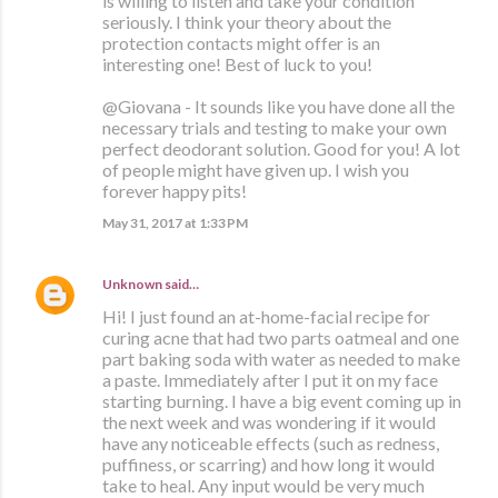
is willing to listen and take your condition
seriously. I think your theory about the
protection contacts might offer is an
interesting one! Best of luck to you!
@Giovana - It sounds like you have done all the
necessary trials and testing to make your own
perfect deodorant solution. Good for you! A lot
of people might have given up. I wish you
forever happy pits!
May 31, 2017 at 1:33 PM
Unknown
said…
Hi! I just found an at-home-facial recipe for
curing acne that had two parts oatmeal and one
part baking soda with water as needed to make
a paste. Immediately after I put it on my face
starting burning. I have a big event coming up in
the next week and was wondering if it would
have any noticeable effects (such as redness,
puffiness, or scarring) and how long it would
take to heal. Any input would be very much