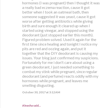
hormones (I was pregnant) then I thought it was
a really bad eczema reaction, cause it got
better when I took an oatmeal bath, then
someone suggested it was yeast, cause it got
worse after getting antibiotics while giving
birth and sure enough it cleared up when I
started using vinegar, and stopped using the
deodorant (just stopped earlier this month).
Figured problem solved. Used it again for the
first time since healing and tonight I notice my
pits are red and oozing again, and put it
together that the DIY deodorant is causing my
issues. Your blog just confirmed my suspicions.
Fortunately for me i don't care about using a
green deodorant, I just needed something to
combat my stink while pregnant, since regular
deodorant (and perfume) reacts oddly with my
hormones while pregnant, and leaves me
smelling disgusting.
October 30, 2017 at 3:12 AM
Aleasha said…