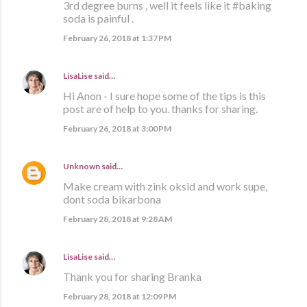
3rd degree burns , well it feels like it #baking
soda is painful .
February 26, 2018 at 1:37 PM
LisaLise
said…
Hi Anon - I sure hope some of the tips is this
post are of help to you. thanks for sharing.
February 26, 2018 at 3:00 PM
Unknown
said…
Make cream with zink oksid and work supe,
dont soda bikarbona
February 28, 2018 at 9:28 AM
LisaLise
said…
Thank you for sharing Branka
February 28, 2018 at 12:09 PM