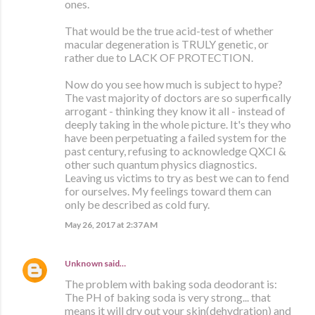
ones.
That would be the true acid-test of whether
macular degeneration is TRULY genetic, or
rather due to LACK OF PROTECTION.
Now do you see how much is subject to hype?
The vast majority of doctors are so superfically
arrogant - thinking they know it all - instead of
deeply taking in the whole picture. It's they who
have been perpetuating a failed system for the
past century, refusing to acknowledge QXCI &
other such quantum physics diagnostics.
Leaving us victims to try as best we can to fend
for ourselves. My feelings toward them can
only be described as cold fury.
May 26, 2017 at 2:37 AM
Unknown
said…
The problem with baking soda deodorant is:
The PH of baking soda is very strong... that
means it will dry out your skin(dehydration) and