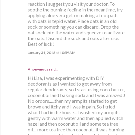
reaction I suggest you visit your doctor. To
soothe the burning feeling in the meantime, try
applying aloe vera gel. or making a footpath
with oats in tepid water. Place oats in an old
sock or something you can discard. Drop the
oat sock into the water and squeeze to activate
the oats. Discard the sock and oats after use.
Best of luck!
January 31, 2018 at 10:59 AM
Anonymous said…
Hi Lisa, I was experimenting with DIY
deodorants as I wanted to get away from
regular deodorants, so I start using coco butter,
coconut oil and baking soda and I was amazed!!
No ordors......then my armpits started to get
brown and itchy and I was in pain. So I tried
what I had in the house....I washed my armpits
gently with warm water and then applied witch
hazel and then coconut oil and some tea tree
oil.....more tea tree than coconut...it was burning