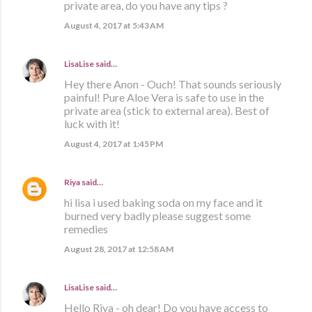
private area, do you have any tips ?
August 4, 2017 at 5:43 AM
LisaLise
said…
Hey there Anon - Ouch! That sounds seriously
painful! Pure Aloe Vera is safe to use in the
private area (stick to external area). Best of
luck with it!
August 4, 2017 at 1:45 PM
Riya
said…
hi lisa i used baking soda on my face and it
burned very badly please suggest some
remedies
August 28, 2017 at 12:58 AM
LisaLise
said…
Hello Riya - oh dear! Do you have access to