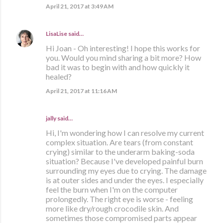
April 21, 2017 at 3:49 AM
LisaLise
said…
Hi Joan - Oh interesting! I hope this works for
you. Would you mind sharing a bit more? How
bad it was to begin with and how quickly it
healed?
April 21, 2017 at 11:16 AM
jally said…
Hi, I'm wondering how I can resolve my current
complex situation. Are tears (from constant
crying) similar to the underarm baking-soda
situation? Because I've developed painful burn
surrounding my eyes due to crying. The damage
is at outer sides and under the eyes. I especially
feel the burn when I'm on the computer
prolongedly. The right eye is worse - feeling
more like dry/rough crocodile skin. And
sometimes those compromised parts appear