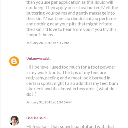
than you use per application as this liquid will
not keep. Then apply pure shea butter. Melt the
buttering your palms and gently massage into
the skin. Meantime: no deodorant, no perfume
and nothing near your pits that might irritate
the skin. I'd love to hear from you if you try this.
I hope it helps.
January 20, 2018 at 5:17 PM
Unknown
said…
Hi I believe I used too much for a foot powder
in my work boots. The tips of my feet are
red,rashy,peeling and almost look burned in
certain spots,might I also add that my feet burn
like neck and its almost in bearable :( what do i
do?:(
January 31, 2018 at 10:46 AM
LisaLise
said…
Hi Jessika - That sounds painful and with that