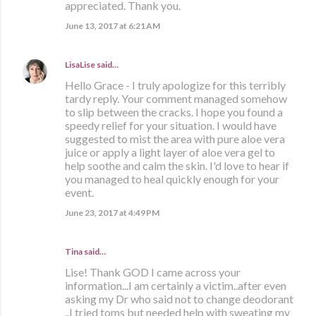
appreciated. Thank you.
June 13, 2017 at 6:21 AM
LisaLise
said…
Hello Grace - I truly apologize for this terribly
tardy reply. Your comment managed somehow
to slip between the cracks. I hope you found a
speedy relief for your situation. I would have
suggested to mist the area with pure aloe vera
juice or apply a light layer of aloe vera gel to
help soothe and calm the skin. I'd love to hear if
you managed to heal quickly enough for your
event.
June 23, 2017 at 4:49 PM
Tina said…
Lise! Thank GOD I came across your
information...I am certainly a victim..after even
asking my Dr who said not to change deodorant
..I tried toms but needed help with sweating my