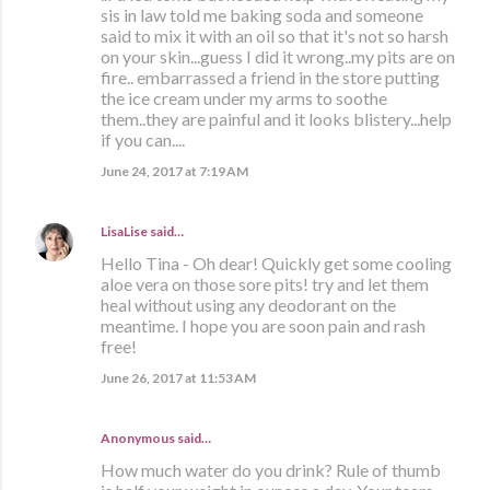
sis in law told me baking soda and someone
said to mix it with an oil so that it's not so harsh
on your skin...guess I did it wrong..my pits are on
fire.. embarrassed a friend in the store putting
the ice cream under my arms to soothe
them..they are painful and it looks blistery...help
if you can....
June 24, 2017 at 7:19 AM
LisaLise
said…
Hello Tina - Oh dear! Quickly get some cooling
aloe vera on those sore pits! try and let them
heal without using any deodorant on the
meantime. I hope you are soon pain and rash
free!
June 26, 2017 at 11:53 AM
Anonymous said…
How much water do you drink? Rule of thumb