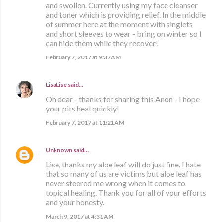
and swollen. Currently using my face cleanser
and toner which is providing relief. In the middle
of summer here at the moment with singlets
and short sleeves to wear - bring on winter so I
can hide them while they recover!
February 7, 2017 at 9:37 AM
LisaLise
said…
Oh dear - thanks for sharing this Anon - I hope
your pits heal quickly!
February 7, 2017 at 11:21 AM
Unknown
said…
Lise, thanks my aloe leaf will do just fine. I hate
that so many of us are victims but aloe leaf has
never steered me wrong when it comes to
topical healing. Thank you for all of your efforts
and your honesty.
March 9, 2017 at 4:31 AM