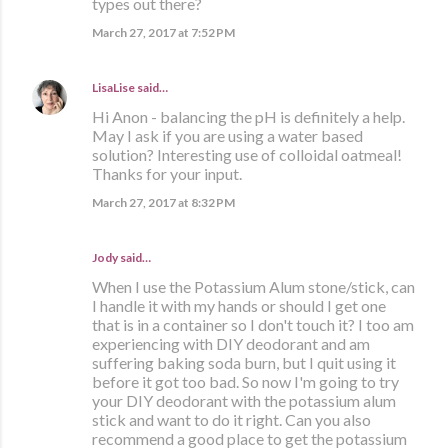
types out there?
March 27, 2017 at 7:52 PM
LisaLise
said…
Hi Anon - balancing the pH is definitely a help.
May I ask if you are using a water based
solution? Interesting use of colloidal oatmeal!
Thanks for your input.
March 27, 2017 at 8:32 PM
Jody said…
When I use the Potassium Alum stone/stick, can
I handle it with my hands or should I get one
that is in a container so I don't touch it? I too am
experiencing with DIY deodorant and am
suffering baking soda burn, but I quit using it
before it got too bad. So now I'm going to try
your DIY deodorant with the potassium alum
stick and want to do it right. Can you also
recommend a good place to get the potassium