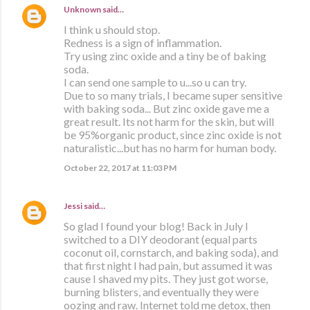
Unknown
said…
I think u should stop.
Redness is a sign of inflammation.
Try using zinc oxide and a tiny be of baking
soda.
I can send one sample to u...so u can try.
Due to so many trials, I became super sensitive
with baking soda... But zinc oxide gave me a
great result. Its not harm for the skin, but will
be 95%organic product, since zinc oxide is not
naturalistic...but has no harm for human body.
October 22, 2017 at 11:03 PM
Jessi
said…
So glad I found your blog! Back in July I
switched to a DIY deodorant (equal parts
coconut oil, cornstarch, and baking soda), and
that first night I had pain, but assumed it was
cause I shaved my pits. They just got worse,
burning blisters, and eventually they were
oozing and raw. Internet told me detox, then