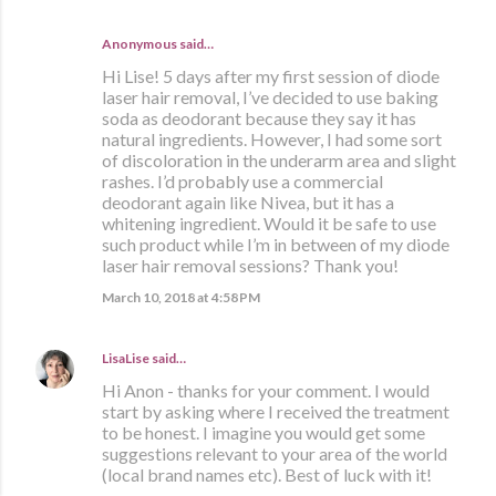
Anonymous said…
Hi Lise! 5 days after my first session of diode
laser hair removal, I’ve decided to use baking
soda as deodorant because they say it has
natural ingredients. However, I had some sort
of discoloration in the underarm area and slight
rashes. I’d probably use a commercial
deodorant again like Nivea, but it has a
whitening ingredient. Would it be safe to use
such product while I’m in between of my diode
laser hair removal sessions? Thank you!
March 10, 2018 at 4:58 PM
LisaLise
said…
Hi Anon - thanks for your comment. I would
start by asking where I received the treatment
to be honest. I imagine you would get some
suggestions relevant to your area of the world
(local brand names etc). Best of luck with it!