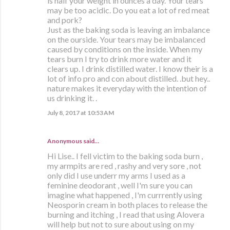
is half your weight in ounces a day. Your tears
may be too acidic. Do you eat a lot of red meat
and pork?
Just as the baking soda is leaving an imbalance
on the ourside. Your tears may be imbalanced
caused by conditions on the inside. When my
tears burn I try to drink more water and it
clears up. I drink distilled water. I know their is a
lot of info pro and con about distilled. .but hey..
nature makes it everyday with the intention of
us drinking it. .
July 8, 2017 at 10:53 AM
Anonymous said…
Hi Lise.. I fell victim to the baking soda burn ,
my armpits are red , rashy and very sore , not
only did I use underr my arms I used as a
feminine deodorant , well I'm sure you can
imagine what happened , I'm currrently using
Neosporin cream in both places to release the
burning and itching , I read that using Alovera
will help but not to sure about using on my