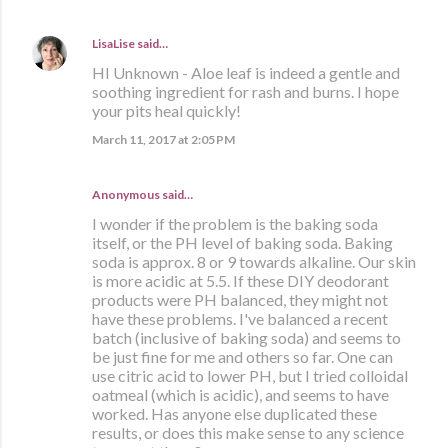
LisaLise
said…
HI Unknown - Aloe leaf is indeed a gentle and
soothing ingredient for rash and burns. I hope
your pits heal quickly!
March 11, 2017 at 2:05 PM
Anonymous said…
I wonder if the problem is the baking soda
itself, or the PH level of baking soda. Baking
soda is approx. 8 or 9 towards alkaline. Our skin
is more acidic at 5.5. If these DIY deodorant
products were PH balanced, they might not
have these problems. I've balanced a recent
batch (inclusive of baking soda) and seems to
be just fine for me and others so far. One can
use citric acid to lower PH, but I tried colloidal
oatmeal (which is acidic), and seems to have
worked. Has anyone else duplicated these
results, or does this make sense to any science