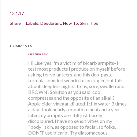
13.1.17
Share
Labels:
Deodorant
How To
Skin
Tips
COMMENTS
Grazina said…
Hi Lise, yes I'm a victim of bicarb armpits- I
test most products I produce on myself before
asking for volunteers, and this deo-paste
formula sounded wonderful on paper, but talk
about sleepless nights! Itchy, sore, swollen and
BROWN! Solution as you said, cool
compresses and the opposite of an alkali?
Apple cider vinegar, diluted 1:1 in water 3 times
a day. Took nearly a month to heal and a year
later, my armpits are still just barely
discoloured. I have no sensitivities on my
"body" skin, as opposed to facial, so folks,
DON'T use bicarb! Try diatomaceous