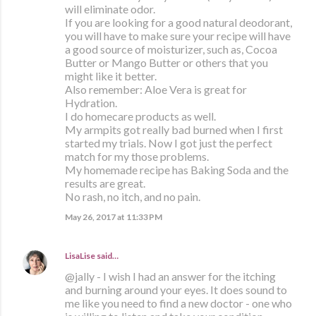
will eliminate odor.
If you are looking for a good natural deodorant,
you will have to make sure your recipe will have
a good source of moisturizer, such as, Cocoa
Butter or Mango Butter or others that you
might like it better.
Also remember: Aloe Vera is great for
Hydration.
I do homecare products as well.
My armpits got really bad burned when I first
started my trials. Now I got just the perfect
match for my those problems.
My homemade recipe has Baking Soda and the
results are great.
No rash, no itch, and no pain.
May 26, 2017 at 11:33 PM
LisaLise
said…
@jally - I wish I had an answer for the itching
and burning around your eyes. It does sound to
me like you need to find a new doctor - one who