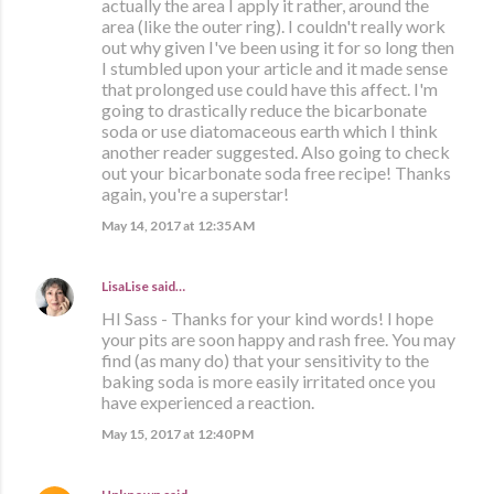
actually the area I apply it rather, around the
area (like the outer ring). I couldn't really work
out why given I've been using it for so long then
I stumbled upon your article and it made sense
that prolonged use could have this affect. I'm
going to drastically reduce the bicarbonate
soda or use diatomaceous earth which I think
another reader suggested. Also going to check
out your bicarbonate soda free recipe! Thanks
again, you're a superstar!
May 14, 2017 at 12:35 AM
LisaLise
said…
HI Sass - Thanks for your kind words! I hope
your pits are soon happy and rash free. You may
find (as many do) that your sensitivity to the
baking soda is more easily irritated once you
have experienced a reaction.
May 15, 2017 at 12:40 PM