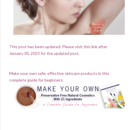
This post has been updated. Please visit this link after
January 30, 2023 for the updated post.
Make your own safe, effective skincare products in this
complete guide for beginners.