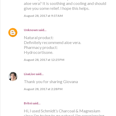
aloe vera? It is soothing and cooling and should
give you some relief. I hope this helps.
August 28, 2017 at 9:37 AM
Unknown
said…
Natural product:
Definitely recommend aloe vera.
Pharmacy product:
Hydrocortisone.
August 28, 2017 at 12:25 PM
LisaLise
said…
Thank you for sharing Giovana
August 28, 2017 at 2:28 PM
Britni said…
Hi, I used Schmidt’s Charcoal & Magnesium
since I’m trying to go natural. I’m experiencing