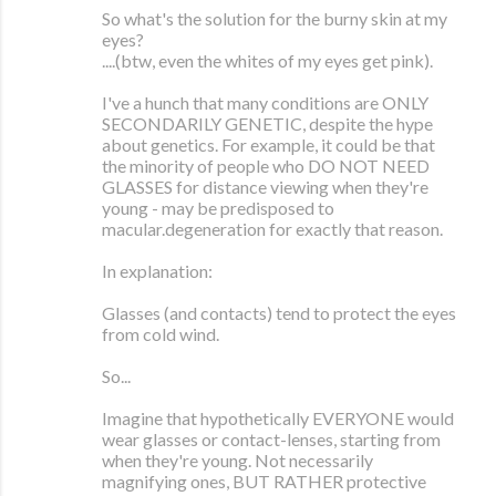
So what's the solution for the burny skin at my
eyes?
....(btw, even the whites of my eyes get pink).
I've a hunch that many conditions are ONLY
SECONDARILY GENETIC, despite the hype
about genetics. For example, it could be that
the minority of people who DO NOT NEED
GLASSES for distance viewing when they're
young - may be predisposed to
macular.degeneration for exactly that reason.
In explanation:
Glasses (and contacts) tend to protect the eyes
from cold wind.
So...
Imagine that hypothetically EVERYONE would
wear glasses or contact-lenses, starting from
when they're young. Not necessarily
magnifying ones, BUT RATHER protective