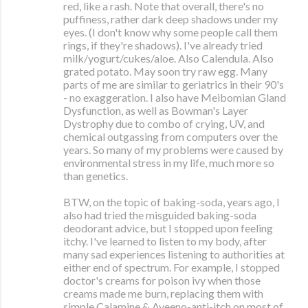
red, like a rash. Note that overall, there's no
puffiness, rather dark deep shadows under my
eyes. (I don't know why some people call them
rings, if they're shadows). I've already tried
milk/yogurt/cukes/aloe. Also Calendula. Also
grated potato. May soon try raw egg. Many
parts of me are similar to geriatrics in their 90's
- no exaggeration. I also have Meibomian Gland
Dysfunction, as well as Bowman's Layer
Dystrophy due to combo of crying, UV, and
chemical outgassing from computers over the
years. So many of my problems were caused by
environmental stress in my life, much more so
than genetics.
BTW, on the topic of baking-soda, years ago, I
also had tried the misguided baking-soda
deodorant advice, but I stopped upon feeling
itchy. I've learned to listen to my body, after
many sad experiences listening to authorities at
either end of spectrum. For example, I stopped
doctor's creams for poison ivy when those
creams made me burn, replacing them with
simple Calamine & Aveeno-anti-itch on most of