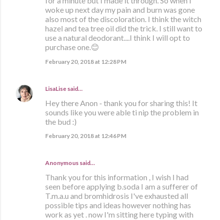
for a minute but I made it through. So when I
woke up next day my pain and burn was gone
also most of the discoloration. I think the witch
hazel and tea tree oil did the trick. I still want to
use a natural deodorant....I think I will opt to
purchase one.😊
February 20, 2018 at 12:28 PM
LisaLise
said…
Hey there Anon - thank you for sharing this! It
sounds like you were able ti nip the problem in
the bud :)
February 20, 2018 at 12:46 PM
Anonymous said…
Thank you for this information , I wish I had
seen before applying b.soda I am a sufferer of
T.m.a.u and bromhidrosis I've exhausted all
possible tips and ideas however nothing has
work as yet . now I'm sitting here typing with