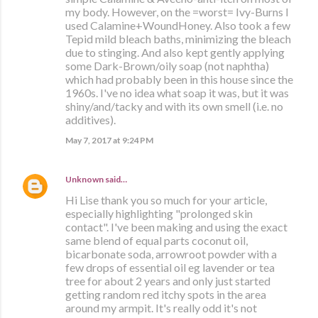
my body. However, on the =worst= Ivy-Burns I
used Calamine+WoundHoney. Also took a few
Tepid mild bleach baths, minimizing the bleach
due to stinging. And also kept gently applying
some Dark-Brown/oily soap (not naphtha)
which had probably been in this house since the
1960s. I've no idea what soap it was, but it was
shiny/and/tacky and with its own smell (i.e. no
additives).
May 7, 2017 at 9:24 PM
Unknown
said…
Hi Lise thank you so much for your article,
especially highlighting "prolonged skin
contact". I've been making and using the exact
same blend of equal parts coconut oil,
bicarbonate soda, arrowroot powder with a
few drops of essential oil eg lavender or tea
tree for about 2 years and only just started
getting random red itchy spots in the area
around my armpit. It's really odd it's not