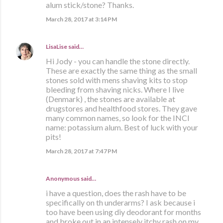
alum stick/stone? Thanks.
March 28, 2017 at 3:14 PM
LisaLise
said…
Hi Jody - you can handle the stone directly.
These are exactly the same thing as the small
stones sold with mens shaving kits to stop
bleeding from shaving nicks. Where I live
(Denmark) , the stones are available at
drugstores and healthfood stores. They gave
many common names, so look for the INCI
name: potassium alum. Best of luck with your
pits!
March 28, 2017 at 7:47 PM
Anonymous said…
i have a question, does the rash have to be
specifically on th underarms? I ask because i
too have been using diy deodorant for months
and broke out in an intensely itchy rash on my