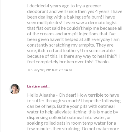
I decided 4 years ago to try a greener
deodorant and well since then yes 4 years I have
been dealing with a baking sofa burn! I have
seen multiple drs! I even saw a dermatologist
that flat out said he couldn’t help me because all
of the creams and arm pit injections that I’ve
been given haven’t helped at all! Everyday I am
constantly scratching my armpits. They are
sore, itch, red and leathery! I’m so miserable
because of this. Is there any way to heal this?! I
feel completely broken over this! Thanks.
January 20, 2018 at 7:58 AM
LisaLise
said…
Hello Aleasha - Oh dear! How terrible to have
to suffer through so much! I hope the following
can be of help. Bathe your pits with oatmeal
water to help alleviate itching: this is made by
dispersing colloidal oatmeal into water, or
soaking rolled oats in room temp water for a
few minutes then straining. Do not make more