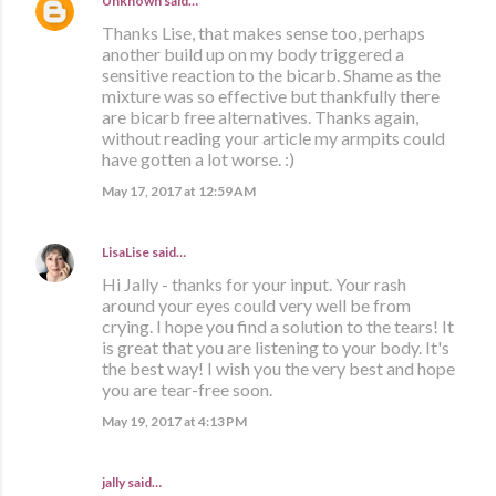
Unknown
said…
Thanks Lise, that makes sense too, perhaps
another build up on my body triggered a
sensitive reaction to the bicarb. Shame as the
mixture was so effective but thankfully there
are bicarb free alternatives. Thanks again,
without reading your article my armpits could
have gotten a lot worse. :)
May 17, 2017 at 12:59 AM
LisaLise
said…
Hi Jally - thanks for your input. Your rash
around your eyes could very well be from
crying. I hope you find a solution to the tears! It
is great that you are listening to your body. It's
the best way! I wish you the very best and hope
you are tear-free soon.
May 19, 2017 at 4:13 PM
jally said…