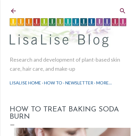
Skip to main content
Research and development of plant-based skin
care, hair care, and make-up
LISALISE HOME
HOW TO
NEWSLETTER
MORE…
HOW TO TREAT BAKING SODA
BURN