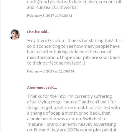
earth(food grade) with kaolin, shea, coconut oil
and Kunzea EO. It works!
February 3, 2017 at 5:10 AM
LisaLise
said…
Hey there Grazina - thanks for sharing this! It is
so disconcerting to see how many people have
had to suffer baking soda burn because of
misinformation. I hope your pits are soon back
to their perfect normal self. :)
February 3, 2017 at 11:38 AM
Anonymous said…
Thanks for the info. I'm currently suffering
after trying to go "natural" and can't wait for
things to get back to normal. It all started with
a change of soap a month or so back, then
aluminium deo was a no-no. Switched to
"natural" brand currently heavily advertising
on-line and they are 200% worse plus painful