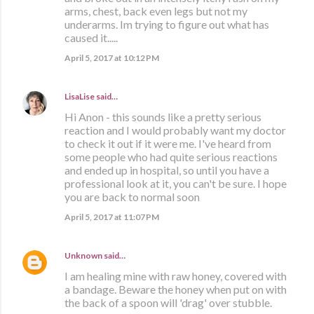
arms, chest, back even legs but not my
underarms. Im trying to figure out what has
caused it.....
April 5, 2017 at 10:12 PM
LisaLise
said…
Hi Anon - this sounds like a pretty serious
reaction and I would probably want my doctor
to check it out if it were me. I've heard from
some people who had quite serious reactions
and ended up in hospital, so until you have a
professional look at it, you can't be sure. I hope
you are back to normal soon
April 5, 2017 at 11:07 PM
Unknown
said…
I am healing mine with raw honey, covered with
a bandage. Beware the honey when put on with
the back of a spoon will 'drag' over stubble.