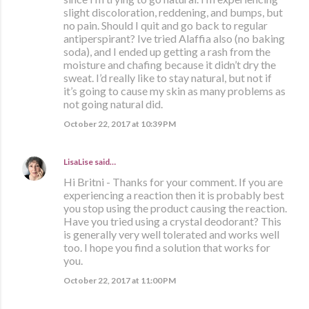
slight discoloration, reddening, and bumps, but
no pain. Should I quit and go back to regular
antiperspirant? Ive tried Alaffia also (no baking
soda), and I ended up getting a rash from the
moisture and chafing because it didn’t dry the
sweat. I’d really like to stay natural, but not if
it’s going to cause my skin as many problems as
not going natural did.
October 22, 2017 at 10:39 PM
LisaLise
said…
Hi Britni - Thanks for your comment. If you are
experiencing a reaction then it is probably best
you stop using the product causing the reaction.
Have you tried using a crystal deodorant? This
is generally very well tolerated and works well
too. I hope you find a solution that works for
you.
October 22, 2017 at 11:00 PM