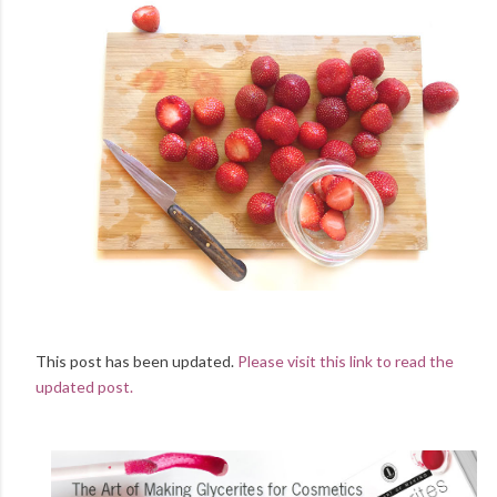
This post has been updated.
Please visit this link to read the
updated post.