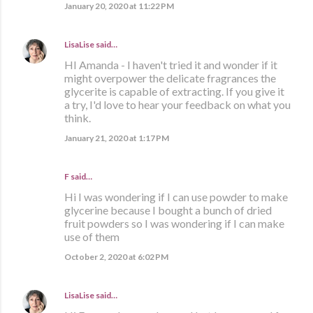
January 20, 2020 at 11:22 PM
LisaLise
said…
HI Amanda - I haven't tried it and wonder if it
might overpower the delicate fragrances the
glycerite is capable of extracting. If you give it
a try, I'd love to hear your feedback on what you
think.
January 21, 2020 at 1:17 PM
F said…
Hi I was wondering if I can use powder to make
glycerine because I bought a bunch of dried
fruit powders so I was wondering if I can make
use of them
October 2, 2020 at 6:02 PM
LisaLise
said…