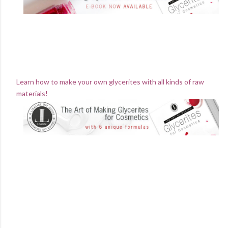
Learn how to make your own glycerites with all kinds of raw
materials!