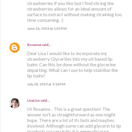
strawberries if you like but I find slicing the
strawberries allows for an ideal amount of
surface to extract without making straining too
time consuming. :)
June 26, 2019 at 1:45 PM
Rosanna
said…
Dear Lisa I would like to incorporate my
strawberry Glycerites into my oil based lip
balm. Can this be done without the glycerine
departing. What can I use to help stabilise the
lip balm?
July 28, 2019 at 5:18 PM
LisaLise
said…
Hi Rosanna - This is a great question! The
answer isn't as straightforward as one might
hope. There are a lot of ifs buts and maybes
involved. Although some can add glycerin to lip
products successfully, it is generally pure