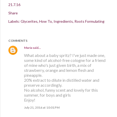
21.7.16
Share
Labels:
Glycerites
How To
Ingredients
Roots Formulating
COMMENTS
María
said…
What about a baby spritz? I've just made one,
some kind of alcohol-free cologne for a friend
of mine who's just given birth, a mix of
strawberry, orange and lemon flesh and
pineapple.
20% extract to dilute in distilled water and
preserve accordingly.
No alcohol, funny scent and lovely for this
summer, for boys and girls
Enjoy!
July 21, 2016 at 10:01 PM