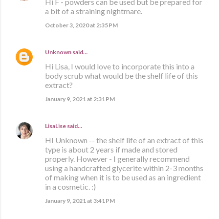
Hi F - powders can be used but be prepared for
a bit of a straining nightmare.
October 3, 2020 at 2:35 PM
Unknown
said…
Hi Lisa, I would love to incorporate this into a
body scrub what would be the shelf life of this
extract?
January 9, 2021 at 2:31 PM
LisaLise
said…
HI Unknown -- the shelf life of an extract of this
type is about 2 years if made and stored
properly. However - I generally recommend
using a handcrafted glycerite within 2-3 months
of making when it is to be used as an ingredient
in a cosmetic. :)
January 9, 2021 at 3:41 PM