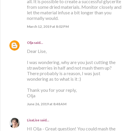
all. It is possible to create a successful glycerite
from some dried materials. Monitor closely and
let the material infuse a bit longer than you
normally would.
March 12, 2019 at 8:02 PM
Olja
said…
Dear Lise,
I was wondering, why are you just cutting the
strawberries in half and not mash them up?
There probably is a reason, I was just
wondering as to what is it :)
Thank you for your reply,
Olja
June 26, 2019 at 8:48 AM
LisaLise
said…
HI Olja - Great question! You could mash the