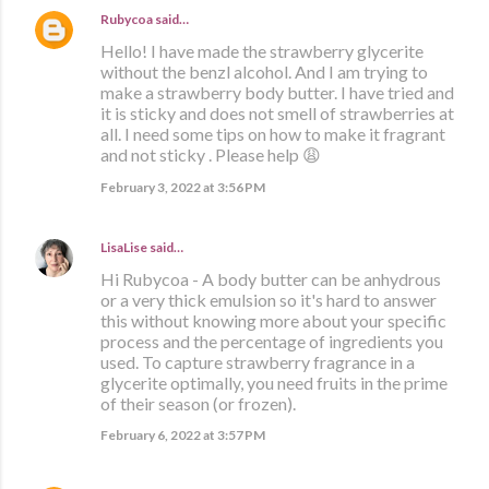
Rubycoa
said…
Hello! I have made the strawberry glycerite
without the benzl alcohol. And I am trying to
make a strawberry body butter. I have tried and
it is sticky and does not smell of strawberries at
all. I need some tips on how to make it fragrant
and not sticky . Please help 😩
February 3, 2022 at 3:56 PM
LisaLise
said…
Hi Rubycoa - A body butter can be anhydrous
or a very thick emulsion so it's hard to answer
this without knowing more about your specific
process and the percentage of ingredients you
used. To capture strawberry fragrance in a
glycerite optimally, you need fruits in the prime
of their season (or frozen).
February 6, 2022 at 3:57 PM