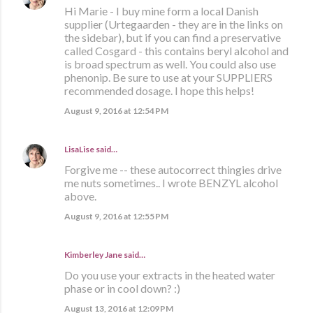
Hi Marie - I buy mine form a local Danish
supplier (Urtegaarden - they are in the links on
the sidebar), but if you can find a preservative
called Cosgard - this contains beryl alcohol and
is broad spectrum as well. You could also use
phenonip. Be sure to use at your SUPPLIERS
recommended dosage. I hope this helps!
August 9, 2016 at 12:54 PM
LisaLise
said…
Forgive me -- these autocorrect thingies drive
me nuts sometimes.. I wrote BENZYL alcohol
above.
August 9, 2016 at 12:55 PM
Kimberley Jane said…
Do you use your extracts in the heated water
phase or in cool down? :)
August 13, 2016 at 12:09 PM