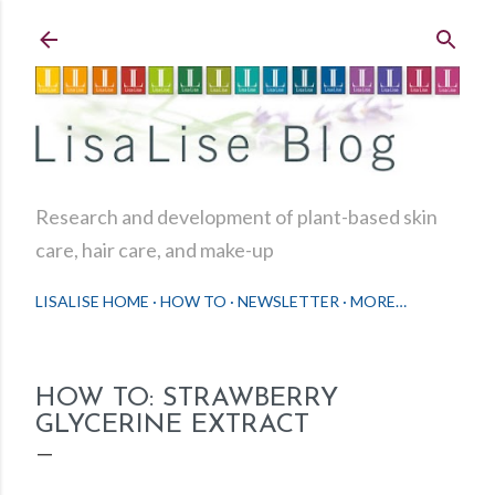
Skip to main content
Research and development of plant-based skin
care, hair care, and make-up
LISALISE HOME
HOW TO
NEWSLETTER
MORE…
HOW TO: STRAWBERRY
GLYCERINE EXTRACT