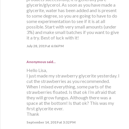
glycerin/glycerol. As soon as you have made a
glycerite, water has been added and is present
to some degree, so you are going to have to do
some experimentation to see if it is at all
possible. Start with very small amounts (under
3%) and make small batches if you want to give
it a try. Best of luck with it!
July 28, 2019 at 6:06 PM
Anonymous said…
Hello Lisa,
I just made my strawberry glycerite yesterday. I
cut the strawberries as you recommended.
When I mixed everything, some parts of the
strawberries floated. Is that ok I’m afraid that
they will grow fungus. Although there was a
space at the bottom! Is that ok? This was my
first glycerite ever.
Thank
September 14, 2019 at 3:32 PM