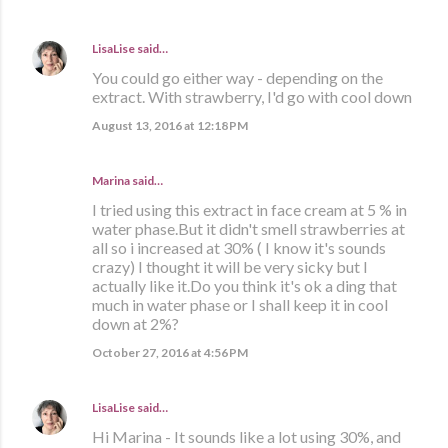
LisaLise
said…
You could go either way - depending on the
extract. With strawberry, I'd go with cool down
August 13, 2016 at 12:18 PM
Marina
said…
I tried using this extract in face cream at 5 % in
water phase.But it didn't smell strawberries at
all so i increased at 30% ( I know it's sounds
crazy) I thought it will be very sicky but I
actually like it.Do you think it's ok a ding that
much in water phase or I shall keep it in cool
down at 2%?
October 27, 2016 at 4:56 PM
LisaLise
said…
Hi Marina - It sounds like a lot using 30%, and