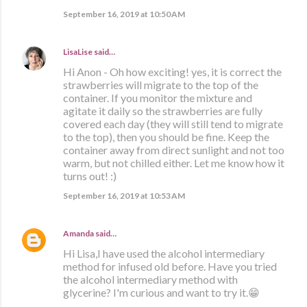
September 16, 2019 at 10:50 AM
LisaLise
said…
Hi Anon - Oh how exciting! yes, it is correct the
strawberries will migrate to the top of the
container. If you monitor the mixture and
agitate it daily so the strawberries are fully
covered each day (they will still tend to migrate
to the top), then you should be fine. Keep the
container away from direct sunlight and not too
warm, but not chilled either. Let me know how it
turns out! :)
September 16, 2019 at 10:53 AM
Amanda
said…
Hi Lisa,I have used the alcohol intermediary
method for infused old before. Have you tried
the alcohol intermediary method with
glycerine? I'm curious and want to try it.😁