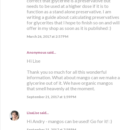
correct that glycerine is a preservative but
needs to be used at a higher dose if it is to
function as a stand alone preservative. I am
writing a guide about calculating preservatives
for glycerites that I hope to finish so on and will
offer in my shop as soon as it is published :)
March 26, 2017 at 2:57 PM
Anonymous said…
Hi Lise
Thank you so much for all this wonderful
information. What about mango can we make a
glycerine out of it. We have organic mangos
that smell heavenly at the moment.
September 21, 2017 at 1:59 PM
LisaLise
said…
Hi Andry - mangos can be used! Go for it! :)
September 21, 2017 at 7:58 PM