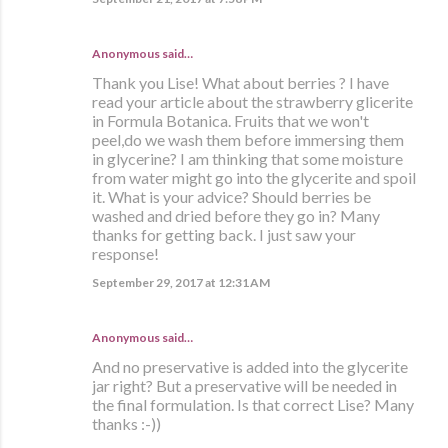
Anonymous said…
Thank you Lise! What about berries ? I have
read your article about the strawberry glicerite
in Formula Botanica. Fruits that we won't
peel,do we wash them before immersing them
in glycerine? I am thinking that some moisture
from water might go into the glycerite and spoil
it. What is your advice? Should berries be
washed and dried before they go in? Many
thanks for getting back. I just saw your
response!
September 29, 2017 at 12:31 AM
Anonymous said…
And no preservative is added into the glycerite
jar right? But a preservative will be needed in
the final formulation. Is that correct Lise? Many
thanks :-))