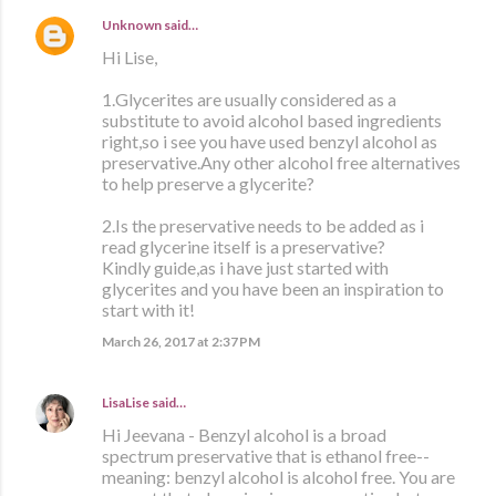
Unknown
said…
Hi Lise,
1.Glycerites are usually considered as a
substitute to avoid alcohol based ingredients
right,so i see you have used benzyl alcohol as
preservative.Any other alcohol free alternatives
to help preserve a glycerite?
2.Is the preservative needs to be added as i
read glycerine itself is a preservative?
Kindly guide,as i have just started with
glycerites and you have been an inspiration to
start with it!
March 26, 2017 at 2:37 PM
LisaLise
said…
Hi Jeevana - Benzyl alcohol is a broad
spectrum preservative that is ethanol free--
meaning: benzyl alcohol is alcohol free. You are