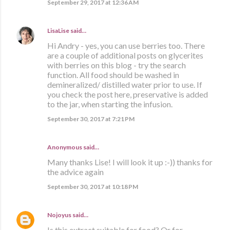
September 29, 2017 at 12:36 AM
LisaLise
said…
Hi Andry - yes, you can use berries too. There
are a couple of additional posts on glycerites
with berries on this blog - try the search
function. All food should be washed in
demineralized/ distilled water prior to use. If
you check the post here, preservative is added
to the jar, when starting the infusion.
September 30, 2017 at 7:21 PM
Anonymous said…
Many thanks Lise! I will look it up :-)) thanks for
the advice again
September 30, 2017 at 10:18 PM
Nojoyus
said…
Is this extract suitable for food? Or for