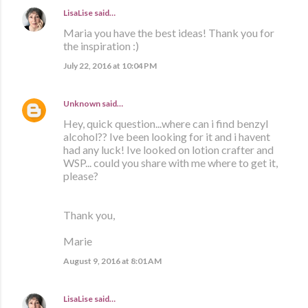
LisaLise
said…
Maria you have the best ideas! Thank you for
the inspiration :)
July 22, 2016 at 10:04 PM
Unknown
said…
Hey, quick question...where can i find benzyl
alcohol?? Ive been looking for it and i havent
had any luck! Ive looked on lotion crafter and
WSP... could you share with me where to get it,
please?
Thank you,
Marie
August 9, 2016 at 8:01 AM
LisaLise
said…