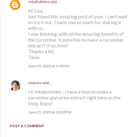
InkaBubbles
said…
Hi Lisa,
Just found this amazing post of your. I can’t wait
to try it out. Thank you so much for sharing it
with us.
I was thinking, with all the amazing benefits of
the cucumber, is possible to make a cucumber
extract? If so, how?
Thanks a lot.
Tania
June 19, 2023 at 5:30 PM
LisaLise
said…
HI Inkabubbles - I have a how to make a
cucumber glycerine extract right here on the
blog. Enjoy!
June 21, 2023 at 12:30 PM
POST A COMMENT