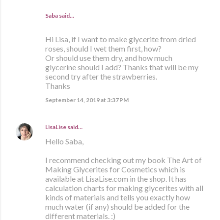
Saba said…
Hi Lisa, if I want to make glycerite from dried
roses, should I wet them first, how?
Or should use them dry, and how much
glycerine should I add? Thanks that will be my
second try after the strawberries.
Thanks
September 14, 2019 at 3:37 PM
LisaLise
said…
Hello Saba,
I recommend checking out my book The Art of
Making Glycerites for Cosmetics which is
available at LisaLise.com in the shop. It has
calculation charts for making glycerites with all
kinds of materials and tells you exactly how
much water (if any) should be added for the
different materials. :)