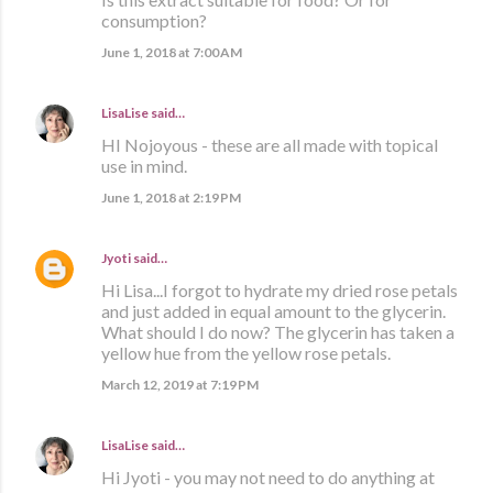
consumption?
June 1, 2018 at 7:00 AM
LisaLise
said…
HI Nojoyous - these are all made with topical
use in mind.
June 1, 2018 at 2:19 PM
Jyoti
said…
Hi Lisa...I forgot to hydrate my dried rose petals
and just added in equal amount to the glycerin.
What should I do now? The glycerin has taken a
yellow hue from the yellow rose petals.
March 12, 2019 at 7:19 PM
LisaLise
said…
Hi Jyoti - you may not need to do anything at