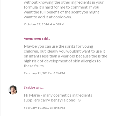
without knowing the other ingredients in your
formula it's hard for me to comment. If you
want the full benefit of the scent you might
want to add it at cooldown.
October 27, 2016 at 6:08 PM
Anonymous said…
Maybe you can use the spritz for young
children, but ideally you wouldnt want to use it
on infants less than a year old because the is the
high risk of development of skin allergies to
these fruits.
February 11, 2017 at 6:26 PM
LisaLise
said…
Hi Marie - many cosmetics ingredients
suppliers carry benzyl alcohol ☺
February 11, 2017 at 6:46 PM