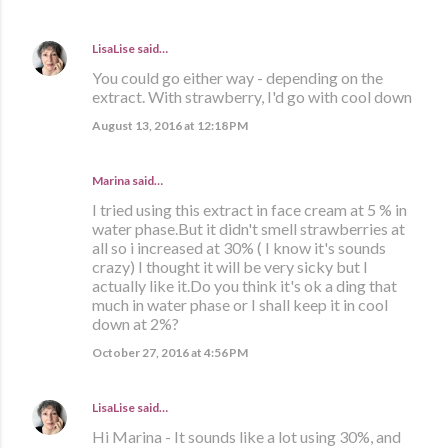
LisaLise
said…
You could go either way - depending on the
extract. With strawberry, I'd go with cool down
August 13, 2016 at 12:18 PM
Marina
said…
I tried using this extract in face cream at 5 % in
water phase.But it didn't smell strawberries at
all so i increased at 30% ( I know it's sounds
crazy) I thought it will be very sicky but I
actually like it.Do you think it's ok a ding that
much in water phase or I shall keep it in cool
down at 2%?
October 27, 2016 at 4:56 PM
LisaLise
said…
Hi Marina - It sounds like a lot using 30%, and