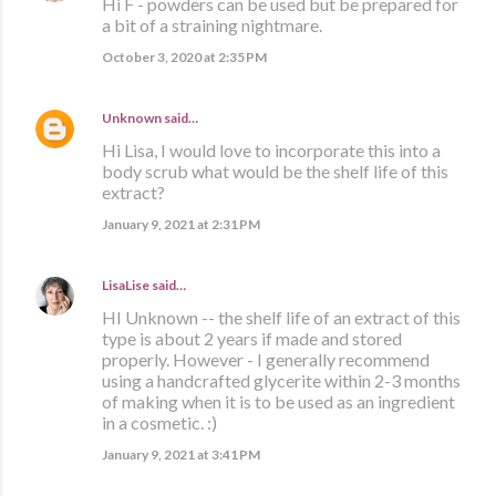
Hi F - powders can be used but be prepared for
a bit of a straining nightmare.
October 3, 2020 at 2:35 PM
Unknown
said…
Hi Lisa, I would love to incorporate this into a
body scrub what would be the shelf life of this
extract?
January 9, 2021 at 2:31 PM
LisaLise
said…
HI Unknown -- the shelf life of an extract of this
type is about 2 years if made and stored
properly. However - I generally recommend
using a handcrafted glycerite within 2-3 months
of making when it is to be used as an ingredient
in a cosmetic. :)
January 9, 2021 at 3:41 PM