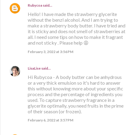
Rubycoa
said…
Hello! I have made the strawberry glycerite
without the benzl alcohol. And I am trying to
make a strawberry body butter. I have tried and
it is sticky and does not smell of strawberries at
all. I need some tips on how to make it fragrant
and not sticky . Please help 😩
February 3, 2022 at 3:56 PM
LisaLise
said…
Hi Rubycoa - A body butter can be anhydrous
or a very thick emulsion so it's hard to answer
this without knowing more about your specific
process and the percentage of ingredients you
used. To capture strawberry fragrance in a
glycerite optimally, you need fruits in the prime
of their season (or frozen).
February 6, 2022 at 3:57 PM