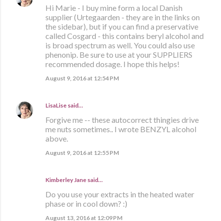
Hi Marie - I buy mine form a local Danish
supplier (Urtegaarden - they are in the links on
the sidebar), but if you can find a preservative
called Cosgard - this contains beryl alcohol and
is broad spectrum as well. You could also use
phenonip. Be sure to use at your SUPPLIERS
recommended dosage. I hope this helps!
August 9, 2016 at 12:54 PM
LisaLise
said…
Forgive me -- these autocorrect thingies drive
me nuts sometimes.. I wrote BENZYL alcohol
above.
August 9, 2016 at 12:55 PM
Kimberley Jane said…
Do you use your extracts in the heated water
phase or in cool down? :)
August 13, 2016 at 12:09 PM