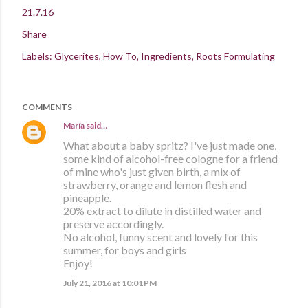
21.7.16
Share
Labels:
Glycerites
How To
Ingredients
Roots Formulating
COMMENTS
María
said…
What about a baby spritz? I've just made one,
some kind of alcohol-free cologne for a friend
of mine who's just given birth, a mix of
strawberry, orange and lemon flesh and
pineapple.
20% extract to dilute in distilled water and
preserve accordingly.
No alcohol, funny scent and lovely for this
summer, for boys and girls
Enjoy!
July 21, 2016 at 10:01 PM