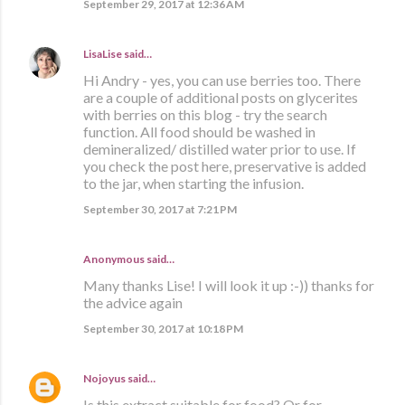
September 29, 2017 at 12:36 AM
LisaLise
said…
Hi Andry - yes, you can use berries too. There
are a couple of additional posts on glycerites
with berries on this blog - try the search
function. All food should be washed in
demineralized/ distilled water prior to use. If
you check the post here, preservative is added
to the jar, when starting the infusion.
September 30, 2017 at 7:21 PM
Anonymous said…
Many thanks Lise! I will look it up :-)) thanks for
the advice again
September 30, 2017 at 10:18 PM
Nojoyus
said…
Is this extract suitable for food? Or for