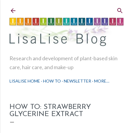
Skip to main content
Research and development of plant-based skin
care, hair care, and make-up
LISALISE HOME
HOW TO
NEWSLETTER
MORE…
HOW TO: STRAWBERRY
GLYCERINE EXTRACT