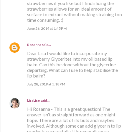
strawberries if you like but I find slicing the
strawberries allows for an ideal amount of
surface to extract without making straining too
time consuming. :)
June 26, 2019 at 1:45 PM
Rosanna
said…
Dear Lisa I would like to incorporate my
strawberry Glycerites into my oil based lip
balm. Can this be done without the glycerine
departing. What can I use to help stabilise the
lip balm?
July 28, 2019 at 5:18 PM
LisaLise
said…
Hi Rosanna - This is a great question! The
answer isn't as straightforward as one might
hope. There are a lot of ifs buts and maybes
involved. Although some can add glycerin to lip
products successfully, it is generally pure