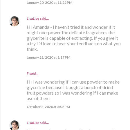
January 20, 2020 at 11:22 PM
LisaLise
said…
HI Amanda - I haven't tried it and wonder if it
might overpower the delicate fragrances the
glycerite is capable of extracting. If you give it
a try, I'd love to hear your feedback on what you
think.
January 21, 2020 at 1:17 PM
F said…
Hi I was wondering if I can use powder to make
glycerine because I bought a bunch of dried
fruit powders so I was wondering if I can make
use of them
October 2, 2020 at 6:02 PM
LisaLise
said…