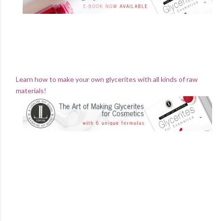
Learn how to make your own glycerites with all kinds of raw
materials!