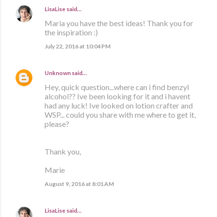
LisaLise
said…
Maria you have the best ideas! Thank you for
the inspiration :)
July 22, 2016 at 10:04 PM
Unknown
said…
Hey, quick question...where can i find benzyl
alcohol?? Ive been looking for it and i havent
had any luck! Ive looked on lotion crafter and
WSP... could you share with me where to get it,
please?
Thank you,
Marie
August 9, 2016 at 8:01 AM
LisaLise
said…