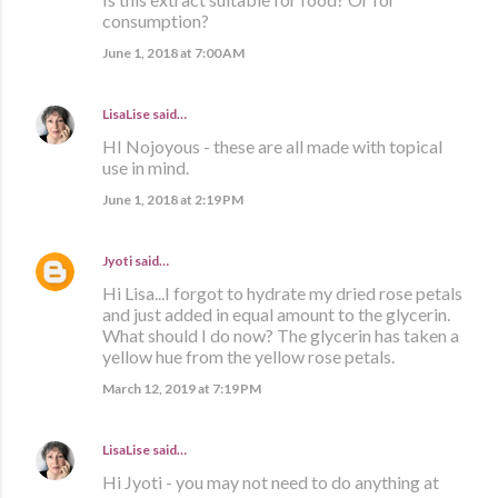
consumption?
June 1, 2018 at 7:00 AM
LisaLise
said…
HI Nojoyous - these are all made with topical
use in mind.
June 1, 2018 at 2:19 PM
Jyoti
said…
Hi Lisa...I forgot to hydrate my dried rose petals
and just added in equal amount to the glycerin.
What should I do now? The glycerin has taken a
yellow hue from the yellow rose petals.
March 12, 2019 at 7:19 PM
LisaLise
said…
Hi Jyoti - you may not need to do anything at