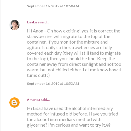
September 16, 2019 at 10:50 AM
LisaLise
said…
Hi Anon - Oh how exciting! yes, it is correct the
strawberries will migrate to the top of the
container. If you monitor the mixture and
agitate it daily so the strawberries are fully
covered each day (they will still tend to migrate
to the top), then you should be fine. Keep the
container away from direct sunlight and not too
warm, but not chilled either. Let me know how it
turns out! :)
September 16, 2019 at 10:53 AM
Amanda
said…
Hi Lisa,I have used the alcohol intermediary
method for infused old before. Have you tried
the alcohol intermediary method with
glycerine? I'm curious and want to try it.😁