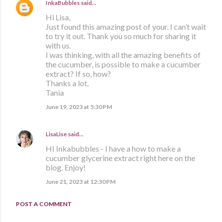
InkaBubbles
said…
Hi Lisa,
Just found this amazing post of your. I can’t wait
to try it out. Thank you so much for sharing it
with us.
I was thinking, with all the amazing benefits of
the cucumber, is possible to make a cucumber
extract? If so, how?
Thanks a lot.
Tania
June 19, 2023 at 5:30 PM
LisaLise
said…
HI Inkabubbles - I have a how to make a
cucumber glycerine extract right here on the
blog. Enjoy!
June 21, 2023 at 12:30 PM
POST A COMMENT