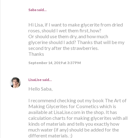
Saba said…
Hi Lisa, if I want to make glycerite from dried
roses, should I wet them first, how?
Or should use them dry, and how much
glycerine should I add? Thanks that will be my
second try after the strawberries.
Thanks
September 14, 2019 at 3:37 PM
LisaLise
said…
Hello Saba,
I recommend checking out my book The Art of
Making Glycerites for Cosmetics which is
available at LisaLise.com in the shop. It has
calculation charts for making glycerites with all
kinds of materials and tells you exactly how
much water (if any) should be added for the
different materials. :)