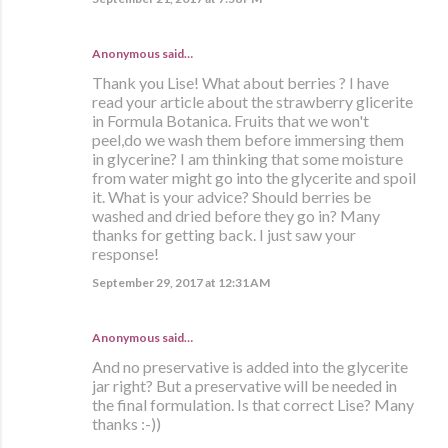
Anonymous said…
Thank you Lise! What about berries ? I have
read your article about the strawberry glicerite
in Formula Botanica. Fruits that we won't
peel,do we wash them before immersing them
in glycerine? I am thinking that some moisture
from water might go into the glycerite and spoil
it. What is your advice? Should berries be
washed and dried before they go in? Many
thanks for getting back. I just saw your
response!
September 29, 2017 at 12:31 AM
Anonymous said…
And no preservative is added into the glycerite
jar right? But a preservative will be needed in
the final formulation. Is that correct Lise? Many
thanks :-))