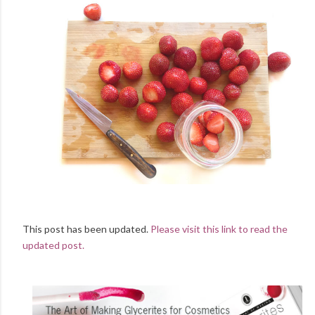
This post has been updated.
Please visit this link to read the
updated post.