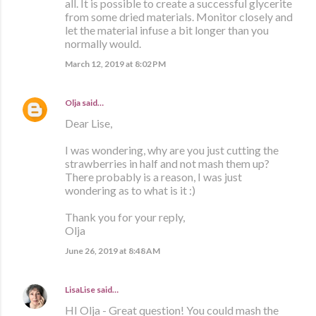
all. It is possible to create a successful glycerite
from some dried materials. Monitor closely and
let the material infuse a bit longer than you
normally would.
March 12, 2019 at 8:02 PM
Olja
said…
Dear Lise,
I was wondering, why are you just cutting the
strawberries in half and not mash them up?
There probably is a reason, I was just
wondering as to what is it :)
Thank you for your reply,
Olja
June 26, 2019 at 8:48 AM
LisaLise
said…
HI Olja - Great question! You could mash the