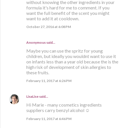
without knowing the other ingredients in your
formula it's hard for me to comment. If you
want the full benefit of the scent you might
want to add it at cooldown.
October 27, 2016 at 6:08 PM
Anonymous said…
Maybe you can use the spritz for young
children, but ideally you wouldnt want to use it
on infants less than a year old because the is the
high risk of development of skin allergies to
these fruits.
February 11, 2017 at 6:26 PM
LisaLise
said…
Hi Marie - many cosmetics ingredients
suppliers carry benzyl alcohol ☺
February 11, 2017 at 6:46 PM