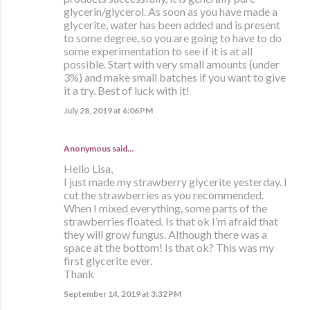
glycerin/glycerol. As soon as you have made a
glycerite, water has been added and is present
to some degree, so you are going to have to do
some experimentation to see if it is at all
possible. Start with very small amounts (under
3%) and make small batches if you want to give
it a try. Best of luck with it!
July 28, 2019 at 6:06 PM
Anonymous said…
Hello Lisa,
I just made my strawberry glycerite yesterday. I
cut the strawberries as you recommended.
When I mixed everything, some parts of the
strawberries floated. Is that ok I’m afraid that
they will grow fungus. Although there was a
space at the bottom! Is that ok? This was my
first glycerite ever.
Thank
September 14, 2019 at 3:32 PM