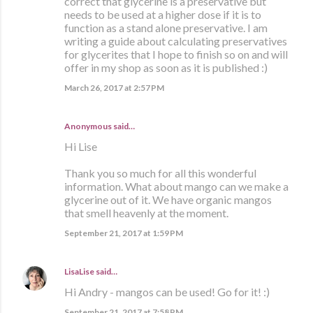
correct that glycerine is a preservative but
needs to be used at a higher dose if it is to
function as a stand alone preservative. I am
writing a guide about calculating preservatives
for glycerites that I hope to finish so on and will
offer in my shop as soon as it is published :)
March 26, 2017 at 2:57 PM
Anonymous said…
Hi Lise
Thank you so much for all this wonderful
information. What about mango can we make a
glycerine out of it. We have organic mangos
that smell heavenly at the moment.
September 21, 2017 at 1:59 PM
LisaLise
said…
Hi Andry - mangos can be used! Go for it! :)
September 21, 2017 at 7:58 PM