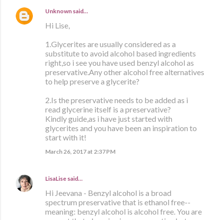
Unknown
said…
Hi Lise,
1.Glycerites are usually considered as a
substitute to avoid alcohol based ingredients
right,so i see you have used benzyl alcohol as
preservative.Any other alcohol free alternatives
to help preserve a glycerite?
2.Is the preservative needs to be added as i
read glycerine itself is a preservative?
Kindly guide,as i have just started with
glycerites and you have been an inspiration to
start with it!
March 26, 2017 at 2:37 PM
LisaLise
said…
Hi Jeevana - Benzyl alcohol is a broad
spectrum preservative that is ethanol free--
meaning: benzyl alcohol is alcohol free. You are