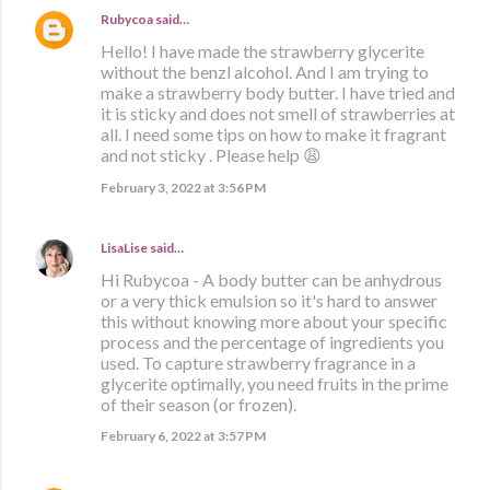
Rubycoa
said…
Hello! I have made the strawberry glycerite
without the benzl alcohol. And I am trying to
make a strawberry body butter. I have tried and
it is sticky and does not smell of strawberries at
all. I need some tips on how to make it fragrant
and not sticky . Please help 😩
February 3, 2022 at 3:56 PM
LisaLise
said…
Hi Rubycoa - A body butter can be anhydrous
or a very thick emulsion so it's hard to answer
this without knowing more about your specific
process and the percentage of ingredients you
used. To capture strawberry fragrance in a
glycerite optimally, you need fruits in the prime
of their season (or frozen).
February 6, 2022 at 3:57 PM