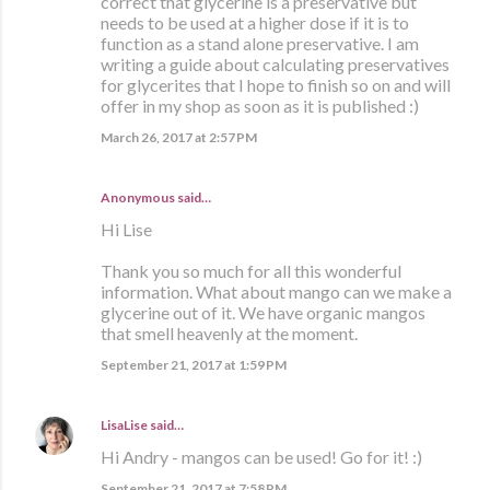
correct that glycerine is a preservative but
needs to be used at a higher dose if it is to
function as a stand alone preservative. I am
writing a guide about calculating preservatives
for glycerites that I hope to finish so on and will
offer in my shop as soon as it is published :)
March 26, 2017 at 2:57 PM
Anonymous said…
Hi Lise
Thank you so much for all this wonderful
information. What about mango can we make a
glycerine out of it. We have organic mangos
that smell heavenly at the moment.
September 21, 2017 at 1:59 PM
LisaLise
said…
Hi Andry - mangos can be used! Go for it! :)
September 21, 2017 at 7:58 PM