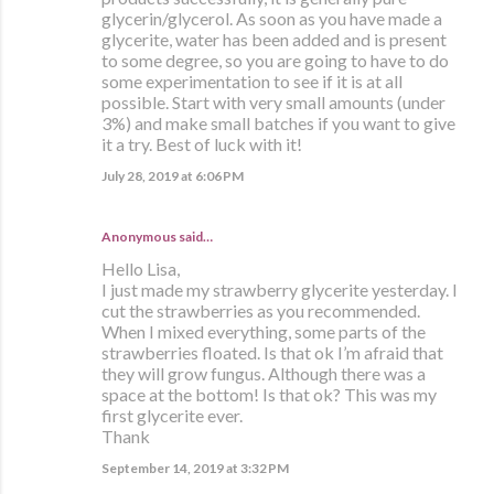
glycerin/glycerol. As soon as you have made a
glycerite, water has been added and is present
to some degree, so you are going to have to do
some experimentation to see if it is at all
possible. Start with very small amounts (under
3%) and make small batches if you want to give
it a try. Best of luck with it!
July 28, 2019 at 6:06 PM
Anonymous said…
Hello Lisa,
I just made my strawberry glycerite yesterday. I
cut the strawberries as you recommended.
When I mixed everything, some parts of the
strawberries floated. Is that ok I’m afraid that
they will grow fungus. Although there was a
space at the bottom! Is that ok? This was my
first glycerite ever.
Thank
September 14, 2019 at 3:32 PM