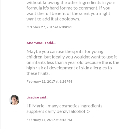
without knowing the other ingredients in your
formula it's hard for me to comment. If you
want the full benefit of the scent you might
want to add it at cooldown.
October 27, 2016 at 6:08 PM
Anonymous said…
Maybe you can use the spritz for young
children, but ideally you wouldnt want to use it
on infants less than a year old because the is the
high risk of development of skin allergies to
these fruits.
February 11, 2017 at 6:26 PM
LisaLise
said…
Hi Marie - many cosmetics ingredients
suppliers carry benzyl alcohol ☺
February 11, 2017 at 6:46 PM