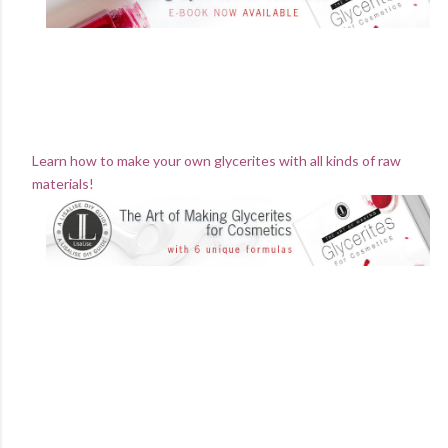
Learn how to make your own glycerites with all kinds of raw
materials!