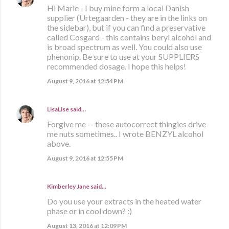
Hi Marie - I buy mine form a local Danish
supplier (Urtegaarden - they are in the links on
the sidebar), but if you can find a preservative
called Cosgard - this contains beryl alcohol and
is broad spectrum as well. You could also use
phenonip. Be sure to use at your SUPPLIERS
recommended dosage. I hope this helps!
August 9, 2016 at 12:54 PM
LisaLise
said…
Forgive me -- these autocorrect thingies drive
me nuts sometimes.. I wrote BENZYL alcohol
above.
August 9, 2016 at 12:55 PM
Kimberley Jane said…
Do you use your extracts in the heated water
phase or in cool down? :)
August 13, 2016 at 12:09 PM