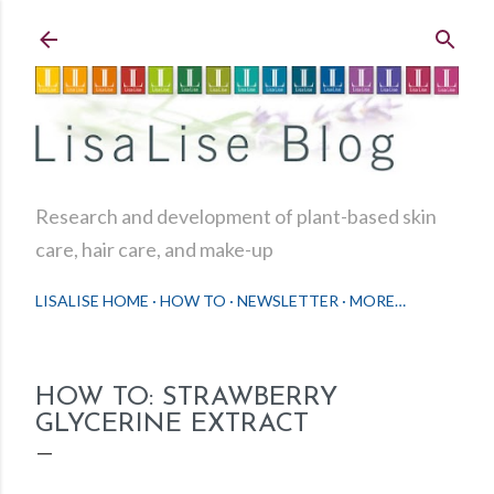
Skip to main content
Research and development of plant-based skin
care, hair care, and make-up
LISALISE HOME
HOW TO
NEWSLETTER
MORE…
HOW TO: STRAWBERRY
GLYCERINE EXTRACT