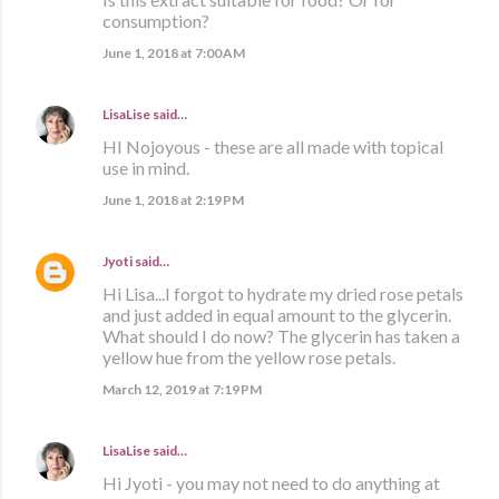
consumption?
June 1, 2018 at 7:00 AM
LisaLise
said…
HI Nojoyous - these are all made with topical
use in mind.
June 1, 2018 at 2:19 PM
Jyoti
said…
Hi Lisa...I forgot to hydrate my dried rose petals
and just added in equal amount to the glycerin.
What should I do now? The glycerin has taken a
yellow hue from the yellow rose petals.
March 12, 2019 at 7:19 PM
LisaLise
said…
Hi Jyoti - you may not need to do anything at