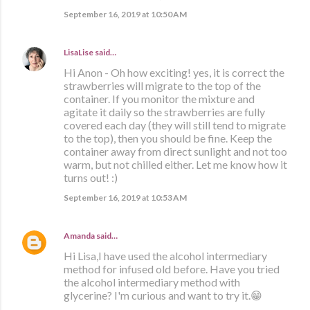
September 16, 2019 at 10:50 AM
LisaLise
said…
Hi Anon - Oh how exciting! yes, it is correct the
strawberries will migrate to the top of the
container. If you monitor the mixture and
agitate it daily so the strawberries are fully
covered each day (they will still tend to migrate
to the top), then you should be fine. Keep the
container away from direct sunlight and not too
warm, but not chilled either. Let me know how it
turns out! :)
September 16, 2019 at 10:53 AM
Amanda
said…
Hi Lisa,I have used the alcohol intermediary
method for infused old before. Have you tried
the alcohol intermediary method with
glycerine? I'm curious and want to try it.😁