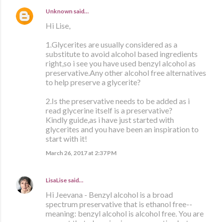
Unknown
said…
Hi Lise,
1.Glycerites are usually considered as a
substitute to avoid alcohol based ingredients
right,so i see you have used benzyl alcohol as
preservative.Any other alcohol free alternatives
to help preserve a glycerite?
2.Is the preservative needs to be added as i
read glycerine itself is a preservative?
Kindly guide,as i have just started with
glycerites and you have been an inspiration to
start with it!
March 26, 2017 at 2:37 PM
LisaLise
said…
Hi Jeevana - Benzyl alcohol is a broad
spectrum preservative that is ethanol free--
meaning: benzyl alcohol is alcohol free. You are