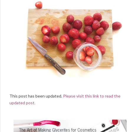
This post has been updated.
Please visit this link to read the
updated post.