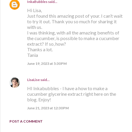
InkaBubbles
said…
Hi Lisa,
Just found this amazing post of your. I can’t wait
to try it out. Thank you so much for sharing it
with us.
I was thinking, with all the amazing benefits of
the cucumber, is possible to make a cucumber
extract? If so, how?
Thanks a lot.
Tania
June 19, 2023 at 5:30 PM
LisaLise
said…
HI Inkabubbles - I have a how to make a
cucumber glycerine extract right here on the
blog. Enjoy!
June 21, 2023 at 12:30 PM
POST A COMMENT