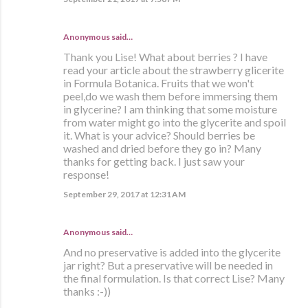
Anonymous said…
Thank you Lise! What about berries ? I have
read your article about the strawberry glicerite
in Formula Botanica. Fruits that we won't
peel,do we wash them before immersing them
in glycerine? I am thinking that some moisture
from water might go into the glycerite and spoil
it. What is your advice? Should berries be
washed and dried before they go in? Many
thanks for getting back. I just saw your
response!
September 29, 2017 at 12:31 AM
Anonymous said…
And no preservative is added into the glycerite
jar right? But a preservative will be needed in
the final formulation. Is that correct Lise? Many
thanks :-))