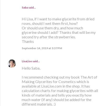
Saba said…
Hi Lisa, if I want to make glycerite from dried
roses, should I wet them first, how?
Or should use them dry, and how much
glycerine should I add? Thanks that will be my
second try after the strawberries.
Thanks
September 14, 2019 at 3:37 PM
LisaLise
said…
Hello Saba,
I recommend checking out my book The Art of
Making Glycerites for Cosmetics which is
available at LisaLise.com in the shop. It has
calculation charts for making glycerites with all
kinds of materials and tells you exactly how
much water (if any) should be added for the
different materials. :)