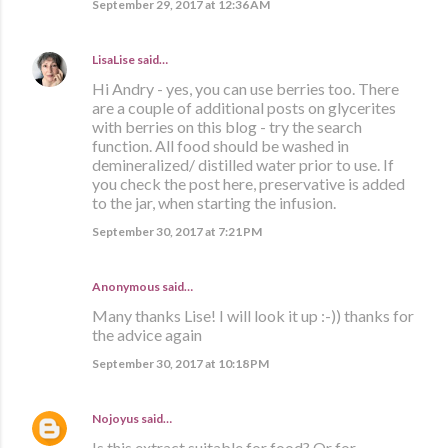
September 29, 2017 at 12:36 AM
LisaLise
said…
Hi Andry - yes, you can use berries too. There
are a couple of additional posts on glycerites
with berries on this blog - try the search
function. All food should be washed in
demineralized/ distilled water prior to use. If
you check the post here, preservative is added
to the jar, when starting the infusion.
September 30, 2017 at 7:21 PM
Anonymous said…
Many thanks Lise! I will look it up :-)) thanks for
the advice again
September 30, 2017 at 10:18 PM
Nojoyus
said…
Is this extract suitable for food? Or for