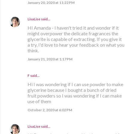
January 20, 2020 at 11:22 PM
LisaLise
said…
HI Amanda - I haven't tried it and wonder if it
might overpower the delicate fragrances the
glycerite is capable of extracting. If you give it
a try, I'd love to hear your feedback on what you
think.
January 21, 2020 at 1:17 PM
F said…
Hi I was wondering if I can use powder to make
glycerine because I bought a bunch of dried
fruit powders so I was wondering if I can make
use of them
October 2, 2020 at 6:02 PM
LisaLise
said…