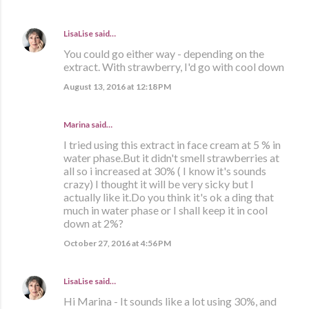
LisaLise
said…
You could go either way - depending on the
extract. With strawberry, I'd go with cool down
August 13, 2016 at 12:18 PM
Marina
said…
I tried using this extract in face cream at 5 % in
water phase.But it didn't smell strawberries at
all so i increased at 30% ( I know it's sounds
crazy) I thought it will be very sicky but I
actually like it.Do you think it's ok a ding that
much in water phase or I shall keep it in cool
down at 2%?
October 27, 2016 at 4:56 PM
LisaLise
said…
Hi Marina - It sounds like a lot using 30%, and