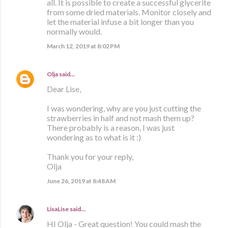
all. It is possible to create a successful glycerite
from some dried materials. Monitor closely and
let the material infuse a bit longer than you
normally would.
March 12, 2019 at 8:02 PM
Olja
said…
Dear Lise,
I was wondering, why are you just cutting the
strawberries in half and not mash them up?
There probably is a reason, I was just
wondering as to what is it :)
Thank you for your reply,
Olja
June 26, 2019 at 8:48 AM
LisaLise
said…
HI Olja - Great question! You could mash the