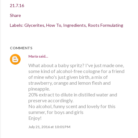
21.7.16
Share
Labels:
Glycerites
How To
Ingredients
Roots Formulating
COMMENTS
María
said…
What about a baby spritz? I've just made one,
some kind of alcohol-free cologne for a friend
of mine who's just given birth, a mix of
strawberry, orange and lemon flesh and
pineapple.
20% extract to dilute in distilled water and
preserve accordingly.
No alcohol, funny scent and lovely for this
summer, for boys and girls
Enjoy!
July 21, 2016 at 10:01 PM