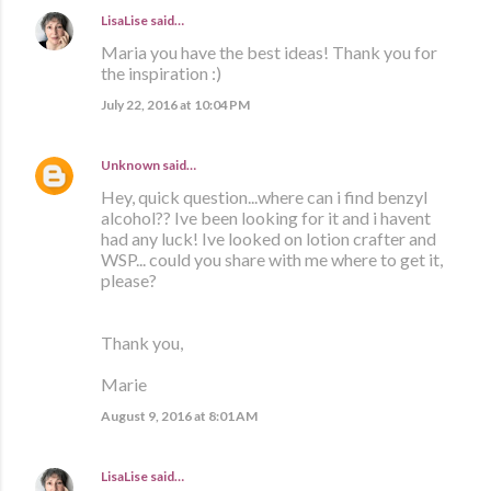
LisaLise
said…
Maria you have the best ideas! Thank you for
the inspiration :)
July 22, 2016 at 10:04 PM
Unknown
said…
Hey, quick question...where can i find benzyl
alcohol?? Ive been looking for it and i havent
had any luck! Ive looked on lotion crafter and
WSP... could you share with me where to get it,
please?
Thank you,
Marie
August 9, 2016 at 8:01 AM
LisaLise
said…