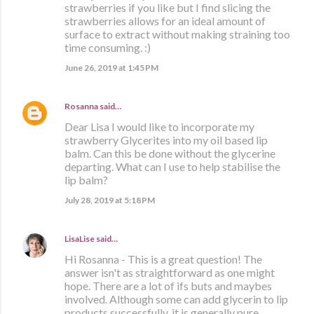
strawberries if you like but I find slicing the
strawberries allows for an ideal amount of
surface to extract without making straining too
time consuming. :)
June 26, 2019 at 1:45 PM
Rosanna
said…
Dear Lisa I would like to incorporate my
strawberry Glycerites into my oil based lip
balm. Can this be done without the glycerine
departing. What can I use to help stabilise the
lip balm?
July 28, 2019 at 5:18 PM
LisaLise
said…
Hi Rosanna - This is a great question! The
answer isn't as straightforward as one might
hope. There are a lot of ifs buts and maybes
involved. Although some can add glycerin to lip
products successfully, it is generally pure