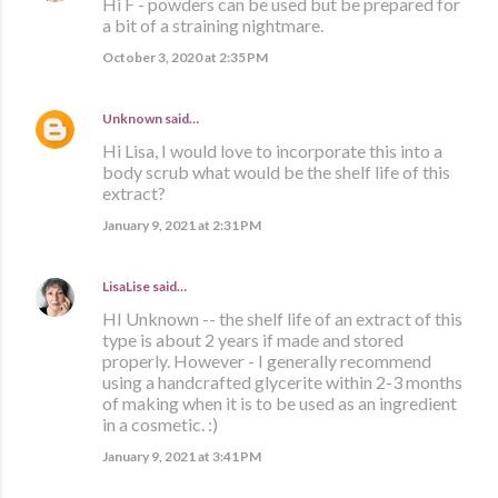
Hi F - powders can be used but be prepared for
a bit of a straining nightmare.
October 3, 2020 at 2:35 PM
Unknown
said…
Hi Lisa, I would love to incorporate this into a
body scrub what would be the shelf life of this
extract?
January 9, 2021 at 2:31 PM
LisaLise
said…
HI Unknown -- the shelf life of an extract of this
type is about 2 years if made and stored
properly. However - I generally recommend
using a handcrafted glycerite within 2-3 months
of making when it is to be used as an ingredient
in a cosmetic. :)
January 9, 2021 at 3:41 PM