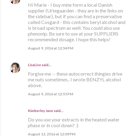
Hi Marie - I buy mine form a local Danish
supplier (Urtegaarden - they are in the links on
the sidebar), but if you can find a preservative
called Cosgard - this contains beryl alcohol and
is broad spectrum as well. You could also use
phenonip. Be sure to use at your SUPPLIERS
recommended dosage. I hope this helps!
August 9, 2016 at 12:54 PM
LisaLise
said…
Forgive me -- these autocorrect thingies drive
me nuts sometimes.. I wrote BENZYL alcohol
above.
August 9, 2016 at 12:55 PM
Kimberley Jane said…
Do you use your extracts in the heated water
phase or in cool down? :)
August 13, 2016 at 12:09 PM