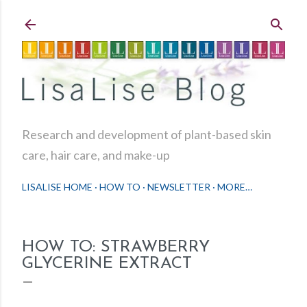
Skip to main content
Research and development of plant-based skin
care, hair care, and make-up
LISALISE HOME
HOW TO
NEWSLETTER
MORE…
HOW TO: STRAWBERRY
GLYCERINE EXTRACT