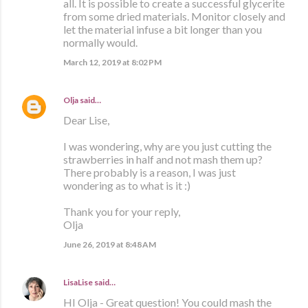
all. It is possible to create a successful glycerite
from some dried materials. Monitor closely and
let the material infuse a bit longer than you
normally would.
March 12, 2019 at 8:02 PM
Olja
said…
Dear Lise,
I was wondering, why are you just cutting the
strawberries in half and not mash them up?
There probably is a reason, I was just
wondering as to what is it :)
Thank you for your reply,
Olja
June 26, 2019 at 8:48 AM
LisaLise
said…
HI Olja - Great question! You could mash the