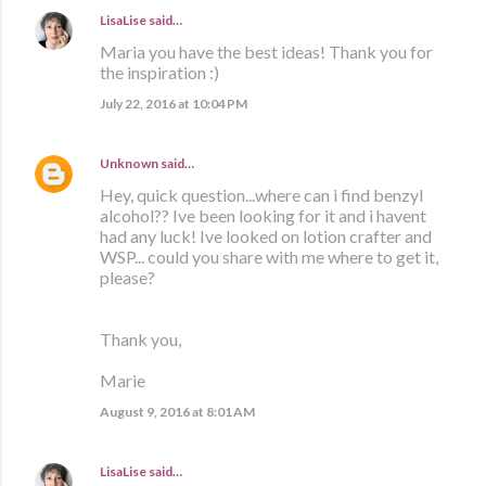
LisaLise
said…
Maria you have the best ideas! Thank you for
the inspiration :)
July 22, 2016 at 10:04 PM
Unknown
said…
Hey, quick question...where can i find benzyl
alcohol?? Ive been looking for it and i havent
had any luck! Ive looked on lotion crafter and
WSP... could you share with me where to get it,
please?
Thank you,
Marie
August 9, 2016 at 8:01 AM
LisaLise
said…