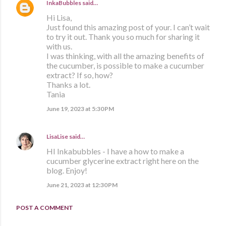
InkaBubbles
said…
Hi Lisa,
Just found this amazing post of your. I can’t wait
to try it out. Thank you so much for sharing it
with us.
I was thinking, with all the amazing benefits of
the cucumber, is possible to make a cucumber
extract? If so, how?
Thanks a lot.
Tania
June 19, 2023 at 5:30 PM
LisaLise
said…
HI Inkabubbles - I have a how to make a
cucumber glycerine extract right here on the
blog. Enjoy!
June 21, 2023 at 12:30 PM
POST A COMMENT