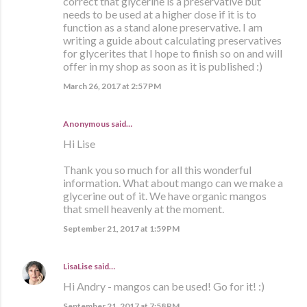
correct that glycerine is a preservative but
needs to be used at a higher dose if it is to
function as a stand alone preservative. I am
writing a guide about calculating preservatives
for glycerites that I hope to finish so on and will
offer in my shop as soon as it is published :)
March 26, 2017 at 2:57 PM
Anonymous said…
Hi Lise
Thank you so much for all this wonderful
information. What about mango can we make a
glycerine out of it. We have organic mangos
that smell heavenly at the moment.
September 21, 2017 at 1:59 PM
LisaLise
said…
Hi Andry - mangos can be used! Go for it! :)
September 21, 2017 at 7:58 PM