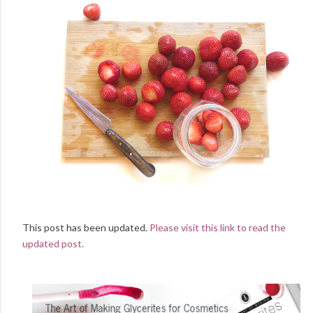
This post has been updated.
Please visit this link to read the
updated post.