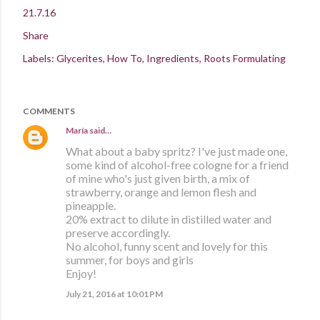
21.7.16
Share
Labels:
Glycerites
How To
Ingredients
Roots Formulating
COMMENTS
María
said…
What about a baby spritz? I've just made one,
some kind of alcohol-free cologne for a friend
of mine who's just given birth, a mix of
strawberry, orange and lemon flesh and
pineapple.
20% extract to dilute in distilled water and
preserve accordingly.
No alcohol, funny scent and lovely for this
summer, for boys and girls
Enjoy!
July 21, 2016 at 10:01 PM