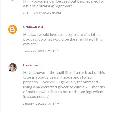
Hi F - powders can be used but be prepared for
a bit of a straining nightmare.
October 3, 2020 at 2:35 PM
Unknown
said…
Hi Lisa, I would love to incorporate this into a
body scrub what would be the shelf life of this
extract?
January 9, 2021 at 2:31 PM
LisaLise
said…
HI Unknown -- the shelf life of an extract of this
type is about 2 years if made and stored
properly. However - I generally recommend
using a handcrafted glycerite within 2-3 months
of making when it is to be used as an ingredient
in a cosmetic. :)
January 9, 2021 at 3:41 PM