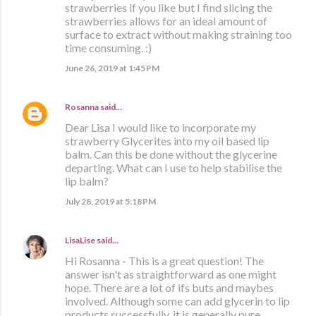
strawberries if you like but I find slicing the
strawberries allows for an ideal amount of
surface to extract without making straining too
time consuming. :)
June 26, 2019 at 1:45 PM
Rosanna
said…
Dear Lisa I would like to incorporate my
strawberry Glycerites into my oil based lip
balm. Can this be done without the glycerine
departing. What can I use to help stabilise the
lip balm?
July 28, 2019 at 5:18 PM
LisaLise
said…
Hi Rosanna - This is a great question! The
answer isn't as straightforward as one might
hope. There are a lot of ifs buts and maybes
involved. Although some can add glycerin to lip
products successfully, it is generally pure