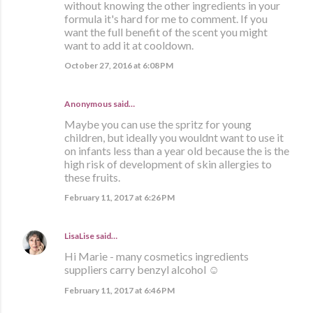
without knowing the other ingredients in your
formula it's hard for me to comment. If you
want the full benefit of the scent you might
want to add it at cooldown.
October 27, 2016 at 6:08 PM
Anonymous said…
Maybe you can use the spritz for young
children, but ideally you wouldnt want to use it
on infants less than a year old because the is the
high risk of development of skin allergies to
these fruits.
February 11, 2017 at 6:26 PM
LisaLise
said…
Hi Marie - many cosmetics ingredients
suppliers carry benzyl alcohol ☺
February 11, 2017 at 6:46 PM