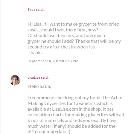
Saba said…
Hi Lisa, if I want to make glycerite from dried
roses, should I wet them first, how?
Or should use them dry, and how much
glycerine should I add? Thanks that will be my
second try after the strawberries.
Thanks
September 14, 2019 at 3:37 PM
LisaLise
said…
Hello Saba,
I recommend checking out my book The Art of
Making Glycerites for Cosmetics which is
available at LisaLise.com in the shop. It has
calculation charts for making glycerites with all
kinds of materials and tells you exactly how
much water (if any) should be added for the
different materials. :)