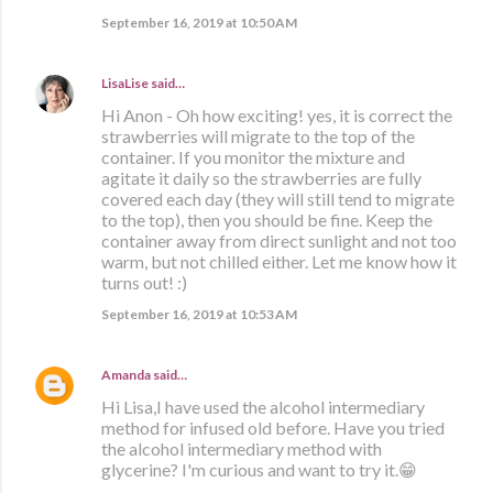
September 16, 2019 at 10:50 AM
LisaLise
said…
Hi Anon - Oh how exciting! yes, it is correct the
strawberries will migrate to the top of the
container. If you monitor the mixture and
agitate it daily so the strawberries are fully
covered each day (they will still tend to migrate
to the top), then you should be fine. Keep the
container away from direct sunlight and not too
warm, but not chilled either. Let me know how it
turns out! :)
September 16, 2019 at 10:53 AM
Amanda
said…
Hi Lisa,I have used the alcohol intermediary
method for infused old before. Have you tried
the alcohol intermediary method with
glycerine? I'm curious and want to try it.😁