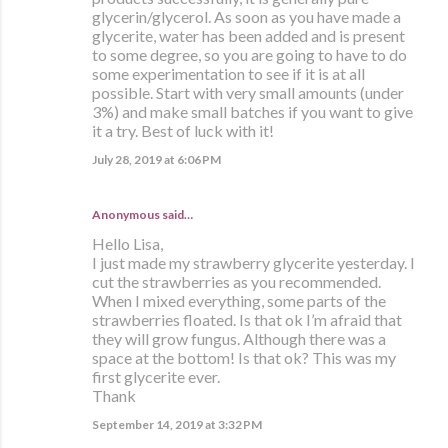
glycerin/glycerol. As soon as you have made a
glycerite, water has been added and is present
to some degree, so you are going to have to do
some experimentation to see if it is at all
possible. Start with very small amounts (under
3%) and make small batches if you want to give
it a try. Best of luck with it!
July 28, 2019 at 6:06 PM
Anonymous said…
Hello Lisa,
I just made my strawberry glycerite yesterday. I
cut the strawberries as you recommended.
When I mixed everything, some parts of the
strawberries floated. Is that ok I’m afraid that
they will grow fungus. Although there was a
space at the bottom! Is that ok? This was my
first glycerite ever.
Thank
September 14, 2019 at 3:32 PM