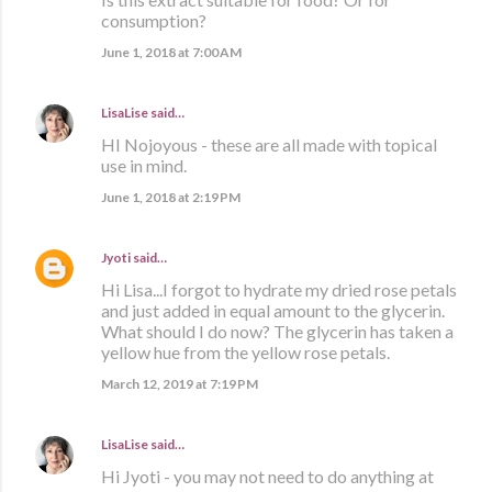
consumption?
June 1, 2018 at 7:00 AM
LisaLise
said…
HI Nojoyous - these are all made with topical
use in mind.
June 1, 2018 at 2:19 PM
Jyoti
said…
Hi Lisa...I forgot to hydrate my dried rose petals
and just added in equal amount to the glycerin.
What should I do now? The glycerin has taken a
yellow hue from the yellow rose petals.
March 12, 2019 at 7:19 PM
LisaLise
said…
Hi Jyoti - you may not need to do anything at