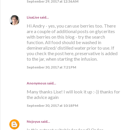
September 29, 2017 at 12:36 AM
LisaLise
said…
Hi Andry - yes, you can use berries too. There
are a couple of additional posts on glycerites
with berries on this blog - try the search
function. All food should be washed in
demineralized/ distilled water prior to use. If
you check the post here, preservative is added
to the jar, when starting the infusion.
September 30, 2017 at 7:21 PM
Anonymous said…
Many thanks Lise! I will look it up :-)) thanks for
the advice again
September 30, 2017 at 10:18 PM
Nojoyus
said…
Is this extract suitable for food? Or for