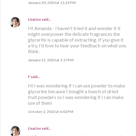
January 20, 2020 at 11:22 PM
LisaLise
said…
HI Amanda - I haven't tried it and wonder if it
might overpower the delicate fragrances the
glycerite is capable of extracting. If you give it
a try, I'd love to hear your feedback on what you
think.
January 21, 2020 at 1:17 PM
F said…
Hi I was wondering if I can use powder to make
glycerine because I bought a bunch of dried
fruit powders so I was wondering if I can make
use of them
October 2, 2020 at 6:02 PM
LisaLise
said…