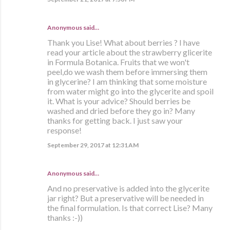
Anonymous said…
Thank you Lise! What about berries ? I have
read your article about the strawberry glicerite
in Formula Botanica. Fruits that we won't
peel,do we wash them before immersing them
in glycerine? I am thinking that some moisture
from water might go into the glycerite and spoil
it. What is your advice? Should berries be
washed and dried before they go in? Many
thanks for getting back. I just saw your
response!
September 29, 2017 at 12:31 AM
Anonymous said…
And no preservative is added into the glycerite
jar right? But a preservative will be needed in
the final formulation. Is that correct Lise? Many
thanks :-))