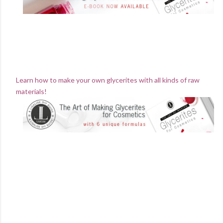
Learn how to make your own glycerites with all kinds of raw
materials!