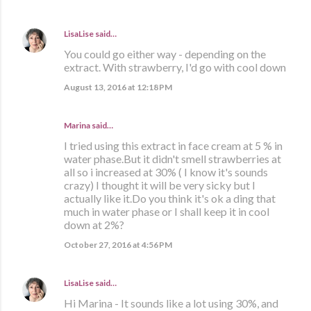
LisaLise
said…
You could go either way - depending on the
extract. With strawberry, I'd go with cool down
August 13, 2016 at 12:18 PM
Marina
said…
I tried using this extract in face cream at 5 % in
water phase.But it didn't smell strawberries at
all so i increased at 30% ( I know it's sounds
crazy) I thought it will be very sicky but I
actually like it.Do you think it's ok a ding that
much in water phase or I shall keep it in cool
down at 2%?
October 27, 2016 at 4:56 PM
LisaLise
said…
Hi Marina - It sounds like a lot using 30%, and