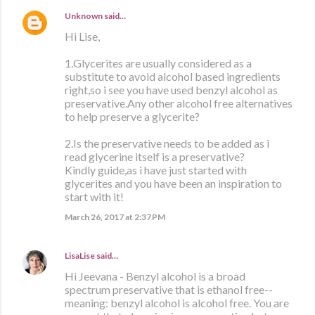
Unknown
said…
Hi Lise,
1.Glycerites are usually considered as a
substitute to avoid alcohol based ingredients
right,so i see you have used benzyl alcohol as
preservative.Any other alcohol free alternatives
to help preserve a glycerite?
2.Is the preservative needs to be added as i
read glycerine itself is a preservative?
Kindly guide,as i have just started with
glycerites and you have been an inspiration to
start with it!
March 26, 2017 at 2:37 PM
LisaLise
said…
Hi Jeevana - Benzyl alcohol is a broad
spectrum preservative that is ethanol free--
meaning: benzyl alcohol is alcohol free. You are