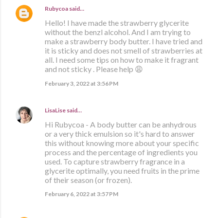
Rubycoa
said…
Hello! I have made the strawberry glycerite
without the benzl alcohol. And I am trying to
make a strawberry body butter. I have tried and
it is sticky and does not smell of strawberries at
all. I need some tips on how to make it fragrant
and not sticky . Please help 😩
February 3, 2022 at 3:56 PM
LisaLise
said…
Hi Rubycoa - A body butter can be anhydrous
or a very thick emulsion so it's hard to answer
this without knowing more about your specific
process and the percentage of ingredients you
used. To capture strawberry fragrance in a
glycerite optimally, you need fruits in the prime
of their season (or frozen).
February 6, 2022 at 3:57 PM