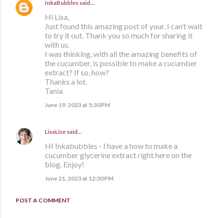
InkaBubbles
said…
Hi Lisa,
Just found this amazing post of your. I can’t wait
to try it out. Thank you so much for sharing it
with us.
I was thinking, with all the amazing benefits of
the cucumber, is possible to make a cucumber
extract? If so, how?
Thanks a lot.
Tania
June 19, 2023 at 5:30 PM
LisaLise
said…
HI Inkabubbles - I have a how to make a
cucumber glycerine extract right here on the
blog. Enjoy!
June 21, 2023 at 12:30 PM
POST A COMMENT