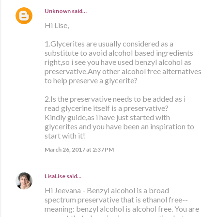
Unknown
said…
Hi Lise,
1.Glycerites are usually considered as a
substitute to avoid alcohol based ingredients
right,so i see you have used benzyl alcohol as
preservative.Any other alcohol free alternatives
to help preserve a glycerite?
2.Is the preservative needs to be added as i
read glycerine itself is a preservative?
Kindly guide,as i have just started with
glycerites and you have been an inspiration to
start with it!
March 26, 2017 at 2:37 PM
LisaLise
said…
Hi Jeevana - Benzyl alcohol is a broad
spectrum preservative that is ethanol free--
meaning: benzyl alcohol is alcohol free. You are