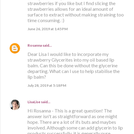
strawberries if you like but I find slicing the
strawberries allows for an ideal amount of
surface to extract without making straining too
time consuming. :)
June 26, 2019 at 1:45 PM
Rosanna
said…
Dear Lisa I would like to incorporate my
strawberry Glycerites into my oil based lip
balm. Can this be done without the glycerine
departing. What can I use to help stabilise the
lip balm?
July 28, 2019 at 5:18 PM
LisaLise
said…
Hi Rosanna - This is a great question! The
answer isn't as straightforward as one might
hope. There are a lot of ifs buts and maybes
involved. Although some can add glycerin to lip
products successfully, it is generally pure