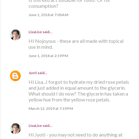
consumption?
June 1, 2018 at 7:00 AM
LisaLise
said…
HI Nojoyous - these are all made with topical
use in mind.
June 1, 2018 at 2:19 PM
Jyoti
said…
Hi Lisa...I forgot to hydrate my dried rose petals
and just added in equal amount to the glycerin.
What should I do now? The glycerin has taken a
yellow hue from the yellow rose petals.
March 12, 2019 at 7:19 PM
LisaLise
said…
Hi Jyoti - you may not need to do anything at