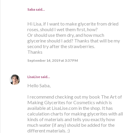
Saba said…
Hi Lisa, if I want to make glycerite from dried
roses, should I wet them first, how?
Or should use them dry, and how much
glycerine should I add? Thanks that will be my
second try after the strawberries.
Thanks
September 14, 2019 at 3:37 PM
LisaLise
said…
Hello Saba,
I recommend checking out my book The Art of
Making Glycerites for Cosmetics which is
available at LisaLise.com in the shop. It has
calculation charts for making glycerites with all
kinds of materials and tells you exactly how
much water (if any) should be added for the
different materials. :)