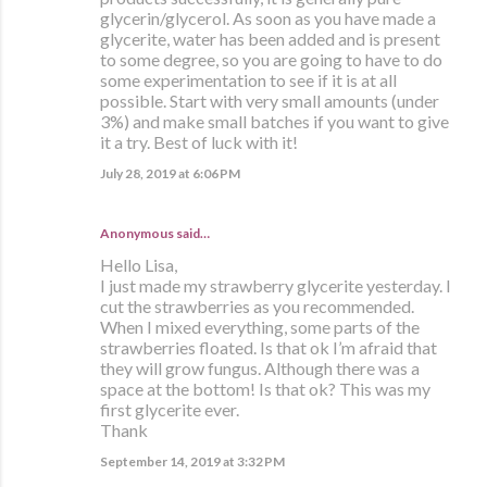
glycerin/glycerol. As soon as you have made a
glycerite, water has been added and is present
to some degree, so you are going to have to do
some experimentation to see if it is at all
possible. Start with very small amounts (under
3%) and make small batches if you want to give
it a try. Best of luck with it!
July 28, 2019 at 6:06 PM
Anonymous said…
Hello Lisa,
I just made my strawberry glycerite yesterday. I
cut the strawberries as you recommended.
When I mixed everything, some parts of the
strawberries floated. Is that ok I’m afraid that
they will grow fungus. Although there was a
space at the bottom! Is that ok? This was my
first glycerite ever.
Thank
September 14, 2019 at 3:32 PM