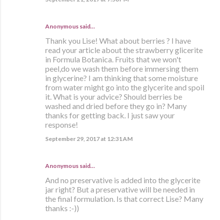
Anonymous said…
Thank you Lise! What about berries ? I have
read your article about the strawberry glicerite
in Formula Botanica. Fruits that we won't
peel,do we wash them before immersing them
in glycerine? I am thinking that some moisture
from water might go into the glycerite and spoil
it. What is your advice? Should berries be
washed and dried before they go in? Many
thanks for getting back. I just saw your
response!
September 29, 2017 at 12:31 AM
Anonymous said…
And no preservative is added into the glycerite
jar right? But a preservative will be needed in
the final formulation. Is that correct Lise? Many
thanks :-))