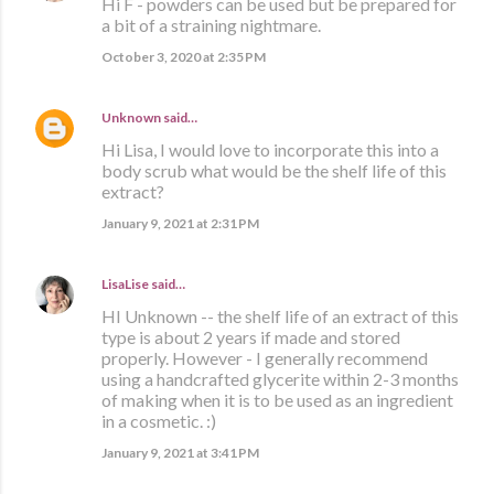
Hi F - powders can be used but be prepared for
a bit of a straining nightmare.
October 3, 2020 at 2:35 PM
Unknown
said…
Hi Lisa, I would love to incorporate this into a
body scrub what would be the shelf life of this
extract?
January 9, 2021 at 2:31 PM
LisaLise
said…
HI Unknown -- the shelf life of an extract of this
type is about 2 years if made and stored
properly. However - I generally recommend
using a handcrafted glycerite within 2-3 months
of making when it is to be used as an ingredient
in a cosmetic. :)
January 9, 2021 at 3:41 PM