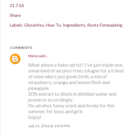
21.7.16
Share
Labels:
Glycerites
How To
Ingredients
Roots Formulating
COMMENTS
María
said…
What about a baby spritz? I've just made one,
some kind of alcohol-free cologne for a friend
of mine who's just given birth, a mix of
strawberry, orange and lemon flesh and
pineapple.
20% extract to dilute in distilled water and
preserve accordingly.
No alcohol, funny scent and lovely for this
summer, for boys and girls
Enjoy!
July 21, 2016 at 10:01 PM