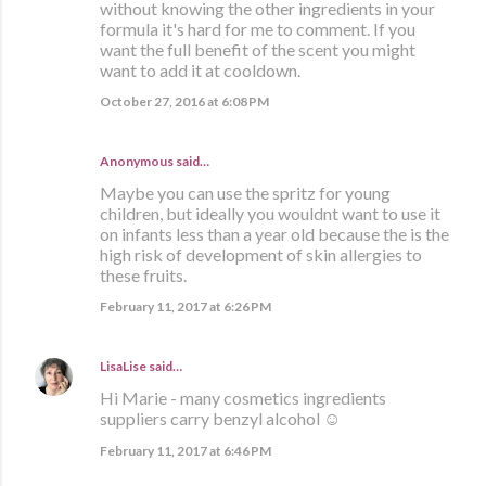
without knowing the other ingredients in your
formula it's hard for me to comment. If you
want the full benefit of the scent you might
want to add it at cooldown.
October 27, 2016 at 6:08 PM
Anonymous said…
Maybe you can use the spritz for young
children, but ideally you wouldnt want to use it
on infants less than a year old because the is the
high risk of development of skin allergies to
these fruits.
February 11, 2017 at 6:26 PM
LisaLise
said…
Hi Marie - many cosmetics ingredients
suppliers carry benzyl alcohol ☺
February 11, 2017 at 6:46 PM