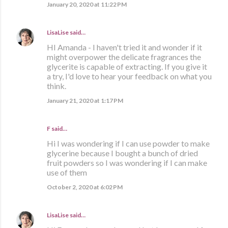
January 20, 2020 at 11:22 PM
LisaLise
said…
HI Amanda - I haven't tried it and wonder if it
might overpower the delicate fragrances the
glycerite is capable of extracting. If you give it
a try, I'd love to hear your feedback on what you
think.
January 21, 2020 at 1:17 PM
F said…
Hi I was wondering if I can use powder to make
glycerine because I bought a bunch of dried
fruit powders so I was wondering if I can make
use of them
October 2, 2020 at 6:02 PM
LisaLise
said…