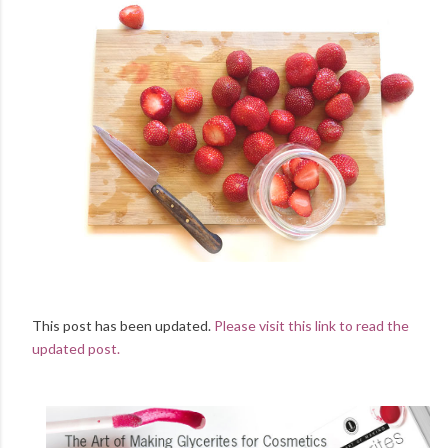
This post has been updated.
Please visit this link to read the
updated post.