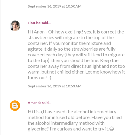
September 16, 2019 at 10:50 AM
LisaLise
said…
Hi Anon - Oh how exciting! yes, it is correct the
strawberries will migrate to the top of the
container. If you monitor the mixture and
agitate it daily so the strawberries are fully
covered each day (they will still tend to migrate
to the top), then you should be fine. Keep the
container away from direct sunlight and not too
warm, but not chilled either. Let me know how it
turns out! :)
September 16, 2019 at 10:53 AM
Amanda
said…
Hi Lisa,I have used the alcohol intermediary
method for infused old before. Have you tried
the alcohol intermediary method with
glycerine? I'm curious and want to try it.😁