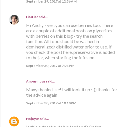
September 29, 2017 at 12:36 AM
LisaLise
said…
Hi Andry - yes, you can use berries too. There
are a couple of additional posts on glycerites
with berries on this blog - try the search
function. All food should be washed in
demineralized/ distilled water prior to use. If
you check the post here, preservative is added
to the jar, when starting the infusion.
September 30, 2017 at 7:21 PM
Anonymous said…
Many thanks Lise! I will look it up :-)) thanks for
the advice again
September 30, 2017 at 10:18 PM
Nojoyus
said…
Is this extract suitable for food? Or for