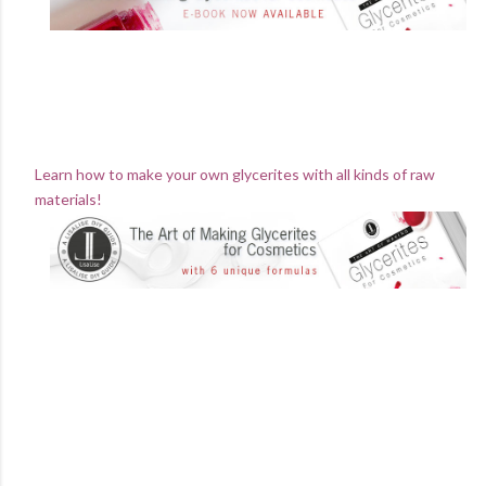
Learn how to make your own glycerites with all kinds of raw
materials!