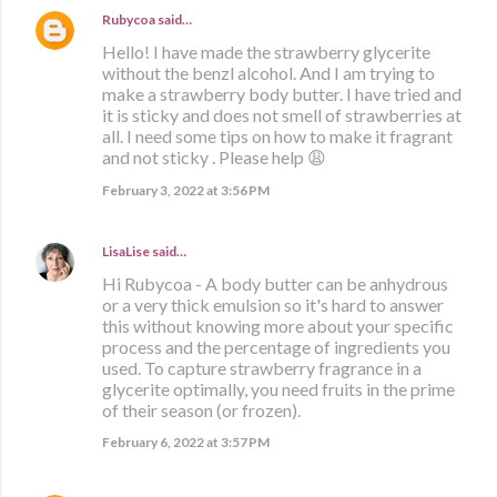
Rubycoa
said…
Hello! I have made the strawberry glycerite
without the benzl alcohol. And I am trying to
make a strawberry body butter. I have tried and
it is sticky and does not smell of strawberries at
all. I need some tips on how to make it fragrant
and not sticky . Please help 😩
February 3, 2022 at 3:56 PM
LisaLise
said…
Hi Rubycoa - A body butter can be anhydrous
or a very thick emulsion so it's hard to answer
this without knowing more about your specific
process and the percentage of ingredients you
used. To capture strawberry fragrance in a
glycerite optimally, you need fruits in the prime
of their season (or frozen).
February 6, 2022 at 3:57 PM