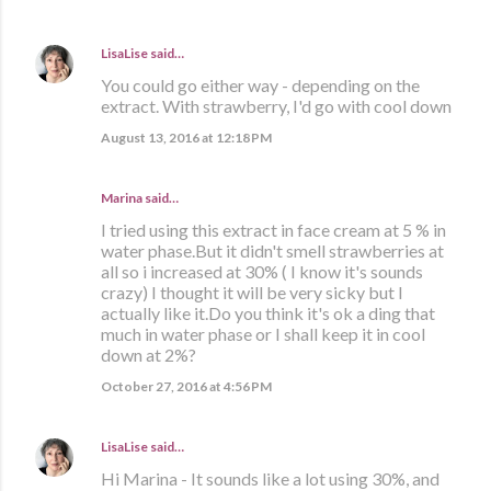
LisaLise
said…
You could go either way - depending on the
extract. With strawberry, I'd go with cool down
August 13, 2016 at 12:18 PM
Marina
said…
I tried using this extract in face cream at 5 % in
water phase.But it didn't smell strawberries at
all so i increased at 30% ( I know it's sounds
crazy) I thought it will be very sicky but I
actually like it.Do you think it's ok a ding that
much in water phase or I shall keep it in cool
down at 2%?
October 27, 2016 at 4:56 PM
LisaLise
said…
Hi Marina - It sounds like a lot using 30%, and