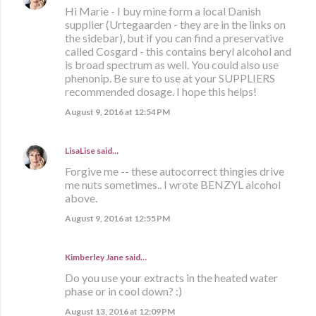
Hi Marie - I buy mine form a local Danish
supplier (Urtegaarden - they are in the links on
the sidebar), but if you can find a preservative
called Cosgard - this contains beryl alcohol and
is broad spectrum as well. You could also use
phenonip. Be sure to use at your SUPPLIERS
recommended dosage. I hope this helps!
August 9, 2016 at 12:54 PM
LisaLise
said…
Forgive me -- these autocorrect thingies drive
me nuts sometimes.. I wrote BENZYL alcohol
above.
August 9, 2016 at 12:55 PM
Kimberley Jane said…
Do you use your extracts in the heated water
phase or in cool down? :)
August 13, 2016 at 12:09 PM