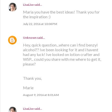
LisaLise
said…
Maria you have the best ideas! Thank you for
the inspiration :)
July 22, 2016 at 10:04 PM
Unknown
said…
Hey, quick question...where can i find benzyl
alcohol?? Ive been looking for it and i havent
had any luck! Ive looked on lotion crafter and
WSP... could you share with me where to get it,
please?
Thank you,
Marie
August 9, 2016 at 8:01 AM
LisaLise
said…