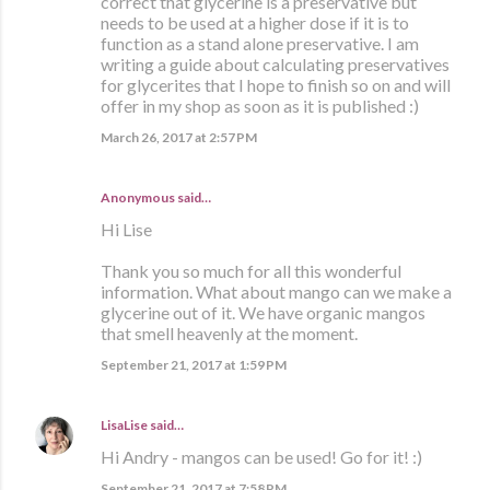
correct that glycerine is a preservative but
needs to be used at a higher dose if it is to
function as a stand alone preservative. I am
writing a guide about calculating preservatives
for glycerites that I hope to finish so on and will
offer in my shop as soon as it is published :)
March 26, 2017 at 2:57 PM
Anonymous said…
Hi Lise
Thank you so much for all this wonderful
information. What about mango can we make a
glycerine out of it. We have organic mangos
that smell heavenly at the moment.
September 21, 2017 at 1:59 PM
LisaLise
said…
Hi Andry - mangos can be used! Go for it! :)
September 21, 2017 at 7:58 PM