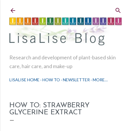
Skip to main content
Research and development of plant-based skin
care, hair care, and make-up
LISALISE HOME
HOW TO
NEWSLETTER
MORE…
HOW TO: STRAWBERRY
GLYCERINE EXTRACT