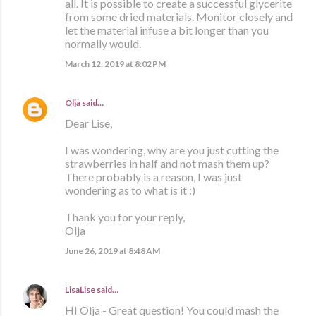
all. It is possible to create a successful glycerite
from some dried materials. Monitor closely and
let the material infuse a bit longer than you
normally would.
March 12, 2019 at 8:02 PM
Olja
said…
Dear Lise,
I was wondering, why are you just cutting the
strawberries in half and not mash them up?
There probably is a reason, I was just
wondering as to what is it :)
Thank you for your reply,
Olja
June 26, 2019 at 8:48 AM
LisaLise
said…
HI Olja - Great question! You could mash the