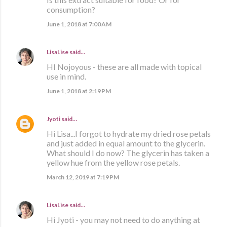
consumption?
June 1, 2018 at 7:00 AM
LisaLise
said…
HI Nojoyous - these are all made with topical
use in mind.
June 1, 2018 at 2:19 PM
Jyoti
said…
Hi Lisa...I forgot to hydrate my dried rose petals
and just added in equal amount to the glycerin.
What should I do now? The glycerin has taken a
yellow hue from the yellow rose petals.
March 12, 2019 at 7:19 PM
LisaLise
said…
Hi Jyoti - you may not need to do anything at