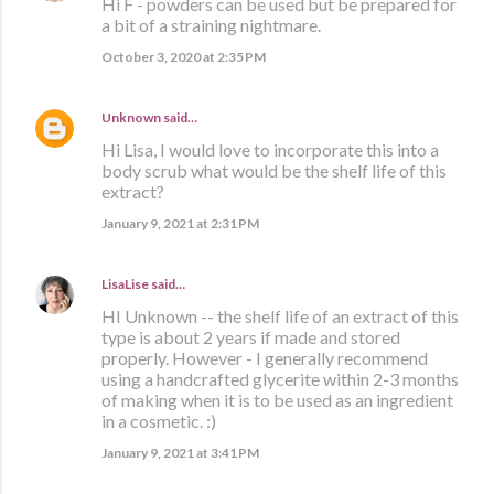
Hi F - powders can be used but be prepared for
a bit of a straining nightmare.
October 3, 2020 at 2:35 PM
Unknown
said…
Hi Lisa, I would love to incorporate this into a
body scrub what would be the shelf life of this
extract?
January 9, 2021 at 2:31 PM
LisaLise
said…
HI Unknown -- the shelf life of an extract of this
type is about 2 years if made and stored
properly. However - I generally recommend
using a handcrafted glycerite within 2-3 months
of making when it is to be used as an ingredient
in a cosmetic. :)
January 9, 2021 at 3:41 PM