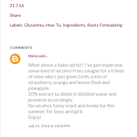
21.7.16
Share
Labels:
Glycerites
How To
Ingredients
Roots Formulating
COMMENTS
María
said…
What about a baby spritz? I've just made one,
some kind of alcohol-free cologne for a friend
of mine who's just given birth, a mix of
strawberry, orange and lemon flesh and
pineapple.
20% extract to dilute in distilled water and
preserve accordingly.
No alcohol, funny scent and lovely for this
summer, for boys and girls
Enjoy!
July 21, 2016 at 10:01 PM