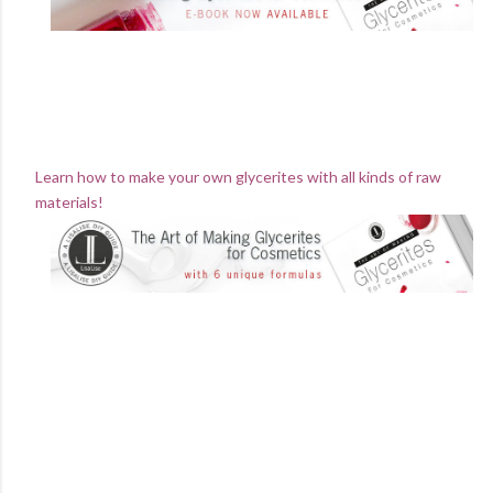
Learn how to make your own glycerites with all kinds of raw
materials!