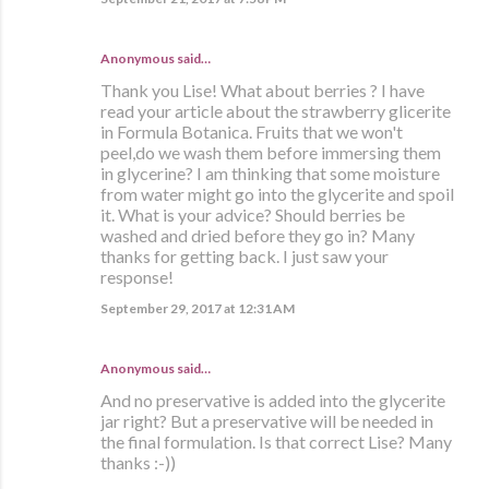
Anonymous said…
Thank you Lise! What about berries ? I have
read your article about the strawberry glicerite
in Formula Botanica. Fruits that we won't
peel,do we wash them before immersing them
in glycerine? I am thinking that some moisture
from water might go into the glycerite and spoil
it. What is your advice? Should berries be
washed and dried before they go in? Many
thanks for getting back. I just saw your
response!
September 29, 2017 at 12:31 AM
Anonymous said…
And no preservative is added into the glycerite
jar right? But a preservative will be needed in
the final formulation. Is that correct Lise? Many
thanks :-))