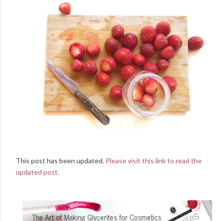
This post has been updated.
Please visit this link to read the
updated post.