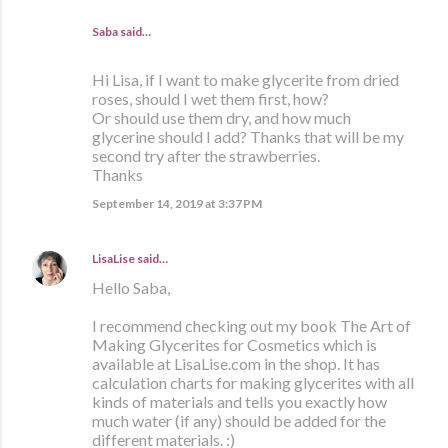
Saba said…
Hi Lisa, if I want to make glycerite from dried
roses, should I wet them first, how?
Or should use them dry, and how much
glycerine should I add? Thanks that will be my
second try after the strawberries.
Thanks
September 14, 2019 at 3:37 PM
LisaLise
said…
Hello Saba,
I recommend checking out my book The Art of
Making Glycerites for Cosmetics which is
available at LisaLise.com in the shop. It has
calculation charts for making glycerites with all
kinds of materials and tells you exactly how
much water (if any) should be added for the
different materials. :)