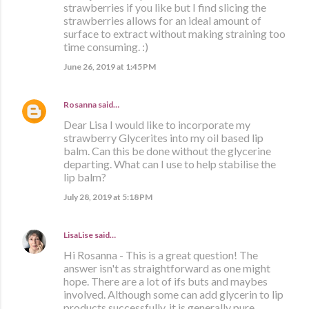
strawberries if you like but I find slicing the
strawberries allows for an ideal amount of
surface to extract without making straining too
time consuming. :)
June 26, 2019 at 1:45 PM
Rosanna
said…
Dear Lisa I would like to incorporate my
strawberry Glycerites into my oil based lip
balm. Can this be done without the glycerine
departing. What can I use to help stabilise the
lip balm?
July 28, 2019 at 5:18 PM
LisaLise
said…
Hi Rosanna - This is a great question! The
answer isn't as straightforward as one might
hope. There are a lot of ifs buts and maybes
involved. Although some can add glycerin to lip
products successfully, it is generally pure