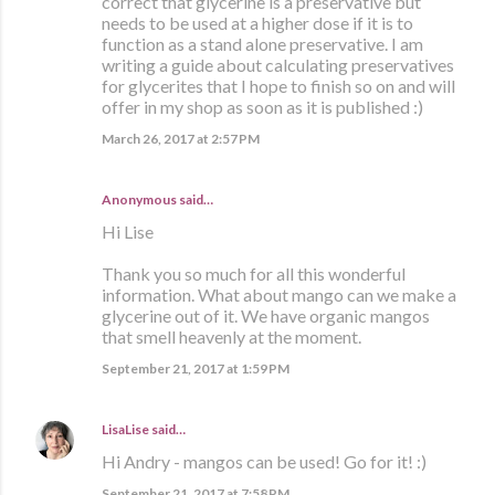
correct that glycerine is a preservative but
needs to be used at a higher dose if it is to
function as a stand alone preservative. I am
writing a guide about calculating preservatives
for glycerites that I hope to finish so on and will
offer in my shop as soon as it is published :)
March 26, 2017 at 2:57 PM
Anonymous said…
Hi Lise
Thank you so much for all this wonderful
information. What about mango can we make a
glycerine out of it. We have organic mangos
that smell heavenly at the moment.
September 21, 2017 at 1:59 PM
LisaLise
said…
Hi Andry - mangos can be used! Go for it! :)
September 21, 2017 at 7:58 PM