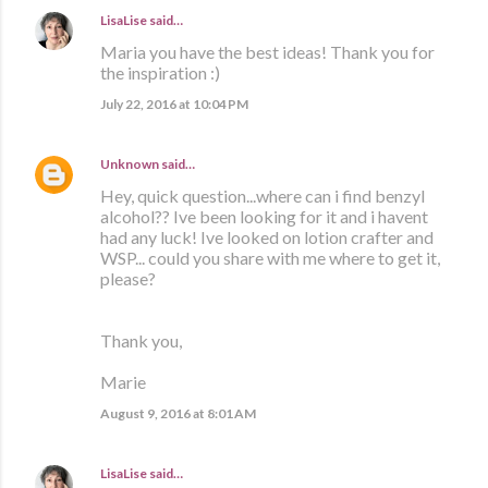
LisaLise
said…
Maria you have the best ideas! Thank you for
the inspiration :)
July 22, 2016 at 10:04 PM
Unknown
said…
Hey, quick question...where can i find benzyl
alcohol?? Ive been looking for it and i havent
had any luck! Ive looked on lotion crafter and
WSP... could you share with me where to get it,
please?
Thank you,
Marie
August 9, 2016 at 8:01 AM
LisaLise
said…