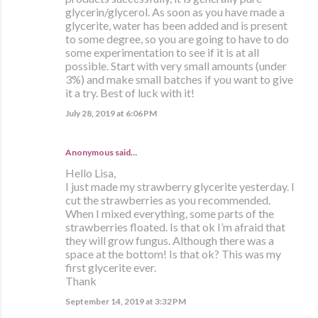
glycerin/glycerol. As soon as you have made a
glycerite, water has been added and is present
to some degree, so you are going to have to do
some experimentation to see if it is at all
possible. Start with very small amounts (under
3%) and make small batches if you want to give
it a try. Best of luck with it!
July 28, 2019 at 6:06 PM
Anonymous said…
Hello Lisa,
I just made my strawberry glycerite yesterday. I
cut the strawberries as you recommended.
When I mixed everything, some parts of the
strawberries floated. Is that ok I’m afraid that
they will grow fungus. Although there was a
space at the bottom! Is that ok? This was my
first glycerite ever.
Thank
September 14, 2019 at 3:32 PM