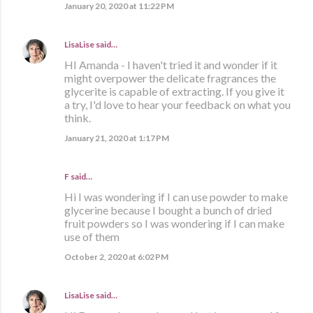
January 20, 2020 at 11:22 PM
LisaLise
said…
HI Amanda - I haven't tried it and wonder if it
might overpower the delicate fragrances the
glycerite is capable of extracting. If you give it
a try, I'd love to hear your feedback on what you
think.
January 21, 2020 at 1:17 PM
F said…
Hi I was wondering if I can use powder to make
glycerine because I bought a bunch of dried
fruit powders so I was wondering if I can make
use of them
October 2, 2020 at 6:02 PM
LisaLise
said…