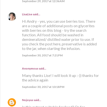
September 29, 2017 at 12:36 AM
LisaLise
said…
Hi Andry - yes, you can use berries too. There
are a couple of additional posts on glycerites
with berries on this blog - try the search
function. All food should be washed in
demineralized/ distilled water prior to use. If
you check the post here, preservative is added
to the jar, when starting the infusion.
September 30, 2017 at 7:21 PM
Anonymous said…
Many thanks Lise! I will look it up :-)) thanks for
the advice again
September 30, 2017 at 10:18 PM
Nojoyus
said…
Is this extract suitable for food? Or for