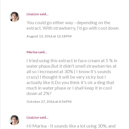
LisaLise
said…
You could go either way - depending on the
extract. With strawberry, I'd go with cool down
August 13, 2016 at 12:18 PM
Marina
said…
I tried using this extract in face cream at 5 % in
water phase.But it didn't smell strawberries at
all so i increased at 30% ( I know it's sounds
crazy) I thought it will be very sicky but I
actually like it.Do you think it's ok a ding that
much in water phase or I shall keep it in cool
down at 2%?
October 27, 2016 at 4:56 PM
LisaLise
said…
Hi Marina - It sounds like a lot using 30%, and