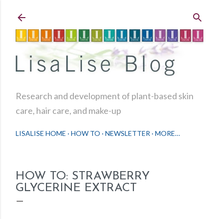
Skip to main content
Research and development of plant-based skin
care, hair care, and make-up
LISALISE HOME
HOW TO
NEWSLETTER
MORE…
HOW TO: STRAWBERRY
GLYCERINE EXTRACT