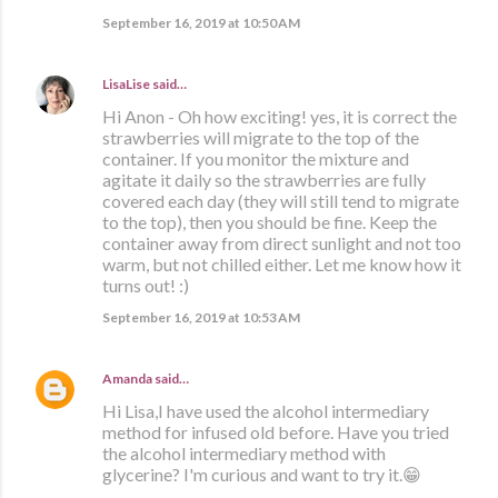
September 16, 2019 at 10:50 AM
LisaLise
said…
Hi Anon - Oh how exciting! yes, it is correct the
strawberries will migrate to the top of the
container. If you monitor the mixture and
agitate it daily so the strawberries are fully
covered each day (they will still tend to migrate
to the top), then you should be fine. Keep the
container away from direct sunlight and not too
warm, but not chilled either. Let me know how it
turns out! :)
September 16, 2019 at 10:53 AM
Amanda
said…
Hi Lisa,I have used the alcohol intermediary
method for infused old before. Have you tried
the alcohol intermediary method with
glycerine? I'm curious and want to try it.😁