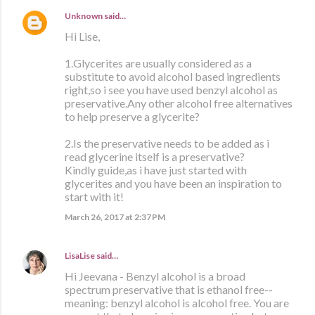
Unknown
said…
Hi Lise,
1.Glycerites are usually considered as a
substitute to avoid alcohol based ingredients
right,so i see you have used benzyl alcohol as
preservative.Any other alcohol free alternatives
to help preserve a glycerite?
2.Is the preservative needs to be added as i
read glycerine itself is a preservative?
Kindly guide,as i have just started with
glycerites and you have been an inspiration to
start with it!
March 26, 2017 at 2:37 PM
LisaLise
said…
Hi Jeevana - Benzyl alcohol is a broad
spectrum preservative that is ethanol free--
meaning: benzyl alcohol is alcohol free. You are