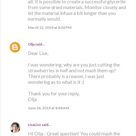
all. It is possible to create a successful glycerite
from some dried materials. Monitor closely and
let the material infuse a bit longer than you
normally would.
March 12, 2019 at 8:02 PM
Olja
said…
Dear Lise,
I was wondering, why are you just cutting the
strawberries in half and not mash them up?
There probably is a reason, I was just
wondering as to what is it :)
Thank you for your reply,
Olja
June 26, 2019 at 8:48 AM
LisaLise
said…
HI Olja - Great question! You could mash the