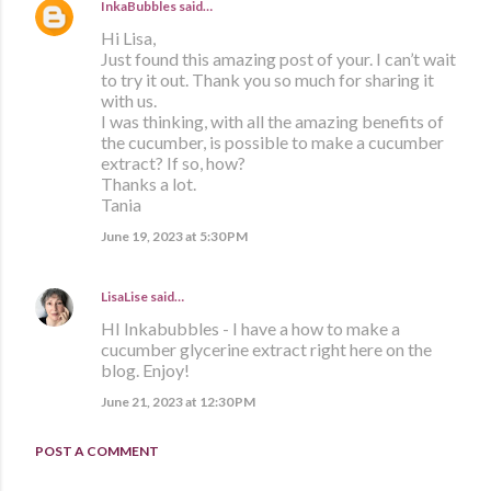
InkaBubbles
said…
Hi Lisa,
Just found this amazing post of your. I can’t wait
to try it out. Thank you so much for sharing it
with us.
I was thinking, with all the amazing benefits of
the cucumber, is possible to make a cucumber
extract? If so, how?
Thanks a lot.
Tania
June 19, 2023 at 5:30 PM
LisaLise
said…
HI Inkabubbles - I have a how to make a
cucumber glycerine extract right here on the
blog. Enjoy!
June 21, 2023 at 12:30 PM
POST A COMMENT