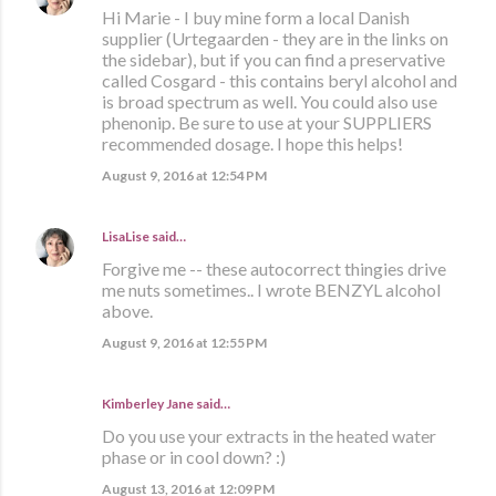
Hi Marie - I buy mine form a local Danish
supplier (Urtegaarden - they are in the links on
the sidebar), but if you can find a preservative
called Cosgard - this contains beryl alcohol and
is broad spectrum as well. You could also use
phenonip. Be sure to use at your SUPPLIERS
recommended dosage. I hope this helps!
August 9, 2016 at 12:54 PM
LisaLise
said…
Forgive me -- these autocorrect thingies drive
me nuts sometimes.. I wrote BENZYL alcohol
above.
August 9, 2016 at 12:55 PM
Kimberley Jane said…
Do you use your extracts in the heated water
phase or in cool down? :)
August 13, 2016 at 12:09 PM