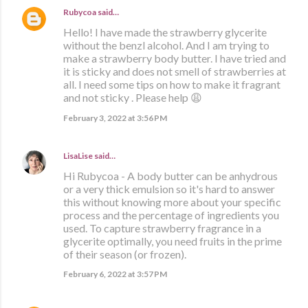
Rubycoa
said…
Hello! I have made the strawberry glycerite
without the benzl alcohol. And I am trying to
make a strawberry body butter. I have tried and
it is sticky and does not smell of strawberries at
all. I need some tips on how to make it fragrant
and not sticky . Please help 😩
February 3, 2022 at 3:56 PM
LisaLise
said…
Hi Rubycoa - A body butter can be anhydrous
or a very thick emulsion so it's hard to answer
this without knowing more about your specific
process and the percentage of ingredients you
used. To capture strawberry fragrance in a
glycerite optimally, you need fruits in the prime
of their season (or frozen).
February 6, 2022 at 3:57 PM