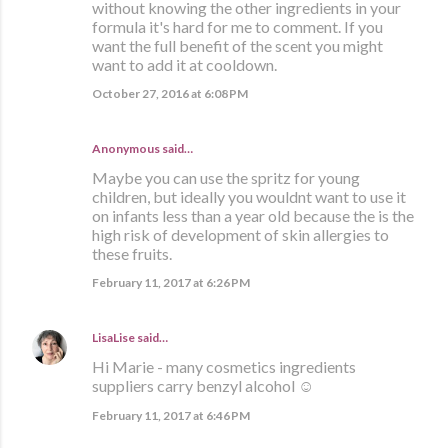
without knowing the other ingredients in your
formula it's hard for me to comment. If you
want the full benefit of the scent you might
want to add it at cooldown.
October 27, 2016 at 6:08 PM
Anonymous said…
Maybe you can use the spritz for young
children, but ideally you wouldnt want to use it
on infants less than a year old because the is the
high risk of development of skin allergies to
these fruits.
February 11, 2017 at 6:26 PM
LisaLise
said…
Hi Marie - many cosmetics ingredients
suppliers carry benzyl alcohol ☺
February 11, 2017 at 6:46 PM