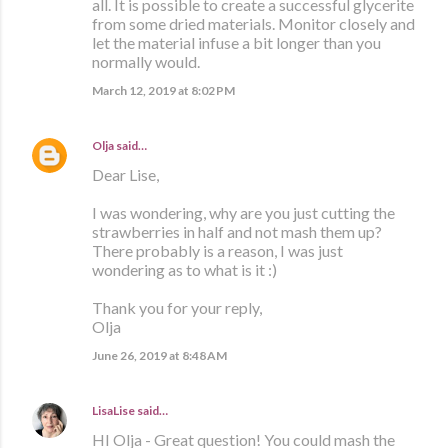
all. It is possible to create a successful glycerite
from some dried materials. Monitor closely and
let the material infuse a bit longer than you
normally would.
March 12, 2019 at 8:02 PM
Olja
said…
Dear Lise,
I was wondering, why are you just cutting the
strawberries in half and not mash them up?
There probably is a reason, I was just
wondering as to what is it :)
Thank you for your reply,
Olja
June 26, 2019 at 8:48 AM
LisaLise
said…
HI Olja - Great question! You could mash the