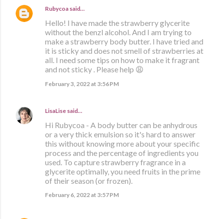
Rubycoa
said…
Hello! I have made the strawberry glycerite
without the benzl alcohol. And I am trying to
make a strawberry body butter. I have tried and
it is sticky and does not smell of strawberries at
all. I need some tips on how to make it fragrant
and not sticky . Please help 😩
February 3, 2022 at 3:56 PM
LisaLise
said…
Hi Rubycoa - A body butter can be anhydrous
or a very thick emulsion so it's hard to answer
this without knowing more about your specific
process and the percentage of ingredients you
used. To capture strawberry fragrance in a
glycerite optimally, you need fruits in the prime
of their season (or frozen).
February 6, 2022 at 3:57 PM