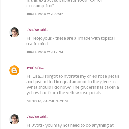
consumption?
June 1, 2018 at 7:00 AM
LisaLise
said…
HI Nojoyous - these are all made with topical
use in mind.
June 1, 2018 at 2:19 PM
Jyoti
said…
Hi Lisa...I forgot to hydrate my dried rose petals
and just added in equal amount to the glycerin.
What should I do now? The glycerin has taken a
yellow hue from the yellow rose petals.
March 12, 2019 at 7:19 PM
LisaLise
said…
Hi Jyoti - you may not need to do anything at