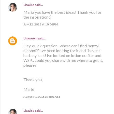
LisaLise
said…
Maria you have the best ideas! Thank you for
the inspiration :)
July 22, 2016 at 10:04 PM
Unknown
said…
Hey, quick question...where can i find benzyl
alcohol?? Ive been looking for it and i havent
had any luck! Ive looked on lotion crafter and
WSP... could you share with me where to get it,
please?
Thank you,
Marie
August 9, 2016 at 8:01 AM
LisaLise
said…