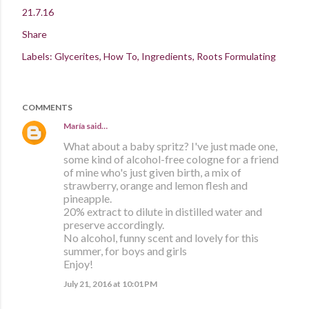
21.7.16
Share
Labels:
Glycerites
How To
Ingredients
Roots Formulating
COMMENTS
María
said…
What about a baby spritz? I've just made one,
some kind of alcohol-free cologne for a friend
of mine who's just given birth, a mix of
strawberry, orange and lemon flesh and
pineapple.
20% extract to dilute in distilled water and
preserve accordingly.
No alcohol, funny scent and lovely for this
summer, for boys and girls
Enjoy!
July 21, 2016 at 10:01 PM