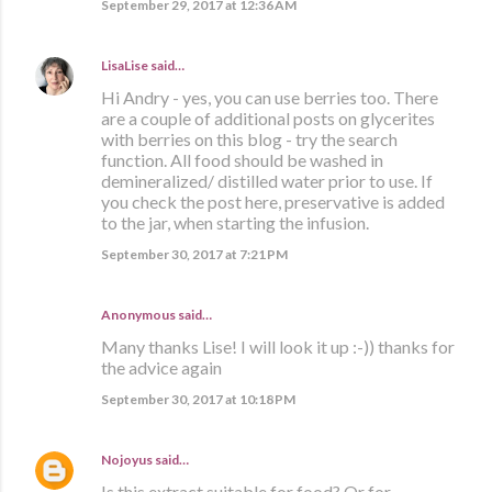
September 29, 2017 at 12:36 AM
LisaLise
said…
Hi Andry - yes, you can use berries too. There
are a couple of additional posts on glycerites
with berries on this blog - try the search
function. All food should be washed in
demineralized/ distilled water prior to use. If
you check the post here, preservative is added
to the jar, when starting the infusion.
September 30, 2017 at 7:21 PM
Anonymous said…
Many thanks Lise! I will look it up :-)) thanks for
the advice again
September 30, 2017 at 10:18 PM
Nojoyus
said…
Is this extract suitable for food? Or for