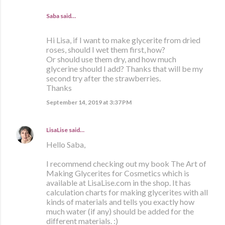
Saba said…
Hi Lisa, if I want to make glycerite from dried
roses, should I wet them first, how?
Or should use them dry, and how much
glycerine should I add? Thanks that will be my
second try after the strawberries.
Thanks
September 14, 2019 at 3:37 PM
LisaLise
said…
Hello Saba,
I recommend checking out my book The Art of
Making Glycerites for Cosmetics which is
available at LisaLise.com in the shop. It has
calculation charts for making glycerites with all
kinds of materials and tells you exactly how
much water (if any) should be added for the
different materials. :)