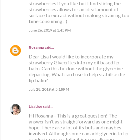
strawberries if you like but I find slicing the
strawberries allows for an ideal amount of
surface to extract without making straining too
time consuming. :)
June 26, 2019 at 1:45 PM
Rosanna
said…
Dear Lisa I would like to incorporate my
strawberry Glycerites into my oil based lip
balm. Can this be done without the glycerine
departing. What can I use to help stabilise the
lip balm?
July 28, 2019 at 5:18 PM
LisaLise
said…
Hi Rosanna - This is a great question! The
answer isn't as straightforward as one might
hope. There are a lot of ifs buts and maybes
involved. Although some can add glycerin to lip
products successfully, it is generally pure