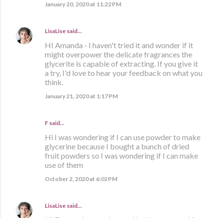
January 20, 2020 at 11:22 PM
LisaLise
said…
HI Amanda - I haven't tried it and wonder if it
might overpower the delicate fragrances the
glycerite is capable of extracting. If you give it
a try, I'd love to hear your feedback on what you
think.
January 21, 2020 at 1:17 PM
F said…
Hi I was wondering if I can use powder to make
glycerine because I bought a bunch of dried
fruit powders so I was wondering if I can make
use of them
October 2, 2020 at 6:02 PM
LisaLise
said…