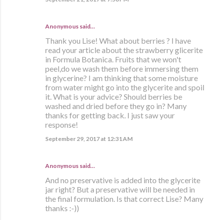
Anonymous said…
Thank you Lise! What about berries ? I have
read your article about the strawberry glicerite
in Formula Botanica. Fruits that we won't
peel,do we wash them before immersing them
in glycerine? I am thinking that some moisture
from water might go into the glycerite and spoil
it. What is your advice? Should berries be
washed and dried before they go in? Many
thanks for getting back. I just saw your
response!
September 29, 2017 at 12:31 AM
Anonymous said…
And no preservative is added into the glycerite
jar right? But a preservative will be needed in
the final formulation. Is that correct Lise? Many
thanks :-))