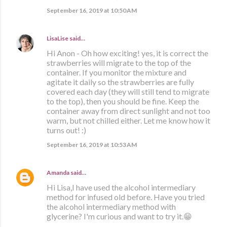
September 16, 2019 at 10:50 AM
LisaLise
said…
Hi Anon - Oh how exciting! yes, it is correct the
strawberries will migrate to the top of the
container. If you monitor the mixture and
agitate it daily so the strawberries are fully
covered each day (they will still tend to migrate
to the top), then you should be fine. Keep the
container away from direct sunlight and not too
warm, but not chilled either. Let me know how it
turns out! :)
September 16, 2019 at 10:53 AM
Amanda
said…
Hi Lisa,I have used the alcohol intermediary
method for infused old before. Have you tried
the alcohol intermediary method with
glycerine? I'm curious and want to try it.😁