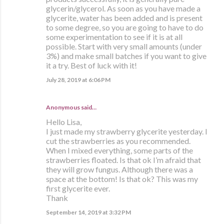
glycerin/glycerol. As soon as you have made a
glycerite, water has been added and is present
to some degree, so you are going to have to do
some experimentation to see if it is at all
possible. Start with very small amounts (under
3%) and make small batches if you want to give
it a try. Best of luck with it!
July 28, 2019 at 6:06 PM
Anonymous said…
Hello Lisa,
I just made my strawberry glycerite yesterday. I
cut the strawberries as you recommended.
When I mixed everything, some parts of the
strawberries floated. Is that ok I’m afraid that
they will grow fungus. Although there was a
space at the bottom! Is that ok? This was my
first glycerite ever.
Thank
September 14, 2019 at 3:32 PM