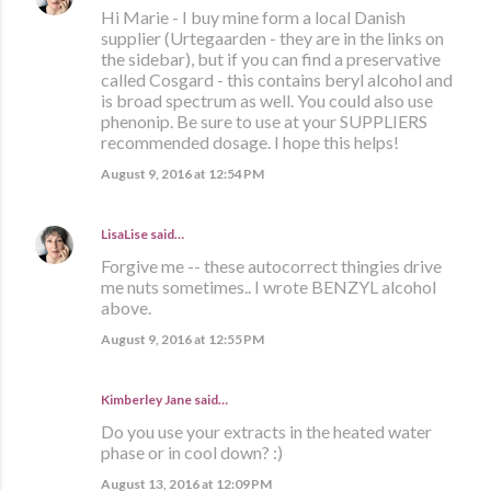
Hi Marie - I buy mine form a local Danish
supplier (Urtegaarden - they are in the links on
the sidebar), but if you can find a preservative
called Cosgard - this contains beryl alcohol and
is broad spectrum as well. You could also use
phenonip. Be sure to use at your SUPPLIERS
recommended dosage. I hope this helps!
August 9, 2016 at 12:54 PM
LisaLise
said…
Forgive me -- these autocorrect thingies drive
me nuts sometimes.. I wrote BENZYL alcohol
above.
August 9, 2016 at 12:55 PM
Kimberley Jane said…
Do you use your extracts in the heated water
phase or in cool down? :)
August 13, 2016 at 12:09 PM