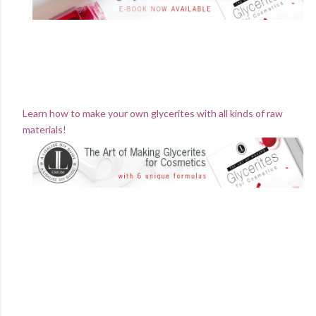
Learn how to make your own glycerites with all kinds of raw
materials!