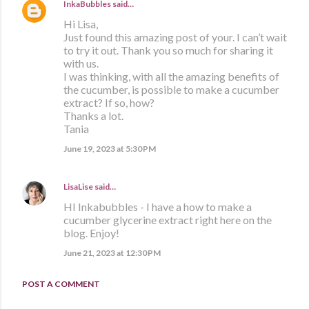
InkaBubbles
said…
Hi Lisa,
Just found this amazing post of your. I can’t wait
to try it out. Thank you so much for sharing it
with us.
I was thinking, with all the amazing benefits of
the cucumber, is possible to make a cucumber
extract? If so, how?
Thanks a lot.
Tania
June 19, 2023 at 5:30 PM
LisaLise
said…
HI Inkabubbles - I have a how to make a
cucumber glycerine extract right here on the
blog. Enjoy!
June 21, 2023 at 12:30 PM
POST A COMMENT