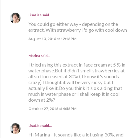
LisaLise
said…
You could go either way - depending on the
extract. With strawberry, I'd go with cool down
August 13, 2016 at 12:18 PM
Marina
said…
I tried using this extract in face cream at 5 % in
water phase.But it didn't smell strawberries at
all so i increased at 30% ( I know it's sounds
crazy) I thought it will be very sicky but I
actually like it.Do you think it's ok a ding that
much in water phase or I shall keep it in cool
down at 2%?
October 27, 2016 at 4:56 PM
LisaLise
said…
Hi Marina - It sounds like a lot using 30%, and