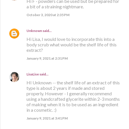
Hi F - powders can be used but be prepared for
a bit of a straining nightmare.
October 3, 2020 at 2:35 PM
Unknown
said…
Hi Lisa, I would love to incorporate this into a
body scrub what would be the shelf life of this
extract?
January 9, 2021 at 2:31 PM
LisaLise
said…
HI Unknown -- the shelf life of an extract of this
type is about 2 years if made and stored
properly. However - I generally recommend
using a handcrafted glycerite within 2-3 months
of making when it is to be used as an ingredient
in a cosmetic. :)
January 9, 2021 at 3:41 PM