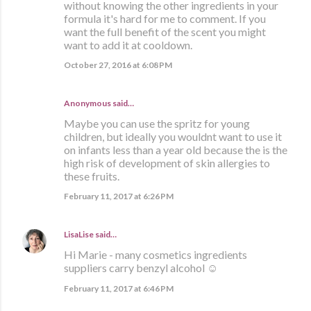
without knowing the other ingredients in your
formula it's hard for me to comment. If you
want the full benefit of the scent you might
want to add it at cooldown.
October 27, 2016 at 6:08 PM
Anonymous said…
Maybe you can use the spritz for young
children, but ideally you wouldnt want to use it
on infants less than a year old because the is the
high risk of development of skin allergies to
these fruits.
February 11, 2017 at 6:26 PM
LisaLise
said…
Hi Marie - many cosmetics ingredients
suppliers carry benzyl alcohol ☺
February 11, 2017 at 6:46 PM