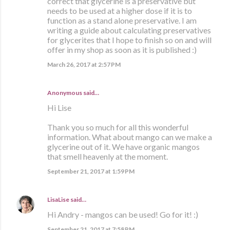
correct that glycerine is a preservative but
needs to be used at a higher dose if it is to
function as a stand alone preservative. I am
writing a guide about calculating preservatives
for glycerites that I hope to finish so on and will
offer in my shop as soon as it is published :)
March 26, 2017 at 2:57 PM
Anonymous said…
Hi Lise
Thank you so much for all this wonderful
information. What about mango can we make a
glycerine out of it. We have organic mangos
that smell heavenly at the moment.
September 21, 2017 at 1:59 PM
LisaLise
said…
Hi Andry - mangos can be used! Go for it! :)
September 21, 2017 at 7:58 PM