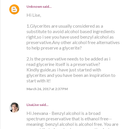
Unknown
said…
Hi Lise,
1.Glycerites are usually considered as a
substitute to avoid alcohol based ingredients
right,so i see you have used benzyl alcohol as
preservative.Any other alcohol free alternatives
to help preserve a glycerite?
2.Is the preservative needs to be added as i
read glycerine itself is a preservative?
Kindly guide,as i have just started with
glycerites and you have been an inspiration to
start with it!
March 26, 2017 at 2:37 PM
LisaLise
said…
Hi Jeevana - Benzyl alcohol is a broad
spectrum preservative that is ethanol free--
meaning: benzyl alcohol is alcohol free. You are