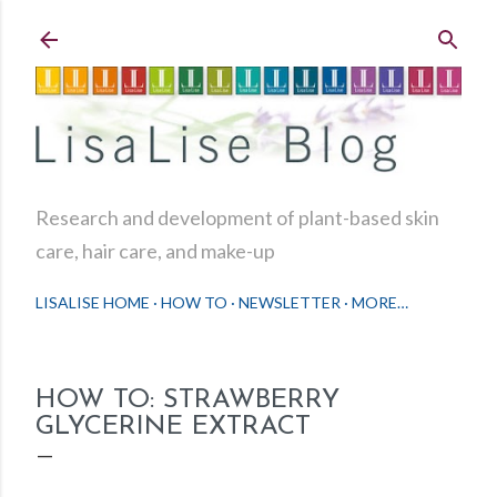
Skip to main content
Research and development of plant-based skin
care, hair care, and make-up
LISALISE HOME
HOW TO
NEWSLETTER
MORE…
HOW TO: STRAWBERRY
GLYCERINE EXTRACT