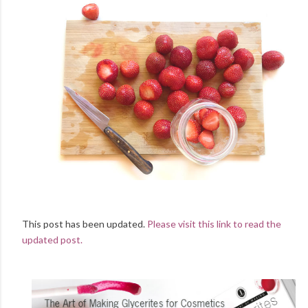
This post has been updated.
Please visit this link to read the
updated post.