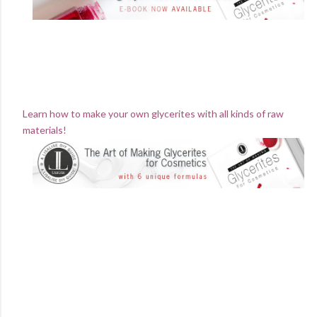
Learn how to make your own glycerites with all kinds of raw
materials!