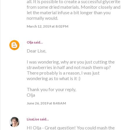
all. It is possible to create a successful glycerite
from some dried materials. Monitor closely and
let the material infuse a bit longer than you
normally would.
March 12, 2019 at 8:02 PM
Olja
said…
Dear Lise,
I was wondering, why are you just cutting the
strawberries in half and not mash them up?
There probably is a reason, I was just
wondering as to what is it :)
Thank you for your reply,
Olja
June 26, 2019 at 8:48 AM
LisaLise
said…
HI Olja - Great question! You could mash the