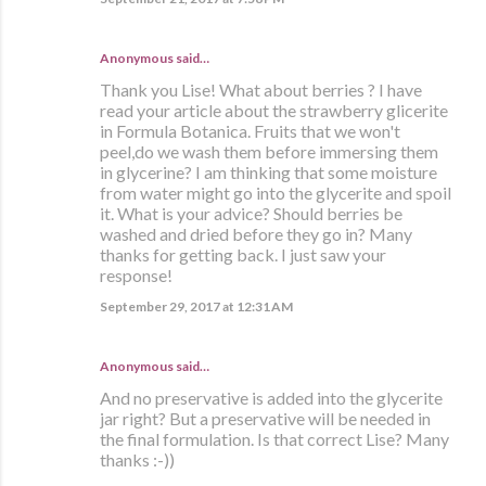
Anonymous said…
Thank you Lise! What about berries ? I have
read your article about the strawberry glicerite
in Formula Botanica. Fruits that we won't
peel,do we wash them before immersing them
in glycerine? I am thinking that some moisture
from water might go into the glycerite and spoil
it. What is your advice? Should berries be
washed and dried before they go in? Many
thanks for getting back. I just saw your
response!
September 29, 2017 at 12:31 AM
Anonymous said…
And no preservative is added into the glycerite
jar right? But a preservative will be needed in
the final formulation. Is that correct Lise? Many
thanks :-))