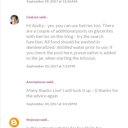
September 29, 2017 at 12:36 AM
LisaLise
said…
Hi Andry - yes, you can use berries too. There
are a couple of additional posts on glycerites
with berries on this blog - try the search
function. All food should be washed in
demineralized/ distilled water prior to use. If
you check the post here, preservative is added
to the jar, when starting the infusion.
September 30, 2017 at 7:21 PM
Anonymous said…
Many thanks Lise! I will look it up :-)) thanks for
the advice again
September 30, 2017 at 10:18 PM
Nojoyus
said…
Is this extract suitable for food? Or for