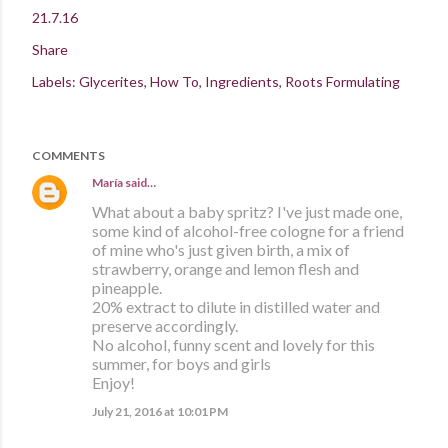
21.7.16
Share
Labels:
Glycerites
How To
Ingredients
Roots Formulating
COMMENTS
María
said…
What about a baby spritz? I've just made one,
some kind of alcohol-free cologne for a friend
of mine who's just given birth, a mix of
strawberry, orange and lemon flesh and
pineapple.
20% extract to dilute in distilled water and
preserve accordingly.
No alcohol, funny scent and lovely for this
summer, for boys and girls
Enjoy!
July 21, 2016 at 10:01 PM