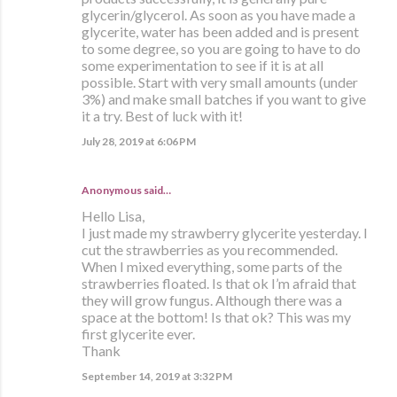
glycerin/glycerol. As soon as you have made a
glycerite, water has been added and is present
to some degree, so you are going to have to do
some experimentation to see if it is at all
possible. Start with very small amounts (under
3%) and make small batches if you want to give
it a try. Best of luck with it!
July 28, 2019 at 6:06 PM
Anonymous said…
Hello Lisa,
I just made my strawberry glycerite yesterday. I
cut the strawberries as you recommended.
When I mixed everything, some parts of the
strawberries floated. Is that ok I’m afraid that
they will grow fungus. Although there was a
space at the bottom! Is that ok? This was my
first glycerite ever.
Thank
September 14, 2019 at 3:32 PM