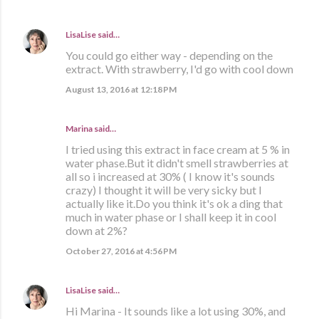
LisaLise
said…
You could go either way - depending on the
extract. With strawberry, I'd go with cool down
August 13, 2016 at 12:18 PM
Marina
said…
I tried using this extract in face cream at 5 % in
water phase.But it didn't smell strawberries at
all so i increased at 30% ( I know it's sounds
crazy) I thought it will be very sicky but I
actually like it.Do you think it's ok a ding that
much in water phase or I shall keep it in cool
down at 2%?
October 27, 2016 at 4:56 PM
LisaLise
said…
Hi Marina - It sounds like a lot using 30%, and