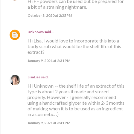
Hi F - powders can be used but be prepared for
a bit of a straining nightmare.
October 3, 2020 at 2:35 PM
Unknown
said…
Hi Lisa, I would love to incorporate this into a
body scrub what would be the shelf life of this
extract?
January 9, 2021 at 2:31 PM
LisaLise
said…
HI Unknown -- the shelf life of an extract of this
type is about 2 years if made and stored
properly. However - I generally recommend
using a handcrafted glycerite within 2-3 months
of making when it is to be used as an ingredient
in a cosmetic. :)
January 9, 2021 at 3:41 PM