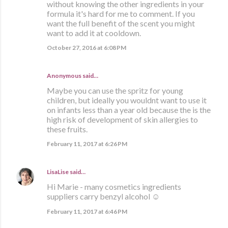
without knowing the other ingredients in your
formula it's hard for me to comment. If you
want the full benefit of the scent you might
want to add it at cooldown.
October 27, 2016 at 6:08 PM
Anonymous said…
Maybe you can use the spritz for young
children, but ideally you wouldnt want to use it
on infants less than a year old because the is the
high risk of development of skin allergies to
these fruits.
February 11, 2017 at 6:26 PM
LisaLise
said…
Hi Marie - many cosmetics ingredients
suppliers carry benzyl alcohol ☺
February 11, 2017 at 6:46 PM