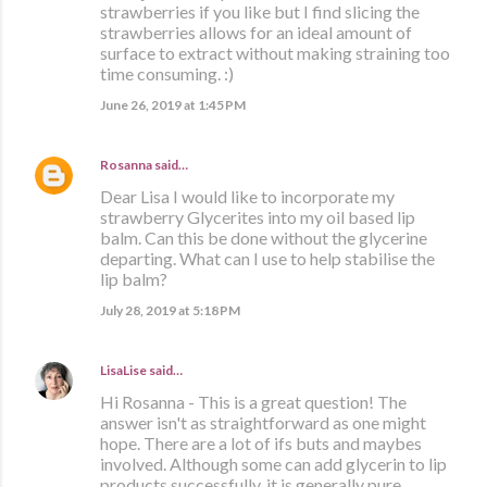
strawberries if you like but I find slicing the
strawberries allows for an ideal amount of
surface to extract without making straining too
time consuming. :)
June 26, 2019 at 1:45 PM
Rosanna
said…
Dear Lisa I would like to incorporate my
strawberry Glycerites into my oil based lip
balm. Can this be done without the glycerine
departing. What can I use to help stabilise the
lip balm?
July 28, 2019 at 5:18 PM
LisaLise
said…
Hi Rosanna - This is a great question! The
answer isn't as straightforward as one might
hope. There are a lot of ifs buts and maybes
involved. Although some can add glycerin to lip
products successfully, it is generally pure