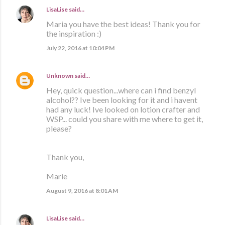
LisaLise
said…
Maria you have the best ideas! Thank you for
the inspiration :)
July 22, 2016 at 10:04 PM
Unknown
said…
Hey, quick question...where can i find benzyl
alcohol?? Ive been looking for it and i havent
had any luck! Ive looked on lotion crafter and
WSP... could you share with me where to get it,
please?
Thank you,
Marie
August 9, 2016 at 8:01 AM
LisaLise
said…