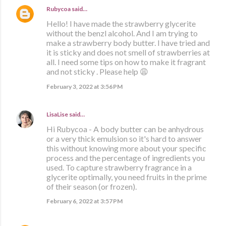
Rubycoa
said…
Hello! I have made the strawberry glycerite
without the benzl alcohol. And I am trying to
make a strawberry body butter. I have tried and
it is sticky and does not smell of strawberries at
all. I need some tips on how to make it fragrant
and not sticky . Please help 😩
February 3, 2022 at 3:56 PM
LisaLise
said…
Hi Rubycoa - A body butter can be anhydrous
or a very thick emulsion so it's hard to answer
this without knowing more about your specific
process and the percentage of ingredients you
used. To capture strawberry fragrance in a
glycerite optimally, you need fruits in the prime
of their season (or frozen).
February 6, 2022 at 3:57 PM