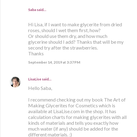
Saba said…
Hi Lisa, if I want to make glycerite from dried
roses, should I wet them first, how?
Or should use them dry, and how much
glycerine should I add? Thanks that will be my
second try after the strawberries.
Thanks
September 14, 2019 at 3:37 PM
LisaLise
said…
Hello Saba,
I recommend checking out my book The Art of
Making Glycerites for Cosmetics which is
available at LisaLise.com in the shop. It has
calculation charts for making glycerites with all
kinds of materials and tells you exactly how
much water (if any) should be added for the
different materials. :)