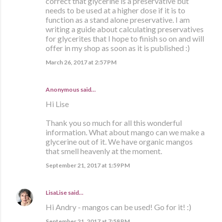
correct that glycerine is a preservative but
needs to be used at a higher dose if it is to
function as a stand alone preservative. I am
writing a guide about calculating preservatives
for glycerites that I hope to finish so on and will
offer in my shop as soon as it is published :)
March 26, 2017 at 2:57 PM
Anonymous said…
Hi Lise
Thank you so much for all this wonderful
information. What about mango can we make a
glycerine out of it. We have organic mangos
that smell heavenly at the moment.
September 21, 2017 at 1:59 PM
LisaLise
said…
Hi Andry - mangos can be used! Go for it! :)
September 21, 2017 at 7:58 PM