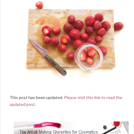
This post has been updated.
Please visit this link to read the
updated post.