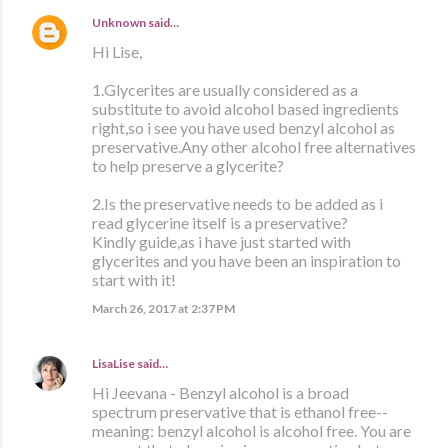
Unknown
said…
Hi Lise,
1.Glycerites are usually considered as a
substitute to avoid alcohol based ingredients
right,so i see you have used benzyl alcohol as
preservative.Any other alcohol free alternatives
to help preserve a glycerite?
2.Is the preservative needs to be added as i
read glycerine itself is a preservative?
Kindly guide,as i have just started with
glycerites and you have been an inspiration to
start with it!
March 26, 2017 at 2:37 PM
LisaLise
said…
Hi Jeevana - Benzyl alcohol is a broad
spectrum preservative that is ethanol free--
meaning: benzyl alcohol is alcohol free. You are