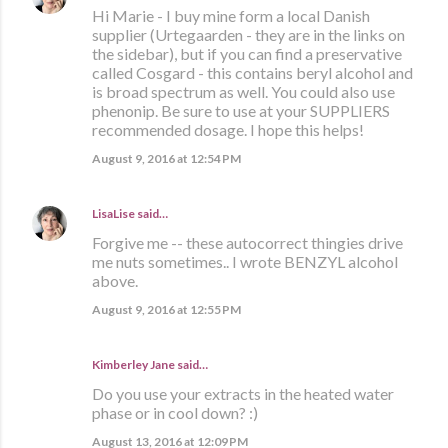
Hi Marie - I buy mine form a local Danish
supplier (Urtegaarden - they are in the links on
the sidebar), but if you can find a preservative
called Cosgard - this contains beryl alcohol and
is broad spectrum as well. You could also use
phenonip. Be sure to use at your SUPPLIERS
recommended dosage. I hope this helps!
August 9, 2016 at 12:54 PM
LisaLise
said…
Forgive me -- these autocorrect thingies drive
me nuts sometimes.. I wrote BENZYL alcohol
above.
August 9, 2016 at 12:55 PM
Kimberley Jane said…
Do you use your extracts in the heated water
phase or in cool down? :)
August 13, 2016 at 12:09 PM