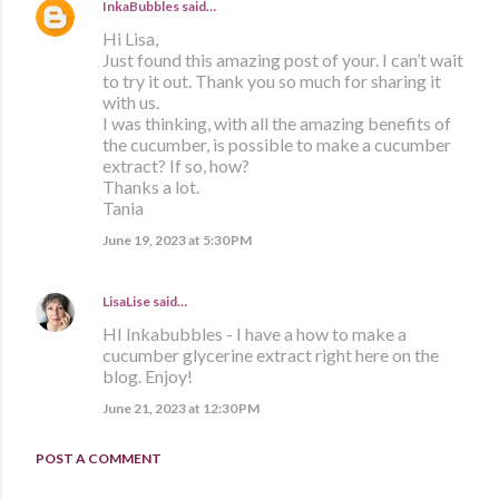
InkaBubbles
said…
Hi Lisa,
Just found this amazing post of your. I can’t wait
to try it out. Thank you so much for sharing it
with us.
I was thinking, with all the amazing benefits of
the cucumber, is possible to make a cucumber
extract? If so, how?
Thanks a lot.
Tania
June 19, 2023 at 5:30 PM
LisaLise
said…
HI Inkabubbles - I have a how to make a
cucumber glycerine extract right here on the
blog. Enjoy!
June 21, 2023 at 12:30 PM
POST A COMMENT