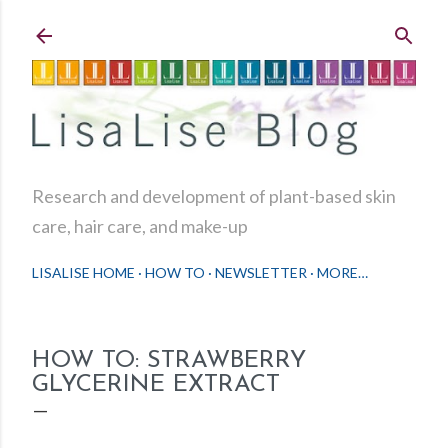
Skip to main content
Research and development of plant-based skin
care, hair care, and make-up
LISALISE HOME
HOW TO
NEWSLETTER
MORE…
HOW TO: STRAWBERRY
GLYCERINE EXTRACT