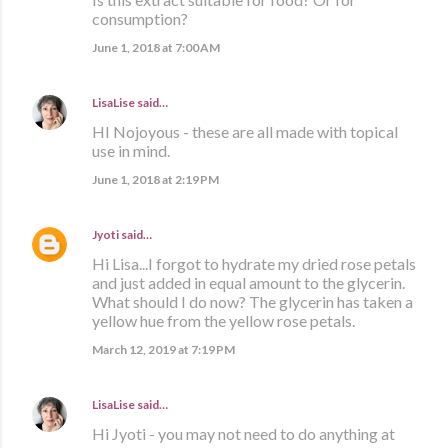
consumption?
June 1, 2018 at 7:00 AM
LisaLise
said…
HI Nojoyous - these are all made with topical
use in mind.
June 1, 2018 at 2:19 PM
Jyoti
said…
Hi Lisa...I forgot to hydrate my dried rose petals
and just added in equal amount to the glycerin.
What should I do now? The glycerin has taken a
yellow hue from the yellow rose petals.
March 12, 2019 at 7:19 PM
LisaLise
said…
Hi Jyoti - you may not need to do anything at