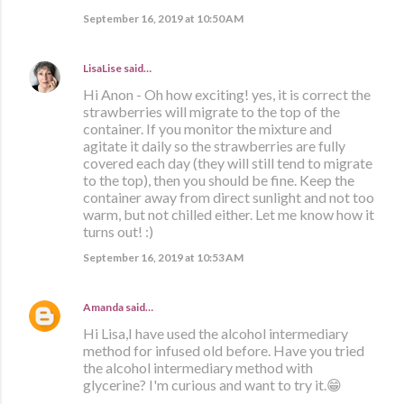
September 16, 2019 at 10:50 AM
LisaLise
said…
Hi Anon - Oh how exciting! yes, it is correct the
strawberries will migrate to the top of the
container. If you monitor the mixture and
agitate it daily so the strawberries are fully
covered each day (they will still tend to migrate
to the top), then you should be fine. Keep the
container away from direct sunlight and not too
warm, but not chilled either. Let me know how it
turns out! :)
September 16, 2019 at 10:53 AM
Amanda
said…
Hi Lisa,I have used the alcohol intermediary
method for infused old before. Have you tried
the alcohol intermediary method with
glycerine? I'm curious and want to try it.😁