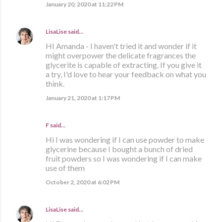
January 20, 2020 at 11:22 PM
LisaLise
said…
HI Amanda - I haven't tried it and wonder if it
might overpower the delicate fragrances the
glycerite is capable of extracting. If you give it
a try, I'd love to hear your feedback on what you
think.
January 21, 2020 at 1:17 PM
F said…
Hi I was wondering if I can use powder to make
glycerine because I bought a bunch of dried
fruit powders so I was wondering if I can make
use of them
October 2, 2020 at 6:02 PM
LisaLise
said…