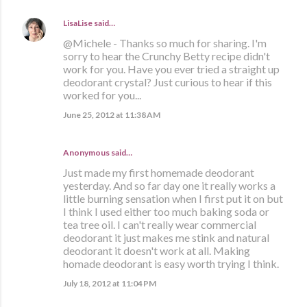
LisaLise
said…
@Michele - Thanks so much for sharing. I'm
sorry to hear the Crunchy Betty recipe didn't
work for you. Have you ever tried a straight up
deodorant crystal? Just curious to hear if this
worked for you...
June 25, 2012 at 11:38 AM
Anonymous said…
Just made my first homemade deodorant
yesterday. And so far day one it really works a
little burning sensation when I first put it on but
I think I used either too much baking soda or
tea tree oil. I can't really wear commercial
deodorant it just makes me stink and natural
deodorant it doesn't work at all. Making
homade deodorant is easy worth trying I think.
July 18, 2012 at 11:04 PM