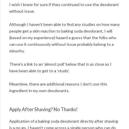
I wish I knew for sure if they continued to use the deodorant
without issue.
Although I haven't been able to find any studies on how many
people get a skin reaction to baking soda deodorant, I will
(based on my experience) hazard a guess that the folks who
can use it continuously without issue probably belong to a
minority.
There's a link to an 'almost poll' below that is as close as I
have been able to get to a 'study'.
Meantime, there are additional reasons I don't use this
ingredient in my own deodorants.
Apply After Shaving? No Thanks!
Application of a baking soda deodorant directly after shaving
is a no go. I haven't come across a single person who can do