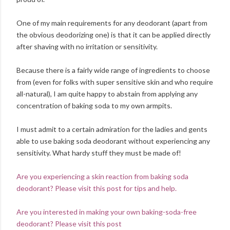
One of my main requirements for any deodorant (apart from
the obvious deodorizing one) is that it can be applied directly
after shaving with no irritation or sensitivity.
Because there is a fairly wide range of ingredients to choose
from (even for folks with super sensitive skin and who require
all-natural), I am quite happy to abstain from applying any
concentration of baking soda to my own armpits.
I must admit to a certain admiration for the ladies and gents
able to use baking soda deodorant without experiencing any
sensitivity. What hardy stuff they must be made of!
Are you experiencing a skin reaction from baking soda
deodorant? Please visit this post for tips and help.
Are you interested in making your own baking-soda-free
deodorant? Please visit this post