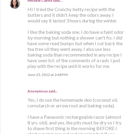
Michele Clarke
said…
HI I tried the Crunchy betty recipe with the
butters and it didn't keep the odors away. I
would say it lasted 3 hours during the winter.
I like the baking soda one. I do have a faint odor
by morning but nothing a shower can't fix. I did
have some read bumps but when I cut back the
tea tree oil they went away. I also use less
baking soda than recommended in any recipe I
have seen b/c of the comments of a rash. I just
play with the recipe until it works for me.
June 23, 2012 at 2:48 PM
Anonymous said…
Yes, I do use the homemade deo (coconut oil,
cornstarch or arrow root and baking soda).
I have a Panasonic rechargeable razor (almost
8 yrs. old), and yes, the pits must be dry so I try
to shave first thing in the morning BEFORE I
start running around and cleaning but if you