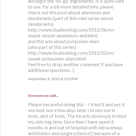
amongst the 'no-go' ingredients. It is quite safe
to use. For a bit more detailed info, please
check out this post about aluminum and
deodorants (part of this mini series about
deodorants)
http://www.lisaliseblog.com/2012/06/no-
sweat-about-aluminium-and.html
and this one about potassium alum
(also part of this series)
http://www.lisaliseblog.com/2012/02/no-
sweat-potassium-alum.html
Feel free to drop another comment if you have
additional questions. :)
September 9, 2012 at 5:12 PM
Anonymous said…
Please becareful doing this – I tried it and yes it
worked, but a few days later I broke out in
boils, alot of boils. The bicarb obviously irrated
my skin big time. Since then I have spent 6
months in and out of hospital with intravenous
antibiotics and surgery (twice!) because of a