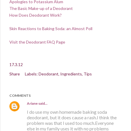
Apologies to Potassium Alum
The Basic Make-up of a Deodorant
How Does Deodorant Work?
Skin Reactions to Baking Soda: an Almost Poll
Visit the Deodorant FAQ Page
17.3.12
Share
Labels:
Deodorant
Ingredients
Tips
COMMENTS
Ariane
said…
I do use my own homemade baking soda
deodorant, but it does cause a rash.I think the
problem was that I used too much.Everyone
else in my family uses it with no problems