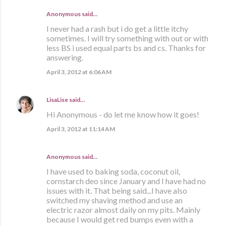
Anonymous said…
I never had a rash but i do get a little itchy
sometimes. I will try something with out or with
less BS i used equal parts bs and cs. Thanks for
answering.
April 3, 2012 at 6:06 AM
LisaLise
said…
Hi Anonymous - do let me know how it goes!
April 3, 2012 at 11:14 AM
Anonymous said…
I have used to baking soda, coconut oil,
cornstarch deo since January and I have had no
issues with it. That being said...I have also
switched my shaving method and use an
electric razor almost daily on my pits. Mainly
because I would get red bumps even with a