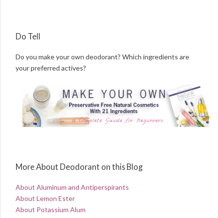
Do Tell
Do you make your own deodorant? Which ingredients are
your preferred actives?
More About Deodorant on this Blog
About Aluminum and Antiperspirants
About Lemon Ester
About Potassium Alum