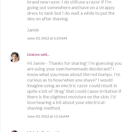
brand new razor. I do still use a razor if I'm
going out somewhere and have on a strappy
dress to tank but I do wait a while to put the
deo on after shaving.
Jamie
June 20, 2012 at 1:25 AM
LisaLise
said…
Hi Jamie - Thanks for sharing! I'm guessing you
are using your own homemade deodorant? I
know what you mean about the red bumps. I'm
curious as to how/when you shave? I would
imagine using an electric razor could result in
quite a bit of 'drag' that could cause irritation if
there is the slightest moisture on the skin. I'd
love hearing a bit about your electrical-
shaving-method.
June 20, 2012 at 11:16 AM