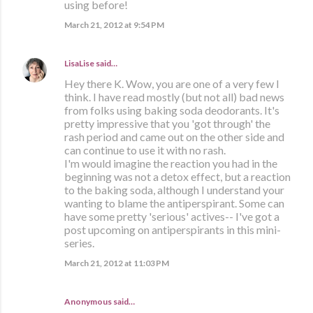
using before!
March 21, 2012 at 9:54 PM
LisaLise
said…
Hey there K. Wow, you are one of a very few I
think. I have read mostly (but not all) bad news
from folks using baking soda deodorants. It's
pretty impressive that you 'got through' the
rash period and came out on the other side and
can continue to use it with no rash.
I'm would imagine the reaction you had in the
beginning was not a detox effect, but a reaction
to the baking soda, although I understand your
wanting to blame the antiperspirant. Some can
have some pretty 'serious' actives-- I've got a
post upcoming on antiperspirants in this mini-
series.
March 21, 2012 at 11:03 PM
Anonymous said…