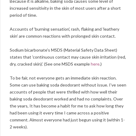
Because it is alkaline, baking soda causes some level of
increased sensitivity in the skin of most users after a short
period of time.
Accounts of 'burning sensation', rash, flaking and 'leathery
skin' are common reactions with prolonged skin contact.
Sodium bicarbonate's MSDS (Material Safety Data Sheet)
states that 'continuous contact may cause skin irritation (red,
dry, cracked skin).' (See one MSDS example
here
.)
To be fair, not everyone gets an immediate skin reaction.
Some can use baking soda deodorant without issue. I've seen
accounts of people that were thrilled with how well their
baking soda deodorant worked and had no complaints. Over
the years, It has become a habit for me to ask how long they
had been using it every time I came across a positive
comment. Almost everyone had just begun using it (within 1-
2 weeks).