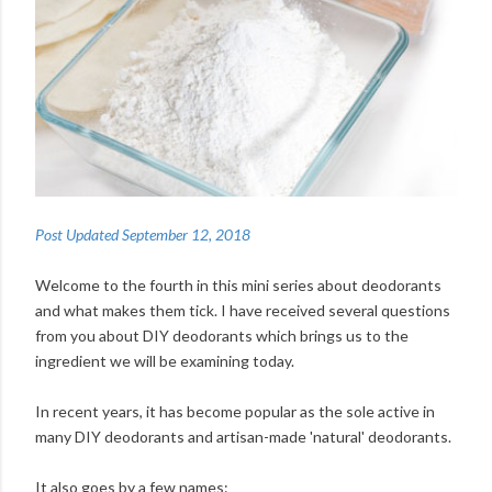
Post Updated September 12, 2018
Welcome to the fourth in this mini series about deodorants
and what makes them tick. I have received several questions
from you about DIY deodorants which brings us to the
ingredient we will be examining today.
In recent years, it has become popular as the sole active in
many DIY deodorants and artisan-made 'natural' deodorants.
It also goes by a few names: