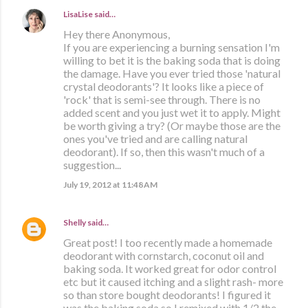
LisaLise
said…
Hey there Anonymous,
If you are experiencing a burning sensation I'm
willing to bet it is the baking soda that is doing
the damage. Have you ever tried those 'natural
crystal deodorants'? It looks like a piece of
'rock' that is semi-see through. There is no
added scent and you just wet it to apply. Might
be worth giving a try? (Or maybe those are the
ones you've tried and are calling natural
deodorant). If so, then this wasn't much of a
suggestion...
July 19, 2012 at 11:48 AM
Shelly
said…
Great post! I too recently made a homemade
deodorant with cornstarch, coconut oil and
baking soda. It worked great for odor control
etc but it caused itching and a slight rash- more
so than store bought deodorants! I figured it
was the baking soda so I remixed with 1/2 the