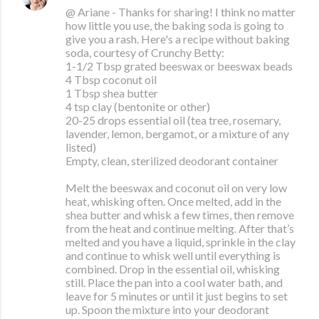
@ Ariane - Thanks for sharing! I think no matter
how little you use, the baking soda is going to
give you a rash. Here's a recipe without baking
soda, courtesy of Crunchy Betty:
1-1/2 Tbsp grated beeswax or beeswax beads
4 Tbsp coconut oil
1 Tbsp shea butter
4 tsp clay (bentonite or other)
20-25 drops essential oil (tea tree, rosemary,
lavender, lemon, bergamot, or a mixture of any
listed)
Empty, clean, sterilized deodorant container
Melt the beeswax and coconut oil on very low
heat, whisking often. Once melted, add in the
shea butter and whisk a few times, then remove
from the heat and continue melting. After that’s
melted and you have a liquid, sprinkle in the clay
and continue to whisk well until everything is
combined. Drop in the essential oil, whisking
still. Place the pan into a cool water bath, and
leave for 5 minutes or until it just begins to set
up. Spoon the mixture into your deodorant