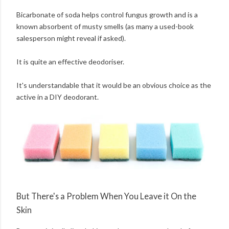
Bicarbonate of soda helps control fungus growth and is a
known absorbent of musty smells (as many a used-book
salesperson might reveal if asked).
It is quite an effective deodoriser.
It's understandable that it would be an obvious choice as the
active in a DIY deodorant.
But There's a Problem When You Leave it On the
Skin