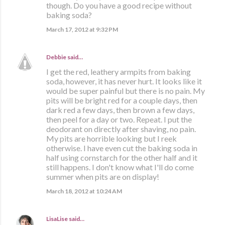
though. Do you have a good recipe without
baking soda?
March 17, 2012 at 9:32 PM
Debbie
said…
I get the red, leathery armpits from baking
soda, however, it has never hurt. It looks like it
would be super painful but there is no pain. My
pits will be bright red for a couple days, then
dark red a few days, then brown a few days,
then peel for a day or two. Repeat. I put the
deodorant on directly after shaving, no pain.
My pits are horrible looking but I reek
otherwise. I have even cut the baking soda in
half using cornstarch for the other half and it
still happens. I don't know what I'll do come
summer when pits are on display!
March 18, 2012 at 10:24 AM
LisaLise
said…