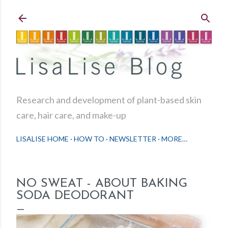
Skip to main content
Research and development of plant-based skin
care, hair care, and make-up
LISALISE HOME
HOW TO
NEWSLETTER
MORE…
NO SWEAT - ABOUT BAKING
SODA DEODORANT