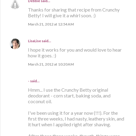
Debbie
said…
Thanks for sharing that recipe from Crunchy
Betty! I will give it a whirl soon. :)
March 21, 2012 at 12:54 AM
LisaLise
said…
I hope it works for you and would love to hear
how it goes. :)
March 21, 2012 at 10:20 AM
- said…
Hmm... I use the Crunchy Betty original
deodorant - corn start, baking soda, and
coconut oil.
I've been using it for a year now (!!!). For the
first three weeks, I had nasty, leathery skin, and
it hurt when I applied right after shaving.
After those three weeks, though, things were