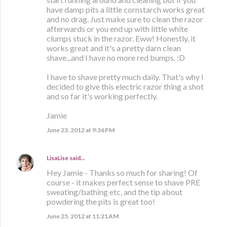
have damp pits a little cornstarch works great
and no drag. Just make sure to clean the razor
afterwards or you end up with little white
clumps stuck in the razor. Eww! Honestly, it
works great and it's a pretty darn clean
shave...and I have no more red bumps. :D
I have to shave pretty much daily. That's why I
decided to give this electric razor thing a shot
and so far it's working perfectly.
Jamie
June 23, 2012 at 9:36 PM
LisaLise
said…
Hey Jamie - Thanks so much for sharing! Of
course - it makes perfect sense to shave PRE
sweating/bathing etc, and the tip about
powdering the pits is great too!
June 25, 2012 at 11:21 AM