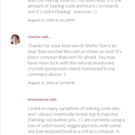
amount of baking soda and more cornstarch
but it´s still irritating - bummer :-)
August 17, 2012 at 12:20 PM
LisaLise
said…
Thanks for your kind words Shelly! Sorry to
hear that you had the rash problem as well. It's
more common than not I'm afraid. You may
have more luck with the natural deodorant
crystals (potassium alum) mentioned in my
comment above. :)
August 17, 2012 at 12:34 PM
Anonymous said…
I tried so many variations of baking soda deo,
and I always eventually break out in massive
Flaming red leather pits. :( I am currently using a
mix of witch hazel, veggie glycerin, with some
tea tree and patchouli in a roll on container. It