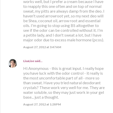
works well, but I prefer a cream because I have
to reapply this one often and on top of normal
sweat, my pitts are always damp from the deo. I
haven't used arrowroot yet, so my next deo will
be Shea, coconut oil, arrow root and essential
oils. I'm going to stop using BS altogether to
see if the odor can be controlled without it. I'm
a petite lady, and I don't sweat a lot, but I have
major odor due to excess male hormone (pcos).
August 27, 2012 at 3:47 AM
LisaLise
said…
Hi Anonymous - this is great input. I really hope
you have luck with the odor control - it really is
the most uncomfortable part of all - more so
than sweat. Have you tried natural deodorant
crystals? These work very well for me. They are
water soluble, so they may just work in your gel
base... just a thought.
August 27, 2012 at 1:28 PM