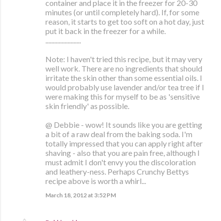
container and place it in the freezer for 20-30
minutes (or until completely hard). If, for some
reason, it starts to get too soft on a hot day, just
put it back in the freezer for a while.
........................
Note: I haven't tried this recipe, but it may very
well work. There are no ingredients that should
irritate the skin other than some essential oils. I
would probably use lavender and/or tea tree if I
were making this for myself to be as 'sensitive
skin friendly' as possible.
@ Debbie - wow! It sounds like you are getting
a bit of a raw deal from the baking soda. I'm
totally impressed that you can apply right after
shaving - also that you are pain free, although I
must admit I don't envy you the discoloration
and leathery-ness. Perhaps Crunchy Bettys
recipe above is worth a whirl...
March 18, 2012 at 3:52 PM