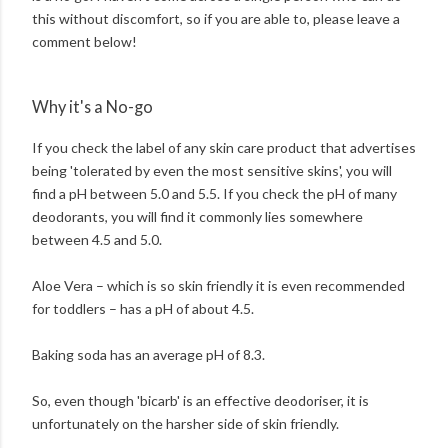
this without discomfort, so if you are able to, please leave a
comment below!
Why it's a No-go
If you check the label of any skin care product that advertises
being 'tolerated by even the most sensitive skins', you will
find a pH between 5.0 and 5.5. If you check the pH of many
deodorants, you will find it commonly lies somewhere
between 4.5 and 5.0.
Aloe Vera – which is so skin friendly it is even recommended
for toddlers – has a pH of about 4.5.
Baking soda has an average pH of 8.3.
So, even though 'bicarb' is an effective deodoriser, it is
unfortunately on the harsher side of skin friendly.