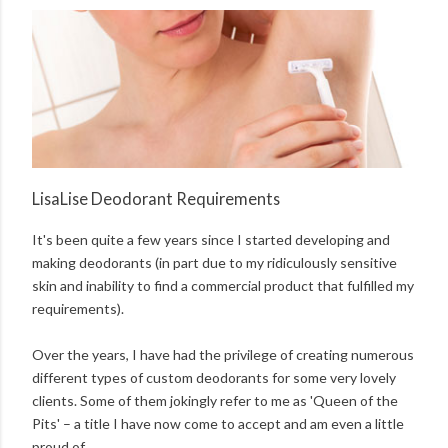
LisaLise Deodorant Requirements
It's been quite a few years since I started developing and
making deodorants (in part due to my ridiculously sensitive
skin and inability to find a commercial product that fulfilled my
requirements).
Over the years, I have had the privilege of creating numerous
different types of custom deodorants for some very lovely
clients. Some of them jokingly refer to me as 'Queen of the
Pits' – a title I have now come to accept and am even a little
proud of.