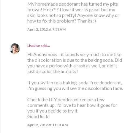
My homemade deodorant has turned my pits
brown! Help?!? I love it works great but my
skin looks not so pretty! Anyone know why or
how to fix this problem? Thanks :)
April 2, 2012 at 7:53 AM
LisaLise
said…
Hi Anonymous - it sounds very much to me like
the discoloration is due to the baking soda. Did
you have a period with a rash as well, or did it
just discolor the armpits?
If you switch to a baking-soda-free deodorant,
I'm guessing you will see the discoloration fade.
Check the DIY deodorant recipe a few
comments up. I'd love to hear how it goes for
you if you decide to try it.
Good luck!
April 2, 2012 at 11:01 AM