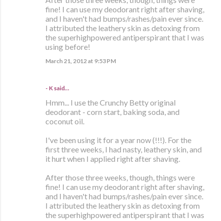
fine! I can use my deodorant right after shaving,
and I haven't had bumps/rashes/pain ever since.
I attributed the leathery skin as detoxing from
the superhighpowered antiperspirant that I was
using before!
March 21, 2012 at 9:53 PM
- K said…
Hmm... I use the Crunchy Betty original
deodorant - corn start, baking soda, and
coconut oil.
I've been using it for a year now (!!!). For the
first three weeks, I had nasty, leathery skin, and
it hurt when I applied right after shaving.
After those three weeks, though, things were
fine! I can use my deodorant right after shaving,
and I haven't had bumps/rashes/pain ever since.
I attributed the leathery skin as detoxing from
the superhighpowered antiperspirant that I was