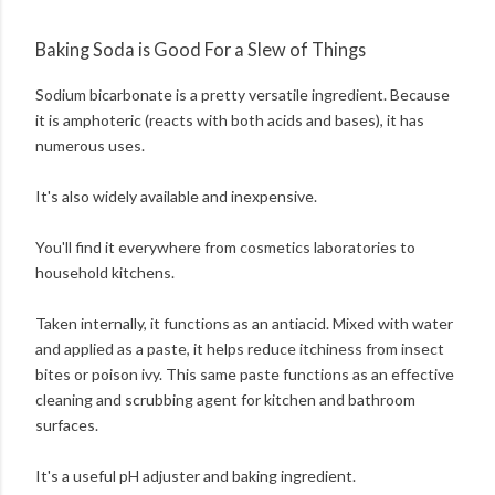
Baking Soda is Good For a Slew of Things
Sodium bicarbonate is a pretty versatile ingredient. Because
it is amphoteric (reacts with both acids and bases), it has
numerous uses.
It's also widely available and inexpensive.
You'll find it everywhere from cosmetics laboratories to
household kitchens.
Taken internally, it functions as an antiacid. Mixed with water
and applied as a paste, it helps reduce itchiness from insect
bites or poison ivy. This same paste functions as an effective
cleaning and scrubbing agent for kitchen and bathroom
surfaces.
It's a useful pH adjuster and baking ingredient.