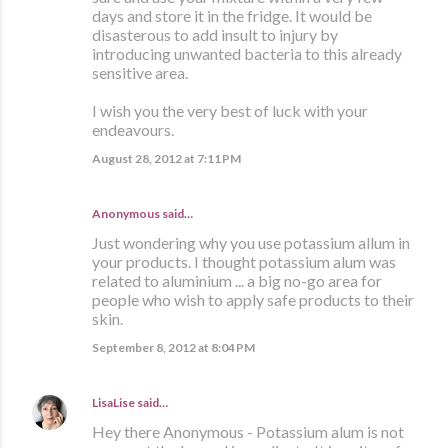
days and store it in the fridge. It would be
disasterous to add insult to injury by
introducing unwanted bacteria to this already
sensitive area.
I wish you the very best of luck with your
endeavours.
August 28, 2012 at 7:11 PM
Anonymous said…
Just wondering why you use potassium allum in
your products. I thought potassium alum was
related to aluminium ... a big no-go area for
people who wish to apply safe products to their
skin.
September 8, 2012 at 8:04 PM
LisaLise
said…
Hey there Anonymous - Potassium alum is not