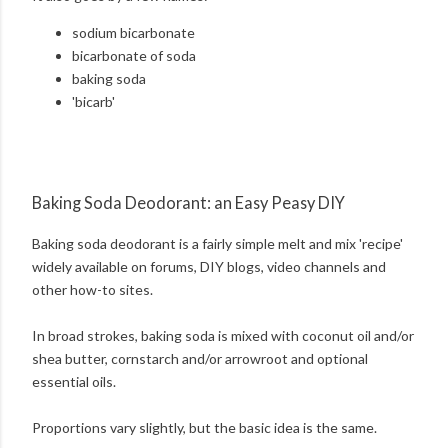
sodium bicarbonate
bicarbonate of soda
baking soda
'bicarb'
Baking Soda Deodorant: an Easy Peasy DIY
Baking soda deodorant is a fairly simple melt and mix 'recipe'
widely available on forums, DIY blogs, video channels and
other how-to sites.
In broad strokes, baking soda is mixed with coconut oil and/or
shea butter, cornstarch and/or arrowroot and optional
essential oils.
Proportions vary slightly, but the basic idea is the same.