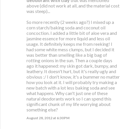
deodorant with clay
that was mentioned
above (did not work at all, and the material cost
was steep)...
So more recently (2 weeks ago?) I mixed up a
corn starch/baking soda and coconut oil
concoction. I added a little bit of aloe vera and
jasmine essence for more liquid and less oil
usage. It definitely keeps me from reeking! I
had some white mess clumps, but I decided it
was better than smelling like a big bag of
rotting onions in the sun. Then a couple days
ago it happened: my skin got dark, bumpy, and
leathery. It doesn't hurt, but it's really ugly and
obvious :/ I don't know, it's a bummer no matter
how you look at it. I will probably try making a
new batch with a lot less baking soda and see
what happens. Why can't just one of these
natural deodorants work so I can spend this
significant chunk of my life worrying about
something else?
August 28, 2012 at 6:30 PM