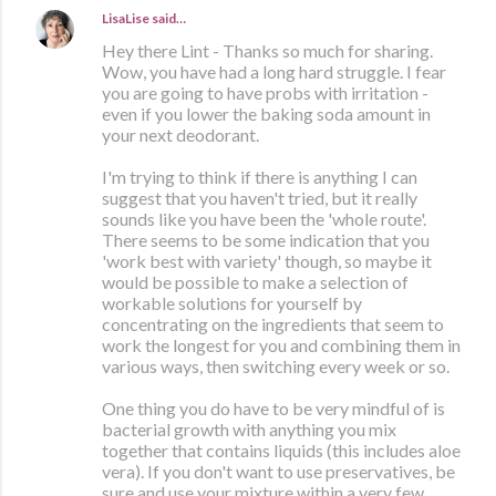
LisaLise
said…
Hey there Lint - Thanks so much for sharing.
Wow, you have had a long hard struggle. I fear
you are going to have probs with irritation -
even if you lower the baking soda amount in
your next deodorant.
I'm trying to think if there is anything I can
suggest that you haven't tried, but it really
sounds like you have been the 'whole route'.
There seems to be some indication that you
'work best with variety' though, so maybe it
would be possible to make a selection of
workable solutions for yourself by
concentrating on the ingredients that seem to
work the longest for you and combining them in
various ways, then switching every week or so.
One thing you do have to be very mindful of is
bacterial growth with anything you mix
together that contains liquids (this includes aloe
vera). If you don't want to use preservatives, be
sure and use your mixture within a very few