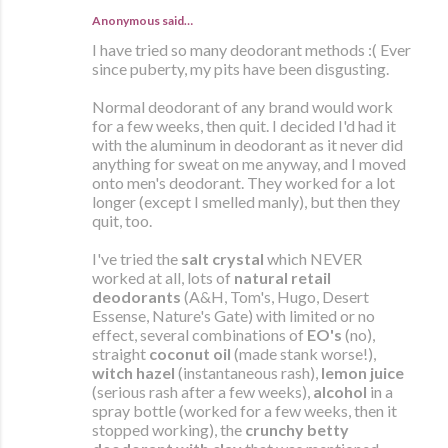
Anonymous said…
I have tried so many deodorant methods :( Ever
since puberty, my pits have been disgusting.
Normal deodorant of any brand would work
for a few weeks, then quit. I decided I'd had it
with the aluminum in deodorant as it never did
anything for sweat on me anyway, and I moved
onto men's deodorant. They worked for a lot
longer (except I smelled manly), but then they
quit, too.
I've tried the
salt crystal
which NEVER
worked at all, lots of
natural retail
deodorants
(A&H, Tom's, Hugo, Desert
Essense, Nature's Gate) with limited or no
effect, several combinations of
EO's
(no),
straight
coconut oil
(made stank worse!),
witch hazel
(instantaneous rash),
lemon juice
(serious rash after a few weeks),
alcohol
in a
spray bottle (worked for a few weeks, then it
stopped working), the
crunchy betty