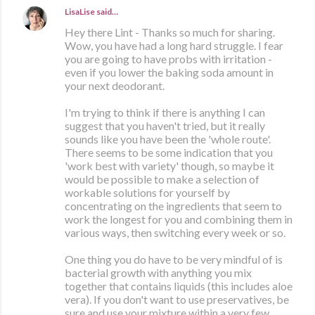
LisaLise
said…
Hey there Lint - Thanks so much for sharing.
Wow, you have had a long hard struggle. I fear
you are going to have probs with irritation -
even if you lower the baking soda amount in
your next deodorant.
I'm trying to think if there is anything I can
suggest that you haven't tried, but it really
sounds like you have been the 'whole route'.
There seems to be some indication that you
'work best with variety' though, so maybe it
would be possible to make a selection of
workable solutions for yourself by
concentrating on the ingredients that seem to
work the longest for you and combining them in
various ways, then switching every week or so.
One thing you do have to be very mindful of is
bacterial growth with anything you mix
together that contains liquids (this includes aloe
vera). If you don't want to use preservatives, be
sure and use your mixture within a very few