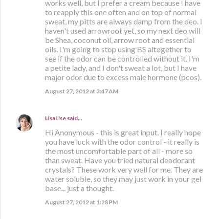
works well, but I prefer a cream because I have
to reapply this one often and on top of normal
sweat, my pitts are always damp from the deo. I
haven't used arrowroot yet, so my next deo will
be Shea, coconut oil, arrow root and essential
oils. I'm going to stop using BS altogether to
see if the odor can be controlled without it. I'm
a petite lady, and I don't sweat a lot, but I have
major odor due to excess male hormone (pcos).
August 27, 2012 at 3:47 AM
LisaLise
said…
Hi Anonymous - this is great input. I really hope
you have luck with the odor control - it really is
the most uncomfortable part of all - more so
than sweat. Have you tried natural deodorant
crystals? These work very well for me. They are
water soluble, so they may just work in your gel
base... just a thought.
August 27, 2012 at 1:28 PM