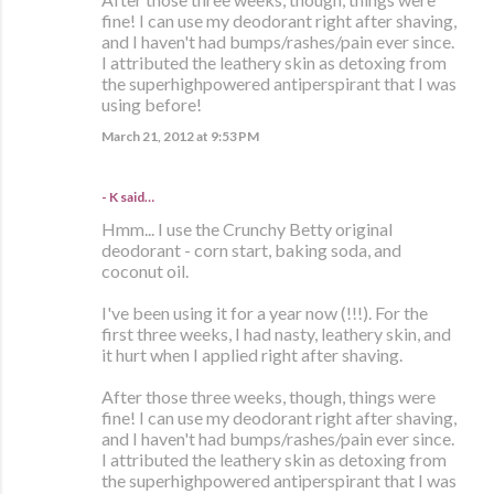
fine! I can use my deodorant right after shaving,
and I haven't had bumps/rashes/pain ever since.
I attributed the leathery skin as detoxing from
the superhighpowered antiperspirant that I was
using before!
March 21, 2012 at 9:53 PM
- K said…
Hmm... I use the Crunchy Betty original
deodorant - corn start, baking soda, and
coconut oil.
I've been using it for a year now (!!!). For the
first three weeks, I had nasty, leathery skin, and
it hurt when I applied right after shaving.
After those three weeks, though, things were
fine! I can use my deodorant right after shaving,
and I haven't had bumps/rashes/pain ever since.
I attributed the leathery skin as detoxing from
the superhighpowered antiperspirant that I was