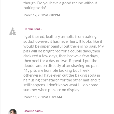
though. Do you have a good recipe without
baking soda?
March 17, 2012 at 9:32 PM
Debbie
said…
I get the red, leathery armpits from baking
soda, however, it has never hurt. It looks like it
would be super painful but there is no pain. My
pits will be bright red for a couple days, then
dark red a few days, then brown a few days,
then peel for a day or two. Repeat. I put the
deodorant on directly after shaving, no pain.
My pits are horrible looking but I reek
otherwise. I have even cut the baking soda in
half using cornstarch for the other half and it
still happens. I don't know what I'll do come
summer when pits are on display!
March 18, 2012 at 10:24 AM
LisaLise
said…