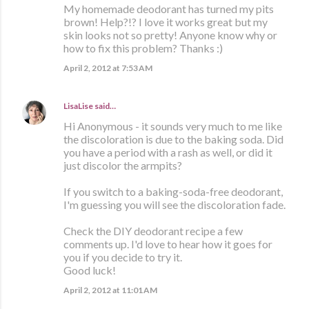
My homemade deodorant has turned my pits
brown! Help?!? I love it works great but my
skin looks not so pretty! Anyone know why or
how to fix this problem? Thanks :)
April 2, 2012 at 7:53 AM
LisaLise
said…
Hi Anonymous - it sounds very much to me like
the discoloration is due to the baking soda. Did
you have a period with a rash as well, or did it
just discolor the armpits?
If you switch to a baking-soda-free deodorant,
I'm guessing you will see the discoloration fade.
Check the DIY deodorant recipe a few
comments up. I'd love to hear how it goes for
you if you decide to try it.
Good luck!
April 2, 2012 at 11:01 AM