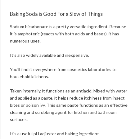
Baking Soda is Good For a Slew of Things
Sodium bicarbonate is a pretty versatile ingredient. Because
it is amphoteric (reacts with both acids and bases), it has
numerous uses.
It's also widely available and inexpensive.
You'll find it everywhere from cosmetics laboratories to
household kitchens.
Taken internally, it functions as an antiacid. Mixed with water
and applied as a paste, it helps reduce itchiness from insect
bites or poison ivy. This same paste functions as an effective
cleaning and scrubbing agent for kitchen and bathroom
surfaces.
It's a useful pH adjuster and baking ingredient.