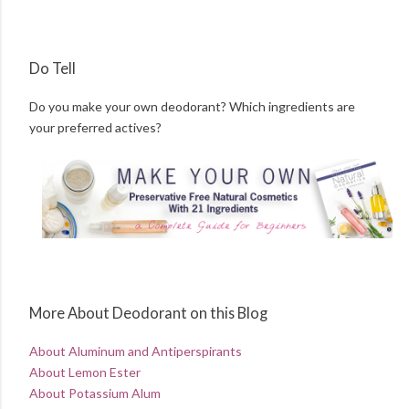
Do Tell
Do you make your own deodorant? Which ingredients are
your preferred actives?
More About Deodorant on this Blog
About Aluminum and Antiperspirants
About Lemon Ester
About Potassium Alum