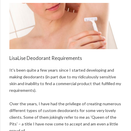
LisaLise Deodorant Requirements
It's been quite a few years since I started developing and
making deodorants (in part due to my ridiculously sensitive
skin and inability to find a commercial product that fulfilled my
requirements).
Over the years, I have had the privilege of creating numerous
different types of custom deodorants for some very lovely
clients. Some of them jokingly refer to me as 'Queen of the
Pits' – a title I have now come to accept and am even a little
proud of.