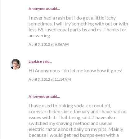
Anonymous said…
I never had a rash but i do get a little itchy
sometimes. I will try something with out or with
less BS i used equal parts bs and cs. Thanks for
answering.
April 3, 2012 at 6:06 AM
LisaLise
said…
Hi Anonymous - do let me know how it goes!
April 3, 2012 at 11:14 AM
Anonymous said…
I have used to baking soda, coconut oil,
cornstarch deo since January and I have had no
issues with it. That being said...I have also
switched my shaving method and use an
electric razor almost daily on my pits. Mainly
because I would get red bumps even with a