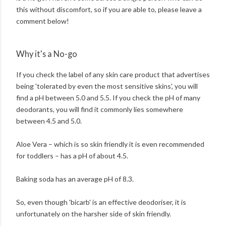
this without discomfort, so if you are able to, please leave a
comment below!
Why it's a No-go
If you check the label of any skin care product that advertises
being 'tolerated by even the most sensitive skins', you will
find a pH between 5.0 and 5.5. If you check the pH of many
deodorants, you will find it commonly lies somewhere
between 4.5 and 5.0.
Aloe Vera – which is so skin friendly it is even recommended
for toddlers – has a pH of about 4.5.
Baking soda has an average pH of 8.3.
So, even though 'bicarb' is an effective deodoriser, it is
unfortunately on the harsher side of skin friendly.