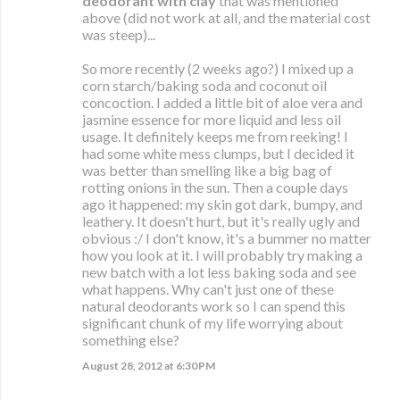
deodorant with clay
that was mentioned
above (did not work at all, and the material cost
was steep)...
So more recently (2 weeks ago?) I mixed up a
corn starch/baking soda and coconut oil
concoction. I added a little bit of aloe vera and
jasmine essence for more liquid and less oil
usage. It definitely keeps me from reeking! I
had some white mess clumps, but I decided it
was better than smelling like a big bag of
rotting onions in the sun. Then a couple days
ago it happened: my skin got dark, bumpy, and
leathery. It doesn't hurt, but it's really ugly and
obvious :/ I don't know, it's a bummer no matter
how you look at it. I will probably try making a
new batch with a lot less baking soda and see
what happens. Why can't just one of these
natural deodorants work so I can spend this
significant chunk of my life worrying about
something else?
August 28, 2012 at 6:30 PM