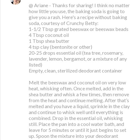
@ Ariane - Thanks for sharing! I think no matter
how little you use, the baking soda is going to
give you a rash. Here's a recipe without baking
soda, courtesy of Crunchy Betty:
1-1/2 Tbsp grated beeswax or beeswax beads
4 Tbsp coconut oil
1 Tbsp shea butter
4 tsp clay (bentonite or other)
20-25 drops essential oil (tea tree, rosemary,
lavender, lemon, bergamot, or a mixture of any
listed)
Empty, clean, sterilized deodorant container
Melt the beeswax and coconut oil on very low
heat, whisking often. Once melted, add in the
shea butter and whisk a few times, then remove
from the heat and continue melting. After that’s
melted and you have a liquid, sprinkle in the clay
and continue to whisk well until everything is
combined. Drop in the essential oil, whisking
still. Place the pan into a cool water bath, and
leave for 5 minutes or until it just begins to set
up. Spoon the mixture into your deodorant