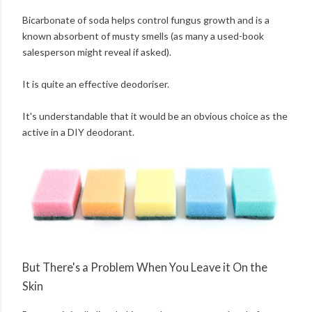
Bicarbonate of soda helps control fungus growth and is a
known absorbent of musty smells (as many a used-book
salesperson might reveal if asked).
It is quite an effective deodoriser.
It's understandable that it would be an obvious choice as the
active in a DIY deodorant.
But There's a Problem When You Leave it On the
Skin