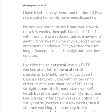
Anonymous said…
I have tried so many deodorant methods :( Ever
since puberty, my pits have been disgusting.
Normal deodorant of any brand would work
for a few weeks, then quit. I decided I'd had it
with the aluminum in deodorant as it never did
anything for sweat on me anyway, and I moved
onto men's deodorant. They worked for a lot
longer (except I smelled manly), but then they
quit, too.
I've tried the
salt crystal
which NEVER
worked at all, lots of
natural retail
deodorants
(A&H, Tom's, Hugo, Desert
Essense, Nature's Gate) with limited or no
effect, several combinations of
EO's
(no),
straight
coconut oil
(made stank worse!),
witch hazel
(instantaneous rash),
lemon juice
(serious rash after a few weeks),
alcohol
in a
spray bottle (worked for a few weeks, then it
stopped working), the
crunchy betty