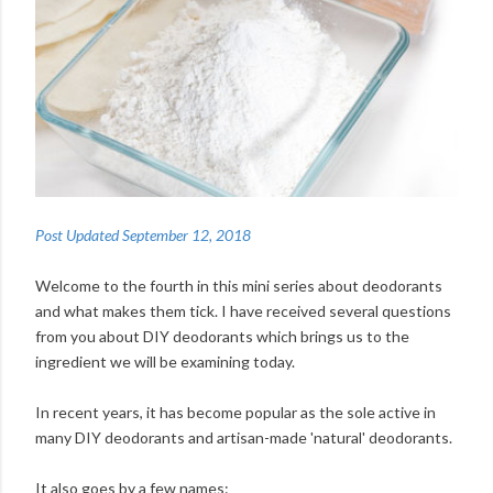
Post Updated September 12, 2018
Welcome to the fourth in this mini series about deodorants
and what makes them tick. I have received several questions
from you about DIY deodorants which brings us to the
ingredient we will be examining today.
In recent years, it has become popular as the sole active in
many DIY deodorants and artisan-made 'natural' deodorants.
It also goes by a few names: