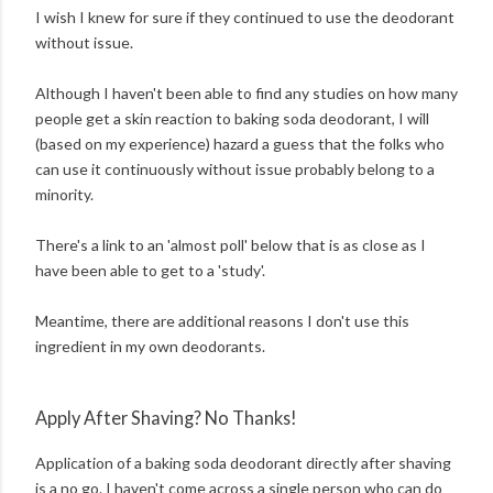
I wish I knew for sure if they continued to use the deodorant
without issue.
Although I haven't been able to find any studies on how many
people get a skin reaction to baking soda deodorant, I will
(based on my experience) hazard a guess that the folks who
can use it continuously without issue probably belong to a
minority.
There's a link to an 'almost poll' below that is as close as I
have been able to get to a 'study'.
Meantime, there are additional reasons I don't use this
ingredient in my own deodorants.
Apply After Shaving? No Thanks!
Application of a baking soda deodorant directly after shaving
is a no go. I haven't come across a single person who can do