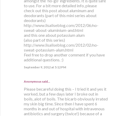
amongst the 'no-go' ingredients. It is quite safe
to use. For a bit more detailed info, please
check out this post about aluminum and
deodorants (part of this mini series about
deodorants)
http://www.lisaliseblog.com/2012/06/no-
sweat-about-aluminium-and.html
and this one about potassium alum
(also part of this series)
http://www.lisaliseblog.com/2012/02/no-
sweat-potassium-alum.html
Feel free to drop another comment if you have
additional questions. :)
September 9, 2012 at 5:12 PM
Anonymous said…
Please becareful doing this – I tried it and yes it
worked, but a few days later I broke out in
boils, alot of boils. The bicarb obviously irrated
my skin big time. Since then I have spent 6
months in and out of hospital with intravenous
antibiotics and surgery (twice!) because of a