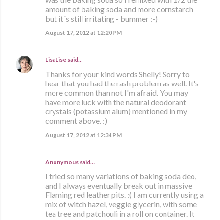
amount of baking soda and more cornstarch
but it´s still irritating - bummer :-)
August 17, 2012 at 12:20 PM
LisaLise
said…
Thanks for your kind words Shelly! Sorry to
hear that you had the rash problem as well. It's
more common than not I'm afraid. You may
have more luck with the natural deodorant
crystals (potassium alum) mentioned in my
comment above. :)
August 17, 2012 at 12:34 PM
Anonymous said…
I tried so many variations of baking soda deo,
and I always eventually break out in massive
Flaming red leather pits. :( I am currently using a
mix of witch hazel, veggie glycerin, with some
tea tree and patchouli in a roll on container. It