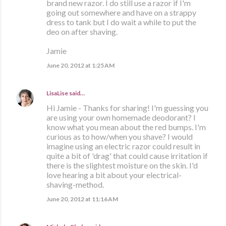
brand new razor. I do still use a razor if I'm
going out somewhere and have on a strappy
dress to tank but I do wait a while to put the
deo on after shaving.
Jamie
June 20, 2012 at 1:25 AM
LisaLise
said…
Hi Jamie - Thanks for sharing! I'm guessing you
are using your own homemade deodorant? I
know what you mean about the red bumps. I'm
curious as to how/when you shave? I would
imagine using an electric razor could result in
quite a bit of 'drag' that could cause irritation if
there is the slightest moisture on the skin. I'd
love hearing a bit about your electrical-
shaving-method.
June 20, 2012 at 11:16 AM