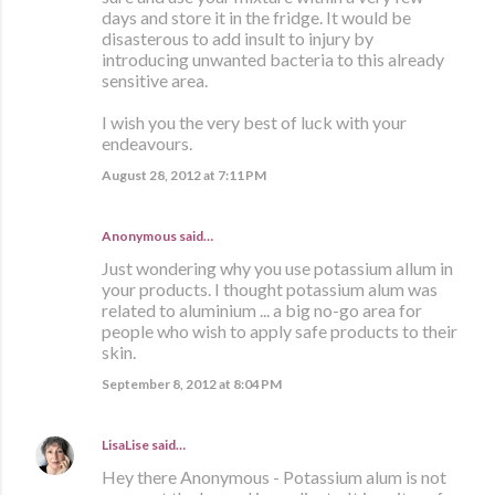
days and store it in the fridge. It would be
disasterous to add insult to injury by
introducing unwanted bacteria to this already
sensitive area.
I wish you the very best of luck with your
endeavours.
August 28, 2012 at 7:11 PM
Anonymous said…
Just wondering why you use potassium allum in
your products. I thought potassium alum was
related to aluminium ... a big no-go area for
people who wish to apply safe products to their
skin.
September 8, 2012 at 8:04 PM
LisaLise
said…
Hey there Anonymous - Potassium alum is not