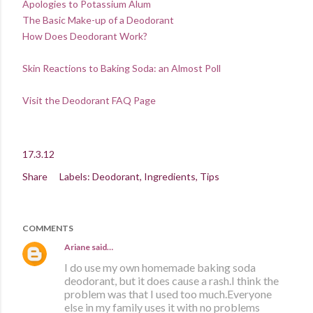
Apologies to Potassium Alum
The Basic Make-up of a Deodorant
How Does Deodorant Work?
Skin Reactions to Baking Soda: an Almost Poll
Visit the Deodorant FAQ Page
17.3.12
Share
Labels:
Deodorant
Ingredients
Tips
COMMENTS
Ariane
said…
I do use my own homemade baking soda
deodorant, but it does cause a rash.I think the
problem was that I used too much.Everyone
else in my family uses it with no problems