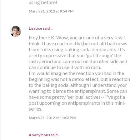
using before!
March 21, 2012 at 9:54 PM
LisaLise
said…
Hey there K. Wow, you are one of a very few I
think. I have read mostly (but not all) bad news
from folks using baking soda deodorants. It's
pretty impressive that you 'got through' the
rash period and came out on the other side and
can continue to use it with no rash.
I'm would imagine the reaction you had in the
beginning was not a detox effect, but a reaction
to the baking soda, although I understand your
wanting to blame the antiperspirant. Some can
have some pretty 'serious' actives-- I've got a
post upcoming on antiperspirants in this mini-
series.
March 21, 2012 at 11:03 PM
Anonymous said…