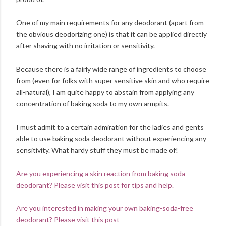
One of my main requirements for any deodorant (apart from
the obvious deodorizing one) is that it can be applied directly
after shaving with no irritation or sensitivity.
Because there is a fairly wide range of ingredients to choose
from (even for folks with super sensitive skin and who require
all-natural), I am quite happy to abstain from applying any
concentration of baking soda to my own armpits.
I must admit to a certain admiration for the ladies and gents
able to use baking soda deodorant without experiencing any
sensitivity. What hardy stuff they must be made of!
Are you experiencing a skin reaction from baking soda
deodorant? Please visit this post for tips and help.
Are you interested in making your own baking-soda-free
deodorant? Please visit this post