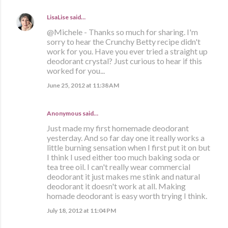
LisaLise
said…
@Michele - Thanks so much for sharing. I'm
sorry to hear the Crunchy Betty recipe didn't
work for you. Have you ever tried a straight up
deodorant crystal? Just curious to hear if this
worked for you...
June 25, 2012 at 11:38 AM
Anonymous said…
Just made my first homemade deodorant
yesterday. And so far day one it really works a
little burning sensation when I first put it on but
I think I used either too much baking soda or
tea tree oil. I can't really wear commercial
deodorant it just makes me stink and natural
deodorant it doesn't work at all. Making
homade deodorant is easy worth trying I think.
July 18, 2012 at 11:04 PM