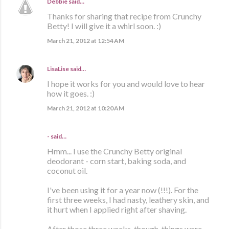
Debbie
said…
Thanks for sharing that recipe from Crunchy
Betty! I will give it a whirl soon. :)
March 21, 2012 at 12:54 AM
LisaLise
said…
I hope it works for you and would love to hear
how it goes. :)
March 21, 2012 at 10:20 AM
- said…
Hmm... I use the Crunchy Betty original
deodorant - corn start, baking soda, and
coconut oil.
I've been using it for a year now (!!!). For the
first three weeks, I had nasty, leathery skin, and
it hurt when I applied right after shaving.
After those three weeks, though, things were