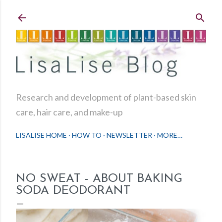
Skip to main content
Research and development of plant-based skin
care, hair care, and make-up
LISALISE HOME
HOW TO
NEWSLETTER
MORE…
NO SWEAT - ABOUT BAKING
SODA DEODORANT