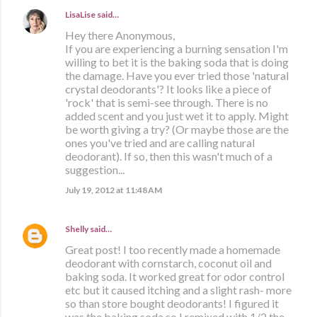
LisaLise
said…
Hey there Anonymous,
If you are experiencing a burning sensation I'm
willing to bet it is the baking soda that is doing
the damage. Have you ever tried those 'natural
crystal deodorants'? It looks like a piece of
'rock' that is semi-see through. There is no
added scent and you just wet it to apply. Might
be worth giving a try? (Or maybe those are the
ones you've tried and are calling natural
deodorant). If so, then this wasn't much of a
suggestion...
July 19, 2012 at 11:48 AM
Shelly
said…
Great post! I too recently made a homemade
deodorant with cornstarch, coconut oil and
baking soda. It worked great for odor control
etc but it caused itching and a slight rash- more
so than store bought deodorants! I figured it
was the baking soda so I remixed with 1/2 the