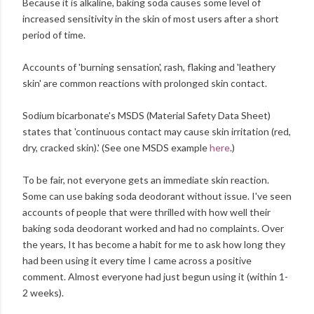
Because it is alkaline, baking soda causes some level of
increased sensitivity in the skin of most users after a short
period of time.
Accounts of 'burning sensation', rash, flaking and 'leathery
skin' are common reactions with prolonged skin contact.
Sodium bicarbonate's MSDS (Material Safety Data Sheet)
states that 'continuous contact may cause skin irritation (red,
dry, cracked skin).' (See one MSDS example
here
.)
To be fair, not everyone gets an immediate skin reaction.
Some can use baking soda deodorant without issue. I've seen
accounts of people that were thrilled with how well their
baking soda deodorant worked and had no complaints. Over
the years, It has become a habit for me to ask how long they
had been using it every time I came across a positive
comment. Almost everyone had just begun using it (within 1-
2 weeks).