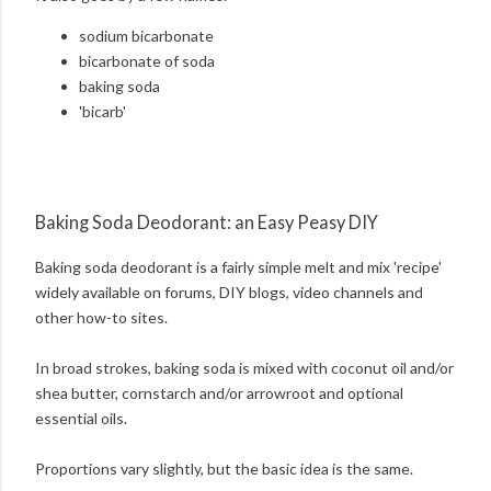
sodium bicarbonate
bicarbonate of soda
baking soda
'bicarb'
Baking Soda Deodorant: an Easy Peasy DIY
Baking soda deodorant is a fairly simple melt and mix 'recipe'
widely available on forums, DIY blogs, video channels and
other how-to sites.
In broad strokes, baking soda is mixed with coconut oil and/or
shea butter, cornstarch and/or arrowroot and optional
essential oils.
Proportions vary slightly, but the basic idea is the same.