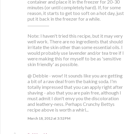
container and place it in the freezer for 20-30
minutes (or until completely hard). If, for some
reason, it starts to get too soft on a hot day, just
put it back in the freezer for a while.
........................
Note: I haven't tried this recipe, but it may very
well work. There are no ingredients that should
irritate the skin other than some essential oils. I
would probably use lavender and/or tea tree if I
were making this for myself to be as 'sensitive
skin friendly' as possible.
@ Debbie - wow! It sounds like you are getting
a bit of a raw deal from the baking soda. I'm
totally impressed that you can apply right after
shaving - also that you are pain free, although I
must admit I don't envy you the discoloration
and leathery-ness. Perhaps Crunchy Bettys
recipe above is worth a whirl...
March 18, 2012 at 3:52 PM