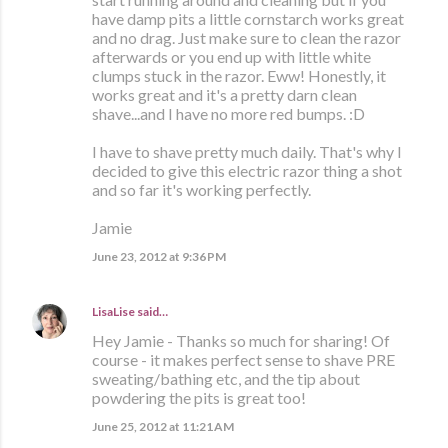
have damp pits a little cornstarch works great
and no drag. Just make sure to clean the razor
afterwards or you end up with little white
clumps stuck in the razor. Eww! Honestly, it
works great and it's a pretty darn clean
shave...and I have no more red bumps. :D
I have to shave pretty much daily. That's why I
decided to give this electric razor thing a shot
and so far it's working perfectly.
Jamie
June 23, 2012 at 9:36 PM
LisaLise
said…
Hey Jamie - Thanks so much for sharing! Of
course - it makes perfect sense to shave PRE
sweating/bathing etc, and the tip about
powdering the pits is great too!
June 25, 2012 at 11:21 AM