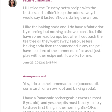
Michele Clarke
said…
HI I tried the Crunchy betty recipe with the
butters and it didn't keep the odors away. I
would say it lasted 3 hours during the winter.
I like the baking soda one. I do have a faint odor
by morning but nothing a shower can't fix. I did
have some read bumps but when I cut back the
tea tree oil they went away. I also use less
baking soda than recommended in any recipe I
have seen b/c of the comments of a rash. I just
play with the recipe until it works for me.
June 23, 2012 at 2:48 PM
Anonymous said…
Yes, I do use the homemade deo (coconut oil,
cornstarch or arrow root and baking soda).
I have a Panasonic rechargeable razor (almost
8 yrs. old), and yes, the pits must be dry so I try
to shave first thing in the morning BEFORE I
start running around and cleaning but if you