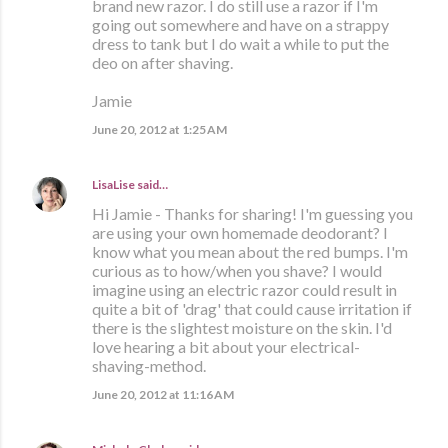
brand new razor. I do still use a razor if I'm
going out somewhere and have on a strappy
dress to tank but I do wait a while to put the
deo on after shaving.
Jamie
June 20, 2012 at 1:25 AM
LisaLise
said…
Hi Jamie - Thanks for sharing! I'm guessing you
are using your own homemade deodorant? I
know what you mean about the red bumps. I'm
curious as to how/when you shave? I would
imagine using an electric razor could result in
quite a bit of 'drag' that could cause irritation if
there is the slightest moisture on the skin. I'd
love hearing a bit about your electrical-
shaving-method.
June 20, 2012 at 11:16 AM