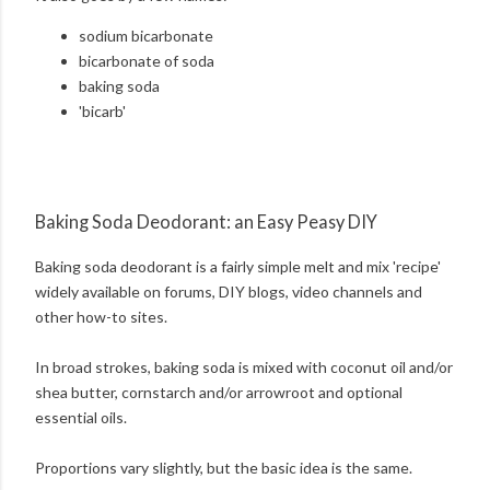
sodium bicarbonate
bicarbonate of soda
baking soda
'bicarb'
Baking Soda Deodorant: an Easy Peasy DIY
Baking soda deodorant is a fairly simple melt and mix 'recipe'
widely available on forums, DIY blogs, video channels and
other how-to sites.
In broad strokes, baking soda is mixed with coconut oil and/or
shea butter, cornstarch and/or arrowroot and optional
essential oils.
Proportions vary slightly, but the basic idea is the same.