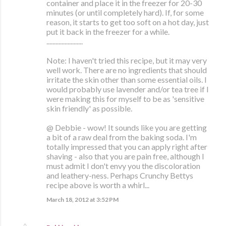
container and place it in the freezer for 20-30
minutes (or until completely hard). If, for some
reason, it starts to get too soft on a hot day, just
put it back in the freezer for a while.
........................
Note: I haven't tried this recipe, but it may very
well work. There are no ingredients that should
irritate the skin other than some essential oils. I
would probably use lavender and/or tea tree if I
were making this for myself to be as 'sensitive
skin friendly' as possible.
@ Debbie - wow! It sounds like you are getting
a bit of a raw deal from the baking soda. I'm
totally impressed that you can apply right after
shaving - also that you are pain free, although I
must admit I don't envy you the discoloration
and leathery-ness. Perhaps Crunchy Bettys
recipe above is worth a whirl...
March 18, 2012 at 3:52 PM