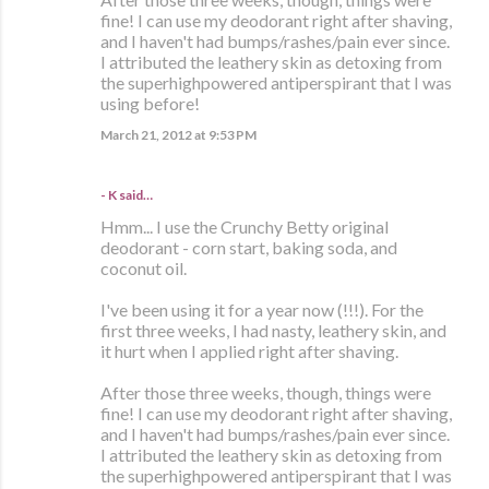
fine! I can use my deodorant right after shaving,
and I haven't had bumps/rashes/pain ever since.
I attributed the leathery skin as detoxing from
the superhighpowered antiperspirant that I was
using before!
March 21, 2012 at 9:53 PM
- K said…
Hmm... I use the Crunchy Betty original
deodorant - corn start, baking soda, and
coconut oil.
I've been using it for a year now (!!!). For the
first three weeks, I had nasty, leathery skin, and
it hurt when I applied right after shaving.
After those three weeks, though, things were
fine! I can use my deodorant right after shaving,
and I haven't had bumps/rashes/pain ever since.
I attributed the leathery skin as detoxing from
the superhighpowered antiperspirant that I was