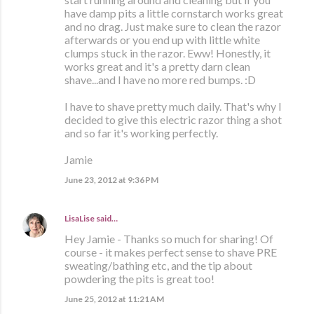
have damp pits a little cornstarch works great
and no drag. Just make sure to clean the razor
afterwards or you end up with little white
clumps stuck in the razor. Eww! Honestly, it
works great and it's a pretty darn clean
shave...and I have no more red bumps. :D
I have to shave pretty much daily. That's why I
decided to give this electric razor thing a shot
and so far it's working perfectly.
Jamie
June 23, 2012 at 9:36 PM
LisaLise
said…
Hey Jamie - Thanks so much for sharing! Of
course - it makes perfect sense to shave PRE
sweating/bathing etc, and the tip about
powdering the pits is great too!
June 25, 2012 at 11:21 AM