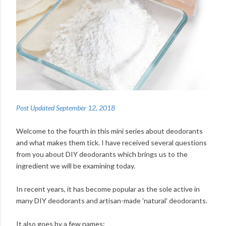
Post Updated September 12, 2018
Welcome to the fourth in this mini series about deodorants
and what makes them tick. I have received several questions
from you about DIY deodorants which brings us to the
ingredient we will be examining today.
In recent years, it has become popular as the sole active in
many DIY deodorants and artisan-made 'natural' deodorants.
It also goes by a few names: