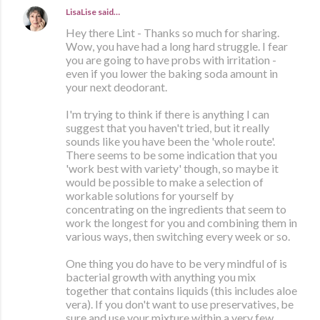
LisaLise
said…
Hey there Lint - Thanks so much for sharing.
Wow, you have had a long hard struggle. I fear
you are going to have probs with irritation -
even if you lower the baking soda amount in
your next deodorant.
I'm trying to think if there is anything I can
suggest that you haven't tried, but it really
sounds like you have been the 'whole route'.
There seems to be some indication that you
'work best with variety' though, so maybe it
would be possible to make a selection of
workable solutions for yourself by
concentrating on the ingredients that seem to
work the longest for you and combining them in
various ways, then switching every week or so.
One thing you do have to be very mindful of is
bacterial growth with anything you mix
together that contains liquids (this includes aloe
vera). If you don't want to use preservatives, be
sure and use your mixture within a very few