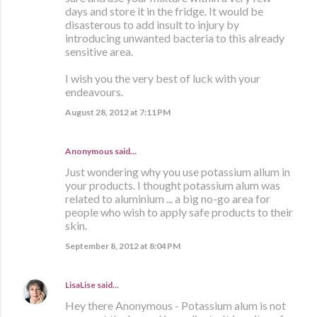
days and store it in the fridge. It would be
disasterous to add insult to injury by
introducing unwanted bacteria to this already
sensitive area.
I wish you the very best of luck with your
endeavours.
August 28, 2012 at 7:11 PM
Anonymous said…
Just wondering why you use potassium allum in
your products. I thought potassium alum was
related to aluminium ... a big no-go area for
people who wish to apply safe products to their
skin.
September 8, 2012 at 8:04 PM
LisaLise
said…
Hey there Anonymous - Potassium alum is not