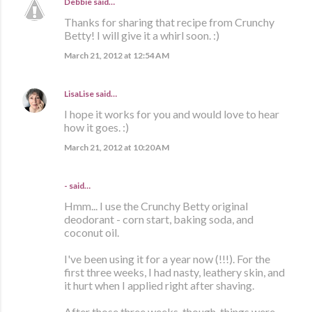
Debbie
said…
Thanks for sharing that recipe from Crunchy
Betty! I will give it a whirl soon. :)
March 21, 2012 at 12:54 AM
LisaLise
said…
I hope it works for you and would love to hear
how it goes. :)
March 21, 2012 at 10:20 AM
- said…
Hmm... I use the Crunchy Betty original
deodorant - corn start, baking soda, and
coconut oil.
I've been using it for a year now (!!!). For the
first three weeks, I had nasty, leathery skin, and
it hurt when I applied right after shaving.
After those three weeks, though, things were