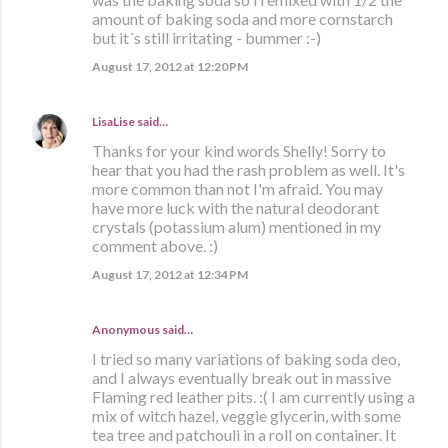
amount of baking soda and more cornstarch
but it´s still irritating - bummer :-)
August 17, 2012 at 12:20 PM
LisaLise
said…
Thanks for your kind words Shelly! Sorry to
hear that you had the rash problem as well. It's
more common than not I'm afraid. You may
have more luck with the natural deodorant
crystals (potassium alum) mentioned in my
comment above. :)
August 17, 2012 at 12:34 PM
Anonymous said…
I tried so many variations of baking soda deo,
and I always eventually break out in massive
Flaming red leather pits. :( I am currently using a
mix of witch hazel, veggie glycerin, with some
tea tree and patchouli in a roll on container. It