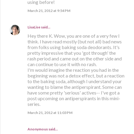
using before!
March 21, 2012 at 9:54 PM
LisaLise
said…
Hey there K. Wow, you are one of a very few I
think. I have read mostly (but not all) bad news
from folks using baking soda deodorants. It's
pretty impressive that you 'got through' the
rash period and came out on the other side and
can continue to use it with no rash.
I'm would imagine the reaction you had in the
beginning was not a detox effect, but a reaction
to the baking soda, although I understand your
wanting to blame the antiperspirant. Some can
have some pretty 'serious' actives-- I've got a
post upcoming on antiperspirants in this mini-
series.
March 21, 2012 at 11:03 PM
Anonymous said…