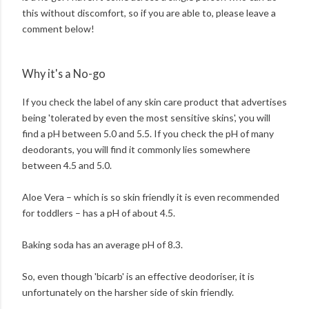
this without discomfort, so if you are able to, please leave a
comment below!
Why it's a No-go
If you check the label of any skin care product that advertises
being 'tolerated by even the most sensitive skins', you will
find a pH between 5.0 and 5.5. If you check the pH of many
deodorants, you will find it commonly lies somewhere
between 4.5 and 5.0.
Aloe Vera – which is so skin friendly it is even recommended
for toddlers – has a pH of about 4.5.
Baking soda has an average pH of 8.3.
So, even though 'bicarb' is an effective deodoriser, it is
unfortunately on the harsher side of skin friendly.