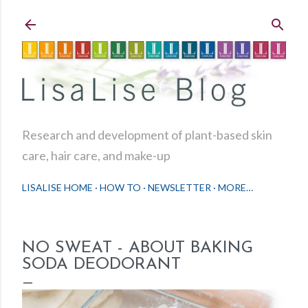
Skip to main content
Research and development of plant-based skin
care, hair care, and make-up
LISALISE HOME
HOW TO
NEWSLETTER
MORE…
NO SWEAT - ABOUT BAKING
SODA DEODORANT