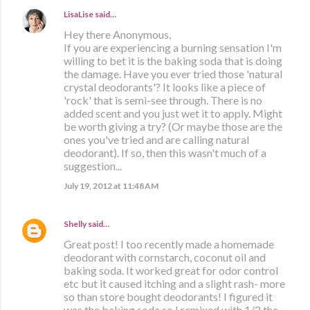
LisaLise
said…
Hey there Anonymous,
If you are experiencing a burning sensation I'm
willing to bet it is the baking soda that is doing
the damage. Have you ever tried those 'natural
crystal deodorants'? It looks like a piece of
'rock' that is semi-see through. There is no
added scent and you just wet it to apply. Might
be worth giving a try? (Or maybe those are the
ones you've tried and are calling natural
deodorant). If so, then this wasn't much of a
suggestion...
July 19, 2012 at 11:48 AM
Shelly
said…
Great post! I too recently made a homemade
deodorant with cornstarch, coconut oil and
baking soda. It worked great for odor control
etc but it caused itching and a slight rash- more
so than store bought deodorants! I figured it
was the baking soda so I remixed with 1/2 the