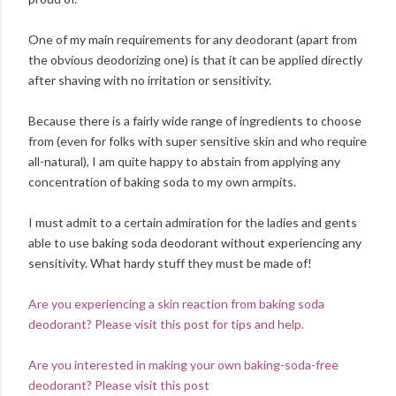
One of my main requirements for any deodorant (apart from
the obvious deodorizing one) is that it can be applied directly
after shaving with no irritation or sensitivity.
Because there is a fairly wide range of ingredients to choose
from (even for folks with super sensitive skin and who require
all-natural), I am quite happy to abstain from applying any
concentration of baking soda to my own armpits.
I must admit to a certain admiration for the ladies and gents
able to use baking soda deodorant without experiencing any
sensitivity. What hardy stuff they must be made of!
Are you experiencing a skin reaction from baking soda
deodorant? Please visit this post for tips and help.
Are you interested in making your own baking-soda-free
deodorant? Please visit this post