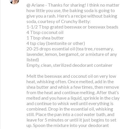
@ Ariane - Thanks for sharing! I think no matter
how little you use, the baking soda is going to
give you a rash. Here's a recipe without baking
soda, courtesy of Crunchy Betty:
1-1/2 Tbsp grated beeswax or beeswax beads
4 Tbsp coconut oil
1 Tbsp shea butter
4 tsp clay (bentonite or other)
20-25 drops essential oil (tea tree, rosemary,
lavender, lemon, bergamot, or a mixture of any
listed)
Empty, clean, sterilized deodorant container
Melt the beeswax and coconut oil on very low
heat, whisking often. Once melted, add in the
shea butter and whisk a few times, then remove
from the heat and continue melting. After that’s
melted and you have a liquid, sprinkle in the clay
and continue to whisk well until everything is
combined. Drop in the essential oil, whisking
still. Place the pan into a cool water bath, and
leave for 5 minutes or until it just begins to set
up. Spoon the mixture into your deodorant