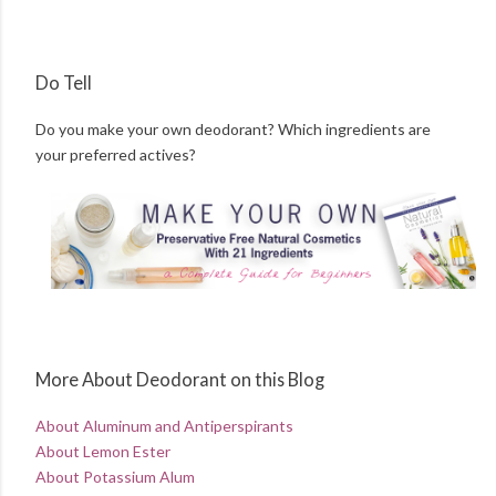
Do Tell
Do you make your own deodorant? Which ingredients are
your preferred actives?
More About Deodorant on this Blog
About Aluminum and Antiperspirants
About Lemon Ester
About Potassium Alum