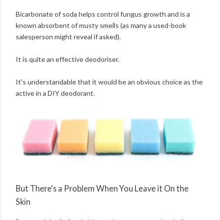
Bicarbonate of soda helps control fungus growth and is a
known absorbent of musty smells (as many a used-book
salesperson might reveal if asked).
It is quite an effective deodoriser.
It's understandable that it would be an obvious choice as the
active in a DIY deodorant.
But There's a Problem When You Leave it On the
Skin