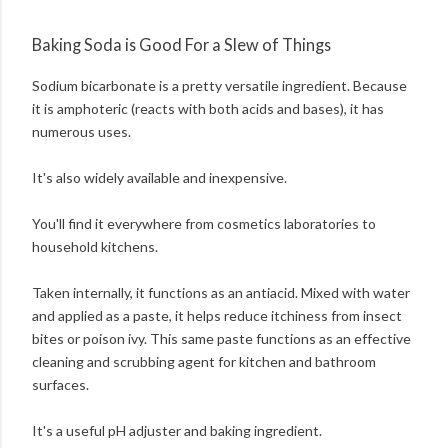
Baking Soda is Good For a Slew of Things
Sodium bicarbonate is a pretty versatile ingredient. Because
it is amphoteric (reacts with both acids and bases), it has
numerous uses.
It's also widely available and inexpensive.
You'll find it everywhere from cosmetics laboratories to
household kitchens.
Taken internally, it functions as an antiacid. Mixed with water
and applied as a paste, it helps reduce itchiness from insect
bites or poison ivy. This same paste functions as an effective
cleaning and scrubbing agent for kitchen and bathroom
surfaces.
It's a useful pH adjuster and baking ingredient.