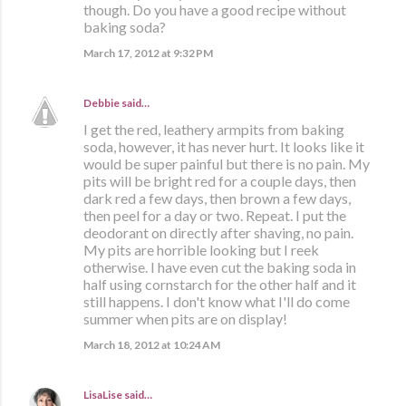
though. Do you have a good recipe without
baking soda?
March 17, 2012 at 9:32 PM
Debbie
said…
I get the red, leathery armpits from baking
soda, however, it has never hurt. It looks like it
would be super painful but there is no pain. My
pits will be bright red for a couple days, then
dark red a few days, then brown a few days,
then peel for a day or two. Repeat. I put the
deodorant on directly after shaving, no pain.
My pits are horrible looking but I reek
otherwise. I have even cut the baking soda in
half using cornstarch for the other half and it
still happens. I don't know what I'll do come
summer when pits are on display!
March 18, 2012 at 10:24 AM
LisaLise
said…