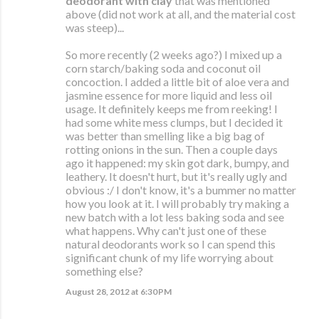
deodorant with clay
that was mentioned
above (did not work at all, and the material cost
was steep)...
So more recently (2 weeks ago?) I mixed up a
corn starch/baking soda and coconut oil
concoction. I added a little bit of aloe vera and
jasmine essence for more liquid and less oil
usage. It definitely keeps me from reeking! I
had some white mess clumps, but I decided it
was better than smelling like a big bag of
rotting onions in the sun. Then a couple days
ago it happened: my skin got dark, bumpy, and
leathery. It doesn't hurt, but it's really ugly and
obvious :/ I don't know, it's a bummer no matter
how you look at it. I will probably try making a
new batch with a lot less baking soda and see
what happens. Why can't just one of these
natural deodorants work so I can spend this
significant chunk of my life worrying about
something else?
August 28, 2012 at 6:30 PM