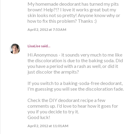
My homemade deodorant has turned my pits
brown! Help?!? I love it works great but my
skin looks not so pretty! Anyone know why or
how to fix this problem? Thanks :)
April 2, 2012 at 7:53 AM
LisaLise
said…
Hi Anonymous - it sounds very much to me like
the discoloration is due to the baking soda. Did
you have a period with a rash as well, or did it
just discolor the armpits?
If you switch to a baking-soda-free deodorant,
I'm guessing you will see the discoloration fade.
Check the DIY deodorant recipe a few
comments up. I'd love to hear how it goes for
you if you decide to try it.
Good luck!
April 2, 2012 at 11:01 AM