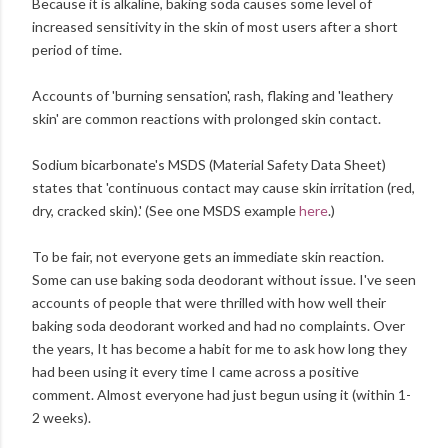
Because it is alkaline, baking soda causes some level of
increased sensitivity in the skin of most users after a short
period of time.
Accounts of 'burning sensation', rash, flaking and 'leathery
skin' are common reactions with prolonged skin contact.
Sodium bicarbonate's MSDS (Material Safety Data Sheet)
states that 'continuous contact may cause skin irritation (red,
dry, cracked skin).' (See one MSDS example
here
.)
To be fair, not everyone gets an immediate skin reaction.
Some can use baking soda deodorant without issue. I've seen
accounts of people that were thrilled with how well their
baking soda deodorant worked and had no complaints. Over
the years, It has become a habit for me to ask how long they
had been using it every time I came across a positive
comment. Almost everyone had just begun using it (within 1-
2 weeks).