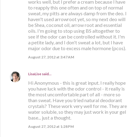
works well, but I prefer a cream because I have
to reapply this one often and on top of normal
sweat, my pitts are always damp from the deo. I
haven't used arrowroot yet, so my next deo will
be Shea, coconut oil, arrow root and essential
oils. I'm going to stop using BS altogether to
see if the odor can be controlled without it. I'm
a petite lady, and I don't sweat a lot, but I have
major odor due to excess male hormone (pcos).
August 27, 2012 at 3:47 AM
LisaLise
said…
Hi Anonymous - this is great input. I really hope
you have luck with the odor control - it really is
the most uncomfortable part of all - more so
than sweat. Have you tried natural deodorant
crystals? These work very well for me. They are
water soluble, so they may just work in your gel
base... just a thought.
August 27, 2012 at 1:28 PM