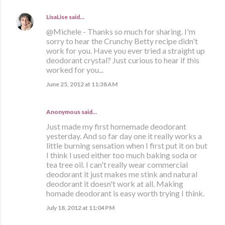
LisaLise
said…
@Michele - Thanks so much for sharing. I'm
sorry to hear the Crunchy Betty recipe didn't
work for you. Have you ever tried a straight up
deodorant crystal? Just curious to hear if this
worked for you...
June 25, 2012 at 11:38 AM
Anonymous said…
Just made my first homemade deodorant
yesterday. And so far day one it really works a
little burning sensation when I first put it on but
I think I used either too much baking soda or
tea tree oil. I can't really wear commercial
deodorant it just makes me stink and natural
deodorant it doesn't work at all. Making
homade deodorant is easy worth trying I think.
July 18, 2012 at 11:04 PM