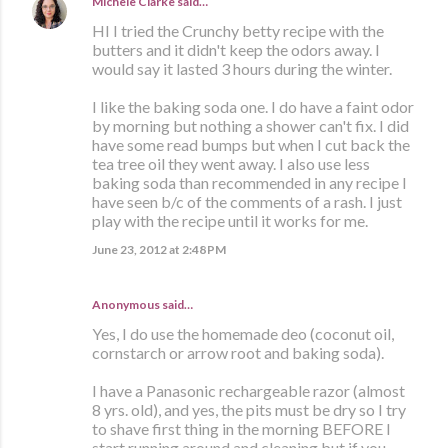
Michele Clarke
said…
HI I tried the Crunchy betty recipe with the
butters and it didn't keep the odors away. I
would say it lasted 3 hours during the winter.
I like the baking soda one. I do have a faint odor
by morning but nothing a shower can't fix. I did
have some read bumps but when I cut back the
tea tree oil they went away. I also use less
baking soda than recommended in any recipe I
have seen b/c of the comments of a rash. I just
play with the recipe until it works for me.
June 23, 2012 at 2:48 PM
Anonymous said…
Yes, I do use the homemade deo (coconut oil,
cornstarch or arrow root and baking soda).
I have a Panasonic rechargeable razor (almost
8 yrs. old), and yes, the pits must be dry so I try
to shave first thing in the morning BEFORE I
start running around and cleaning but if you