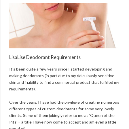
LisaLise Deodorant Requirements
It's been quite a few years since I started developing and
making deodorants (in part due to my ridiculously sensitive
skin and inability to find a commercial product that fulfilled my
requirements).
Over the years, I have had the privilege of creating numerous
different types of custom deodorants for some very lovely
clients. Some of them jokingly refer to me as 'Queen of the
Pits' – a title I have now come to accept and am even a little
proud of.