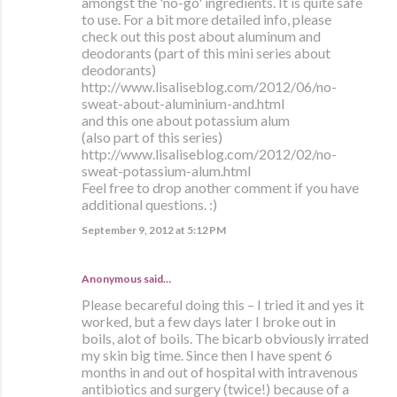
amongst the 'no-go' ingredients. It is quite safe
to use. For a bit more detailed info, please
check out this post about aluminum and
deodorants (part of this mini series about
deodorants)
http://www.lisaliseblog.com/2012/06/no-
sweat-about-aluminium-and.html
and this one about potassium alum
(also part of this series)
http://www.lisaliseblog.com/2012/02/no-
sweat-potassium-alum.html
Feel free to drop another comment if you have
additional questions. :)
September 9, 2012 at 5:12 PM
Anonymous said…
Please becareful doing this – I tried it and yes it
worked, but a few days later I broke out in
boils, alot of boils. The bicarb obviously irrated
my skin big time. Since then I have spent 6
months in and out of hospital with intravenous
antibiotics and surgery (twice!) because of a