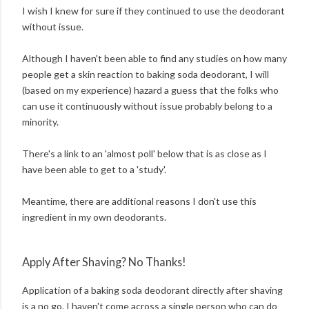
I wish I knew for sure if they continued to use the deodorant
without issue.
Although I haven't been able to find any studies on how many
people get a skin reaction to baking soda deodorant, I will
(based on my experience) hazard a guess that the folks who
can use it continuously without issue probably belong to a
minority.
There's a link to an 'almost poll' below that is as close as I
have been able to get to a 'study'.
Meantime, there are additional reasons I don't use this
ingredient in my own deodorants.
Apply After Shaving? No Thanks!
Application of a baking soda deodorant directly after shaving
is a no go. I haven't come across a single person who can do