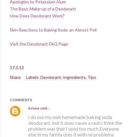
Apologies to Potassium Alum
The Basic Make-up of a Deodorant
How Does Deodorant Work?
Skin Reactions to Baking Soda: an Almost Poll
Visit the Deodorant FAQ Page
17.3.12
Share
Labels:
Deodorant
Ingredients
Tips
COMMENTS
Ariane
said…
I do use my own homemade baking soda
deodorant, but it does cause a rash.I think the
problem was that I used too much.Everyone
else in my family uses it with no problems