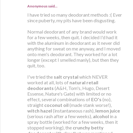
Anonymous said…
I have tried so many deodorant methods :( Ever
since puberty, my pits have been disgusting.
Normal deodorant of any brand would work
for a few weeks, then quit. I decided I'd had it
with the aluminum in deodorant as it never did
anything for sweat on me anyway, and I moved
onto men's deodorant. They worked for a lot
longer (except I smelled manly), but then they
quit, too.
I've tried the
salt crystal
which NEVER
worked at all, lots of
natural retail
deodorants
(A&H, Tom's, Hugo, Desert
Essense, Nature's Gate) with limited or no
effect, several combinations of
EO's
(no),
straight
coconut oil
(made stank worse!),
witch hazel
(instantaneous rash),
lemon juice
(serious rash after a few weeks),
alcohol
in a
spray bottle (worked for a few weeks, then it
stopped working), the
crunchy betty