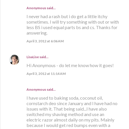
Anonymous said…
I never had a rash but i do get a little itchy
sometimes. I will try something with out or with
less BS i used equal parts bs and cs. Thanks for
answering.
April 3, 2012 at 6:06 AM
LisaLise
said…
Hi Anonymous - do let me know how it goes!
April 3, 2012 at 11:14 AM
Anonymous said…
I have used to baking soda, coconut oil,
cornstarch deo since January and I have had no
issues with it. That being said...I have also
switched my shaving method and use an
electric razor almost daily on my pits. Mainly
because I would get red bumps even with a