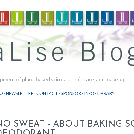
Skip to main content
ment of plant-based skin care, hair care, and make-up
O
NEWSLETTER
CONTACT
SPONSOR
INFO
LIBRARY
NO SWEAT - ABOUT BAKING S
DEODORANT