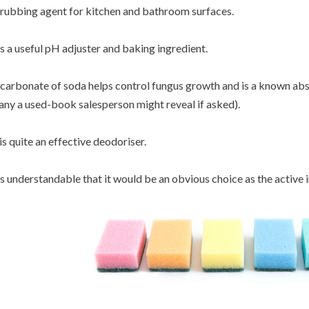
rubbing agent for kitchen and bathroom surfaces.
's a useful pH adjuster and baking ingredient.
carbonate of soda helps control fungus growth and is a known abs
ny a used-book salesperson might reveal if asked).
 is quite an effective deodoriser.
's understandable that it would be an obvious choice as the active 