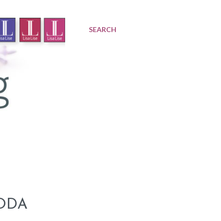
SEARCH
ODA