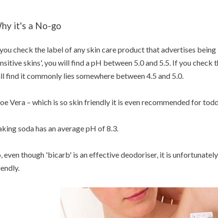
hy it's a No-go
 you check the label of any skin care product that advertises being
nsitive skins', you will find a pH between 5.0 and 5.5. If you chec
ll find it commonly lies somewhere between 4.5 and 5.0.
oe Vera – which is so skin friendly it is even recommended for todd
king soda has an average pH of 8.3.
, even though 'bicarb' is an effective deodoriser, it is unfortunately
iendly.