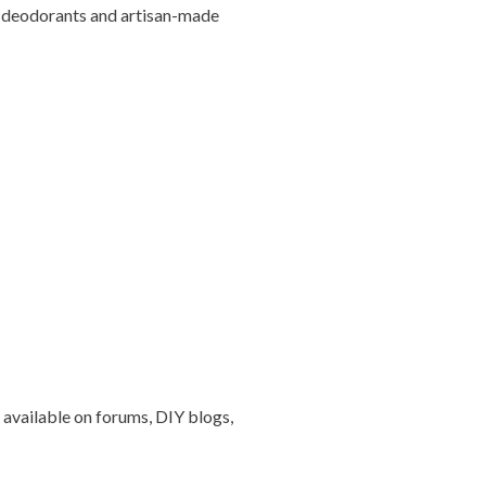
IY deodorants and artisan-made
 available on forums, DIY blogs,