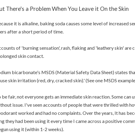
ut There's a Problem When You Leave it On the Skin
cause it is alkaline, baking soda causes some level of increased sen
ers after a short period of time.
counts of 'burning sensation', rash, flaking and 'leathery skin' ar
olonged skin contact.
dium bicarbonate's MSDS (Material Safety Data Sheet) states tha
use skin irritation (red, dry, cracked skin).' (See one MSDS exampl
 be fair, not everyone gets an immediate skin reaction. Some can
thout issue. I've seen accounts of people that were thrilled with h
odorant worked and had no complaints. Over the years, It has bec
ng they had been using it every time I came across a positive com
gun using it (within 1-2 weeks).