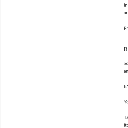
In
ar
Pr
B
So
an
It
Yo
Ta
it