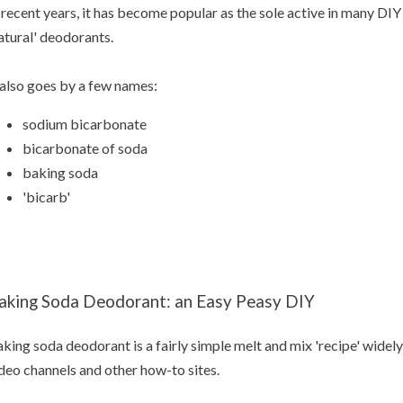
 recent years, it has become popular as the sole active in many D
atural' deodorants.
 also goes by a few names:
sodium bicarbonate
bicarbonate of soda
baking soda
'bicarb'
aking Soda Deodorant: an Easy Peasy DIY
king soda deodorant is a fairly simple melt and mix 'recipe' widely
deo channels and other how-to sites.