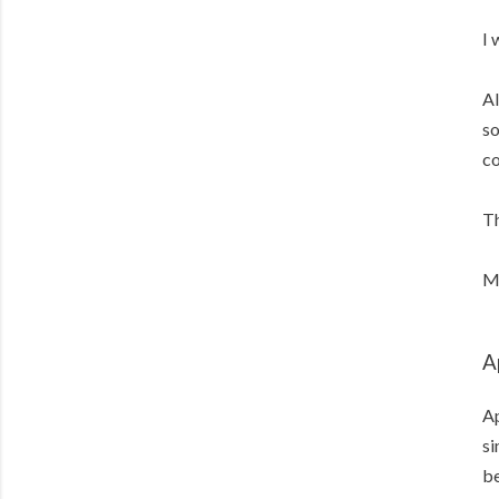
I 
Al
so
co
Th
Me
A
Ap
si
b