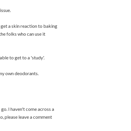
issue.
get a skin reaction to baking
he folks who can use it
able to get to a 'study'.
n my own deodorants.
 go. I haven't come across a
 to, please leave a comment