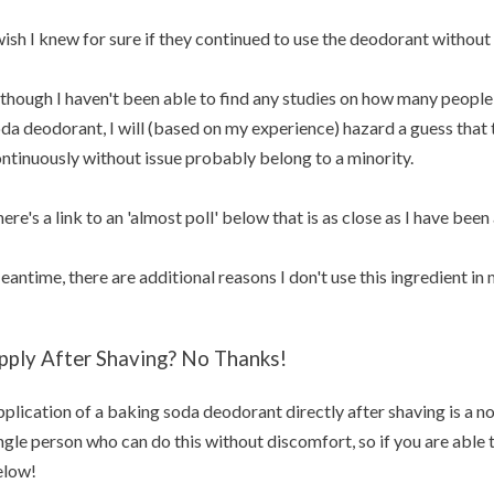
wish I knew for sure if they continued to use the deodorant without 
though I haven't been able to find any studies on how many people 
da deodorant, I will (based on my experience) hazard a guess that t
ntinuously without issue probably belong to a minority.
ere's a link to an 'almost poll' below that is as close as I have been 
antime, there are additional reasons I don't use this ingredient i
pply After Shaving? No Thanks!
plication of a baking soda deodorant directly after shaving is a no
ngle person who can do this without discomfort, so if you are able
elow!