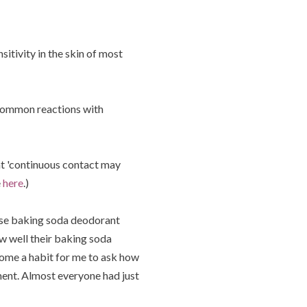
sitivity in the skin of most
e common reactions with
t 'continuous contact may
e
here
.)
 use baking soda deodorant
ow well their baking soda
ome a habit for me to ask how
ment. Almost everyone had just