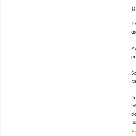
B
Be
us
Ac
pr
So
ca
To
wi
de
lo
be