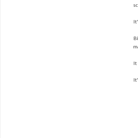
sc
It
Bi
ma
It
It