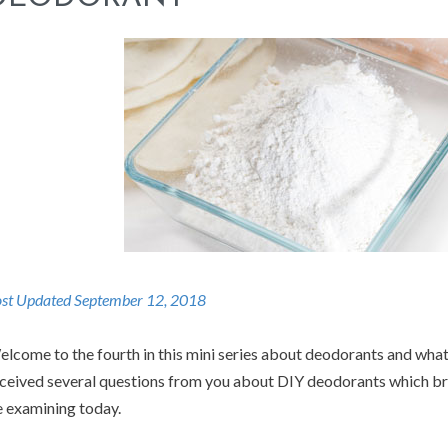
st Updated September 12, 2018
lcome to the fourth in this mini series about deodorants and what
ceived several questions from you about DIY deodorants which brin
 examining today.