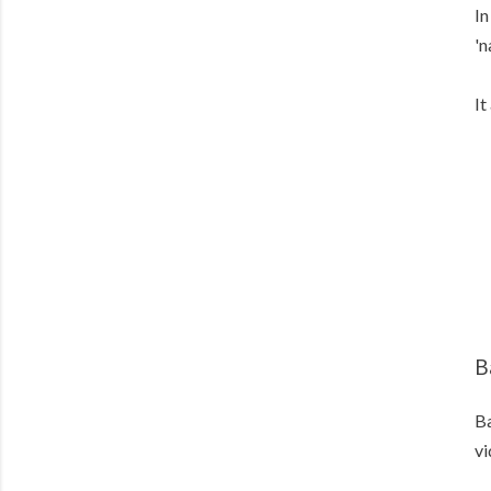
In
'n
It
B
Ba
vi