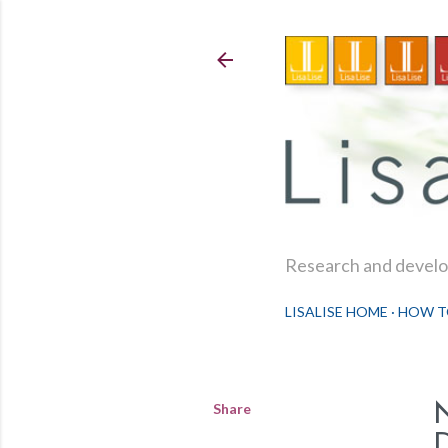
Research and develop
LISALISE HOME
HOW T
Share