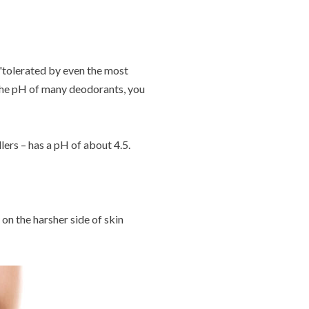
 'tolerated by even the most
k the pH of many deodorants, you
lers – has a pH of about 4.5.
 on the harsher side of skin