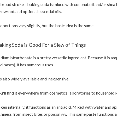
 broad strokes, baking soda is mixed with coconut oil and/or shea 
rowroot and optional essential oils.
oportions vary slightly, but the basic idea is the same.
aking Soda is Good For a Slew of Things
dium bicarbonate is a pretty versatile ingredient. Because it is am
d bases), it has numerous uses.
's also widely available and inexpensive.
u'll find it everywhere from cosmetics laboratories to household 
ken internally, it functions as an antiacid. Mixed with water and app
chiness from insect bites or poison ivy. This same paste functions a