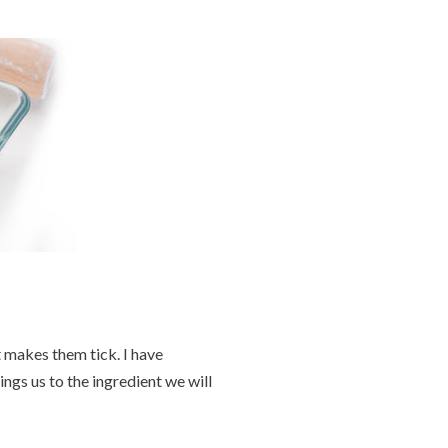
 makes them tick. I have
gs us to the ingredient we will