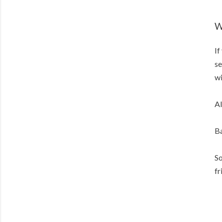
W
If
se
wi
Al
Ba
So
fr