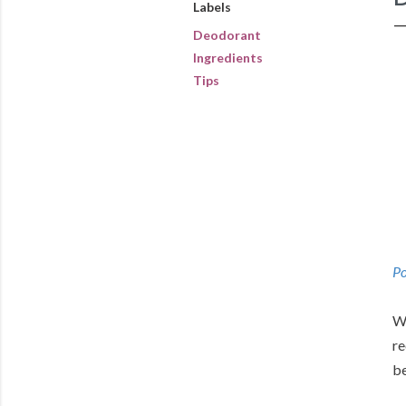
Labels
Deodorant
Ingredients
Tips
Po
We
re
be