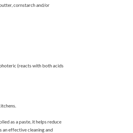
butter, cornstarch and/or
photeric (reacts with both acids
kitchens.
lied as a paste, it helps reduce
s an effective cleaning and