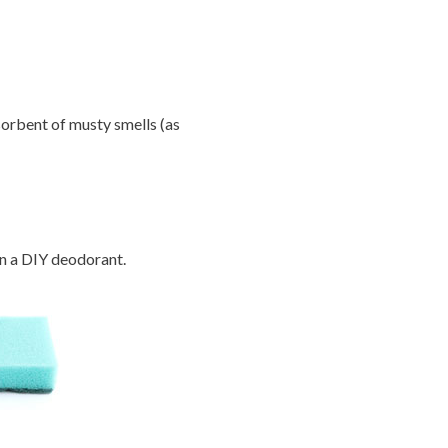
orbent of musty smells (as
in a DIY deodorant.