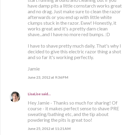
have damp pits a little cornstarch works great
and no drag. Just make sure to clean the razor
afterwards or you end up with little white
clumps stuck in the razor. Eww! Honestly, it
works great and it's a pretty darn clean
shave...and I have no more red bumps. :D
I have to shave pretty much daily. That's why I
decided to give this electric razor thing a shot
and so far it's working perfectly.
Jamie
June 23, 2012 at 9:36 PM
LisaLise
said…
Hey Jamie - Thanks so much for sharing! Of
course - it makes perfect sense to shave PRE
sweating/bathing etc, and the tip about
powdering the pits is great too!
June 25, 2012 at 11:21 AM