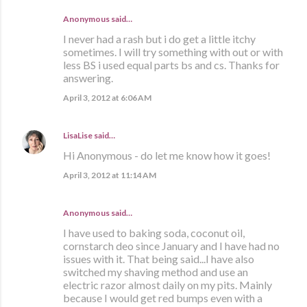
Anonymous said…
I never had a rash but i do get a little itchy
sometimes. I will try something with out or with
less BS i used equal parts bs and cs. Thanks for
answering.
April 3, 2012 at 6:06 AM
LisaLise
said…
Hi Anonymous - do let me know how it goes!
April 3, 2012 at 11:14 AM
Anonymous said…
I have used to baking soda, coconut oil,
cornstarch deo since January and I have had no
issues with it. That being said...I have also
switched my shaving method and use an
electric razor almost daily on my pits. Mainly
because I would get red bumps even with a