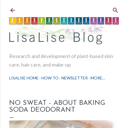
Skip to main content
Research and development of plant-based skin
care, hair care, and make-up
LISALISE HOME
HOW TO
NEWSLETTER
MORE…
NO SWEAT - ABOUT BAKING
SODA DEODORANT