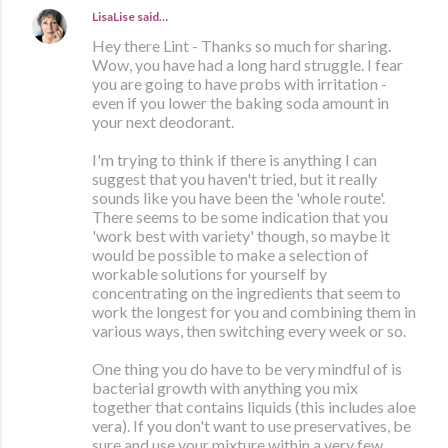
LisaLise
said…
Hey there Lint - Thanks so much for sharing.
Wow, you have had a long hard struggle. I fear
you are going to have probs with irritation -
even if you lower the baking soda amount in
your next deodorant.
I'm trying to think if there is anything I can
suggest that you haven't tried, but it really
sounds like you have been the 'whole route'.
There seems to be some indication that you
'work best with variety' though, so maybe it
would be possible to make a selection of
workable solutions for yourself by
concentrating on the ingredients that seem to
work the longest for you and combining them in
various ways, then switching every week or so.
One thing you do have to be very mindful of is
bacterial growth with anything you mix
together that contains liquids (this includes aloe
vera). If you don't want to use preservatives, be
sure and use your mixture within a very few