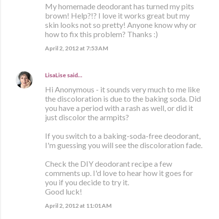
My homemade deodorant has turned my pits
brown! Help?!? I love it works great but my
skin looks not so pretty! Anyone know why or
how to fix this problem? Thanks :)
April 2, 2012 at 7:53 AM
LisaLise
said…
Hi Anonymous - it sounds very much to me like
the discoloration is due to the baking soda. Did
you have a period with a rash as well, or did it
just discolor the armpits?
If you switch to a baking-soda-free deodorant,
I'm guessing you will see the discoloration fade.
Check the DIY deodorant recipe a few
comments up. I'd love to hear how it goes for
you if you decide to try it.
Good luck!
April 2, 2012 at 11:01 AM