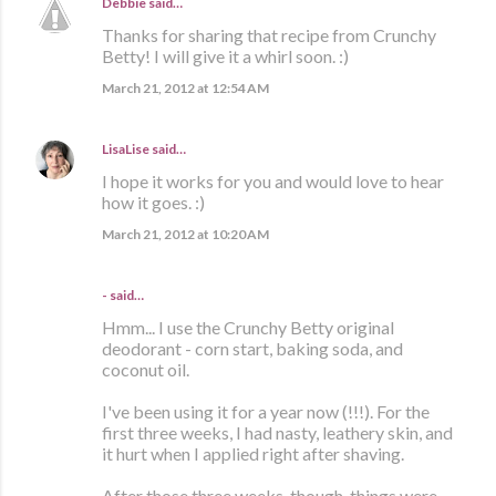
Debbie
said…
Thanks for sharing that recipe from Crunchy
Betty! I will give it a whirl soon. :)
March 21, 2012 at 12:54 AM
LisaLise
said…
I hope it works for you and would love to hear
how it goes. :)
March 21, 2012 at 10:20 AM
- said…
Hmm... I use the Crunchy Betty original
deodorant - corn start, baking soda, and
coconut oil.
I've been using it for a year now (!!!). For the
first three weeks, I had nasty, leathery skin, and
it hurt when I applied right after shaving.
After those three weeks, though, things were