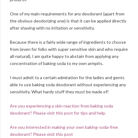
One of my main requirements for any deodorant (apart from
the obvious deodorizing one) is that it can be applied directly
after shaving with no irritation or sensitivity.
Because there is a fairly wide range of ingredients to choose
from (even for folks with super sensitive skin and who require
all-natural), I am quite happy to abstain from applying any
concentration of baking soda to my own armpits.
I must admit to a certain admiration for the ladies and gents
able to use baking soda deodorant without experiencing any
sensitivity. What hardy stuff they must be made of!
Are you experiencing a skin reaction from baking soda
deodorant? Please visit this post for tips and help.
Are you interested in making your own baking-soda-free
deodorant? Please visit this post