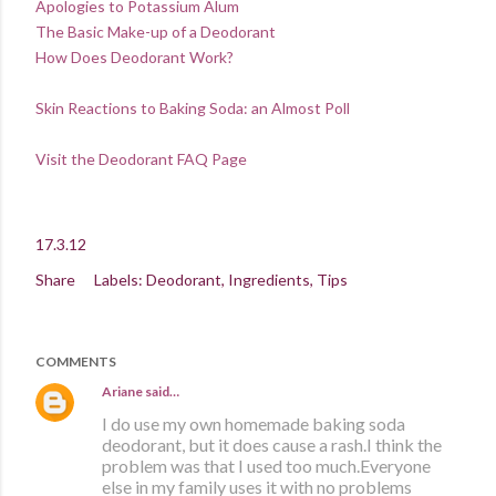
Apologies to Potassium Alum
The Basic Make-up of a Deodorant
How Does Deodorant Work?
Skin Reactions to Baking Soda: an Almost Poll
Visit the Deodorant FAQ Page
17.3.12
Share
Labels:
Deodorant
Ingredients
Tips
COMMENTS
Ariane
said…
I do use my own homemade baking soda
deodorant, but it does cause a rash.I think the
problem was that I used too much.Everyone
else in my family uses it with no problems