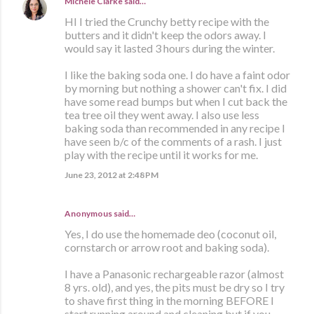
Michele Clarke
said…
HI I tried the Crunchy betty recipe with the
butters and it didn't keep the odors away. I
would say it lasted 3 hours during the winter.
I like the baking soda one. I do have a faint odor
by morning but nothing a shower can't fix. I did
have some read bumps but when I cut back the
tea tree oil they went away. I also use less
baking soda than recommended in any recipe I
have seen b/c of the comments of a rash. I just
play with the recipe until it works for me.
June 23, 2012 at 2:48 PM
Anonymous said…
Yes, I do use the homemade deo (coconut oil,
cornstarch or arrow root and baking soda).
I have a Panasonic rechargeable razor (almost
8 yrs. old), and yes, the pits must be dry so I try
to shave first thing in the morning BEFORE I
start running around and cleaning but if you