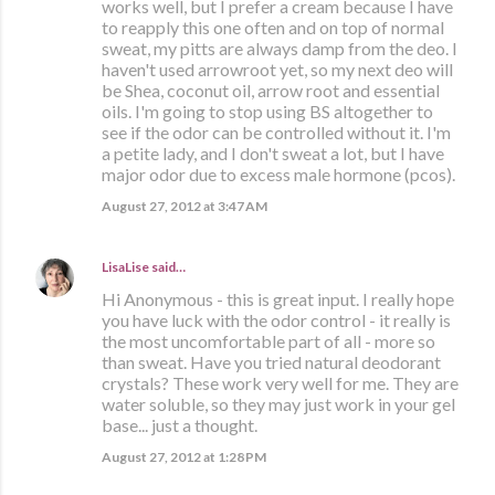
works well, but I prefer a cream because I have
to reapply this one often and on top of normal
sweat, my pitts are always damp from the deo. I
haven't used arrowroot yet, so my next deo will
be Shea, coconut oil, arrow root and essential
oils. I'm going to stop using BS altogether to
see if the odor can be controlled without it. I'm
a petite lady, and I don't sweat a lot, but I have
major odor due to excess male hormone (pcos).
August 27, 2012 at 3:47 AM
LisaLise
said…
Hi Anonymous - this is great input. I really hope
you have luck with the odor control - it really is
the most uncomfortable part of all - more so
than sweat. Have you tried natural deodorant
crystals? These work very well for me. They are
water soluble, so they may just work in your gel
base... just a thought.
August 27, 2012 at 1:28 PM