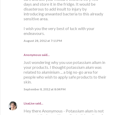
days and store it in the fridge. It would be
disasterous to add insult to injury by
introducing unwanted bacteria to this already
sensitive area.
I wish you the very best of luck with your
endeavours.
August 28, 2012 at 7:11 PM
Anonymous said…
Just wondering why you use potassium allum in
your products. I thought potassium alum was
related to aluminium ... a big no-go area for
people who wish to apply safe products to their
skin.
September 8, 2012 at 8:04 PM
LisaLise
said…
Hey there Anonymous - Potassium alum is not