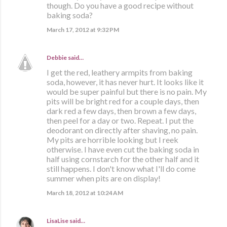
though. Do you have a good recipe without
baking soda?
March 17, 2012 at 9:32 PM
Debbie
said…
I get the red, leathery armpits from baking
soda, however, it has never hurt. It looks like it
would be super painful but there is no pain. My
pits will be bright red for a couple days, then
dark red a few days, then brown a few days,
then peel for a day or two. Repeat. I put the
deodorant on directly after shaving, no pain.
My pits are horrible looking but I reek
otherwise. I have even cut the baking soda in
half using cornstarch for the other half and it
still happens. I don't know what I'll do come
summer when pits are on display!
March 18, 2012 at 10:24 AM
LisaLise
said…