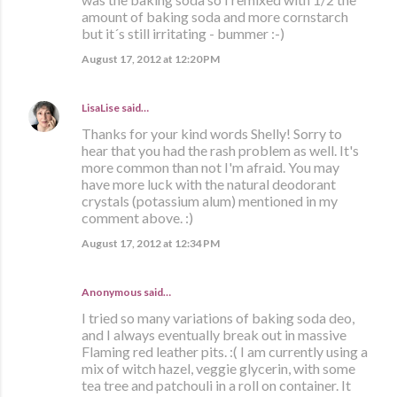
amount of baking soda and more cornstarch
but it´s still irritating - bummer :-)
August 17, 2012 at 12:20 PM
LisaLise
said…
Thanks for your kind words Shelly! Sorry to
hear that you had the rash problem as well. It's
more common than not I'm afraid. You may
have more luck with the natural deodorant
crystals (potassium alum) mentioned in my
comment above. :)
August 17, 2012 at 12:34 PM
Anonymous said…
I tried so many variations of baking soda deo,
and I always eventually break out in massive
Flaming red leather pits. :( I am currently using a
mix of witch hazel, veggie glycerin, with some
tea tree and patchouli in a roll on container. It