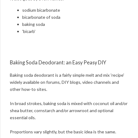
sodium bicarbonate
bicarbonate of soda
baking soda
'bicarb'
Baking Soda Deodorant: an Easy Peasy DIY
Baking soda deodorant is a fairly simple melt and mix 'recipe'
widely available on forums, DIY blogs, video channels and
other how-to sites.
In broad strokes, baking soda is mixed with coconut oil and/or
shea butter, cornstarch and/or arrowroot and optional
essential oils.
Proportions vary slightly, but the basic idea is the same.