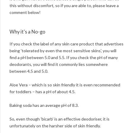
this without discomfort, so if you are able to, please leave a
comment below!
Why it's a No-go
If you check the label of any skin care product that advertises
being 'tolerated by even the most sensitive skins', you will
find a pH between 5.0 and 5.5. If you check the pH of many
deodorants, you will find it commonly lies somewhere
between 4.5 and 5.0.
Aloe Vera – which is so skin friendly it is even recommended
for toddlers – has a pH of about 4.5.
Baking soda has an average pH of 8.3.
So, even though 'bicarb' is an effective deodoriser, it is
unfortunately on the harsher side of skin friendly.