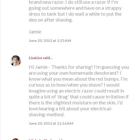
brand new razor. I do still use a razor if I'm
going out somewhere and have on a strappy
dress to tank but I do wait a while to put the
deo on after shaving.
Jamie
June 20, 2012 at 1:25 AM
LisaLise
said…
Hi Jamie - Thanks for sharing! I'm guessing you
are using your own homemade deodorant? I
know what you mean about the red bumps. I'm
curious as to how/when you shave? I would
imagine using an electric razor could result in
quite a bit of 'drag' that could cause irritation if
there is the slightest moisture on the skin. I'd
love hearing a bit about your electrical-
shaving-method.
June 20, 2012 at 11:16 AM