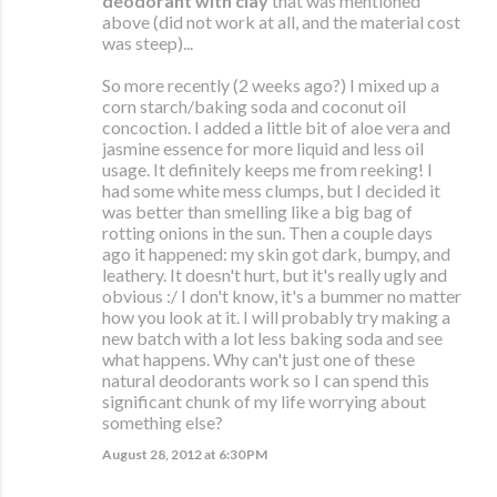
deodorant with clay
that was mentioned
above (did not work at all, and the material cost
was steep)...
So more recently (2 weeks ago?) I mixed up a
corn starch/baking soda and coconut oil
concoction. I added a little bit of aloe vera and
jasmine essence for more liquid and less oil
usage. It definitely keeps me from reeking! I
had some white mess clumps, but I decided it
was better than smelling like a big bag of
rotting onions in the sun. Then a couple days
ago it happened: my skin got dark, bumpy, and
leathery. It doesn't hurt, but it's really ugly and
obvious :/ I don't know, it's a bummer no matter
how you look at it. I will probably try making a
new batch with a lot less baking soda and see
what happens. Why can't just one of these
natural deodorants work so I can spend this
significant chunk of my life worrying about
something else?
August 28, 2012 at 6:30 PM