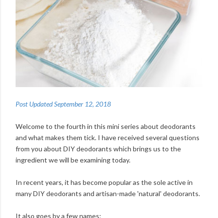
Post Updated September 12, 2018
Welcome to the fourth in this mini series about deodorants
and what makes them tick. I have received several questions
from you about DIY deodorants which brings us to the
ingredient we will be examining today.
In recent years, it has become popular as the sole active in
many DIY deodorants and artisan-made 'natural' deodorants.
It also goes by a few names: