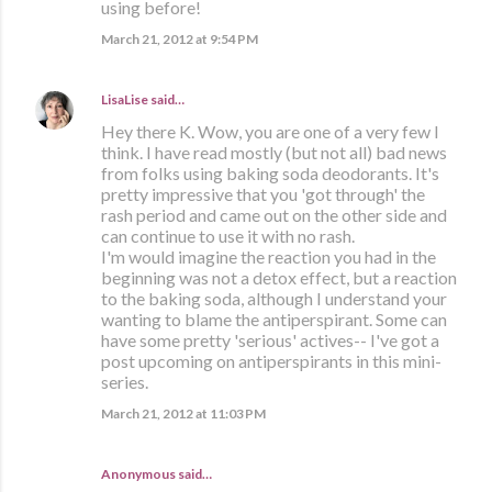
using before!
March 21, 2012 at 9:54 PM
LisaLise
said…
Hey there K. Wow, you are one of a very few I
think. I have read mostly (but not all) bad news
from folks using baking soda deodorants. It's
pretty impressive that you 'got through' the
rash period and came out on the other side and
can continue to use it with no rash.
I'm would imagine the reaction you had in the
beginning was not a detox effect, but a reaction
to the baking soda, although I understand your
wanting to blame the antiperspirant. Some can
have some pretty 'serious' actives-- I've got a
post upcoming on antiperspirants in this mini-
series.
March 21, 2012 at 11:03 PM
Anonymous said…