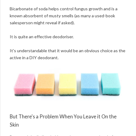
Bicarbonate of soda helps control fungus growth and is a
known absorbent of musty smells (as many a used-book
salesperson might reveal if asked).
It is quite an effective deodoriser.
It's understandable that it would be an obvious choice as the
active in a DIY deodorant.
But There's a Problem When You Leave it On the
Skin