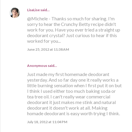
LisaLise
said…
@Michele - Thanks so much for sharing. I'm
sorry to hear the Crunchy Betty recipe didn't
work for you. Have you ever tried a straight up
deodorant crystal? Just curious to hear if this
worked for you...
June 25, 2012 at 11:38 AM
Anonymous said…
Just made my first homemade deodorant
yesterday. And so far day one it really works a
little burning sensation when I first put it on but
I think I used either too much baking soda or
tea tree oil. I can't really wear commercial
deodorant it just makes me stink and natural
deodorant it doesn't work at all. Making
homade deodorant is easy worth trying I think.
July 18, 2012 at 11:04 PM