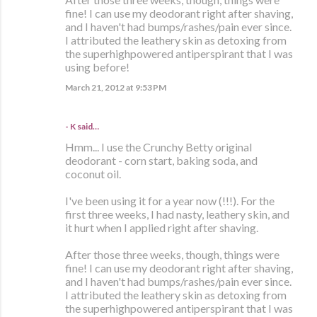
fine! I can use my deodorant right after shaving,
and I haven't had bumps/rashes/pain ever since.
I attributed the leathery skin as detoxing from
the superhighpowered antiperspirant that I was
using before!
March 21, 2012 at 9:53 PM
- K said…
Hmm... I use the Crunchy Betty original
deodorant - corn start, baking soda, and
coconut oil.
I've been using it for a year now (!!!). For the
first three weeks, I had nasty, leathery skin, and
it hurt when I applied right after shaving.
After those three weeks, though, things were
fine! I can use my deodorant right after shaving,
and I haven't had bumps/rashes/pain ever since.
I attributed the leathery skin as detoxing from
the superhighpowered antiperspirant that I was