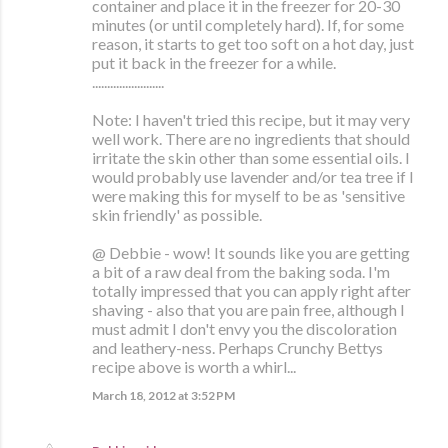
container and place it in the freezer for 20-30
minutes (or until completely hard). If, for some
reason, it starts to get too soft on a hot day, just
put it back in the freezer for a while.
........................
Note: I haven't tried this recipe, but it may very
well work. There are no ingredients that should
irritate the skin other than some essential oils. I
would probably use lavender and/or tea tree if I
were making this for myself to be as 'sensitive
skin friendly' as possible.
@ Debbie - wow! It sounds like you are getting
a bit of a raw deal from the baking soda. I'm
totally impressed that you can apply right after
shaving - also that you are pain free, although I
must admit I don't envy you the discoloration
and leathery-ness. Perhaps Crunchy Bettys
recipe above is worth a whirl...
March 18, 2012 at 3:52 PM