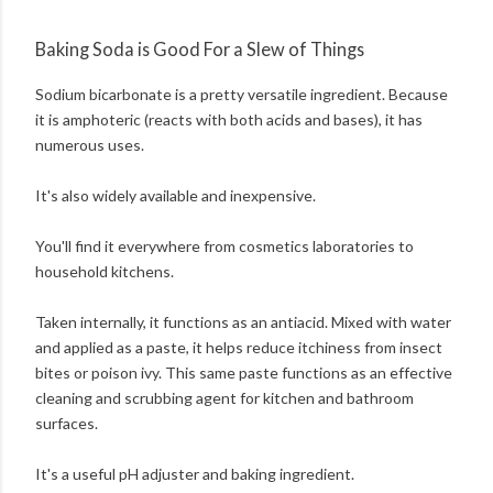
Baking Soda is Good For a Slew of Things
Sodium bicarbonate is a pretty versatile ingredient. Because
it is amphoteric (reacts with both acids and bases), it has
numerous uses.
It's also widely available and inexpensive.
You'll find it everywhere from cosmetics laboratories to
household kitchens.
Taken internally, it functions as an antiacid. Mixed with water
and applied as a paste, it helps reduce itchiness from insect
bites or poison ivy. This same paste functions as an effective
cleaning and scrubbing agent for kitchen and bathroom
surfaces.
It's a useful pH adjuster and baking ingredient.