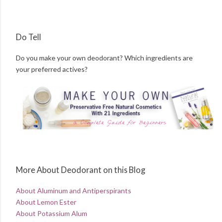
Do Tell
Do you make your own deodorant? Which ingredients are
your preferred actives?
More About Deodorant on this Blog
About Aluminum and Antiperspirants
About Lemon Ester
About Potassium Alum