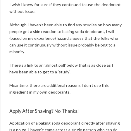
I wish I knew for sure if they continued to use the deodorant
without issue.
Although I haven't been able to find any studies on how many
people get a skin reaction to baking soda deodorant, I will
(based on my experience) hazard a guess that the folks who
can use it continuously without issue probably belong to a
minority.
There's a link to an 'almost poll' below that is as close as I
have been able to get to a 'study'.
Meantime, there are additional reasons I don't use this
ingredient in my own deodorants.
Apply After Shaving? No Thanks!
Application of a baking soda deodorant directly after shaving
is a no go. I haven't come across a single person who can do