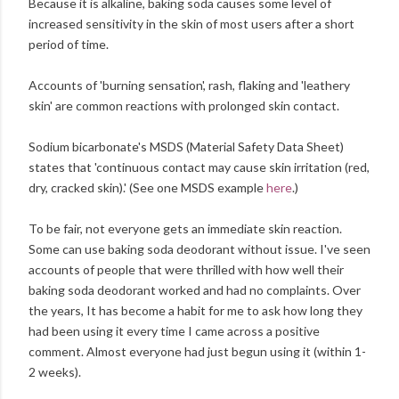
Because it is alkaline, baking soda causes some level of
increased sensitivity in the skin of most users after a short
period of time.
Accounts of 'burning sensation', rash, flaking and 'leathery
skin' are common reactions with prolonged skin contact.
Sodium bicarbonate's MSDS (Material Safety Data Sheet)
states that 'continuous contact may cause skin irritation (red,
dry, cracked skin).' (See one MSDS example
here
.)
To be fair, not everyone gets an immediate skin reaction.
Some can use baking soda deodorant without issue. I've seen
accounts of people that were thrilled with how well their
baking soda deodorant worked and had no complaints. Over
the years, It has become a habit for me to ask how long they
had been using it every time I came across a positive
comment. Almost everyone had just begun using it (within 1-
2 weeks).