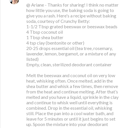
@ Ariane - Thanks for sharing! I think no matter
how little you use, the baking soda is going to
give you a rash. Here's a recipe without baking
soda, courtesy of Crunchy Betty:
1-1/2 Tbsp grated beeswax or beeswax beads
4 Tbsp coconut oil
1 Tbsp shea butter
4 tsp clay (bentonite or other)
20-25 drops essential oil (tea tree, rosemary,
lavender, lemon, bergamot, or a mixture of any
listed)
Empty, clean, sterilized deodorant container
Melt the beeswax and coconut oil on very low
heat, whisking often. Once melted, add in the
shea butter and whisk a few times, then remove
from the heat and continue melting. After that’s
melted and you have a liquid, sprinkle in the clay
and continue to whisk well until everything is
combined. Drop in the essential oil, whisking
still. Place the pan into a cool water bath, and
leave for 5 minutes or until it just begins to set
up. Spoon the mixture into your deodorant