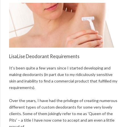
LisaLise Deodorant Requirements
It's been quite a few years since I started developing and
making deodorants (in part due to my ridiculously sensitive
skin and inability to find a commercial product that fulfilled my
requirements).
Over the years, I have had the privilege of creating numerous
different types of custom deodorants for some very lovely
clients. Some of them jokingly refer to me as 'Queen of the
Pits' – a title I have now come to accept and am even a little
proud of.