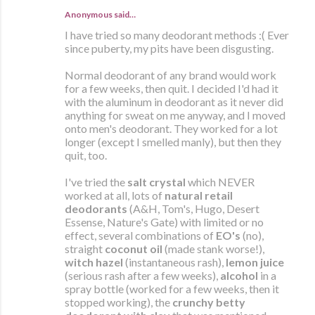
Anonymous said…
I have tried so many deodorant methods :( Ever
since puberty, my pits have been disgusting.
Normal deodorant of any brand would work
for a few weeks, then quit. I decided I'd had it
with the aluminum in deodorant as it never did
anything for sweat on me anyway, and I moved
onto men's deodorant. They worked for a lot
longer (except I smelled manly), but then they
quit, too.
I've tried the
salt crystal
which NEVER
worked at all, lots of
natural retail
deodorants
(A&H, Tom's, Hugo, Desert
Essense, Nature's Gate) with limited or no
effect, several combinations of
EO's
(no),
straight
coconut oil
(made stank worse!),
witch hazel
(instantaneous rash),
lemon juice
(serious rash after a few weeks),
alcohol
in a
spray bottle (worked for a few weeks, then it
stopped working), the
crunchy betty