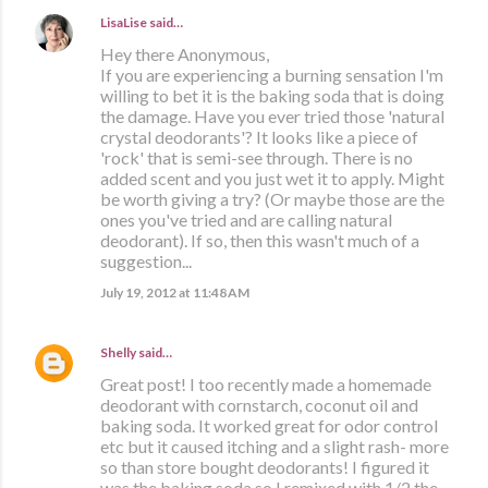
LisaLise
said…
Hey there Anonymous,
If you are experiencing a burning sensation I'm
willing to bet it is the baking soda that is doing
the damage. Have you ever tried those 'natural
crystal deodorants'? It looks like a piece of
'rock' that is semi-see through. There is no
added scent and you just wet it to apply. Might
be worth giving a try? (Or maybe those are the
ones you've tried and are calling natural
deodorant). If so, then this wasn't much of a
suggestion...
July 19, 2012 at 11:48 AM
Shelly
said…
Great post! I too recently made a homemade
deodorant with cornstarch, coconut oil and
baking soda. It worked great for odor control
etc but it caused itching and a slight rash- more
so than store bought deodorants! I figured it
was the baking soda so I remixed with 1/2 the