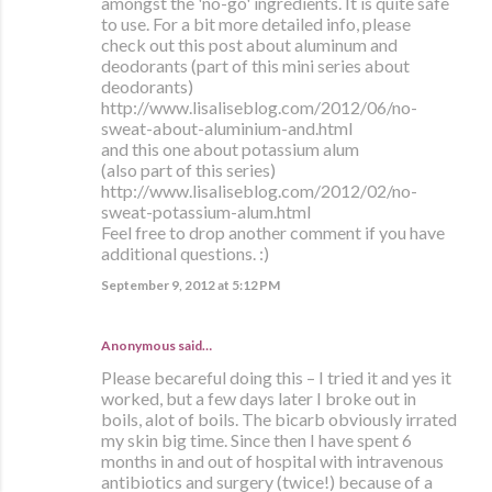
amongst the 'no-go' ingredients. It is quite safe
to use. For a bit more detailed info, please
check out this post about aluminum and
deodorants (part of this mini series about
deodorants)
http://www.lisaliseblog.com/2012/06/no-
sweat-about-aluminium-and.html
and this one about potassium alum
(also part of this series)
http://www.lisaliseblog.com/2012/02/no-
sweat-potassium-alum.html
Feel free to drop another comment if you have
additional questions. :)
September 9, 2012 at 5:12 PM
Anonymous said…
Please becareful doing this – I tried it and yes it
worked, but a few days later I broke out in
boils, alot of boils. The bicarb obviously irrated
my skin big time. Since then I have spent 6
months in and out of hospital with intravenous
antibiotics and surgery (twice!) because of a