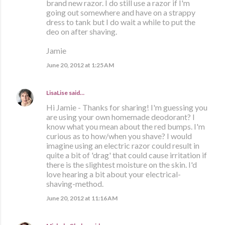
brand new razor. I do still use a razor if I'm
going out somewhere and have on a strappy
dress to tank but I do wait a while to put the
deo on after shaving.
Jamie
June 20, 2012 at 1:25 AM
LisaLise
said…
Hi Jamie - Thanks for sharing! I'm guessing you
are using your own homemade deodorant? I
know what you mean about the red bumps. I'm
curious as to how/when you shave? I would
imagine using an electric razor could result in
quite a bit of 'drag' that could cause irritation if
there is the slightest moisture on the skin. I'd
love hearing a bit about your electrical-
shaving-method.
June 20, 2012 at 11:16 AM