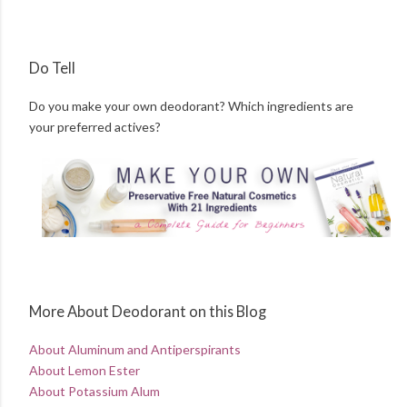
Do Tell
Do you make your own deodorant? Which ingredients are
your preferred actives?
More About Deodorant on this Blog
About Aluminum and Antiperspirants
About Lemon Ester
About Potassium Alum