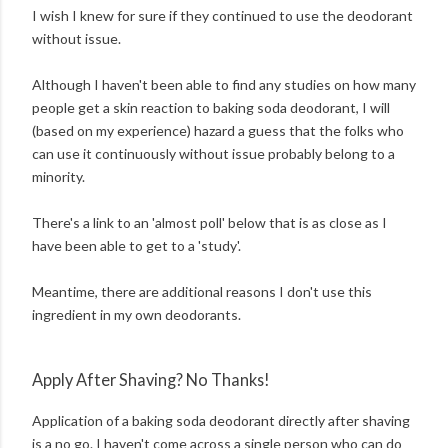
I wish I knew for sure if they continued to use the deodorant
without issue.
Although I haven't been able to find any studies on how many
people get a skin reaction to baking soda deodorant, I will
(based on my experience) hazard a guess that the folks who
can use it continuously without issue probably belong to a
minority.
There's a link to an 'almost poll' below that is as close as I
have been able to get to a 'study'.
Meantime, there are additional reasons I don't use this
ingredient in my own deodorants.
Apply After Shaving? No Thanks!
Application of a baking soda deodorant directly after shaving
is a no go. I haven't come across a single person who can do