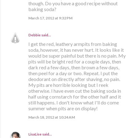
though. Do you have a good recipe without
baking soda?
March 17, 2012 at 9:32 PM
Debbie
said…
I get the red, leathery armpits from baking
soda, however, it has never hurt. It looks like it
would be super painful but there is no pain. My
pits will be bright red for a couple days, then
dark red a few days, then brown a few days,
then peel for a day or two. Repeat. I put the
deodorant on directly after shaving, no pain.
My pits are horrible looking but I reek
otherwise. I have even cut the baking soda in
half using cornstarch for the other half and it
still happens. I don't know what I'll do come
summer when pits are on display!
March 18, 2012 at 10:24 AM
LisaLise
said…