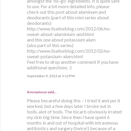
amongst the 'no-go' ingredients. It is quite safe
to use. For a bit more detailed info, please
check out this post about aluminum and
deodorants (part of this mini series about
deodorants)
http://www.lisaliseblog.com/2012/06/no-
sweat-about-aluminium-and.html
and this one about potassium alum
(also part of this series)
http://www.lisaliseblog.com/2012/02/no-
sweat-potassium-alum.html
Feel free to drop another comment if you have
additional questions. :)
September 9, 2012 at 5:12 PM
Anonymous said…
Please becareful doing this – I tried it and yes it
worked, but a few days later I broke out in
boils, alot of boils. The bicarb obviously irrated
my skin big time. Since then I have spent 6
months in and out of hospital with intravenous
antibiotics and surgery (twice!) because of a