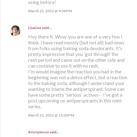
using before!
March 21, 2012 at 9:54 PM
LisaLise
said…
Hey there K. Wow, you are one of a very few I
think. I have read mostly (but not all) bad news
from folks using baking soda deodorants. It's
pretty impressive that you 'got through' the
rash period and came out on the other side and
can continue to use it with no rash.
I'm would imagine the reaction you had in the
beginning was not a detox effect, but a reaction
to the baking soda, although I understand your
wanting to blame the antiperspirant. Some can
have some pretty 'serious' actives-- I've got a
post upcoming on antiperspirants in this mini-
series.
March 21, 2012 at 11:03 PM
Anonymous said…