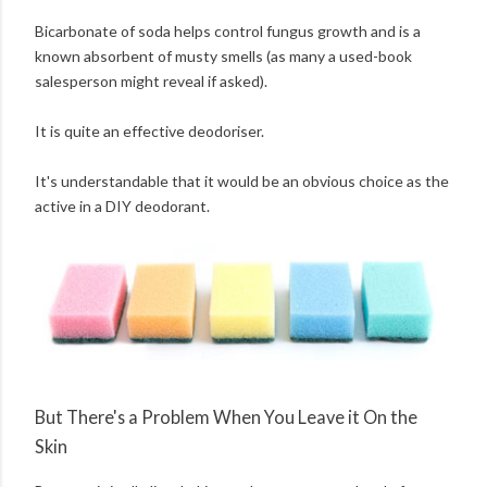
Bicarbonate of soda helps control fungus growth and is a
known absorbent of musty smells (as many a used-book
salesperson might reveal if asked).
It is quite an effective deodoriser.
It's understandable that it would be an obvious choice as the
active in a DIY deodorant.
But There's a Problem When You Leave it On the
Skin