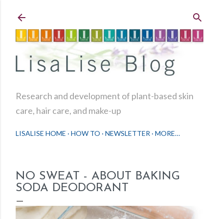
Skip to main content
Research and development of plant-based skin
care, hair care, and make-up
LISALISE HOME
HOW TO
NEWSLETTER
MORE…
NO SWEAT - ABOUT BAKING
SODA DEODORANT