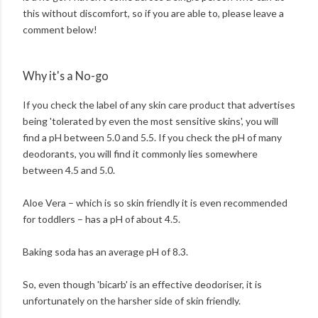
this without discomfort, so if you are able to, please leave a
comment below!
Why it's a No-go
If you check the label of any skin care product that advertises
being 'tolerated by even the most sensitive skins', you will
find a pH between 5.0 and 5.5. If you check the pH of many
deodorants, you will find it commonly lies somewhere
between 4.5 and 5.0.
Aloe Vera – which is so skin friendly it is even recommended
for toddlers – has a pH of about 4.5.
Baking soda has an average pH of 8.3.
So, even though 'bicarb' is an effective deodoriser, it is
unfortunately on the harsher side of skin friendly.