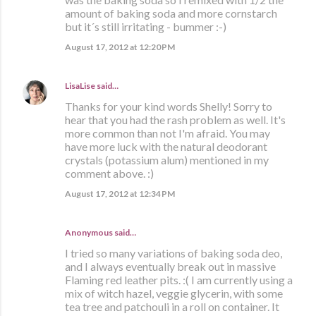
amount of baking soda and more cornstarch
but it´s still irritating - bummer :-)
August 17, 2012 at 12:20 PM
LisaLise
said…
Thanks for your kind words Shelly! Sorry to
hear that you had the rash problem as well. It's
more common than not I'm afraid. You may
have more luck with the natural deodorant
crystals (potassium alum) mentioned in my
comment above. :)
August 17, 2012 at 12:34 PM
Anonymous said…
I tried so many variations of baking soda deo,
and I always eventually break out in massive
Flaming red leather pits. :( I am currently using a
mix of witch hazel, veggie glycerin, with some
tea tree and patchouli in a roll on container. It