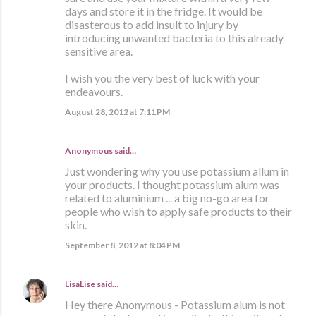
days and store it in the fridge. It would be
disasterous to add insult to injury by
introducing unwanted bacteria to this already
sensitive area.
I wish you the very best of luck with your
endeavours.
August 28, 2012 at 7:11 PM
Anonymous said…
Just wondering why you use potassium allum in
your products. I thought potassium alum was
related to aluminium ... a big no-go area for
people who wish to apply safe products to their
skin.
September 8, 2012 at 8:04 PM
LisaLise
said…
Hey there Anonymous - Potassium alum is not