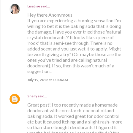
LisaLise
said…
Hey there Anonymous,
If you are experiencing a burning sensation I'm
willing to bet it is the baking soda that is doing
the damage. Have you ever tried those 'natural
crystal deodorants'? It looks like a piece of
'rock' that is semi-see through. There is no
added scent and you just wet it to apply. Might
be worth giving a try? (Or maybe those are the
ones you've tried and are calling natural
deodorant). If so, then this wasn't much of a
suggestion...
July 19, 2012 at 11:48 AM
Shelly
said…
Great post! I too recently made a homemade
deodorant with cornstarch, coconut oil and
baking soda. It worked great for odor control
etc but it caused itching and a slight rash- more
so than store bought deodorants! I figured it
was the baking soda so I remixed with 1/2 the