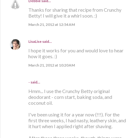
Debbie
said…
Thanks for sharing that recipe from Crunchy
Betty! I will give it a whirl soon. :)
March 21, 2012 at 12:54 AM
LisaLise
said…
I hope it works for you and would love to hear
how it goes. :)
March 21, 2012 at 10:20 AM
- said…
Hmm... I use the Crunchy Betty original
deodorant - corn start, baking soda, and
coconut oil.
I've been using it for a year now (!!!). For the
first three weeks, I had nasty, leathery skin, and
it hurt when I applied right after shaving.
After those three weeks, though, things were