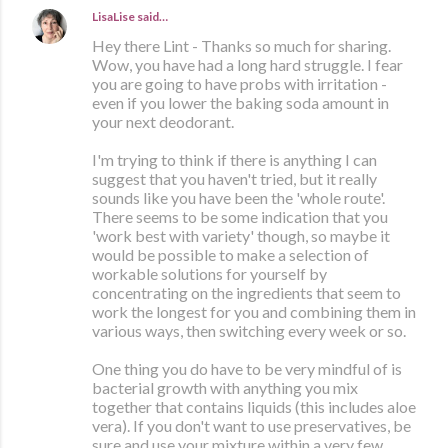
LisaLise
said…
Hey there Lint - Thanks so much for sharing.
Wow, you have had a long hard struggle. I fear
you are going to have probs with irritation -
even if you lower the baking soda amount in
your next deodorant.
I'm trying to think if there is anything I can
suggest that you haven't tried, but it really
sounds like you have been the 'whole route'.
There seems to be some indication that you
'work best with variety' though, so maybe it
would be possible to make a selection of
workable solutions for yourself by
concentrating on the ingredients that seem to
work the longest for you and combining them in
various ways, then switching every week or so.
One thing you do have to be very mindful of is
bacterial growth with anything you mix
together that contains liquids (this includes aloe
vera). If you don't want to use preservatives, be
sure and use your mixture within a very few