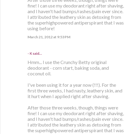
fine! I can use my deodorant right after shaving,
and I haven't had bumps/rashes/pain ever since.
I attributed the leathery skin as detoxing from
the superhighpowered antiperspirant that I was
using before!
March 21, 2012 at 9:53 PM
- K said…
Hmm... I use the Crunchy Betty original
deodorant - corn start, baking soda, and
coconut oil.
I've been using it for a year now (!!!). For the
first three weeks, I had nasty, leathery skin, and
it hurt when I applied right after shaving.
After those three weeks, though, things were
fine! I can use my deodorant right after shaving,
and I haven't had bumps/rashes/pain ever since.
I attributed the leathery skin as detoxing from
the superhighpowered antiperspirant that I was