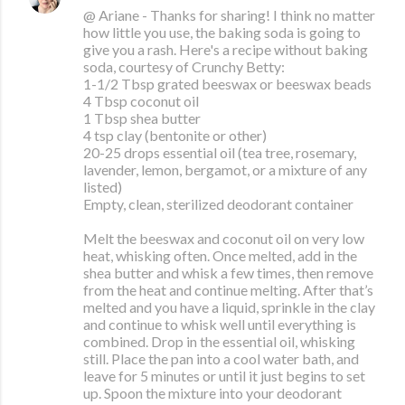
@ Ariane - Thanks for sharing! I think no matter
how little you use, the baking soda is going to
give you a rash. Here's a recipe without baking
soda, courtesy of Crunchy Betty:
1-1/2 Tbsp grated beeswax or beeswax beads
4 Tbsp coconut oil
1 Tbsp shea butter
4 tsp clay (bentonite or other)
20-25 drops essential oil (tea tree, rosemary,
lavender, lemon, bergamot, or a mixture of any
listed)
Empty, clean, sterilized deodorant container
Melt the beeswax and coconut oil on very low
heat, whisking often. Once melted, add in the
shea butter and whisk a few times, then remove
from the heat and continue melting. After that’s
melted and you have a liquid, sprinkle in the clay
and continue to whisk well until everything is
combined. Drop in the essential oil, whisking
still. Place the pan into a cool water bath, and
leave for 5 minutes or until it just begins to set
up. Spoon the mixture into your deodorant