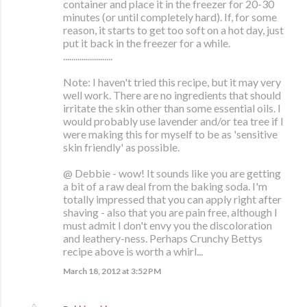
container and place it in the freezer for 20-30
minutes (or until completely hard). If, for some
reason, it starts to get too soft on a hot day, just
put it back in the freezer for a while.
........................
Note: I haven't tried this recipe, but it may very
well work. There are no ingredients that should
irritate the skin other than some essential oils. I
would probably use lavender and/or tea tree if I
were making this for myself to be as 'sensitive
skin friendly' as possible.
@ Debbie - wow! It sounds like you are getting
a bit of a raw deal from the baking soda. I'm
totally impressed that you can apply right after
shaving - also that you are pain free, although I
must admit I don't envy you the discoloration
and leathery-ness. Perhaps Crunchy Bettys
recipe above is worth a whirl...
March 18, 2012 at 3:52 PM