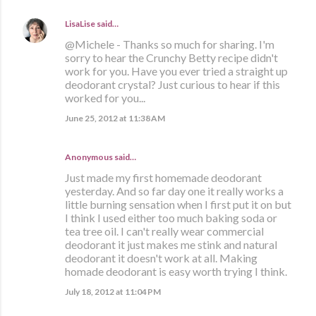
LisaLise
said…
@Michele - Thanks so much for sharing. I'm
sorry to hear the Crunchy Betty recipe didn't
work for you. Have you ever tried a straight up
deodorant crystal? Just curious to hear if this
worked for you...
June 25, 2012 at 11:38 AM
Anonymous said…
Just made my first homemade deodorant
yesterday. And so far day one it really works a
little burning sensation when I first put it on but
I think I used either too much baking soda or
tea tree oil. I can't really wear commercial
deodorant it just makes me stink and natural
deodorant it doesn't work at all. Making
homade deodorant is easy worth trying I think.
July 18, 2012 at 11:04 PM