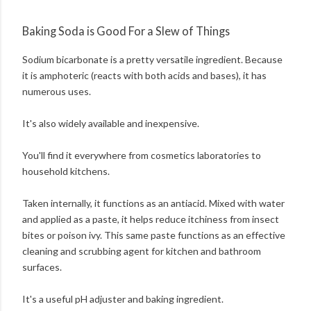
Baking Soda is Good For a Slew of Things
Sodium bicarbonate is a pretty versatile ingredient. Because
it is amphoteric (reacts with both acids and bases), it has
numerous uses.
It's also widely available and inexpensive.
You'll find it everywhere from cosmetics laboratories to
household kitchens.
Taken internally, it functions as an antiacid. Mixed with water
and applied as a paste, it helps reduce itchiness from insect
bites or poison ivy. This same paste functions as an effective
cleaning and scrubbing agent for kitchen and bathroom
surfaces.
It's a useful pH adjuster and baking ingredient.