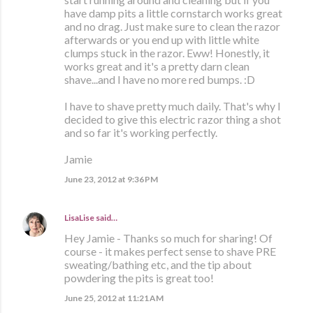
have damp pits a little cornstarch works great
and no drag. Just make sure to clean the razor
afterwards or you end up with little white
clumps stuck in the razor. Eww! Honestly, it
works great and it's a pretty darn clean
shave...and I have no more red bumps. :D
I have to shave pretty much daily. That's why I
decided to give this electric razor thing a shot
and so far it's working perfectly.
Jamie
June 23, 2012 at 9:36 PM
LisaLise
said…
Hey Jamie - Thanks so much for sharing! Of
course - it makes perfect sense to shave PRE
sweating/bathing etc, and the tip about
powdering the pits is great too!
June 25, 2012 at 11:21 AM