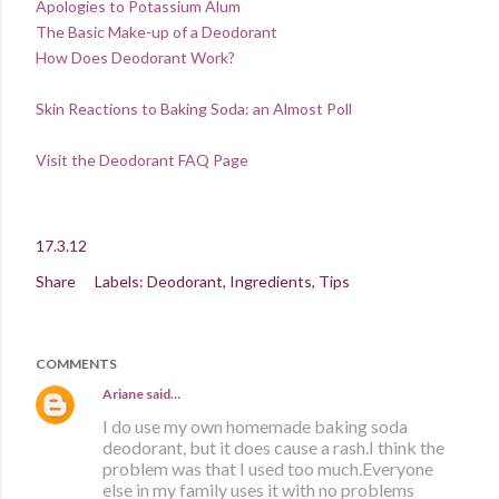
Apologies to Potassium Alum
The Basic Make-up of a Deodorant
How Does Deodorant Work?
Skin Reactions to Baking Soda: an Almost Poll
Visit the Deodorant FAQ Page
17.3.12
Share
Labels:
Deodorant
Ingredients
Tips
COMMENTS
Ariane
said…
I do use my own homemade baking soda
deodorant, but it does cause a rash.I think the
problem was that I used too much.Everyone
else in my family uses it with no problems