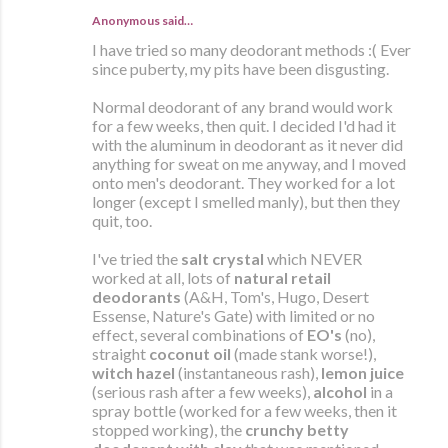
Anonymous said…
I have tried so many deodorant methods :( Ever
since puberty, my pits have been disgusting.
Normal deodorant of any brand would work
for a few weeks, then quit. I decided I'd had it
with the aluminum in deodorant as it never did
anything for sweat on me anyway, and I moved
onto men's deodorant. They worked for a lot
longer (except I smelled manly), but then they
quit, too.
I've tried the
salt crystal
which NEVER
worked at all, lots of
natural retail
deodorants
(A&H, Tom's, Hugo, Desert
Essense, Nature's Gate) with limited or no
effect, several combinations of
EO's
(no),
straight
coconut oil
(made stank worse!),
witch hazel
(instantaneous rash),
lemon juice
(serious rash after a few weeks),
alcohol
in a
spray bottle (worked for a few weeks, then it
stopped working), the
crunchy betty