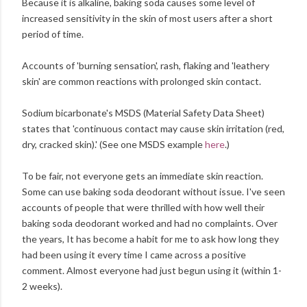
Because it is alkaline, baking soda causes some level of
increased sensitivity in the skin of most users after a short
period of time.
Accounts of 'burning sensation', rash, flaking and 'leathery
skin' are common reactions with prolonged skin contact.
Sodium bicarbonate's MSDS (Material Safety Data Sheet)
states that 'continuous contact may cause skin irritation (red,
dry, cracked skin).' (See one MSDS example
here
.)
To be fair, not everyone gets an immediate skin reaction.
Some can use baking soda deodorant without issue. I've seen
accounts of people that were thrilled with how well their
baking soda deodorant worked and had no complaints. Over
the years, It has become a habit for me to ask how long they
had been using it every time I came across a positive
comment. Almost everyone had just begun using it (within 1-
2 weeks).