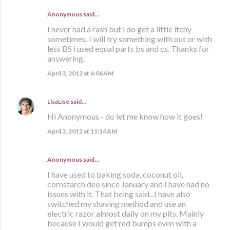
Anonymous said…
I never had a rash but i do get a little itchy
sometimes. I will try something with out or with
less BS i used equal parts bs and cs. Thanks for
answering.
April 3, 2012 at 6:06 AM
LisaLise
said…
Hi Anonymous - do let me know how it goes!
April 3, 2012 at 11:14 AM
Anonymous said…
I have used to baking soda, coconut oil,
cornstarch deo since January and I have had no
issues with it. That being said...I have also
switched my shaving method and use an
electric razor almost daily on my pits. Mainly
because I would get red bumps even with a