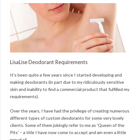
LisaLise Deodorant Requirements
It's been quite a few years since I started developing and
making deodorants (in part due to my ridiculously sensitive
skin and inability to find a commercial product that fulfilled my
requirements).
Over the years, I have had the privilege of creating numerous
different types of custom deodorants for some very lovely
clients. Some of them jokingly refer to me as 'Queen of the
Pits' – a title I have now come to accept and am even a little
proud of.