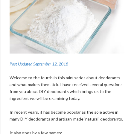
Post Updated September 12, 2018
Welcome to the fourth in this mini series about deodorants
and what makes them tick. I have received several questions
from you about DIY deodorants which brings us to the
ingredient we will be examining today.
In recent years, it has become popular as the sole active in
many DIY deodorants and artisan-made 'natural' deodorants.
It also goes by a few names: