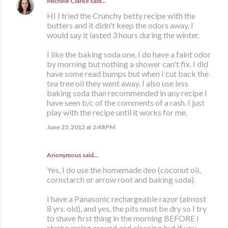
Michele Clarke
said…
HI I tried the Crunchy betty recipe with the
butters and it didn't keep the odors away. I
would say it lasted 3 hours during the winter.
I like the baking soda one. I do have a faint odor
by morning but nothing a shower can't fix. I did
have some read bumps but when I cut back the
tea tree oil they went away. I also use less
baking soda than recommended in any recipe I
have seen b/c of the comments of a rash. I just
play with the recipe until it works for me.
June 23, 2012 at 2:48 PM
Anonymous said…
Yes, I do use the homemade deo (coconut oil,
cornstarch or arrow root and baking soda).
I have a Panasonic rechargeable razor (almost
8 yrs. old), and yes, the pits must be dry so I try
to shave first thing in the morning BEFORE I
start running around and cleaning but if you