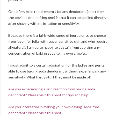
One of my main requirements for any deodorant (apart from
the obvious deodorizing one) is that it can be applied directly
after shaving with no irritation or sensitivity.
Because there is a fairly wide range of ingredients to choose
from (even for folks with super sensitive skin and who require
all-natural), I am quite happy to abstain from applying any
concentration of baking soda to my own armpits.
I must admit to a certain admiration for the ladies and gents
able to use baking soda deodorant without experiencing any
sensitivity. What hardy stuff they must be made of!
Are you experiencing a skin reaction from baking soda
deodorant? Please visit this post for tips and help.
Are you interested in making your own baking-soda-free
deodorant? Please visit this post