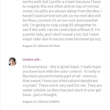
works well, but I prefer a cream because I have
to reapply this one often and on top of normal
sweat, my pitts are always damp from the deo. I
haven't used arrowroot yet, so my next deo will
be Shea, coconut oil, arrow root and essential
oils. I'm going to stop using BS altogether to
see if the odor can be controlled without it. I'm
a petite lady, and I don't sweat a lot, but I have
major odor due to excess male hormone (pcos).
August 27, 2012 at 3:47 AM
LisaLise
said…
Hi Anonymous - this is great input. I really hope
you have luck with the odor control - it really is
the most uncomfortable part of all - more so
than sweat. Have you tried natural deodorant
crystals? These work very well for me. They are
water soluble, so they may just work in your gel
base... just a thought.
August 27, 2012 at 1:28 PM