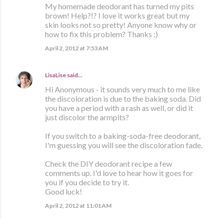
My homemade deodorant has turned my pits
brown! Help?!? I love it works great but my
skin looks not so pretty! Anyone know why or
how to fix this problem? Thanks :)
April 2, 2012 at 7:53 AM
LisaLise
said…
Hi Anonymous - it sounds very much to me like
the discoloration is due to the baking soda. Did
you have a period with a rash as well, or did it
just discolor the armpits?
If you switch to a baking-soda-free deodorant,
I'm guessing you will see the discoloration fade.
Check the DIY deodorant recipe a few
comments up. I'd love to hear how it goes for
you if you decide to try it.
Good luck!
April 2, 2012 at 11:01 AM