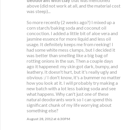
deodorant with clay
that was mentioned
above (did not work at all, and the material cost
was steep)...
So more recently (2 weeks ago?) I mixed up a
corn starch/baking soda and coconut oil
concoction. I added a little bit of aloe vera and
jasmine essence for more liquid and less oil
usage. It definitely keeps me from reeking! I
had some white mess clumps, but I decided it
was better than smelling like a big bag of
rotting onions in the sun. Then a couple days
ago it happened: my skin got dark, bumpy, and
leathery. It doesn't hurt, but it's really ugly and
obvious :/ I don't know, it's a bummer no matter
how you look at it. I will probably try making a
new batch with a lot less baking soda and see
what happens. Why can't just one of these
natural deodorants work so I can spend this
significant chunk of my life worrying about
something else?
August 28, 2012 at 6:30 PM