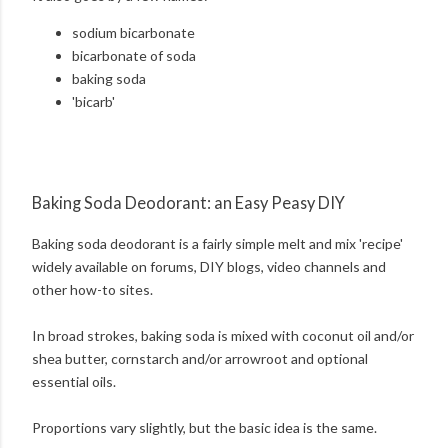
sodium bicarbonate
bicarbonate of soda
baking soda
'bicarb'
Baking Soda Deodorant: an Easy Peasy DIY
Baking soda deodorant is a fairly simple melt and mix 'recipe'
widely available on forums, DIY blogs, video channels and
other how-to sites.
In broad strokes, baking soda is mixed with coconut oil and/or
shea butter, cornstarch and/or arrowroot and optional
essential oils.
Proportions vary slightly, but the basic idea is the same.