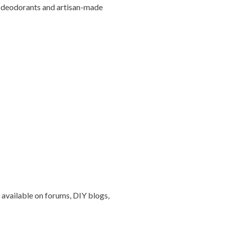
IY deodorants and artisan-made
 available on forums, DIY blogs,