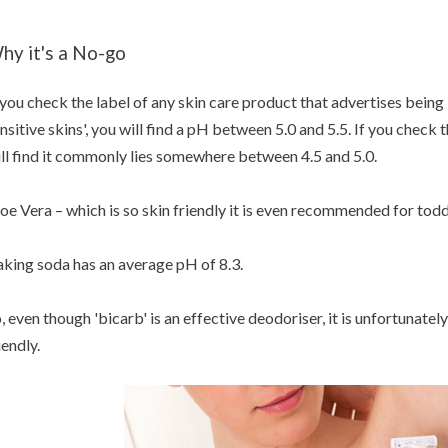
hy it's a No-go
 you check the label of any skin care product that advertises being
nsitive skins', you will find a pH between 5.0 and 5.5. If you chec
ll find it commonly lies somewhere between 4.5 and 5.0.
oe Vera – which is so skin friendly it is even recommended for todd
king soda has an average pH of 8.3.
, even though 'bicarb' is an effective deodoriser, it is unfortunately
iendly.