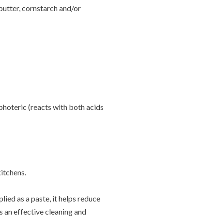
butter, cornstarch and/or
photeric (reacts with both acids
kitchens.
lied as a paste, it helps reduce
s an effective cleaning and