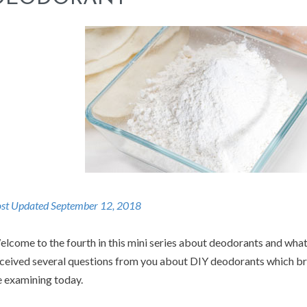
st Updated September 12, 2018
lcome to the fourth in this mini series about deodorants and what
ceived several questions from you about DIY deodorants which brin
 examining today.