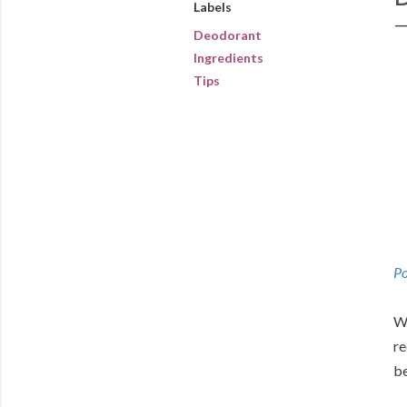
Labels
Deodorant
Ingredients
Tips
Po
We
re
be