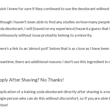
wish I knew for sure if they continued to use the deodorant without 
though I haven't been able to find any studies on how many people 
da deodorant, I will (based on my experience) hazard a guess that t
ntinuously without issue probably belong to a minority.
ere's a link to an 'almost poll' below that is as close as I have been 
antime, there are additional reasons I don't use this ingredient i
pply After Shaving? No Thanks!
plication of a baking soda deodorant directly after shaving is a no
ngle person who can do this without discomfort, so if you are able
elow!