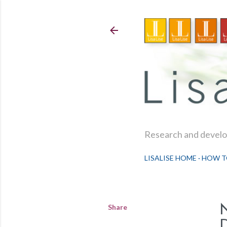
Research and develop
LISALISE HOME
HOW T
Share