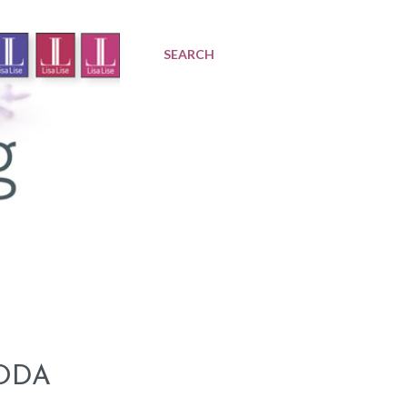
SEARCH
ODA