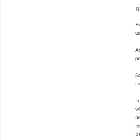
B
Be
us
Ac
pr
So
ca
To
wi
de
lo
be