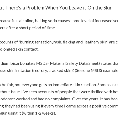
ut There's a Problem When You Leave it On the Skin
cause it is alkaline, baking soda causes some level of increased sen
ers after a short period of time.
counts of 'burning sensation', rash, flaking and 'leathery skin' ar
olonged skin contact.
dium bicarbonate's MSDS (Material Safety Data Sheet) states tha
use skin irritation (red, dry, cracked skin).' (See one MSDS exampl
 be fair, not everyone gets an immediate skin reaction. Some can
thout issue. I've seen accounts of people that were thrilled with h
odorant worked and had no complaints. Over the years, It has bec
ng they had been using it every time I came across a positive com
gun using it (within 1-2 weeks).