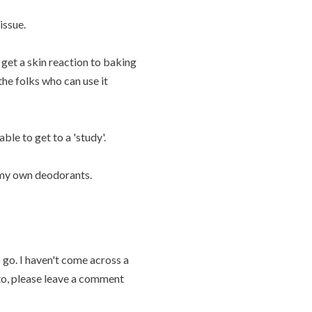
issue.
get a skin reaction to baking
he folks who can use it
able to get to a 'study'.
n my own deodorants.
 go. I haven't come across a
 to, please leave a comment