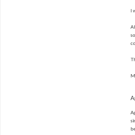
I 
Al
so
co
Th
Me
A
Ap
si
b