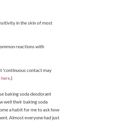
sitivity in the skin of most
e common reactions with
t 'continuous contact may
e
here
.)
 use baking soda deodorant
ow well their baking soda
ome a habit for me to ask how
ment. Almost everyone had just