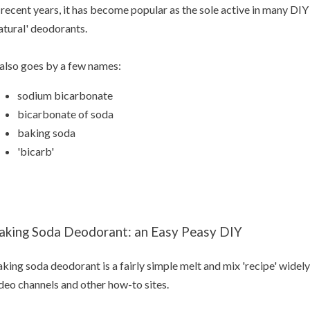
 recent years, it has become popular as the sole active in many D
atural' deodorants.
 also goes by a few names:
sodium bicarbonate
bicarbonate of soda
baking soda
'bicarb'
aking Soda Deodorant: an Easy Peasy DIY
king soda deodorant is a fairly simple melt and mix 'recipe' widely
deo channels and other how-to sites.