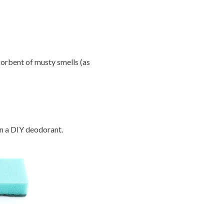
orbent of musty smells (as
in a DIY deodorant.