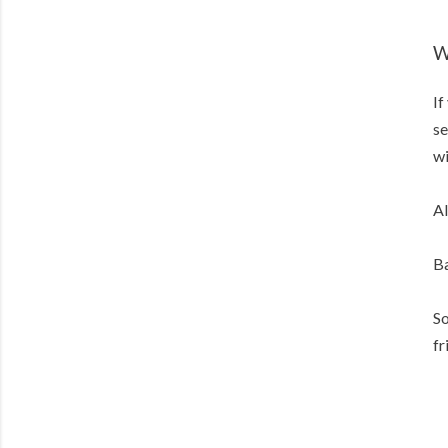
W
If
se
wi
Al
Ba
So
fr