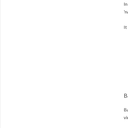
In
'n
It
B
Ba
vi