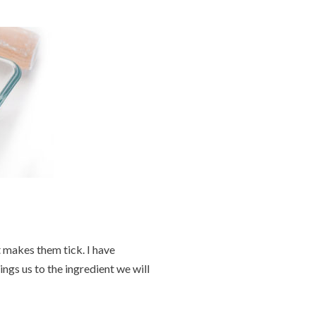
 makes them tick. I have
gs us to the ingredient we will