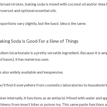
 broad strokes, baking soda is mixed with coconut oil and/or shea 
rowroot and optional essential oils.
oportions vary slightly, but the basic idea is the same.
aking Soda is Good For a Slew of Things
dium bicarbonate is a pretty versatile ingredient. Because it is am
d bases), it has numerous uses.
's also widely available and inexpensive.
u'll find it everywhere from cosmetics laboratories to household 
ken internally, it functions as an antiacid. Mixed with water and app
chiness from insect bites or poison ivy. This same paste functions a