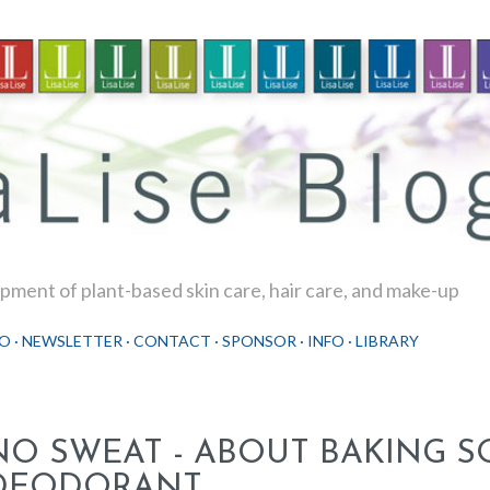
Skip to main content
ment of plant-based skin care, hair care, and make-up
O
NEWSLETTER
CONTACT
SPONSOR
INFO
LIBRARY
NO SWEAT - ABOUT BAKING S
DEODORANT