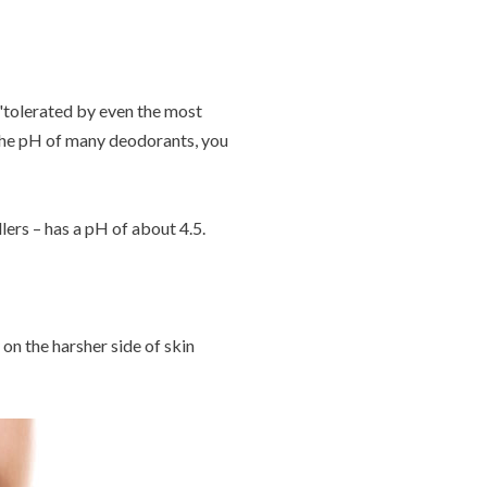
 'tolerated by even the most
k the pH of many deodorants, you
lers – has a pH of about 4.5.
 on the harsher side of skin