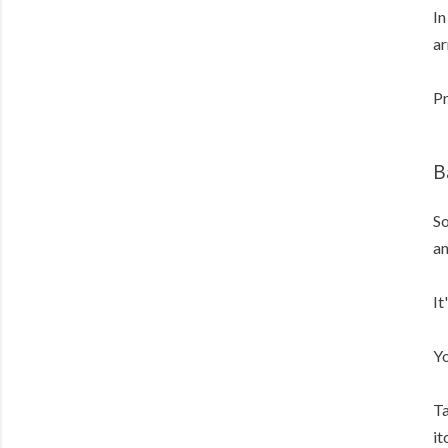
In
ar
Pr
B
So
an
It
Yo
Ta
it