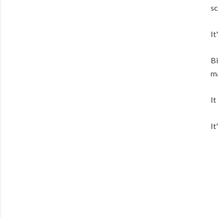
sc
It
Bi
ma
It
It