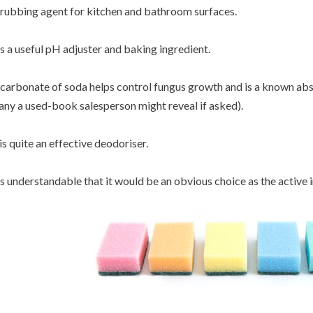
rubbing agent for kitchen and bathroom surfaces.
's a useful pH adjuster and baking ingredient.
carbonate of soda helps control fungus growth and is a known abs
ny a used-book salesperson might reveal if asked).
 is quite an effective deodoriser.
's understandable that it would be an obvious choice as the active 