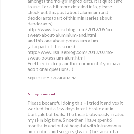
amongst the 'no-go' ingredients. It is quite safe
to use. For a bit more detailed info, please
check out this post about aluminum and
deodorants (part of this mini series about
deodorants)
http://www.lisaliseblog.com/2012/06/no-
sweat-about-aluminium-and.html
and this one about potassium alum
(also part of this series)
http://www.lisaliseblog.com/2012/02/no-
sweat-potassium-alum.html
Feel free to drop another comment if you have
additional questions. :)
September 9, 2012 at 5:12 PM
Anonymous said…
Please becareful doing this – I tried it and yes it
worked, but a few days later I broke out in
boils, alot of boils. The bicarb obviously irrated
my skin big time. Since then I have spent 6
months in and out of hospital with intravenous
antibiotics and surgery (twice!) because of a