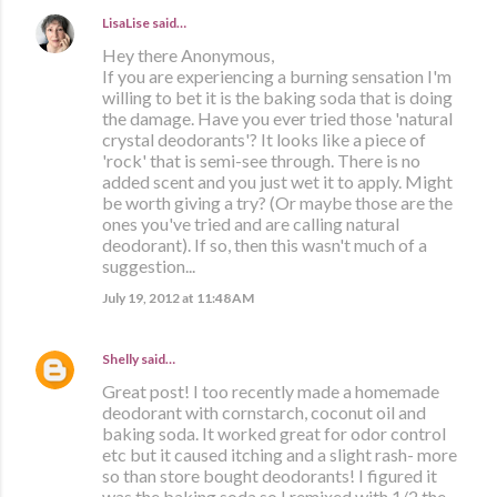
LisaLise
said…
Hey there Anonymous,
If you are experiencing a burning sensation I'm
willing to bet it is the baking soda that is doing
the damage. Have you ever tried those 'natural
crystal deodorants'? It looks like a piece of
'rock' that is semi-see through. There is no
added scent and you just wet it to apply. Might
be worth giving a try? (Or maybe those are the
ones you've tried and are calling natural
deodorant). If so, then this wasn't much of a
suggestion...
July 19, 2012 at 11:48 AM
Shelly
said…
Great post! I too recently made a homemade
deodorant with cornstarch, coconut oil and
baking soda. It worked great for odor control
etc but it caused itching and a slight rash- more
so than store bought deodorants! I figured it
was the baking soda so I remixed with 1/2 the