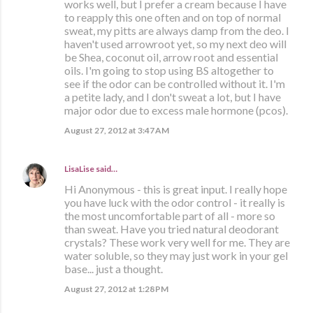
works well, but I prefer a cream because I have
to reapply this one often and on top of normal
sweat, my pitts are always damp from the deo. I
haven't used arrowroot yet, so my next deo will
be Shea, coconut oil, arrow root and essential
oils. I'm going to stop using BS altogether to
see if the odor can be controlled without it. I'm
a petite lady, and I don't sweat a lot, but I have
major odor due to excess male hormone (pcos).
August 27, 2012 at 3:47 AM
LisaLise
said…
Hi Anonymous - this is great input. I really hope
you have luck with the odor control - it really is
the most uncomfortable part of all - more so
than sweat. Have you tried natural deodorant
crystals? These work very well for me. They are
water soluble, so they may just work in your gel
base... just a thought.
August 27, 2012 at 1:28 PM