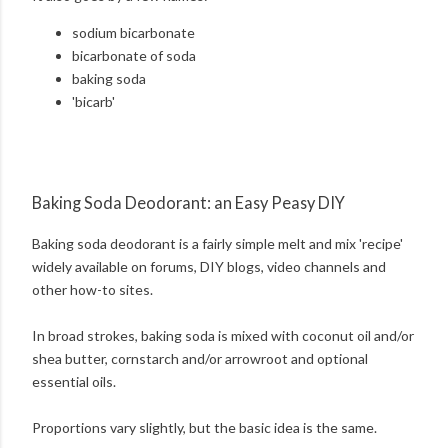
sodium bicarbonate
bicarbonate of soda
baking soda
'bicarb'
Baking Soda Deodorant: an Easy Peasy DIY
Baking soda deodorant is a fairly simple melt and mix 'recipe'
widely available on forums, DIY blogs, video channels and
other how-to sites.
In broad strokes, baking soda is mixed with coconut oil and/or
shea butter, cornstarch and/or arrowroot and optional
essential oils.
Proportions vary slightly, but the basic idea is the same.