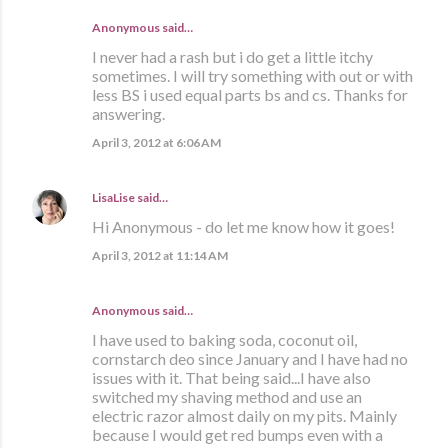
Anonymous said…
I never had a rash but i do get a little itchy
sometimes. I will try something with out or with
less BS i used equal parts bs and cs. Thanks for
answering.
April 3, 2012 at 6:06 AM
LisaLise
said…
Hi Anonymous - do let me know how it goes!
April 3, 2012 at 11:14 AM
Anonymous said…
I have used to baking soda, coconut oil,
cornstarch deo since January and I have had no
issues with it. That being said...I have also
switched my shaving method and use an
electric razor almost daily on my pits. Mainly
because I would get red bumps even with a