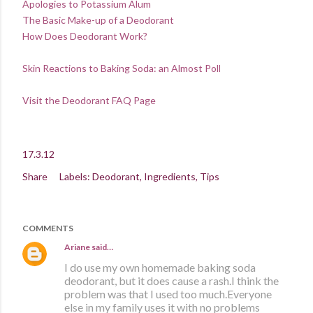
Apologies to Potassium Alum
The Basic Make-up of a Deodorant
How Does Deodorant Work?
Skin Reactions to Baking Soda: an Almost Poll
Visit the Deodorant FAQ Page
17.3.12
Share
Labels:
Deodorant
Ingredients
Tips
COMMENTS
Ariane
said…
I do use my own homemade baking soda
deodorant, but it does cause a rash.I think the
problem was that I used too much.Everyone
else in my family uses it with no problems