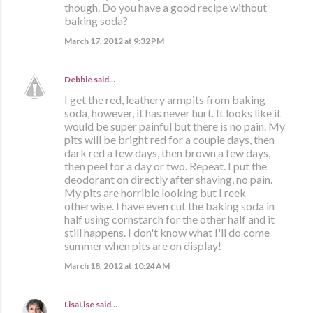
though. Do you have a good recipe without
baking soda?
March 17, 2012 at 9:32 PM
Debbie
said…
I get the red, leathery armpits from baking
soda, however, it has never hurt. It looks like it
would be super painful but there is no pain. My
pits will be bright red for a couple days, then
dark red a few days, then brown a few days,
then peel for a day or two. Repeat. I put the
deodorant on directly after shaving, no pain.
My pits are horrible looking but I reek
otherwise. I have even cut the baking soda in
half using cornstarch for the other half and it
still happens. I don't know what I'll do come
summer when pits are on display!
March 18, 2012 at 10:24 AM
LisaLise
said…