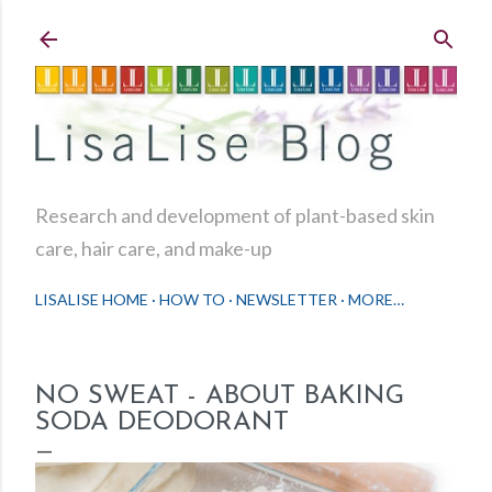
Skip to main content
Research and development of plant-based skin
care, hair care, and make-up
LISALISE HOME
HOW TO
NEWSLETTER
MORE…
NO SWEAT - ABOUT BAKING
SODA DEODORANT