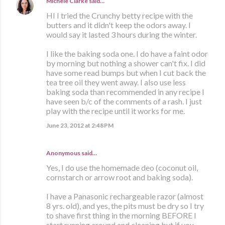
Michele Clarke
said…
HI I tried the Crunchy betty recipe with the
butters and it didn't keep the odors away. I
would say it lasted 3 hours during the winter.
I like the baking soda one. I do have a faint odor
by morning but nothing a shower can't fix. I did
have some read bumps but when I cut back the
tea tree oil they went away. I also use less
baking soda than recommended in any recipe I
have seen b/c of the comments of a rash. I just
play with the recipe until it works for me.
June 23, 2012 at 2:48 PM
Anonymous said…
Yes, I do use the homemade deo (coconut oil,
cornstarch or arrow root and baking soda).
I have a Panasonic rechargeable razor (almost
8 yrs. old), and yes, the pits must be dry so I try
to shave first thing in the morning BEFORE I
start running around and cleaning but if you