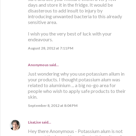
days and store it in the fridge. It would be
disasterous to add insult to injury by
introducing unwanted bacteria to this already
sensitive area.
I wish you the very best of luck with your
endeavours.
August 28, 2012 at 7:11 PM
Anonymous said…
Just wondering why you use potassium allum in
your products. I thought potassium alum was
related to aluminium ... a big no-go area for
people who wish to apply safe products to their
skin.
September 8, 2012 at 8:04 PM
LisaLise
said…
Hey there Anonymous - Potassium alum is not