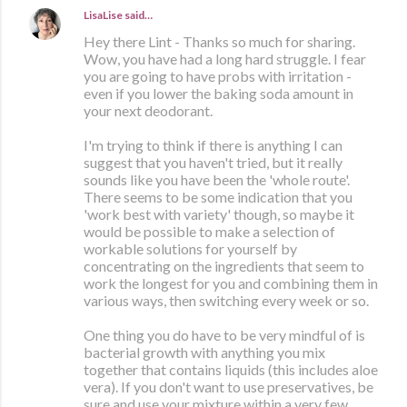
LisaLise
said…
Hey there Lint - Thanks so much for sharing.
Wow, you have had a long hard struggle. I fear
you are going to have probs with irritation -
even if you lower the baking soda amount in
your next deodorant.
I'm trying to think if there is anything I can
suggest that you haven't tried, but it really
sounds like you have been the 'whole route'.
There seems to be some indication that you
'work best with variety' though, so maybe it
would be possible to make a selection of
workable solutions for yourself by
concentrating on the ingredients that seem to
work the longest for you and combining them in
various ways, then switching every week or so.
One thing you do have to be very mindful of is
bacterial growth with anything you mix
together that contains liquids (this includes aloe
vera). If you don't want to use preservatives, be
sure and use your mixture within a very few