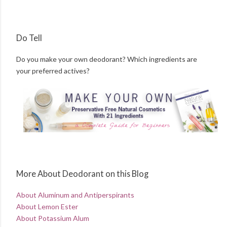
Do Tell
Do you make your own deodorant? Which ingredients are
your preferred actives?
More About Deodorant on this Blog
About Aluminum and Antiperspirants
About Lemon Ester
About Potassium Alum