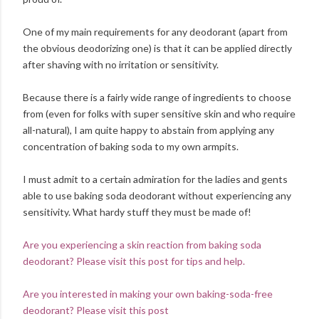
One of my main requirements for any deodorant (apart from
the obvious deodorizing one) is that it can be applied directly
after shaving with no irritation or sensitivity.
Because there is a fairly wide range of ingredients to choose
from (even for folks with super sensitive skin and who require
all-natural), I am quite happy to abstain from applying any
concentration of baking soda to my own armpits.
I must admit to a certain admiration for the ladies and gents
able to use baking soda deodorant without experiencing any
sensitivity. What hardy stuff they must be made of!
Are you experiencing a skin reaction from baking soda
deodorant? Please visit this post for tips and help.
Are you interested in making your own baking-soda-free
deodorant? Please visit this post