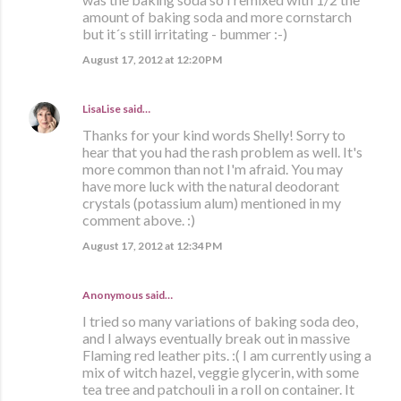
amount of baking soda and more cornstarch
but it´s still irritating - bummer :-)
August 17, 2012 at 12:20 PM
LisaLise
said…
Thanks for your kind words Shelly! Sorry to
hear that you had the rash problem as well. It's
more common than not I'm afraid. You may
have more luck with the natural deodorant
crystals (potassium alum) mentioned in my
comment above. :)
August 17, 2012 at 12:34 PM
Anonymous said…
I tried so many variations of baking soda deo,
and I always eventually break out in massive
Flaming red leather pits. :( I am currently using a
mix of witch hazel, veggie glycerin, with some
tea tree and patchouli in a roll on container. It