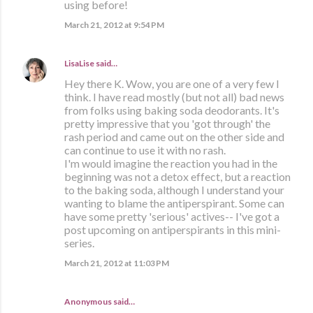
using before!
March 21, 2012 at 9:54 PM
LisaLise
said…
Hey there K. Wow, you are one of a very few I
think. I have read mostly (but not all) bad news
from folks using baking soda deodorants. It's
pretty impressive that you 'got through' the
rash period and came out on the other side and
can continue to use it with no rash.
I'm would imagine the reaction you had in the
beginning was not a detox effect, but a reaction
to the baking soda, although I understand your
wanting to blame the antiperspirant. Some can
have some pretty 'serious' actives-- I've got a
post upcoming on antiperspirants in this mini-
series.
March 21, 2012 at 11:03 PM
Anonymous said…