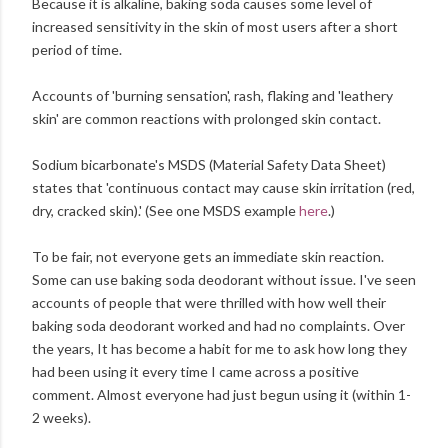
Because it is alkaline, baking soda causes some level of
increased sensitivity in the skin of most users after a short
period of time.
Accounts of 'burning sensation', rash, flaking and 'leathery
skin' are common reactions with prolonged skin contact.
Sodium bicarbonate's MSDS (Material Safety Data Sheet)
states that 'continuous contact may cause skin irritation (red,
dry, cracked skin).' (See one MSDS example
here
.)
To be fair, not everyone gets an immediate skin reaction.
Some can use baking soda deodorant without issue. I've seen
accounts of people that were thrilled with how well their
baking soda deodorant worked and had no complaints. Over
the years, It has become a habit for me to ask how long they
had been using it every time I came across a positive
comment. Almost everyone had just begun using it (within 1-
2 weeks).