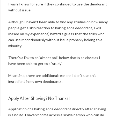
I wish I knew for sure if they continued to use the deodorant
without issue.
Although I haven't been able to find any studies on how many
people get a skin reaction to baking soda deodorant, I will
(based on my experience) hazard a guess that the folks who
can use it continuously without issue probably belong to a
minority.
There's a link to an 'almost poll' below that is as close as I
have been able to get to a 'study'.
Meantime, there are additional reasons I don't use this
ingredient in my own deodorants.
Apply After Shaving? No Thanks!
Application of a baking soda deodorant directly after shaving
is a no go. I haven't come across a single person who can do