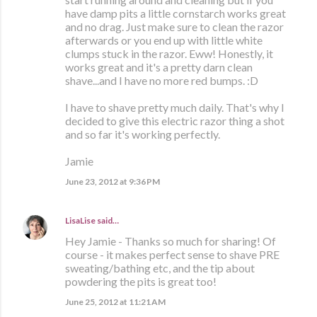
have damp pits a little cornstarch works great
and no drag. Just make sure to clean the razor
afterwards or you end up with little white
clumps stuck in the razor. Eww! Honestly, it
works great and it's a pretty darn clean
shave...and I have no more red bumps. :D
I have to shave pretty much daily. That's why I
decided to give this electric razor thing a shot
and so far it's working perfectly.
Jamie
June 23, 2012 at 9:36 PM
LisaLise
said…
Hey Jamie - Thanks so much for sharing! Of
course - it makes perfect sense to shave PRE
sweating/bathing etc, and the tip about
powdering the pits is great too!
June 25, 2012 at 11:21 AM