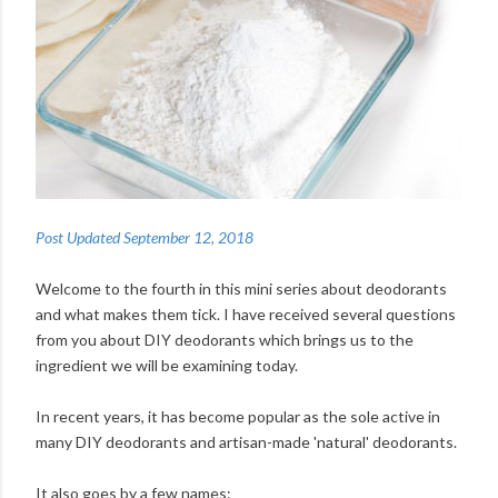
Post Updated September 12, 2018
Welcome to the fourth in this mini series about deodorants
and what makes them tick. I have received several questions
from you about DIY deodorants which brings us to the
ingredient we will be examining today.
In recent years, it has become popular as the sole active in
many DIY deodorants and artisan-made 'natural' deodorants.
It also goes by a few names: