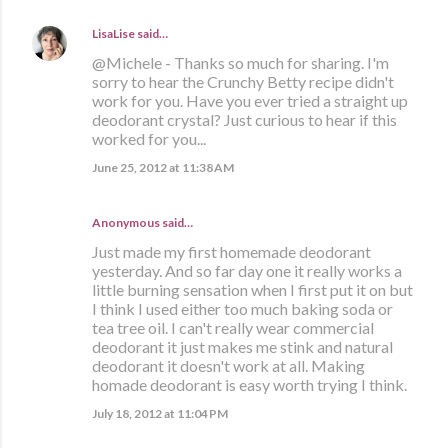
LisaLise
said…
@Michele - Thanks so much for sharing. I'm
sorry to hear the Crunchy Betty recipe didn't
work for you. Have you ever tried a straight up
deodorant crystal? Just curious to hear if this
worked for you...
June 25, 2012 at 11:38 AM
Anonymous said…
Just made my first homemade deodorant
yesterday. And so far day one it really works a
little burning sensation when I first put it on but
I think I used either too much baking soda or
tea tree oil. I can't really wear commercial
deodorant it just makes me stink and natural
deodorant it doesn't work at all. Making
homade deodorant is easy worth trying I think.
July 18, 2012 at 11:04 PM