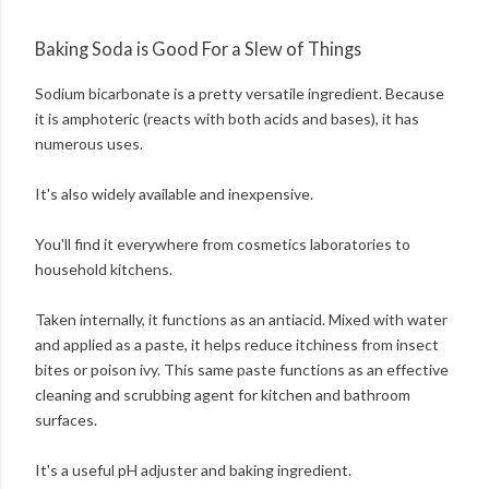
Baking Soda is Good For a Slew of Things
Sodium bicarbonate is a pretty versatile ingredient. Because
it is amphoteric (reacts with both acids and bases), it has
numerous uses.
It's also widely available and inexpensive.
You'll find it everywhere from cosmetics laboratories to
household kitchens.
Taken internally, it functions as an antiacid. Mixed with water
and applied as a paste, it helps reduce itchiness from insect
bites or poison ivy. This same paste functions as an effective
cleaning and scrubbing agent for kitchen and bathroom
surfaces.
It's a useful pH adjuster and baking ingredient.