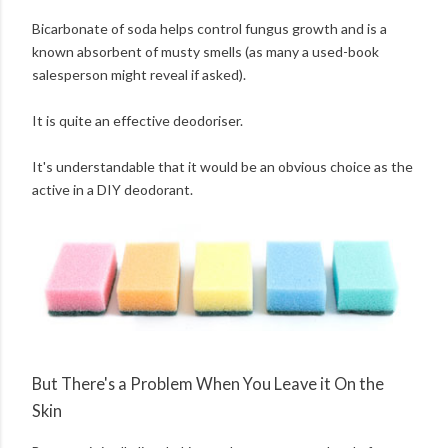
Bicarbonate of soda helps control fungus growth and is a
known absorbent of musty smells (as many a used-book
salesperson might reveal if asked).
It is quite an effective deodoriser.
It's understandable that it would be an obvious choice as the
active in a DIY deodorant.
But There's a Problem When You Leave it On the
Skin