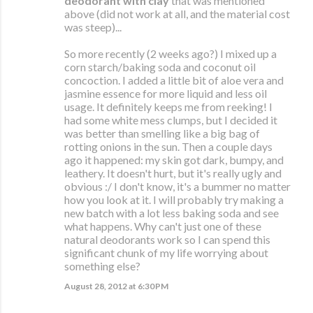
deodorant with clay
that was mentioned
above (did not work at all, and the material cost
was steep)...
So more recently (2 weeks ago?) I mixed up a
corn starch/baking soda and coconut oil
concoction. I added a little bit of aloe vera and
jasmine essence for more liquid and less oil
usage. It definitely keeps me from reeking! I
had some white mess clumps, but I decided it
was better than smelling like a big bag of
rotting onions in the sun. Then a couple days
ago it happened: my skin got dark, bumpy, and
leathery. It doesn't hurt, but it's really ugly and
obvious :/ I don't know, it's a bummer no matter
how you look at it. I will probably try making a
new batch with a lot less baking soda and see
what happens. Why can't just one of these
natural deodorants work so I can spend this
significant chunk of my life worrying about
something else?
August 28, 2012 at 6:30 PM