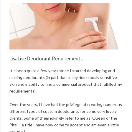
LisaLise Deodorant Requirements
It's been quite a few years since I started developing and
making deodorants (in part due to my ridiculously sensitive
skin and inability to find a commercial product that fulfilled my
requirements).
Over the years, I have had the privilege of creating numerous
different types of custom deodorants for some very lovely
clients. Some of them jokingly refer to me as 'Queen of the
Pits' – a title I have now come to accept and am even a little
proud of.