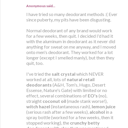
Anonymous said…
I have tried so many deodorant methods :( Ever
since puberty, my pits have been disgusting.
Normal deodorant of any brand would work
for a few weeks, then quit. I decided I'd had it
with the aluminum in deodorant as it never did
anything for sweat on me anyway, and I moved
onto men's deodorant. They worked for a lot
longer (except I smelled manly), but then they
quit, too.
I've tried the
salt crystal
which NEVER
worked at all, lots of
natural retail
deodorants
(A&H, Tom's, Hugo, Desert
Essense, Nature's Gate) with limited or no
effect, several combinations of
EO's
(no),
straight
coconut oil
(made stank worse!),
witch hazel
(instantaneous rash),
lemon juice
(serious rash after a few weeks),
alcohol
in a
spray bottle (worked for a few weeks, then it
stopped working), the
crunchy betty