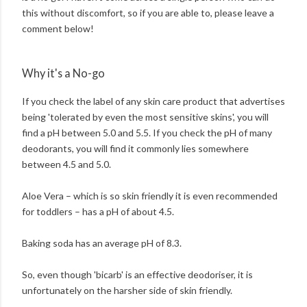
this without discomfort, so if you are able to, please leave a
comment below!
Why it's a No-go
If you check the label of any skin care product that advertises
being 'tolerated by even the most sensitive skins', you will
find a pH between 5.0 and 5.5. If you check the pH of many
deodorants, you will find it commonly lies somewhere
between 4.5 and 5.0.
Aloe Vera – which is so skin friendly it is even recommended
for toddlers – has a pH of about 4.5.
Baking soda has an average pH of 8.3.
So, even though 'bicarb' is an effective deodoriser, it is
unfortunately on the harsher side of skin friendly.