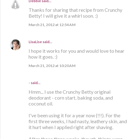
Debbie
said…
Thanks for sharing that recipe from Crunchy
Betty! I will give it a whirl soon. :)
March 21, 2012 at 12:54 AM
LisaLise
said…
I hope it works for you and would love to hear
how it goes. :)
March 21, 2012 at 10:20 AM
- said…
Hmm... I use the Crunchy Betty original
deodorant - corn start, baking soda, and
coconut oil.
I've been using it for a year now (!!!). For the
first three weeks, I had nasty, leathery skin, and
it hurt when I applied right after shaving.
After those three weeks, though, things were