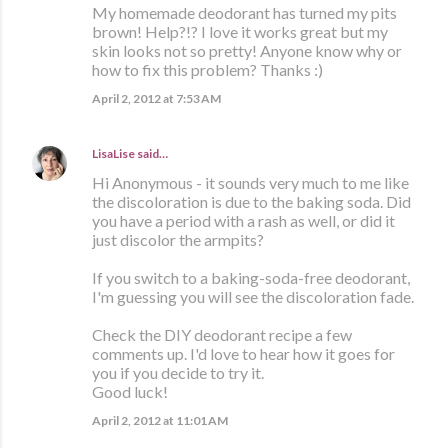
My homemade deodorant has turned my pits
brown! Help?!? I love it works great but my
skin looks not so pretty! Anyone know why or
how to fix this problem? Thanks :)
April 2, 2012 at 7:53 AM
LisaLise
said…
Hi Anonymous - it sounds very much to me like
the discoloration is due to the baking soda. Did
you have a period with a rash as well, or did it
just discolor the armpits?
If you switch to a baking-soda-free deodorant,
I'm guessing you will see the discoloration fade.
Check the DIY deodorant recipe a few
comments up. I'd love to hear how it goes for
you if you decide to try it.
Good luck!
April 2, 2012 at 11:01 AM