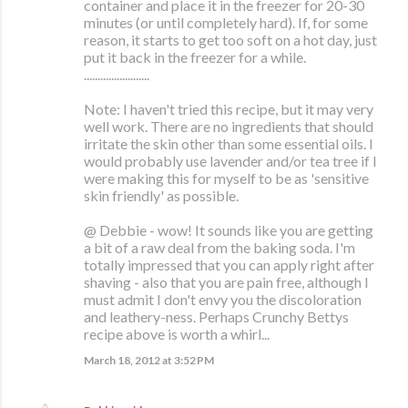
container and place it in the freezer for 20-30
minutes (or until completely hard). If, for some
reason, it starts to get too soft on a hot day, just
put it back in the freezer for a while.
........................
Note: I haven't tried this recipe, but it may very
well work. There are no ingredients that should
irritate the skin other than some essential oils. I
would probably use lavender and/or tea tree if I
were making this for myself to be as 'sensitive
skin friendly' as possible.
@ Debbie - wow! It sounds like you are getting
a bit of a raw deal from the baking soda. I'm
totally impressed that you can apply right after
shaving - also that you are pain free, although I
must admit I don't envy you the discoloration
and leathery-ness. Perhaps Crunchy Bettys
recipe above is worth a whirl...
March 18, 2012 at 3:52 PM