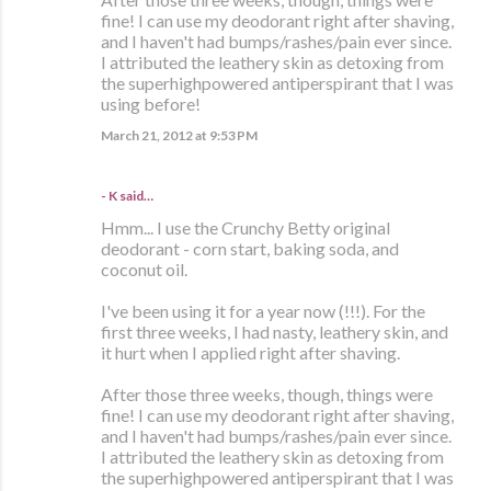
fine! I can use my deodorant right after shaving,
and I haven't had bumps/rashes/pain ever since.
I attributed the leathery skin as detoxing from
the superhighpowered antiperspirant that I was
using before!
March 21, 2012 at 9:53 PM
- K said…
Hmm... I use the Crunchy Betty original
deodorant - corn start, baking soda, and
coconut oil.
I've been using it for a year now (!!!). For the
first three weeks, I had nasty, leathery skin, and
it hurt when I applied right after shaving.
After those three weeks, though, things were
fine! I can use my deodorant right after shaving,
and I haven't had bumps/rashes/pain ever since.
I attributed the leathery skin as detoxing from
the superhighpowered antiperspirant that I was