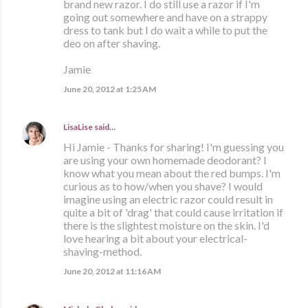
brand new razor. I do still use a razor if I'm
going out somewhere and have on a strappy
dress to tank but I do wait a while to put the
deo on after shaving.
Jamie
June 20, 2012 at 1:25 AM
LisaLise
said…
Hi Jamie - Thanks for sharing! I'm guessing you
are using your own homemade deodorant? I
know what you mean about the red bumps. I'm
curious as to how/when you shave? I would
imagine using an electric razor could result in
quite a bit of 'drag' that could cause irritation if
there is the slightest moisture on the skin. I'd
love hearing a bit about your electrical-
shaving-method.
June 20, 2012 at 11:16 AM