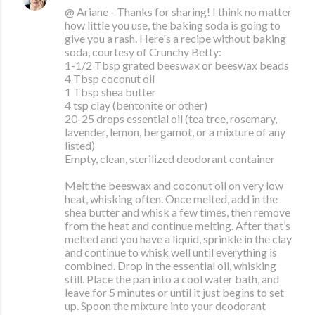
@ Ariane - Thanks for sharing! I think no matter
how little you use, the baking soda is going to
give you a rash. Here's a recipe without baking
soda, courtesy of Crunchy Betty:
1-1/2 Tbsp grated beeswax or beeswax beads
4 Tbsp coconut oil
1 Tbsp shea butter
4 tsp clay (bentonite or other)
20-25 drops essential oil (tea tree, rosemary,
lavender, lemon, bergamot, or a mixture of any
listed)
Empty, clean, sterilized deodorant container
Melt the beeswax and coconut oil on very low
heat, whisking often. Once melted, add in the
shea butter and whisk a few times, then remove
from the heat and continue melting. After that’s
melted and you have a liquid, sprinkle in the clay
and continue to whisk well until everything is
combined. Drop in the essential oil, whisking
still. Place the pan into a cool water bath, and
leave for 5 minutes or until it just begins to set
up. Spoon the mixture into your deodorant