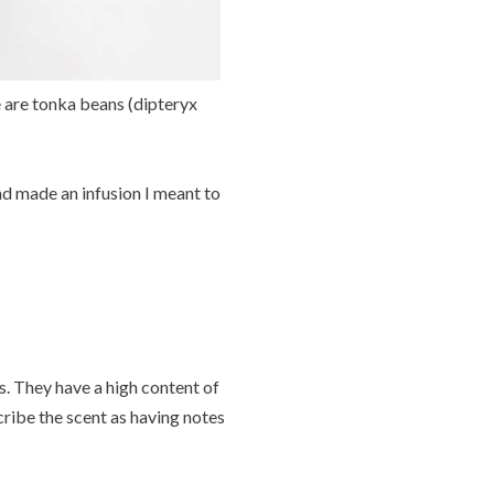
e are tonka beans (dipteryx
nd made an infusion I meant to
. They have a high content of
ribe the scent as having notes