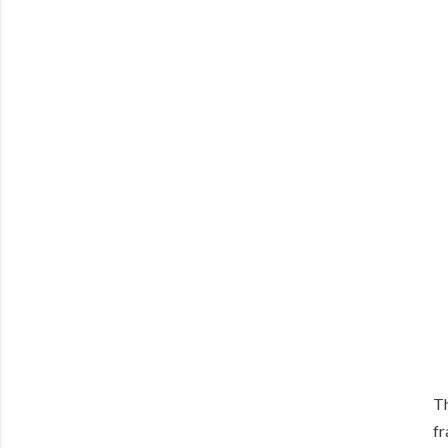
Th
fr