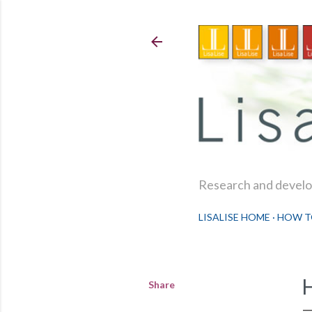
Research and develop
LISALISE HOME
HOW T
Share