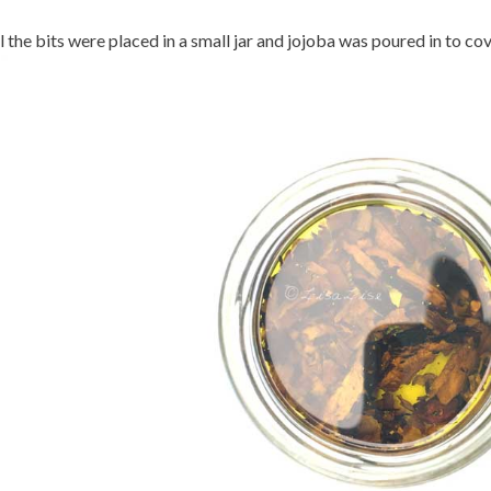
l the bits were placed in a small jar and jojoba was poured in to cov