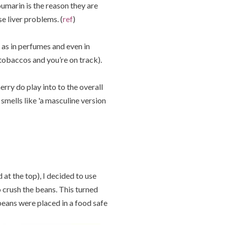
umarin is the reason they are
e liver problems. (
ref
)
 as in perfumes and even in
tobaccos and you’re on track).
herry do play into to the overall
smells like 'a masculine version
 at the top), I decided to use
o crush the beans. This turned
 beans were placed in a food safe