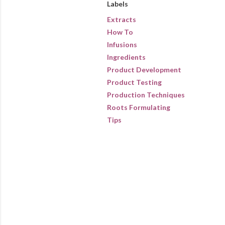
Labels
Extracts
How To
Infusions
Ingredients
Product Development
Product Testing
Production Techniques
Roots Formulating
Tips