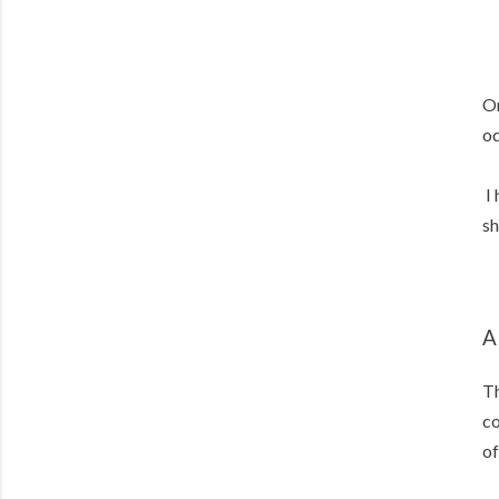
On
od
I 
sh
A
Th
co
of