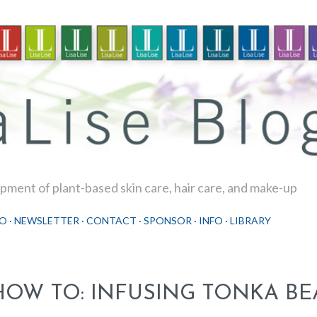
Skip to main content
ment of plant-based skin care, hair care, and make-up
O
NEWSLETTER
CONTACT
SPONSOR
INFO
LIBRARY
HOW TO: INFUSING TONKA BE