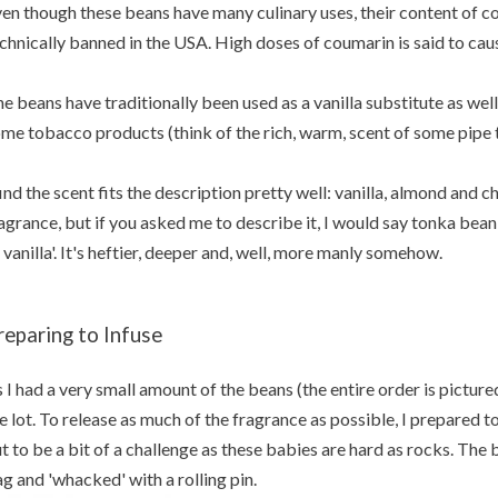
en though these beans have many culinary uses, their content of co
chnically banned in the USA. High doses of coumarin is said to caus
e beans have traditionally been used as a vanilla substitute as well
me tobacco products (think of the rich, warm, scent of some pipe 
find the scent fits the description pretty well: vanilla, almond and c
agrance, but if you asked me to describe it, I would say tonka bean 
 vanilla'. It's heftier, deeper and, well, more manly somehow.
reparing to Infuse
 I had a very small amount of the beans (the entire order is pictured
e lot. To release as much of the fragrance as possible, I prepared t
t to be a bit of a challenge as these babies are hard as rocks. The
g and 'whacked' with a rolling pin.