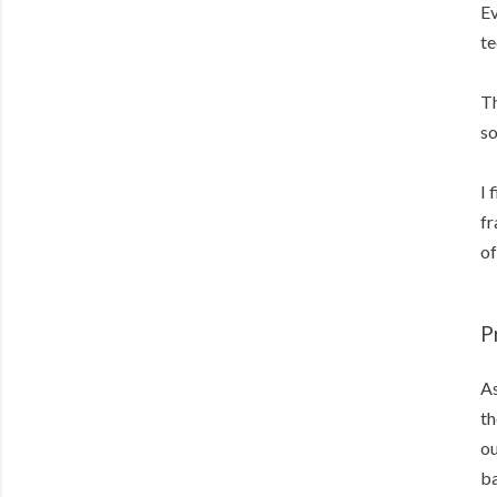
Ev
te
Th
so
I 
fr
of
P
As
th
ou
ba