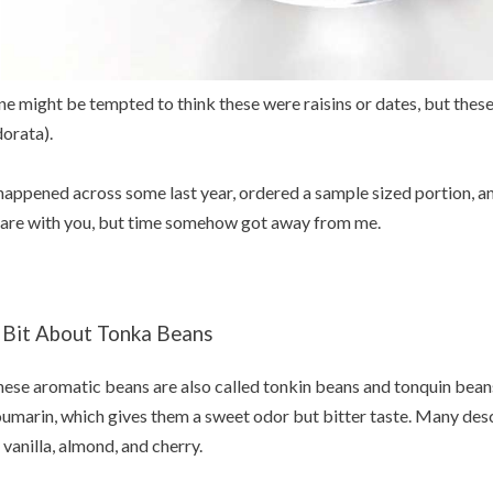
e might be tempted to think these were raisins or dates, but thes
orata).
happened across some last year, ordered a sample sized portion, a
are with you, but time somehow got away from me.
 Bit About Tonka Beans
ese aromatic beans are also called tonkin beans and tonquin beans
umarin, which gives them a sweet odor but bitter taste. Many desc
 vanilla, almond, and cherry.