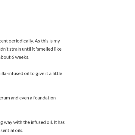
nt periodically. As this is my
't strain until it 'smelled like
 about 6 weeks.
-infused oil to give it a little
 serum and even a foundation
g way with the infused oil. It has
ential oils.