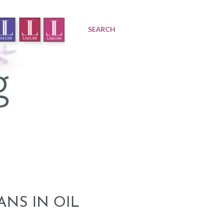
SEARCH
ANS IN OIL