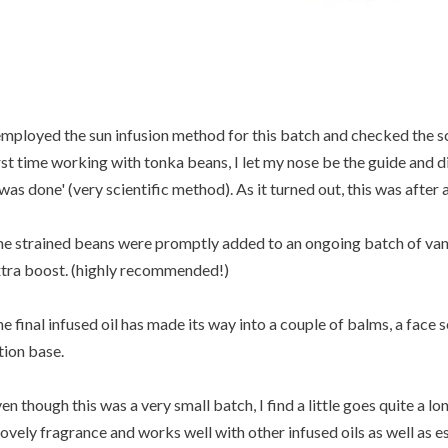
employed the sun infusion method for this batch and checked the sce
rst time working with tonka beans, I let my nose be the guide and didn
 was done' (very scientific method). As it turned out, this was after
e strained beans were promptly added to an ongoing batch of vanilla
tra boost. (highly recommended!)
e final infused oil has made its way into a couple of balms, a face
tion base.
en though this was a very small batch, I find a little goes quite a lon
lovely fragrance and works well with other infused oils as well as ess