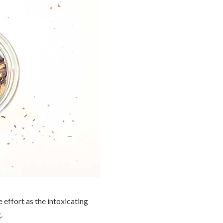
 effort as the intoxicating
.