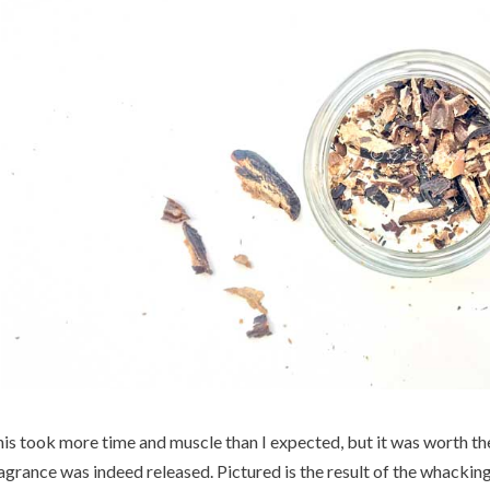
is took more time and muscle than I expected, but it was worth the
agrance was indeed released. Pictured is the result of the whacking