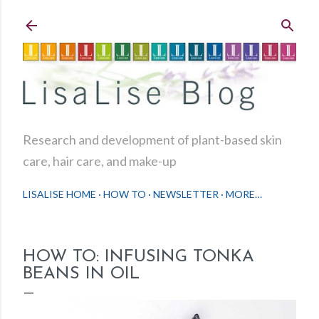
Skip to main content
Research and development of plant-based skin
care, hair care, and make-up
LISALISE HOME
HOW TO
NEWSLETTER
MORE…
HOW TO: INFUSING TONKA
BEANS IN OIL