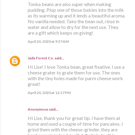
Tonka beans are also super when making
pudding. Plop one of those babies into the milk
as its warming up and it lends a beautiful aroma.
No vanilla needed. Take the bean out, rinse in
water and allow to dry for the next use. They
are a gift which keeps on giving!
April 20, 2020 at 9:57 AM
Jade Forest Co.
said…
Hi Lise! I love Tonka bean, great fixative. I use a
cheese grater to grate them for use. The ones
with the tiny holes made for parm cheese work
great!
April 20, 2020 at 12:17 PM
Anonymous said…
Hi Lise, thank you for great tip. I have them at
home and used a couple of time for pancakes. I
grind them with the cheese-grinder, they are