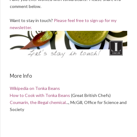
comment below.
Want to stay in touch?
Please feel free to sign up for my
newsletter.
More Info
Wikipedia on Tonka Beans
How to Cook with Tonka Beans
(Great British Chefs)
Coumarin, the illegal chemical.
.., McGill, Office for Science and
Society