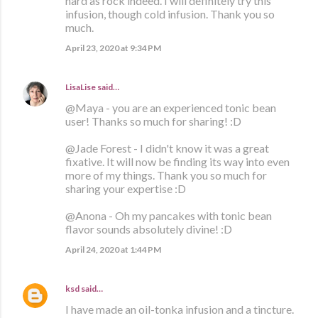
hard as rock indeed. I will definitely try this
infusion, though cold infusion. Thank you so
much.
April 23, 2020 at 9:34 PM
LisaLise
said…
@Maya - you are an experienced tonic bean
user! Thanks so much for sharing! :D
@Jade Forest - I didn't know it was a great
fixative. It will now be finding its way into even
more of my things. Thank you so much for
sharing your expertise :D
@Anona - Oh my pancakes with tonic bean
flavor sounds absolutely divine! :D
April 24, 2020 at 1:44 PM
ksd
said…
I have made an oil-tonka infusion and a tincture.