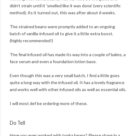
didn't strain until it 'smelled like it was done' (very scientific
method). As it turned out, this was after about 6 weeks.
The strained beans were promptly added to an ongoing
batch of vanilla-infused oil to give it a little extra boost.
(highly recommended!)
The final infused oil has made its way into a couple of balms, a
face serum and even a foundation lotion base.
Even though this was a very small batch, I find a little goes
quite a long way with the infused oil. It has a lovely fragrance
and works well with other infused oils as well as essential oils.
I will most def be ordering more of these.
Do Tell
Have you ever worked with tonka beans? Please share in a