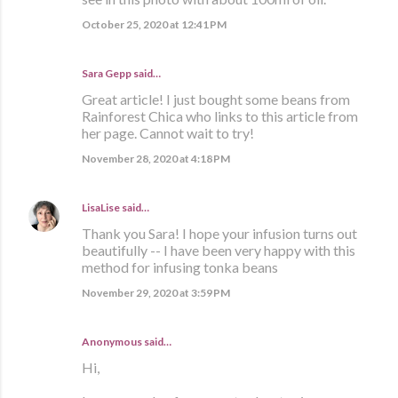
October 25, 2020 at 12:41 PM
Sara Gepp
said…
Great article! I just bought some beans from
Rainforest Chica who links to this article from
her page. Cannot wait to try!
November 28, 2020 at 4:18 PM
LisaLise
said…
Thank you Sara! I hope your infusion turns out
beautifully -- I have been very happy with this
method for infusing tonka beans
November 29, 2020 at 3:59 PM
Anonymous said…
Hi,