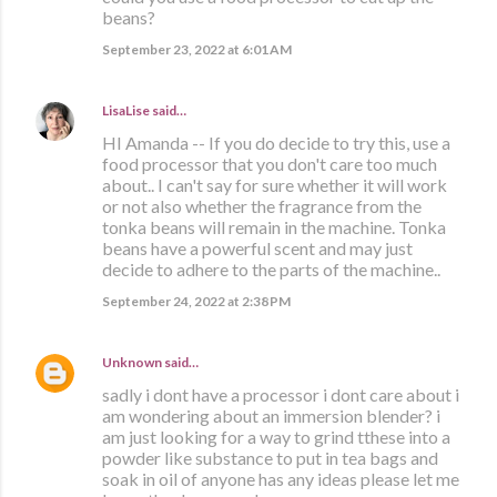
beans?
September 23, 2022 at 6:01 AM
LisaLise
said…
HI Amanda -- If you do decide to try this, use a
food processor that you don't care too much
about.. I can't say for sure whether it will work
or not also whether the fragrance from the
tonka beans will remain in the machine. Tonka
beans have a powerful scent and may just
decide to adhere to the parts of the machine..
September 24, 2022 at 2:38 PM
Unknown
said…
sadly i dont have a processor i dont care about i
am wondering about an immersion blender? i
am just looking for a way to grind tthese into a
powder like substance to put in tea bags and
soak in oil of anyone has any ideas please let me