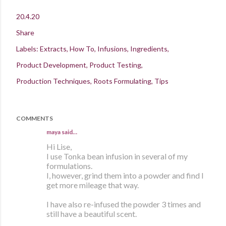
20.4.20
Share
Labels:
Extracts
How To
Infusions
Ingredients
Product Development
Product Testing
Production Techniques
Roots Formulating
Tips
COMMENTS
maya
said…
Hi Lise,
I use Tonka bean infusion in several of my
formulations.
I, however, grind them into a powder and find I
get more mileage that way.
I have also re-infused the powder 3 times and
still have a beautiful scent.