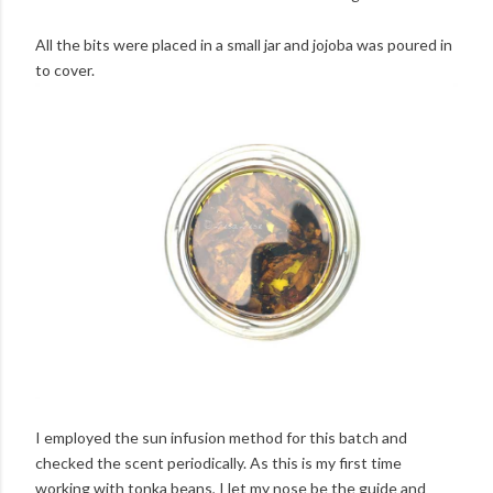
All the bits were placed in a small jar and jojoba was poured in
to cover.
I employed the sun infusion method for this batch and
checked the scent periodically. As this is my first time
working with tonka beans, I let my nose be the guide and