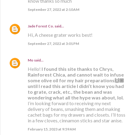
know thanks so much
September 27, 2022 at 2:10 AM
Jade Forest Co.
said…
Hi, A cheese grater works best!
September 27, 2022 at 3:01 PM
Mo
said…
Hello!
I found this site thanks to Chrys,
Rainforest Chica, and cannot wait to infuse
some olive oil for my hair preparations🙌🏾
until I read this article I didn’t know you had
to grate, crack, etc., the bean and was
wondering what all the hype was about, lol.
I’m looking forward to receiving my next
delivery of beans, smashing them and making
cachet bags for my drawers and closets. I’ll toss
in a few cloves, cinnamon sticks and star anise.
February 15, 2023 at 9:59 AM