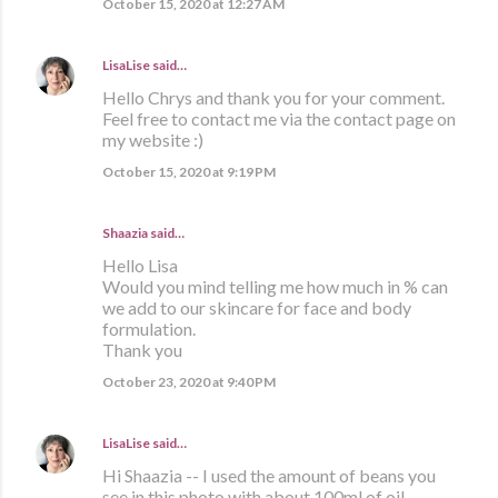
October 15, 2020 at 12:27 AM
LisaLise
said…
Hello Chrys and thank you for your comment.
Feel free to contact me via the contact page on
my website :)
October 15, 2020 at 9:19 PM
Shaazia said…
Hello Lisa
Would you mind telling me how much in % can
we add to our skincare for face and body
formulation.
Thank you
October 23, 2020 at 9:40 PM
LisaLise
said…
Hi Shaazia -- I used the amount of beans you
see in this photo with about 100ml of oil.