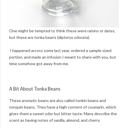
One might be tempted to think these were raisins or dates,
but these are tonka beans (dipteryx odorata).
I happened across some last year, ordered a sample sized
portion, and made an infusion I meant to share with you, but
time somehow got away from me.
A Bit About Tonka Beans
These aromatic beans are also called tonkin beans and
tonquin beans. They have a high content of coumarin, which
gives them a sweet odor but bitter taste. Many describe the
scent as having notes of vanilla, almond, and cherry.