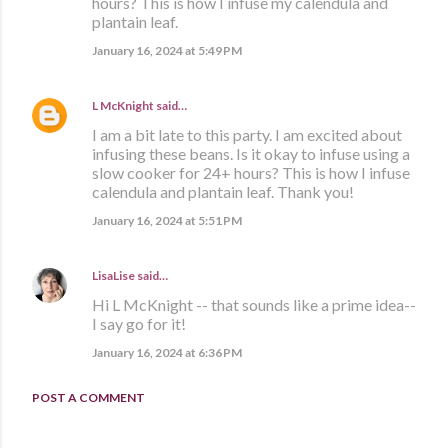
hours? This is how I infuse my calendula and
plantain leaf.
January 16, 2024 at 5:49 PM
L McKnight
said…
I am a bit late to this party. I am excited about
infusing these beans. Is it okay to infuse using a
slow cooker for 24+ hours? This is how I infuse
calendula and plantain leaf. Thank you!
January 16, 2024 at 5:51 PM
LisaLise
said…
Hi L McKnight -- that sounds like a prime idea--
I say go for it!
January 16, 2024 at 6:36 PM
POST A COMMENT