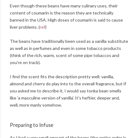
Even though these beans have many culinary uses, their
content of coumarin is the reason they are technically
banned in the USA. High doses of coumarin is said to cause
liver problems. (
ref
)
The beans have traditionally been used as a vanilla substitute
as well as in perfumes and even in some tobacco products
(think of the rich, warm, scent of some pipe tobaccos and
you’re on track).
I find the scent fits the description pretty well: vanilla,
almond and cherry do play into to the overall fragrance, but if
you asked me to describe it, I would say tonka bean smells
like 'a masculine version of vanilla'. It's heftier, deeper and,
well, more manly somehow.
Preparing to Infuse
As I had a very small amount of the beans (the entire order is