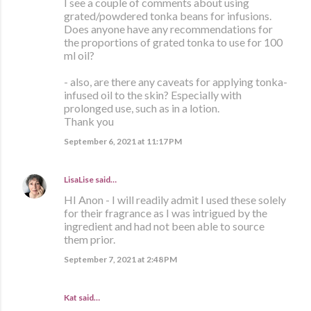
I see a couple of comments about using
grated/powdered tonka beans for infusions.
Does anyone have any recommendations for
the proportions of grated tonka to use for 100
ml oil?
- also, are there any caveats for applying tonka-
infused oil to the skin? Especially with
prolonged use, such as in a lotion.
Thank you
September 6, 2021 at 11:17 PM
LisaLise
said…
HI Anon - I will readily admit I used these solely
for their fragrance as I was intrigued by the
ingredient and had not been able to source
them prior.
September 7, 2021 at 2:48 PM
Kat said…