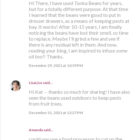
Hi There, I have used Tonka Beans for years,
but for a totally different purpose. At that time
I learned that the beans were good to put in
dresser drawers, as a means of keeping pests at
bay. It works! After 10-15 years, I am finally
noticing the beans have lost their smell, so time
to replace. Maybe I'll grind a few and see if
there is any residual left in them. And now,
reading your blog, I am inspired to infuse some
oil too!! Thanks.
December 29, 2021 at 10:59 PM
LisaLise
said…
Hi Kat -- thanks so much for sharing! I have also
seen the beans used outdoors to keep pests
from fruit trees.
December 31, 2021 at 12:27 PM
Amanda said…
could you use a food processor to cut up the