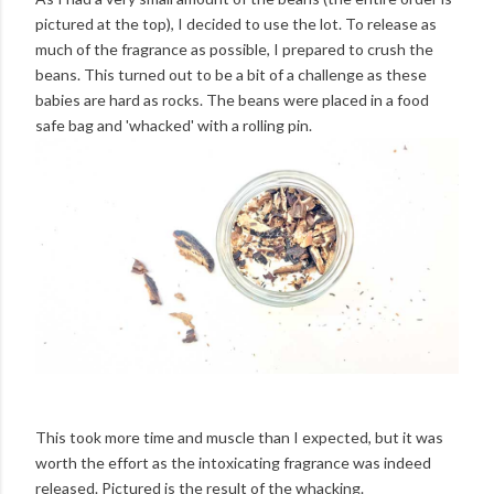
pictured at the top), I decided to use the lot. To release as
much of the fragrance as possible, I prepared to crush the
beans. This turned out to be a bit of a challenge as these
babies are hard as rocks. The beans were placed in a food
safe bag and 'whacked' with a rolling pin.
This took more time and muscle than I expected, but it was
worth the effort as the intoxicating fragrance was indeed
released. Pictured is the result of the whacking.