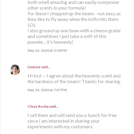
both smell amazing and can easily overpower
other scents in your formula!
For these I chopped up the beans - not easy, as
they like to fly away when the knife hits them
LOL
I also ground up one bean with a cheese grater
and sometimes I just take a sniff of this
powder... it's heavenly!
May 14, 2020 at 2:58 PM
LisaLise
said…
Hi ksd — I agree about the heavenly scent and
the hardness of the beans! Thanks for sharing.
May 14, 2020 at 7:47 PM
Chrys Rocha said…
I sell them and will send you a bunch for free
since I am interested in sharing your
experiments with my customers.