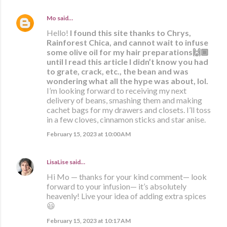
Mo
said…
Hello!
I found this site thanks to Chrys,
Rainforest Chica, and cannot wait to infuse
some olive oil for my hair preparations🙌🏾
until I read this article I didn’t know you had
to grate, crack, etc., the bean and was
wondering what all the hype was about, lol.
I’m looking forward to receiving my next
delivery of beans, smashing them and making
cachet bags for my drawers and closets. I’ll toss
in a few cloves, cinnamon sticks and star anise.
February 15, 2023 at 10:00 AM
LisaLise
said…
Hi Mo — thanks for your kind comment— look
forward to your infusion— it’s absolutely
heavenly! Live your idea of adding extra spices
😃
February 15, 2023 at 10:17 AM