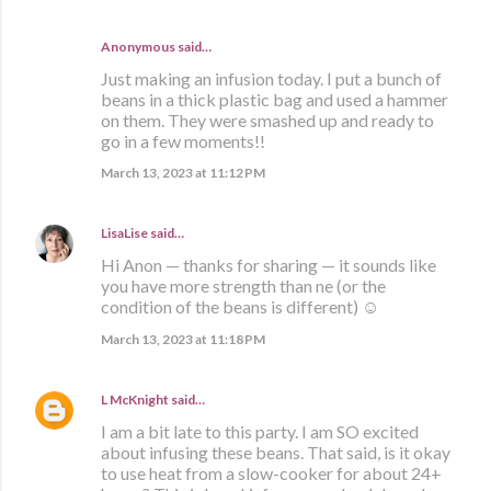
Anonymous said…
Just making an infusion today. I put a bunch of
beans in a thick plastic bag and used a hammer
on them. They were smashed up and ready to
go in a few moments!!
March 13, 2023 at 11:12 PM
LisaLise
said…
Hi Anon — thanks for sharing — it sounds like
you have more strength than ne (or the
condition of the beans is different) ☺️
March 13, 2023 at 11:18 PM
L McKnight
said…
I am a bit late to this party. I am SO excited
about infusing these beans. That said, is it okay
to use heat from a slow-cooker for about 24+