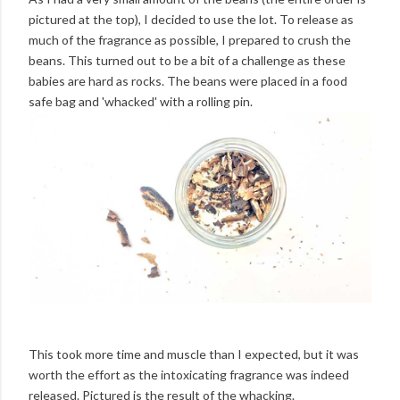
pictured at the top), I decided to use the lot. To release as
much of the fragrance as possible, I prepared to crush the
beans. This turned out to be a bit of a challenge as these
babies are hard as rocks. The beans were placed in a food
safe bag and 'whacked' with a rolling pin.
This took more time and muscle than I expected, but it was
worth the effort as the intoxicating fragrance was indeed
released. Pictured is the result of the whacking.