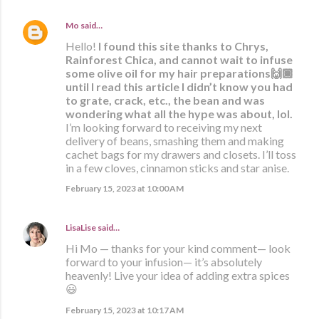
Mo
said…
Hello!
I found this site thanks to Chrys,
Rainforest Chica, and cannot wait to infuse
some olive oil for my hair preparations🙌🏾
until I read this article I didn’t know you had
to grate, crack, etc., the bean and was
wondering what all the hype was about, lol.
I’m looking forward to receiving my next
delivery of beans, smashing them and making
cachet bags for my drawers and closets. I’ll toss
in a few cloves, cinnamon sticks and star anise.
February 15, 2023 at 10:00 AM
LisaLise
said…
Hi Mo — thanks for your kind comment— look
forward to your infusion— it’s absolutely
heavenly! Live your idea of adding extra spices
😃
February 15, 2023 at 10:17 AM