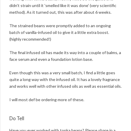
didn't strain until it 'smelled like it was done' (very scientific
method). As it turned out, this was after about 6 weeks.
The strained beans were promptly added to an ongoing
batch of vanilla-infused oil to give it a little extra boost.
(highly recommended!)
The final infused oil has made its way into a couple of balms, a
face serum and even a foundation lotion base.
Even though this was a very small batch, I find a little goes
quite a long way with the infused oil. It has a lovely fragrance
and works well with other infused oils as well as essential oils.
I will most def be ordering more of these.
Do Tell
Have you ever worked with tonka beans? Please share in a