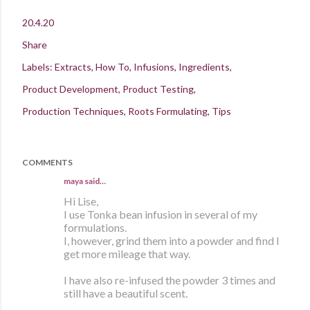
20.4.20
Share
Labels:
Extracts
How To
Infusions
Ingredients
Product Development
Product Testing
Production Techniques
Roots Formulating
Tips
COMMENTS
maya
said…
Hi Lise,
I use Tonka bean infusion in several of my
formulations.
I, however, grind them into a powder and find I
get more mileage that way.
I have also re-infused the powder 3 times and
still have a beautiful scent.