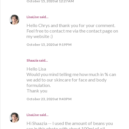
October 15, 2020 at 12:27 AM
LisaLise
said…
Hello Chrys and thank you for your comment.
Feel free to contact me via the contact page on
my website :)
October 15, 2020 at 9:19 PM
Shaazia said…
Hello Lisa
Would you mind telling me how much in % can
we add to our skincare for face and body
formulation.
Thank you
October 23, 2020 at 9:40 PM
LisaLise
said…
Hi Shaazia -- I used the amount of beans you
see in this photo with about 100ml of oil.