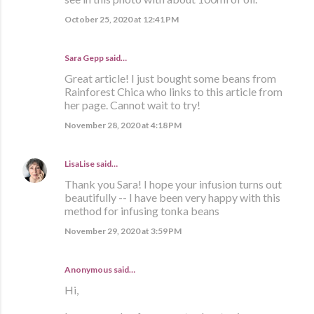
October 25, 2020 at 12:41 PM
Sara Gepp
said…
Great article! I just bought some beans from
Rainforest Chica who links to this article from
her page. Cannot wait to try!
November 28, 2020 at 4:18 PM
LisaLise
said…
Thank you Sara! I hope your infusion turns out
beautifully -- I have been very happy with this
method for infusing tonka beans
November 29, 2020 at 3:59 PM
Anonymous said…
Hi,