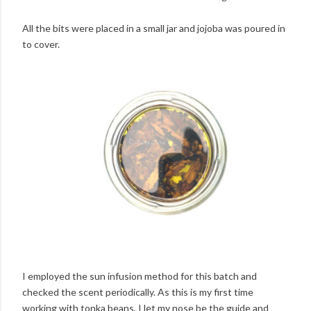
All the bits were placed in a small jar and jojoba was poured in
to cover.
I employed the sun infusion method for this batch and
checked the scent periodically. As this is my first time
working with tonka beans, I let my nose be the guide and