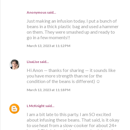
Anonymous said…
Just making an infusion today. I put a bunch of
beans in a thick plastic bag and used a hammer
on them. They were smashed up and ready to
go in a few moments!!
March 13, 2023 at 11:12 PM
LisaLise
said…
Hi Anon — thanks for sharing — it sounds like
you have more strength than ne (or the
condition of the beans is different) ☺️
March 13, 2023 at 11:18 PM
L McKnight
said…
I am a bit late to this party. I am SO excited
about infusing these beans. That said, is it okay
to use heat from a slow-cooker for about 24+