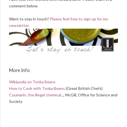
comment below.
Want to stay in touch?
Please feel free to sign up for my
newsletter.
More Info
Wikipedia on Tonka Beans
How to Cook with Tonka Beans
(Great British Chefs)
Coumarin, the illegal chemical.
.., McGill, Office for Science and
Society