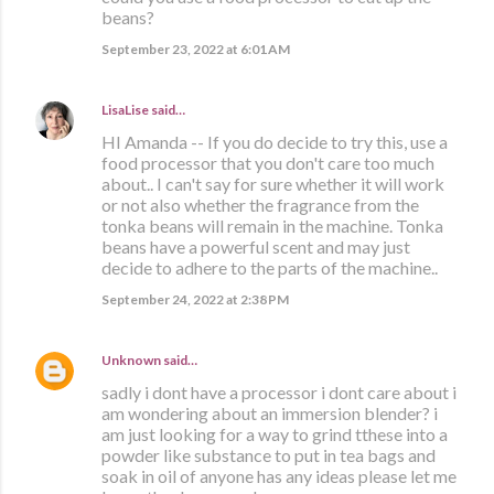
beans?
September 23, 2022 at 6:01 AM
LisaLise
said…
HI Amanda -- If you do decide to try this, use a
food processor that you don't care too much
about.. I can't say for sure whether it will work
or not also whether the fragrance from the
tonka beans will remain in the machine. Tonka
beans have a powerful scent and may just
decide to adhere to the parts of the machine..
September 24, 2022 at 2:38 PM
Unknown
said…
sadly i dont have a processor i dont care about i
am wondering about an immersion blender? i
am just looking for a way to grind tthese into a
powder like substance to put in tea bags and
soak in oil of anyone has any ideas please let me