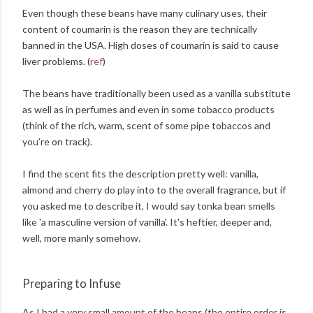
Even though these beans have many culinary uses, their
content of coumarin is the reason they are technically
banned in the USA. High doses of coumarin is said to cause
liver problems. (
ref
)
The beans have traditionally been used as a vanilla substitute
as well as in perfumes and even in some tobacco products
(think of the rich, warm, scent of some pipe tobaccos and
you’re on track).
I find the scent fits the description pretty well: vanilla,
almond and cherry do play into to the overall fragrance, but if
you asked me to describe it, I would say tonka bean smells
like 'a masculine version of vanilla'. It's heftier, deeper and,
well, more manly somehow.
Preparing to Infuse
As I had a very small amount of the beans (the entire order is