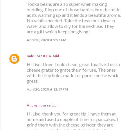
Tonka beans are also super when making
pudding. Plop one of those babies into the milk
as its warming up and it lends a beautiful aroma.
No vanilla needed. Take the bean out, rinse in
water and allow to dry for the next use. They
are a gift which keeps on giving!
April 20, 2020 at 9:57 AM
Jade Forest Co.
said…
Hi Lise! I love Tonka bean, great fixative. I use a
cheese grater to grate them for use. The ones
with the tiny holes made for parm cheese work
great!
April 20, 2020 at 12:17 PM
Anonymous said…
Hi Lise, thank you for great tip. I have them at
home and used a couple of time for pancakes. I
grind them with the cheese-grinder, they are