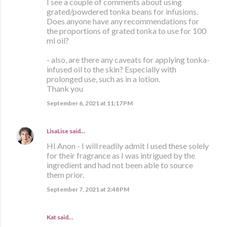
I see a couple of comments about using
grated/powdered tonka beans for infusions.
Does anyone have any recommendations for
the proportions of grated tonka to use for 100
ml oil?
- also, are there any caveats for applying tonka-
infused oil to the skin? Especially with
prolonged use, such as in a lotion.
Thank you
September 6, 2021 at 11:17 PM
LisaLise
said…
HI Anon - I will readily admit I used these solely
for their fragrance as I was intrigued by the
ingredient and had not been able to source
them prior.
September 7, 2021 at 2:48 PM
Kat said…