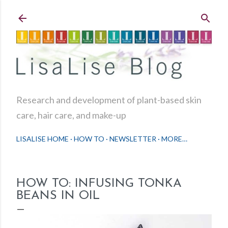
Skip to main content
Research and development of plant-based skin
care, hair care, and make-up
LISALISE HOME
HOW TO
NEWSLETTER
MORE…
HOW TO: INFUSING TONKA
BEANS IN OIL