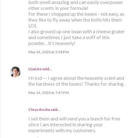
both smell amazing and can easily overpower
other scents in your formula!
For these I chopped up the beans - not easy, as
they like to fly away when the knife hits them
LOL
I also ground up one bean with a cheese grater
and sometimes I just take a sniff of this
powder... it's heavenly!
May 14, 2020 at 2:58 PM
LisaLise
said…
Hi ksd — I agree about the heavenly scent and
the hardness of the beans! Thanks for sharing.
May 14, 2020 at 7:47 PM
Chrys Rocha said…
I sell them and will send you a bunch for free
since I am interested in sharing your
experiments with my customers.