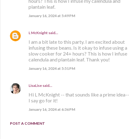
hours? This is how I infuse my calendula and
plantain leaf.
January 16, 2024 at 5:49 PM
L McKnight
said…
I am a bit late to this party. I am excited about
infusing these beans. Is it okay to infuse using a
slow cooker for 24+ hours? This is how I infuse
calendula and plantain leaf. Thank you!
January 16, 2024 at 5:51 PM
LisaLise
said…
Hi L McKnight -- that sounds like a prime idea--
I say go for it!
January 16, 2024 at 6:36 PM
POST A COMMENT