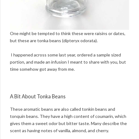
One might be tempted to think these were raisins or dates,
but these are tonka beans (dipteryx odorata).
I happened across some last year, ordered a sample sized
portion, and made an infusion I meant to share with you, but
time somehow got away from me.
A Bit About Tonka Beans
These aromatic beans are also called tonkin beans and
tonquin beans. They have a high content of coumarin, which
gives them a sweet odor but bitter taste. Many describe the
scent as having notes of vanilla, almond, and cherry.