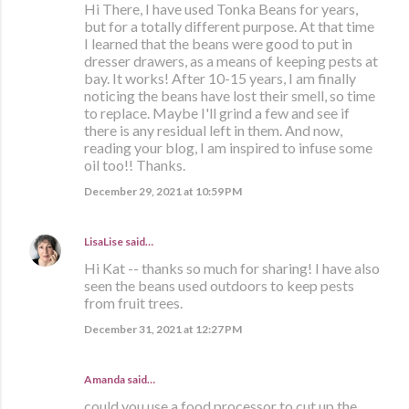
Hi There, I have used Tonka Beans for years,
but for a totally different purpose. At that time
I learned that the beans were good to put in
dresser drawers, as a means of keeping pests at
bay. It works! After 10-15 years, I am finally
noticing the beans have lost their smell, so time
to replace. Maybe I'll grind a few and see if
there is any residual left in them. And now,
reading your blog, I am inspired to infuse some
oil too!! Thanks.
December 29, 2021 at 10:59 PM
LisaLise
said…
Hi Kat -- thanks so much for sharing! I have also
seen the beans used outdoors to keep pests
from fruit trees.
December 31, 2021 at 12:27 PM
Amanda said…
could you use a food processor to cut up the