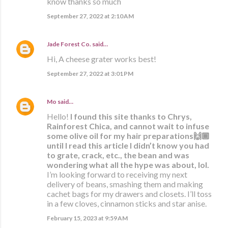
know thanks so much
September 27, 2022 at 2:10 AM
Jade Forest Co.
said…
Hi, A cheese grater works best!
September 27, 2022 at 3:01 PM
Mo
said…
Hello!
I found this site thanks to Chrys,
Rainforest Chica, and cannot wait to infuse
some olive oil for my hair preparations🙌🏾
until I read this article I didn’t know you had
to grate, crack, etc., the bean and was
wondering what all the hype was about, lol.
I’m looking forward to receiving my next
delivery of beans, smashing them and making
cachet bags for my drawers and closets. I’ll toss
in a few cloves, cinnamon sticks and star anise.
February 15, 2023 at 9:59 AM