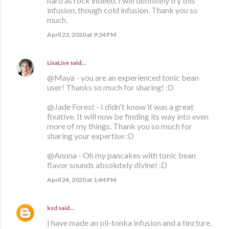
hard as rock indeed. I will definitely try this
infusion, though cold infusion. Thank you so
much.
April 23, 2020 at 9:34 PM
LisaLise
said…
@Maya - you are an experienced tonic bean
user! Thanks so much for sharing! :D
@Jade Forest - I didn't know it was a great
fixative. It will now be finding its way into even
more of my things. Thank you so much for
sharing your expertise :D
@Anona - Oh my pancakes with tonic bean
flavor sounds absolutely divine! :D
April 24, 2020 at 1:44 PM
ksd
said…
I have made an oil-tonka infusion and a tincture.