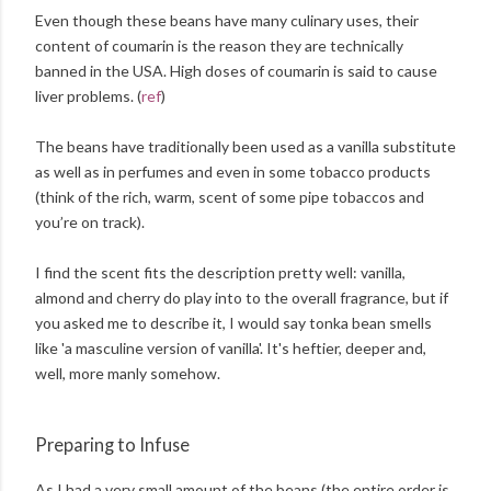
Even though these beans have many culinary uses, their
content of coumarin is the reason they are technically
banned in the USA. High doses of coumarin is said to cause
liver problems. (
ref
)
The beans have traditionally been used as a vanilla substitute
as well as in perfumes and even in some tobacco products
(think of the rich, warm, scent of some pipe tobaccos and
you’re on track).
I find the scent fits the description pretty well: vanilla,
almond and cherry do play into to the overall fragrance, but if
you asked me to describe it, I would say tonka bean smells
like 'a masculine version of vanilla'. It's heftier, deeper and,
well, more manly somehow.
Preparing to Infuse
As I had a very small amount of the beans (the entire order is