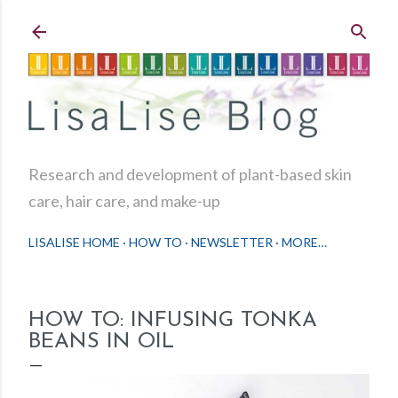
Skip to main content
Research and development of plant-based skin
care, hair care, and make-up
LISALISE HOME
HOW TO
NEWSLETTER
MORE…
HOW TO: INFUSING TONKA
BEANS IN OIL