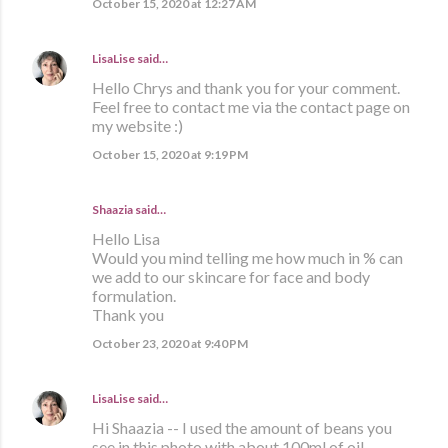
October 15, 2020 at 12:27 AM
LisaLise
said…
Hello Chrys and thank you for your comment.
Feel free to contact me via the contact page on
my website :)
October 15, 2020 at 9:19 PM
Shaazia said…
Hello Lisa
Would you mind telling me how much in % can
we add to our skincare for face and body
formulation.
Thank you
October 23, 2020 at 9:40 PM
LisaLise
said…
Hi Shaazia -- I used the amount of beans you
see in this photo with about 100ml of oil.