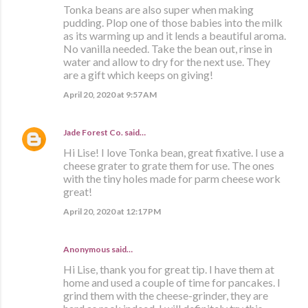
Tonka beans are also super when making
pudding. Plop one of those babies into the milk
as its warming up and it lends a beautiful aroma.
No vanilla needed. Take the bean out, rinse in
water and allow to dry for the next use. They
are a gift which keeps on giving!
April 20, 2020 at 9:57 AM
Jade Forest Co.
said…
Hi Lise! I love Tonka bean, great fixative. I use a
cheese grater to grate them for use. The ones
with the tiny holes made for parm cheese work
great!
April 20, 2020 at 12:17 PM
Anonymous said…
Hi Lise, thank you for great tip. I have them at
home and used a couple of time for pancakes. I
grind them with the cheese-grinder, they are