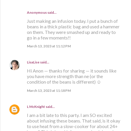
Anonymous said…
Just making an infusion today. I put a bunch of
beans in a thick plastic bag and used a hammer
on them. They were smashed up and ready to
go in a few moments!!
March 13, 2023 at 11:12 PM
LisaLise
said…
Hi Anon — thanks for sharing — it sounds like
you have more strength than ne (or the
condition of the beans is different) ☺️
March 13, 2023 at 11:18 PM
L McKnight
said…
I am a bit late to this party. I am SO excited
about infusing these beans. That said, is it okay
to use heat from a slow-cooker for about 24+