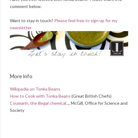
comment below.
Want to stay in touch?
Please feel free to sign up for my
newsletter.
More Info
Wikipedia on Tonka Beans
How to Cook with Tonka Beans
(Great British Chefs)
Coumarin, the illegal chemical.
.., McGill, Office for Science and
Society