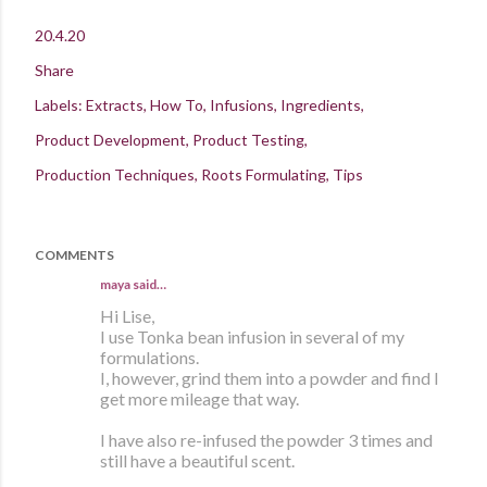
20.4.20
Share
Labels:
Extracts
How To
Infusions
Ingredients
Product Development
Product Testing
Production Techniques
Roots Formulating
Tips
COMMENTS
maya
said…
Hi Lise,
I use Tonka bean infusion in several of my
formulations.
I, however, grind them into a powder and find I
get more mileage that way.
I have also re-infused the powder 3 times and
still have a beautiful scent.