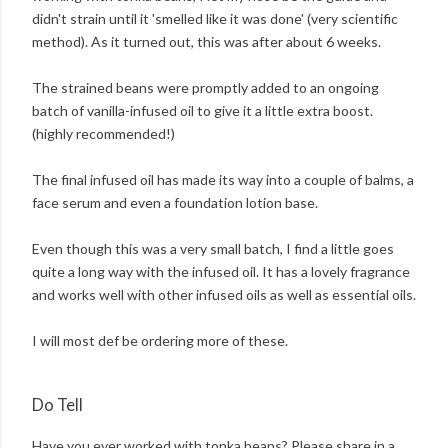
didn't strain until it 'smelled like it was done' (very scientific
method). As it turned out, this was after about 6 weeks.
The strained beans were promptly added to an ongoing
batch of vanilla-infused oil to give it a little extra boost.
(highly recommended!)
The final infused oil has made its way into a couple of balms, a
face serum and even a foundation lotion base.
Even though this was a very small batch, I find a little goes
quite a long way with the infused oil. It has a lovely fragrance
and works well with other infused oils as well as essential oils.
I will most def be ordering more of these.
Do Tell
Have you ever worked with tonka beans? Please share in a