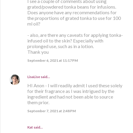
I see a couple of comments about using
grated/powdered tonka beans for infusions.
Does anyone have any recommendations for
the proportions of grated tonka to use for 100
ml oil?
- also, are there any caveats for applying tonka-
infused oil to the skin? Especially with
prolonged use, such as in a lotion.
Thank you
September 6, 2021 at 11:17 PM
LisaLise
said…
HI Anon - I will readily admit I used these solely
for their fragrance as I was intrigued by the
ingredient and had not been able to source
them prior.
September 7, 2021 at 2:48 PM
Kat said…