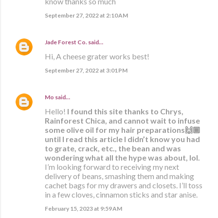
know thanks so much
September 27, 2022 at 2:10 AM
Jade Forest Co.
said…
Hi, A cheese grater works best!
September 27, 2022 at 3:01 PM
Mo
said…
Hello!
I found this site thanks to Chrys,
Rainforest Chica, and cannot wait to infuse
some olive oil for my hair preparations🙌🏾
until I read this article I didn’t know you had
to grate, crack, etc., the bean and was
wondering what all the hype was about, lol.
I’m looking forward to receiving my next
delivery of beans, smashing them and making
cachet bags for my drawers and closets. I’ll toss
in a few cloves, cinnamon sticks and star anise.
February 15, 2023 at 9:59 AM