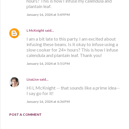
hours? This is how I infuse my calendula and
plantain leaf.
January 16, 2024 at 5:49 PM
L McKnight
said…
I am a bit late to this party. I am excited about
infusing these beans. Is it okay to infuse using a
slow cooker for 24+ hours? This is how I infuse
calendula and plantain leaf. Thank you!
January 16, 2024 at 5:51 PM
LisaLise
said…
Hi L McKnight -- that sounds like a prime idea--
I say go for it!
January 16, 2024 at 6:36 PM
POST A COMMENT