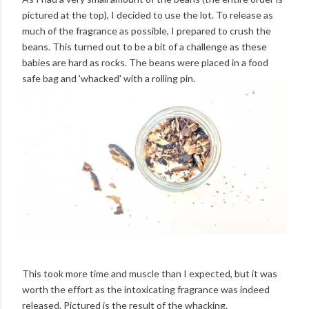
pictured at the top), I decided to use the lot. To release as
much of the fragrance as possible, I prepared to crush the
beans. This turned out to be a bit of a challenge as these
babies are hard as rocks. The beans were placed in a food
safe bag and 'whacked' with a rolling pin.
This took more time and muscle than I expected, but it was
worth the effort as the intoxicating fragrance was indeed
released. Pictured is the result of the whacking.