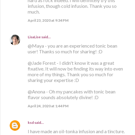
hard as rock indeed. I will definitely try this
infusion, though cold infusion. Thank you so
much.
April 23, 2020 at 9:34 PM
LisaLise
said…
@Maya - you are an experienced tonic bean
user! Thanks so much for sharing! :D
@Jade Forest - I didn't know it was a great
fixative. It will now be finding its way into even
more of my things. Thank you so much for
sharing your expertise :D
@Anona - Oh my pancakes with tonic bean
flavor sounds absolutely divine! :D
April 24, 2020 at 1:44 PM
ksd
said…
I have made an oil-tonka infusion and a tincture.