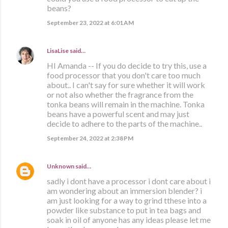
beans?
September 23, 2022 at 6:01 AM
LisaLise
said…
HI Amanda -- If you do decide to try this, use a
food processor that you don't care too much
about.. I can't say for sure whether it will work
or not also whether the fragrance from the
tonka beans will remain in the machine. Tonka
beans have a powerful scent and may just
decide to adhere to the parts of the machine..
September 24, 2022 at 2:38 PM
Unknown
said…
sadly i dont have a processor i dont care about i
am wondering about an immersion blender? i
am just looking for a way to grind tthese into a
powder like substance to put in tea bags and
soak in oil of anyone has any ideas please let me