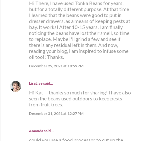
Hi There, I have used Tonka Beans for years,
but for a totally different purpose. At that time
I learned that the beans were good to put in
dresser drawers, as a means of keeping pests at
bay. It works! After 10-15 years, I am finally
noticing the beans have lost their smell, so time
to replace. Maybe I'll grind a few and see if
there is any residual left in them. And now,
reading your blog, I am inspired to infuse some
oil too!! Thanks.
December 29, 2021 at 10:59 PM
LisaLise
said…
Hi Kat -- thanks so much for sharing! I have also
seen the beans used outdoors to keep pests
from fruit trees.
December 31, 2021 at 12:27 PM
Amanda said…
could you use a food processor to cut up the