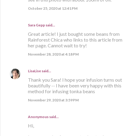
October 25, 2020 at 12:41 PM
Sara Gepp
said…
Great article! I just bought some beans from
Rainforest Chica who links to this article from
her page. Cannot wait to try!
November 28, 2020 at 4:18 PM
LisaLise
said…
Thank you Sara! I hope your infusion turns out
beautifully -- I have been very happy with this
method for infusing tonka beans
November 29, 2020 at 3:59 PM
Anonymous said…
Hi,