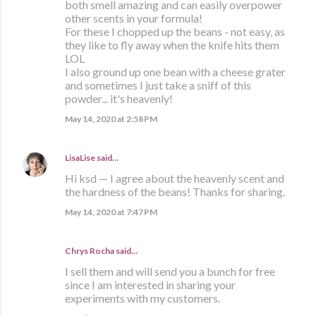
both smell amazing and can easily overpower
other scents in your formula!
For these I chopped up the beans - not easy, as
they like to fly away when the knife hits them
LOL
I also ground up one bean with a cheese grater
and sometimes I just take a sniff of this
powder... it's heavenly!
May 14, 2020 at 2:58 PM
LisaLise
said…
Hi ksd — I agree about the heavenly scent and
the hardness of the beans! Thanks for sharing.
May 14, 2020 at 7:47 PM
Chrys Rocha said…
I sell them and will send you a bunch for free
since I am interested in sharing your
experiments with my customers.