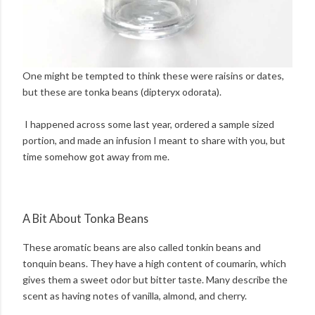
One might be tempted to think these were raisins or dates,
but these are tonka beans (dipteryx odorata).
I happened across some last year, ordered a sample sized
portion, and made an infusion I meant to share with you, but
time somehow got away from me.
A Bit About Tonka Beans
These aromatic beans are also called tonkin beans and
tonquin beans. They have a high content of coumarin, which
gives them a sweet odor but bitter taste. Many describe the
scent as having notes of vanilla, almond, and cherry.