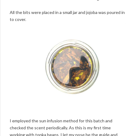
All the bits were placed in a small jar and jojoba was poured in
to cover.
I employed the sun infusion method for this batch and
checked the scent periodically. As this is my first time
working with tonka beans, I let my nose be the guide and