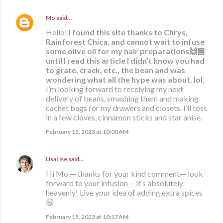
Mo
said…
Hello!
I found this site thanks to Chrys,
Rainforest Chica, and cannot wait to infuse
some olive oil for my hair preparations🙌🏾
until I read this article I didn’t know you had
to grate, crack, etc., the bean and was
wondering what all the hype was about, lol.
I’m looking forward to receiving my next
delivery of beans, smashing them and making
cachet bags for my drawers and closets. I’ll toss
in a few cloves, cinnamon sticks and star anise.
February 15, 2023 at 10:00 AM
LisaLise
said…
Hi Mo — thanks for your kind comment— look
forward to your infusion— it’s absolutely
heavenly! Live your idea of adding extra spices
😃
February 15, 2023 at 10:17 AM