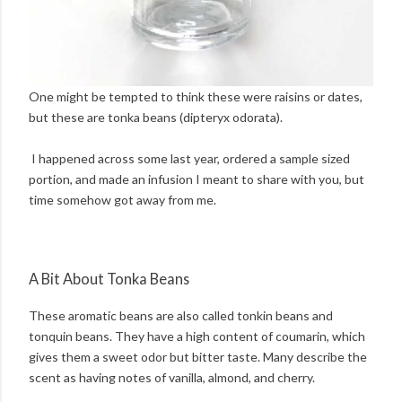
One might be tempted to think these were raisins or dates,
but these are tonka beans (dipteryx odorata).
I happened across some last year, ordered a sample sized
portion, and made an infusion I meant to share with you, but
time somehow got away from me.
A Bit About Tonka Beans
These aromatic beans are also called tonkin beans and
tonquin beans. They have a high content of coumarin, which
gives them a sweet odor but bitter taste. Many describe the
scent as having notes of vanilla, almond, and cherry.