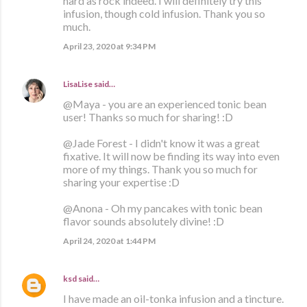
hard as rock indeed. I will definitely try this
infusion, though cold infusion. Thank you so
much.
April 23, 2020 at 9:34 PM
LisaLise
said…
@Maya - you are an experienced tonic bean
user! Thanks so much for sharing! :D
@Jade Forest - I didn't know it was a great
fixative. It will now be finding its way into even
more of my things. Thank you so much for
sharing your expertise :D
@Anona - Oh my pancakes with tonic bean
flavor sounds absolutely divine! :D
April 24, 2020 at 1:44 PM
ksd
said…
I have made an oil-tonka infusion and a tincture.