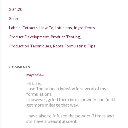
20.4.20
Share
Labels:
Extracts
How To
Infusions
Ingredients
Product Development
Product Testing
Production Techniques
Roots Formulating
Tips
COMMENTS
maya
said…
Hi Lise,
I use Tonka bean infusion in several of my
formulations.
I, however, grind them into a powder and find I
get more mileage that way.
I have also re-infused the powder 3 times and
still have a beautiful scent.