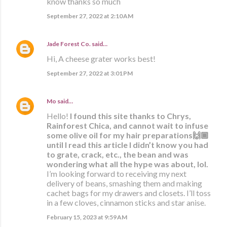
know thanks so much
September 27, 2022 at 2:10 AM
Jade Forest Co.
said…
Hi, A cheese grater works best!
September 27, 2022 at 3:01 PM
Mo
said…
Hello!
I found this site thanks to Chrys,
Rainforest Chica, and cannot wait to infuse
some olive oil for my hair preparations🙌🏾
until I read this article I didn’t know you had
to grate, crack, etc., the bean and was
wondering what all the hype was about, lol.
I’m looking forward to receiving my next
delivery of beans, smashing them and making
cachet bags for my drawers and closets. I’ll toss
in a few cloves, cinnamon sticks and star anise.
February 15, 2023 at 9:59 AM