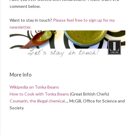
comment below.
Want to stay in touch?
Please feel free to sign up for my
newsletter.
More Info
Wikipedia on Tonka Beans
How to Cook with Tonka Beans
(Great British Chefs)
Coumarin, the illegal chemical.
.., McGill, Office for Science and
Society