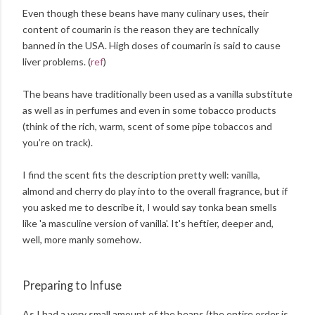
Even though these beans have many culinary uses, their
content of coumarin is the reason they are technically
banned in the USA. High doses of coumarin is said to cause
liver problems. (
ref
)
The beans have traditionally been used as a vanilla substitute
as well as in perfumes and even in some tobacco products
(think of the rich, warm, scent of some pipe tobaccos and
you’re on track).
I find the scent fits the description pretty well: vanilla,
almond and cherry do play into to the overall fragrance, but if
you asked me to describe it, I would say tonka bean smells
like 'a masculine version of vanilla'. It's heftier, deeper and,
well, more manly somehow.
Preparing to Infuse
As I had a very small amount of the beans (the entire order is