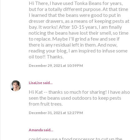
Hi There, I have used Tonka Beans for years,
but for a totally different purpose. At that time
I learned that the beans were good to put in
dresser drawers, as a means of keeping pests at
bay. It works! After 10-15 years, I am finally
noticing the beans have lost their smell, so time
to replace. Maybe I'll grind a few and see if
there is any residual left in them. And now,
reading your blog, I am inspired to infuse some
oil too!! Thanks.
December 29, 2021 at 10:59 PM
LisaLise
said…
Hi Kat -- thanks so much for sharing! I have also
seen the beans used outdoors to keep pests
from fruit trees.
December 31, 2021 at 12:27 PM
Amanda said…
could you use a food processor to cut up the