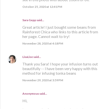
October 25, 2020 at 12:41 PM
Sara Gepp
said…
Great article! I just bought some beans from
Rainforest Chica who links to this article from
her page. Cannot wait to try!
November 28, 2020 at 4:18 PM
LisaLise
said…
Thank you Sara! I hope your infusion turns out
beautifully -- I have been very happy with this
method for infusing tonka beans
November 29, 2020 at 3:59 PM
Anonymous said…
Hi,