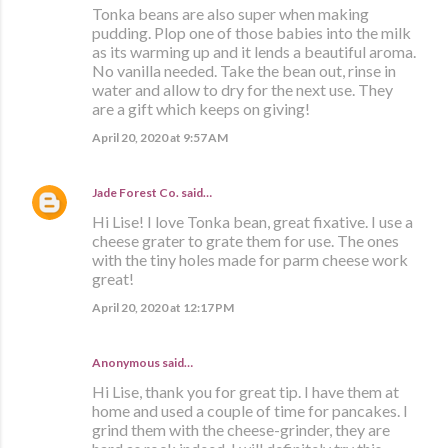
Tonka beans are also super when making
pudding. Plop one of those babies into the milk
as its warming up and it lends a beautiful aroma.
No vanilla needed. Take the bean out, rinse in
water and allow to dry for the next use. They
are a gift which keeps on giving!
April 20, 2020 at 9:57 AM
Jade Forest Co.
said…
Hi Lise! I love Tonka bean, great fixative. I use a
cheese grater to grate them for use. The ones
with the tiny holes made for parm cheese work
great!
April 20, 2020 at 12:17 PM
Anonymous said…
Hi Lise, thank you for great tip. I have them at
home and used a couple of time for pancakes. I
grind them with the cheese-grinder, they are