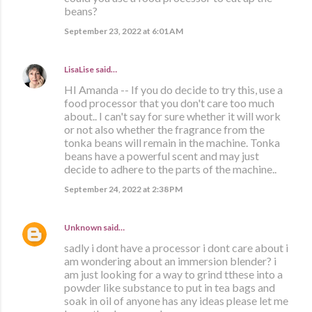
beans?
September 23, 2022 at 6:01 AM
LisaLise
said…
HI Amanda -- If you do decide to try this, use a
food processor that you don't care too much
about.. I can't say for sure whether it will work
or not also whether the fragrance from the
tonka beans will remain in the machine. Tonka
beans have a powerful scent and may just
decide to adhere to the parts of the machine..
September 24, 2022 at 2:38 PM
Unknown
said…
sadly i dont have a processor i dont care about i
am wondering about an immersion blender? i
am just looking for a way to grind tthese into a
powder like substance to put in tea bags and
soak in oil of anyone has any ideas please let me