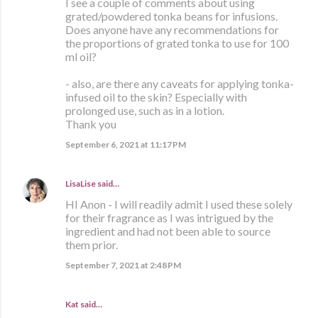
I see a couple of comments about using
grated/powdered tonka beans for infusions.
Does anyone have any recommendations for
the proportions of grated tonka to use for 100
ml oil?
- also, are there any caveats for applying tonka-
infused oil to the skin? Especially with
prolonged use, such as in a lotion.
Thank you
September 6, 2021 at 11:17 PM
LisaLise
said…
HI Anon - I will readily admit I used these solely
for their fragrance as I was intrigued by the
ingredient and had not been able to source
them prior.
September 7, 2021 at 2:48 PM
Kat said…