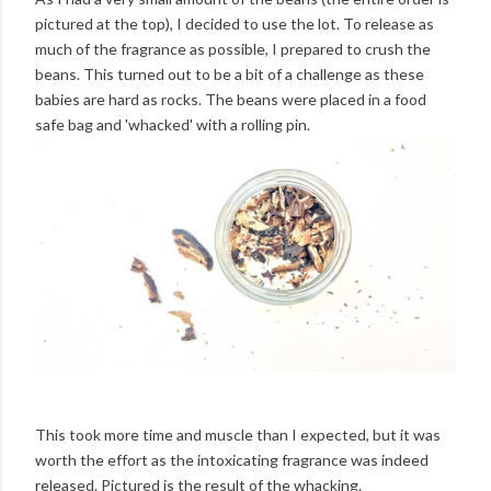
pictured at the top), I decided to use the lot. To release as
much of the fragrance as possible, I prepared to crush the
beans. This turned out to be a bit of a challenge as these
babies are hard as rocks. The beans were placed in a food
safe bag and 'whacked' with a rolling pin.
This took more time and muscle than I expected, but it was
worth the effort as the intoxicating fragrance was indeed
released. Pictured is the result of the whacking.