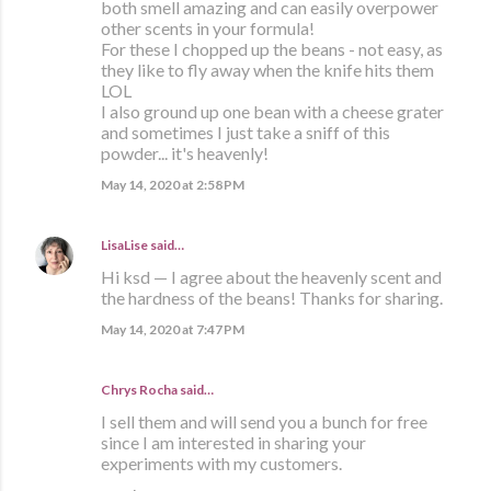
both smell amazing and can easily overpower
other scents in your formula!
For these I chopped up the beans - not easy, as
they like to fly away when the knife hits them
LOL
I also ground up one bean with a cheese grater
and sometimes I just take a sniff of this
powder... it's heavenly!
May 14, 2020 at 2:58 PM
LisaLise
said…
Hi ksd — I agree about the heavenly scent and
the hardness of the beans! Thanks for sharing.
May 14, 2020 at 7:47 PM
Chrys Rocha said…
I sell them and will send you a bunch for free
since I am interested in sharing your
experiments with my customers.