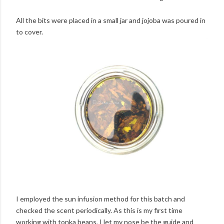
All the bits were placed in a small jar and jojoba was poured in
to cover.
I employed the sun infusion method for this batch and
checked the scent periodically. As this is my first time
working with tonka beans, I let my nose be the guide and