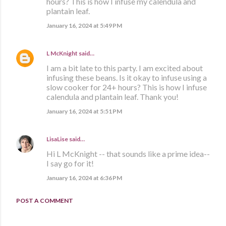
hours? This is how I infuse my calendula and
plantain leaf.
January 16, 2024 at 5:49 PM
L McKnight
said…
I am a bit late to this party. I am excited about
infusing these beans. Is it okay to infuse using a
slow cooker for 24+ hours? This is how I infuse
calendula and plantain leaf. Thank you!
January 16, 2024 at 5:51 PM
LisaLise
said…
Hi L McKnight -- that sounds like a prime idea--
I say go for it!
January 16, 2024 at 6:36 PM
POST A COMMENT