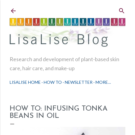
Skip to main content
Research and development of plant-based skin
care, hair care, and make-up
LISALISE HOME
HOW TO
NEWSLETTER
MORE…
HOW TO: INFUSING TONKA
BEANS IN OIL