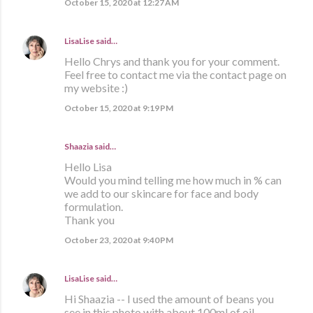
October 15, 2020 at 12:27 AM
LisaLise
said…
Hello Chrys and thank you for your comment.
Feel free to contact me via the contact page on
my website :)
October 15, 2020 at 9:19 PM
Shaazia said…
Hello Lisa
Would you mind telling me how much in % can
we add to our skincare for face and body
formulation.
Thank you
October 23, 2020 at 9:40 PM
LisaLise
said…
Hi Shaazia -- I used the amount of beans you
see in this photo with about 100ml of oil.