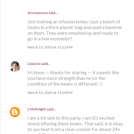
Anonymous said…
Just making an infusion today. I put a bunch of
beans in a thick plastic bag and used a hammer
on them. They were smashed up and ready to
go in a few moments!!
March 13, 2023 at 11:12 PM
LisaLise
said…
Hi Anon — thanks for sharing — it sounds like
you have more strength than ne (or the
condition of the beans is different) ☺️
March 13, 2023 at 11:18 PM
L McKnight
said…
I am a bit late to this party. I am SO excited
about infusing these beans. That said, is it okay
to use heat from a slow-cooker for about 24+