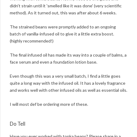
didn't strain until it 'smelled like it was done' (very scientific
method). As it turned out, this was after about 6 weeks.
The strained beans were promptly added to an ongoing
batch of vanilla-infused oil to give it a little extra boost.
(highly recommended!)
The final infused oil has made its way into a couple of balms, a
face serum and even a foundation lotion base.
Even though this was a very small batch, I find a little goes
quite a long way with the infused oil. It has a lovely fragrance
and works well with other infused oils as well as essential oils.
I will most def be ordering more of these.
Do Tell
Have you ever worked with tonka beans? Please share in a