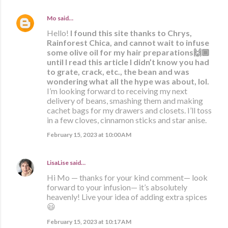
Mo
said…
Hello!
I found this site thanks to Chrys,
Rainforest Chica, and cannot wait to infuse
some olive oil for my hair preparations🙌🏾
until I read this article I didn’t know you had
to grate, crack, etc., the bean and was
wondering what all the hype was about, lol.
I’m looking forward to receiving my next
delivery of beans, smashing them and making
cachet bags for my drawers and closets. I’ll toss
in a few cloves, cinnamon sticks and star anise.
February 15, 2023 at 10:00 AM
LisaLise
said…
Hi Mo — thanks for your kind comment— look
forward to your infusion— it’s absolutely
heavenly! Live your idea of adding extra spices
😃
February 15, 2023 at 10:17 AM