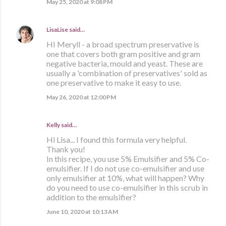
May 25, 2020 at 9:08 PM
LisaLise
said…
HI Meryll - a broad spectrum preservative is
one that covers both gram positive and gram
negative bacteria, mould and yeast. These are
usually a 'combination of preservatives' sold as
one preservative to make it easy to use.
May 26, 2020 at 12:00 PM
Kelly said…
Hi Lisa... I found this formula very helpful.
Thank you!
In this recipe, you use 5% Emulsifier and 5% Co-
emulsifier. If I do not use co-emulsifier and use
only emulsifier at 10%, what will happen? Why
do you need to use co-emulsifier in this scrub in
addition to the emulsifier?
June 10, 2020 at 10:13 AM