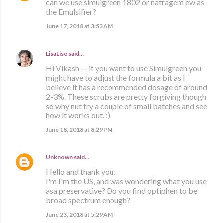
can we use simulgreen 1802 or natragem ew as
the Emulsifier?
June 17, 2018 at 3:53 AM
LisaLise
said…
Hi Vikash — if you want to use Simulgreen you
might have to adjust the formula a bit as I
believe it has a recommended dosage of around
2-3%. These scrubs are pretty forgiving though
so why nut try a couple of small batches and see
how it works out. :)
June 18, 2018 at 8:29 PM
Unknown
said…
Hello and thank you.
I'm I'm the US, and was wondering what you use
asa preservative? Do you find optiphen to be
broad spectrum enough?
June 23, 2018 at 5:29 AM