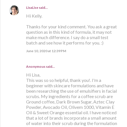
LisaLise
said…
Hi Kelly.
Thanks for your kind comment. You ask a great
question as in this kind of formula, it may not
make much difference. I say do a small test
batch and see how it performs for you. :)
June 10, 2020 at 12:39 PM
Anonymous said…
Hi Lisa,
This was so so helpful, thank you!. I'm a
beginner with skincare formulations and have
been researching the use of emulsifiers in facial
scrubs. My ingredients for a coffee scrub are
Ground coffee, Dark Brown Sugar, Aztec Clay
Powder, Avocado Oil, Olivem 1000, Vitamin E
Oil & Sweet Orange essential oil. I have noticed
that a lot of brands incorporate a small amount
of water into their scrub during the formulation