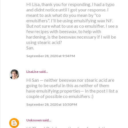
Hi Lisa, thank you for responding, I had a typo
and didnt notice until I got your response. I
meant to ask what do you mean by "co
emulsifiers". I'll be using emulsifying wax NF.
But not sure what to use as co emulsifier. I see a
few recipes with beeswax, to help with
hardening, is the beeswax necessary if I will be
using stearic acid?
San.
September 28, 2020 at 9:54 PM
LisaLise
said…
Hi San — neither beeswax nor stearic acid are
going to be useful in this as neither of them
have emulsifying properties— In the post I list a
couple of possible co emulsifiers :)
September 28, 2020 at 10:50 PM
Unknown
said…