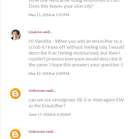
Does this leaves your skin oily?
May 11, 2018 at 7:37 PM
LisaLise
said…
Hi Vandita - When you add an emulsifier to a
scrub it rinses off without feeling oily. I would
describe it as feeling moisturised, but then I
couldn't promise everyone would describe it
the same. I hope this answers your question :)
May 12, 2018 at 2:09 PM
Unknown
said…
can we use simulgreen 18-2 or Natragem EW
as the Emulsifier?
June 17, 2018 at 3:50 AM
Unknown
said…