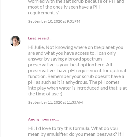
worried with the salt scrub because of PH and
most of the ones Iv seen have a PH
requirement. :/
September 10, 2020 at 9:31 PM
LisaLise
said…
Hi Julie, Not knowing where on the planet you
are and what you have access to, I can only
answer by saying a broad spectrum
preservative is your best option here. All
preservatives have pH requirement for optimal
function. Remember your scrub doesn't have a
pH as such as it is anhydrous. The pH comes
into play when water is introduced and that is at
the time of use :)
September 11, 2020 at 11:35 AM
Anonymous said…
Hi! I'd love to try this formula. What do you
mean by emulsifier, do you mean beeswax? If I