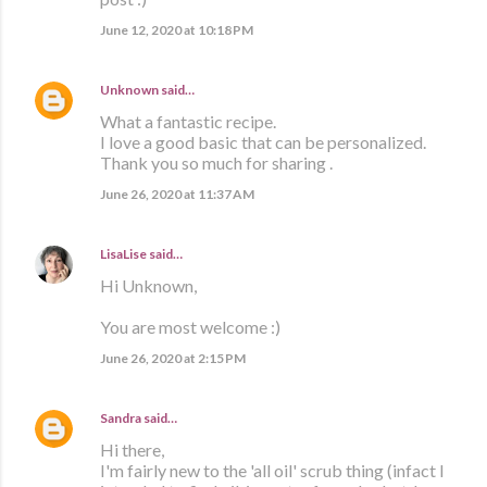
June 12, 2020 at 10:18 PM
Unknown
said…
What a fantastic recipe.
I love a good basic that can be personalized.
Thank you so much for sharing .
June 26, 2020 at 11:37 AM
LisaLise
said…
Hi Unknown,
You are most welcome :)
June 26, 2020 at 2:15 PM
Sandra
said…
Hi there,
I'm fairly new to the 'all oil' scrub thing (infact I