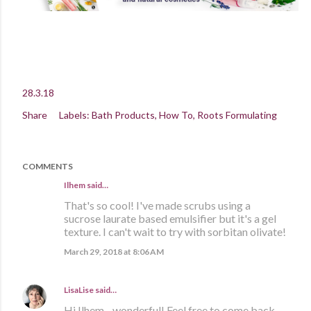
28.3.18
Share
Labels:
Bath Products
How To
Roots Formulating
COMMENTS
Ilhem said…
That's so cool! I've made scrubs using a
sucrose laurate based emulsifier but it's a gel
texture. I can't wait to try with sorbitan olivate!
March 29, 2018 at 8:06 AM
LisaLise
said…
Hi Ilhem - wonderful! Feel free to come back