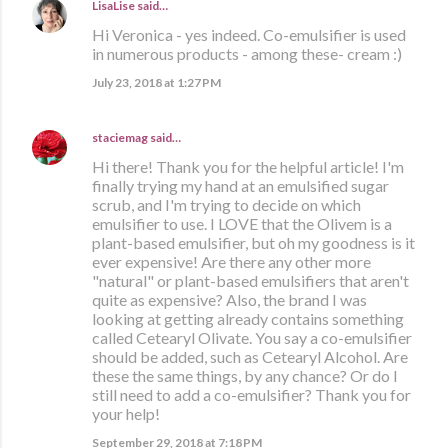
LisaLise
said…
Hi Veronica - yes indeed. Co-emulsifier is used
in numerous products - among these- cream :)
July 23, 2018 at 1:27 PM
staciemag
said…
Hi there! Thank you for the helpful article! I'm
finally trying my hand at an emulsified sugar
scrub, and I'm trying to decide on which
emulsifier to use. I LOVE that the Olivem is a
plant-based emulsifier, but oh my goodness is it
ever expensive! Are there any other more
"natural" or plant-based emulsifiers that aren't
quite as expensive? Also, the brand I was
looking at getting already contains something
called Cetearyl Olivate. You say a co-emulsifier
should be added, such as Cetearyl Alcohol. Are
these the same things, by any chance? Or do I
still need to add a co-emulsifier? Thank you for
your help!
September 29, 2018 at 7:18 PM