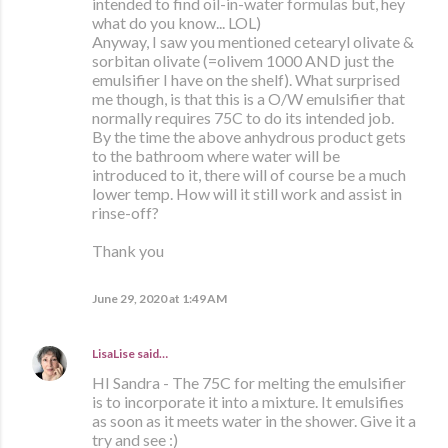
intended to find oil-in-water formulas but, hey
what do you know... LOL)
Anyway, I saw you mentioned cetearyl olivate &
sorbitan olivate (=olivem 1000 AND just the
emulsifier I have on the shelf). What surprised
me though, is that this is a O/W emulsifier that
normally requires 75C to do its intended job.
By the time the above anhydrous product gets
to the bathroom where water will be
introduced to it, there will of course be a much
lower temp. How will it still work and assist in
rinse-off?
Thank you
June 29, 2020 at 1:49 AM
LisaLise
said…
HI Sandra - The 75C for melting the emulsifier
is to incorporate it into a mixture. It emulsifies
as soon as it meets water in the shower. Give it a
try and see :)