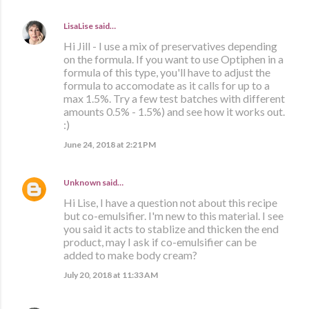
LisaLise
said…
Hi Jill - I use a mix of preservatives depending
on the formula. If you want to use Optiphen in a
formula of this type, you'll have to adjust the
formula to accomodate as it calls for up to a
max 1.5%. Try a few test batches with different
amounts 0.5% - 1.5%) and see how it works out.
:)
June 24, 2018 at 2:21 PM
Unknown
said…
Hi Lise, I have a question not about this recipe
but co-emulsifier. I'm new to this material. I see
you said it acts to stablize and thicken the end
product, may I ask if co-emulsifier can be
added to make body cream?
July 20, 2018 at 11:33 AM