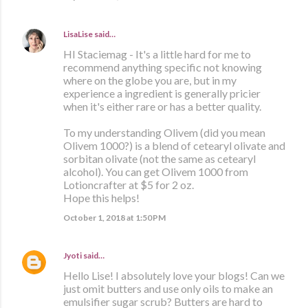
LisaLise
said…
HI Staciemag - It's a little hard for me to
recommend anything specific not knowing
where on the globe you are, but in my
experience a ingredient is generally pricier
when it's either rare or has a better quality.
To my understanding Olivem (did you mean
Olivem 1000?) is a blend of cetearyl olivate and
sorbitan olivate (not the same as cetearyl
alcohol). You can get Olivem 1000 from
Lotioncrafter at $5 for 2 oz.
Hope this helps!
October 1, 2018 at 1:50 PM
Jyoti
said…
Hello Lise! I absolutely love your blogs! Can we
just omit butters and use only oils to make an
emulsifier sugar scrub? Butters are hard to