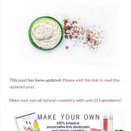
This post has bene updated.
Please visit this link to read the
updated post
.
Make your own all natural cosmetics with only 21 ingredients!