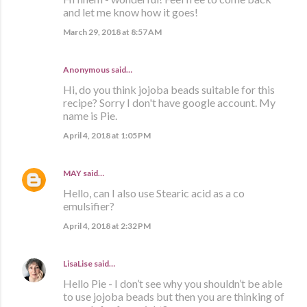
and let me know how it goes!
March 29, 2018 at 8:57 AM
Anonymous said…
Hi, do you think jojoba beads suitable for this
recipe? Sorry I don't have google account. My
name is Pie.
April 4, 2018 at 1:05 PM
MAY
said…
Hello, can I also use Stearic acid as a co
emulsifier?
April 4, 2018 at 2:32 PM
LisaLise
said…
Hello Pie - I don’t see why you shouldn’t be able
to use jojoba beads but then you are thinking of