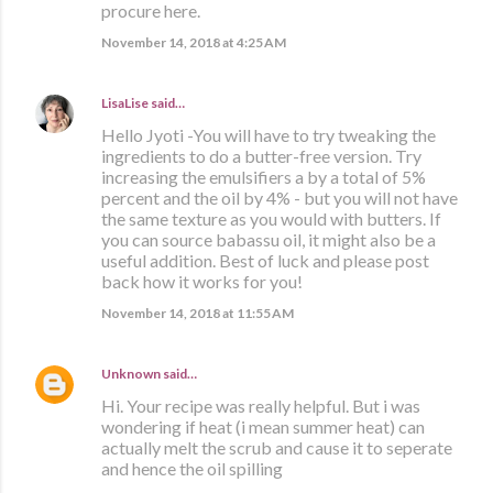
procure here.
November 14, 2018 at 4:25 AM
LisaLise
said…
Hello Jyoti -You will have to try tweaking the
ingredients to do a butter-free version. Try
increasing the emulsifiers a by a total of 5%
percent and the oil by 4% - but you will not have
the same texture as you would with butters. If
you can source babassu oil, it might also be a
useful addition. Best of luck and please post
back how it works for you!
November 14, 2018 at 11:55 AM
Unknown
said…
Hi. Your recipe was really helpful. But i was
wondering if heat (i mean summer heat) can
actually melt the scrub and cause it to seperate
and hence the oil spilling