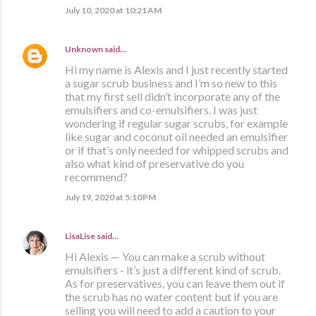
July 10, 2020 at 10:21 AM
Unknown
said…
Hi my name is Alexis and I just recently started
a sugar scrub business and I’m so new to this
that my first sell didn’t incorporate any of the
emulsifiers and co-emulsifiers. I was just
wondering if regular sugar scrubs, for example
like sugar and coconut oil needed an emulsifier
or if that’s only needed for whipped scrubs and
also what kind of preservative do you
recommend?
July 19, 2020 at 5:10 PM
LisaLise
said…
Hi Alexis — You can make a scrub without
emulsifiers - it’s just a different kind of scrub.
As for preservatives, you can leave them out if
the scrub has no water content but if you are
selling you will need to add a caution to your