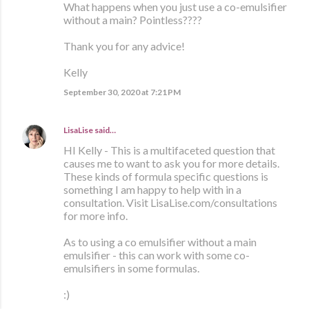
What happens when you just use a co-emulsifier
without a main? Pointless????
Thank you for any advice!
Kelly
September 30, 2020 at 7:21 PM
LisaLise
said…
HI Kelly - This is a multifaceted question that
causes me to want to ask you for more details.
These kinds of formula specific questions is
something I am happy to help with in a
consultation. Visit LisaLise.com/consultations
for more info.
As to using a co emulsifier without a main
emulsifier - this can work with some co-
emulsifiers in some formulas.
:)