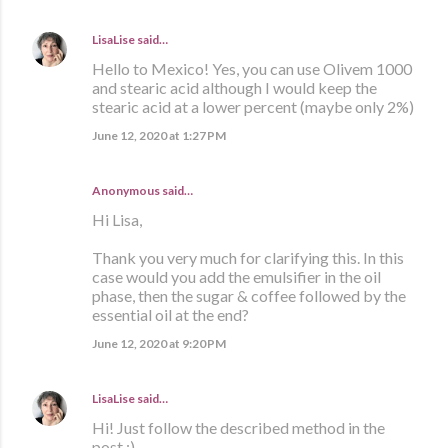
LisaLise
said…
Hello to Mexico! Yes, you can use Olivem 1000
and stearic acid although I would keep the
stearic acid at a lower percent (maybe only 2%)
June 12, 2020 at 1:27 PM
Anonymous said…
Hi Lisa,
Thank you very much for clarifying this. In this
case would you add the emulsifier in the oil
phase, then the sugar & coffee followed by the
essential oil at the end?
June 12, 2020 at 9:20 PM
LisaLise
said…
Hi! Just follow the described method in the
post :)