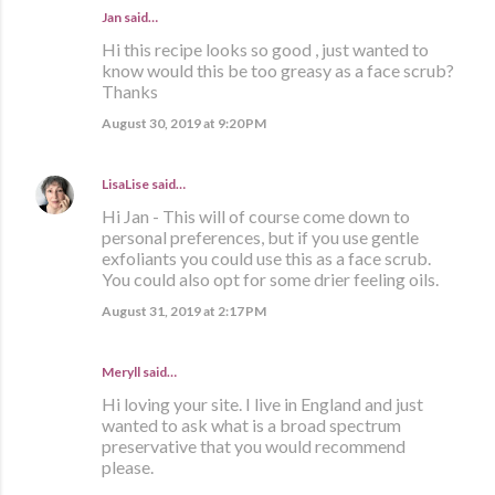
Jan said…
Hi this recipe looks so good , just wanted to
know would this be too greasy as a face scrub?
Thanks
August 30, 2019 at 9:20 PM
LisaLise
said…
Hi Jan - This will of course come down to
personal preferences, but if you use gentle
exfoliants you could use this as a face scrub.
You could also opt for some drier feeling oils.
August 31, 2019 at 2:17 PM
Meryll said…
Hi loving your site. I live in England and just
wanted to ask what is a broad spectrum
preservative that you would recommend
please.