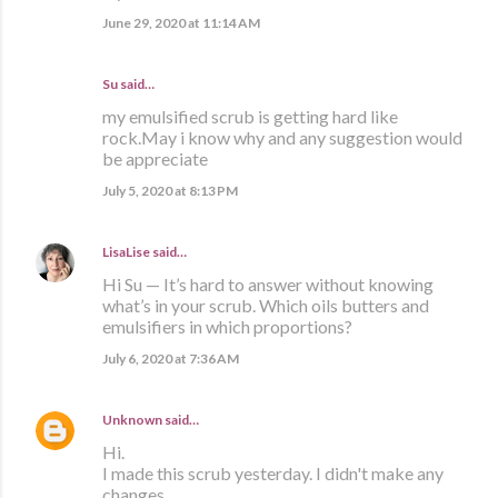
June 29, 2020 at 11:14 AM
Su said…
my emulsified scrub is getting hard like
rock.May i know why and any suggestion would
be appreciate
July 5, 2020 at 8:13 PM
LisaLise
said…
Hi Su — It’s hard to answer without knowing
what’s in your scrub. Which oils butters and
emulsifiers in which proportions?
July 6, 2020 at 7:36 AM
Unknown
said…
Hi.
I made this scrub yesterday. I didn't make any
changes.