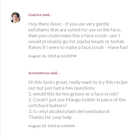
LisaLise
said…
Hey there Anon - If you use very gentle
exfoliants that are suited for use on the face,
then you could make this a face scrub- yes! I
would probably go for jojoba beads or loofah
flakes if I were to make a face scrub - Have fun!
August 26, 2019 at 12:32 PM
Anonymous said…
Hi this looks great, really want to try this recipe
out but just had a few questions:
1. would this be too greasy as a face scrub?
2. Could I just use Mango butter in place of the
soft/hard butters?
3. Is cetyl alcohol plant derived/natural
Thanks for your help
August 29, 2019 at 1:30 AM