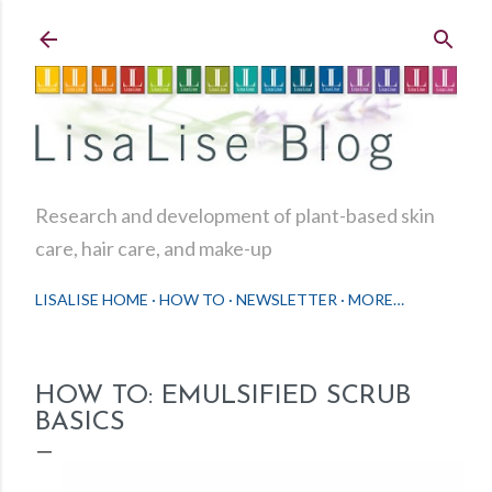
Skip to main content
Research and development of plant-based skin
care, hair care, and make-up
LISALISE HOME
HOW TO
NEWSLETTER
MORE…
HOW TO: EMULSIFIED SCRUB
BASICS