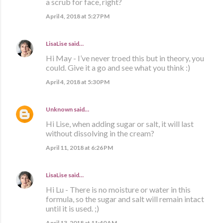
a scrub for face, right?
April 4, 2018 at 5:27 PM
LisaLise
said…
Hi May - I’ve never troed this but in theory, you
could. Give it a go and see what you think :)
April 4, 2018 at 5:30 PM
Unknown
said…
Hi Lise, when adding sugar or salt, it will last
without dissolving in the cream?
April 11, 2018 at 6:26 PM
LisaLise
said…
Hi Lu - There is no moisture or water in this
formula, so the sugar and salt will remain intact
until it is used. ;)
April 13, 2018 at 11:40 AM