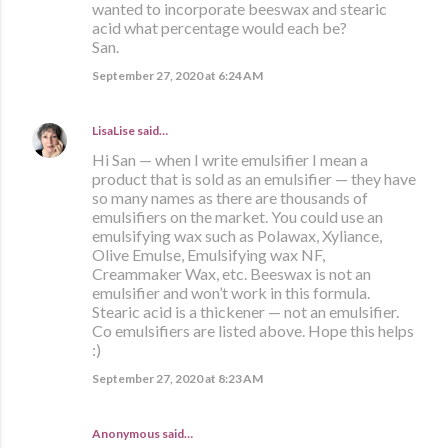
wanted to incorporate beeswax and stearic
acid what percentage would each be?
San.
September 27, 2020 at 6:24 AM
LisaLise
said…
Hi San — when I write emulsifier I mean a
product that is sold as an emulsifier — they have
so many names as there are thousands of
emulsifiers on the market. You could use an
emulsifying wax such as Polawax, Xyliance,
Olive Emulse, Emulsifying wax NF,
Creammaker Wax, etc. Beeswax is not an
emulsifier and won’t work in this formula.
Stearic acid is a thickener — not an emulsifier.
Co emulsifiers are listed above. Hope this helps
:)
September 27, 2020 at 8:23 AM
Anonymous said…