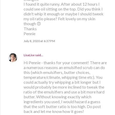
I found it quite runny. After about 12 hours I
could see oil sitting on the top. Did you think I
didn't whip it enough or maybe I should tweek
my oil ratio please? Felt lovely on my skin
though 😍
Thanks
Pennie
July 8, 2020 at 6:37 PM
LisaLise
said…
Hi Pennie - thanks for your comment! There are
a numerous reasons an emulsified scrub can do
this (which emulsifiers, butter choices,
temperature/climate, whipping time etc). You
could actually try whipping a bit longer but I
would probably be more inclined to tweak the
ratio of the emulsifiers and use a bit more hard
butter. Without knowing exactly which
ingredients you used, I would hazard a guess
that the soft butter ratio is too high. Do post
back and let me know how it goes!