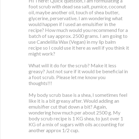
Hi There! Quick question, I am formulating a
foot scrub with dead sea salt, pumice, coconut
oil, maybe another oil, touch of shea butter,
glycerine, perservative. I am wondering what
would happen if I used an emulsifier in the
recipe? How much would you recommend for a
batch of say approx. 2500 grams. I am going to
use Candelilla Wax (Vegan) in my lip balm
recipe so I could use it here as well if you think it
might work?
What will it do for the scrub? Make it less
greasy? Just not sure if it would be beneficial in
a foot scrub. Please let me know you
thoughts!!!
My body scrub base is a shea, I sometimes feel
like it is a bit greasy after. Would adding an
emulsifier cut that down a bit? Again,
wondering how much per about 2500 g. My
body scrub recipe is 1 KG shea, to just over 1
KG of a mix of sugars with oils accounting for
another approx 1/2 cup.