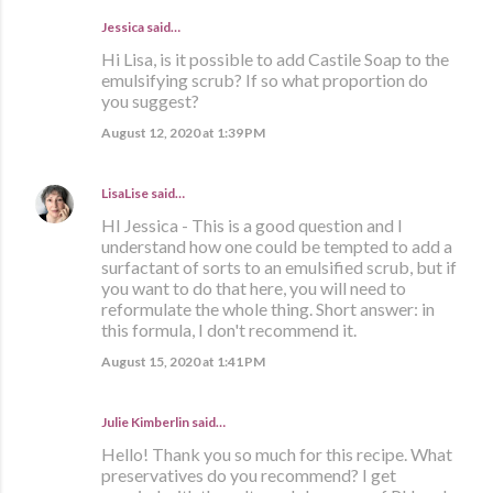
Jessica said…
Hi Lisa, is it possible to add Castile Soap to the
emulsifying scrub? If so what proportion do
you suggest?
August 12, 2020 at 1:39 PM
LisaLise
said…
HI Jessica - This is a good question and I
understand how one could be tempted to add a
surfactant of sorts to an emulsified scrub, but if
you want to do that here, you will need to
reformulate the whole thing. Short answer: in
this formula, I don't recommend it.
August 15, 2020 at 1:41 PM
Julie Kimberlin said…
Hello! Thank you so much for this recipe. What
preservatives do you recommend? I get