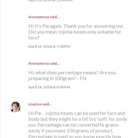
Anonymous said…
HI it's Pie again. Thank you for answering me.
Did you mean Jojoba beads only suitable for
face?
April 14, 2018 at 7:58 PM
Anonymous said…
Hi, what does percentage means? Are you
preparing in 100gram? - FN
April 14, 2018 at 8:04 PM
LisaLise
said…
Hi Pie - Jojoba beads can be used for face and
body but they might be a bit too ‘soft’ for body
use. Percentage can be converted to grams
easily if you make 100 grams of product.
Percentage is used so you know exactly how