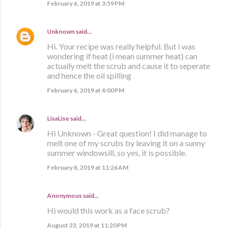
February 6, 2019 at 3:59 PM
Unknown
said…
Hi. Your recipe was really helpful. But i was
wondering if heat (i mean summer heat) can
actually melt the scrub and cause it to seperate
and hence the oil spilling
February 6, 2019 at 4:00 PM
LisaLise
said…
Hi Unknown - Great question! I did manage to
melt one of my scrubs by leaving it on a sunny
summer windowsill, so yes, it is possible.
February 8, 2019 at 11:26 AM
Anonymous said…
Hi would this work as a face scrub?
August 23, 2019 at 11:20 PM