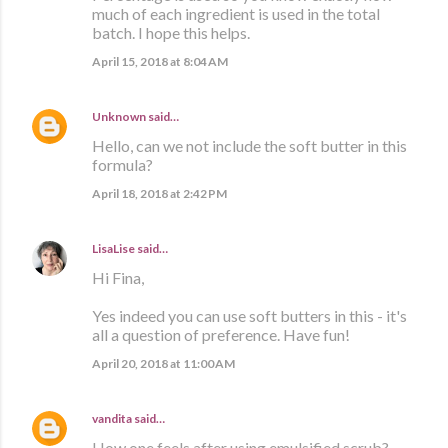
much of each ingredient is used in the total
batch. I hope this helps.
April 15, 2018 at 8:04 AM
Unknown
said…
Hello, can we not include the soft butter in this
formula?
April 18, 2018 at 2:42 PM
LisaLise
said…
Hi Fina,
Yes indeed you can use soft butters in this - it's
all a question of preference. Have fun!
April 20, 2018 at 11:00 AM
vandita
said…
How one feels after using emulsified scrub?