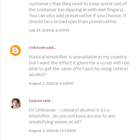
customers that they need to keep water out of
the container (no dipping in with wet fingers).
You can also add preservative if you choose. It
should be a broad spectrum preservative.
July 19, 2020 at 6:55 PM
Unknown
said…
Natural emulsifier is unavailable jn my country
but i want the effect it gives for a scrub will i be
able to get the same effe t just by using ceteryl
alcohol?
August 2, 2020 at 6:10 PM
LisaLise
said…
Hi Unknown -- cetearyl alcohol is a co-
emulsifier.. do you not have access to any
emulsifying waxes at all?
August 3, 2020 at 11:10 AM