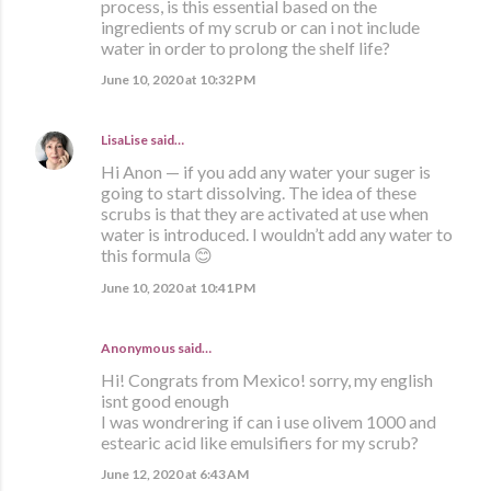
process, is this essential based on the
ingredients of my scrub or can i not include
water in order to prolong the shelf life?
June 10, 2020 at 10:32 PM
LisaLise
said…
Hi Anon — if you add any water your suger is
going to start dissolving. The idea of these
scrubs is that they are activated at use when
water is introduced. I wouldn’t add any water to
this formula 😊
June 10, 2020 at 10:41 PM
Anonymous said…
Hi! Congrats from Mexico! sorry, my english
isnt good enough
I was wondrering if can i use olivem 1000 and
estearic acid like emulsifiers for my scrub?
June 12, 2020 at 6:43 AM