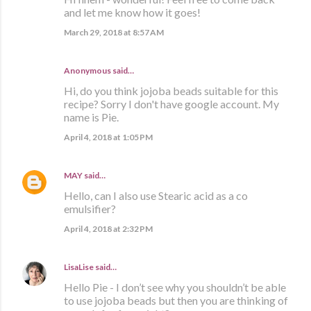
and let me know how it goes!
March 29, 2018 at 8:57 AM
Anonymous said…
Hi, do you think jojoba beads suitable for this
recipe? Sorry I don't have google account. My
name is Pie.
April 4, 2018 at 1:05 PM
MAY
said…
Hello, can I also use Stearic acid as a co
emulsifier?
April 4, 2018 at 2:32 PM
LisaLise
said…
Hello Pie - I don’t see why you shouldn’t be able
to use jojoba beads but then you are thinking of