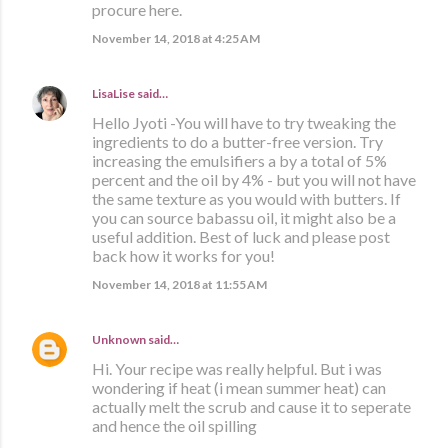
procure here.
November 14, 2018 at 4:25 AM
LisaLise
said…
Hello Jyoti -You will have to try tweaking the
ingredients to do a butter-free version. Try
increasing the emulsifiers a by a total of 5%
percent and the oil by 4% - but you will not have
the same texture as you would with butters. If
you can source babassu oil, it might also be a
useful addition. Best of luck and please post
back how it works for you!
November 14, 2018 at 11:55 AM
Unknown
said…
Hi. Your recipe was really helpful. But i was
wondering if heat (i mean summer heat) can
actually melt the scrub and cause it to seperate
and hence the oil spilling