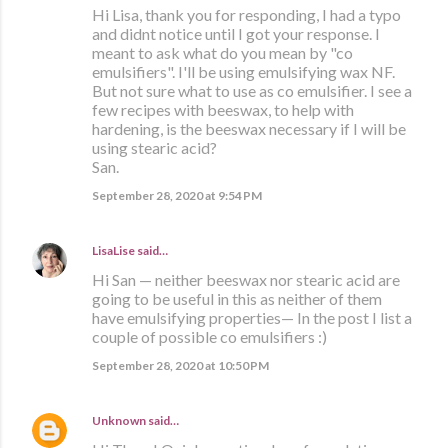
Hi Lisa, thank you for responding, I had a typo
and didnt notice until I got your response. I
meant to ask what do you mean by "co
emulsifiers". I'll be using emulsifying wax NF.
But not sure what to use as co emulsifier. I see a
few recipes with beeswax, to help with
hardening, is the beeswax necessary if I will be
using stearic acid?
San.
September 28, 2020 at 9:54 PM
LisaLise
said…
Hi San — neither beeswax nor stearic acid are
going to be useful in this as neither of them
have emulsifying properties— In the post I list a
couple of possible co emulsifiers :)
September 28, 2020 at 10:50 PM
Unknown
said…