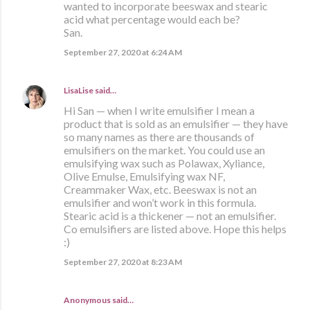
wanted to incorporate beeswax and stearic
acid what percentage would each be?
San.
September 27, 2020 at 6:24 AM
LisaLise
said…
Hi San — when I write emulsifier I mean a
product that is sold as an emulsifier — they have
so many names as there are thousands of
emulsifiers on the market. You could use an
emulsifying wax such as Polawax, Xyliance,
Olive Emulse, Emulsifying wax NF,
Creammaker Wax, etc. Beeswax is not an
emulsifier and won’t work in this formula.
Stearic acid is a thickener — not an emulsifier.
Co emulsifiers are listed above. Hope this helps
:)
September 27, 2020 at 8:23 AM
Anonymous said…