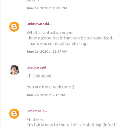
June 12, 2020 at 10:18 PM
Unknown
said…
What a fantastic recipe.
I love a good basic that can be personalized.
Thank you so much for sharing .
June 26, 2020 at 11:37 AM
LisaLise
said…
Hi Unknown,
You are most welcome :)
June 26, 2020 at 2:15 PM
Sandra
said…
Hi there,
I'm fairly new to the 'all oil' scrub thing (infact I