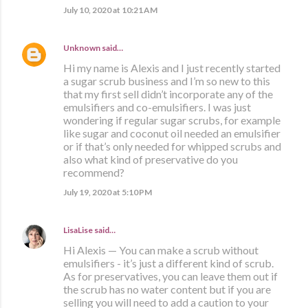
July 10, 2020 at 10:21 AM
Unknown
said…
Hi my name is Alexis and I just recently started
a sugar scrub business and I’m so new to this
that my first sell didn’t incorporate any of the
emulsifiers and co-emulsifiers. I was just
wondering if regular sugar scrubs, for example
like sugar and coconut oil needed an emulsifier
or if that’s only needed for whipped scrubs and
also what kind of preservative do you
recommend?
July 19, 2020 at 5:10 PM
LisaLise
said…
Hi Alexis — You can make a scrub without
emulsifiers - it’s just a different kind of scrub.
As for preservatives, you can leave them out if
the scrub has no water content but if you are
selling you will need to add a caution to your