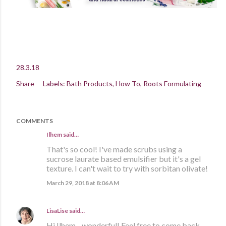
28.3.18
Share
Labels:
Bath Products
How To
Roots Formulating
COMMENTS
Ilhem said…
That's so cool! I've made scrubs using a
sucrose laurate based emulsifier but it's a gel
texture. I can't wait to try with sorbitan olivate!
March 29, 2018 at 8:06 AM
LisaLise
said…
Hi Ilhem - wonderful! Feel free to come back