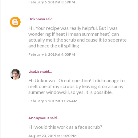
February 6, 2019 at 3:59 PM
Unknown
said…
Hi. Your recipe was really helpful. But i was
wondering if heat (i mean summer heat) can
actually melt the scrub and cause it to seperate
and hence the oil spilling
February 6, 2019 at 4:00 PM
LisaLise
said…
Hi Unknown - Great question! I did manage to
melt one of my scrubs by leaving it on a sunny
summer windowsill, so yes, it is possible.
February 8, 2019 at 11:26 AM
Anonymous said…
Hi would this work as a face scrub?
August 23, 2019 at 11:20 PM