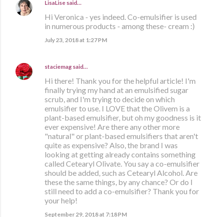
LisaLise
said…
Hi Veronica - yes indeed. Co-emulsifier is used
in numerous products - among these- cream :)
July 23, 2018 at 1:27 PM
staciemag
said…
Hi there! Thank you for the helpful article! I'm
finally trying my hand at an emulsified sugar
scrub, and I'm trying to decide on which
emulsifier to use. I LOVE that the Olivem is a
plant-based emulsifier, but oh my goodness is it
ever expensive! Are there any other more
"natural" or plant-based emulsifiers that aren't
quite as expensive? Also, the brand I was
looking at getting already contains something
called Cetearyl Olivate. You say a co-emulsifier
should be added, such as Cetearyl Alcohol. Are
these the same things, by any chance? Or do I
still need to add a co-emulsifier? Thank you for
your help!
September 29, 2018 at 7:18 PM