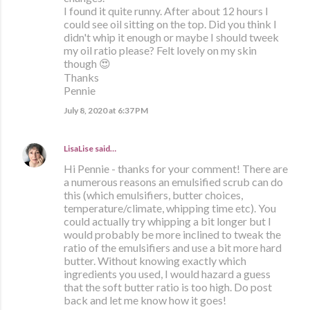
I found it quite runny. After about 12 hours I
could see oil sitting on the top. Did you think I
didn't whip it enough or maybe I should tweek
my oil ratio please? Felt lovely on my skin
though 😍
Thanks
Pennie
July 8, 2020 at 6:37 PM
LisaLise
said…
Hi Pennie - thanks for your comment! There are
a numerous reasons an emulsified scrub can do
this (which emulsifiers, butter choices,
temperature/climate, whipping time etc). You
could actually try whipping a bit longer but I
would probably be more inclined to tweak the
ratio of the emulsifiers and use a bit more hard
butter. Without knowing exactly which
ingredients you used, I would hazard a guess
that the soft butter ratio is too high. Do post
back and let me know how it goes!