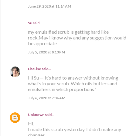
June 29, 2020 at 11:14 AM
Su said…
my emulsified scrub is getting hard like
rock.May i know why and any suggestion would
be appreciate
July 5, 2020 at 8:13 PM
LisaLise
said…
Hi Su — It’s hard to answer without knowing
what’s in your scrub. Which oils butters and
emulsifiers in which proportions?
July 6, 2020 at 7:36 AM
Unknown
said…
Hi.
I made this scrub yesterday. I didn't make any
changes.