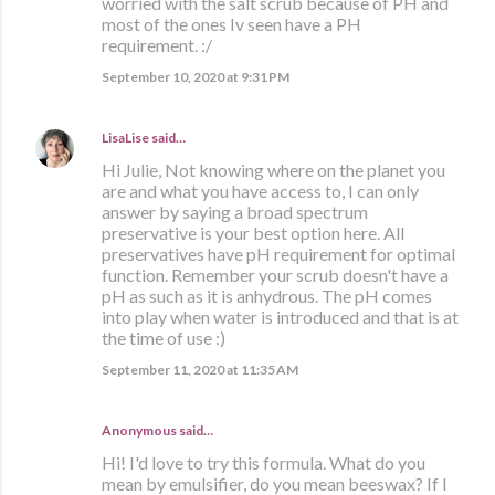
worried with the salt scrub because of PH and
most of the ones Iv seen have a PH
requirement. :/
September 10, 2020 at 9:31 PM
LisaLise
said…
Hi Julie, Not knowing where on the planet you
are and what you have access to, I can only
answer by saying a broad spectrum
preservative is your best option here. All
preservatives have pH requirement for optimal
function. Remember your scrub doesn't have a
pH as such as it is anhydrous. The pH comes
into play when water is introduced and that is at
the time of use :)
September 11, 2020 at 11:35 AM
Anonymous said…
Hi! I'd love to try this formula. What do you
mean by emulsifier, do you mean beeswax? If I