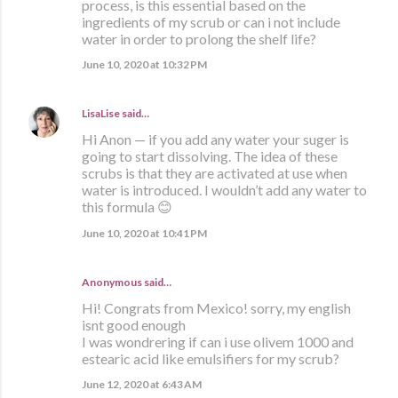
process, is this essential based on the
ingredients of my scrub or can i not include
water in order to prolong the shelf life?
June 10, 2020 at 10:32 PM
LisaLise
said…
Hi Anon — if you add any water your suger is
going to start dissolving. The idea of these
scrubs is that they are activated at use when
water is introduced. I wouldn’t add any water to
this formula 😊
June 10, 2020 at 10:41 PM
Anonymous said…
Hi! Congrats from Mexico! sorry, my english
isnt good enough
I was wondrering if can i use olivem 1000 and
estearic acid like emulsifiers for my scrub?
June 12, 2020 at 6:43 AM