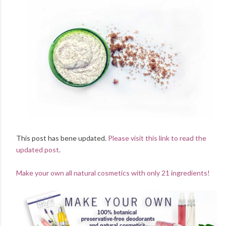
This post has bene updated.
Please visit this link to read the
updated post
.
Make your own all natural cosmetics with only 21 ingredients!