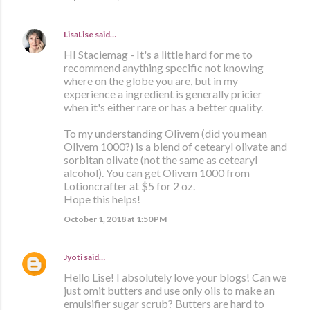
LisaLise
said…
HI Staciemag - It's a little hard for me to
recommend anything specific not knowing
where on the globe you are, but in my
experience a ingredient is generally pricier
when it's either rare or has a better quality.
To my understanding Olivem (did you mean
Olivem 1000?) is a blend of cetearyl olivate and
sorbitan olivate (not the same as cetearyl
alcohol). You can get Olivem 1000 from
Lotioncrafter at $5 for 2 oz.
Hope this helps!
October 1, 2018 at 1:50 PM
Jyoti
said…
Hello Lise! I absolutely love your blogs! Can we
just omit butters and use only oils to make an
emulsifier sugar scrub? Butters are hard to