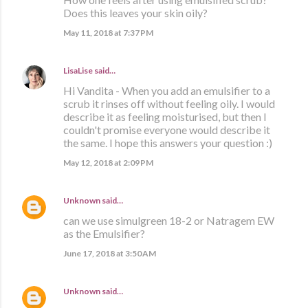
Does this leaves your skin oily?
May 11, 2018 at 7:37 PM
LisaLise
said…
Hi Vandita - When you add an emulsifier to a
scrub it rinses off without feeling oily. I would
describe it as feeling moisturised, but then I
couldn't promise everyone would describe it
the same. I hope this answers your question :)
May 12, 2018 at 2:09 PM
Unknown
said…
can we use simulgreen 18-2 or Natragem EW
as the Emulsifier?
June 17, 2018 at 3:50 AM
Unknown
said…