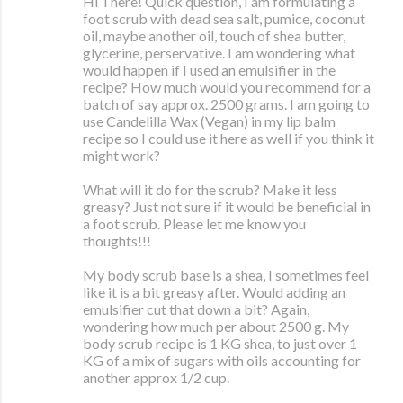
Hi There! Quick question, I am formulating a
foot scrub with dead sea salt, pumice, coconut
oil, maybe another oil, touch of shea butter,
glycerine, perservative. I am wondering what
would happen if I used an emulsifier in the
recipe? How much would you recommend for a
batch of say approx. 2500 grams. I am going to
use Candelilla Wax (Vegan) in my lip balm
recipe so I could use it here as well if you think it
might work?
What will it do for the scrub? Make it less
greasy? Just not sure if it would be beneficial in
a foot scrub. Please let me know you
thoughts!!!
My body scrub base is a shea, I sometimes feel
like it is a bit greasy after. Would adding an
emulsifier cut that down a bit? Again,
wondering how much per about 2500 g. My
body scrub recipe is 1 KG shea, to just over 1
KG of a mix of sugars with oils accounting for
another approx 1/2 cup.