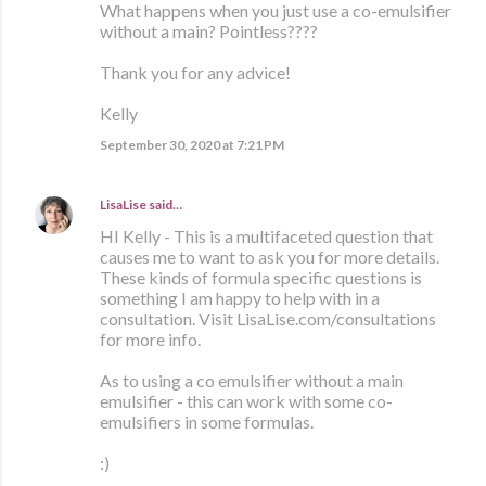
What happens when you just use a co-emulsifier
without a main? Pointless????
Thank you for any advice!
Kelly
September 30, 2020 at 7:21 PM
LisaLise
said…
HI Kelly - This is a multifaceted question that
causes me to want to ask you for more details.
These kinds of formula specific questions is
something I am happy to help with in a
consultation. Visit LisaLise.com/consultations
for more info.
As to using a co emulsifier without a main
emulsifier - this can work with some co-
emulsifiers in some formulas.
:)