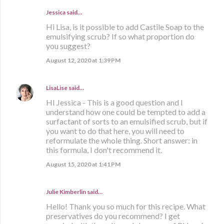
Jessica said…
Hi Lisa, is it possible to add Castile Soap to the
emulsifying scrub? If so what proportion do
you suggest?
August 12, 2020 at 1:39 PM
LisaLise
said…
HI Jessica - This is a good question and I
understand how one could be tempted to add a
surfactant of sorts to an emulsified scrub, but if
you want to do that here, you will need to
reformulate the whole thing. Short answer: in
this formula, I don't recommend it.
August 15, 2020 at 1:41 PM
Julie Kimberlin said…
Hello! Thank you so much for this recipe. What
preservatives do you recommend? I get