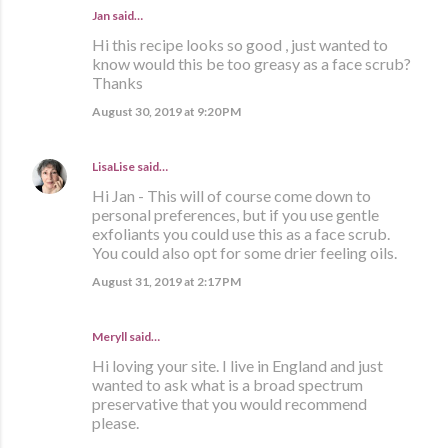
Jan said…
Hi this recipe looks so good , just wanted to
know would this be too greasy as a face scrub?
Thanks
August 30, 2019 at 9:20 PM
LisaLise
said…
Hi Jan - This will of course come down to
personal preferences, but if you use gentle
exfoliants you could use this as a face scrub.
You could also opt for some drier feeling oils.
August 31, 2019 at 2:17 PM
Meryll said…
Hi loving your site. I live in England and just
wanted to ask what is a broad spectrum
preservative that you would recommend
please.