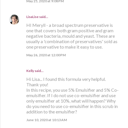
May 25, 2020 at 9:08 PM
LisaLise
said…
HI Meryll - a broad spectrum preservative is
one that covers both gram positive and gram
negative bacteria, mould and yeast. These are
usually a 'combination of preservatives' sold as
one preservative to make it easy to use.
May 26, 2020 at 12:00 PM
Kelly said…
Hi Lisa... I found this formula very helpful.
Thank you!
In this recipe, you use 5% Emulsifier and 5% Co-
emulsifier. If I do not use co-emulsifier and use
only emulsifier at 10%, what will happen? Why
do you need to use co-emulsifier in this scrub in
addition to the emulsifier?
June 10, 2020 at 10:13 AM