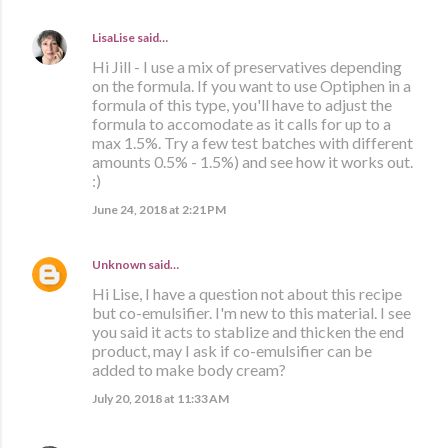
LisaLise
said…
Hi Jill - I use a mix of preservatives depending
on the formula. If you want to use Optiphen in a
formula of this type, you'll have to adjust the
formula to accomodate as it calls for up to a
max 1.5%. Try a few test batches with different
amounts 0.5% - 1.5%) and see how it works out.
:)
June 24, 2018 at 2:21 PM
Unknown
said…
Hi Lise, I have a question not about this recipe
but co-emulsifier. I'm new to this material. I see
you said it acts to stablize and thicken the end
product, may I ask if co-emulsifier can be
added to make body cream?
July 20, 2018 at 11:33 AM