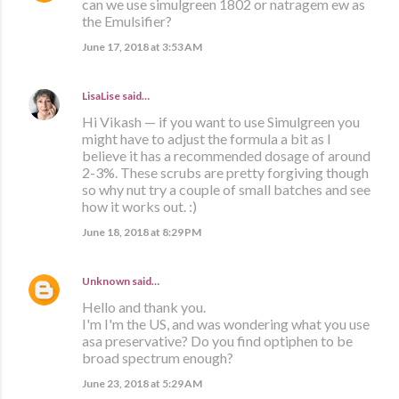
can we use simulgreen 1802 or natragem ew as
the Emulsifier?
June 17, 2018 at 3:53 AM
LisaLise
said…
Hi Vikash — if you want to use Simulgreen you
might have to adjust the formula a bit as I
believe it has a recommended dosage of around
2-3%. These scrubs are pretty forgiving though
so why nut try a couple of small batches and see
how it works out. :)
June 18, 2018 at 8:29 PM
Unknown
said…
Hello and thank you.
I'm I'm the US, and was wondering what you use
asa preservative? Do you find optiphen to be
broad spectrum enough?
June 23, 2018 at 5:29 AM