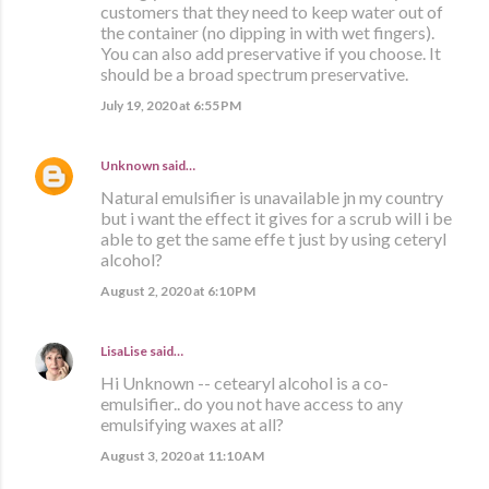
customers that they need to keep water out of
the container (no dipping in with wet fingers).
You can also add preservative if you choose. It
should be a broad spectrum preservative.
July 19, 2020 at 6:55 PM
Unknown
said…
Natural emulsifier is unavailable jn my country
but i want the effect it gives for a scrub will i be
able to get the same effe t just by using ceteryl
alcohol?
August 2, 2020 at 6:10 PM
LisaLise
said…
Hi Unknown -- cetearyl alcohol is a co-
emulsifier.. do you not have access to any
emulsifying waxes at all?
August 3, 2020 at 11:10 AM