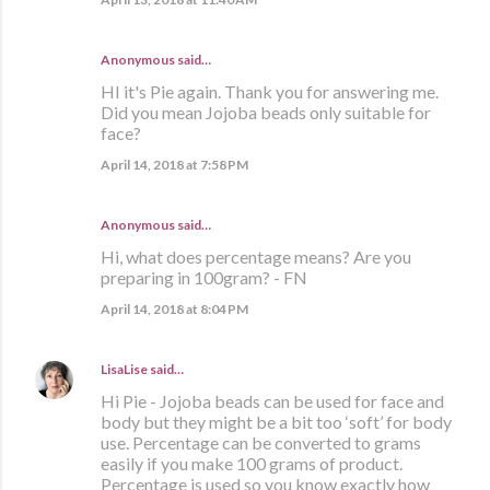
Anonymous said…
HI it's Pie again. Thank you for answering me.
Did you mean Jojoba beads only suitable for
face?
April 14, 2018 at 7:58 PM
Anonymous said…
Hi, what does percentage means? Are you
preparing in 100gram? - FN
April 14, 2018 at 8:04 PM
LisaLise
said…
Hi Pie - Jojoba beads can be used for face and
body but they might be a bit too ‘soft’ for body
use. Percentage can be converted to grams
easily if you make 100 grams of product.
Percentage is used so you know exactly how