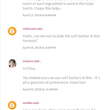
much of each ingredient is used in the total
batch. I hope this helps.
April 15, 2018 at 8:04 AM
Unknown
said…
Hello, can we not include the soft butter in this
formula?
April 18, 2018 at 2:42 PM
LisaLise
said…
Hi Fina,
Yes indeed you can use soft butters in this - it's
all a question of preference. Have fun!
April 20, 2018 at 11:00 AM
vandita
said…
How one feels after using emulsified scrub?