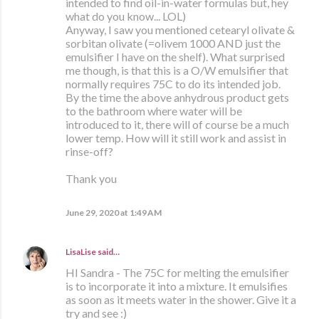
intended to find oil-in-water formulas but, hey
what do you know... LOL)
Anyway, I saw you mentioned cetearyl olivate &
sorbitan olivate (=olivem 1000 AND just the
emulsifier I have on the shelf). What surprised
me though, is that this is a O/W emulsifier that
normally requires 75C to do its intended job.
By the time the above anhydrous product gets
to the bathroom where water will be
introduced to it, there will of course be a much
lower temp. How will it still work and assist in
rinse-off?
Thank you
June 29, 2020 at 1:49 AM
LisaLise
said…
HI Sandra - The 75C for melting the emulsifier
is to incorporate it into a mixture. It emulsifies
as soon as it meets water in the shower. Give it a
try and see :)