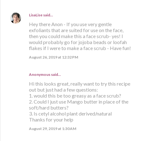
LisaLise
said…
Hey there Anon - If you use very gentle
exfoliants that are suited for use on the face,
then you could make this a face scrub- yes! I
would probably go for jojoba beads or loofah
flakes if I were to make a face scrub - Have fun!
August 26, 2019 at 12:32 PM
Anonymous said…
Hi this looks great, really want to try this recipe
out but just had a few questions:
1. would this be too greasy as a face scrub?
2. Could I just use Mango butter in place of the
soft/hard butters?
3. Is cetyl alcohol plant derived/natural
Thanks for your help
August 29, 2019 at 1:30 AM