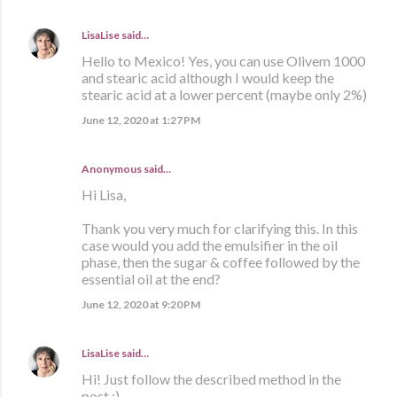
LisaLise
said…
Hello to Mexico! Yes, you can use Olivem 1000
and stearic acid although I would keep the
stearic acid at a lower percent (maybe only 2%)
June 12, 2020 at 1:27 PM
Anonymous said…
Hi Lisa,
Thank you very much for clarifying this. In this
case would you add the emulsifier in the oil
phase, then the sugar & coffee followed by the
essential oil at the end?
June 12, 2020 at 9:20 PM
LisaLise
said…
Hi! Just follow the described method in the
post :)