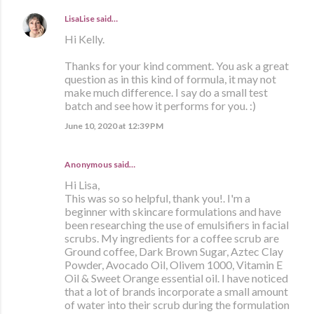
LisaLise
said…
Hi Kelly.
Thanks for your kind comment. You ask a great
question as in this kind of formula, it may not
make much difference. I say do a small test
batch and see how it performs for you. :)
June 10, 2020 at 12:39 PM
Anonymous said…
Hi Lisa,
This was so so helpful, thank you!. I'm a
beginner with skincare formulations and have
been researching the use of emulsifiers in facial
scrubs. My ingredients for a coffee scrub are
Ground coffee, Dark Brown Sugar, Aztec Clay
Powder, Avocado Oil, Olivem 1000, Vitamin E
Oil & Sweet Orange essential oil. I have noticed
that a lot of brands incorporate a small amount
of water into their scrub during the formulation