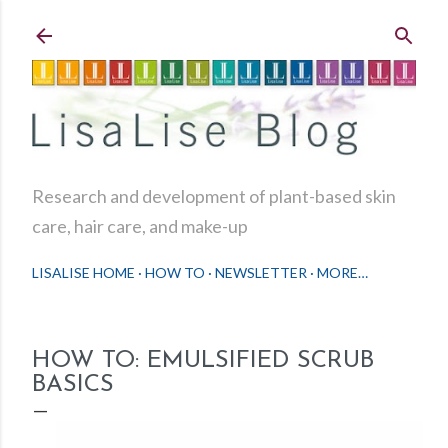
Skip to main content
Research and development of plant-based skin
care, hair care, and make-up
LISALISE HOME
HOW TO
NEWSLETTER
MORE…
HOW TO: EMULSIFIED SCRUB
BASICS