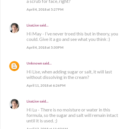
a scrub for face, right?
April 4, 2018 at 5:27 PM
LisaLise
said…
Hi May - I’ve never troed this but in theory, you
could. Give it a go and see what you think :)
April 4, 2018 at 5:30 PM
Unknown
said…
Hi Lise, when adding sugar or salt, it will last
without dissolving in the cream?
April 11, 2018 at 6:26 PM
LisaLise
said…
Hi Lu - There is no moisture or water in this
formula, so the sugar and salt will remain intact
until it is used. ;)
April 13, 2018 at 11:40 AM