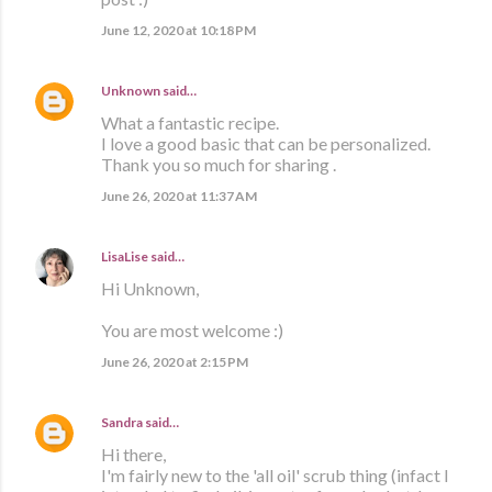
June 12, 2020 at 10:18 PM
Unknown
said…
What a fantastic recipe.
I love a good basic that can be personalized.
Thank you so much for sharing .
June 26, 2020 at 11:37 AM
LisaLise
said…
Hi Unknown,
You are most welcome :)
June 26, 2020 at 2:15 PM
Sandra
said…
Hi there,
I'm fairly new to the 'all oil' scrub thing (infact I