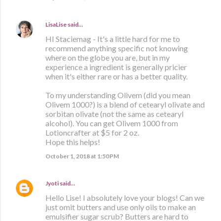
LisaLise
said…
HI Staciemag - It's a little hard for me to
recommend anything specific not knowing
where on the globe you are, but in my
experience a ingredient is generally pricier
when it's either rare or has a better quality.
To my understanding Olivem (did you mean
Olivem 1000?) is a blend of cetearyl olivate and
sorbitan olivate (not the same as cetearyl
alcohol). You can get Olivem 1000 from
Lotioncrafter at $5 for 2 oz.
Hope this helps!
October 1, 2018 at 1:50 PM
Jyoti
said…
Hello Lise! I absolutely love your blogs! Can we
just omit butters and use only oils to make an
emulsifier sugar scrub? Butters are hard to