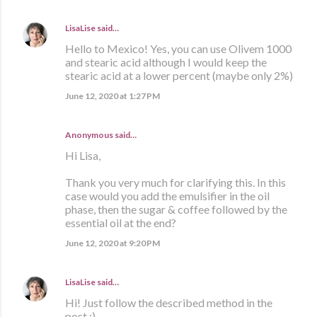
LisaLise
said…
Hello to Mexico! Yes, you can use Olivem 1000
and stearic acid although I would keep the
stearic acid at a lower percent (maybe only 2%)
June 12, 2020 at 1:27 PM
Anonymous said…
Hi Lisa,
Thank you very much for clarifying this. In this
case would you add the emulsifier in the oil
phase, then the sugar & coffee followed by the
essential oil at the end?
June 12, 2020 at 9:20 PM
LisaLise
said…
Hi! Just follow the described method in the
post :)