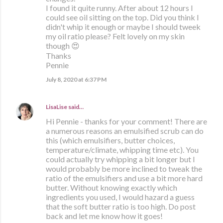
I found it quite runny. After about 12 hours I
could see oil sitting on the top. Did you think I
didn't whip it enough or maybe I should tweek
my oil ratio please? Felt lovely on my skin
though 😍
Thanks
Pennie
July 8, 2020 at 6:37 PM
LisaLise
said…
Hi Pennie - thanks for your comment! There are
a numerous reasons an emulsified scrub can do
this (which emulsifiers, butter choices,
temperature/climate, whipping time etc). You
could actually try whipping a bit longer but I
would probably be more inclined to tweak the
ratio of the emulsifiers and use a bit more hard
butter. Without knowing exactly which
ingredients you used, I would hazard a guess
that the soft butter ratio is too high. Do post
back and let me know how it goes!