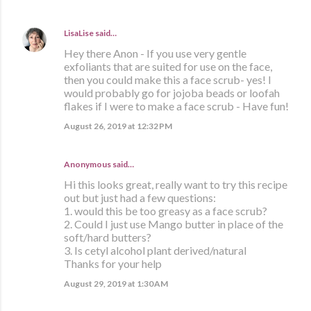
LisaLise
said…
Hey there Anon - If you use very gentle
exfoliants that are suited for use on the face,
then you could make this a face scrub- yes! I
would probably go for jojoba beads or loofah
flakes if I were to make a face scrub - Have fun!
August 26, 2019 at 12:32 PM
Anonymous said…
Hi this looks great, really want to try this recipe
out but just had a few questions:
1. would this be too greasy as a face scrub?
2. Could I just use Mango butter in place of the
soft/hard butters?
3. Is cetyl alcohol plant derived/natural
Thanks for your help
August 29, 2019 at 1:30 AM