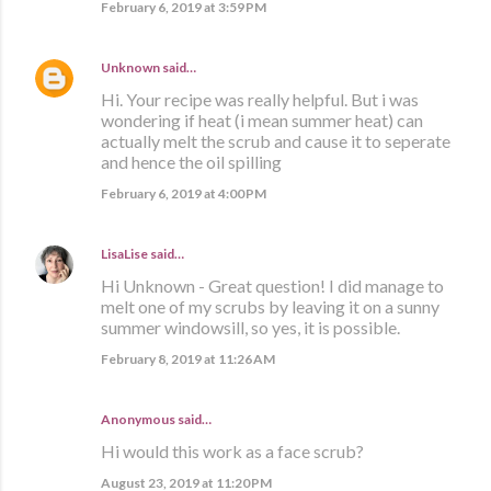
February 6, 2019 at 3:59 PM
Unknown
said…
Hi. Your recipe was really helpful. But i was
wondering if heat (i mean summer heat) can
actually melt the scrub and cause it to seperate
and hence the oil spilling
February 6, 2019 at 4:00 PM
LisaLise
said…
Hi Unknown - Great question! I did manage to
melt one of my scrubs by leaving it on a sunny
summer windowsill, so yes, it is possible.
February 8, 2019 at 11:26 AM
Anonymous said…
Hi would this work as a face scrub?
August 23, 2019 at 11:20 PM