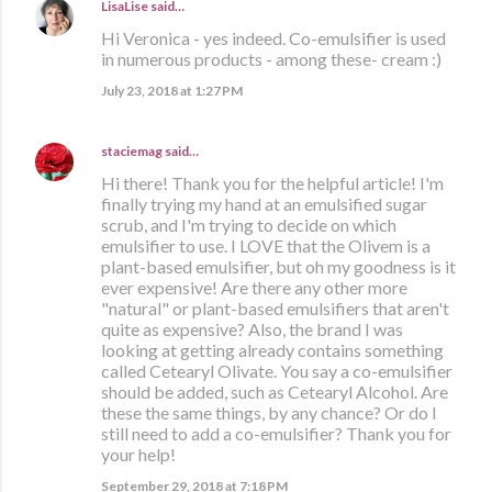
LisaLise
said…
Hi Veronica - yes indeed. Co-emulsifier is used
in numerous products - among these- cream :)
July 23, 2018 at 1:27 PM
staciemag
said…
Hi there! Thank you for the helpful article! I'm
finally trying my hand at an emulsified sugar
scrub, and I'm trying to decide on which
emulsifier to use. I LOVE that the Olivem is a
plant-based emulsifier, but oh my goodness is it
ever expensive! Are there any other more
"natural" or plant-based emulsifiers that aren't
quite as expensive? Also, the brand I was
looking at getting already contains something
called Cetearyl Olivate. You say a co-emulsifier
should be added, such as Cetearyl Alcohol. Are
these the same things, by any chance? Or do I
still need to add a co-emulsifier? Thank you for
your help!
September 29, 2018 at 7:18 PM