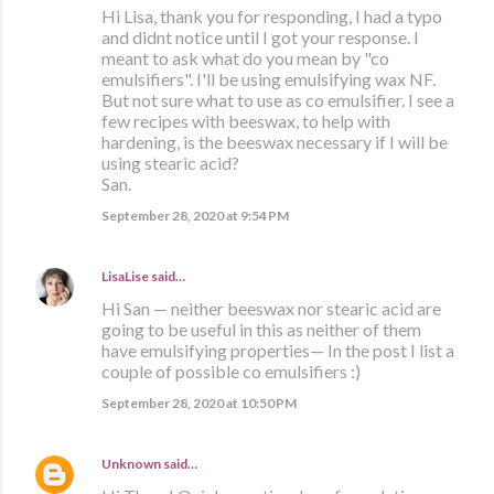
Hi Lisa, thank you for responding, I had a typo
and didnt notice until I got your response. I
meant to ask what do you mean by "co
emulsifiers". I'll be using emulsifying wax NF.
But not sure what to use as co emulsifier. I see a
few recipes with beeswax, to help with
hardening, is the beeswax necessary if I will be
using stearic acid?
San.
September 28, 2020 at 9:54 PM
LisaLise
said…
Hi San — neither beeswax nor stearic acid are
going to be useful in this as neither of them
have emulsifying properties— In the post I list a
couple of possible co emulsifiers :)
September 28, 2020 at 10:50 PM
Unknown
said…