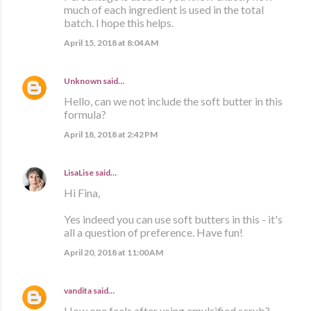
much of each ingredient is used in the total
batch. I hope this helps.
April 15, 2018 at 8:04 AM
Unknown
said…
Hello, can we not include the soft butter in this
formula?
April 18, 2018 at 2:42 PM
LisaLise
said…
Hi Fina,
Yes indeed you can use soft butters in this - it's
all a question of preference. Have fun!
April 20, 2018 at 11:00 AM
vandita
said…
How one feels after using emulsified scrub?