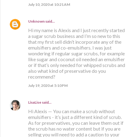
July 10, 2020 at 10:21 AM
Unknown
said…
Hi my name is Alexis and I just recently started
a sugar scrub business and I’m so new to this
that my first sell didn’t incorporate any of the
emulsifiers and co-emulsifiers. I was just
wondering if regular sugar scrubs, for example
like sugar and coconut oil needed an emulsifier
or if that’s only needed for whipped scrubs and
also what kind of preservative do you
recommend?
July 19, 2020 at 5:10 PM
LisaLise
said…
Hi Alexis — You can make a scrub without
emulsifiers - it’s just a different kind of scrub.
As for preservatives, you can leave them out if
the scrub has no water content but if you are
selling you will need to add a caution to your