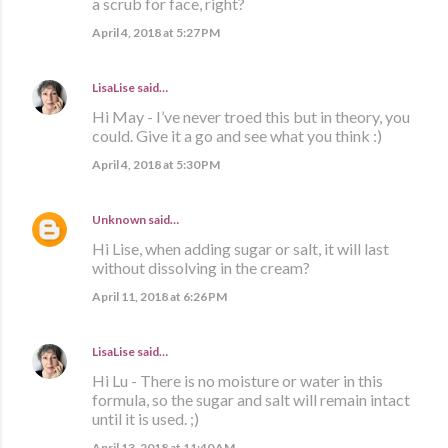
a scrub for face, right?
April 4, 2018 at 5:27 PM
LisaLise
said…
Hi May - I’ve never troed this but in theory, you
could. Give it a go and see what you think :)
April 4, 2018 at 5:30 PM
Unknown
said…
Hi Lise, when adding sugar or salt, it will last
without dissolving in the cream?
April 11, 2018 at 6:26 PM
LisaLise
said…
Hi Lu - There is no moisture or water in this
formula, so the sugar and salt will remain intact
until it is used. ;)
April 13, 2018 at 11:40 AM