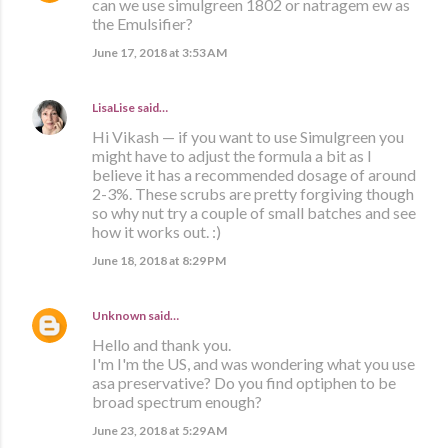
can we use simulgreen 1802 or natragem ew as
the Emulsifier?
June 17, 2018 at 3:53 AM
LisaLise
said…
Hi Vikash — if you want to use Simulgreen you
might have to adjust the formula a bit as I
believe it has a recommended dosage of around
2-3%. These scrubs are pretty forgiving though
so why nut try a couple of small batches and see
how it works out. :)
June 18, 2018 at 8:29 PM
Unknown
said…
Hello and thank you.
I'm I'm the US, and was wondering what you use
asa preservative? Do you find optiphen to be
broad spectrum enough?
June 23, 2018 at 5:29 AM