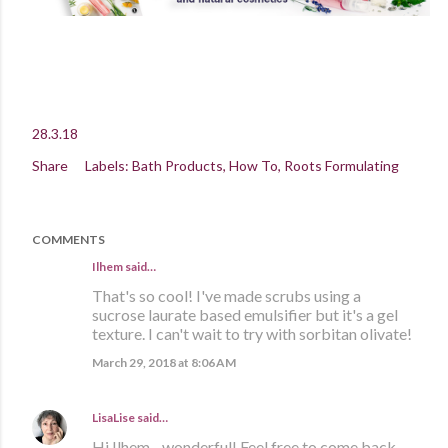
28.3.18
Share
Labels:
Bath Products
How To
Roots Formulating
COMMENTS
Ilhem said…
That's so cool! I've made scrubs using a
sucrose laurate based emulsifier but it's a gel
texture. I can't wait to try with sorbitan olivate!
March 29, 2018 at 8:06 AM
LisaLise
said…
Hi Ilhem - wonderful! Feel free to come back