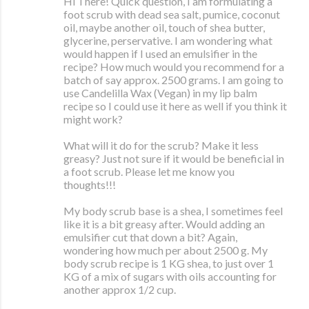
Hi There! Quick question, I am formulating a
foot scrub with dead sea salt, pumice, coconut
oil, maybe another oil, touch of shea butter,
glycerine, perservative. I am wondering what
would happen if I used an emulsifier in the
recipe? How much would you recommend for a
batch of say approx. 2500 grams. I am going to
use Candelilla Wax (Vegan) in my lip balm
recipe so I could use it here as well if you think it
might work?
What will it do for the scrub? Make it less
greasy? Just not sure if it would be beneficial in
a foot scrub. Please let me know you
thoughts!!!
My body scrub base is a shea, I sometimes feel
like it is a bit greasy after. Would adding an
emulsifier cut that down a bit? Again,
wondering how much per about 2500 g. My
body scrub recipe is 1 KG shea, to just over 1
KG of a mix of sugars with oils accounting for
another approx 1/2 cup.