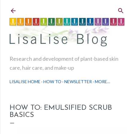
Skip to main content
Research and development of plant-based skin
care, hair care, and make-up
LISALISE HOME
HOW TO
NEWSLETTER
MORE…
HOW TO: EMULSIFIED SCRUB
BASICS