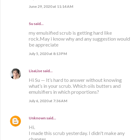
June 29, 2020 at 11:14 AM
Su said…
my emulsified scrub is getting hard like
rock.May i know why and any suggestion would
be appreciate
July 5, 2020 at 8:13 PM
LisaLise
said…
Hi Su — It’s hard to answer without knowing
what’s in your scrub. Which oils butters and
emulsifiers in which proportions?
July 6, 2020 at 7:36 AM
Unknown
said…
Hi.
I made this scrub yesterday. I didn't make any
changes.