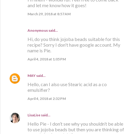
and let me know how it goes!
March 29, 2018 at 8:57 AM
Anonymous said…
Hi, do you think jojoba beads suitable for this
recipe? Sorry I don't have google account. My
name is Pie.
April 4, 2018 at 1:05 PM
MAY
said…
Hello, can I also use Stearic acid as a co
emulsifier?
April 4, 2018 at 2:32 PM
LisaLise
said…
Hello Pie - I don’t see why you shouldn’t be able
to use jojoba beads but then you are thinking of