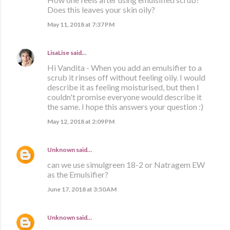
Does this leaves your skin oily?
May 11, 2018 at 7:37 PM
LisaLise
said…
Hi Vandita - When you add an emulsifier to a
scrub it rinses off without feeling oily. I would
describe it as feeling moisturised, but then I
couldn't promise everyone would describe it
the same. I hope this answers your question :)
May 12, 2018 at 2:09 PM
Unknown
said…
can we use simulgreen 18-2 or Natragem EW
as the Emulsifier?
June 17, 2018 at 3:50 AM
Unknown
said…