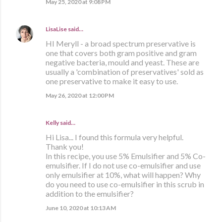
May 25, 2020 at 9:08 PM
LisaLise
said…
HI Meryll - a broad spectrum preservative is
one that covers both gram positive and gram
negative bacteria, mould and yeast. These are
usually a 'combination of preservatives' sold as
one preservative to make it easy to use.
May 26, 2020 at 12:00 PM
Kelly said…
Hi Lisa... I found this formula very helpful.
Thank you!
In this recipe, you use 5% Emulsifier and 5% Co-
emulsifier. If I do not use co-emulsifier and use
only emulsifier at 10%, what will happen? Why
do you need to use co-emulsifier in this scrub in
addition to the emulsifier?
June 10, 2020 at 10:13 AM