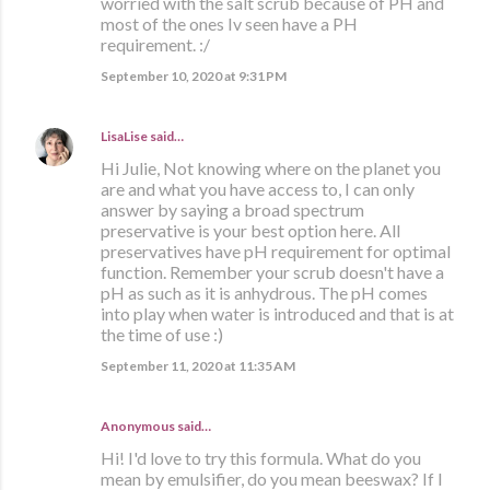
worried with the salt scrub because of PH and
most of the ones Iv seen have a PH
requirement. :/
September 10, 2020 at 9:31 PM
LisaLise
said…
Hi Julie, Not knowing where on the planet you
are and what you have access to, I can only
answer by saying a broad spectrum
preservative is your best option here. All
preservatives have pH requirement for optimal
function. Remember your scrub doesn't have a
pH as such as it is anhydrous. The pH comes
into play when water is introduced and that is at
the time of use :)
September 11, 2020 at 11:35 AM
Anonymous said…
Hi! I'd love to try this formula. What do you
mean by emulsifier, do you mean beeswax? If I