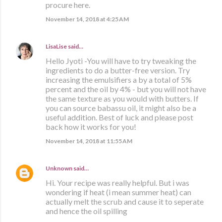
procure here.
November 14, 2018 at 4:25 AM
LisaLise
said…
Hello Jyoti -You will have to try tweaking the
ingredients to do a butter-free version. Try
increasing the emulsifiers a by a total of 5%
percent and the oil by 4% - but you will not have
the same texture as you would with butters. If
you can source babassu oil, it might also be a
useful addition. Best of luck and please post
back how it works for you!
November 14, 2018 at 11:55 AM
Unknown
said…
Hi. Your recipe was really helpful. But i was
wondering if heat (i mean summer heat) can
actually melt the scrub and cause it to seperate
and hence the oil spilling