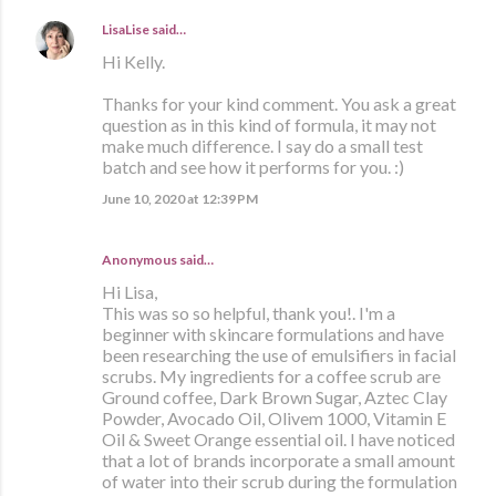
LisaLise
said…
Hi Kelly.
Thanks for your kind comment. You ask a great
question as in this kind of formula, it may not
make much difference. I say do a small test
batch and see how it performs for you. :)
June 10, 2020 at 12:39 PM
Anonymous said…
Hi Lisa,
This was so so helpful, thank you!. I'm a
beginner with skincare formulations and have
been researching the use of emulsifiers in facial
scrubs. My ingredients for a coffee scrub are
Ground coffee, Dark Brown Sugar, Aztec Clay
Powder, Avocado Oil, Olivem 1000, Vitamin E
Oil & Sweet Orange essential oil. I have noticed
that a lot of brands incorporate a small amount
of water into their scrub during the formulation