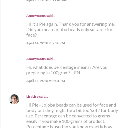
Anonymous said…
HI it's Pie again. Thank you for answering me.
Did you mean Jojoba beads only suitable for
face?
April 14, 2018 at 7:58 PM
Anonymous said…
Hi, what does percentage means? Are you
preparing in 100gram? - FN
April 14, 2018 at 8:04 PM
LisaLise
said…
Hi Pie - Jojoba beads can be used for face and
body but they might be a bit too ‘soft’ for body
use. Percentage can be converted to grams
easily if you make 100 grams of product.
Percentage is used so you know exactly how