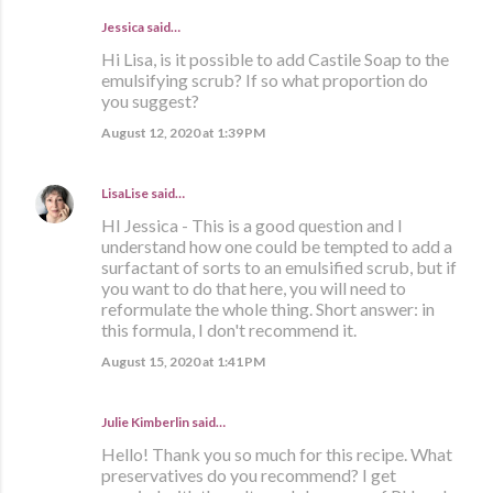
Jessica said…
Hi Lisa, is it possible to add Castile Soap to the
emulsifying scrub? If so what proportion do
you suggest?
August 12, 2020 at 1:39 PM
LisaLise
said…
HI Jessica - This is a good question and I
understand how one could be tempted to add a
surfactant of sorts to an emulsified scrub, but if
you want to do that here, you will need to
reformulate the whole thing. Short answer: in
this formula, I don't recommend it.
August 15, 2020 at 1:41 PM
Julie Kimberlin said…
Hello! Thank you so much for this recipe. What
preservatives do you recommend? I get