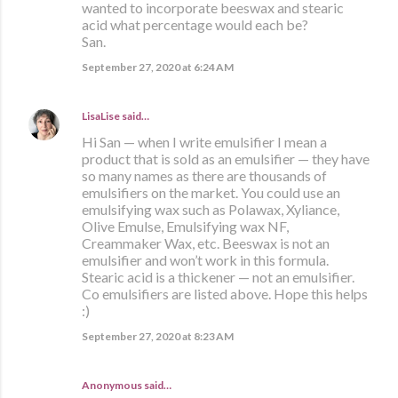
wanted to incorporate beeswax and stearic
acid what percentage would each be?
San.
September 27, 2020 at 6:24 AM
LisaLise
said…
Hi San — when I write emulsifier I mean a
product that is sold as an emulsifier — they have
so many names as there are thousands of
emulsifiers on the market. You could use an
emulsifying wax such as Polawax, Xyliance,
Olive Emulse, Emulsifying wax NF,
Creammaker Wax, etc. Beeswax is not an
emulsifier and won’t work in this formula.
Stearic acid is a thickener — not an emulsifier.
Co emulsifiers are listed above. Hope this helps
:)
September 27, 2020 at 8:23 AM
Anonymous said…