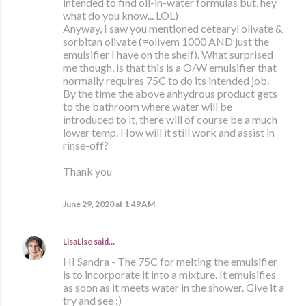
intended to find oil-in-water formulas but, hey
what do you know... LOL)
Anyway, I saw you mentioned cetearyl olivate &
sorbitan olivate (=olivem 1000 AND just the
emulsifier I have on the shelf). What surprised
me though, is that this is a O/W emulsifier that
normally requires 75C to do its intended job.
By the time the above anhydrous product gets
to the bathroom where water will be
introduced to it, there will of course be a much
lower temp. How will it still work and assist in
rinse-off?
Thank you
June 29, 2020 at 1:49 AM
LisaLise
said…
HI Sandra - The 75C for melting the emulsifier
is to incorporate it into a mixture. It emulsifies
as soon as it meets water in the shower. Give it a
try and see :)