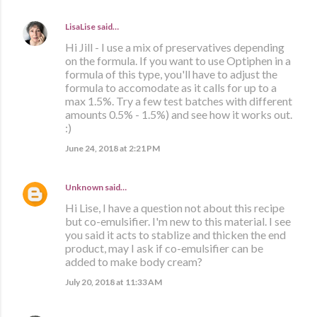
LisaLise
said…
Hi Jill - I use a mix of preservatives depending
on the formula. If you want to use Optiphen in a
formula of this type, you'll have to adjust the
formula to accomodate as it calls for up to a
max 1.5%. Try a few test batches with different
amounts 0.5% - 1.5%) and see how it works out.
:)
June 24, 2018 at 2:21 PM
Unknown
said…
Hi Lise, I have a question not about this recipe
but co-emulsifier. I'm new to this material. I see
you said it acts to stablize and thicken the end
product, may I ask if co-emulsifier can be
added to make body cream?
July 20, 2018 at 11:33 AM