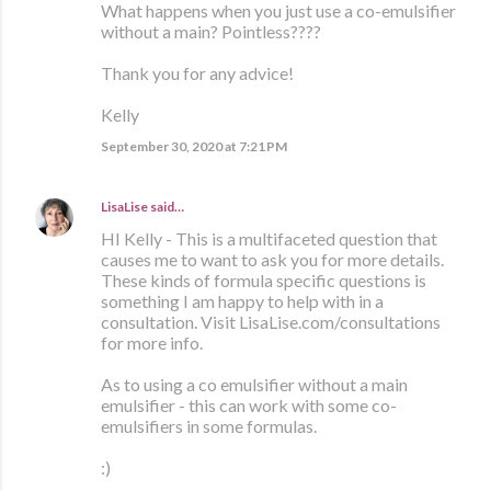
What happens when you just use a co-emulsifier
without a main? Pointless????
Thank you for any advice!
Kelly
September 30, 2020 at 7:21 PM
LisaLise
said…
HI Kelly - This is a multifaceted question that
causes me to want to ask you for more details.
These kinds of formula specific questions is
something I am happy to help with in a
consultation. Visit LisaLise.com/consultations
for more info.
As to using a co emulsifier without a main
emulsifier - this can work with some co-
emulsifiers in some formulas.
:)