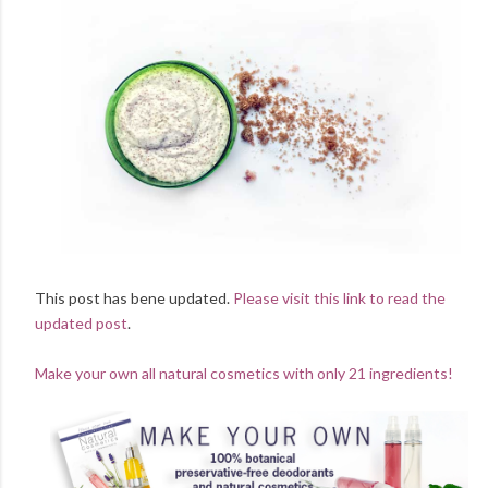
This post has bene updated.
Please visit this link to read the
updated post
.
Make your own all natural cosmetics with only 21 ingredients!