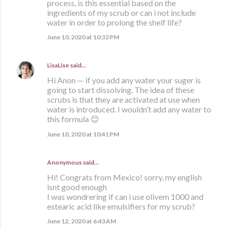
process, is this essential based on the
ingredients of my scrub or can i not include
water in order to prolong the shelf life?
June 10, 2020 at 10:32 PM
LisaLise
said…
Hi Anon — if you add any water your suger is
going to start dissolving. The idea of these
scrubs is that they are activated at use when
water is introduced. I wouldn’t add any water to
this formula 😊
June 10, 2020 at 10:41 PM
Anonymous said…
Hi! Congrats from Mexico! sorry, my english
isnt good enough
I was wondrering if can i use olivem 1000 and
estearic acid like emulsifiers for my scrub?
June 12, 2020 at 6:43 AM