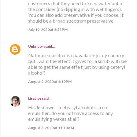
customers that they need to keep water out of
the container (no dipping in with wet fingers).
You can also add preservative if you choose. It
should be a broad spectrum preservative.
July 19, 2020 at 6:55 PM
Unknown
said…
Natural emulsifier is unavailable jn my country
but i want the effect it gives for a scrub will i be
able to get the same effe t just by using ceteryl
alcohol?
August 2, 2020 at 6:10 PM
LisaLise
said…
Hi Unknown -- cetearyl alcohol is a co-
emulsifier.. do you not have access to any
emulsifying waxes at all?
August 3, 2020 at 11:10 AM