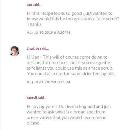
Jan said…
Hi this recipe looks so good , just wanted to
know would this be too greasy as a face scrub?
Thanks
August 30, 2019 at 9:20 PM
LisaLise
said…
Hi Jan - This will of course come down to
personal preferences, but if you use gentle
exfoliants you could use this as a face scrub.
You could also opt for some drier feeling oils.
August 31, 2019 at 2:17 PM
Meryll said…
Hi loving your site. I live in England and just
wanted to ask what is a broad spectrum
preservative that you would recommend
please.