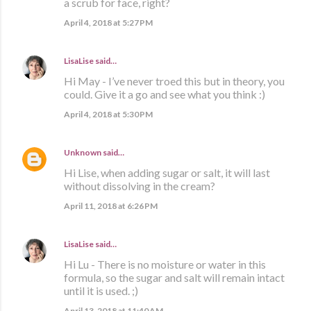
a scrub for face, right?
April 4, 2018 at 5:27 PM
LisaLise
said…
Hi May - I’ve never troed this but in theory, you
could. Give it a go and see what you think :)
April 4, 2018 at 5:30 PM
Unknown
said…
Hi Lise, when adding sugar or salt, it will last
without dissolving in the cream?
April 11, 2018 at 6:26 PM
LisaLise
said…
Hi Lu - There is no moisture or water in this
formula, so the sugar and salt will remain intact
until it is used. ;)
April 13, 2018 at 11:40 AM