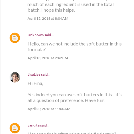
much of each ingredient is used in the total
batch. I hope this helps.
April 15, 2018 at 8:04 AM
Unknown
said…
Hello, can we not include the soft butter in this
formula?
April 18, 2018 at 2:42 PM
LisaLise
said…
Hi Fina,
Yes indeed you can use soft butters in this - it's
all a question of preference. Have fun!
April 20, 2018 at 11:00 AM
vandita
said…
How one feels after using emulsified scrub?