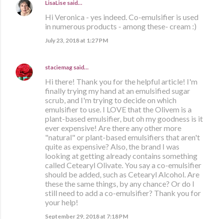
LisaLise
said…
Hi Veronica - yes indeed. Co-emulsifier is used
in numerous products - among these- cream :)
July 23, 2018 at 1:27 PM
staciemag
said…
Hi there! Thank you for the helpful article! I'm
finally trying my hand at an emulsified sugar
scrub, and I'm trying to decide on which
emulsifier to use. I LOVE that the Olivem is a
plant-based emulsifier, but oh my goodness is it
ever expensive! Are there any other more
"natural" or plant-based emulsifiers that aren't
quite as expensive? Also, the brand I was
looking at getting already contains something
called Cetearyl Olivate. You say a co-emulsifier
should be added, such as Cetearyl Alcohol. Are
these the same things, by any chance? Or do I
still need to add a co-emulsifier? Thank you for
your help!
September 29, 2018 at 7:18 PM