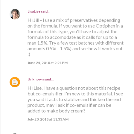
LisaLise
said…
Hi Jill - I use a mix of preservatives depending
on the formula. If you want to use Optiphen in a
formula of this type, you'll have to adjust the
formula to accomodate as it calls for up to a
max 1.5%. Try a few test batches with different
amounts 0.5% - 1.5%) and see how it works out.
:)
June 24, 2018 at 2:21 PM
Unknown
said…
Hi Lise, I have a question not about this recipe
but co-emulsifier. I'm new to this material. I see
you said it acts to stablize and thicken the end
product, may I ask if co-emulsifier can be
added to make body cream?
July 20, 2018 at 11:33 AM