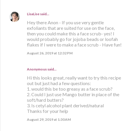
LisaLise
said…
Hey there Anon - If you use very gentle
exfoliants that are suited for use on the face,
then you could make this a face scrub- yes! I
would probably go for jojoba beads or loofah
flakes if I were to make a face scrub - Have fun!
August 26, 2019 at 12:32 PM
Anonymous said…
Hi this looks great, really want to try this recipe
out but just had a few questions:
1. would this be too greasy as a face scrub?
2. Could I just use Mango butter in place of the
soft/hard butters?
3. Is cetyl alcohol plant derived/natural
Thanks for your help
August 29, 2019 at 1:30 AM