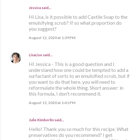
Jessica said…
Hi Lisa, is it possible to add Castile Soap to the
emulsifying scrub? If so what proportion do
you suggest?
August 12, 2020 at 1:39 PM
LisaLise
said…
HI Jessica - This is a good question and I
understand how one could be tempted to add a
surfactant of sorts to an emulsified scrub, but if
you want to do that here, you will need to
reformulate the whole thing. Short answer: in
this formula, I don't recommend it.
August 15, 2020 at 1:41 PM
Julie Kimberlin said…
Hello! Thank you so much for this recipe. What
preservatives do you recommend? I get