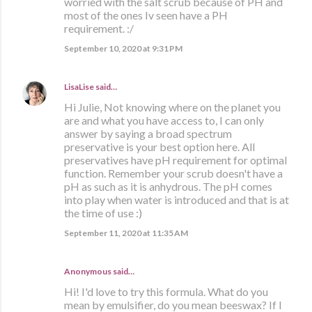
worried with the salt scrub because of PH and
most of the ones Iv seen have a PH
requirement. :/
September 10, 2020 at 9:31 PM
LisaLise
said…
Hi Julie, Not knowing where on the planet you
are and what you have access to, I can only
answer by saying a broad spectrum
preservative is your best option here. All
preservatives have pH requirement for optimal
function. Remember your scrub doesn't have a
pH as such as it is anhydrous. The pH comes
into play when water is introduced and that is at
the time of use :)
September 11, 2020 at 11:35 AM
Anonymous said…
Hi! I'd love to try this formula. What do you
mean by emulsifier, do you mean beeswax? If I