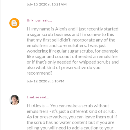
July 10, 2020 at 10:21 AM
Unknown
said…
Hi my name is Alexis and I just recently started
a sugar scrub business and I’m so new to this
that my first sell didn’t incorporate any of the
emulsifiers and co-emulsifiers. I was just
wondering if regular sugar scrubs, for example
like sugar and coconut oil needed an emulsifier
or if that’s only needed for whipped scrubs and
also what kind of preservative do you
recommend?
July 19, 2020 at 5:10 PM
LisaLise
said…
Hi Alexis — You can make a scrub without
emulsifiers - it’s just a different kind of scrub.
As for preservatives, you can leave them out if
the scrub has no water content but if you are
selling you will need to add a caution to your