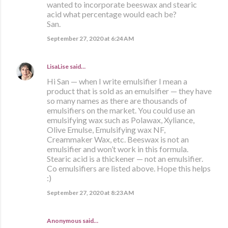
wanted to incorporate beeswax and stearic
acid what percentage would each be?
San.
September 27, 2020 at 6:24 AM
LisaLise
said…
Hi San — when I write emulsifier I mean a
product that is sold as an emulsifier — they have
so many names as there are thousands of
emulsifiers on the market. You could use an
emulsifying wax such as Polawax, Xyliance,
Olive Emulse, Emulsifying wax NF,
Creammaker Wax, etc. Beeswax is not an
emulsifier and won’t work in this formula.
Stearic acid is a thickener — not an emulsifier.
Co emulsifiers are listed above. Hope this helps
:)
September 27, 2020 at 8:23 AM
Anonymous said…