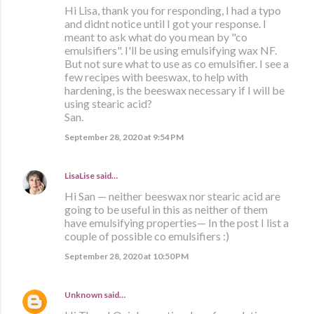
Hi Lisa, thank you for responding, I had a typo
and didnt notice until I got your response. I
meant to ask what do you mean by "co
emulsifiers". I'll be using emulsifying wax NF.
But not sure what to use as co emulsifier. I see a
few recipes with beeswax, to help with
hardening, is the beeswax necessary if I will be
using stearic acid?
San.
September 28, 2020 at 9:54 PM
LisaLise
said…
Hi San — neither beeswax nor stearic acid are
going to be useful in this as neither of them
have emulsifying properties— In the post I list a
couple of possible co emulsifiers :)
September 28, 2020 at 10:50 PM
Unknown
said…