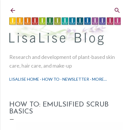
Skip to main content
Research and development of plant-based skin
care, hair care, and make-up
LISALISE HOME
HOW TO
NEWSLETTER
MORE…
HOW TO: EMULSIFIED SCRUB
BASICS