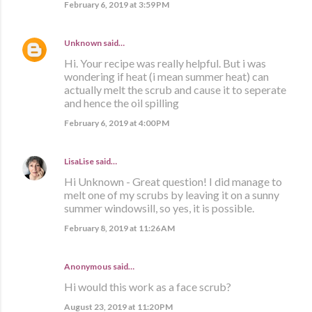
February 6, 2019 at 3:59 PM
Unknown
said…
Hi. Your recipe was really helpful. But i was
wondering if heat (i mean summer heat) can
actually melt the scrub and cause it to seperate
and hence the oil spilling
February 6, 2019 at 4:00 PM
LisaLise
said…
Hi Unknown - Great question! I did manage to
melt one of my scrubs by leaving it on a sunny
summer windowsill, so yes, it is possible.
February 8, 2019 at 11:26 AM
Anonymous said…
Hi would this work as a face scrub?
August 23, 2019 at 11:20 PM