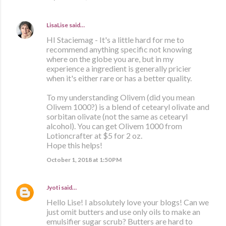
LisaLise
said…
HI Staciemag - It's a little hard for me to
recommend anything specific not knowing
where on the globe you are, but in my
experience a ingredient is generally pricier
when it's either rare or has a better quality.
To my understanding Olivem (did you mean
Olivem 1000?) is a blend of cetearyl olivate and
sorbitan olivate (not the same as cetearyl
alcohol). You can get Olivem 1000 from
Lotioncrafter at $5 for 2 oz.
Hope this helps!
October 1, 2018 at 1:50 PM
Jyoti
said…
Hello Lise! I absolutely love your blogs! Can we
just omit butters and use only oils to make an
emulsifier sugar scrub? Butters are hard to