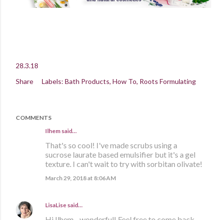
28.3.18
Share
Labels:
Bath Products
How To
Roots Formulating
COMMENTS
Ilhem said…
That's so cool! I've made scrubs using a
sucrose laurate based emulsifier but it's a gel
texture. I can't wait to try with sorbitan olivate!
March 29, 2018 at 8:06 AM
LisaLise
said…
Hi Ilhem - wonderful! Feel free to come back