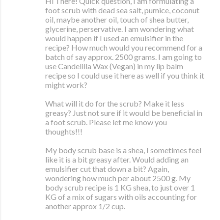
Hi There! Quick question, I am formulating a
foot scrub with dead sea salt, pumice, coconut
oil, maybe another oil, touch of shea butter,
glycerine, perservative. I am wondering what
would happen if I used an emulsifier in the
recipe? How much would you recommend for a
batch of say approx. 2500 grams. I am going to
use Candelilla Wax (Vegan) in my lip balm
recipe so I could use it here as well if you think it
might work?
What will it do for the scrub? Make it less
greasy? Just not sure if it would be beneficial in
a foot scrub. Please let me know you
thoughts!!!
My body scrub base is a shea, I sometimes feel
like it is a bit greasy after. Would adding an
emulsifier cut that down a bit? Again,
wondering how much per about 2500 g. My
body scrub recipe is 1 KG shea, to just over 1
KG of a mix of sugars with oils accounting for
another approx 1/2 cup.