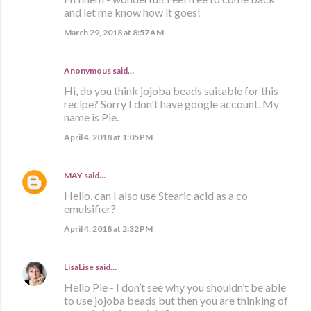
and let me know how it goes!
March 29, 2018 at 8:57 AM
Anonymous said…
Hi, do you think jojoba beads suitable for this
recipe? Sorry I don't have google account. My
name is Pie.
April 4, 2018 at 1:05 PM
MAY
said…
Hello, can I also use Stearic acid as a co
emulsifier?
April 4, 2018 at 2:32 PM
LisaLise
said…
Hello Pie - I don’t see why you shouldn’t be able
to use jojoba beads but then you are thinking of