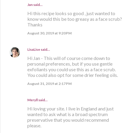
Jan said…
Hi this recipe looks so good , just wanted to
know would this be too greasy as a face scrub?
Thanks
August 30, 2019 at 9:20 PM
LisaLise
said…
Hi Jan - This will of course come down to
personal preferences, but if you use gentle
exfoliants you could use this as a face scrub.
You could also opt for some drier feeling oils.
August 31, 2019 at 2:17 PM
Meryll said…
Hi loving your site. I live in England and just
wanted to ask what is a broad spectrum
preservative that you would recommend
please.