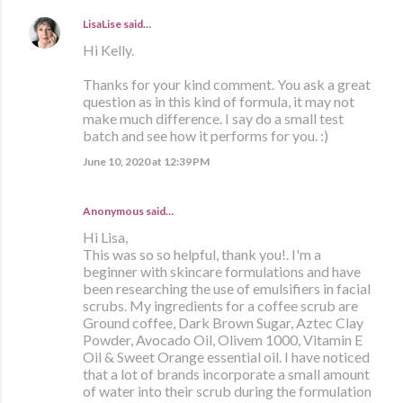
LisaLise
said…
Hi Kelly.
Thanks for your kind comment. You ask a great
question as in this kind of formula, it may not
make much difference. I say do a small test
batch and see how it performs for you. :)
June 10, 2020 at 12:39 PM
Anonymous said…
Hi Lisa,
This was so so helpful, thank you!. I'm a
beginner with skincare formulations and have
been researching the use of emulsifiers in facial
scrubs. My ingredients for a coffee scrub are
Ground coffee, Dark Brown Sugar, Aztec Clay
Powder, Avocado Oil, Olivem 1000, Vitamin E
Oil & Sweet Orange essential oil. I have noticed
that a lot of brands incorporate a small amount
of water into their scrub during the formulation