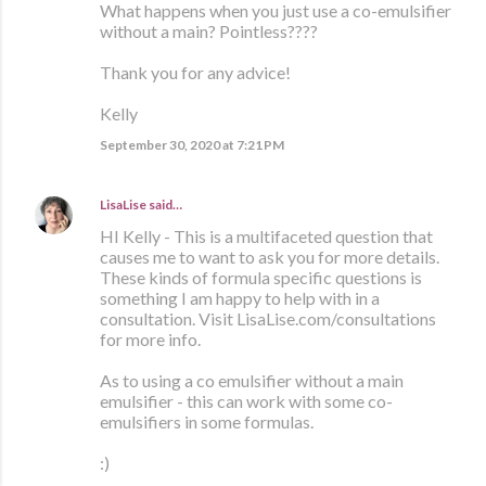
What happens when you just use a co-emulsifier
without a main? Pointless????
Thank you for any advice!
Kelly
September 30, 2020 at 7:21 PM
LisaLise
said…
HI Kelly - This is a multifaceted question that
causes me to want to ask you for more details.
These kinds of formula specific questions is
something I am happy to help with in a
consultation. Visit LisaLise.com/consultations
for more info.
As to using a co emulsifier without a main
emulsifier - this can work with some co-
emulsifiers in some formulas.
:)