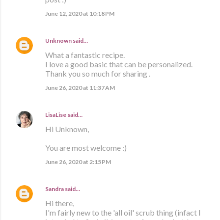
June 12, 2020 at 10:18 PM
Unknown
said…
What a fantastic recipe.
I love a good basic that can be personalized.
Thank you so much for sharing .
June 26, 2020 at 11:37 AM
LisaLise
said…
Hi Unknown,
You are most welcome :)
June 26, 2020 at 2:15 PM
Sandra
said…
Hi there,
I'm fairly new to the 'all oil' scrub thing (infact I