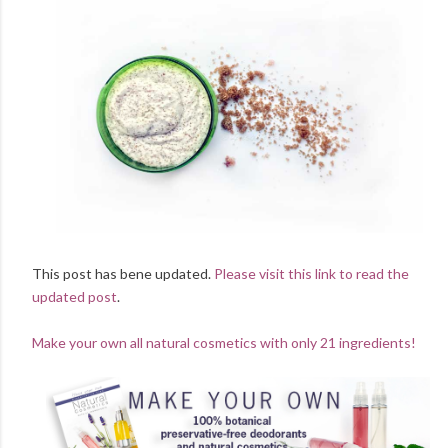
This post has bene updated.
Please visit this link to read the
updated post
.
Make your own all natural cosmetics with only 21 ingredients!