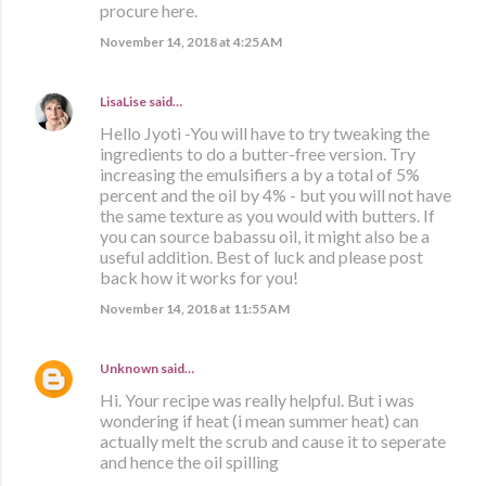
procure here.
November 14, 2018 at 4:25 AM
LisaLise
said…
Hello Jyoti -You will have to try tweaking the
ingredients to do a butter-free version. Try
increasing the emulsifiers a by a total of 5%
percent and the oil by 4% - but you will not have
the same texture as you would with butters. If
you can source babassu oil, it might also be a
useful addition. Best of luck and please post
back how it works for you!
November 14, 2018 at 11:55 AM
Unknown
said…
Hi. Your recipe was really helpful. But i was
wondering if heat (i mean summer heat) can
actually melt the scrub and cause it to seperate
and hence the oil spilling