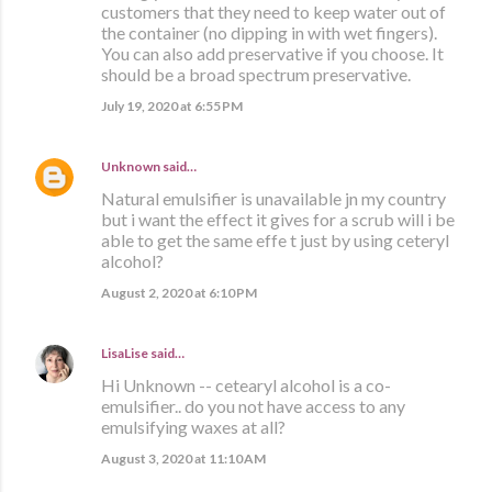
customers that they need to keep water out of
the container (no dipping in with wet fingers).
You can also add preservative if you choose. It
should be a broad spectrum preservative.
July 19, 2020 at 6:55 PM
Unknown
said…
Natural emulsifier is unavailable jn my country
but i want the effect it gives for a scrub will i be
able to get the same effe t just by using ceteryl
alcohol?
August 2, 2020 at 6:10 PM
LisaLise
said…
Hi Unknown -- cetearyl alcohol is a co-
emulsifier.. do you not have access to any
emulsifying waxes at all?
August 3, 2020 at 11:10 AM