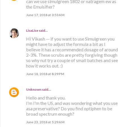
can we use simulgreen 1802 or natragem ew as
the Emulsifier?
June 17, 2018 at 3:53 AM
LisaLise
said…
Hi Vikash — if you want to use Simulgreen you
might have to adjust the formula a bit as I
believe it has a recommended dosage of around
2-3%. These scrubs are pretty forgiving though
so why nut try a couple of small batches and see
how it works out. :)
June 18, 2018 at 8:29 PM
Unknown
said…
Hello and thank you.
I'm I'm the US, and was wondering what you use
asa preservative? Do you find optiphen to be
broad spectrum enough?
June 23, 2018 at 5:29 AM