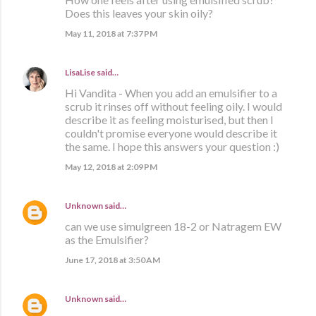
Does this leaves your skin oily?
May 11, 2018 at 7:37 PM
LisaLise
said…
Hi Vandita - When you add an emulsifier to a
scrub it rinses off without feeling oily. I would
describe it as feeling moisturised, but then I
couldn't promise everyone would describe it
the same. I hope this answers your question :)
May 12, 2018 at 2:09 PM
Unknown
said…
can we use simulgreen 18-2 or Natragem EW
as the Emulsifier?
June 17, 2018 at 3:50 AM
Unknown
said…