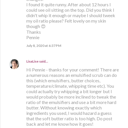
I found it quite runny. After about 12 hours I
could see oil sitting on the top. Did you think I
didn't whip it enough or maybe I should tweek
my oil ratio please? Felt lovely on my skin
though 😍
Thanks
Pennie
July 8, 2020 at 6:37 PM
LisaLise
said…
Hi Pennie - thanks for your comment! There are
a numerous reasons an emulsified scrub can do
this (which emulsifiers, butter choices,
temperature/climate, whipping time etc). You
could actually try whipping a bit longer but I
would probably be more inclined to tweak the
ratio of the emulsifiers and use a bit more hard
butter. Without knowing exactly which
ingredients you used, I would hazard a guess
that the soft butter ratio is too high. Do post
back and let me know how it goes!