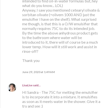
intended to find oil-in-water formulas but, hey
what do you know... LOL)
Anyway, I saw you mentioned cetearyl olivate &
sorbitan olivate (=olivem 1000 AND just the
emulsifier I have on the shelf). What surprised
me though, is that this is a O/W emulsifier that
normally requires 75C to do its intended job.
By the time the above anhydrous product gets
to the bathroom where water will be
introduced to it, there will of course be a much
lower temp. How will it still work and assist in
rinse-off?
Thank you
June 29, 2020 at 1:49 AM
LisaLise
said…
HI Sandra - The 75C for melting the emulsifier
is to incorporate it into a mixture. It emulsifies
as soon as it meets water in the shower. Give it a
try and see :)