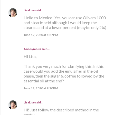
LisaLise
said…
Hello to Mexico! Yes, you can use Olivem 1000
and stearic acid although I would keep the
stearic acid at a lower percent (maybe only 2%)
June 12, 2020 at 1:27 PM
Anonymous said…
Hi Lisa,
Thank you very much for clarifying this. In this
case would you add the emulsifier in the oil
phase, then the sugar & coffee followed by the
essential oil at the end?
June 12, 2020 at 9:20 PM
LisaLise
said…
Hi! Just follow the described method in the
post :)