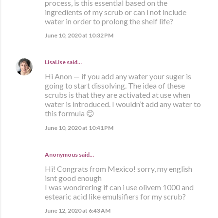
process, is this essential based on the
ingredients of my scrub or can i not include
water in order to prolong the shelf life?
June 10, 2020 at 10:32 PM
LisaLise
said…
Hi Anon — if you add any water your suger is
going to start dissolving. The idea of these
scrubs is that they are activated at use when
water is introduced. I wouldn’t add any water to
this formula 😊
June 10, 2020 at 10:41 PM
Anonymous said…
Hi! Congrats from Mexico! sorry, my english
isnt good enough
I was wondrering if can i use olivem 1000 and
estearic acid like emulsifiers for my scrub?
June 12, 2020 at 6:43 AM