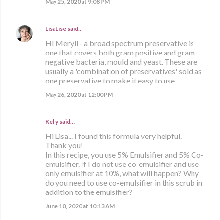
May 25, 2020 at 9:08 PM
LisaLise
said…
HI Meryll - a broad spectrum preservative is
one that covers both gram positive and gram
negative bacteria, mould and yeast. These are
usually a 'combination of preservatives' sold as
one preservative to make it easy to use.
May 26, 2020 at 12:00 PM
Kelly said…
Hi Lisa... I found this formula very helpful.
Thank you!
In this recipe, you use 5% Emulsifier and 5% Co-
emulsifier. If I do not use co-emulsifier and use
only emulsifier at 10%, what will happen? Why
do you need to use co-emulsifier in this scrub in
addition to the emulsifier?
June 10, 2020 at 10:13 AM