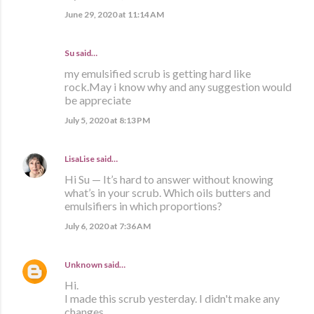
June 29, 2020 at 11:14 AM
Su said…
my emulsified scrub is getting hard like
rock.May i know why and any suggestion would
be appreciate
July 5, 2020 at 8:13 PM
LisaLise
said…
Hi Su — It’s hard to answer without knowing
what’s in your scrub. Which oils butters and
emulsifiers in which proportions?
July 6, 2020 at 7:36 AM
Unknown
said…
Hi.
I made this scrub yesterday. I didn't make any
changes.