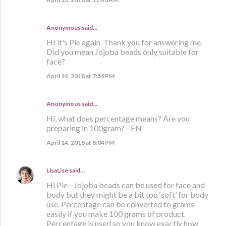
Anonymous said…
HI it's Pie again. Thank you for answering me.
Did you mean Jojoba beads only suitable for
face?
April 14, 2018 at 7:58 PM
Anonymous said…
Hi, what does percentage means? Are you
preparing in 100gram? - FN
April 14, 2018 at 8:04 PM
LisaLise
said…
Hi Pie - Jojoba beads can be used for face and
body but they might be a bit too ‘soft’ for body
use. Percentage can be converted to grams
easily if you make 100 grams of product.
Percentage is used so you know exactly how