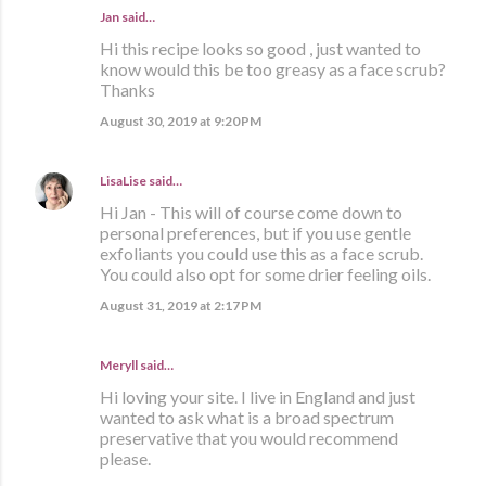
Jan said…
Hi this recipe looks so good , just wanted to
know would this be too greasy as a face scrub?
Thanks
August 30, 2019 at 9:20 PM
LisaLise
said…
Hi Jan - This will of course come down to
personal preferences, but if you use gentle
exfoliants you could use this as a face scrub.
You could also opt for some drier feeling oils.
August 31, 2019 at 2:17 PM
Meryll said…
Hi loving your site. I live in England and just
wanted to ask what is a broad spectrum
preservative that you would recommend
please.