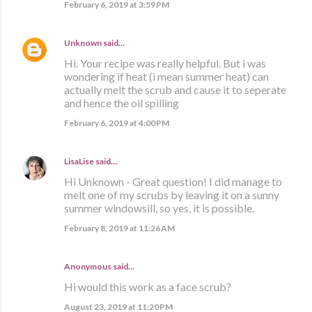
February 6, 2019 at 3:59 PM
Unknown
said…
Hi. Your recipe was really helpful. But i was
wondering if heat (i mean summer heat) can
actually melt the scrub and cause it to seperate
and hence the oil spilling
February 6, 2019 at 4:00 PM
LisaLise
said…
Hi Unknown - Great question! I did manage to
melt one of my scrubs by leaving it on a sunny
summer windowsill, so yes, it is possible.
February 8, 2019 at 11:26 AM
Anonymous said…
Hi would this work as a face scrub?
August 23, 2019 at 11:20 PM