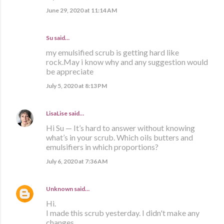
June 29, 2020 at 11:14 AM
Su said…
my emulsified scrub is getting hard like
rock.May i know why and any suggestion would
be appreciate
July 5, 2020 at 8:13 PM
LisaLise
said…
Hi Su — It’s hard to answer without knowing
what’s in your scrub. Which oils butters and
emulsifiers in which proportions?
July 6, 2020 at 7:36 AM
Unknown
said…
Hi.
I made this scrub yesterday. I didn't make any
changes.