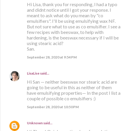
Hi Lisa, thank you for responding, I had a typo
and didnt notice until I got your response. I
meant to ask what do you mean by "co
emulsifiers". I'll be using emulsifying wax NF.
But not sure what to use as co emulsifier. I see a
few recipes with beeswax, to help with
hardening, is the beeswax necessary if I will be
using stearic acid?
San.
September 28, 2020 at 9:54 PM
LisaLise
said…
Hi San — neither beeswax nor stearic acid are
going to be useful in this as neither of them
have emulsifying properties— In the post I list a
couple of possible co emulsifiers :)
September 28, 2020 at 10:50 PM
Unknown
said…