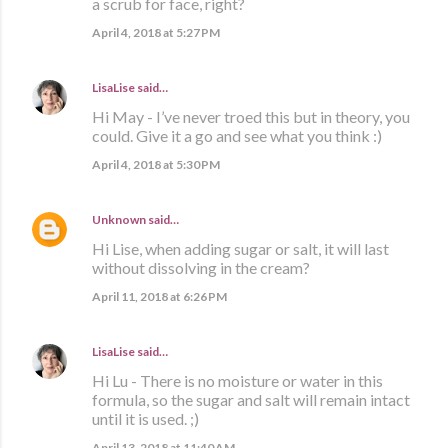
a scrub for face, right?
April 4, 2018 at 5:27 PM
LisaLise
said…
Hi May - I’ve never troed this but in theory, you
could. Give it a go and see what you think :)
April 4, 2018 at 5:30 PM
Unknown
said…
Hi Lise, when adding sugar or salt, it will last
without dissolving in the cream?
April 11, 2018 at 6:26 PM
LisaLise
said…
Hi Lu - There is no moisture or water in this
formula, so the sugar and salt will remain intact
until it is used. ;)
April 13, 2018 at 11:40 AM