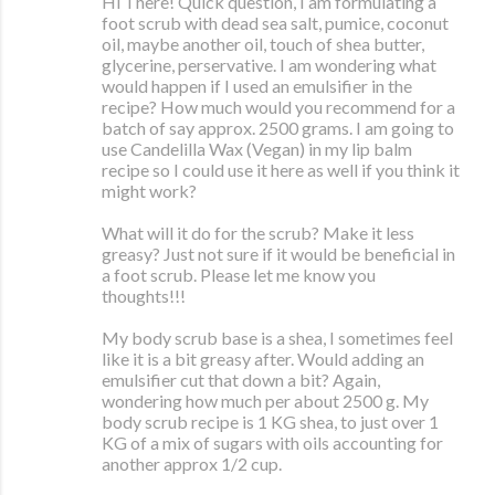
Hi There! Quick question, I am formulating a
foot scrub with dead sea salt, pumice, coconut
oil, maybe another oil, touch of shea butter,
glycerine, perservative. I am wondering what
would happen if I used an emulsifier in the
recipe? How much would you recommend for a
batch of say approx. 2500 grams. I am going to
use Candelilla Wax (Vegan) in my lip balm
recipe so I could use it here as well if you think it
might work?
What will it do for the scrub? Make it less
greasy? Just not sure if it would be beneficial in
a foot scrub. Please let me know you
thoughts!!!
My body scrub base is a shea, I sometimes feel
like it is a bit greasy after. Would adding an
emulsifier cut that down a bit? Again,
wondering how much per about 2500 g. My
body scrub recipe is 1 KG shea, to just over 1
KG of a mix of sugars with oils accounting for
another approx 1/2 cup.