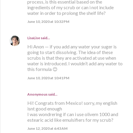
process, is this essential based on the
ingredients of my scrub or can i not include
water in order to prolong the shelf life?
June 10, 2020 at 10:32 PM
LisaLise
said…
Hi Anon — if you add any water your suger is
going to start dissolving. The idea of these
scrubs is that they are activated at use when
water is introduced. I wouldn’t add any water to
this formula 😊
June 10, 2020 at 10:41 PM
Anonymous said…
Hi! Congrats from Mexico! sorry, my english
isnt good enough
I was wondrering if can i use olivem 1000 and
estearic acid like emulsifiers for my scrub?
June 12, 2020 at 6:43 AM