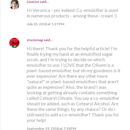
LisaLise
said…
Hi Veronica - yes indeed. Co-emulsifier is used
in numerous products - among these- cream :)
July 23, 2018 at 1:27 PM
staciemag
said…
Hi there! Thank you for the helpful article! I'm
finally trying my hand at an emulsified sugar
scrub, and I'm trying to decide on which
emulsifier to use. I LOVE that the Olivem is a
plant-based emulsifier, but oh my goodness is it
ever expensive! Are there any other more
"natural" or plant-based emulsifiers that aren't
quite as expensive? Also, the brand I was
looking at getting already contains something
called Cetearyl Olivate. You say a co-emulsifier
should be added, such as Cetearyl Alcohol. Are
these the same things, by any chance? Or do I
still need to add a co-emulsifier? Thank you for
your help!
September 29, 2018 at 7:18 PM