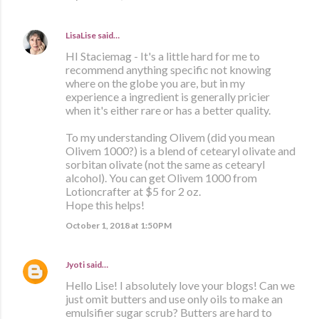
LisaLise
said…
HI Staciemag - It's a little hard for me to
recommend anything specific not knowing
where on the globe you are, but in my
experience a ingredient is generally pricier
when it's either rare or has a better quality.
To my understanding Olivem (did you mean
Olivem 1000?) is a blend of cetearyl olivate and
sorbitan olivate (not the same as cetearyl
alcohol). You can get Olivem 1000 from
Lotioncrafter at $5 for 2 oz.
Hope this helps!
October 1, 2018 at 1:50 PM
Jyoti
said…
Hello Lise! I absolutely love your blogs! Can we
just omit butters and use only oils to make an
emulsifier sugar scrub? Butters are hard to