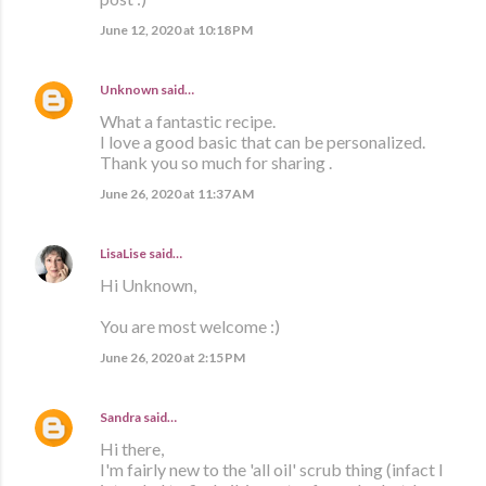
June 12, 2020 at 10:18 PM
Unknown
said…
What a fantastic recipe.
I love a good basic that can be personalized.
Thank you so much for sharing .
June 26, 2020 at 11:37 AM
LisaLise
said…
Hi Unknown,
You are most welcome :)
June 26, 2020 at 2:15 PM
Sandra
said…
Hi there,
I'm fairly new to the 'all oil' scrub thing (infact I