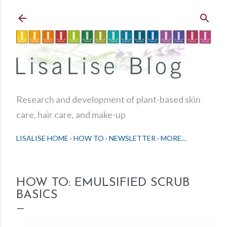
Skip to main content
Research and development of plant-based skin
care, hair care, and make-up
LISALISE HOME
HOW TO
NEWSLETTER
MORE…
HOW TO: EMULSIFIED SCRUB
BASICS