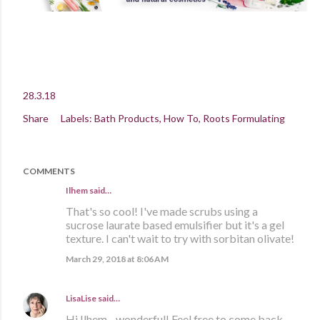
28.3.18
Share
Labels:
Bath Products
How To
Roots Formulating
COMMENTS
Ilhem said…
That's so cool! I've made scrubs using a
sucrose laurate based emulsifier but it's a gel
texture. I can't wait to try with sorbitan olivate!
March 29, 2018 at 8:06 AM
LisaLise
said…
Hi Ilhem - wonderful! Feel free to come back