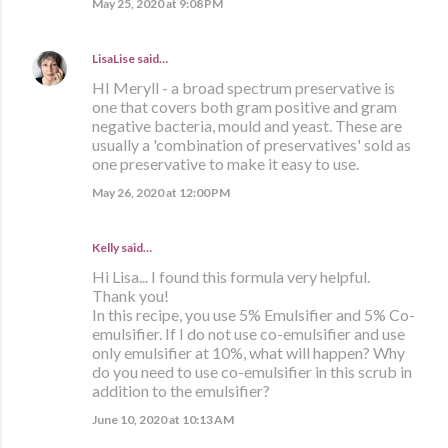
May 25, 2020 at 9:08 PM
LisaLise
said…
HI Meryll - a broad spectrum preservative is
one that covers both gram positive and gram
negative bacteria, mould and yeast. These are
usually a 'combination of preservatives' sold as
one preservative to make it easy to use.
May 26, 2020 at 12:00 PM
Kelly said…
Hi Lisa... I found this formula very helpful.
Thank you!
In this recipe, you use 5% Emulsifier and 5% Co-
emulsifier. If I do not use co-emulsifier and use
only emulsifier at 10%, what will happen? Why
do you need to use co-emulsifier in this scrub in
addition to the emulsifier?
June 10, 2020 at 10:13 AM