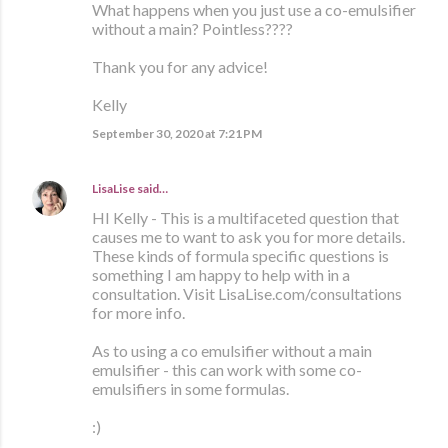
What happens when you just use a co-emulsifier
without a main? Pointless????
Thank you for any advice!
Kelly
September 30, 2020 at 7:21 PM
LisaLise
said…
HI Kelly - This is a multifaceted question that
causes me to want to ask you for more details.
These kinds of formula specific questions is
something I am happy to help with in a
consultation. Visit LisaLise.com/consultations
for more info.
As to using a co emulsifier without a main
emulsifier - this can work with some co-
emulsifiers in some formulas.
:)