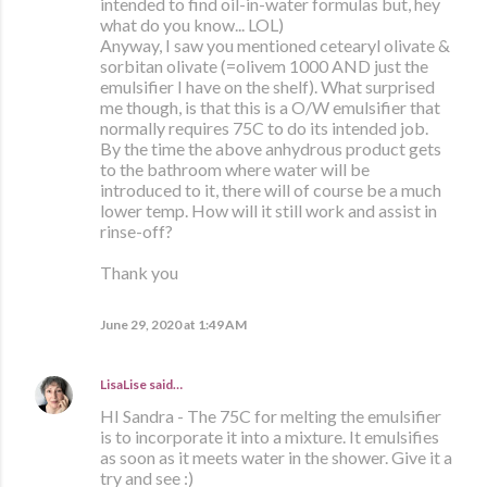
intended to find oil-in-water formulas but, hey
what do you know... LOL)
Anyway, I saw you mentioned cetearyl olivate &
sorbitan olivate (=olivem 1000 AND just the
emulsifier I have on the shelf). What surprised
me though, is that this is a O/W emulsifier that
normally requires 75C to do its intended job.
By the time the above anhydrous product gets
to the bathroom where water will be
introduced to it, there will of course be a much
lower temp. How will it still work and assist in
rinse-off?
Thank you
June 29, 2020 at 1:49 AM
LisaLise
said…
HI Sandra - The 75C for melting the emulsifier
is to incorporate it into a mixture. It emulsifies
as soon as it meets water in the shower. Give it a
try and see :)