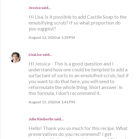
Jessica said…
Hi Lisa, is it possible to add Castile Soap to the
emulsifying scrub? If so what proportion do
you suggest?
August 12, 2020 at 1:39 PM
LisaLise
said…
HI Jessica - This is a good question and I
understand how one could be tempted to add a
surfactant of sorts to an emulsified scrub, but if
you want to do that here, you will need to
reformulate the whole thing. Short answer: in
this formula, I don't recommend it.
August 15, 2020 at 1:41 PM
Julie Kimberlin said…
Hello! Thank you so much for this recipe. What
preservatives do you recommend? I get