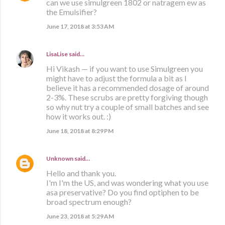
can we use simulgreen 1802 or natragem ew as
the Emulsifier?
June 17, 2018 at 3:53 AM
LisaLise
said…
Hi Vikash — if you want to use Simulgreen you
might have to adjust the formula a bit as I
believe it has a recommended dosage of around
2-3%. These scrubs are pretty forgiving though
so why nut try a couple of small batches and see
how it works out. :)
June 18, 2018 at 8:29 PM
Unknown
said…
Hello and thank you.
I'm I'm the US, and was wondering what you use
asa preservative? Do you find optiphen to be
broad spectrum enough?
June 23, 2018 at 5:29 AM