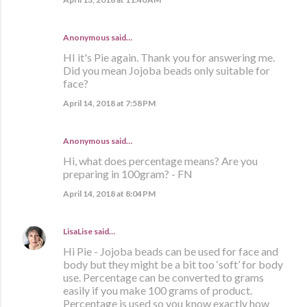
Anonymous said…
HI it's Pie again. Thank you for answering me.
Did you mean Jojoba beads only suitable for
face?
April 14, 2018 at 7:58 PM
Anonymous said…
Hi, what does percentage means? Are you
preparing in 100gram? - FN
April 14, 2018 at 8:04 PM
LisaLise
said…
Hi Pie - Jojoba beads can be used for face and
body but they might be a bit too ‘soft’ for body
use. Percentage can be converted to grams
easily if you make 100 grams of product.
Percentage is used so you know exactly how