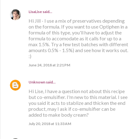
LisaLise
said…
Hi Jill - I use a mix of preservatives depending
on the formula. If you want to use Optiphen in a
formula of this type, you'll have to adjust the
formula to accomodate as it calls for up to a
max 1.5%. Try a few test batches with different
amounts 0.5% - 1.5%) and see how it works out.
:)
June 24, 2018 at 2:21 PM
Unknown
said…
Hi Lise, I have a question not about this recipe
but co-emulsifier. I'm new to this material. I see
you said it acts to stablize and thicken the end
product, may I ask if co-emulsifier can be
added to make body cream?
July 20, 2018 at 11:33 AM