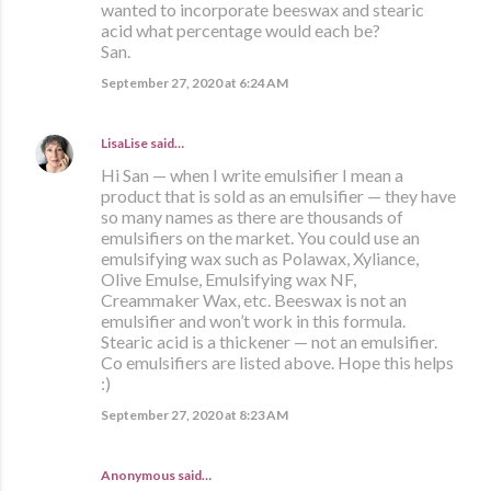
wanted to incorporate beeswax and stearic
acid what percentage would each be?
San.
September 27, 2020 at 6:24 AM
LisaLise
said…
Hi San — when I write emulsifier I mean a
product that is sold as an emulsifier — they have
so many names as there are thousands of
emulsifiers on the market. You could use an
emulsifying wax such as Polawax, Xyliance,
Olive Emulse, Emulsifying wax NF,
Creammaker Wax, etc. Beeswax is not an
emulsifier and won’t work in this formula.
Stearic acid is a thickener — not an emulsifier.
Co emulsifiers are listed above. Hope this helps
:)
September 27, 2020 at 8:23 AM
Anonymous said…