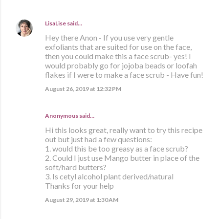
LisaLise
said…
Hey there Anon - If you use very gentle
exfoliants that are suited for use on the face,
then you could make this a face scrub- yes! I
would probably go for jojoba beads or loofah
flakes if I were to make a face scrub - Have fun!
August 26, 2019 at 12:32 PM
Anonymous said…
Hi this looks great, really want to try this recipe
out but just had a few questions:
1. would this be too greasy as a face scrub?
2. Could I just use Mango butter in place of the
soft/hard butters?
3. Is cetyl alcohol plant derived/natural
Thanks for your help
August 29, 2019 at 1:30 AM