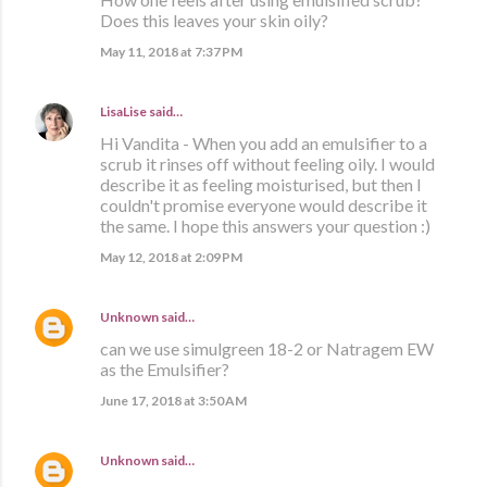
Does this leaves your skin oily?
May 11, 2018 at 7:37 PM
LisaLise
said…
Hi Vandita - When you add an emulsifier to a
scrub it rinses off without feeling oily. I would
describe it as feeling moisturised, but then I
couldn't promise everyone would describe it
the same. I hope this answers your question :)
May 12, 2018 at 2:09 PM
Unknown
said…
can we use simulgreen 18-2 or Natragem EW
as the Emulsifier?
June 17, 2018 at 3:50 AM
Unknown
said…