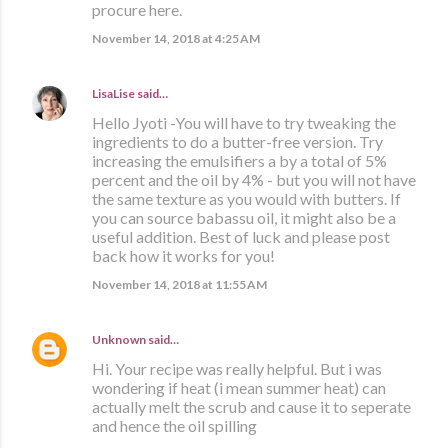
procure here.
November 14, 2018 at 4:25 AM
LisaLise
said…
Hello Jyoti -You will have to try tweaking the
ingredients to do a butter-free version. Try
increasing the emulsifiers a by a total of 5%
percent and the oil by 4% - but you will not have
the same texture as you would with butters. If
you can source babassu oil, it might also be a
useful addition. Best of luck and please post
back how it works for you!
November 14, 2018 at 11:55 AM
Unknown
said…
Hi. Your recipe was really helpful. But i was
wondering if heat (i mean summer heat) can
actually melt the scrub and cause it to seperate
and hence the oil spilling