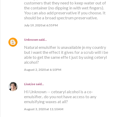
customers that they need to keep water out of
the container (no dipping in with wet fingers).
You can also add preservative if you choose. It
should be a broad spectrum preservative.
July 19, 2020 at 6:55 PM
Unknown
said…
Natural emulsifier is unavailable jn my country
but i want the effect it gives for a scrub will i be
able to get the same effe t just by using ceteryl
alcohol?
August 2, 2020 at 6:10 PM
LisaLise
said…
Hi Unknown -- cetearyl alcohol is a co-
emulsifier.. do you not have access to any
emulsifying waxes at all?
August 3, 2020 at 11:10 AM