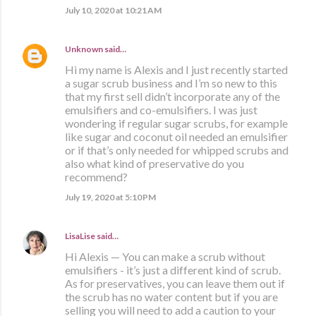
July 10, 2020 at 10:21 AM
Unknown
said…
Hi my name is Alexis and I just recently started
a sugar scrub business and I’m so new to this
that my first sell didn’t incorporate any of the
emulsifiers and co-emulsifiers. I was just
wondering if regular sugar scrubs, for example
like sugar and coconut oil needed an emulsifier
or if that’s only needed for whipped scrubs and
also what kind of preservative do you
recommend?
July 19, 2020 at 5:10 PM
LisaLise
said…
Hi Alexis — You can make a scrub without
emulsifiers - it’s just a different kind of scrub.
As for preservatives, you can leave them out if
the scrub has no water content but if you are
selling you will need to add a caution to your