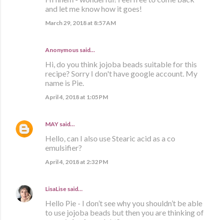
and let me know how it goes!
March 29, 2018 at 8:57 AM
Anonymous said…
Hi, do you think jojoba beads suitable for this
recipe? Sorry I don't have google account. My
name is Pie.
April 4, 2018 at 1:05 PM
MAY
said…
Hello, can I also use Stearic acid as a co
emulsifier?
April 4, 2018 at 2:32 PM
LisaLise
said…
Hello Pie - I don’t see why you shouldn’t be able
to use jojoba beads but then you are thinking of