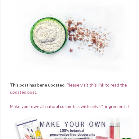
This post has bene updated.
Please visit this link to read the
updated post
.
Make your own all natural cosmetics with only 21 ingredients!