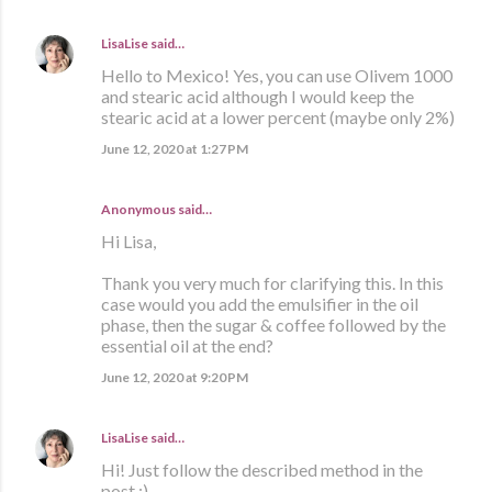
LisaLise
said…
Hello to Mexico! Yes, you can use Olivem 1000
and stearic acid although I would keep the
stearic acid at a lower percent (maybe only 2%)
June 12, 2020 at 1:27 PM
Anonymous said…
Hi Lisa,
Thank you very much for clarifying this. In this
case would you add the emulsifier in the oil
phase, then the sugar & coffee followed by the
essential oil at the end?
June 12, 2020 at 9:20 PM
LisaLise
said…
Hi! Just follow the described method in the
post :)