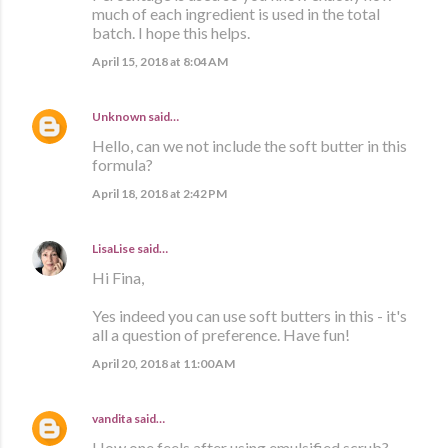
much of each ingredient is used in the total
batch. I hope this helps.
April 15, 2018 at 8:04 AM
Unknown
said…
Hello, can we not include the soft butter in this
formula?
April 18, 2018 at 2:42 PM
LisaLise
said…
Hi Fina,
Yes indeed you can use soft butters in this - it's
all a question of preference. Have fun!
April 20, 2018 at 11:00 AM
vandita
said…
How one feels after using emulsified scrub?