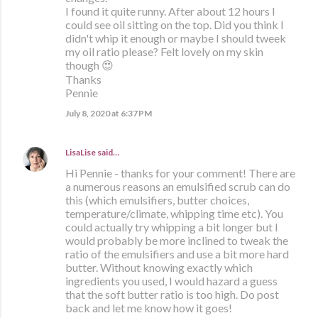
I found it quite runny. After about 12 hours I
could see oil sitting on the top. Did you think I
didn't whip it enough or maybe I should tweek
my oil ratio please? Felt lovely on my skin
though 😍
Thanks
Pennie
July 8, 2020 at 6:37 PM
LisaLise
said…
Hi Pennie - thanks for your comment! There are
a numerous reasons an emulsified scrub can do
this (which emulsifiers, butter choices,
temperature/climate, whipping time etc). You
could actually try whipping a bit longer but I
would probably be more inclined to tweak the
ratio of the emulsifiers and use a bit more hard
butter. Without knowing exactly which
ingredients you used, I would hazard a guess
that the soft butter ratio is too high. Do post
back and let me know how it goes!