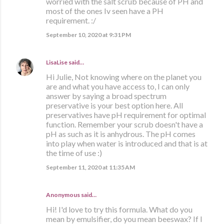
worried with the salt scrub because of PH and
most of the ones Iv seen have a PH
requirement. :/
September 10, 2020 at 9:31 PM
LisaLise
said…
Hi Julie, Not knowing where on the planet you
are and what you have access to, I can only
answer by saying a broad spectrum
preservative is your best option here. All
preservatives have pH requirement for optimal
function. Remember your scrub doesn't have a
pH as such as it is anhydrous. The pH comes
into play when water is introduced and that is at
the time of use :)
September 11, 2020 at 11:35 AM
Anonymous said…
Hi! I'd love to try this formula. What do you
mean by emulsifier, do you mean beeswax? If I