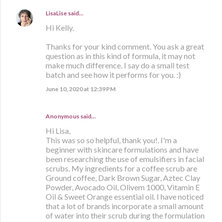
LisaLise
said…
Hi Kelly.
Thanks for your kind comment. You ask a great
question as in this kind of formula, it may not
make much difference. I say do a small test
batch and see how it performs for you. :)
June 10, 2020 at 12:39 PM
Anonymous said…
Hi Lisa,
This was so so helpful, thank you!. I'm a
beginner with skincare formulations and have
been researching the use of emulsifiers in facial
scrubs. My ingredients for a coffee scrub are
Ground coffee, Dark Brown Sugar, Aztec Clay
Powder, Avocado Oil, Olivem 1000, Vitamin E
Oil & Sweet Orange essential oil. I have noticed
that a lot of brands incorporate a small amount
of water into their scrub during the formulation