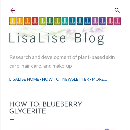
Skip to main content
Research and development of plant-based skin
care, hair care, and make-up
LISALISE HOME
HOW TO
NEWSLETTER
MORE…
HOW TO: BLUEBERRY
GLYCERITE