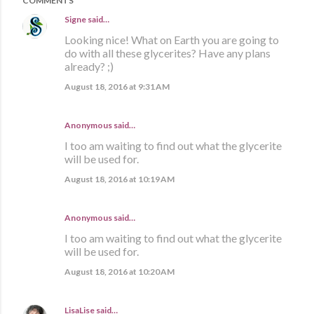
COMMENTS
Signe
said…
Looking nice! What on Earth you are going to
do with all these glycerites? Have any plans
already? ;)
August 18, 2016 at 9:31 AM
Anonymous said…
I too am waiting to find out what the glycerite
will be used for.
August 18, 2016 at 10:19 AM
Anonymous said…
I too am waiting to find out what the glycerite
will be used for.
August 18, 2016 at 10:20 AM
LisaLise
said…