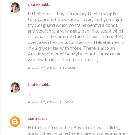
LisaLise
said…
Hi Philippa - I buy it from my Danish supplier
Urtegaarden ( they ship all over), but you might
try Cosguard which contains benzyl alcohol,
and yes, it has a very marzipan- like scent which
dissapates in some mixtures. It was completely
overtaken by the cucumbers and blueberries in
my 2 glycerites with those. There is also an
Aussie supplier of benzyl alcohol -- Australian
wholesale oils is the name I think. :)
August 27, 2016 at 10:25 AM
LisaLise
said…
:)
August 27, 2016 at 1:56 PM
María
said…
Hi Tannu, I found the eBay store I was talking
about: they're called Sanctuary supplies and are