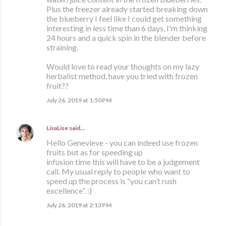
Plus the freezer already started breaking down
the blueberry I feel like I could get something
interesting in less time than 6 days, I'm thinking
24 hours and a quick spin in the blender before
straining.
Would love to read your thoughts on my lazy
herbalist method, have you tried with frozen
fruit??
July 26, 2019 at 1:50 PM
LisaLise
said…
Hello Genevieve - you can indeed use frozen
fruits but as for speeding up
infusion time this will have to be a judgement
call. My usual reply to people who want to
speed up the process is “you can’t rush
excellence”. :)
July 26, 2019 at 2:13 PM