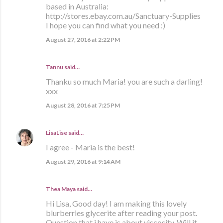
based in Australia:
http://stores.ebay.com.au/Sanctuary-Supplies
I hope you can find what you need :)
August 27, 2016 at 2:22 PM
Tannu said…
Thanku so much Maria! you are such a darling!
xxx
August 28, 2016 at 7:25 PM
LisaLise
said…
I agree - Maria is the best!
August 29, 2016 at 9:14 AM
Thea Maya said…
Hi Lisa, Good day! I am making this lovely
blurberries glycerite after reading your post.
Question that i have is about viscosity. Will it