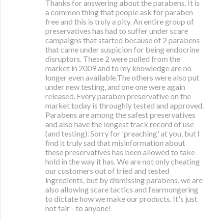
Thanks for answering about the parabens. It is
a common thing that people ask for paraben
free and this is truly a pity. An entire group of
preservatives has had to suffer under scare
campaigns that started because of 2 parabens
that came under suspicion for being endocrine
disruptors. These 2 were pulled from the
market in 2009 and to my knowledge are no
longer even available.The others were also put
under new testing, and one one were again
released. Every paraben preservative on the
market today is throughly tested and approved.
Parabens are among the safest preservatives
and also have the longest track record of use
(and testing). Sorry for 'preaching' at you, but I
find it truly sad that misinformation about
these preservatives has been allowed to take
hold in the way it has. We are not only cheating
our customers out of tried and tested
ingredients, but by dismissing parabens, we are
also allowing scare tactics and fearmongering
to dictate how we make our products. It's just
not fair - to anyone!