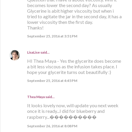
becomes lower the second day? As usually
Glycerine is abit higher viscosity but when i
tried to agitate the jar in the second day, it has a
lower viscosity then the first day.
Thanks!
September 25, 2016 at 3:51 PM
LisaLise
said…
HI Thea Maya - Yes the glycerite does become
a bit less viscous as the infusion takes place. I
hope your glycerite turns out beautifully :)
September 25, 2016 at 4:45 PM
Thea Maya said…
It looks lovely now, will update you next week
once it is ready...I did for blueberry and
raspberry...����������
September 26, 2016 at 8:08 PM