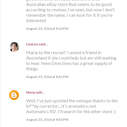
Australian eBay store that seems to be good
according to reviews I've seen, but now I don't
remember the name, I can look for it if you're
interested
August 23, 2016 at 8:22 PM
LisaLise
said…
Maria to the rescue!! I asked a friend in
Aussieland if she could help but am still waiting
to hear. New Directions has a great supply of
things.
August 23, 2016 at 8:41 PM
María
said…
Well, I've just spotted the mistype thanks to the
bl**dy corrector... It's aromatics, not
Automatics XD. I'll search for the other store ;)
August 23, 2016 at 8:43 PM