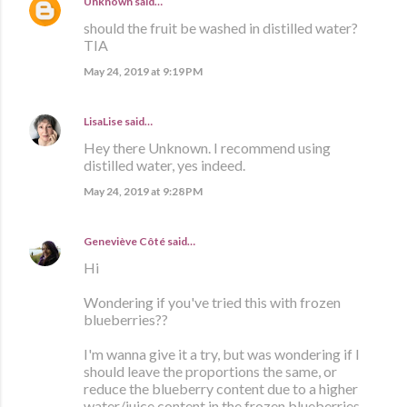
Unknown
said…
should the fruit be washed in distilled water?
TIA
May 24, 2019 at 9:19 PM
LisaLise
said…
Hey there Unknown. I recommend using
distilled water, yes indeed.
May 24, 2019 at 9:28 PM
Geneviève Côté
said…
Hi
Wondering if you've tried this with frozen
blueberries??
I'm wanna give it a try, but was wondering if I
should leave the proportions the same, or
reduce the blueberry content due to a higher
water/juice content in the frozen blueberries.