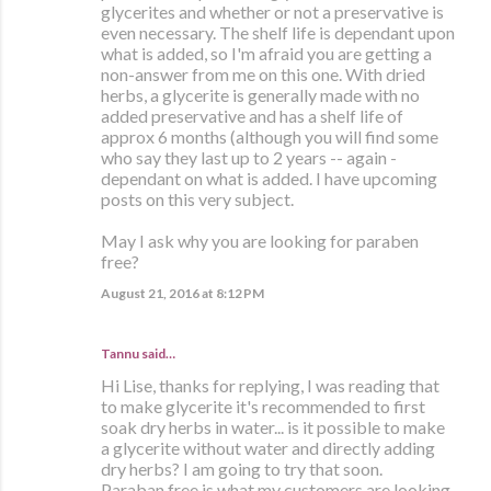
glycerites and whether or not a preservative is
even necessary. The shelf life is dependant upon
what is added, so I'm afraid you are getting a
non-answer from me on this one. With dried
herbs, a glycerite is generally made with no
added preservative and has a shelf life of
approx 6 months (although you will find some
who say they last up to 2 years -- again -
dependant on what is added. I have upcoming
posts on this very subject.
May I ask why you are looking for paraben
free?
August 21, 2016 at 8:12 PM
Tannu said…
Hi Lise, thanks for replying, I was reading that
to make glycerite it's recommended to first
soak dry herbs in water... is it possible to make
a glycerite without water and directly adding
dry herbs? I am going to try that soon.
Paraban free is what my customers are looking