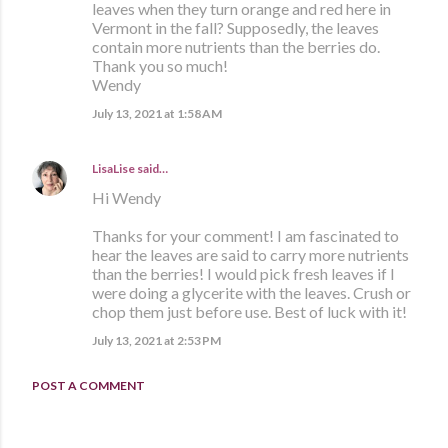
leaves when they turn orange and red here in
Vermont in the fall? Supposedly, the leaves
contain more nutrients than the berries do.
Thank you so much!
Wendy
July 13, 2021 at 1:58 AM
LisaLise
said…
Hi Wendy
Thanks for your comment! I am fascinated to
hear the leaves are said to carry more nutrients
than the berries! I would pick fresh leaves if I
were doing a glycerite with the leaves. Crush or
chop them just before use. Best of luck with it!
July 13, 2021 at 2:53 PM
POST A COMMENT