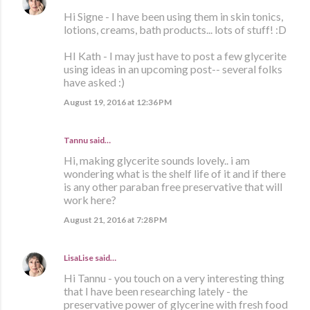
Hi Signe - I have been using them in skin tonics,
lotions, creams, bath products... lots of stuff! :D
HI Kath - I may just have to post a few glycerite
using ideas in an upcoming post-- several folks
have asked :)
August 19, 2016 at 12:36 PM
Tannu said…
Hi, making glycerite sounds lovely.. i am
wondering what is the shelf life of it and if there
is any other paraban free preservative that will
work here?
August 21, 2016 at 7:28 PM
LisaLise
said…
Hi Tannu - you touch on a very interesting thing
that I have been researching lately - the
preservative power of glycerine with fresh food