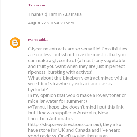
Tannu said…
Thanks :) I am in Australia
August 22, 2016 at 2:16 PM
María
said…
Glycerine extracts are so versatile! Possibilities
are endless, but what I love the most is that you
can make a glycerite of (almost) any vegetable
and fruit you want when they are just in perfect
ripeness, bursting with actives!
What about this blueberry extract mixed with a
wee bit of strawberry extract and cassis
hydrolat?
In my opinion that would make a lovely toner or
micellar water for summer ;)
@Tannu, I hope Lise doesn't mind I put this link,
but I know a supplier in Australia, New
Direction Automatics
(http://shop.newdirections.com.au), they also
have store for UK and Canada and I've heard
good reviews. On eBay also there is an