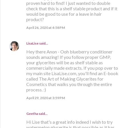
proven hard to find! I just wanted to double
check that this is a shelf stable product and if it
would be good to use for a leave in hair
product?
April 26, 2020 at 4:58 PM
LisaLise
said…
Hey there Anon - Ooh blueberry conditioner
sounds amazing! If you follow proper GMP,
your glycerites will be as shelf stable as
commercially made extracts. If you pop over to
my main site LisaLise.com, you'll find an E-book
called The Art of Making Glycerites for
Cosmetics that walks you through the entire
process. :)
April 29, 2020 at 3:59 PM
Geetha said…
Hi Lise that's a great info indeed I wish to try
watermelon glycerite is that possible as it has