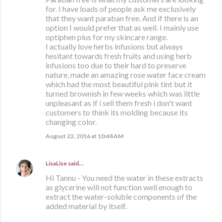
for. I have loads of people ask me exclusively
that they want paraban free. And if there is an
option I would prefer that as well. I mainly use
optiphen plus for my skincare range.
I actually love herbs infusions but always
hesitant towards fresh fruits and using herb
infusions too due to their hard to preserve
nature, made an amazing rose water face cream
which had the most beautiful pink tint but it
turned brownish in few weeks which was little
unpleasant as if i sell them fresh i don't want
customers to think its molding because its
changing color.
August 22, 2016 at 10:48 AM
LisaLise
said…
Hi Tannu - You need the water in these extracts
as glycerine will not function well enough to
extract the water-soluble components of the
added material by itself.