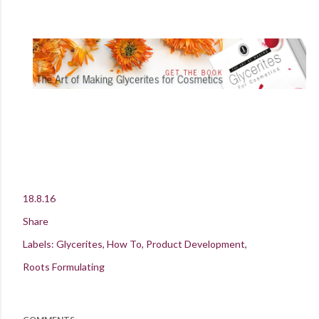
18.8.16
Share
Labels:
Glycerites
How To
Product Development
Roots Formulating