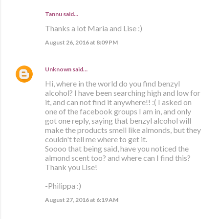
Tannu said…
Thanks a lot Maria and Lise :)
August 26, 2016 at 8:09 PM
Unknown
said…
Hi, where in the world do you find benzyl
alcohol? I have been searching high and low for
it, and can not find it anywhere!! :( I asked on
one of the facebook groups I am in, and only
got one reply, saying that benzyl alcohol will
make the products smell like almonds, but they
couldn't tell me where to get it.
Soooo that being said, have you noticed the
almond scent too? and where can I find this?
Thank you Lise!
-Philippa :)
August 27, 2016 at 6:19 AM