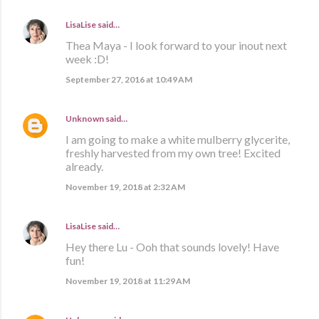
LisaLise
said…
Thea Maya - I look forward to your inout next
week :D!
September 27, 2016 at 10:49 AM
Unknown
said…
I am going to make a white mulberry glycerite,
freshly harvested from my own tree! Excited
already.
November 19, 2018 at 2:32 AM
LisaLise
said…
Hey there Lu - Ooh that sounds lovely! Have
fun!
November 19, 2018 at 11:29 AM