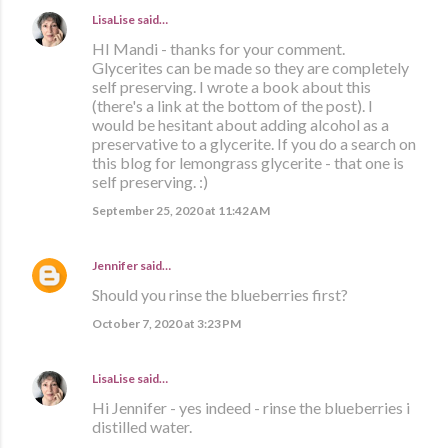
LisaLise
said…
HI Mandi - thanks for your comment.
Glycerites can be made so they are completely
self preserving. I wrote a book about this
(there's a link at the bottom of the post). I
would be hesitant about adding alcohol as a
preservative to a glycerite. If you do a search on
this blog for lemongrass glycerite - that one is
self preserving. :)
September 25, 2020 at 11:42 AM
Jennifer
said…
Should you rinse the blueberries first?
October 7, 2020 at 3:23 PM
LisaLise
said…
Hi Jennifer - yes indeed - rinse the blueberries i
distilled water.