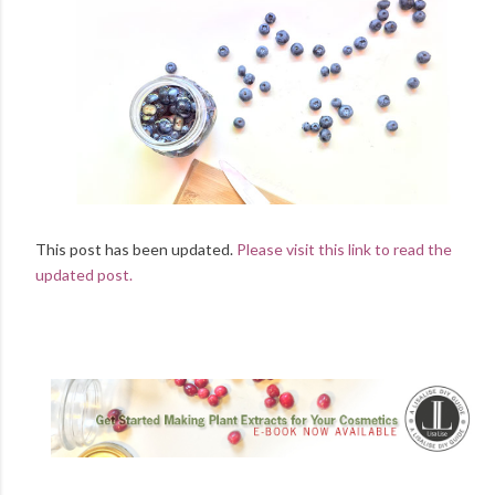
This post has been updated.
Please visit this link to read the
updated post.