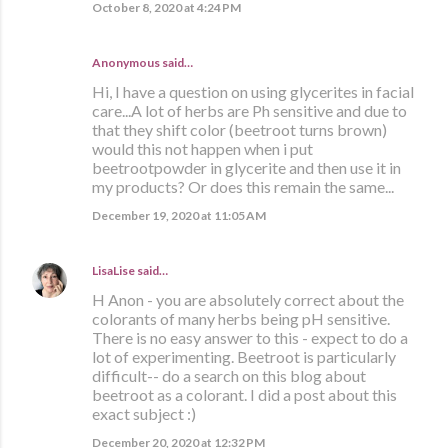
October 8, 2020 at 4:24 PM
Anonymous said…
Hi, I have a question on using glycerites in facial
care...A lot of herbs are Ph sensitive and due to
that they shift color (beetroot turns brown)
would this not happen when i put
beetrootpowder in glycerite and then use it in
my products? Or does this remain the same...
December 19, 2020 at 11:05 AM
LisaLise
said…
H Anon - you are absolutely correct about the
colorants of many herbs being pH sensitive.
There is no easy answer to this - expect to do a
lot of experimenting. Beetroot is particularly
difficult-- do a search on this blog about
beetroot as a colorant. I did a post about this
exact subject :)
December 20, 2020 at 12:32 PM