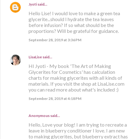
Jyoti
said…
Hello Lise! I would love to make a green tea
glycerite...should I hydrate the tea leaves
before infusion? If so what should be the
proportions? Will be grateful for guidance.
September 28, 2019 at 3:36 PM
LisaLise
said…
HI Jyoti - My book 'The Art of Making
Glycerites for Cosmetics' has calculation
charts for making glycerites with all kinds of
materials. If you visit the shop at LisaLise.com
you can read more about what's included :)
September 28, 2019 at 4:18 PM
Anonymous said…
Hello, Love your blog! I am trying to recreate a
leave in blueberry conditioner I love. I am new
to making glycerites, but blueberry extract has