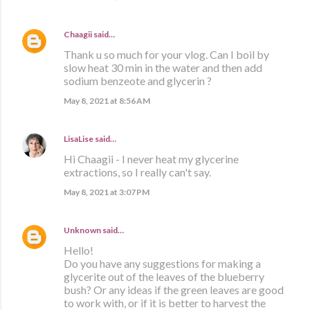
Chaagii
said…
Thank u so much for your vlog. Can I boil by
slow heat 30 min in the water and then add
sodium benzeote and glycerin ?
May 8, 2021 at 8:56 AM
LisaLise
said…
Hi Chaagii - I never heat my glycerine
extractions, so I really can't say.
May 8, 2021 at 3:07 PM
Unknown
said…
Hello!
Do you have any suggestions for making a
glycerite out of the leaves of the blueberry
bush? Or any ideas if the green leaves are good
to work with, or if it is better to harvest the