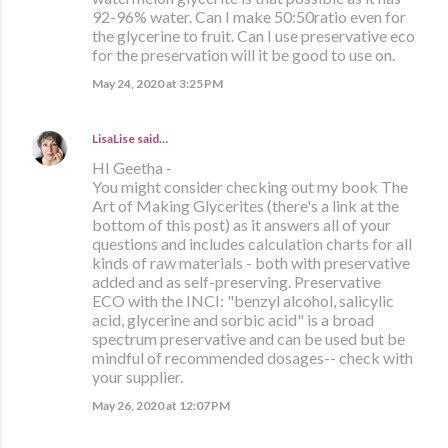
92-96% water. Can I make 50:50ratio even for
the glycerine to fruit. Can I use preservative eco
for the preservation will it be good to use on.
May 24, 2020 at 3:25 PM
LisaLise
said…
HI Geetha -
You might consider checking out my book The
Art of Making Glycerites (there's a link at the
bottom of this post) as it answers all of your
questions and includes calculation charts for all
kinds of raw materials - both with preservative
added and as self-preserving. Preservative
ECO with the INCI: "benzyl alcohol, salicylic
acid, glycerine and sorbic acid" is a broad
spectrum preservative and can be used but be
mindful of recommended dosages-- check with
your supplier.
May 26, 2020 at 12:07 PM