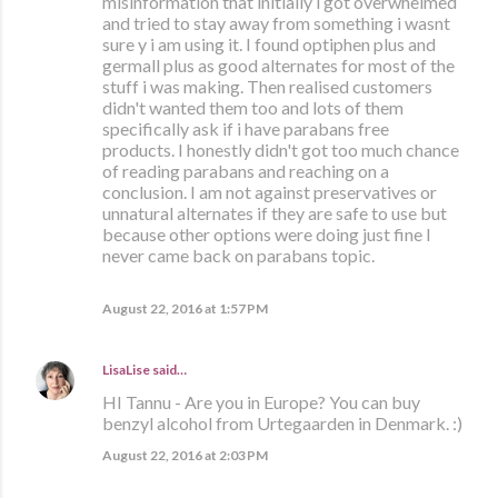
misinformation that initially i got overwhelmed
and tried to stay away from something i wasnt
sure y i am using it. I found optiphen plus and
germall plus as good alternates for most of the
stuff i was making. Then realised customers
didn't wanted them too and lots of them
specifically ask if i have parabans free
products. I honestly didn't got too much chance
of reading parabans and reaching on a
conclusion. I am not against preservatives or
unnatural alternates if they are safe to use but
because other options were doing just fine I
never came back on parabans topic.
August 22, 2016 at 1:57 PM
LisaLise
said…
HI Tannu - Are you in Europe? You can buy
benzyl alcohol from Urtegaarden in Denmark. :)
August 22, 2016 at 2:03 PM