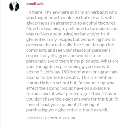
mandi
said…
Hi there! I'm new here and I'm an herbalist who
was taught how to make herbal extracts with
glycerine as an alternative to alcohol tinctures.
Now I'm teaching myself how to formulate and
was curious about using herbal and/or fruit
glycerites in my recipes but wondering how to
preserve them naturally. I've read through the
comments and see your stance on parabens. I
respectfully disagree and would like to
personally avoid them in my products. What are
your thoughts on preserving glycerites with
alcohol? Let's say 190 proof grain or sugar cane
alcohol to be more specific. This is a method I
learned in herb school but I'm wondering what
effect the alcohol would have on a skincare
formula and at what percentage I'd use. Maybe
you don't have the exact answers for this but I'd
love at least your opinion! Thinking of
purchasing your glycerites e-book as well..
September 23, 2020 at 9:01 PM