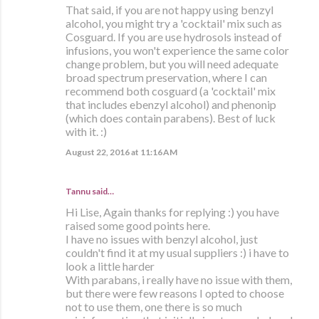
That said, if you are not happy using benzyl
alcohol, you might try a 'cocktail' mix such as
Cosguard. If you are use hydrosols instead of
infusions, you won't experience the same color
change problem, but you will need adequate
broad spectrum preservation, where I can
recommend both cosguard (a 'cocktail' mix
that includes ebenzyl alcohol) and phenonip
(which does contain parabens). Best of luck
with it. :)
August 22, 2016 at 11:16 AM
Tannu said…
Hi Lise, Again thanks for replying :) you have
raised some good points here.
I have no issues with benzyl alcohol, just
couldn't find it at my usual suppliers :) i have to
look a little harder
With parabans, i really have no issue with them,
but there were few reasons I opted to choose
not to use them, one there is so much