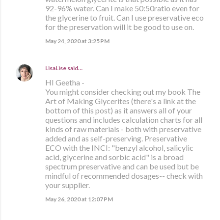
92-96% water. Can I make 50:50ratio even for
the glycerine to fruit. Can I use preservative eco
for the preservation will it be good to use on.
May 24, 2020 at 3:25 PM
LisaLise
said…
HI Geetha -
You might consider checking out my book The
Art of Making Glycerites (there's a link at the
bottom of this post) as it answers all of your
questions and includes calculation charts for all
kinds of raw materials - both with preservative
added and as self-preserving. Preservative
ECO with the INCI: "benzyl alcohol, salicylic
acid, glycerine and sorbic acid" is a broad
spectrum preservative and can be used but be
mindful of recommended dosages-- check with
your supplier.
May 26, 2020 at 12:07 PM