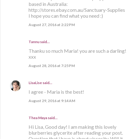
based in Australia:
http://stores.ebay.com.au/Sanctuary-Supplies
I hope you can find what you need :)
August 27, 2016 at 2:22 PM
Tannu said…
Thanku so much Maria! you are such a darling!
xxx
August 28, 2016 at 7:25 PM
LisaLise
said…
I agree - Maria is the best!
August 29, 2016 at 9:14 AM
Thea Maya said…
Hi Lisa, Good day! I am making this lovely
blurberries glycerite after reading your post.
Question that i have is about viscosity. Will it