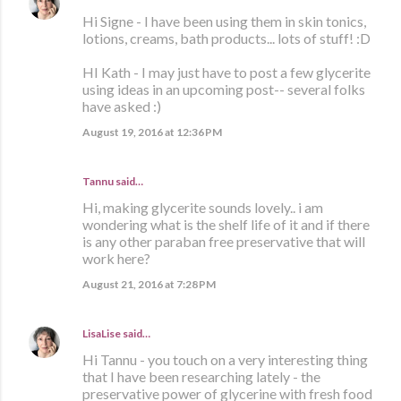
Hi Signe - I have been using them in skin tonics,
lotions, creams, bath products... lots of stuff! :D
HI Kath - I may just have to post a few glycerite
using ideas in an upcoming post-- several folks
have asked :)
August 19, 2016 at 12:36 PM
Tannu said…
Hi, making glycerite sounds lovely.. i am
wondering what is the shelf life of it and if there
is any other paraban free preservative that will
work here?
August 21, 2016 at 7:28 PM
LisaLise
said…
Hi Tannu - you touch on a very interesting thing
that I have been researching lately - the
preservative power of glycerine with fresh food