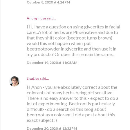
October 8, 2020 at 4:24 PM
Anonymous said…
Hi, I have a question on using glycerites in facial
care...A lot of herbs are Ph sensitive and due to
that they shift color (beetroot turns brown)
would this not happen when i put
beetrootpowder in glycerite and then use it in
my products? Or does this remain the same...
December 19, 2020 at 11:05 AM
LisaLise
said…
H Anon - you are absolutely correct about the
colorants of many herbs being pH sensitive.
There is no easy answer to this - expect to do a
lot of experimenting. Beetroot is particularly
difficult-- do a search on this blog about
beetroot as a colorant. I did a post about this
exact subject :)
December 20, 2020 at 12:32 PM