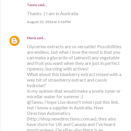
Tannu said…
Thanks :) I am in Australia
August 22, 2016 at 2:16 PM
María
said…
Glycerine extracts are so versatile! Possibilities
are endless, but what I love the most is that you
can make a glycerite of (almost) any vegetable
and fruit you want when they are just in perfect
ripeness, bursting with actives!
What about this blueberry extract mixed with a
wee bit of strawberry extract and cassis
hydrolat?
In my opinion that would make a lovely toner or
micellar water for summer ;)
@Tannu, I hope Lise doesn't mind I put this link,
but I know a supplier in Australia, New
Direction Automatics
(http://shop.newdirections.com.au), they also
have store for UK and Canada and I've heard
good reviews. On eBay also there is an