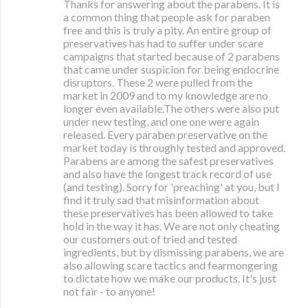
Thanks for answering about the parabens. It is
a common thing that people ask for paraben
free and this is truly a pity. An entire group of
preservatives has had to suffer under scare
campaigns that started because of 2 parabens
that came under suspicion for being endocrine
disruptors. These 2 were pulled from the
market in 2009 and to my knowledge are no
longer even available.The others were also put
under new testing, and one one were again
released. Every paraben preservative on the
market today is throughly tested and approved.
Parabens are among the safest preservatives
and also have the longest track record of use
(and testing). Sorry for 'preaching' at you, but I
find it truly sad that misinformation about
these preservatives has been allowed to take
hold in the way it has. We are not only cheating
our customers out of tried and tested
ingredients, but by dismissing parabens, we are
also allowing scare tactics and fearmongering
to dictate how we make our products. It's just
not fair - to anyone!