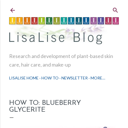
Skip to main content
Research and development of plant-based skin
care, hair care, and make-up
LISALISE HOME
HOW TO
NEWSLETTER
MORE…
HOW TO: BLUEBERRY
GLYCERITE