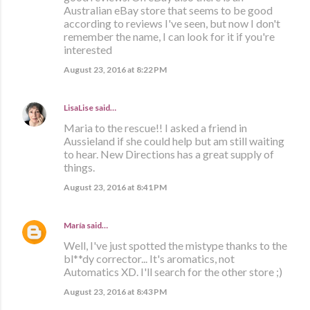
Australian eBay store that seems to be good
according to reviews I've seen, but now I don't
remember the name, I can look for it if you're
interested
August 23, 2016 at 8:22 PM
LisaLise
said…
Maria to the rescue!! I asked a friend in
Aussieland if she could help but am still waiting
to hear. New Directions has a great supply of
things.
August 23, 2016 at 8:41 PM
María
said…
Well, I've just spotted the mistype thanks to the
bl**dy corrector... It's aromatics, not
Automatics XD. I'll search for the other store ;)
August 23, 2016 at 8:43 PM