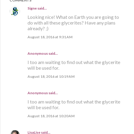
COMMENTS
Signe
said…
Looking nice! What on Earth you are going to
do with all these glycerites? Have any plans
already? ;)
August 18, 2016 at 9:31 AM
Anonymous said…
I too am waiting to find out what the glycerite
will be used for.
August 18, 2016 at 10:19 AM
Anonymous said…
I too am waiting to find out what the glycerite
will be used for.
August 18, 2016 at 10:20 AM
LisaLise
said…