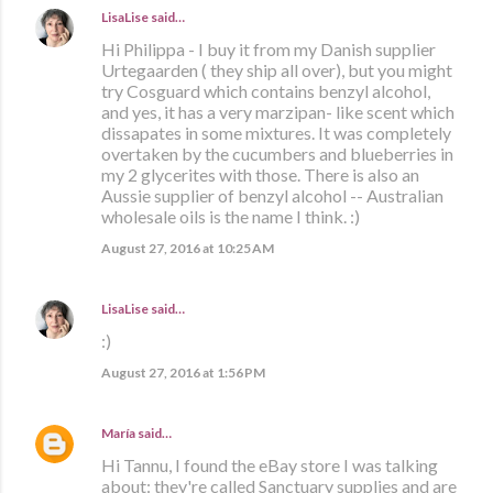
LisaLise
said…
Hi Philippa - I buy it from my Danish supplier
Urtegaarden ( they ship all over), but you might
try Cosguard which contains benzyl alcohol,
and yes, it has a very marzipan- like scent which
dissapates in some mixtures. It was completely
overtaken by the cucumbers and blueberries in
my 2 glycerites with those. There is also an
Aussie supplier of benzyl alcohol -- Australian
wholesale oils is the name I think. :)
August 27, 2016 at 10:25 AM
LisaLise
said…
:)
August 27, 2016 at 1:56 PM
María
said…
Hi Tannu, I found the eBay store I was talking
about: they're called Sanctuary supplies and are