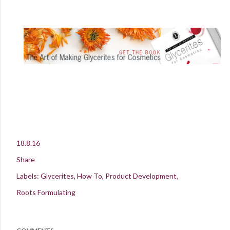
18.8.16
Share
Labels:
Glycerites
How To
Product Development
Roots Formulating