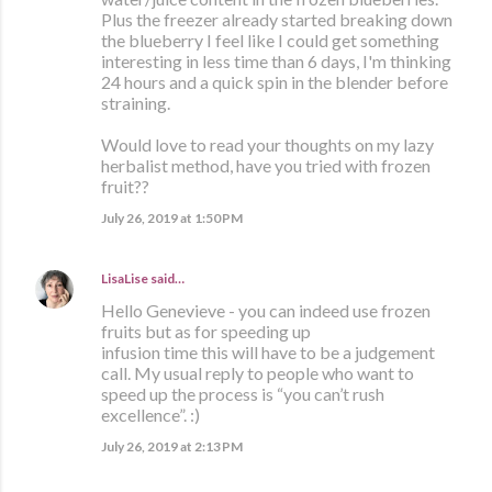
Plus the freezer already started breaking down
the blueberry I feel like I could get something
interesting in less time than 6 days, I'm thinking
24 hours and a quick spin in the blender before
straining.
Would love to read your thoughts on my lazy
herbalist method, have you tried with frozen
fruit??
July 26, 2019 at 1:50 PM
LisaLise
said…
Hello Genevieve - you can indeed use frozen
fruits but as for speeding up
infusion time this will have to be a judgement
call. My usual reply to people who want to
speed up the process is “you can’t rush
excellence”. :)
July 26, 2019 at 2:13 PM