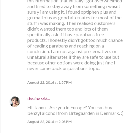
misinformation that initially i got overwhelmed
and tried to stay away from something i wasnt
sure y i am using it. I found optiphen plus and
germall plus as good alternates for most of the
stuff i was making. Then realised customers
didn't wanted them too and lots of them
specifically ask if i have parabans free
products. I honestly didn't got too much chance
of reading parabans and reaching on a
conclusion. I am not against preservatives or
unnatural alternates if they are safe to use but
because other options were doing just fine I
never came back on parabans topic.
August 22, 2016 at 1:57 PM
LisaLise
said…
HI Tannu - Are you in Europe? You can buy
benzyl alcohol from Urtegaarden in Denmark. :)
August 22, 2016 at 2:03 PM