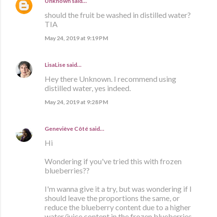
Unknown
said…
should the fruit be washed in distilled water?
TIA
May 24, 2019 at 9:19 PM
LisaLise
said…
Hey there Unknown. I recommend using
distilled water, yes indeed.
May 24, 2019 at 9:28 PM
Geneviève Côté
said…
Hi
Wondering if you've tried this with frozen
blueberries??
I'm wanna give it a try, but was wondering if I
should leave the proportions the same, or
reduce the blueberry content due to a higher
water/juice content in the frozen blueberries.