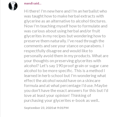
mandi
said…
Hi there! I'm new here and I'm an herbalist who
was taught how to make herbal extracts with
glycerine as an alternative to alcohol tinctures.
Now I'm teaching myself how to formulate and
was curious about using herbal and/or fruit
glycerites in my recipes but wondering how to
preserve them naturally. I've read through the
comments and see your stance on parabens. I
respectfully disagree and would like to
personally avoid them in my products. What are
your thoughts on preserving glycerites with
alcohol? Let's say 190 proof grain or sugar cane
alcohol to be more specific. This is a method I
learned in herb school but I'm wondering what
effect the alcohol would have on a skincare
formula and at what percentage I'd use. Maybe
you don't have the exact answers for this but I'd
love at least your opinion! Thinking of
purchasing your glycerites e-book as well..
September 23, 2020 at 9:01 PM