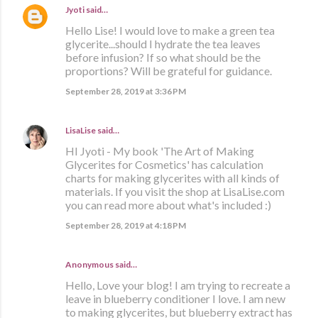
Jyoti
said…
Hello Lise! I would love to make a green tea
glycerite...should I hydrate the tea leaves
before infusion? If so what should be the
proportions? Will be grateful for guidance.
September 28, 2019 at 3:36 PM
LisaLise
said…
HI Jyoti - My book 'The Art of Making
Glycerites for Cosmetics' has calculation
charts for making glycerites with all kinds of
materials. If you visit the shop at LisaLise.com
you can read more about what's included :)
September 28, 2019 at 4:18 PM
Anonymous said…
Hello, Love your blog! I am trying to recreate a
leave in blueberry conditioner I love. I am new
to making glycerites, but blueberry extract has