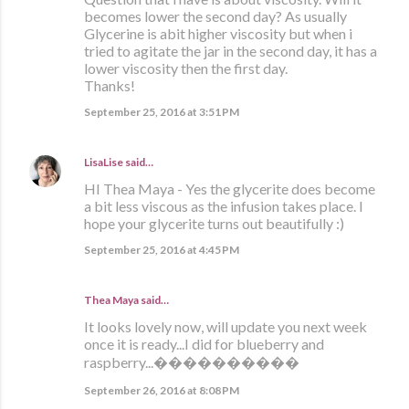
becomes lower the second day? As usually
Glycerine is abit higher viscosity but when i
tried to agitate the jar in the second day, it has a
lower viscosity then the first day.
Thanks!
September 25, 2016 at 3:51 PM
LisaLise
said…
HI Thea Maya - Yes the glycerite does become
a bit less viscous as the infusion takes place. I
hope your glycerite turns out beautifully :)
September 25, 2016 at 4:45 PM
Thea Maya said…
It looks lovely now, will update you next week
once it is ready...I did for blueberry and
raspberry...����������
September 26, 2016 at 8:08 PM