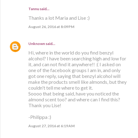
Tannu said…
Thanks a lot Maria and Lise :)
August 26, 2016 at 8:09 PM
Unknown
said…
Hi, where in the world do you find benzyl
alcohol? I have been searching high and low for
it, and can not find it anywhere!! :( I asked on
one of the facebook groups I am in, and only
got one reply, saying that benzyl alcohol will
make the products smell like almonds, but they
couldn't tell me where to get it.
Soooo that being said, have you noticed the
almond scent too? and where can I find this?
Thank you Lise!
-Philippa :)
August 27, 2016 at 6:19 AM