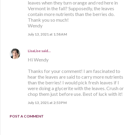
leaves when they turn orange and red here in
Vermont in the fall? Supposedly, the leaves
contain more nutrients than the berries do.
Thank you so much!
Wendy
July 13, 2021 at 1:58 AM
LisaLise
said…
Hi Wendy
Thanks for your comment! I am fascinated to
hear the leaves are said to carry more nutrients
than the berries! I would pick fresh leaves if I
were doing a glycerite with the leaves. Crush or
chop them just before use. Best of luck with it!
July 13, 2021 at 2:53 PM
POST A COMMENT