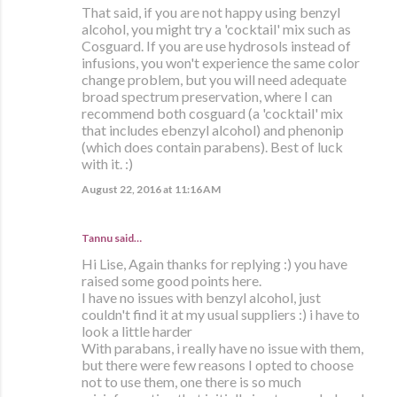
That said, if you are not happy using benzyl
alcohol, you might try a 'cocktail' mix such as
Cosguard. If you are use hydrosols instead of
infusions, you won't experience the same color
change problem, but you will need adequate
broad spectrum preservation, where I can
recommend both cosguard (a 'cocktail' mix
that includes ebenzyl alcohol) and phenonip
(which does contain parabens). Best of luck
with it. :)
August 22, 2016 at 11:16 AM
Tannu said…
Hi Lise, Again thanks for replying :) you have
raised some good points here.
I have no issues with benzyl alcohol, just
couldn't find it at my usual suppliers :) i have to
look a little harder
With parabans, i really have no issue with them,
but there were few reasons I opted to choose
not to use them, one there is so much