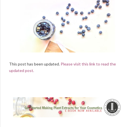
This post has been updated.
Please visit this link to read the
updated post.