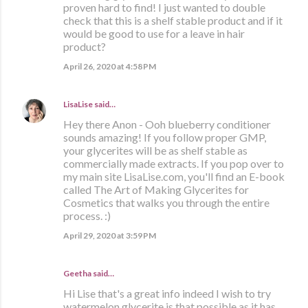
proven hard to find! I just wanted to double
check that this is a shelf stable product and if it
would be good to use for a leave in hair
product?
April 26, 2020 at 4:58 PM
LisaLise
said…
Hey there Anon - Ooh blueberry conditioner
sounds amazing! If you follow proper GMP,
your glycerites will be as shelf stable as
commercially made extracts. If you pop over to
my main site LisaLise.com, you'll find an E-book
called The Art of Making Glycerites for
Cosmetics that walks you through the entire
process. :)
April 29, 2020 at 3:59 PM
Geetha said…
Hi Lise that's a great info indeed I wish to try
watermelon glycerite is that possible as it has