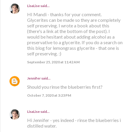
LisaLise
said…
HI Mandi - thanks for your comment.
Glycerites can be made so they are completely
self preserving. I wrote a book about this
(there's a link at the bottom of the post). I
would be hesitant about adding alcohol as a
preservative to a glycerite. If you do a search on
this blog for lemongrass glycerite - that one is
self preserving. :)
September 25, 2020 at 11:42 AM
Jennifer
said…
Should you rinse the blueberries first?
October 7, 2020 at 3:23 PM
LisaLise
said…
Hi Jennifer - yes indeed - rinse the blueberries i
distilled water.