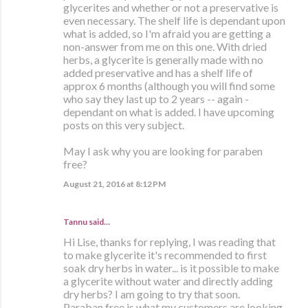
glycerites and whether or not a preservative is
even necessary. The shelf life is dependant upon
what is added, so I'm afraid you are getting a
non-answer from me on this one. With dried
herbs, a glycerite is generally made with no
added preservative and has a shelf life of
approx 6 months (although you will find some
who say they last up to 2 years -- again -
dependant on what is added. I have upcoming
posts on this very subject.
May I ask why you are looking for paraben
free?
August 21, 2016 at 8:12 PM
Tannu said…
Hi Lise, thanks for replying, I was reading that
to make glycerite it's recommended to first
soak dry herbs in water... is it possible to make
a glycerite without water and directly adding
dry herbs? I am going to try that soon.
Paraban free is what my customers are looking