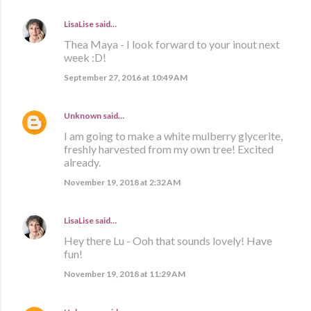
LisaLise
said…
Thea Maya - I look forward to your inout next
week :D!
September 27, 2016 at 10:49 AM
Unknown
said…
I am going to make a white mulberry glycerite,
freshly harvested from my own tree! Excited
already.
November 19, 2018 at 2:32 AM
LisaLise
said…
Hey there Lu - Ooh that sounds lovely! Have
fun!
November 19, 2018 at 11:29 AM