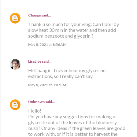
Chaagii
said…
Thank u so much for your vlog. Can I boil by
slow heat 30 min in the water and then add
sodium benzeote and glycerin ?
May 8, 2021 at 8:56 AM
LisaLise
said…
Hi Chaagii - I never heat my glycerine
extractions, so I really can't say.
May 8, 2021 at 3:07 PM
Unknown
said…
Hello!
Do you have any suggestions for making a
glycerite out of the leaves of the blueberry
bush? Or any ideas if the green leaves are good
to work with, or if it is better to harvest the