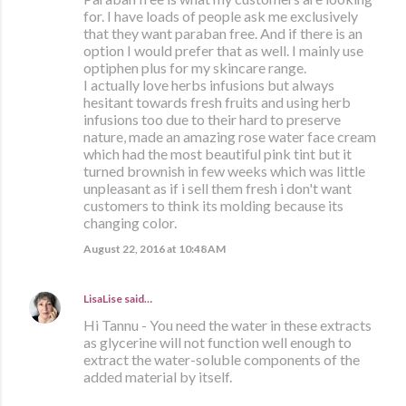
for. I have loads of people ask me exclusively
that they want paraban free. And if there is an
option I would prefer that as well. I mainly use
optiphen plus for my skincare range.
I actually love herbs infusions but always
hesitant towards fresh fruits and using herb
infusions too due to their hard to preserve
nature, made an amazing rose water face cream
which had the most beautiful pink tint but it
turned brownish in few weeks which was little
unpleasant as if i sell them fresh i don't want
customers to think its molding because its
changing color.
August 22, 2016 at 10:48 AM
LisaLise
said…
Hi Tannu - You need the water in these extracts
as glycerine will not function well enough to
extract the water-soluble components of the
added material by itself.