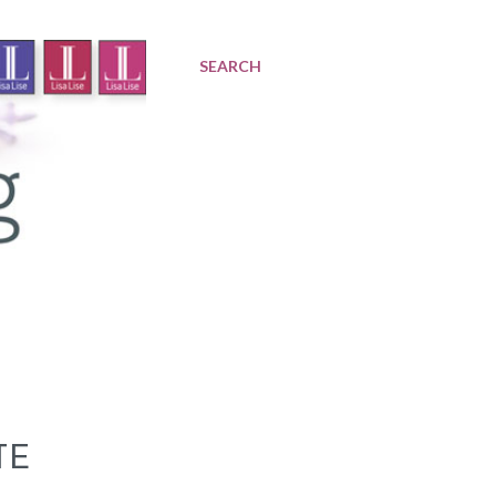
SEARCH
TE