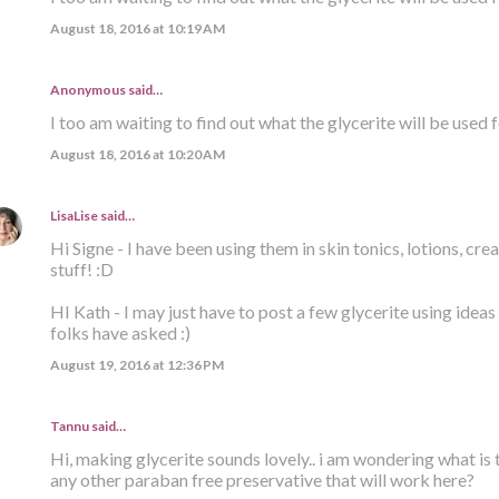
August 18, 2016 at 10:19 AM
Anonymous said…
I too am waiting to find out what the glycerite will be used f
August 18, 2016 at 10:20 AM
LisaLise
said…
Hi Signe - I have been using them in skin tonics, lotions, crea
stuff! :D
HI Kath - I may just have to post a few glycerite using idea
folks have asked :)
August 19, 2016 at 12:36 PM
Tannu said…
Hi, making glycerite sounds lovely.. i am wondering what is the
any other paraban free preservative that will work here?