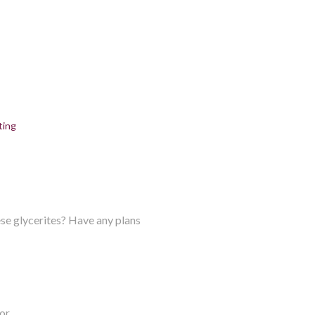
ting
ese glycerites? Have any plans
or.