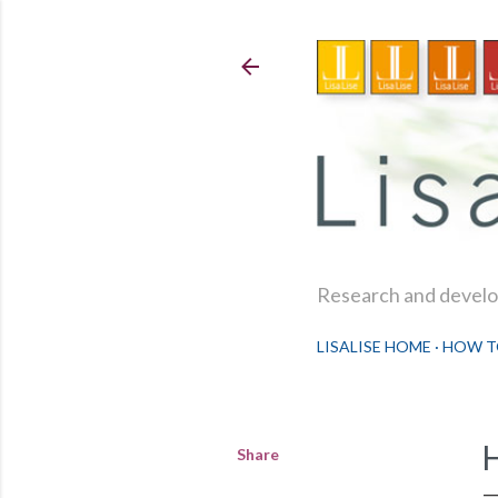
Research and develop
LISALISE HOME
HOW T
Share