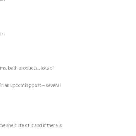
or.
ms, bath products... lots of
s in an upcoming post-- several
 shelf life of it and if there is