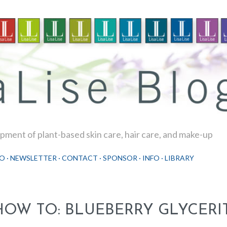
Skip to main content
ment of plant-based skin care, hair care, and make-up
O
NEWSLETTER
CONTACT
SPONSOR
INFO
LIBRARY
HOW TO: BLUEBERRY GLYCERI