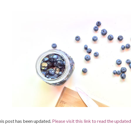
is post has been updated.
Please visit this link to read the updated