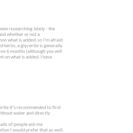
been researching lately - the
and whether or not a
pon what is added, so I'm afraid
 herbs, a glycerite is generally
rox 6 months (although you will
nt on what is added. I have
erite it's recommended to first
without water and directly
oads of people ask me
tion I would prefer that as well.