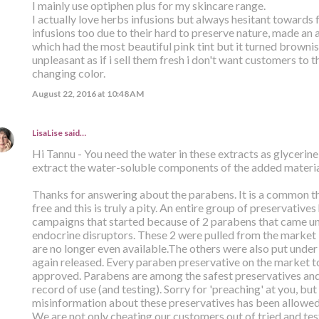
I mainly use optiphen plus for my skincare range.
I actually love herbs infusions but always hesitant towards f
infusions too due to their hard to preserve nature, made a
which had the most beautiful pink tint but it turned brownis
unpleasant as if i sell them fresh i don't want customers to 
changing color.
August 22, 2016 at 10:48 AM
LisaLise
said…
Hi Tannu - You need the water in these extracts as glycerine
extract the water-soluble components of the added material
Thanks for answering about the parabens. It is a common th
free and this is truly a pity. An entire group of preservative
campaigns that started because of 2 parabens that came un
endocrine disruptors. These 2 were pulled from the marke
are no longer even available.The others were also put under
again released. Every paraben preservative on the market t
approved. Parabens are among the safest preservatives and 
record of use (and testing). Sorry for 'preaching' at you, but I
misinformation about these preservatives has been allowed t
We are not only cheating our customers out of tried and tes