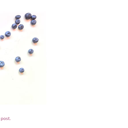
 post.