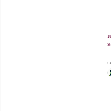
18
Sh
C