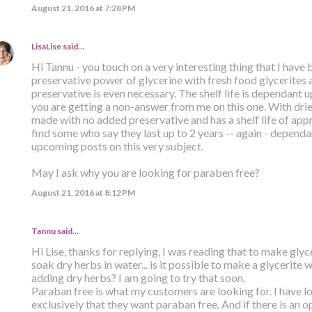
August 21, 2016 at 7:28 PM
LisaLise
said…
Hi Tannu - you touch on a very interesting thing that I have 
preservative power of glycerine with fresh food glycerites 
preservative is even necessary. The shelf life is dependant u
you are getting a non-answer from me on this one. With dried
made with no added preservative and has a shelf life of app
find some who say they last up to 2 years -- again - dependa
upcoming posts on this very subject.
May I ask why you are looking for paraben free?
August 21, 2016 at 8:12 PM
Tannu said…
Hi Lise, thanks for replying, I was reading that to make glyc
soak dry herbs in water... is it possible to make a glycerite 
adding dry herbs? I am going to try that soon.
Paraban free is what my customers are looking for. I have l
exclusively that they want paraban free. And if there is an op