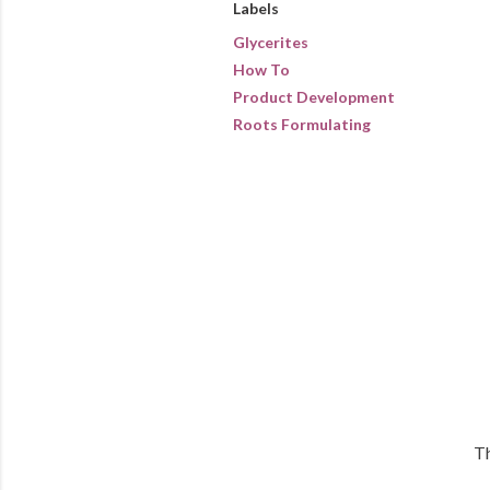
Labels
Glycerites
How To
Product Development
Roots Formulating
Th