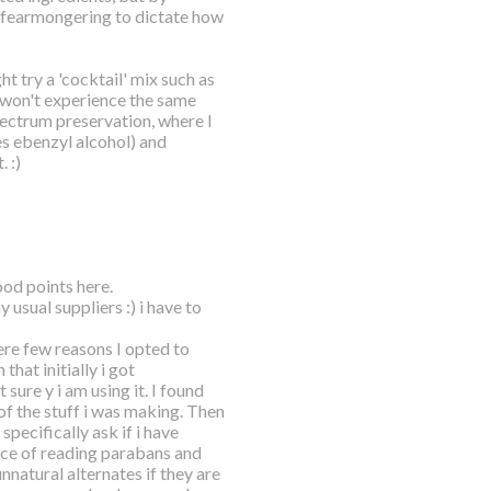
d fearmongering to dictate how
ht try a 'cocktail' mix such as
u won't experience the same
ectrum preservation, where I
s ebenzyl alcohol) and
 :)
ood points here.
y usual suppliers :) i have to
ere few reasons I opted to
hat initially i got
ure y i am using it. I found
of the stuff i was making. Then
pecifically ask if i have
nce of reading parabans and
nnatural alternates if they are