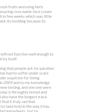
resh fruits and using herb
n amazing rose water face cream
h in few weeks which was little
think its molding because its
 will not function well enough to
 by itself.
ing that people ask for paraben
s has had to suffer under scare
der suspicion for being
t in 2009 and to my knowledge
 new testing, and one one were
oday is throughly tested and
also have the longest track
 find it truly sad that
o take hold in the way it has.
ted ingredients, but by