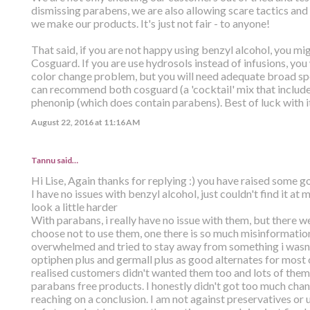
dismissing parabens, we are also allowing scare tactics an
we make our products. It's just not fair - to anyone!
That said, if you are not happy using benzyl alcohol, you mig
Cosguard. If you are use hydrosols instead of infusions, yo
color change problem, but you will need adequate broad sp
can recommend both cosguard (a 'cocktail' mix that include
phenonip (which does contain parabens). Best of luck with it.
August 22, 2016 at 11:16 AM
Tannu said…
Hi Lise, Again thanks for replying :) you have raised some g
I have no issues with benzyl alcohol, just couldn't find it at m
look a little harder
With parabans, i really have no issue with them, but there w
choose not to use them, one there is so much misinformation t
overwhelmed and tried to stay away from something i wasnt s
optiphen plus and germall plus as good alternates for most 
realised customers didn't wanted them too and lots of them s
parabans free products. I honestly didn't got too much cha
reaching on a conclusion. I am not against preservatives or u