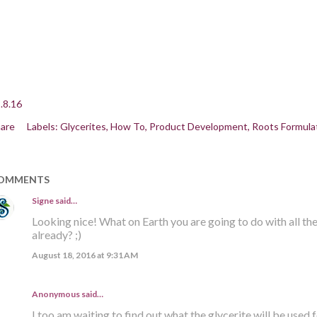
.8.16
are
Labels:
Glycerites
How To
Product Development
Roots Formula
OMMENTS
Signe
said…
Looking nice! What on Earth you are going to do with all th
already? ;)
August 18, 2016 at 9:31 AM
Anonymous said…
I too am waiting to find out what the glycerite will be used f